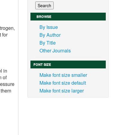
BROWSE
By Issue
itrogen,
 for
By Author
By Title
Other Journals
FONT SIZE
l in
Make font size smaller
n of
Make font size default
ressure
g them
Make font size larger