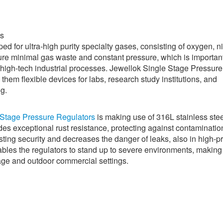
es
ed for ultra-high purity specialty gases, consisting of oxygen, n
ure minimal gas waste and constant pressure, which is important
d high-tech industrial processes. Jewellok Single Stage Pressure
em flexible devices for labs, research study institutions, and
ng.
 Stage Pressure Regulators
is making use of 316L stainless stee
ides exceptional rust resistance, protecting against contaminatio
sting security and decreases the danger of leaks, also in high-p
nables the regulators to stand up to severe environments, makin
sage and outdoor commercial settings.