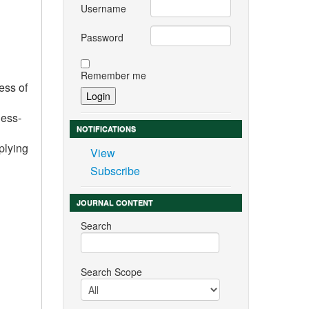
Username
Password
Remember me
ess of
less-
NOTIFICATIONS
plying
View
Subscribe
JOURNAL CONTENT
Search
Search Scope