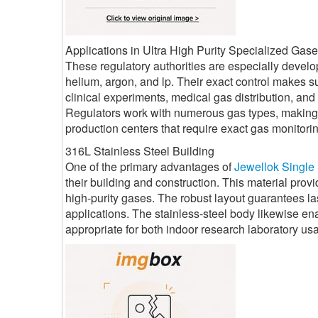
Applications in Ultra High Purity Specialized Gas
These regulatory authorities are especially develop
helium, argon, and lp. Their exact control makes s
clinical experiments, medical gas distribution, an
Regulators work with numerous gas types, making th
production centers that require exact gas monitori
316L Stainless Steel Building
One of the primary advantages of
Jewellok Single
their building and construction. This material prov
high-purity gases. The robust layout guarantees la
applications. The stainless-steel body likewise e
appropriate for both indoor research laboratory u