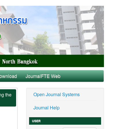
ownload
JournalFTE Web
Open Journal Systems
ng the
Journal Help
USER