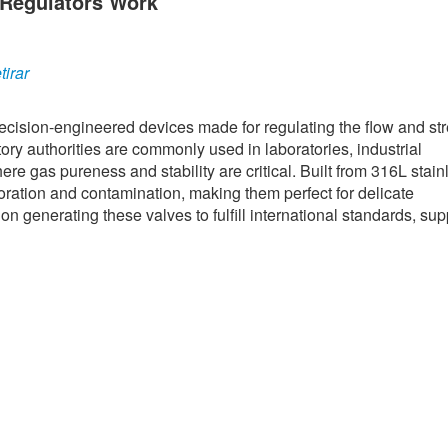
 Regulators Work
irar
cision-engineered devices made for regulating the flow and str
ory authorities are commonly used in laboratories, industrial
e gas pureness and stability are critical. Built from 316L stain
ioration and contamination, making them perfect for delicate
n generating these valves to fulfill international standards, sup