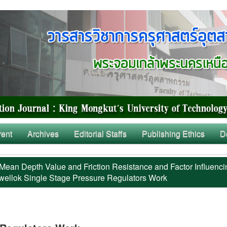
rent
Archives
Editorial Staffs
Publishing Ethics
D
Mean Depth Value and Friction Resistance and Factor Influenci
ellok Single Stage Pressure Regulators Work