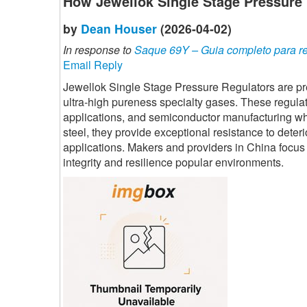
How Jewellok Single Stage Pressure
by
Dean Houser
(2026-04-02)
In response to
Saque 69Y – Guia completo para ret
Email Reply
Jewellok Single Stage Pressure Regulators are pre
ultra-high pureness specialty gases. These regulat
applications, and semiconductor manufacturing wher
steel, they provide exceptional resistance to deter
applications. Makers and providers in China focus o
integrity and resilience popular environments.