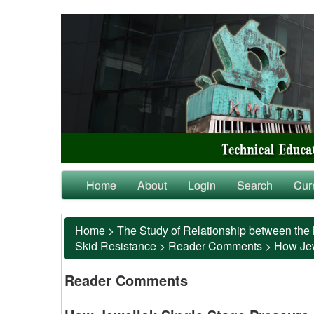
Home
About
Login
Search
Cur
Home
>
The Study of Relationship between the 
Skid Resistance
>
Reader Comments
>
How Jew
Reader Comments