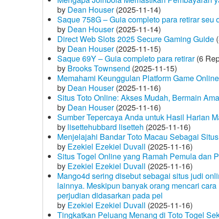
by
Dean Houser
(2025-11-14)
Saque 758G – Guia completo para retirar seu 
by
Dean Houser
(2025-11-14)
Direct Web Slots 2025 Secure Gaming Guide
(
by
Dean Houser
(2025-11-15)
Saque 69Y – Guia completo para retirar
(6 Rep
by
Brooks Townsend
(2025-11-15)
Memahami Keunggulan Platform Game Online
by
Dean Houser
(2025-11-16)
Situs Toto Online: Akses Mudah, Bermain A
by
Dean Houser
(2025-11-16)
Sumber Tepercaya Anda untuk Hasil Harian Ma
by
lisettehubbard lisetteh
(2025-11-16)
Menjelajahi Bandar Toto Macau Sebagai Situs
by
Ezekiel Ezekiel Duvall
(2025-11-16)
Situs Togel Online yang Ramah Pemula dan P
by
Ezekiel Ezekiel Duvall
(2025-11-16)
Mango4d sering disebut sebagai situs judi onl
lainnya. Meskipun banyak orang mencari cara 
perjudian didasarkan pada pel
by
Ezekiel Ezekiel Duvall
(2025-11-16)
Tingkatkan Peluang Menang di Toto Togel Se