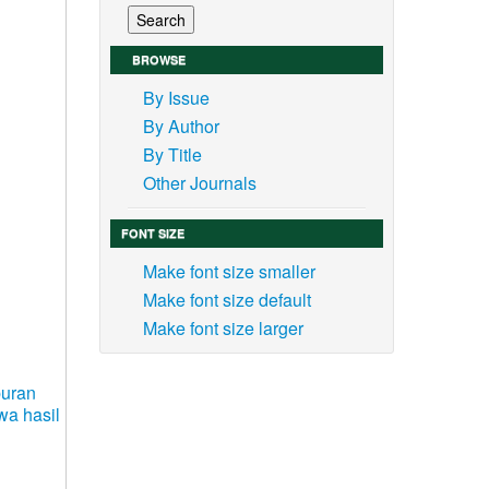
BROWSE
By Issue
By Author
By Title
Other Journals
FONT SIZE
Make font size smaller
Make font size default
Make font size larger
buran
wa hasil