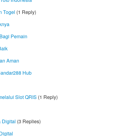
n Togel
(1 Reply)
iknya
Bagi Pemain
Baik
nan Aman
 Bandar288 Hub
melalui Slot QRIS
(1 Reply)
 Digital
(3 Replies)
igital