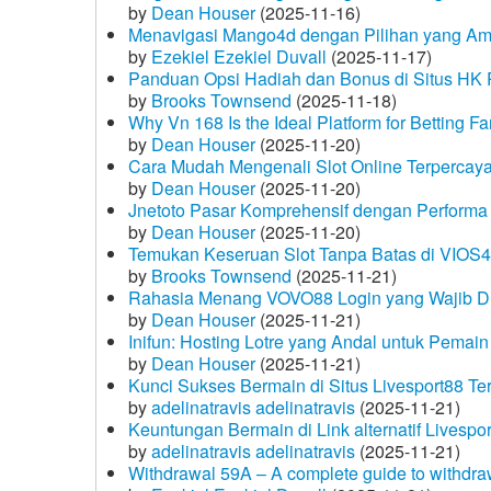
by
Dean Houser
(2025-11-16)
Menavigasi Mango4d dengan Pilihan yang Am
by
Ezekiel Ezekiel Duvall
(2025-11-17)
Panduan Opsi Hadiah dan Bonus di Situs HK 
by
Brooks Townsend
(2025-11-18)
Why Vn 168 Is the Ideal Platform for Betting F
by
Dean Houser
(2025-11-20)
Cara Mudah Mengenali Slot Online Terpercaya
by
Dean Houser
(2025-11-20)
Jnetoto Pasar Komprehensif dengan Performa 
by
Dean Houser
(2025-11-20)
Temukan Keseruan Slot Tanpa Batas di VIOS
by
Brooks Townsend
(2025-11-21)
Rahasia Menang VOVO88 Login yang Wajib Di
by
Dean Houser
(2025-11-21)
Inifun: Hosting Lotre yang Andal untuk Pemain
by
Dean Houser
(2025-11-21)
Kunci Sukses Bermain di Situs Livesport88 Te
by
adelinatravis adelinatravis
(2025-11-21)
Keuntungan Bermain di Link alternatif Livespo
by
adelinatravis adelinatravis
(2025-11-21)
Withdrawal 59A – A complete guide to withdra