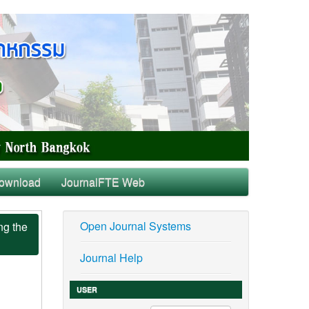
ownload
JournalFTE Web
Open Journal Systems
ng the
Journal Help
USER