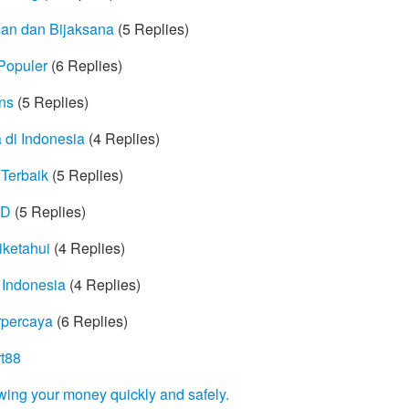
an dan Bijaksana
(5 Replies)
Populer
(6 Replies)
ans
(5 Replies)
 di Indonesia
(4 Replies)
Terbaik
(5 Replies)
4D
(5 Replies)
ketahui
(4 Replies)
 Indonesia
(4 Replies)
rpercaya
(6 Replies)
rt88
wing your money quickly and safely.