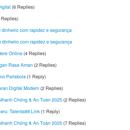
gital
(6 Replies)
 Replies)
u dinheiro com rapidez e segurança
u dinheiro com rapidez e segurança
tere Online
(4 Replies)
engan Rasa Aman
(2 Replies)
no Parisbola
(1 Reply)
uran Digital Modern
(2 Replies)
 Nhanh Chóng & An Toàn 2025
(2 Replies)
ru: Talenta88 Link
(1 Reply)
 Nhanh Chóng & An Toàn 2025
(7 Replies)