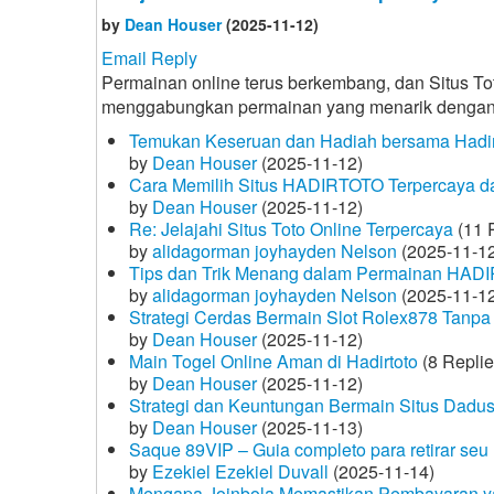
by
Dean Houser
(2025-11-12)
Email Reply
Permainan online terus berkembang, dan Situs Tot
menggabungkan permainan yang menarik dengan du
Temukan Keseruan dan Hadiah bersama Hadir
by
Dean Houser
(2025-11-12)
Cara Memilih Situs HADIRTOTO Terpercaya 
by
Dean Houser
(2025-11-12)
Re: Jelajahi Situs Toto Online Terpercaya
(11 
by
alidagorman joyhayden Nelson
(2025-11-12
Tips dan Trik Menang dalam Permainan HAD
by
alidagorman joyhayden Nelson
(2025-11-12
Strategi Cerdas Bermain Slot Rolex878 Tanpa
by
Dean Houser
(2025-11-12)
Main Togel Online Aman di Hadirtoto
(8 Replie
by
Dean Houser
(2025-11-12)
Strategi dan Keuntungan Bermain Situs Dadus
by
Dean Houser
(2025-11-13)
Saque 89VIP – Guia completo para retirar seu
by
Ezekiel Ezekiel Duvall
(2025-11-14)
Mengapa Joinbola Memastikan Pembayaran y