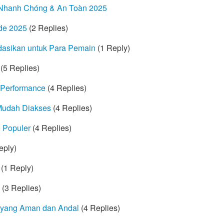
 Nhanh Chóng & An Toàn 2025
ide 2025
(2 Replies)
dasikan untuk Para Pemain
(1 Reply)
(5 Replies)
 Performance
(4 Replies)
Mudah Diakses
(4 Replies)
n Populer
(4 Replies)
eply)
(1 Reply)
(3 Replies)
 yang Aman dan Andal
(4 Replies)