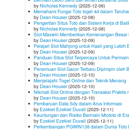
by
Nicholas Kennedy
(2025-12-06)
Memahami Fungsi Toto togel 4d dalam Taruha
by
Dean Houser
(2025-12-08)
Pengertian Situs Toto dan Sistem Kerja di Bal
by
Nicholas Kennedy
(2025-12-08)
Slot Maxwin Memberikan Kemenangan Besar 
by
Dean Houser
(2025-12-09)
Pelajari Slot Mahjong untuk Hasil yang Lebih 
by
Dean Houser
(2025-12-09)
Panduan Situs Slot Terpercaya Untuk Permai
by
Dean Houser
(2025-12-09)
Penemuan Slot Gacor Terbaru Dipimpin oleh
by
Dean Houser
(2025-12-10)
Menjelajahi Togel Online dan Teknik Menang
by
Dean Houser
(2025-12-10)
Nikmati Slot Online dengan Transaksi Praktis 
by
Dean Houser
(2025-12-10)
Pembaruan Data Sdy dalam Arus Informasi
by
Ezekiel Ezekiel Duvall
(2025-12-11)
Keuntungan dan Risiko Bermain Miototo di Era
by
Ezekiel Ezekiel Duvall
(2025-12-11)
Perkembangan PGWIN138 dalam Dunia Toto D