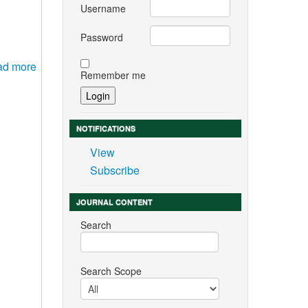
Username
Password
ad more
Remember me
NOTIFICATIONS
View
Subscribe
JOURNAL CONTENT
Search
Search Scope