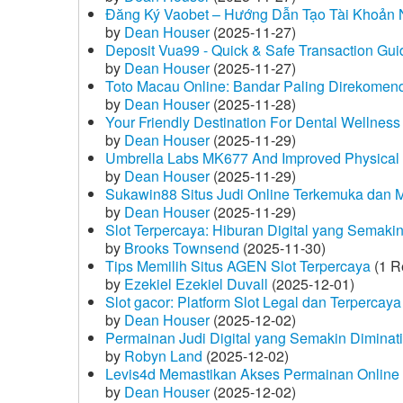
Đăng Ký Vaobet – Hướng Dẫn Tạo Tài Khoản
by
Dean Houser
(2025-11-27)
Deposit Vua99 - Quick & Safe Transaction Gu
by
Dean Houser
(2025-11-27)
Toto Macau Online: Bandar Paling Direkomen
by
Dean Houser
(2025-11-28)
Your Friendly Destination For Dental Wellness
by
Dean Houser
(2025-11-29)
Umbrella Labs MK677 And Improved Physical
by
Dean Houser
(2025-11-29)
Sukawin88 Situs Judi Online Terkemuka dan 
by
Dean Houser
(2025-11-29)
Slot Terpercaya: Hiburan Digital yang Semaki
by
Brooks Townsend
(2025-11-30)
Tips Memilih Situs AGEN Slot Terpercaya
(1 R
by
Ezekiel Ezekiel Duvall
(2025-12-01)
Slot gacor: Platform Slot Legal dan Terpercaya
by
Dean Houser
(2025-12-02)
Permainan Judi Digital yang Semakin Diminati
by
Robyn Land
(2025-12-02)
Levis4d Memastikan Akses Permainan Online
by
Dean Houser
(2025-12-02)