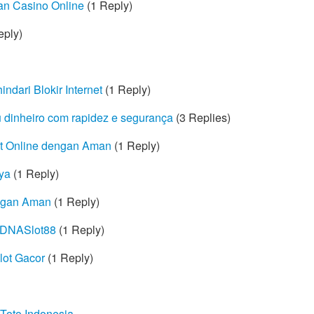
an Casino Online
(1 Reply)
eply)
ndari Blokir Internet
(1 Reply)
u dinheiro com rapidez e segurança
(3 Replies)
t Online dengan Aman
(1 Reply)
ya
(1 Reply)
engan Aman
(1 Reply)
 DNASlot88
(1 Reply)
ot Gacor
(1 Reply)
Toto Indonesia