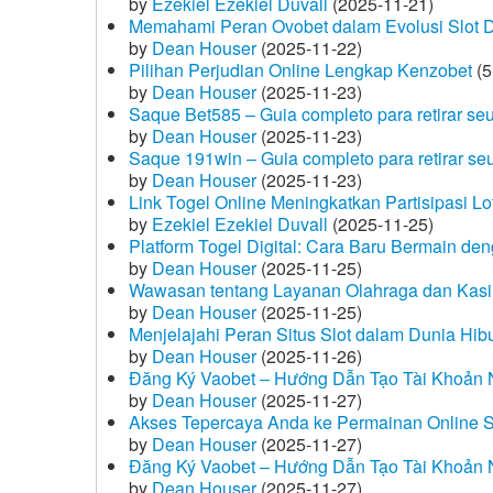
by
Ezekiel Ezekiel Duvall
(2025-11-21)
Memahami Peran Ovobet dalam Evolusi Slot Di
by
Dean Houser
(2025-11-22)
Pilihan Perjudian Online Lengkap Kenzobet
(5
by
Dean Houser
(2025-11-23)
Saque Bet585 – Guia completo para retirar se
by
Dean Houser
(2025-11-23)
Saque 191win – Guia completo para retirar se
by
Dean Houser
(2025-11-23)
Link Togel Online Meningkatkan Partisipasi Lo
by
Ezekiel Ezekiel Duvall
(2025-11-25)
Platform Togel Digital: Cara Baru Bermain d
by
Dean Houser
(2025-11-25)
Wawasan tentang Layanan Olahraga dan Kasi
by
Dean Houser
(2025-11-25)
Menjelajahi Peran Situs Slot dalam Dunia Hib
by
Dean Houser
(2025-11-26)
Đăng Ký Vaobet – Hướng Dẫn Tạo Tài Khoản
by
Dean Houser
(2025-11-27)
Akses Tepercaya Anda ke Permainan Online Se
by
Dean Houser
(2025-11-27)
Đăng Ký Vaobet – Hướng Dẫn Tạo Tài Khoản
by
Dean Houser
(2025-11-27)