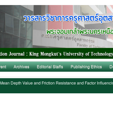
rent
Archives
Editorial Staffs
Publishing Ethics
D
Mean Depth Value and Friction Resistance and Factor Influenci