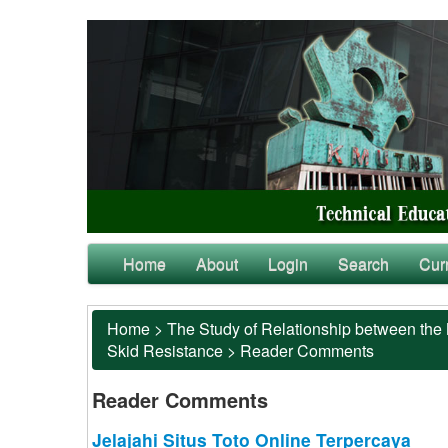
Home
About
Login
Search
Cur
Home
>
The Study of Relationship between the 
Skid Resistance
>
Reader Comments
Reader Comments
Jelajahi Situs Toto Online Terpercaya