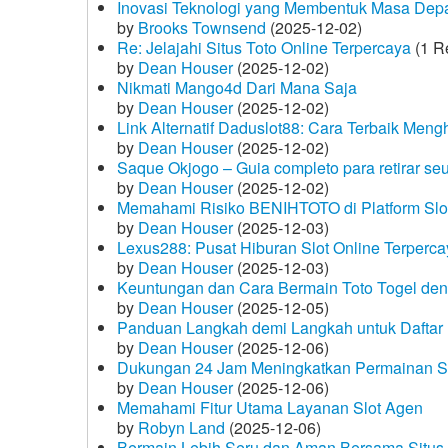
Inovasi Teknologi yang Membentuk Masa Dep
by
Brooks Townsend
(2025-12-02)
Re: Jelajahi Situs Toto Online Terpercaya
(1 R
by
Dean Houser
(2025-12-02)
Nikmati Mango4d Dari Mana Saja
by
Dean Houser
(2025-12-02)
Link Alternatif Daduslot88: Cara Terbaik Menghi
by
Dean Houser
(2025-12-02)
Saque Okjogo – Guia completo para retirar se
by
Dean Houser
(2025-12-02)
Memahami Risiko BENIHTOTO di Platform Slo
by
Dean Houser
(2025-12-03)
Lexus288: Pusat Hiburan Slot Online Terperca
by
Dean Houser
(2025-12-03)
Keuntungan dan Cara Bermain Toto Togel d
by
Dean Houser
(2025-12-05)
Panduan Langkah demi Langkah untuk Daftar
by
Dean Houser
(2025-12-06)
Dukungan 24 Jam Meningkatkan Permainan Sl
by
Dean Houser
(2025-12-06)
Memahami Fitur Utama Layanan Slot Agen
by
Robyn Land
(2025-12-06)
Bermain Lebih Seru dan Aman Bersama Situs 