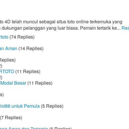
o 4D telah muncul sebagai situs toto online terkemuka yang
kungan pelanggan yang luar biasa. Pemain tertarik ke...
Re
toto
(74 Replies)
dan Aman
(14 Replies)
Replies)
)
IRTOTO
(11 Replies)
)
 Modal Besar
(11 Replies)
s)
lot88 untuk Pemula
(5 Replies)
(7 Replies)
ang Aman dan Terjamin
(6 Replies)