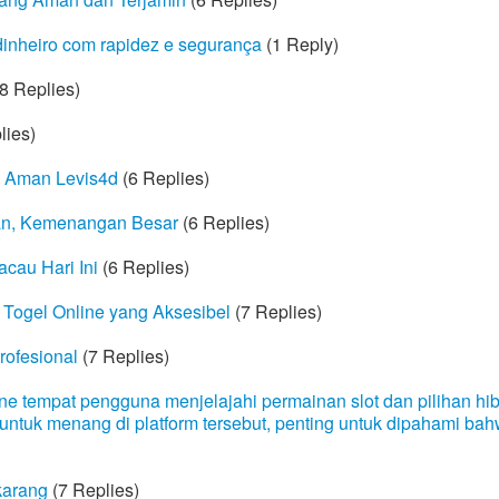
dinheiro com rapidez e segurança
(1 Reply)
8 Replies)
lies)
 Aman Levis4d
(6 Replies)
man, Kemenangan Besar
(6 Replies)
cau Hari Ini
(6 Replies)
 Togel Online yang Aksesibel
(7 Replies)
rofesional
(7 Replies)
ine tempat pengguna menjelajahi permainan slot dan pilihan hi
untuk menang di platform tersebut, penting untuk dipahami bah
karang
(7 Replies)