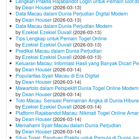
Langkah Praktis Rajabandot Login untuk Pemain Slot d
by
Dean Houser
(2026-03-13)
Data Macau dalam Dunia Perjudian Digital Modern
by
Dean Houser
(2026-03-13)
Data Macau dalam Dunia Perjudian Modern
by
Ezekiel Ezekiel Duvall
(2026-03-13)
Tips Lengkap untuk Pemain Togel Online
by
Ezekiel Ezekiel Duvall
(2026-03-13)
Prediksi Macau dalam Dunia Perjudian
by
Ezekiel Ezekiel Duvall
(2026-03-13)
Keluaran Macau: Informasi Hasil yang Banyak Dicari P
by
Dean Houser
(2026-03-14)
Popularitas Syair Macau di Era Digital
by
Dean Houser
(2026-03-14)
Mawartoto dalam Perspektif Dunia Togel Online Modern
by
Dean Houser
(2026-03-14)
Toto Macau: Sensasi Permainan Angka di Dunia Hibura
by
Ezekiel Ezekiel Duvall
(2026-03-14)
Platform Rajabandot Macau: Nikmati Togel Online Am
by
Dean Houser
(2026-03-14)
Memahami Syair Macau dalam Dunia Perjudian
by
Dean Houser
(2026-03-14)
Situs Togel: Panduan Praktis untuk Pemula di Dunia Ju