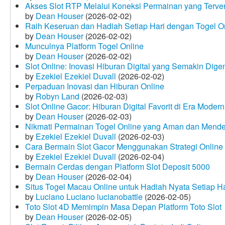
Akses Slot RTP Melalui Koneksi Permainan yang Terveri
by
Dean Houser
(2026-02-02)
Raih Keseruan dan Hadiah Setiap Hari dengan Togel O
by
Dean Houser
(2026-02-02)
Munculnya Platform Togel Online
by
Dean Houser
(2026-02-02)
Slot Online: Inovasi Hiburan Digital yang Semakin Dige
by
Ezekiel Ezekiel Duvall
(2026-02-02)
Perpaduan Inovasi dan Hiburan Online
by
Robyn Land
(2026-02-03)
Slot Online Gacor: Hiburan Digital Favorit di Era Modern
by
Dean Houser
(2026-02-03)
Nikmati Permainan Togel Online yang Aman dan Mende
by
Ezekiel Ezekiel Duvall
(2026-02-03)
Cara Bermain Slot Gacor Menggunakan Strategi Online
by
Ezekiel Ezekiel Duvall
(2026-02-04)
Bermain Cerdas dengan Platform Slot Deposit 5000
by
Dean Houser
(2026-02-04)
Situs Togel Macau Online untuk Hadiah Nyata Setiap Ha
by
Luciano Luciano lucianobattle
(2026-02-05)
Toto Slot 4D Memimpin Masa Depan Platform Toto Slot
by
Dean Houser
(2026-02-05)