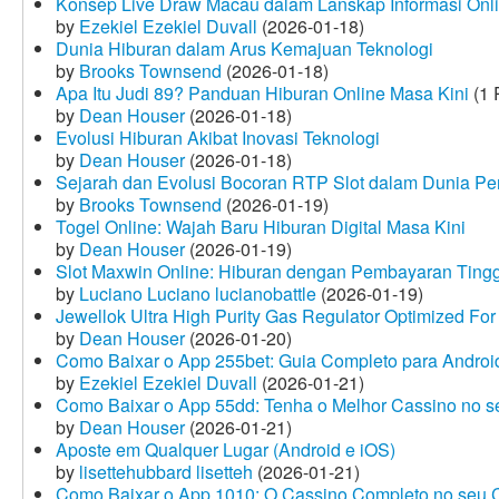
Konsep Live Draw Macau dalam Lanskap Informasi Onl
by
Ezekiel Ezekiel Duvall
(2026-01-18)
Dunia Hiburan dalam Arus Kemajuan Teknologi
by
Brooks Townsend
(2026-01-18)
Apa Itu Judi 89? Panduan Hiburan Online Masa Kini
(1 
by
Dean Houser
(2026-01-18)
Evolusi Hiburan Akibat Inovasi Teknologi
by
Dean Houser
(2026-01-18)
Sejarah dan Evolusi Bocoran RTP Slot dalam Dunia Pe
by
Brooks Townsend
(2026-01-19)
Togel Online: Wajah Baru Hiburan Digital Masa Kini
by
Dean Houser
(2026-01-19)
Slot Maxwin Online: Hiburan dengan Pembayaran Tingg
by
Luciano Luciano lucianobattle
(2026-01-19)
Jewellok Ultra High Purity Gas Regulator Optimized For
by
Dean Houser
(2026-01-20)
Como Baixar o App 255bet: Guia Completo para Android
by
Ezekiel Ezekiel Duvall
(2026-01-21)
Como Baixar o App 55dd: Tenha o Melhor Cassino no s
by
Dean Houser
(2026-01-21)
Aposte em Qualquer Lugar (Android e iOS)
by
lisettehubbard lisetteh
(2026-01-21)
Como Baixar o App 1010: O Cassino Completo no seu C