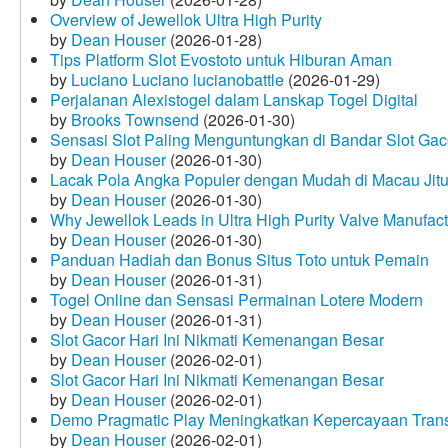
Overview of Jewellok Ultra High Purity
by
Dean Houser
(2026-01-28)
Tips Platform Slot Evostoto untuk Hiburan Aman
by
Luciano Luciano lucianobattle
(2026-01-29)
Perjalanan Alexistogel dalam Lanskap Togel Digital
by
Brooks Townsend
(2026-01-30)
Sensasi Slot Paling Menguntungkan di Bandar Slot Gac
by
Dean Houser
(2026-01-30)
Lacak Pola Angka Populer dengan Mudah di Macau Jit
by
Dean Houser
(2026-01-30)
Why Jewellok Leads in Ultra High Purity Valve Manufact
by
Dean Houser
(2026-01-30)
Panduan Hadiah dan Bonus Situs Toto untuk Pemain
by
Dean Houser
(2026-01-31)
Togel Online dan Sensasi Permainan Lotere Modern
by
Dean Houser
(2026-01-31)
Slot Gacor Hari Ini Nikmati Kemenangan Besar
by
Dean Houser
(2026-02-01)
Slot Gacor Hari Ini Nikmati Kemenangan Besar
by
Dean Houser
(2026-02-01)
Demo Pragmatic Play Meningkatkan Kepercayaan Tran
by
Dean Houser
(2026-02-01)