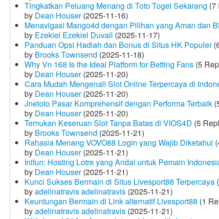
Tingkatkan Peluang Menang di Toto Togel Sekarang
(7 
by
Dean Houser
(2025-11-16)
Menavigasi Mango4d dengan Pilihan yang Aman dan B
by
Ezekiel Ezekiel Duvall
(2025-11-17)
Panduan Opsi Hadiah dan Bonus di Situs HK Populer
(6
by
Brooks Townsend
(2025-11-18)
Why Vn 168 Is the Ideal Platform for Betting Fans
(5 Rep
by
Dean Houser
(2025-11-20)
Cara Mudah Mengenali Slot Online Terpercaya di Indon
by
Dean Houser
(2025-11-20)
Jnetoto Pasar Komprehensif dengan Performa Terbaik
(
by
Dean Houser
(2025-11-20)
Temukan Keseruan Slot Tanpa Batas di VIOS4D
(5 Repl
by
Brooks Townsend
(2025-11-21)
Rahasia Menang VOVO88 Login yang Wajib Diketahui
(
by
Dean Houser
(2025-11-21)
Inifun: Hosting Lotre yang Andal untuk Pemain Indonesi
by
Dean Houser
(2025-11-21)
Kunci Sukses Bermain di Situs Livesport88 Terpercaya
(
by
adelinatravis adelinatravis
(2025-11-21)
Keuntungan Bermain di Link alternatif Livesport88
(1 Re
by
adelinatravis adelinatravis
(2025-11-21)