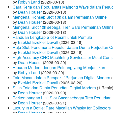
by
Robyn Land
(2026-03-18)
Cara Kerja dan Popularitas Mahjong Ways dalam Perju
by
Dean Houser
(2026-03-18)
Mengenal Konsep Slot 10k dalam Permainan Online
by
Dean Houser
(2026-03-18)
Mengenal Slot 10k sebagai Tren Baru Permainan Onlin
by
Dean Houser
(2026-03-18)
Panduan Lengkap Slot Resmi untuk Pemula
by
Ezekiel Ezekiel Duvall
(2026-03-18)
Raja Slot: Fenomena Populer dalam Dunia Perjudian O
by
Ezekiel Ezekiel Duvall
(2026-03-18)
High-Accuracy CNC Machining Services for Metal Compo
by
Dean Houser
(2026-03-20)
Hiburan Modern dengan Peluang yang Menjanjikan
by
Robyn Land
(2026-03-20)
Toto Macau dalam Perspektif Perjudian Digital Modern
(
by
Ezekiel Ezekiel Duvall
(2026-03-20)
Situs Toto dan Dunia Perjudian Digital Modern
(1 Reply
by
Dean Houser
(2026-03-20)
Perkembangan Link Slot Gacor sebagai Tren Perjudian D
by
Dean Houser
(2026-03-21)
Luxury in a Bottle: Rare Macallan Whisky for Collectors
by
Dean Houser
(2026-03-21)