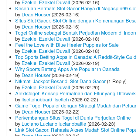
by
Ezekiel Ezekiel Duvall
(2026-02-16)
Keseruan Bermain Slot Gacor Hanya di Nagaspin99 slo
by
Dean Houser
(2026-02-16)
Situs Slot Gacor: Slot Online dengan Kemenangan Be
by
Dean Houser
(2026-02-16)
Togel Online sebagai Bentuk Perjudian Modern di Indon
by
Ezekiel Ezekiel Duvall
(2026-02-18)
Feel the Love with Blue Heeler Puppies for Sale
by
Ezekiel Ezekiel Duvall
(2026-02-18)
Top Sports Betting Apps in Canada: A Reddit‑Style Gui
by
Ezekiel Ezekiel Duvall
(2026-02-19)
Why Sports Betting Apps Are Popular in Canada
by
Dean Houser
(2026-02-19)
Nikmati Jackpot Besar di Slot Dana Gacor
(1 Reply)
by
Ezekiel Ezekiel Duvall
(2026-02-20)
Alexistogel: Konsep Permainan dan Fitur yang Ditawar
by
lisettehubbard lisetteh
(2026-02-22)
Game Togel Populer dengan Strategi Mudah dan Pelua
by
Dean Houser
(2026-02-22)
Perkembangan Situs Togel di Dunia Perjudian Online
by
Luciano Luciano lucianobattle
(2026-02-23)
Link Slot Gacor: Rahasia Akses Mudah Slot Online Pop
by
Dean Houser
(2026-02-24)