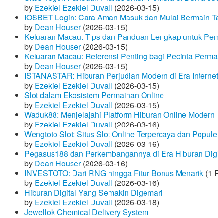
by
Ezekiel Ezekiel Duvall
(2026-03-15)
IOSBET Login: Cara Aman Masuk dan Mulai Bermain T
by
Dean Houser
(2026-03-15)
Keluaran Macau: Tips dan Panduan Lengkap untuk Pem
by
Dean Houser
(2026-03-15)
Keluaran Macau: Referensi Penting bagi Pecinta Perma
by
Dean Houser
(2026-03-15)
ISTANASTAR: Hiburan Perjudian Modern di Era Internet
by
Ezekiel Ezekiel Duvall
(2026-03-15)
Slot dalam Ekosistem Permainan Online
by
Ezekiel Ezekiel Duvall
(2026-03-15)
Waduk88: Menjelajahi Platform Hiburan Online Modern
by
Ezekiel Ezekiel Duvall
(2026-03-16)
Wengtoto Slot: Situs Slot Online Terpercaya dan Popule
by
Ezekiel Ezekiel Duvall
(2026-03-16)
Pegasus188 dan Perkembangannya di Era Hiburan Digi
by
Dean Houser
(2026-03-16)
INVESTOTO: Dari RNG hingga Fitur Bonus Menarik
(1 
by
Ezekiel Ezekiel Duvall
(2026-03-16)
Hiburan Digital Yang Semakin Digemari
by
Ezekiel Ezekiel Duvall
(2026-03-18)
Jewellok Chemical Delivery System