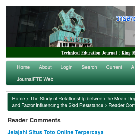
Home
About
Login
Search
Current
A
JournalFTE Web
Home
>
The Study of Relationship between the Mean Dep
and Factor Influencing the Skid Resistance
>
Reader Co
Reader Comments
Jelajahi Situs Toto Online Terpercaya