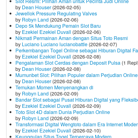
Slot Resmi: Pilihan Aman untuk Pecinta Judi Online
by
Dean Houser
(2026-02-05)
Jewellok Pressure Regulating Valves
by
Robyn Land
(2026-02-06)
Depo 5k Mendukung Pemain Slot Baru
by
Ezekiel Ezekiel Duvall
(2026-02-06)
Nikmati Permainan Aman dengan Situs Toto Resmi
by
Luciano Luciano lucianobattle
(2026-02-07)
Perkembangan Togel Online sebagai Hiburan Digital Fav
by
Ezekiel Ezekiel Duvall
(2026-02-08)
Pengalaman Slot Cerdas dengan Deposit Pulsa
(1 Repl
by
Dean Houser
(2026-02-08)
Mumunbet Slot: Pilihan Populer dalam Perjudian Online
by
Dean Houser
(2026-02-08)
Temukan Momen Menyenangkan di
by
Robyn Land
(2026-02-09)
Bandar Slot sebagai Pusat Hiburan Digital yang Fleksib
by
Ezekiel Ezekiel Duvall
(2026-02-09)
Toto Slot 4D dalam Dunia Perjudian Online
by
Robyn Land
(2026-02-09)
Transformasi Digital Wengtoto dalam Era Internet Mode
by
Ezekiel Ezekiel Duvall
(2026-02-10)
Keunggulan Situs Togel Terpercaya Modern