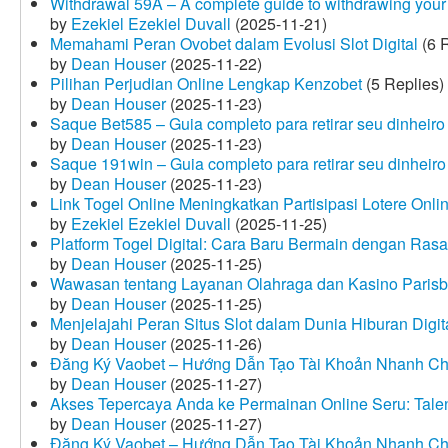
Withdrawal 59A – A complete guide to withdrawing your 
by
Ezekiel Ezekiel Duvall
(2025-11-21)
Memahami Peran Ovobet dalam Evolusi Slot Digital
(6 R
by
Dean Houser
(2025-11-22)
Pilihan Perjudian Online Lengkap Kenzobet
(5 Replies)
by
Dean Houser
(2025-11-23)
Saque Bet585 – Guia completo para retirar seu dinheir
by
Dean Houser
(2025-11-23)
Saque 191win – Guia completo para retirar seu dinheir
by
Dean Houser
(2025-11-23)
Link Togel Online Meningkatkan Partisipasi Lotere Onli
by
Ezekiel Ezekiel Duvall
(2025-11-25)
Platform Togel Digital: Cara Baru Bermain dengan Ra
by
Dean Houser
(2025-11-25)
Wawasan tentang Layanan Olahraga dan Kasino Parisb
by
Dean Houser
(2025-11-25)
Menjelajahi Peran Situs Slot dalam Dunia Hiburan Digi
by
Dean Houser
(2025-11-26)
Đăng Ký Vaobet – Hướng Dẫn Tạo Tài Khoản Nhanh C
by
Dean Houser
(2025-11-27)
Akses Tepercaya Anda ke Permainan Online Seru: Tale
by
Dean Houser
(2025-11-27)
Đăng Ký Vaobet – Hướng Dẫn Tạo Tài Khoản Nhanh C