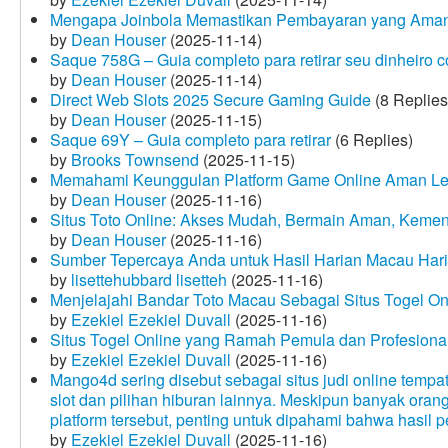
Mengapa Joinbola Memastikan Pembayaran yang Aman
by
Dean Houser
(2025-11-14)
Saque 758G – Guia completo para retirar seu dinheiro 
by
Dean Houser
(2025-11-14)
Direct Web Slots 2025 Secure Gaming Guide
(8 Replies
by
Dean Houser
(2025-11-15)
Saque 69Y – Guia completo para retirar
(6 Replies)
by
Brooks Townsend
(2025-11-15)
Memahami Keunggulan Platform Game Online Aman Le
by
Dean Houser
(2025-11-16)
Situs Toto Online: Akses Mudah, Bermain Aman, Keme
by
Dean Houser
(2025-11-16)
Sumber Tepercaya Anda untuk Hasil Harian Macau Hari 
by
lisettehubbard lisetteh
(2025-11-16)
Menjelajahi Bandar Toto Macau Sebagai Situs Togel On
by
Ezekiel Ezekiel Duvall
(2025-11-16)
Situs Togel Online yang Ramah Pemula dan Profesiona
by
Ezekiel Ezekiel Duvall
(2025-11-16)
Mango4d sering disebut sebagai situs judi online temp
slot dan pilihan hiburan lainnya. Meskipun banyak oran
platform tersebut, penting untuk dipahami bahwa hasil 
by
Ezekiel Ezekiel Duvall
(2025-11-16)