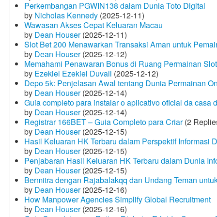
Perkembangan PGWIN138 dalam Dunia Toto Digital
by
Nicholas Kennedy
(2025-12-11)
Wawasan Akses Cepat Keluaran Macau
by
Dean Houser
(2025-12-11)
Slot Bet 200 Menawarkan Transaksi Aman untuk Pemai
by
Dean Houser
(2025-12-12)
Memahami Penawaran Bonus di Ruang Permainan Slot 
by
Ezekiel Ezekiel Duvall
(2025-12-12)
Depo 5k: Penjelasan Awal tentang Dunia Permainan On
by
Dean Houser
(2025-12-14)
Guia completo para instalar o aplicativo oficial da casa
by
Dean Houser
(2025-12-14)
Registrar 166BET – Guia Completo para Criar
(2 Replie
by
Dean Houser
(2025-12-15)
Hasil Keluaran HK Terbaru dalam Perspektif Informasi D
by
Dean Houser
(2025-12-15)
Penjabaran Hasil Keluaran HK Terbaru dalam Dunia Info
by
Dean Houser
(2025-12-15)
Bermitra dengan Rajabalakqq dan Undang Teman untu
by
Dean Houser
(2025-12-16)
How Manpower Agencies Simplify Global Recruitment
by
Dean Houser
(2025-12-16)