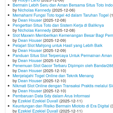
Bermain Lebih Seru dan Aman Bersama Situs Toto Indo
by
Nicholas Kennedy
(2025-12-06)
Memahami Fungsi Toto togel 4d dalam Taruhan Togel
(1
by
Dean Houser
(2025-12-08)
Pengertian Situs Toto dan Sistem Kerja di Baliknya
by
Nicholas Kennedy
(2025-12-08)
Slot Maxwin Memberikan Kemenangan Besar Bagi Pem
by
Dean Houser
(2025-12-09)
Pelajari Slot Mahjong untuk Hasil yang Lebih Baik
by
Dean Houser
(2025-12-09)
Panduan Situs Slot Terpercaya Untuk Permainan Aman
by
Dean Houser
(2025-12-09)
Penemuan Slot Gacor Terbaru Dipimpin oleh Bandar28
by
Dean Houser
(2025-12-10)
Menjelajahi Togel Online dan Teknik Menang
by
Dean Houser
(2025-12-10)
Nikmati Slot Online dengan Transaksi Praktis melalui S
by
Dean Houser
(2025-12-10)
Pembaruan Data Sdy dalam Arus Informasi
by
Ezekiel Ezekiel Duvall
(2025-12-11)
Keuntungan dan Risiko Bermain Miototo di Era Digital
(3
by
Ezekiel Ezekiel Duvall
(2025-12-11)