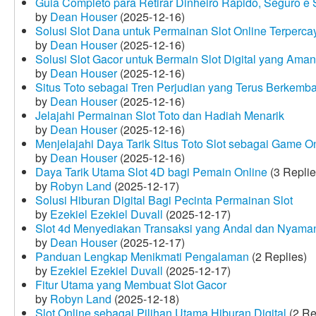
Guia Completo para Retirar Dinheiro Rápido, Seguro 
by
Dean Houser
(2025-12-16)
Solusi Slot Dana untuk Permainan Slot Online Terperca
by
Dean Houser
(2025-12-16)
Solusi Slot Gacor untuk Bermain Slot Digital yang Aman
by
Dean Houser
(2025-12-16)
Situs Toto sebagai Tren Perjudian yang Terus Berkemb
by
Dean Houser
(2025-12-16)
Jelajahi Permainan Slot Toto dan Hadiah Menarik
by
Dean Houser
(2025-12-16)
Menjelajahi Daya Tarik Situs Toto Slot sebagai Game O
by
Dean Houser
(2025-12-16)
Daya Tarik Utama Slot 4D bagi Pemain Online
(3 Replie
by
Robyn Land
(2025-12-17)
Solusi Hiburan Digital Bagi Pecinta Permainan Slot
by
Ezekiel Ezekiel Duvall
(2025-12-17)
Slot 4d Menyediakan Transaksi yang Andal dan Nyama
by
Dean Houser
(2025-12-17)
Panduan Lengkap Menikmati Pengalaman
(2 Replies)
by
Ezekiel Ezekiel Duvall
(2025-12-17)
Fitur Utama yang Membuat Slot Gacor
by
Robyn Land
(2025-12-18)
Slot Online sebagai Pilihan Utama Hiburan Digital
(2 Re