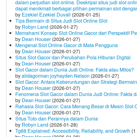
dalam perjudian slot online. Deskripsi situs judi slot o
dapat menikmati berbagai pilihan permainan slot dengan
by
Ezekiel Ezekiel Duvall
(2026-01-25)
Tips Bermain di Situs Judi Slot Online Slot
by
Robyn Land
(2026-01-27)
Memahami Konsep Slot Online Gacor dari Perspektif P
by
Dean Houser
(2026-01-27)
Mengenal Slot Online Gacor di Mata Pengguna
by
Dean Houser
(2026-01-27)
Situs Slot Gacor dan Perubahan Pola Hiburan Digital
by
Dean Houser
(2026-01-27)
Slot Gacor dalam Dunia Judi Online: Fakta atau Mitos?
by
alidagorman joyhayden Nelson
(2026-01-27)
Slot Gacor: Antara Keberuntungan dan Strategi Bermain
by
Dean Houser
(2026-01-27)
Fenomena Slot Gacor dalam Dunia Judi Online: Fakta d
by
Dean Houser
(2026-01-27)
Rahasia Slot Gacor: Cara Menang Besar di Mesin Slot 
by
Dean Houser
(2026-01-27)
Situs Toto dan Perannya dalam Dunia
by
Robyn Land
(2026-01-28)
Tg88 Explained: Accessibility, Reliability, and Growth
(1
by
Dean Houser
(2026-01-28)