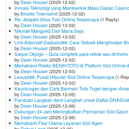
by
Dean Houser
(2025-12-02)
Inovasi Teknologi yang Membentuk Masa Depan Casino
by
Brooks Townsend
(2025-12-02)
Re: Jelajahi Situs Toto Online Terpercaya
(1 Reply)
by
Dean Houser
(2025-12-02)
Nikmati Mango4d Dari Mana Saja
by
Dean Houser
(2025-12-02)
Link Alternatif Daduslot88: Cara Terbaik Menghindari Blo
by
Dean Houser
(2025-12-02)
Saque Okjogo – Guia completo para retirar seu dinheir
by
Dean Houser
(2025-12-02)
Memahami Risiko BENIHTOTO di Platform Slot Online
by
Dean Houser
(2025-12-03)
Lexus288: Pusat Hiburan Slot Online Terpercaya
(1 Rep
by
Dean Houser
(2025-12-03)
Keuntungan dan Cara Bermain Toto Togel dengan Ama
by
Dean Houser
(2025-12-05)
Panduan Langkah demi Langkah untuk Daftar DNASlot
by
Dean Houser
(2025-12-06)
Dukungan 24 Jam Meningkatkan Permainan Slot Gacor
by
Dean Houser
(2025-12-06)
Memahami Fitur Utama Layanan Slot Agen
by
Robyn Land
(2025-12-06)