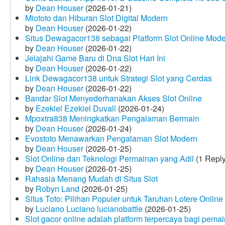
by
Dean Houser
(2026-01-21)
Miototo dan Hiburan Slot Digital Modern
by
Dean Houser
(2026-01-22)
Situs Dewagacor138 sebagai Platform Slot Online Mod
by
Dean Houser
(2026-01-22)
Jelajahi Game Baru di Dna Slot Hari Ini
by
Dean Houser
(2026-01-22)
Link Dewagacor138 untuk Strategi Slot yang Cerdas
by
Dean Houser
(2026-01-22)
Bandar Slot Menyederhanakan Akses Slot Online
by
Ezekiel Ezekiel Duvall
(2026-01-24)
Mpoxtra838 Meningkatkan Pengalaman Bermain
by
Dean Houser
(2026-01-24)
Evostoto Menawarkan Pengalaman Slot Modern
by
Dean Houser
(2026-01-25)
Slot Online dan Teknologi Permainan yang Adil
(1 Reply
by
Dean Houser
(2026-01-25)
Rahasia Menang Mudah di Situs Slot
by
Robyn Land
(2026-01-25)
Situs Toto: Pilihan Populer untuk Taruhan Lotere Online
by
Luciano Luciano lucianobattle
(2026-01-25)
Slot gacor online adalah platform terpercaya bagi pem