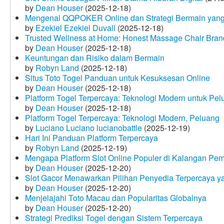
by
Dean Houser
(2025-12-18)
Mengenal QQPOKER Online dan Strategi Bermain yang
by
Ezekiel Ezekiel Duvall
(2025-12-18)
Trusted Wellness at Home: Honest Massage Chair Bran
by
Dean Houser
(2025-12-18)
Keuntungan dan Risiko dalam Bermain
by
Robyn Land
(2025-12-18)
Situs Toto Togel Panduan untuk Kesuksesan Online
by
Dean Houser
(2025-12-18)
Platform Togel Terpercaya: Teknologi Modern untuk Pe
by
Dean Houser
(2025-12-18)
Platform Togel Terpercaya: Teknologi Modern, Peluang
by
Luciano Luciano lucianobattle
(2025-12-19)
Hari Ini Panduan Platform Terpercaya
by
Robyn Land
(2025-12-19)
Mengapa Platform Slot Online Populer di Kalangan Pe
by
Dean Houser
(2025-12-20)
Slot Gacor Menawarkan Pilihan Penyedia Terpercaya y
by
Dean Houser
(2025-12-20)
Menjelajahi Toto Macau dan Popularitas Globalnya
by
Dean Houser
(2025-12-20)
Strategi Prediksi Togel dengan Sistem Terpercaya