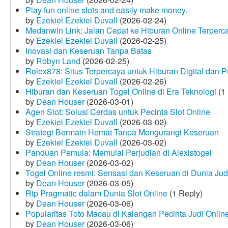
Play fun online slots and easily make money.
by
Ezekiel Ezekiel Duvall
(2026-02-24)
Medanwin Link: Jalan Cepat ke Hiburan Online Terperc
by
Ezekiel Ezekiel Duvall
(2026-02-25)
Inovasi dan Keseruan Tanpa Batas
by
Robyn Land
(2026-02-25)
Rolex878: Situs Terpercaya untuk Hiburan Digital dan 
by
Ezekiel Ezekiel Duvall
(2026-02-26)
Hiburan dan Keseruan Togel Online di Era Teknologi
(1 
by
Dean Houser
(2026-03-01)
Agen Slot: Solusi Cerdas untuk Pecinta Slot Online
by
Ezekiel Ezekiel Duvall
(2026-03-02)
Strategi Bermain Hemat Tanpa Mengurangi Keseruan
by
Ezekiel Ezekiel Duvall
(2026-03-02)
Panduan Pemula: Memulai Perjudian di Alexistogel
by
Dean Houser
(2026-03-02)
Togel Online resmi: Sensasi dan Keseruan di Dunia Judi
by
Dean Houser
(2026-03-05)
Rtp Pragmatic dalam Dunia Slot Online
(1 Reply)
by
Dean Houser
(2026-03-06)
Popularitas Toto Macau di Kalangan Pecinta Judi Onlin
by
Dean Houser
(2026-03-06)