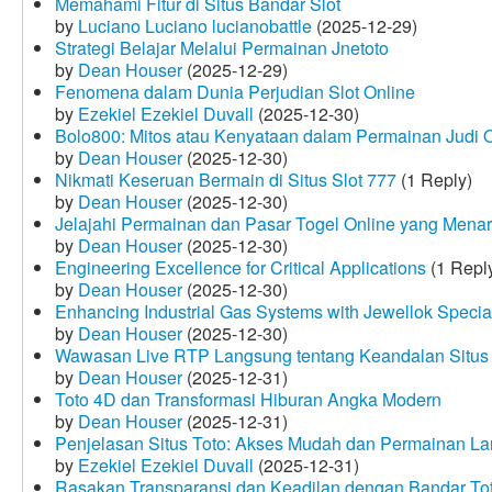
Memahami Fitur di Situs Bandar Slot
by
Luciano Luciano lucianobattle
(2025-12-29)
Strategi Belajar Melalui Permainan Jnetoto
by
Dean Houser
(2025-12-29)
Fenomena dalam Dunia Perjudian Slot Online
by
Ezekiel Ezekiel Duvall
(2025-12-30)
Bolo800: Mitos atau Kenyataan dalam Permainan Judi 
by
Dean Houser
(2025-12-30)
Nikmati Keseruan Bermain di Situs Slot 777
(1 Reply)
by
Dean Houser
(2025-12-30)
Jelajahi Permainan dan Pasar Togel Online yang Menar
by
Dean Houser
(2025-12-30)
Engineering Excellence for Critical Applications
(1 Repl
by
Dean Houser
(2025-12-30)
Enhancing Industrial Gas Systems with Jewellok Specia
by
Dean Houser
(2025-12-30)
Wawasan Live RTP Langsung tentang Keandalan Situs 
by
Dean Houser
(2025-12-31)
Toto 4D dan Transformasi Hiburan Angka Modern
by
Dean Houser
(2025-12-31)
Penjelasan Situs Toto: Akses Mudah dan Permainan La
by
Ezekiel Ezekiel Duvall
(2025-12-31)
Rasakan Transparansi dan Keadilan dengan Bandar To