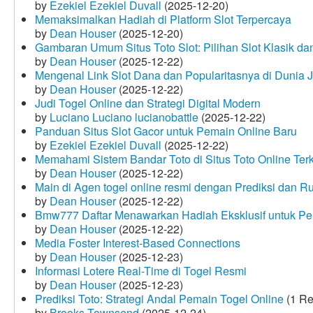
by
Ezekiel Ezekiel Duvall
(2025-12-20)
Memaksimalkan Hadiah di Platform Slot Terpercaya
by
Dean Houser
(2025-12-20)
Gambaran Umum Situs Toto Slot: Pilihan Slot Klasik d
by
Dean Houser
(2025-12-22)
Mengenal Link Slot Dana dan Popularitasnya di Dunia J
by
Dean Houser
(2025-12-22)
Judi Togel Online dan Strategi Digital Modern
by
Luciano Luciano lucianobattle
(2025-12-22)
Panduan Situs Slot Gacor untuk Pemain Online Baru
by
Ezekiel Ezekiel Duvall
(2025-12-22)
Memahami Sistem Bandar Toto di Situs Toto Online Te
by
Dean Houser
(2025-12-22)
Main di Agen togel online resmi dengan Prediksi dan R
by
Dean Houser
(2025-12-22)
Bmw777 Daftar Menawarkan Hadiah Eksklusif untuk P
by
Dean Houser
(2025-12-22)
Media Foster Interest-Based Connections
by
Dean Houser
(2025-12-23)
Informasi Lotere Real-Time di Togel Resmi
by
Dean Houser
(2025-12-23)
Prediksi Toto: Strategi Andal Pemain Togel Online
(1 Re
by
Brooks Townsend
(2025-12-24)