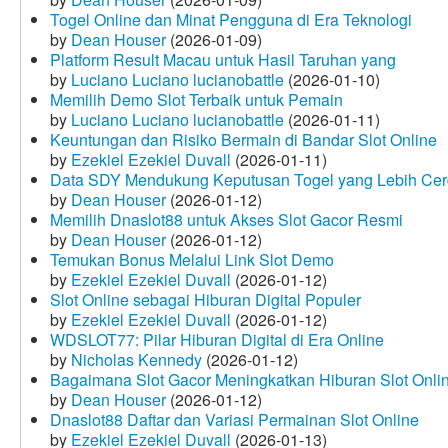
Togel Online dan Minat Pengguna di Era Teknologi
by
Dean Houser
(2026-01-09)
Platform Result Macau untuk Hasil Taruhan yang
by
Luciano Luciano lucianobattle
(2026-01-10)
Memilih Demo Slot Terbaik untuk Pemain
by
Luciano Luciano lucianobattle
(2026-01-11)
Keuntungan dan Risiko Bermain di Bandar Slot Online
by
Ezekiel Ezekiel Duvall
(2026-01-11)
Data SDY Mendukung Keputusan Togel yang Lebih Ce
by
Dean Houser
(2026-01-12)
Memilih Dnaslot88 untuk Akses Slot Gacor Resmi
by
Dean Houser
(2026-01-12)
Temukan Bonus Melalui Link Slot Demo
by
Ezekiel Ezekiel Duvall
(2026-01-12)
Slot Online sebagai Hiburan Digital Populer
by
Ezekiel Ezekiel Duvall
(2026-01-12)
WDSLOT77: Pilar Hiburan Digital di Era Online
by
Nicholas Kennedy
(2026-01-12)
Bagaimana Slot Gacor Meningkatkan Hiburan Slot Onli
by
Dean Houser
(2026-01-12)
Dnaslot88 Daftar dan Variasi Permainan Slot Online
by
Ezekiel Ezekiel Duvall
(2026-01-13)