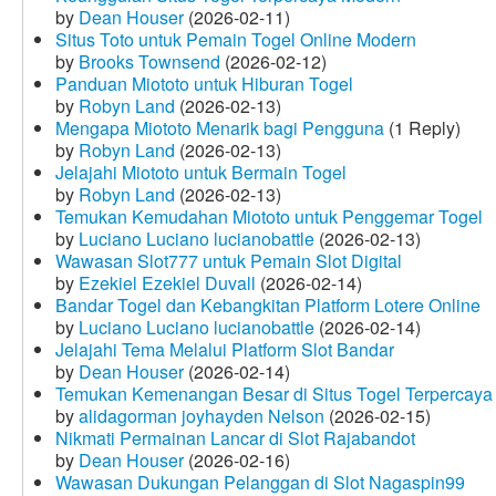
by
Dean Houser
(2026-02-11)
Situs Toto untuk Pemain Togel Online Modern
by
Brooks Townsend
(2026-02-12)
Panduan Miototo untuk Hiburan Togel
by
Robyn Land
(2026-02-13)
Mengapa Miototo Menarik bagi Pengguna
(1 Reply)
by
Robyn Land
(2026-02-13)
Jelajahi Miototo untuk Bermain Togel
by
Robyn Land
(2026-02-13)
Temukan Kemudahan Miototo untuk Penggemar Togel
by
Luciano Luciano lucianobattle
(2026-02-13)
Wawasan Slot777 untuk Pemain Slot Digital
by
Ezekiel Ezekiel Duvall
(2026-02-14)
Bandar Togel dan Kebangkitan Platform Lotere Online
by
Luciano Luciano lucianobattle
(2026-02-14)
Jelajahi Tema Melalui Platform Slot Bandar
by
Dean Houser
(2026-02-14)
Temukan Kemenangan Besar di Situs Togel Terpercaya
by
alidagorman joyhayden Nelson
(2026-02-15)
Nikmati Permainan Lancar di Slot Rajabandot
by
Dean Houser
(2026-02-16)
Wawasan Dukungan Pelanggan di Slot Nagaspin99