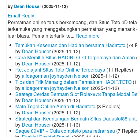
by
Dean Houser
(2025-11-12)
Email Reply
Permainan online terus berkembang, dan Situs Toto 4D tela
terkemuka yang menggabungkan permainan yang menarik
luar biasa. Pemain tertarik ke...
Read more
Temukan Keseruan dan Hadiah bersama Hadirtoto
(74 R
by
Dean Houser
(2025-11-12)
Cara Memilih Situs HADIRTOTO Terpercaya dan Aman
by
Dean Houser
(2025-11-12)
Re: Jelajahi Situs Toto Online Terpercaya
(11 Replies)
by
alidagorman joyhayden Nelson
(2025-11-12)
Tips dan Trik Menang dalam Permainan HADIRTOTO
(1
by
alidagorman joyhayden Nelson
(2025-11-12)
Strategi Cerdas Bermain Slot Rolex878 Tanpa Modal B
by
Dean Houser
(2025-11-12)
Main Togel Online Aman di Hadirtoto
(8 Replies)
by
Dean Houser
(2025-11-12)
Strategi dan Keuntungan Bermain Situs Daduslot88 un
by
Dean Houser
(2025-11-13)
Saque 89VIP – Guia completo para retirar seu
(7 Replie
by
Ezekiel Ezekiel Duvall
(2025-11-14)