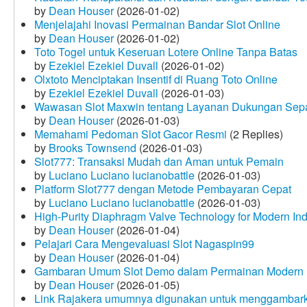
by
Dean Houser
(2026-01-02)
Menjelajahi Inovasi Permainan Bandar Slot Online
by
Dean Houser
(2026-01-02)
Toto Togel untuk Keseruan Lotere Online Tanpa Batas
by
Ezekiel Ezekiel Duvall
(2026-01-02)
Olxtoto Menciptakan Insentif di Ruang Toto Online
by
Ezekiel Ezekiel Duvall
(2026-01-03)
Wawasan Slot Maxwin tentang Layanan Dukungan Sep
by
Dean Houser
(2026-01-03)
Memahami Pedoman Slot Gacor Resmi
(2 Replies)
by
Brooks Townsend
(2026-01-03)
Slot777: Transaksi Mudah dan Aman untuk Pemain
by
Luciano Luciano lucianobattle
(2026-01-03)
Platform Slot777 dengan Metode Pembayaran Cepat
by
Luciano Luciano lucianobattle
(2026-01-03)
High-Purity Diaphragm Valve Technology for Modern Indu
by
Dean Houser
(2026-01-04)
Pelajari Cara Mengevaluasi Slot Nagaspin99
by
Dean Houser
(2026-01-04)
Gambaran Umum Slot Demo dalam Permainan Modern
by
Dean Houser
(2026-01-05)
Link Rajakera umumnya digunakan untuk menggambarkan