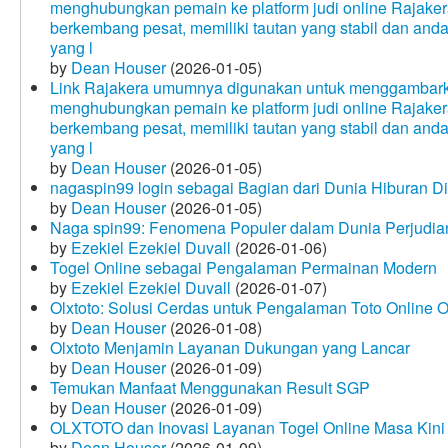
menghubungkan pemain ke platform judi online Rajakera
berkembang pesat, memiliki tautan yang stabil dan and
yang l
by
Dean Houser
(2026-01-05)
Link Rajakera umumnya digunakan untuk menggambarkan
menghubungkan pemain ke platform judi online Rajakera
berkembang pesat, memiliki tautan yang stabil dan and
yang l
by
Dean Houser
(2026-01-05)
nagaspin99 login sebagai Bagian dari Dunia Hiburan Di
by
Dean Houser
(2026-01-05)
Naga spin99: Fenomena Populer dalam Dunia Perjudian
by
Ezekiel Ezekiel Duvall
(2026-01-06)
Togel Online sebagai Pengalaman Permainan Modern
by
Ezekiel Ezekiel Duvall
(2026-01-07)
Olxtoto: Solusi Cerdas untuk Pengalaman Toto Online O
by
Dean Houser
(2026-01-08)
Olxtoto Menjamin Layanan Dukungan yang Lancar
by
Dean Houser
(2026-01-09)
Temukan Manfaat Menggunakan Result SGP
by
Dean Houser
(2026-01-09)
OLXTOTO dan Inovasi Layanan Togel Online Masa Kini
by
Dean Houser
(2026-01-09)