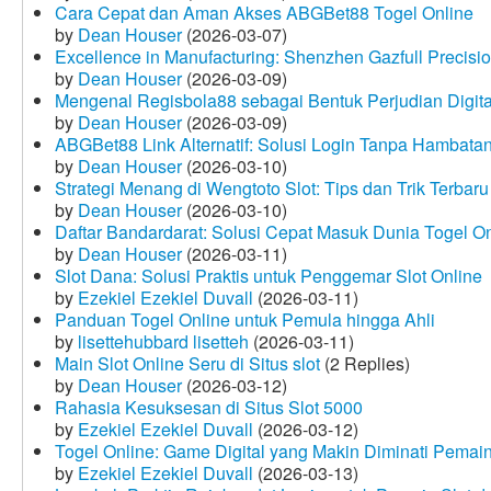
Cara Cepat dan Aman Akses ABGBet88 Togel Online
by
Dean Houser
(2026-03-07)
Excellence in Manufacturing: Shenzhen Gazfull Precisio
by
Dean Houser
(2026-03-09)
Mengenal Regisbola88 sebagai Bentuk Perjudian Digita
by
Dean Houser
(2026-03-09)
ABGBet88 Link Alternatif: Solusi Login Tanpa Hambata
by
Dean Houser
(2026-03-10)
Strategi Menang di Wengtoto Slot: Tips dan Trik Terbaru
by
Dean Houser
(2026-03-10)
Daftar Bandardarat: Solusi Cepat Masuk Dunia Togel On
by
Dean Houser
(2026-03-11)
Slot Dana: Solusi Praktis untuk Penggemar Slot Online
by
Ezekiel Ezekiel Duvall
(2026-03-11)
Panduan Togel Online untuk Pemula hingga Ahli
by
lisettehubbard lisetteh
(2026-03-11)
Main Slot Online Seru di Situs slot
(2 Replies)
by
Dean Houser
(2026-03-12)
Rahasia Kesuksesan di Situs Slot 5000
by
Ezekiel Ezekiel Duvall
(2026-03-12)
Togel Online: Game Digital yang Makin Diminati Pemai
by
Ezekiel Ezekiel Duvall
(2026-03-13)