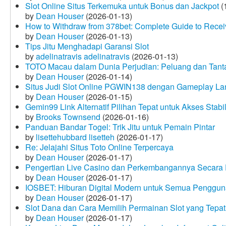
Slot Online Situs Terkemuka untuk Bonus dan Jackpot
(
by
Dean Houser
(2026-01-13)
How to Withdraw from 378bet: Complete Guide to Receiv
by
Dean Houser
(2026-01-13)
Tips Jitu Menghadapi Garansi Slot
by
adelinatravis adelinatravis
(2026-01-13)
TOTO Macau dalam Dunia Perjudian: Peluang dan Tanta
by
Dean Houser
(2026-01-14)
Situs Judi Slot Online PGWIN138 dengan Gameplay La
by
Dean Houser
(2026-01-15)
Gemin99 Link Alternatif Pilihan Tepat untuk Akses Stabi
by
Brooks Townsend
(2026-01-16)
Panduan Bandar Togel: Trik Jitu untuk Pemain Pintar
by
lisettehubbard lisetteh
(2026-01-17)
Re: Jelajahi Situs Toto Online Terpercaya
by
Dean Houser
(2026-01-17)
Pengertian Live Casino dan Perkembangannya Secara D
by
Dean Houser
(2026-01-17)
IOSBET: Hiburan Digital Modern untuk Semua Penggu
by
Dean Houser
(2026-01-17)
Slot Dana dan Cara Memilih Permainan Slot yang Tepat
by
Dean Houser
(2026-01-17)