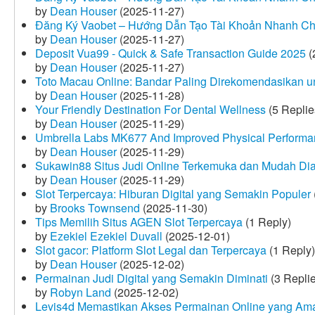
by
Dean Houser
(2025-11-27)
Đăng Ký Vaobet – Hướng Dẫn Tạo Tài Khoản Nhanh C
by
Dean Houser
(2025-11-27)
Deposit Vua99 - Quick & Safe Transaction Guide 2025
(
by
Dean Houser
(2025-11-27)
Toto Macau Online: Bandar Paling Direkomendasikan u
by
Dean Houser
(2025-11-28)
Your Friendly Destination For Dental Wellness
(5 Replie
by
Dean Houser
(2025-11-29)
Umbrella Labs MK677 And Improved Physical Perform
by
Dean Houser
(2025-11-29)
Sukawin88 Situs Judi Online Terkemuka dan Mudah Di
by
Dean Houser
(2025-11-29)
Slot Terpercaya: Hiburan Digital yang Semakin Populer
by
Brooks Townsend
(2025-11-30)
Tips Memilih Situs AGEN Slot Terpercaya
(1 Reply)
by
Ezekiel Ezekiel Duvall
(2025-12-01)
Slot gacor: Platform Slot Legal dan Terpercaya
(1 Reply)
by
Dean Houser
(2025-12-02)
Permainan Judi Digital yang Semakin Diminati
(3 Repli
by
Robyn Land
(2025-12-02)
Levis4d Memastikan Akses Permainan Online yang Am