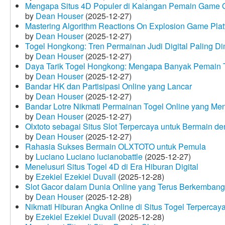
Mengapa Situs 4D Populer di Kalangan Pemain Game 
by
Dean Houser
(2025-12-27)
Mastering Algorithm Reactions On Explosion Game Plat
by
Dean Houser
(2025-12-27)
Togel Hongkong: Tren Permainan Judi Digital Paling Dim
by
Dean Houser
(2025-12-27)
Daya Tarik Togel Hongkong: Mengapa Banyak Pemain T
by
Dean Houser
(2025-12-27)
Bandar HK dan Partisipasi Online yang Lancar
by
Dean Houser
(2025-12-27)
Bandar Lotre Nikmati Permainan Togel Online yang Me
by
Dean Houser
(2025-12-27)
Olxtoto sebagai Situs Slot Terpercaya untuk Bermain 
by
Dean Houser
(2025-12-27)
Rahasia Sukses Bermain OLXTOTO untuk Pemula
by
Luciano Luciano lucianobattle
(2025-12-27)
Menelusuri Situs Togel 4D di Era Hiburan Digital
by
Ezekiel Ezekiel Duvall
(2025-12-28)
Slot Gacor dalam Dunia Online yang Terus Berkembang
by
Dean Houser
(2025-12-28)
Nikmati Hiburan Angka Online di Situs Togel Terpercay
by
Ezekiel Ezekiel Duvall
(2025-12-28)