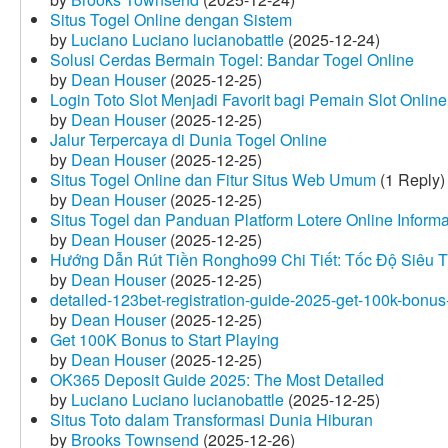
Situs Togel Online dengan Sistem
by
Luciano Luciano lucianobattle
(2025-12-24)
Solusi Cerdas Bermain Togel: Bandar Togel Online
by
Dean Houser
(2025-12-25)
Login Toto Slot Menjadi Favorit bagi Pemain Slot Online
by
Dean Houser
(2025-12-25)
Jalur Terpercaya di Dunia Togel Online
by
Dean Houser
(2025-12-25)
Situs Togel Online dan Fitur Situs Web Umum
(1 Reply)
by
Dean Houser
(2025-12-25)
Situs Togel dan Panduan Platform Lotere Online Informat
by
Dean Houser
(2025-12-25)
Hướng Dẫn Rút Tiền Rongho99 Chi Tiết: Tốc Độ Siêu 
by
Dean Houser
(2025-12-25)
detailed-123bet-registration-guide-2025-get-100k-bonus-
by
Dean Houser
(2025-12-25)
Get 100K Bonus to Start Playing
by
Dean Houser
(2025-12-25)
OK365 Deposit Guide 2025: The Most Detailed
by
Luciano Luciano lucianobattle
(2025-12-25)
Situs Toto dalam Transformasi Dunia Hiburan
by
Brooks Townsend
(2025-12-26)