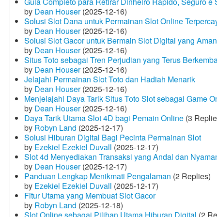
Guia Completo para Retirar Dinheiro Rápido, Seguro 
by
Dean Houser
(2025-12-16)
Solusi Slot Dana untuk Permainan Slot Online Terperca
by
Dean Houser
(2025-12-16)
Solusi Slot Gacor untuk Bermain Slot Digital yang Aman
by
Dean Houser
(2025-12-16)
Situs Toto sebagai Tren Perjudian yang Terus Berkemb
by
Dean Houser
(2025-12-16)
Jelajahi Permainan Slot Toto dan Hadiah Menarik
by
Dean Houser
(2025-12-16)
Menjelajahi Daya Tarik Situs Toto Slot sebagai Game O
by
Dean Houser
(2025-12-16)
Daya Tarik Utama Slot 4D bagi Pemain Online
(3 Replie
by
Robyn Land
(2025-12-17)
Solusi Hiburan Digital Bagi Pecinta Permainan Slot
by
Ezekiel Ezekiel Duvall
(2025-12-17)
Slot 4d Menyediakan Transaksi yang Andal dan Nyama
by
Dean Houser
(2025-12-17)
Panduan Lengkap Menikmati Pengalaman
(2 Replies)
by
Ezekiel Ezekiel Duvall
(2025-12-17)
Fitur Utama yang Membuat Slot Gacor
by
Robyn Land
(2025-12-18)
Slot Online sebagai Pilihan Utama Hiburan Digital
(2 Re