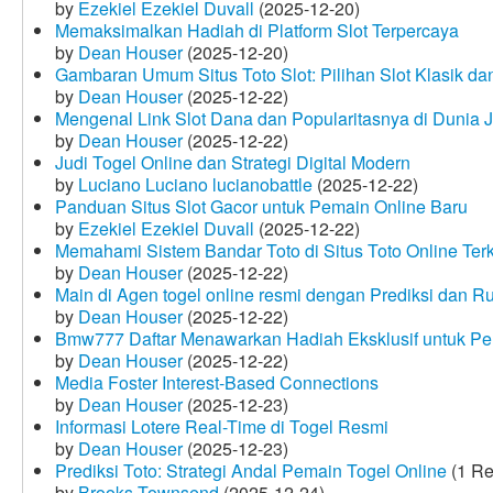
by
Ezekiel Ezekiel Duvall
(2025-12-20)
Memaksimalkan Hadiah di Platform Slot Terpercaya
by
Dean Houser
(2025-12-20)
Gambaran Umum Situs Toto Slot: Pilihan Slot Klasik d
by
Dean Houser
(2025-12-22)
Mengenal Link Slot Dana dan Popularitasnya di Dunia J
by
Dean Houser
(2025-12-22)
Judi Togel Online dan Strategi Digital Modern
by
Luciano Luciano lucianobattle
(2025-12-22)
Panduan Situs Slot Gacor untuk Pemain Online Baru
by
Ezekiel Ezekiel Duvall
(2025-12-22)
Memahami Sistem Bandar Toto di Situs Toto Online Te
by
Dean Houser
(2025-12-22)
Main di Agen togel online resmi dengan Prediksi dan R
by
Dean Houser
(2025-12-22)
Bmw777 Daftar Menawarkan Hadiah Eksklusif untuk P
by
Dean Houser
(2025-12-22)
Media Foster Interest-Based Connections
by
Dean Houser
(2025-12-23)
Informasi Lotere Real-Time di Togel Resmi
by
Dean Houser
(2025-12-23)
Prediksi Toto: Strategi Andal Pemain Togel Online
(1 Re
by
Brooks Townsend
(2025-12-24)