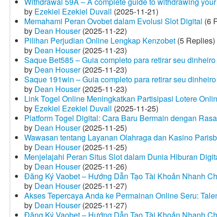
Withdrawal 59A – A complete guide to withdrawing your 
by
Ezekiel Ezekiel Duvall
(2025-11-21)
Memahami Peran Ovobet dalam Evolusi Slot Digital
(6 R
by
Dean Houser
(2025-11-22)
Pilihan Perjudian Online Lengkap Kenzobet
(5 Replies)
by
Dean Houser
(2025-11-23)
Saque Bet585 – Guia completo para retirar seu dinheir
by
Dean Houser
(2025-11-23)
Saque 191win – Guia completo para retirar seu dinheir
by
Dean Houser
(2025-11-23)
Link Togel Online Meningkatkan Partisipasi Lotere Onli
by
Ezekiel Ezekiel Duvall
(2025-11-25)
Platform Togel Digital: Cara Baru Bermain dengan Ra
by
Dean Houser
(2025-11-25)
Wawasan tentang Layanan Olahraga dan Kasino Parisb
by
Dean Houser
(2025-11-25)
Menjelajahi Peran Situs Slot dalam Dunia Hiburan Digi
by
Dean Houser
(2025-11-26)
Đăng Ký Vaobet – Hướng Dẫn Tạo Tài Khoản Nhanh C
by
Dean Houser
(2025-11-27)
Akses Tepercaya Anda ke Permainan Online Seru: Tale
by
Dean Houser
(2025-11-27)
Đăng Ký Vaobet – Hướng Dẫn Tạo Tài Khoản Nhanh C