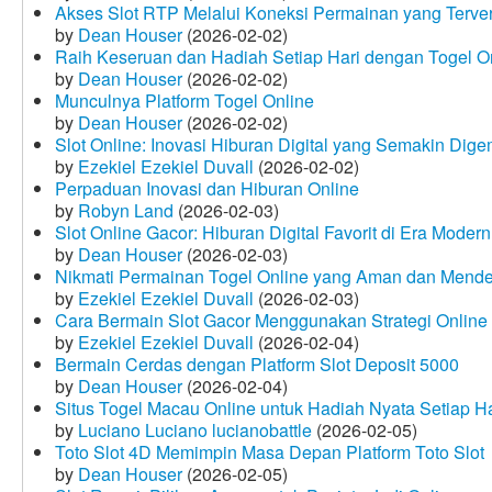
Akses Slot RTP Melalui Koneksi Permainan yang Terveri
by
Dean Houser
(2026-02-02)
Raih Keseruan dan Hadiah Setiap Hari dengan Togel O
by
Dean Houser
(2026-02-02)
Munculnya Platform Togel Online
by
Dean Houser
(2026-02-02)
Slot Online: Inovasi Hiburan Digital yang Semakin Dige
by
Ezekiel Ezekiel Duvall
(2026-02-02)
Perpaduan Inovasi dan Hiburan Online
by
Robyn Land
(2026-02-03)
Slot Online Gacor: Hiburan Digital Favorit di Era Modern
by
Dean Houser
(2026-02-03)
Nikmati Permainan Togel Online yang Aman dan Mende
by
Ezekiel Ezekiel Duvall
(2026-02-03)
Cara Bermain Slot Gacor Menggunakan Strategi Online
by
Ezekiel Ezekiel Duvall
(2026-02-04)
Bermain Cerdas dengan Platform Slot Deposit 5000
by
Dean Houser
(2026-02-04)
Situs Togel Macau Online untuk Hadiah Nyata Setiap Ha
by
Luciano Luciano lucianobattle
(2026-02-05)
Toto Slot 4D Memimpin Masa Depan Platform Toto Slot
by
Dean Houser
(2026-02-05)