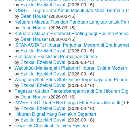
by
Ezekiel Ezekiel Duvall
(2026-03-15)
IOSBET Login: Cara Aman Masuk dan Mulai Bermain T
by
Dean Houser
(2026-03-15)
Keluaran Macau: Tips dan Panduan Lengkap untuk Pem
by
Dean Houser
(2026-03-15)
Keluaran Macau: Referensi Penting bagi Pecinta Perma
by
Dean Houser
(2026-03-15)
ISTANASTAR: Hiburan Perjudian Modern di Era Internet
by
Ezekiel Ezekiel Duvall
(2026-03-15)
Slot dalam Ekosistem Permainan Online
by
Ezekiel Ezekiel Duvall
(2026-03-15)
Waduk88: Menjelajahi Platform Hiburan Online Modern
by
Ezekiel Ezekiel Duvall
(2026-03-16)
Wengtoto Slot: Situs Slot Online Terpercaya dan Popule
by
Ezekiel Ezekiel Duvall
(2026-03-16)
Pegasus188 dan Perkembangannya di Era Hiburan Digi
by
Dean Houser
(2026-03-16)
INVESTOTO: Dari RNG hingga Fitur Bonus Menarik
(1 
by
Ezekiel Ezekiel Duvall
(2026-03-16)
Hiburan Digital Yang Semakin Digemari
by
Ezekiel Ezekiel Duvall
(2026-03-18)
Jewellok Chemical Delivery System