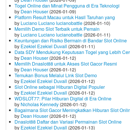
Togel Online dan Minat Pengguna di Era Teknologi
by
Dean Houser
(2026-01-09)
Platform Result Macau untuk Hasil Taruhan yang
by
Luciano Luciano lucianobattle
(2026-01-10)
Memilih Demo Slot Terbaik untuk Pemain
by
Luciano Luciano lucianobattle
(2026-01-11)
Keuntungan dan Risiko Bermain di Bandar Slot Online
by
Ezekiel Ezekiel Duvall
(2026-01-11)
Data SDY Mendukung Keputusan Togel yang Lebih Ce
by
Dean Houser
(2026-01-12)
Memilih Dnaslot88 untuk Akses Slot Gacor Resmi
by
Dean Houser
(2026-01-12)
Temukan Bonus Melalui Link Slot Demo
by
Ezekiel Ezekiel Duvall
(2026-01-12)
Slot Online sebagai Hiburan Digital Populer
by
Ezekiel Ezekiel Duvall
(2026-01-12)
WDSLOT77: Pilar Hiburan Digital di Era Online
by
Nicholas Kennedy
(2026-01-12)
Bagaimana Slot Gacor Meningkatkan Hiburan Slot Onli
by
Dean Houser
(2026-01-12)
Dnaslot88 Daftar dan Variasi Permainan Slot Online
by
Ezekiel Ezekiel Duvall
(2026-01-13)