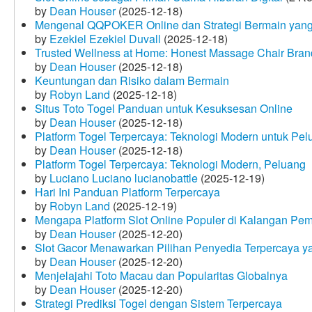
by
Dean Houser
(2025-12-18)
Mengenal QQPOKER Online dan Strategi Bermain yang
by
Ezekiel Ezekiel Duvall
(2025-12-18)
Trusted Wellness at Home: Honest Massage Chair Bran
by
Dean Houser
(2025-12-18)
Keuntungan dan Risiko dalam Bermain
by
Robyn Land
(2025-12-18)
Situs Toto Togel Panduan untuk Kesuksesan Online
by
Dean Houser
(2025-12-18)
Platform Togel Terpercaya: Teknologi Modern untuk Pe
by
Dean Houser
(2025-12-18)
Platform Togel Terpercaya: Teknologi Modern, Peluang
by
Luciano Luciano lucianobattle
(2025-12-19)
Hari Ini Panduan Platform Terpercaya
by
Robyn Land
(2025-12-19)
Mengapa Platform Slot Online Populer di Kalangan Pe
by
Dean Houser
(2025-12-20)
Slot Gacor Menawarkan Pilihan Penyedia Terpercaya y
by
Dean Houser
(2025-12-20)
Menjelajahi Toto Macau dan Popularitas Globalnya
by
Dean Houser
(2025-12-20)
Strategi Prediksi Togel dengan Sistem Terpercaya