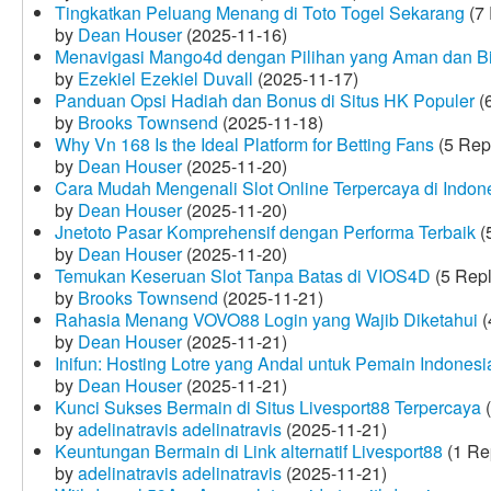
Tingkatkan Peluang Menang di Toto Togel Sekarang
(7 
by
Dean Houser
(2025-11-16)
Menavigasi Mango4d dengan Pilihan yang Aman dan B
by
Ezekiel Ezekiel Duvall
(2025-11-17)
Panduan Opsi Hadiah dan Bonus di Situs HK Populer
(6
by
Brooks Townsend
(2025-11-18)
Why Vn 168 Is the Ideal Platform for Betting Fans
(5 Rep
by
Dean Houser
(2025-11-20)
Cara Mudah Mengenali Slot Online Terpercaya di Indon
by
Dean Houser
(2025-11-20)
Jnetoto Pasar Komprehensif dengan Performa Terbaik
(
by
Dean Houser
(2025-11-20)
Temukan Keseruan Slot Tanpa Batas di VIOS4D
(5 Repl
by
Brooks Townsend
(2025-11-21)
Rahasia Menang VOVO88 Login yang Wajib Diketahui
(
by
Dean Houser
(2025-11-21)
Inifun: Hosting Lotre yang Andal untuk Pemain Indonesi
by
Dean Houser
(2025-11-21)
Kunci Sukses Bermain di Situs Livesport88 Terpercaya
(
by
adelinatravis adelinatravis
(2025-11-21)
Keuntungan Bermain di Link alternatif Livesport88
(1 Re
by
adelinatravis adelinatravis
(2025-11-21)