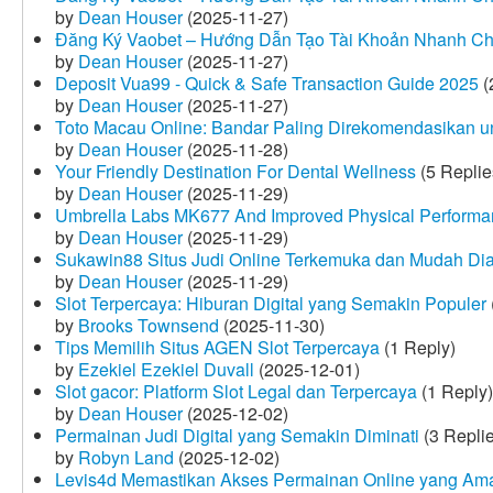
by
Dean Houser
(2025-11-27)
Đăng Ký Vaobet – Hướng Dẫn Tạo Tài Khoản Nhanh C
by
Dean Houser
(2025-11-27)
Deposit Vua99 - Quick & Safe Transaction Guide 2025
(
by
Dean Houser
(2025-11-27)
Toto Macau Online: Bandar Paling Direkomendasikan u
by
Dean Houser
(2025-11-28)
Your Friendly Destination For Dental Wellness
(5 Replie
by
Dean Houser
(2025-11-29)
Umbrella Labs MK677 And Improved Physical Perform
by
Dean Houser
(2025-11-29)
Sukawin88 Situs Judi Online Terkemuka dan Mudah Di
by
Dean Houser
(2025-11-29)
Slot Terpercaya: Hiburan Digital yang Semakin Populer
by
Brooks Townsend
(2025-11-30)
Tips Memilih Situs AGEN Slot Terpercaya
(1 Reply)
by
Ezekiel Ezekiel Duvall
(2025-12-01)
Slot gacor: Platform Slot Legal dan Terpercaya
(1 Reply)
by
Dean Houser
(2025-12-02)
Permainan Judi Digital yang Semakin Diminati
(3 Repli
by
Robyn Land
(2025-12-02)
Levis4d Memastikan Akses Permainan Online yang Am