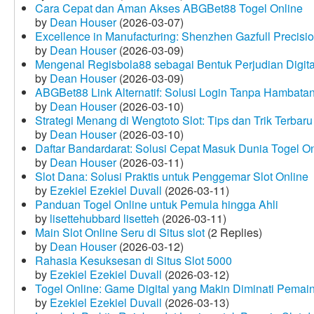
Cara Cepat dan Aman Akses ABGBet88 Togel Online
by
Dean Houser
(2026-03-07)
Excellence in Manufacturing: Shenzhen Gazfull Precisio
by
Dean Houser
(2026-03-09)
Mengenal Regisbola88 sebagai Bentuk Perjudian Digita
by
Dean Houser
(2026-03-09)
ABGBet88 Link Alternatif: Solusi Login Tanpa Hambata
by
Dean Houser
(2026-03-10)
Strategi Menang di Wengtoto Slot: Tips dan Trik Terbaru
by
Dean Houser
(2026-03-10)
Daftar Bandardarat: Solusi Cepat Masuk Dunia Togel On
by
Dean Houser
(2026-03-11)
Slot Dana: Solusi Praktis untuk Penggemar Slot Online
by
Ezekiel Ezekiel Duvall
(2026-03-11)
Panduan Togel Online untuk Pemula hingga Ahli
by
lisettehubbard lisetteh
(2026-03-11)
Main Slot Online Seru di Situs slot
(2 Replies)
by
Dean Houser
(2026-03-12)
Rahasia Kesuksesan di Situs Slot 5000
by
Ezekiel Ezekiel Duvall
(2026-03-12)
Togel Online: Game Digital yang Makin Diminati Pemai
by
Ezekiel Ezekiel Duvall
(2026-03-13)