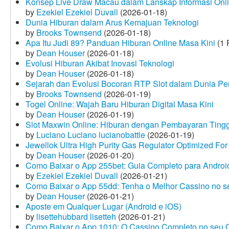
Konsep Live Draw Macau dalam Lanskap Informasi Onl
by
Ezekiel Ezekiel Duvall
(2026-01-18)
Dunia Hiburan dalam Arus Kemajuan Teknologi
by
Brooks Townsend
(2026-01-18)
Apa Itu Judi 89? Panduan Hiburan Online Masa Kini
(1 
by
Dean Houser
(2026-01-18)
Evolusi Hiburan Akibat Inovasi Teknologi
by
Dean Houser
(2026-01-18)
Sejarah dan Evolusi Bocoran RTP Slot dalam Dunia Pe
by
Brooks Townsend
(2026-01-19)
Togel Online: Wajah Baru Hiburan Digital Masa Kini
by
Dean Houser
(2026-01-19)
Slot Maxwin Online: Hiburan dengan Pembayaran Tingg
by
Luciano Luciano lucianobattle
(2026-01-19)
Jewellok Ultra High Purity Gas Regulator Optimized For
by
Dean Houser
(2026-01-20)
Como Baixar o App 255bet: Guia Completo para Android
by
Ezekiel Ezekiel Duvall
(2026-01-21)
Como Baixar o App 55dd: Tenha o Melhor Cassino no s
by
Dean Houser
(2026-01-21)
Aposte em Qualquer Lugar (Android e iOS)
by
lisettehubbard lisetteh
(2026-01-21)
Como Baixar o App 1010: O Cassino Completo no seu C