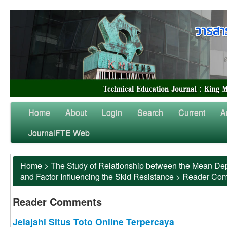
Home
About
Login
Search
Current
A
JournalFTE Web
Home
>
The Study of Relationship between the Mean Dep
and Factor Influencing the Skid Resistance
>
Reader Co
Reader Comments
Jelajahi Situs Toto Online Terpercaya