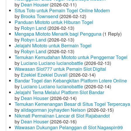
by
Dean Houser
(2026-02-11)
Situs Toto untuk Pemain Togel Online Modern
by
Brooks Townsend
(2026-02-12)
Panduan Miototo untuk Hiburan Togel
by
Robyn Land
(2026-02-13)
Mengapa Miototo Menarik bagi Pengguna
(1 Reply)
by
Robyn Land
(2026-02-13)
Jelajahi Miototo untuk Bermain Togel
by
Robyn Land
(2026-02-13)
Temukan Kemudahan Miototo untuk Penggemar Togel
by
Luciano Luciano lucianobattle
(2026-02-13)
Wawasan Slot777 untuk Pemain Slot Digital
by
Ezekiel Ezekiel Duvall
(2026-02-14)
Bandar Togel dan Kebangkitan Platform Lotere Online
by
Luciano Luciano lucianobattle
(2026-02-14)
Jelajahi Tema Melalui Platform Slot Bandar
by
Dean Houser
(2026-02-14)
Temukan Kemenangan Besar di Situs Togel Terpercaya
by
alidagorman joyhayden Nelson
(2026-02-15)
Nikmati Permainan Lancar di Slot Rajabandot
by
Dean Houser
(2026-02-16)
Wawasan Dukungan Pelanggan di Slot Nagaspin99