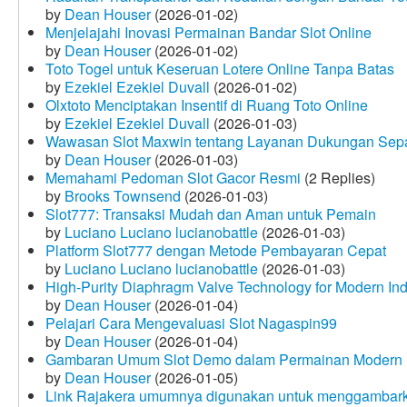
by
Dean Houser
(2026-01-02)
Menjelajahi Inovasi Permainan Bandar Slot Online
by
Dean Houser
(2026-01-02)
Toto Togel untuk Keseruan Lotere Online Tanpa Batas
by
Ezekiel Ezekiel Duvall
(2026-01-02)
Olxtoto Menciptakan Insentif di Ruang Toto Online
by
Ezekiel Ezekiel Duvall
(2026-01-03)
Wawasan Slot Maxwin tentang Layanan Dukungan Sep
by
Dean Houser
(2026-01-03)
Memahami Pedoman Slot Gacor Resmi
(2 Replies)
by
Brooks Townsend
(2026-01-03)
Slot777: Transaksi Mudah dan Aman untuk Pemain
by
Luciano Luciano lucianobattle
(2026-01-03)
Platform Slot777 dengan Metode Pembayaran Cepat
by
Luciano Luciano lucianobattle
(2026-01-03)
High-Purity Diaphragm Valve Technology for Modern Indu
by
Dean Houser
(2026-01-04)
Pelajari Cara Mengevaluasi Slot Nagaspin99
by
Dean Houser
(2026-01-04)
Gambaran Umum Slot Demo dalam Permainan Modern
by
Dean Houser
(2026-01-05)
Link Rajakera umumnya digunakan untuk menggambarkan