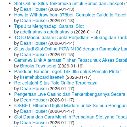
Slot Online Situs Terkemuka untuk Bonus dan Jackpot
(
by
Dean Houser
(2026-01-13)
How to Withdraw from 378bet: Complete Guide to Receiv
by
Dean Houser
(2026-01-13)
Tips Jitu Menghadapi Garansi Slot
by
adelinatravis adelinatravis
(2026-01-13)
TOTO Macau dalam Dunia Perjudian: Peluang dan Tanta
by
Dean Houser
(2026-01-14)
Situs Judi Slot Online PGWIN138 dengan Gameplay La
by
Dean Houser
(2026-01-15)
Gemin99 Link Alternatif Pilihan Tepat untuk Akses Stabi
by
Brooks Townsend
(2026-01-16)
Panduan Bandar Togel: Trik Jitu untuk Pemain Pintar
by
lisettehubbard lisetteh
(2026-01-17)
Re: Jelajahi Situs Toto Online Terpercaya
by
Dean Houser
(2026-01-17)
Pengertian Live Casino dan Perkembangannya Secara D
by
Dean Houser
(2026-01-17)
IOSBET: Hiburan Digital Modern untuk Semua Penggu
by
Dean Houser
(2026-01-17)
Slot Dana dan Cara Memilih Permainan Slot yang Tepat
by
Dean Houser
(2026-01-17)