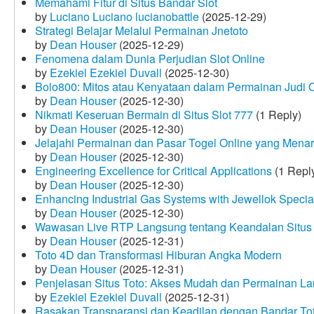
Memahami Fitur di Situs Bandar Slot
by
Luciano Luciano lucianobattle
(2025-12-29)
Strategi Belajar Melalui Permainan Jnetoto
by
Dean Houser
(2025-12-29)
Fenomena dalam Dunia Perjudian Slot Online
by
Ezekiel Ezekiel Duvall
(2025-12-30)
Bolo800: Mitos atau Kenyataan dalam Permainan Judi 
by
Dean Houser
(2025-12-30)
Nikmati Keseruan Bermain di Situs Slot 777
(1 Reply)
by
Dean Houser
(2025-12-30)
Jelajahi Permainan dan Pasar Togel Online yang Menar
by
Dean Houser
(2025-12-30)
Engineering Excellence for Critical Applications
(1 Repl
by
Dean Houser
(2025-12-30)
Enhancing Industrial Gas Systems with Jewellok Specia
by
Dean Houser
(2025-12-30)
Wawasan Live RTP Langsung tentang Keandalan Situs 
by
Dean Houser
(2025-12-31)
Toto 4D dan Transformasi Hiburan Angka Modern
by
Dean Houser
(2025-12-31)
Penjelasan Situs Toto: Akses Mudah dan Permainan La
by
Ezekiel Ezekiel Duvall
(2025-12-31)
Rasakan Transparansi dan Keadilan dengan Bandar To