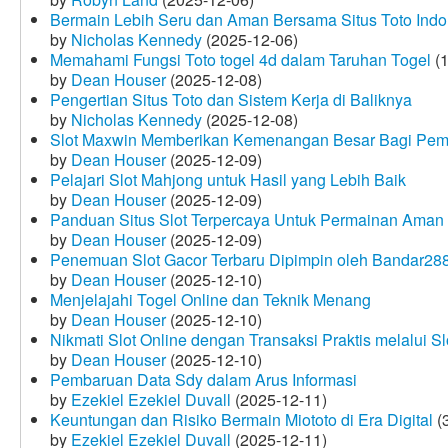
Bermain Lebih Seru dan Aman Bersama Situs Toto Indo
by
Nicholas Kennedy
(2025-12-06)
Memahami Fungsi Toto togel 4d dalam Taruhan Togel
(1
by
Dean Houser
(2025-12-08)
Pengertian Situs Toto dan Sistem Kerja di Baliknya
by
Nicholas Kennedy
(2025-12-08)
Slot Maxwin Memberikan Kemenangan Besar Bagi Pem
by
Dean Houser
(2025-12-09)
Pelajari Slot Mahjong untuk Hasil yang Lebih Baik
by
Dean Houser
(2025-12-09)
Panduan Situs Slot Terpercaya Untuk Permainan Aman
by
Dean Houser
(2025-12-09)
Penemuan Slot Gacor Terbaru Dipimpin oleh Bandar28
by
Dean Houser
(2025-12-10)
Menjelajahi Togel Online dan Teknik Menang
by
Dean Houser
(2025-12-10)
Nikmati Slot Online dengan Transaksi Praktis melalui S
by
Dean Houser
(2025-12-10)
Pembaruan Data Sdy dalam Arus Informasi
by
Ezekiel Ezekiel Duvall
(2025-12-11)
Keuntungan dan Risiko Bermain Miototo di Era Digital
(3
by
Ezekiel Ezekiel Duvall
(2025-12-11)