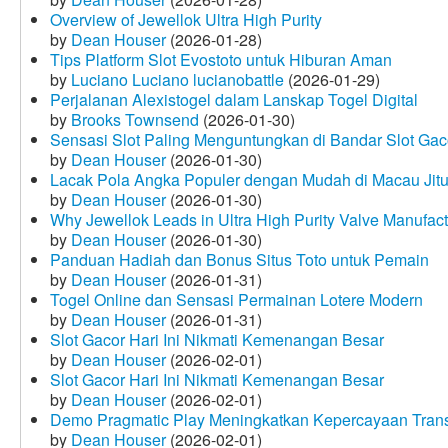
Overview of Jewellok Ultra High Purity
by
Dean Houser
(2026-01-28)
Tips Platform Slot Evostoto untuk Hiburan Aman
by
Luciano Luciano lucianobattle
(2026-01-29)
Perjalanan Alexistogel dalam Lanskap Togel Digital
by
Brooks Townsend
(2026-01-30)
Sensasi Slot Paling Menguntungkan di Bandar Slot Gac
by
Dean Houser
(2026-01-30)
Lacak Pola Angka Populer dengan Mudah di Macau Jit
by
Dean Houser
(2026-01-30)
Why Jewellok Leads in Ultra High Purity Valve Manufact
by
Dean Houser
(2026-01-30)
Panduan Hadiah dan Bonus Situs Toto untuk Pemain
by
Dean Houser
(2026-01-31)
Togel Online dan Sensasi Permainan Lotere Modern
by
Dean Houser
(2026-01-31)
Slot Gacor Hari Ini Nikmati Kemenangan Besar
by
Dean Houser
(2026-02-01)
Slot Gacor Hari Ini Nikmati Kemenangan Besar
by
Dean Houser
(2026-02-01)
Demo Pragmatic Play Meningkatkan Kepercayaan Tran
by
Dean Houser
(2026-02-01)