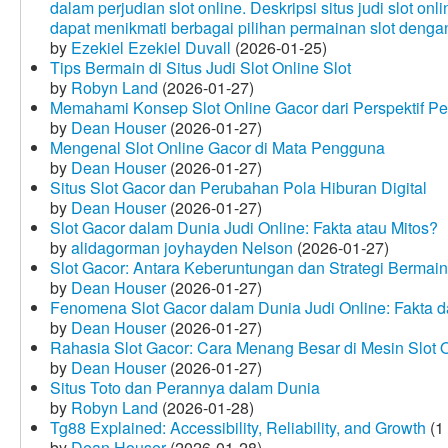
dalam perjudian slot online. Deskripsi situs judi slot o
dapat menikmati berbagai pilihan permainan slot dengan
by
Ezekiel Ezekiel Duvall
(2026-01-25)
Tips Bermain di Situs Judi Slot Online Slot
by
Robyn Land
(2026-01-27)
Memahami Konsep Slot Online Gacor dari Perspektif P
by
Dean Houser
(2026-01-27)
Mengenal Slot Online Gacor di Mata Pengguna
by
Dean Houser
(2026-01-27)
Situs Slot Gacor dan Perubahan Pola Hiburan Digital
by
Dean Houser
(2026-01-27)
Slot Gacor dalam Dunia Judi Online: Fakta atau Mitos?
by
alidagorman joyhayden Nelson
(2026-01-27)
Slot Gacor: Antara Keberuntungan dan Strategi Bermain
by
Dean Houser
(2026-01-27)
Fenomena Slot Gacor dalam Dunia Judi Online: Fakta d
by
Dean Houser
(2026-01-27)
Rahasia Slot Gacor: Cara Menang Besar di Mesin Slot 
by
Dean Houser
(2026-01-27)
Situs Toto dan Perannya dalam Dunia
by
Robyn Land
(2026-01-28)
Tg88 Explained: Accessibility, Reliability, and Growth
(1
by
Dean Houser
(2026-01-28)