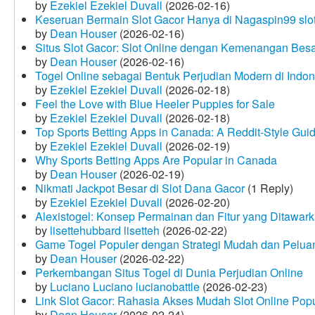
by
Ezekiel Ezekiel Duvall
(2026-02-16)
Keseruan Bermain Slot Gacor Hanya di Nagaspin99 slo
by
Dean Houser
(2026-02-16)
Situs Slot Gacor: Slot Online dengan Kemenangan Be
by
Dean Houser
(2026-02-16)
Togel Online sebagai Bentuk Perjudian Modern di Indon
by
Ezekiel Ezekiel Duvall
(2026-02-18)
Feel the Love with Blue Heeler Puppies for Sale
by
Ezekiel Ezekiel Duvall
(2026-02-18)
Top Sports Betting Apps in Canada: A Reddit‑Style Gui
by
Ezekiel Ezekiel Duvall
(2026-02-19)
Why Sports Betting Apps Are Popular in Canada
by
Dean Houser
(2026-02-19)
Nikmati Jackpot Besar di Slot Dana Gacor
(1 Reply)
by
Ezekiel Ezekiel Duvall
(2026-02-20)
Alexistogel: Konsep Permainan dan Fitur yang Ditawar
by
lisettehubbard lisetteh
(2026-02-22)
Game Togel Populer dengan Strategi Mudah dan Pelua
by
Dean Houser
(2026-02-22)
Perkembangan Situs Togel di Dunia Perjudian Online
by
Luciano Luciano lucianobattle
(2026-02-23)
Link Slot Gacor: Rahasia Akses Mudah Slot Online Pop
by
Dean Houser
(2026-02-24)