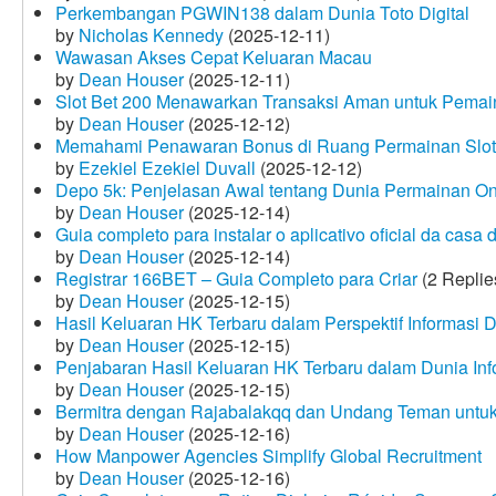
Perkembangan PGWIN138 dalam Dunia Toto Digital
by
Nicholas Kennedy
(2025-12-11)
Wawasan Akses Cepat Keluaran Macau
by
Dean Houser
(2025-12-11)
Slot Bet 200 Menawarkan Transaksi Aman untuk Pemai
by
Dean Houser
(2025-12-12)
Memahami Penawaran Bonus di Ruang Permainan Slot 
by
Ezekiel Ezekiel Duvall
(2025-12-12)
Depo 5k: Penjelasan Awal tentang Dunia Permainan On
by
Dean Houser
(2025-12-14)
Guia completo para instalar o aplicativo oficial da casa
by
Dean Houser
(2025-12-14)
Registrar 166BET – Guia Completo para Criar
(2 Replie
by
Dean Houser
(2025-12-15)
Hasil Keluaran HK Terbaru dalam Perspektif Informasi D
by
Dean Houser
(2025-12-15)
Penjabaran Hasil Keluaran HK Terbaru dalam Dunia Info
by
Dean Houser
(2025-12-15)
Bermitra dengan Rajabalakqq dan Undang Teman untu
by
Dean Houser
(2025-12-16)
How Manpower Agencies Simplify Global Recruitment
by
Dean Houser
(2025-12-16)