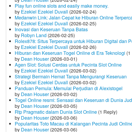
Play fun online slots and easily make money.
by
Ezekiel Ezekiel Duvall
(2026-02-24)
Medanwin Link: Jalan Cepat ke Hiburan Online Terperc
by
Ezekiel Ezekiel Duvall
(2026-02-25)
Inovasi dan Keseruan Tanpa Batas
by
Robyn Land
(2026-02-25)
Rolex878: Situs Terpercaya untuk Hiburan Digital dan 
by
Ezekiel Ezekiel Duvall
(2026-02-26)
Hiburan dan Keseruan Togel Online di Era Teknologi
(1 
by
Dean Houser
(2026-03-01)
Agen Slot: Solusi Cerdas untuk Pecinta Slot Online
by
Ezekiel Ezekiel Duvall
(2026-03-02)
Strategi Bermain Hemat Tanpa Mengurangi Keseruan
by
Ezekiel Ezekiel Duvall
(2026-03-02)
Panduan Pemula: Memulai Perjudian di Alexistogel
by
Dean Houser
(2026-03-02)
Togel Online resmi: Sensasi dan Keseruan di Dunia Judi
by
Dean Houser
(2026-03-05)
Rtp Pragmatic dalam Dunia Slot Online
(1 Reply)
by
Dean Houser
(2026-03-06)
Popularitas Toto Macau di Kalangan Pecinta Judi Onlin
by
Dean Houser
(2026-03-06)