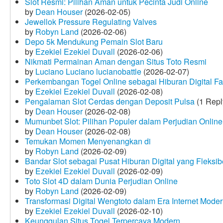
Slot Resmi: Pilihan Aman untuk Pecinta Judi Online
by
Dean Houser
(2026-02-05)
Jewellok Pressure Regulating Valves
by
Robyn Land
(2026-02-06)
Depo 5k Mendukung Pemain Slot Baru
by
Ezekiel Ezekiel Duvall
(2026-02-06)
Nikmati Permainan Aman dengan Situs Toto Resmi
by
Luciano Luciano lucianobattle
(2026-02-07)
Perkembangan Togel Online sebagai Hiburan Digital Fav
by
Ezekiel Ezekiel Duvall
(2026-02-08)
Pengalaman Slot Cerdas dengan Deposit Pulsa
(1 Repl
by
Dean Houser
(2026-02-08)
Mumunbet Slot: Pilihan Populer dalam Perjudian Online
by
Dean Houser
(2026-02-08)
Temukan Momen Menyenangkan di
by
Robyn Land
(2026-02-09)
Bandar Slot sebagai Pusat Hiburan Digital yang Fleksib
by
Ezekiel Ezekiel Duvall
(2026-02-09)
Toto Slot 4D dalam Dunia Perjudian Online
by
Robyn Land
(2026-02-09)
Transformasi Digital Wengtoto dalam Era Internet Mode
by
Ezekiel Ezekiel Duvall
(2026-02-10)
Keunggulan Situs Togel Terpercaya Modern