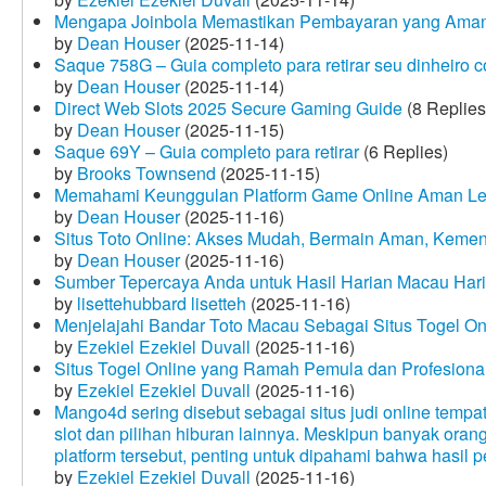
Mengapa Joinbola Memastikan Pembayaran yang Aman
by
Dean Houser
(2025-11-14)
Saque 758G – Guia completo para retirar seu dinheiro 
by
Dean Houser
(2025-11-14)
Direct Web Slots 2025 Secure Gaming Guide
(8 Replies
by
Dean Houser
(2025-11-15)
Saque 69Y – Guia completo para retirar
(6 Replies)
by
Brooks Townsend
(2025-11-15)
Memahami Keunggulan Platform Game Online Aman Le
by
Dean Houser
(2025-11-16)
Situs Toto Online: Akses Mudah, Bermain Aman, Keme
by
Dean Houser
(2025-11-16)
Sumber Tepercaya Anda untuk Hasil Harian Macau Hari 
by
lisettehubbard lisetteh
(2025-11-16)
Menjelajahi Bandar Toto Macau Sebagai Situs Togel On
by
Ezekiel Ezekiel Duvall
(2025-11-16)
Situs Togel Online yang Ramah Pemula dan Profesiona
by
Ezekiel Ezekiel Duvall
(2025-11-16)
Mango4d sering disebut sebagai situs judi online temp
slot dan pilihan hiburan lainnya. Meskipun banyak oran
platform tersebut, penting untuk dipahami bahwa hasil 
by
Ezekiel Ezekiel Duvall
(2025-11-16)