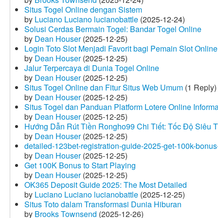
Situs Togel Online dengan Sistem
by
Luciano Luciano lucianobattle
(2025-12-24)
Solusi Cerdas Bermain Togel: Bandar Togel Online
by
Dean Houser
(2025-12-25)
Login Toto Slot Menjadi Favorit bagi Pemain Slot Online
by
Dean Houser
(2025-12-25)
Jalur Terpercaya di Dunia Togel Online
by
Dean Houser
(2025-12-25)
Situs Togel Online dan Fitur Situs Web Umum
(1 Reply)
by
Dean Houser
(2025-12-25)
Situs Togel dan Panduan Platform Lotere Online Informat
by
Dean Houser
(2025-12-25)
Hướng Dẫn Rút Tiền Rongho99 Chi Tiết: Tốc Độ Siêu 
by
Dean Houser
(2025-12-25)
detailed-123bet-registration-guide-2025-get-100k-bonus-
by
Dean Houser
(2025-12-25)
Get 100K Bonus to Start Playing
by
Dean Houser
(2025-12-25)
OK365 Deposit Guide 2025: The Most Detailed
by
Luciano Luciano lucianobattle
(2025-12-25)
Situs Toto dalam Transformasi Dunia Hiburan
by
Brooks Townsend
(2025-12-26)