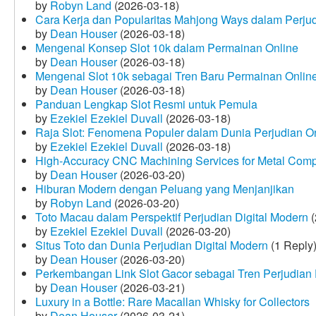
by
Robyn Land
(2026-03-18)
Cara Kerja dan Popularitas Mahjong Ways dalam Perju
by
Dean Houser
(2026-03-18)
Mengenal Konsep Slot 10k dalam Permainan Online
by
Dean Houser
(2026-03-18)
Mengenal Slot 10k sebagai Tren Baru Permainan Onlin
by
Dean Houser
(2026-03-18)
Panduan Lengkap Slot Resmi untuk Pemula
by
Ezekiel Ezekiel Duvall
(2026-03-18)
Raja Slot: Fenomena Populer dalam Dunia Perjudian O
by
Ezekiel Ezekiel Duvall
(2026-03-18)
High-Accuracy CNC Machining Services for Metal Compo
by
Dean Houser
(2026-03-20)
Hiburan Modern dengan Peluang yang Menjanjikan
by
Robyn Land
(2026-03-20)
Toto Macau dalam Perspektif Perjudian Digital Modern
(
by
Ezekiel Ezekiel Duvall
(2026-03-20)
Situs Toto dan Dunia Perjudian Digital Modern
(1 Reply
by
Dean Houser
(2026-03-20)
Perkembangan Link Slot Gacor sebagai Tren Perjudian D
by
Dean Houser
(2026-03-21)
Luxury in a Bottle: Rare Macallan Whisky for Collectors
by
Dean Houser
(2026-03-21)