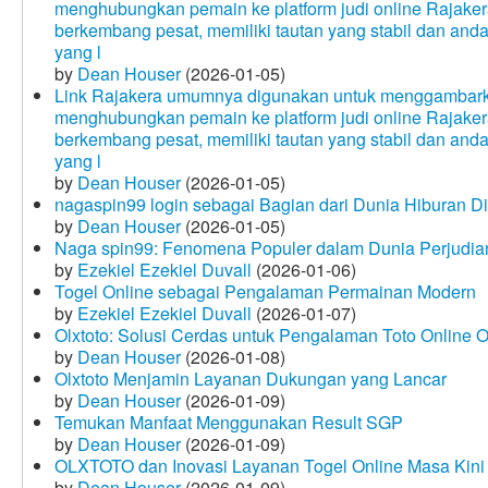
menghubungkan pemain ke platform judi online Rajakera
berkembang pesat, memiliki tautan yang stabil dan and
yang l
by
Dean Houser
(2026-01-05)
Link Rajakera umumnya digunakan untuk menggambarkan
menghubungkan pemain ke platform judi online Rajakera
berkembang pesat, memiliki tautan yang stabil dan and
yang l
by
Dean Houser
(2026-01-05)
nagaspin99 login sebagai Bagian dari Dunia Hiburan Di
by
Dean Houser
(2026-01-05)
Naga spin99: Fenomena Populer dalam Dunia Perjudian
by
Ezekiel Ezekiel Duvall
(2026-01-06)
Togel Online sebagai Pengalaman Permainan Modern
by
Ezekiel Ezekiel Duvall
(2026-01-07)
Olxtoto: Solusi Cerdas untuk Pengalaman Toto Online O
by
Dean Houser
(2026-01-08)
Olxtoto Menjamin Layanan Dukungan yang Lancar
by
Dean Houser
(2026-01-09)
Temukan Manfaat Menggunakan Result SGP
by
Dean Houser
(2026-01-09)
OLXTOTO dan Inovasi Layanan Togel Online Masa Kini
by
Dean Houser
(2026-01-09)