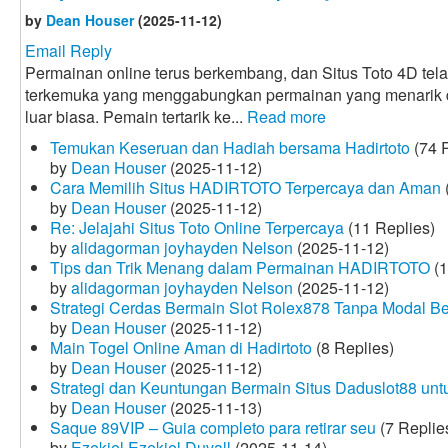
by
Dean Houser
(2025-11-12)
Email Reply
Permainan online terus berkembang, dan Situs Toto 4D tela
terkemuka yang menggabungkan permainan yang menarik
luar biasa. Pemain tertarik ke...
Read more
Temukan Keseruan dan Hadiah bersama Hadirtoto
(74 R
by
Dean Houser
(2025-11-12)
Cara Memilih Situs HADIRTOTO Terpercaya dan Aman
by
Dean Houser
(2025-11-12)
Re: Jelajahi Situs Toto Online Terpercaya
(11 Replies)
by
alidagorman joyhayden Nelson
(2025-11-12)
Tips dan Trik Menang dalam Permainan HADIRTOTO
(1
by
alidagorman joyhayden Nelson
(2025-11-12)
Strategi Cerdas Bermain Slot Rolex878 Tanpa Modal B
by
Dean Houser
(2025-11-12)
Main Togel Online Aman di Hadirtoto
(8 Replies)
by
Dean Houser
(2025-11-12)
Strategi dan Keuntungan Bermain Situs Daduslot88 un
by
Dean Houser
(2025-11-13)
Saque 89VIP – Guia completo para retirar seu
(7 Replie
by
Ezekiel Ezekiel Duvall
(2025-11-14)