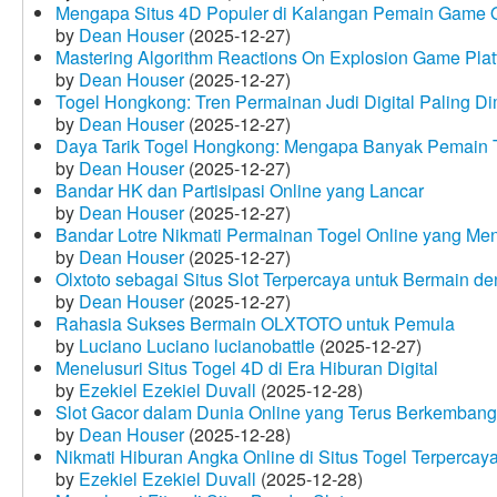
Mengapa Situs 4D Populer di Kalangan Pemain Game 
by
Dean Houser
(2025-12-27)
Mastering Algorithm Reactions On Explosion Game Plat
by
Dean Houser
(2025-12-27)
Togel Hongkong: Tren Permainan Judi Digital Paling Dim
by
Dean Houser
(2025-12-27)
Daya Tarik Togel Hongkong: Mengapa Banyak Pemain T
by
Dean Houser
(2025-12-27)
Bandar HK dan Partisipasi Online yang Lancar
by
Dean Houser
(2025-12-27)
Bandar Lotre Nikmati Permainan Togel Online yang Me
by
Dean Houser
(2025-12-27)
Olxtoto sebagai Situs Slot Terpercaya untuk Bermain 
by
Dean Houser
(2025-12-27)
Rahasia Sukses Bermain OLXTOTO untuk Pemula
by
Luciano Luciano lucianobattle
(2025-12-27)
Menelusuri Situs Togel 4D di Era Hiburan Digital
by
Ezekiel Ezekiel Duvall
(2025-12-28)
Slot Gacor dalam Dunia Online yang Terus Berkembang
by
Dean Houser
(2025-12-28)
Nikmati Hiburan Angka Online di Situs Togel Terpercay
by
Ezekiel Ezekiel Duvall
(2025-12-28)