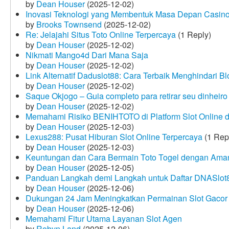
by
Dean Houser
(2025-12-02)
Inovasi Teknologi yang Membentuk Masa Depan Casino
by
Brooks Townsend
(2025-12-02)
Re: Jelajahi Situs Toto Online Terpercaya
(1 Reply)
by
Dean Houser
(2025-12-02)
Nikmati Mango4d Dari Mana Saja
by
Dean Houser
(2025-12-02)
Link Alternatif Daduslot88: Cara Terbaik Menghindari Blo
by
Dean Houser
(2025-12-02)
Saque Okjogo – Guia completo para retirar seu dinheir
by
Dean Houser
(2025-12-02)
Memahami Risiko BENIHTOTO di Platform Slot Online
by
Dean Houser
(2025-12-03)
Lexus288: Pusat Hiburan Slot Online Terpercaya
(1 Rep
by
Dean Houser
(2025-12-03)
Keuntungan dan Cara Bermain Toto Togel dengan Ama
by
Dean Houser
(2025-12-05)
Panduan Langkah demi Langkah untuk Daftar DNASlot
by
Dean Houser
(2025-12-06)
Dukungan 24 Jam Meningkatkan Permainan Slot Gacor
by
Dean Houser
(2025-12-06)
Memahami Fitur Utama Layanan Slot Agen
by
Robyn Land
(2025-12-06)