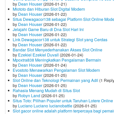
by
Dean Houser
(2026-01-21)
Miototo dan Hiburan Slot Digital Modern
by
Dean Houser
(2026-01-22)
Situs Dewagacor138 sebagai Platform Slot Online Mod
by
Dean Houser
(2026-01-22)
Jelajahi Game Baru di Dna Slot Hari Ini
by
Dean Houser
(2026-01-22)
Link Dewagacor138 untuk Strategi Slot yang Cerdas
by
Dean Houser
(2026-01-22)
Bandar Slot Menyederhanakan Akses Slot Online
by
Ezekiel Ezekiel Duvall
(2026-01-24)
Mpoxtra838 Meningkatkan Pengalaman Bermain
by
Dean Houser
(2026-01-24)
Evostoto Menawarkan Pengalaman Slot Modern
by
Dean Houser
(2026-01-25)
Slot Online dan Teknologi Permainan yang Adil
(1 Reply
by
Dean Houser
(2026-01-25)
Rahasia Menang Mudah di Situs Slot
by
Robyn Land
(2026-01-25)
Situs Toto: Pilihan Populer untuk Taruhan Lotere Online
by
Luciano Luciano lucianobattle
(2026-01-25)
Slot gacor online adalah platform terpercaya bagi pem