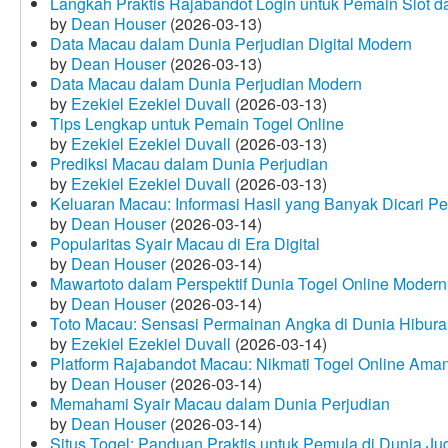
Langkah Praktis Rajabandot Login untuk Pemain Slot d
by
Dean Houser
(2026-03-13)
Data Macau dalam Dunia Perjudian Digital Modern
by
Dean Houser
(2026-03-13)
Data Macau dalam Dunia Perjudian Modern
by
Ezekiel Ezekiel Duvall
(2026-03-13)
Tips Lengkap untuk Pemain Togel Online
by
Ezekiel Ezekiel Duvall
(2026-03-13)
Prediksi Macau dalam Dunia Perjudian
by
Ezekiel Ezekiel Duvall
(2026-03-13)
Keluaran Macau: Informasi Hasil yang Banyak Dicari P
by
Dean Houser
(2026-03-14)
Popularitas Syair Macau di Era Digital
by
Dean Houser
(2026-03-14)
Mawartoto dalam Perspektif Dunia Togel Online Modern
by
Dean Houser
(2026-03-14)
Toto Macau: Sensasi Permainan Angka di Dunia Hibura
by
Ezekiel Ezekiel Duvall
(2026-03-14)
Platform Rajabandot Macau: Nikmati Togel Online Am
by
Dean Houser
(2026-03-14)
Memahami Syair Macau dalam Dunia Perjudian
by
Dean Houser
(2026-03-14)
Situs Togel: Panduan Praktis untuk Pemula di Dunia Ju