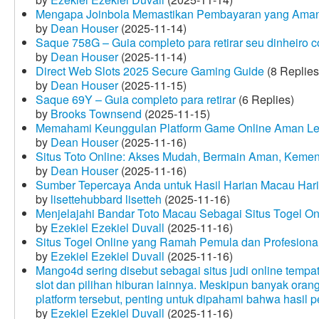
Mengapa Joinbola Memastikan Pembayaran yang Aman
by
Dean Houser
(2025-11-14)
Saque 758G – Guia completo para retirar seu dinheiro 
by
Dean Houser
(2025-11-14)
Direct Web Slots 2025 Secure Gaming Guide
(8 Replies
by
Dean Houser
(2025-11-15)
Saque 69Y – Guia completo para retirar
(6 Replies)
by
Brooks Townsend
(2025-11-15)
Memahami Keunggulan Platform Game Online Aman Le
by
Dean Houser
(2025-11-16)
Situs Toto Online: Akses Mudah, Bermain Aman, Keme
by
Dean Houser
(2025-11-16)
Sumber Tepercaya Anda untuk Hasil Harian Macau Hari 
by
lisettehubbard lisetteh
(2025-11-16)
Menjelajahi Bandar Toto Macau Sebagai Situs Togel On
by
Ezekiel Ezekiel Duvall
(2025-11-16)
Situs Togel Online yang Ramah Pemula dan Profesiona
by
Ezekiel Ezekiel Duvall
(2025-11-16)
Mango4d sering disebut sebagai situs judi online temp
slot dan pilihan hiburan lainnya. Meskipun banyak oran
platform tersebut, penting untuk dipahami bahwa hasil 
by
Ezekiel Ezekiel Duvall
(2025-11-16)