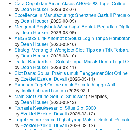
Cara Cepat dan Aman Akses ABGBet88 Togel Online
by
Dean Houser
(2026-03-07)
Excellence in Manufacturing: Shenzhen Gazfull Precisio
by
Dean Houser
(2026-03-09)
Mengenal Regisbola88 sebagai Bentuk Perjudian Digita
by
Dean Houser
(2026-03-09)
ABGBet88 Link Alternatif: Solusi Login Tanpa Hambata
by
Dean Houser
(2026-03-10)
Strategi Menang di Wengtoto Slot: Tips dan Trik Terbaru
by
Dean Houser
(2026-03-10)
Daftar Bandardarat: Solusi Cepat Masuk Dunia Togel On
by
Dean Houser
(2026-03-11)
Slot Dana: Solusi Praktis untuk Penggemar Slot Online
by
Ezekiel Ezekiel Duvall
(2026-03-11)
Panduan Togel Online untuk Pemula hingga Ahli
by
lisettehubbard lisetteh
(2026-03-11)
Main Slot Online Seru di Situs slot
(2 Replies)
by
Dean Houser
(2026-03-12)
Rahasia Kesuksesan di Situs Slot 5000
by
Ezekiel Ezekiel Duvall
(2026-03-12)
Togel Online: Game Digital yang Makin Diminati Pemai
by
Ezekiel Ezekiel Duvall
(2026-03-13)