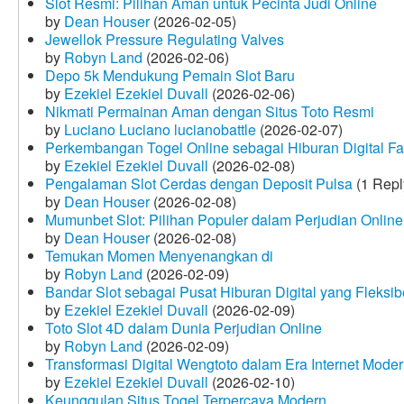
Slot Resmi: Pilihan Aman untuk Pecinta Judi Online
by
Dean Houser
(2026-02-05)
Jewellok Pressure Regulating Valves
by
Robyn Land
(2026-02-06)
Depo 5k Mendukung Pemain Slot Baru
by
Ezekiel Ezekiel Duvall
(2026-02-06)
Nikmati Permainan Aman dengan Situs Toto Resmi
by
Luciano Luciano lucianobattle
(2026-02-07)
Perkembangan Togel Online sebagai Hiburan Digital Fav
by
Ezekiel Ezekiel Duvall
(2026-02-08)
Pengalaman Slot Cerdas dengan Deposit Pulsa
(1 Repl
by
Dean Houser
(2026-02-08)
Mumunbet Slot: Pilihan Populer dalam Perjudian Online
by
Dean Houser
(2026-02-08)
Temukan Momen Menyenangkan di
by
Robyn Land
(2026-02-09)
Bandar Slot sebagai Pusat Hiburan Digital yang Fleksib
by
Ezekiel Ezekiel Duvall
(2026-02-09)
Toto Slot 4D dalam Dunia Perjudian Online
by
Robyn Land
(2026-02-09)
Transformasi Digital Wengtoto dalam Era Internet Mode
by
Ezekiel Ezekiel Duvall
(2026-02-10)
Keunggulan Situs Togel Terpercaya Modern