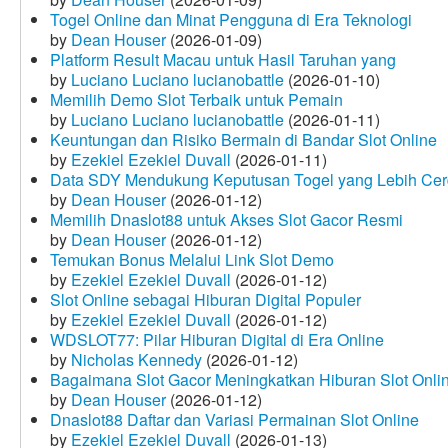
Togel Online dan Minat Pengguna di Era Teknologi
by
Dean Houser
(2026-01-09)
Platform Result Macau untuk Hasil Taruhan yang
by
Luciano Luciano lucianobattle
(2026-01-10)
Memilih Demo Slot Terbaik untuk Pemain
by
Luciano Luciano lucianobattle
(2026-01-11)
Keuntungan dan Risiko Bermain di Bandar Slot Online
by
Ezekiel Ezekiel Duvall
(2026-01-11)
Data SDY Mendukung Keputusan Togel yang Lebih Ce
by
Dean Houser
(2026-01-12)
Memilih Dnaslot88 untuk Akses Slot Gacor Resmi
by
Dean Houser
(2026-01-12)
Temukan Bonus Melalui Link Slot Demo
by
Ezekiel Ezekiel Duvall
(2026-01-12)
Slot Online sebagai Hiburan Digital Populer
by
Ezekiel Ezekiel Duvall
(2026-01-12)
WDSLOT77: Pilar Hiburan Digital di Era Online
by
Nicholas Kennedy
(2026-01-12)
Bagaimana Slot Gacor Meningkatkan Hiburan Slot Onli
by
Dean Houser
(2026-01-12)
Dnaslot88 Daftar dan Variasi Permainan Slot Online
by
Ezekiel Ezekiel Duvall
(2026-01-13)