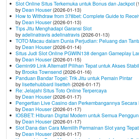
Slot Online Situs Terkemuka untuk Bonus dan Jackpot
(
by
Dean Houser
(2026-01-13)
How to Withdraw from 378bet: Complete Guide to Receiv
by
Dean Houser
(2026-01-13)
Tips Jitu Menghadapi Garansi Slot
by
adelinatravis adelinatravis
(2026-01-13)
TOTO Macau dalam Dunia Perjudian: Peluang dan Tanta
by
Dean Houser
(2026-01-14)
Situs Judi Slot Online PGWIN138 dengan Gameplay La
by
Dean Houser
(2026-01-15)
Gemin99 Link Alternatif Pilihan Tepat untuk Akses Stabi
by
Brooks Townsend
(2026-01-16)
Panduan Bandar Togel: Trik Jitu untuk Pemain Pintar
by
lisettehubbard lisetteh
(2026-01-17)
Re: Jelajahi Situs Toto Online Terpercaya
by
Dean Houser
(2026-01-17)
Pengertian Live Casino dan Perkembangannya Secara D
by
Dean Houser
(2026-01-17)
IOSBET: Hiburan Digital Modern untuk Semua Penggu
by
Dean Houser
(2026-01-17)
Slot Dana dan Cara Memilih Permainan Slot yang Tepat
by
Dean Houser
(2026-01-17)