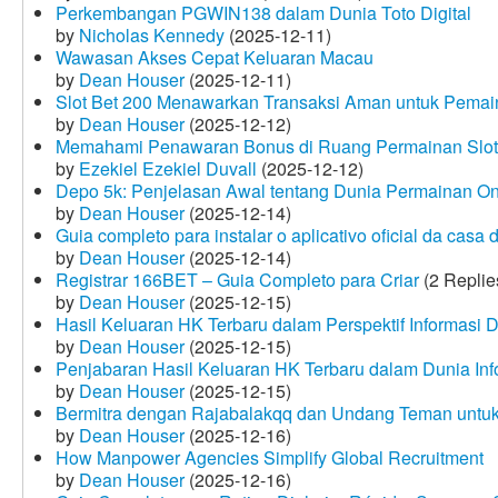
Perkembangan PGWIN138 dalam Dunia Toto Digital
by
Nicholas Kennedy
(2025-12-11)
Wawasan Akses Cepat Keluaran Macau
by
Dean Houser
(2025-12-11)
Slot Bet 200 Menawarkan Transaksi Aman untuk Pemai
by
Dean Houser
(2025-12-12)
Memahami Penawaran Bonus di Ruang Permainan Slot 
by
Ezekiel Ezekiel Duvall
(2025-12-12)
Depo 5k: Penjelasan Awal tentang Dunia Permainan On
by
Dean Houser
(2025-12-14)
Guia completo para instalar o aplicativo oficial da casa
by
Dean Houser
(2025-12-14)
Registrar 166BET – Guia Completo para Criar
(2 Replie
by
Dean Houser
(2025-12-15)
Hasil Keluaran HK Terbaru dalam Perspektif Informasi D
by
Dean Houser
(2025-12-15)
Penjabaran Hasil Keluaran HK Terbaru dalam Dunia Info
by
Dean Houser
(2025-12-15)
Bermitra dengan Rajabalakqq dan Undang Teman untu
by
Dean Houser
(2025-12-16)
How Manpower Agencies Simplify Global Recruitment
by
Dean Houser
(2025-12-16)