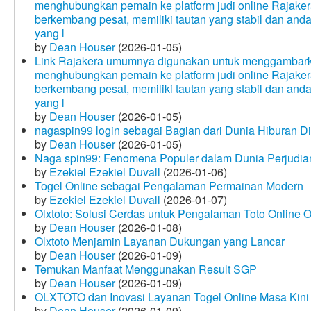
menghubungkan pemain ke platform judi online Rajakera
berkembang pesat, memiliki tautan yang stabil dan and
yang l
by
Dean Houser
(2026-01-05)
Link Rajakera umumnya digunakan untuk menggambarkan
menghubungkan pemain ke platform judi online Rajakera
berkembang pesat, memiliki tautan yang stabil dan and
yang l
by
Dean Houser
(2026-01-05)
nagaspin99 login sebagai Bagian dari Dunia Hiburan Di
by
Dean Houser
(2026-01-05)
Naga spin99: Fenomena Populer dalam Dunia Perjudian
by
Ezekiel Ezekiel Duvall
(2026-01-06)
Togel Online sebagai Pengalaman Permainan Modern
by
Ezekiel Ezekiel Duvall
(2026-01-07)
Olxtoto: Solusi Cerdas untuk Pengalaman Toto Online O
by
Dean Houser
(2026-01-08)
Olxtoto Menjamin Layanan Dukungan yang Lancar
by
Dean Houser
(2026-01-09)
Temukan Manfaat Menggunakan Result SGP
by
Dean Houser
(2026-01-09)
OLXTOTO dan Inovasi Layanan Togel Online Masa Kini
by
Dean Houser
(2026-01-09)