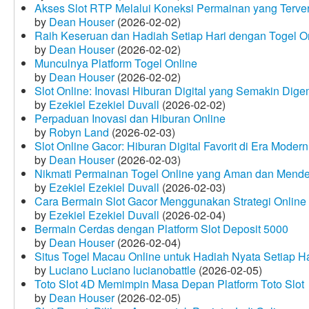
Akses Slot RTP Melalui Koneksi Permainan yang Terveri
by
Dean Houser
(2026-02-02)
Raih Keseruan dan Hadiah Setiap Hari dengan Togel O
by
Dean Houser
(2026-02-02)
Munculnya Platform Togel Online
by
Dean Houser
(2026-02-02)
Slot Online: Inovasi Hiburan Digital yang Semakin Dige
by
Ezekiel Ezekiel Duvall
(2026-02-02)
Perpaduan Inovasi dan Hiburan Online
by
Robyn Land
(2026-02-03)
Slot Online Gacor: Hiburan Digital Favorit di Era Modern
by
Dean Houser
(2026-02-03)
Nikmati Permainan Togel Online yang Aman dan Mende
by
Ezekiel Ezekiel Duvall
(2026-02-03)
Cara Bermain Slot Gacor Menggunakan Strategi Online
by
Ezekiel Ezekiel Duvall
(2026-02-04)
Bermain Cerdas dengan Platform Slot Deposit 5000
by
Dean Houser
(2026-02-04)
Situs Togel Macau Online untuk Hadiah Nyata Setiap Ha
by
Luciano Luciano lucianobattle
(2026-02-05)
Toto Slot 4D Memimpin Masa Depan Platform Toto Slot
by
Dean Houser
(2026-02-05)