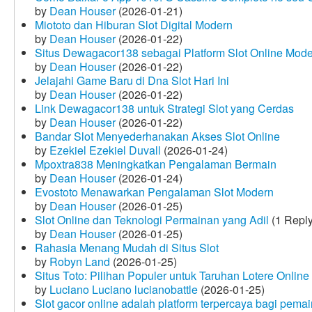
by
Dean Houser
(2026-01-21)
Miototo dan Hiburan Slot Digital Modern
by
Dean Houser
(2026-01-22)
Situs Dewagacor138 sebagai Platform Slot Online Mod
by
Dean Houser
(2026-01-22)
Jelajahi Game Baru di Dna Slot Hari Ini
by
Dean Houser
(2026-01-22)
Link Dewagacor138 untuk Strategi Slot yang Cerdas
by
Dean Houser
(2026-01-22)
Bandar Slot Menyederhanakan Akses Slot Online
by
Ezekiel Ezekiel Duvall
(2026-01-24)
Mpoxtra838 Meningkatkan Pengalaman Bermain
by
Dean Houser
(2026-01-24)
Evostoto Menawarkan Pengalaman Slot Modern
by
Dean Houser
(2026-01-25)
Slot Online dan Teknologi Permainan yang Adil
(1 Reply
by
Dean Houser
(2026-01-25)
Rahasia Menang Mudah di Situs Slot
by
Robyn Land
(2026-01-25)
Situs Toto: Pilihan Populer untuk Taruhan Lotere Online
by
Luciano Luciano lucianobattle
(2026-01-25)
Slot gacor online adalah platform terpercaya bagi pem