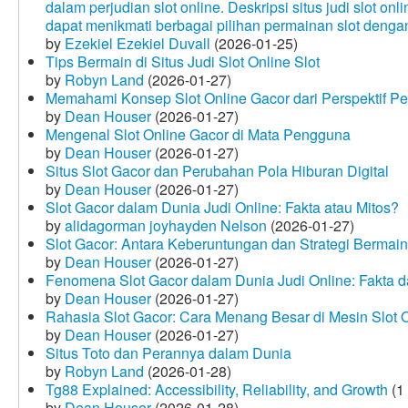
dalam perjudian slot online. Deskripsi situs judi slot o
dapat menikmati berbagai pilihan permainan slot dengan
by
Ezekiel Ezekiel Duvall
(2026-01-25)
Tips Bermain di Situs Judi Slot Online Slot
by
Robyn Land
(2026-01-27)
Memahami Konsep Slot Online Gacor dari Perspektif P
by
Dean Houser
(2026-01-27)
Mengenal Slot Online Gacor di Mata Pengguna
by
Dean Houser
(2026-01-27)
Situs Slot Gacor dan Perubahan Pola Hiburan Digital
by
Dean Houser
(2026-01-27)
Slot Gacor dalam Dunia Judi Online: Fakta atau Mitos?
by
alidagorman joyhayden Nelson
(2026-01-27)
Slot Gacor: Antara Keberuntungan dan Strategi Bermain
by
Dean Houser
(2026-01-27)
Fenomena Slot Gacor dalam Dunia Judi Online: Fakta d
by
Dean Houser
(2026-01-27)
Rahasia Slot Gacor: Cara Menang Besar di Mesin Slot 
by
Dean Houser
(2026-01-27)
Situs Toto dan Perannya dalam Dunia
by
Robyn Land
(2026-01-28)
Tg88 Explained: Accessibility, Reliability, and Growth
(1
by
Dean Houser
(2026-01-28)