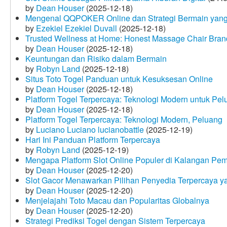
by
Dean Houser
(2025-12-18)
Mengenal QQPOKER Online dan Strategi Bermain yang
by
Ezekiel Ezekiel Duvall
(2025-12-18)
Trusted Wellness at Home: Honest Massage Chair Bran
by
Dean Houser
(2025-12-18)
Keuntungan dan Risiko dalam Bermain
by
Robyn Land
(2025-12-18)
Situs Toto Togel Panduan untuk Kesuksesan Online
by
Dean Houser
(2025-12-18)
Platform Togel Terpercaya: Teknologi Modern untuk Pe
by
Dean Houser
(2025-12-18)
Platform Togel Terpercaya: Teknologi Modern, Peluang
by
Luciano Luciano lucianobattle
(2025-12-19)
Hari Ini Panduan Platform Terpercaya
by
Robyn Land
(2025-12-19)
Mengapa Platform Slot Online Populer di Kalangan Pe
by
Dean Houser
(2025-12-20)
Slot Gacor Menawarkan Pilihan Penyedia Terpercaya y
by
Dean Houser
(2025-12-20)
Menjelajahi Toto Macau dan Popularitas Globalnya
by
Dean Houser
(2025-12-20)
Strategi Prediksi Togel dengan Sistem Terpercaya