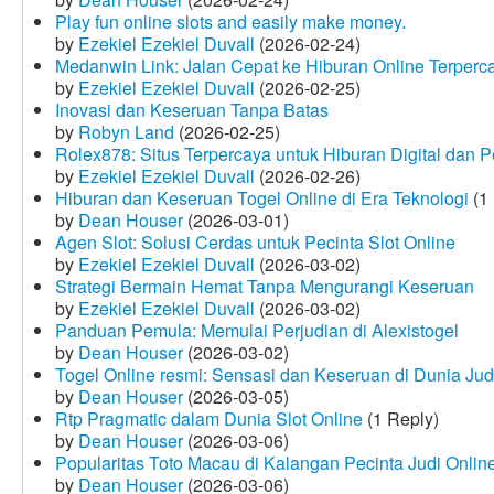
Play fun online slots and easily make money.
by
Ezekiel Ezekiel Duvall
(2026-02-24)
Medanwin Link: Jalan Cepat ke Hiburan Online Terperc
by
Ezekiel Ezekiel Duvall
(2026-02-25)
Inovasi dan Keseruan Tanpa Batas
by
Robyn Land
(2026-02-25)
Rolex878: Situs Terpercaya untuk Hiburan Digital dan 
by
Ezekiel Ezekiel Duvall
(2026-02-26)
Hiburan dan Keseruan Togel Online di Era Teknologi
(1 
by
Dean Houser
(2026-03-01)
Agen Slot: Solusi Cerdas untuk Pecinta Slot Online
by
Ezekiel Ezekiel Duvall
(2026-03-02)
Strategi Bermain Hemat Tanpa Mengurangi Keseruan
by
Ezekiel Ezekiel Duvall
(2026-03-02)
Panduan Pemula: Memulai Perjudian di Alexistogel
by
Dean Houser
(2026-03-02)
Togel Online resmi: Sensasi dan Keseruan di Dunia Judi
by
Dean Houser
(2026-03-05)
Rtp Pragmatic dalam Dunia Slot Online
(1 Reply)
by
Dean Houser
(2026-03-06)
Popularitas Toto Macau di Kalangan Pecinta Judi Onlin
by
Dean Houser
(2026-03-06)