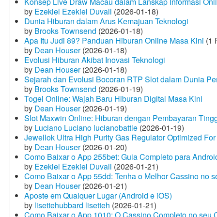
Konsep Live Draw Macau dalam Lanskap Informasi Onl
by
Ezekiel Ezekiel Duvall
(2026-01-18)
Dunia Hiburan dalam Arus Kemajuan Teknologi
by
Brooks Townsend
(2026-01-18)
Apa Itu Judi 89? Panduan Hiburan Online Masa Kini
(1 
by
Dean Houser
(2026-01-18)
Evolusi Hiburan Akibat Inovasi Teknologi
by
Dean Houser
(2026-01-18)
Sejarah dan Evolusi Bocoran RTP Slot dalam Dunia Pe
by
Brooks Townsend
(2026-01-19)
Togel Online: Wajah Baru Hiburan Digital Masa Kini
by
Dean Houser
(2026-01-19)
Slot Maxwin Online: Hiburan dengan Pembayaran Tingg
by
Luciano Luciano lucianobattle
(2026-01-19)
Jewellok Ultra High Purity Gas Regulator Optimized For
by
Dean Houser
(2026-01-20)
Como Baixar o App 255bet: Guia Completo para Android
by
Ezekiel Ezekiel Duvall
(2026-01-21)
Como Baixar o App 55dd: Tenha o Melhor Cassino no s
by
Dean Houser
(2026-01-21)
Aposte em Qualquer Lugar (Android e iOS)
by
lisettehubbard lisetteh
(2026-01-21)
Como Baixar o App 1010: O Cassino Completo no seu C