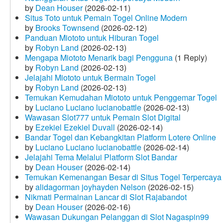
by
Dean Houser
(2026-02-11)
Situs Toto untuk Pemain Togel Online Modern
by
Brooks Townsend
(2026-02-12)
Panduan Miototo untuk Hiburan Togel
by
Robyn Land
(2026-02-13)
Mengapa Miototo Menarik bagi Pengguna
(1 Reply)
by
Robyn Land
(2026-02-13)
Jelajahi Miototo untuk Bermain Togel
by
Robyn Land
(2026-02-13)
Temukan Kemudahan Miototo untuk Penggemar Togel
by
Luciano Luciano lucianobattle
(2026-02-13)
Wawasan Slot777 untuk Pemain Slot Digital
by
Ezekiel Ezekiel Duvall
(2026-02-14)
Bandar Togel dan Kebangkitan Platform Lotere Online
by
Luciano Luciano lucianobattle
(2026-02-14)
Jelajahi Tema Melalui Platform Slot Bandar
by
Dean Houser
(2026-02-14)
Temukan Kemenangan Besar di Situs Togel Terpercaya
by
alidagorman joyhayden Nelson
(2026-02-15)
Nikmati Permainan Lancar di Slot Rajabandot
by
Dean Houser
(2026-02-16)
Wawasan Dukungan Pelanggan di Slot Nagaspin99