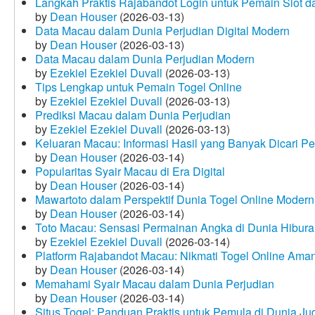
Langkah Praktis Rajabandot Login untuk Pemain Slot d
by
Dean Houser
(2026-03-13)
Data Macau dalam Dunia Perjudian Digital Modern
by
Dean Houser
(2026-03-13)
Data Macau dalam Dunia Perjudian Modern
by
Ezekiel Ezekiel Duvall
(2026-03-13)
Tips Lengkap untuk Pemain Togel Online
by
Ezekiel Ezekiel Duvall
(2026-03-13)
Prediksi Macau dalam Dunia Perjudian
by
Ezekiel Ezekiel Duvall
(2026-03-13)
Keluaran Macau: Informasi Hasil yang Banyak Dicari P
by
Dean Houser
(2026-03-14)
Popularitas Syair Macau di Era Digital
by
Dean Houser
(2026-03-14)
Mawartoto dalam Perspektif Dunia Togel Online Modern
by
Dean Houser
(2026-03-14)
Toto Macau: Sensasi Permainan Angka di Dunia Hibura
by
Ezekiel Ezekiel Duvall
(2026-03-14)
Platform Rajabandot Macau: Nikmati Togel Online Am
by
Dean Houser
(2026-03-14)
Memahami Syair Macau dalam Dunia Perjudian
by
Dean Houser
(2026-03-14)
Situs Togel: Panduan Praktis untuk Pemula di Dunia Ju