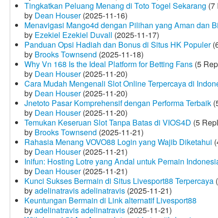
Tingkatkan Peluang Menang di Toto Togel Sekarang
(7 
by
Dean Houser
(2025-11-16)
Menavigasi Mango4d dengan Pilihan yang Aman dan B
by
Ezekiel Ezekiel Duvall
(2025-11-17)
Panduan Opsi Hadiah dan Bonus di Situs HK Populer
(6
by
Brooks Townsend
(2025-11-18)
Why Vn 168 Is the Ideal Platform for Betting Fans
(5 Rep
by
Dean Houser
(2025-11-20)
Cara Mudah Mengenali Slot Online Terpercaya di Indon
by
Dean Houser
(2025-11-20)
Jnetoto Pasar Komprehensif dengan Performa Terbaik
(
by
Dean Houser
(2025-11-20)
Temukan Keseruan Slot Tanpa Batas di VIOS4D
(5 Repl
by
Brooks Townsend
(2025-11-21)
Rahasia Menang VOVO88 Login yang Wajib Diketahui
(
by
Dean Houser
(2025-11-21)
Inifun: Hosting Lotre yang Andal untuk Pemain Indonesi
by
Dean Houser
(2025-11-21)
Kunci Sukses Bermain di Situs Livesport88 Terpercaya
(
by
adelinatravis adelinatravis
(2025-11-21)
Keuntungan Bermain di Link alternatif Livesport88
by
adelinatravis adelinatravis
(2025-11-21)