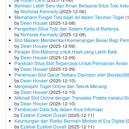
Bermain Lebih Seru dan Aman Bersama Situs Toto Indo
by
Nicholas Kennedy
(2025-12-06)
Memahami Fungsi Toto togel 4d dalam Taruhan Togel
(1
by
Dean Houser
(2025-12-08)
Pengertian Situs Toto dan Sistem Kerja di Baliknya
by
Nicholas Kennedy
(2025-12-08)
Slot Maxwin Memberikan Kemenangan Besar Bagi Pem
by
Dean Houser
(2025-12-09)
Pelajari Slot Mahjong untuk Hasil yang Lebih Baik
by
Dean Houser
(2025-12-09)
Panduan Situs Slot Terpercaya Untuk Permainan Aman
by
Dean Houser
(2025-12-09)
Penemuan Slot Gacor Terbaru Dipimpin oleh Bandar28
by
Dean Houser
(2025-12-10)
Menjelajahi Togel Online dan Teknik Menang
by
Dean Houser
(2025-12-10)
Nikmati Slot Online dengan Transaksi Praktis melalui S
by
Dean Houser
(2025-12-10)
Pembaruan Data Sdy dalam Arus Informasi
by
Ezekiel Ezekiel Duvall
(2025-12-11)
Keuntungan dan Risiko Bermain Miototo di Era Digital
(3
by
Ezekiel Ezekiel Duvall
(2025-12-11)