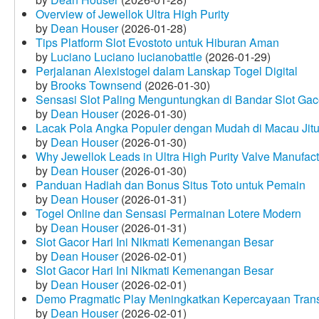
Overview of Jewellok Ultra High Purity
by
Dean Houser
(2026-01-28)
Tips Platform Slot Evostoto untuk Hiburan Aman
by
Luciano Luciano lucianobattle
(2026-01-29)
Perjalanan Alexistogel dalam Lanskap Togel Digital
by
Brooks Townsend
(2026-01-30)
Sensasi Slot Paling Menguntungkan di Bandar Slot Gac
by
Dean Houser
(2026-01-30)
Lacak Pola Angka Populer dengan Mudah di Macau Jit
by
Dean Houser
(2026-01-30)
Why Jewellok Leads in Ultra High Purity Valve Manufact
by
Dean Houser
(2026-01-30)
Panduan Hadiah dan Bonus Situs Toto untuk Pemain
by
Dean Houser
(2026-01-31)
Togel Online dan Sensasi Permainan Lotere Modern
by
Dean Houser
(2026-01-31)
Slot Gacor Hari Ini Nikmati Kemenangan Besar
by
Dean Houser
(2026-02-01)
Slot Gacor Hari Ini Nikmati Kemenangan Besar
by
Dean Houser
(2026-02-01)
Demo Pragmatic Play Meningkatkan Kepercayaan Tran
by
Dean Houser
(2026-02-01)