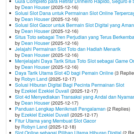
Guia Completo para Retirar Dinheiro Rápido, Seguro 
by
Dean Houser
(2025-12-16)
Solusi Slot Dana untuk Permainan Slot Online Terperca
by
Dean Houser
(2025-12-16)
Solusi Slot Gacor untuk Bermain Slot Digital yang Aman
by
Dean Houser
(2025-12-16)
Situs Toto sebagai Tren Perjudian yang Terus Berkemb
by
Dean Houser
(2025-12-16)
Jelajahi Permainan Slot Toto dan Hadiah Menarik
by
Dean Houser
(2025-12-16)
Menjelajahi Daya Tarik Situs Toto Slot sebagai Game O
by
Dean Houser
(2025-12-16)
Daya Tarik Utama Slot 4D bagi Pemain Online
(3 Replie
by
Robyn Land
(2025-12-17)
Solusi Hiburan Digital Bagi Pecinta Permainan Slot
by
Ezekiel Ezekiel Duvall
(2025-12-17)
Slot 4d Menyediakan Transaksi yang Andal dan Nyama
by
Dean Houser
(2025-12-17)
Panduan Lengkap Menikmati Pengalaman
(2 Replies)
by
Ezekiel Ezekiel Duvall
(2025-12-17)
Fitur Utama yang Membuat Slot Gacor
by
Robyn Land
(2025-12-18)
Slot Online sebagai Pilihan Utama Hiburan Digital
(2 Re