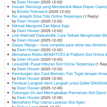
by
Dean Houser
(2025-12-02)
Inovasi Teknologi yang Membentuk Masa Depan Casino
by
Brooks Townsend
(2025-12-02)
Re: Jelajahi Situs Toto Online Terpercaya
(1 Reply)
by
Dean Houser
(2025-12-02)
Nikmati Mango4d Dari Mana Saja
by
Dean Houser
(2025-12-02)
Link Alternatif Daduslot88: Cara Terbaik Menghindari Blo
by
Dean Houser
(2025-12-02)
Saque Okjogo – Guia completo para retirar seu dinheir
by
Dean Houser
(2025-12-02)
Memahami Risiko BENIHTOTO di Platform Slot Online
by
Dean Houser
(2025-12-03)
Lexus288: Pusat Hiburan Slot Online Terpercaya
(1 Rep
by
Dean Houser
(2025-12-03)
Keuntungan dan Cara Bermain Toto Togel dengan Ama
by
Dean Houser
(2025-12-05)
Panduan Langkah demi Langkah untuk Daftar DNASlot
by
Dean Houser
(2025-12-06)
Dukungan 24 Jam Meningkatkan Permainan Slot Gacor
by
Dean Houser
(2025-12-06)
Memahami Fitur Utama Layanan Slot Agen
by
Robyn Land
(2025-12-06)