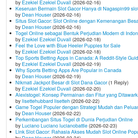
by
Ezekiel Ezekiel Duvall
(2026-02-16)
Keseruan Bermain Slot Gacor Hanya di Nagaspin99 slo
by
Dean Houser
(2026-02-16)
Situs Slot Gacor: Slot Online dengan Kemenangan Be
by
Dean Houser
(2026-02-16)
Togel Online sebagai Bentuk Perjudian Modern di Indon
by
Ezekiel Ezekiel Duvall
(2026-02-18)
Feel the Love with Blue Heeler Puppies for Sale
by
Ezekiel Ezekiel Duvall
(2026-02-18)
Top Sports Betting Apps in Canada: A Reddit‑Style Gui
by
Ezekiel Ezekiel Duvall
(2026-02-19)
Why Sports Betting Apps Are Popular in Canada
by
Dean Houser
(2026-02-19)
Nikmati Jackpot Besar di Slot Dana Gacor
(1 Reply)
by
Ezekiel Ezekiel Duvall
(2026-02-20)
Alexistogel: Konsep Permainan dan Fitur yang Ditawar
by
lisettehubbard lisetteh
(2026-02-22)
Game Togel Populer dengan Strategi Mudah dan Pelua
by
Dean Houser
(2026-02-22)
Perkembangan Situs Togel di Dunia Perjudian Online
by
Luciano Luciano lucianobattle
(2026-02-23)
Link Slot Gacor: Rahasia Akses Mudah Slot Online Pop
by
Dean Houser
(2026-02-24)