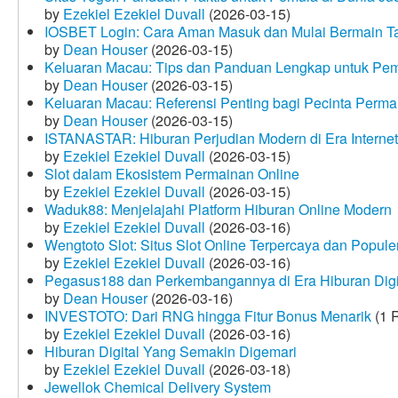
by
Ezekiel Ezekiel Duvall
(2026-03-15)
IOSBET Login: Cara Aman Masuk dan Mulai Bermain T
by
Dean Houser
(2026-03-15)
Keluaran Macau: Tips dan Panduan Lengkap untuk Pem
by
Dean Houser
(2026-03-15)
Keluaran Macau: Referensi Penting bagi Pecinta Perma
by
Dean Houser
(2026-03-15)
ISTANASTAR: Hiburan Perjudian Modern di Era Internet
by
Ezekiel Ezekiel Duvall
(2026-03-15)
Slot dalam Ekosistem Permainan Online
by
Ezekiel Ezekiel Duvall
(2026-03-15)
Waduk88: Menjelajahi Platform Hiburan Online Modern
by
Ezekiel Ezekiel Duvall
(2026-03-16)
Wengtoto Slot: Situs Slot Online Terpercaya dan Popule
by
Ezekiel Ezekiel Duvall
(2026-03-16)
Pegasus188 dan Perkembangannya di Era Hiburan Digi
by
Dean Houser
(2026-03-16)
INVESTOTO: Dari RNG hingga Fitur Bonus Menarik
(1 
by
Ezekiel Ezekiel Duvall
(2026-03-16)
Hiburan Digital Yang Semakin Digemari
by
Ezekiel Ezekiel Duvall
(2026-03-18)
Jewellok Chemical Delivery System