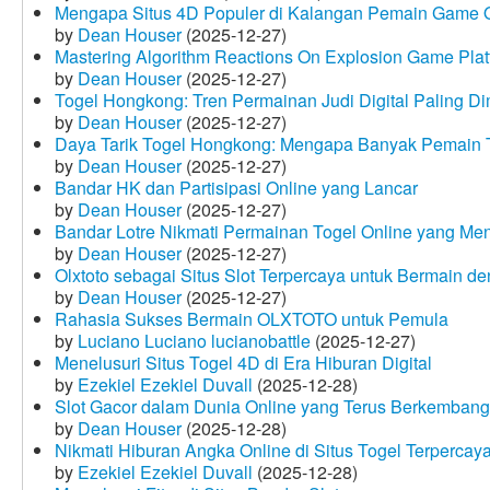
Mengapa Situs 4D Populer di Kalangan Pemain Game 
by
Dean Houser
(2025-12-27)
Mastering Algorithm Reactions On Explosion Game Plat
by
Dean Houser
(2025-12-27)
Togel Hongkong: Tren Permainan Judi Digital Paling Dim
by
Dean Houser
(2025-12-27)
Daya Tarik Togel Hongkong: Mengapa Banyak Pemain T
by
Dean Houser
(2025-12-27)
Bandar HK dan Partisipasi Online yang Lancar
by
Dean Houser
(2025-12-27)
Bandar Lotre Nikmati Permainan Togel Online yang Me
by
Dean Houser
(2025-12-27)
Olxtoto sebagai Situs Slot Terpercaya untuk Bermain 
by
Dean Houser
(2025-12-27)
Rahasia Sukses Bermain OLXTOTO untuk Pemula
by
Luciano Luciano lucianobattle
(2025-12-27)
Menelusuri Situs Togel 4D di Era Hiburan Digital
by
Ezekiel Ezekiel Duvall
(2025-12-28)
Slot Gacor dalam Dunia Online yang Terus Berkembang
by
Dean Houser
(2025-12-28)
Nikmati Hiburan Angka Online di Situs Togel Terpercay
by
Ezekiel Ezekiel Duvall
(2025-12-28)