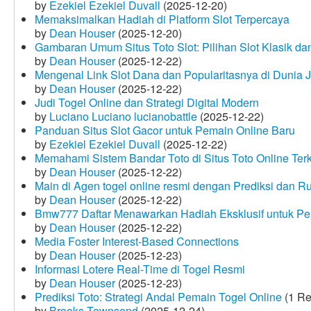
by
Ezekiel Ezekiel Duvall
(2025-12-20)
Memaksimalkan Hadiah di Platform Slot Terpercaya
by
Dean Houser
(2025-12-20)
Gambaran Umum Situs Toto Slot: Pilihan Slot Klasik d
by
Dean Houser
(2025-12-22)
Mengenal Link Slot Dana dan Popularitasnya di Dunia J
by
Dean Houser
(2025-12-22)
Judi Togel Online dan Strategi Digital Modern
by
Luciano Luciano lucianobattle
(2025-12-22)
Panduan Situs Slot Gacor untuk Pemain Online Baru
by
Ezekiel Ezekiel Duvall
(2025-12-22)
Memahami Sistem Bandar Toto di Situs Toto Online Te
by
Dean Houser
(2025-12-22)
Main di Agen togel online resmi dengan Prediksi dan R
by
Dean Houser
(2025-12-22)
Bmw777 Daftar Menawarkan Hadiah Eksklusif untuk P
by
Dean Houser
(2025-12-22)
Media Foster Interest-Based Connections
by
Dean Houser
(2025-12-23)
Informasi Lotere Real-Time di Togel Resmi
by
Dean Houser
(2025-12-23)
Prediksi Toto: Strategi Andal Pemain Togel Online
(1 Re
by
Brooks Townsend
(2025-12-24)