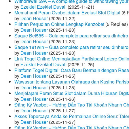
Withdrawal 59A – A complete guide to withdrawing your 
by
Ezekiel Ezekiel Duvall
(2025-11-21)
Memahami Peran Ovobet dalam Evolusi Slot Digital
(6 R
by
Dean Houser
(2025-11-22)
Pilihan Perjudian Online Lengkap Kenzobet
(5 Replies)
by
Dean Houser
(2025-11-23)
Saque Bet585 – Guia completo para retirar seu dinheir
by
Dean Houser
(2025-11-23)
Saque 191win – Guia completo para retirar seu dinheir
by
Dean Houser
(2025-11-23)
Link Togel Online Meningkatkan Partisipasi Lotere Onli
by
Ezekiel Ezekiel Duvall
(2025-11-25)
Platform Togel Digital: Cara Baru Bermain dengan Ra
by
Dean Houser
(2025-11-25)
Wawasan tentang Layanan Olahraga dan Kasino Parisb
by
Dean Houser
(2025-11-25)
Menjelajahi Peran Situs Slot dalam Dunia Hiburan Digi
by
Dean Houser
(2025-11-26)
Đăng Ký Vaobet – Hướng Dẫn Tạo Tài Khoản Nhanh C
by
Dean Houser
(2025-11-27)
Akses Tepercaya Anda ke Permainan Online Seru: Tale
by
Dean Houser
(2025-11-27)
Đăng Ký Vaobet – Hướng Dẫn Tạo Tài Khoản Nhanh C