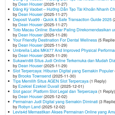
by
Dean Houser
(2025-11-27)
Đăng Ký Vaobet – Hướng Dẫn Tạo Tài Khoản Nhanh C
by
Dean Houser
(2025-11-27)
Deposit Vua99 - Quick & Safe Transaction Guide 2025
(
by
Dean Houser
(2025-11-27)
Toto Macau Online: Bandar Paling Direkomendasikan u
by
Dean Houser
(2025-11-28)
Your Friendly Destination For Dental Wellness
(5 Replie
by
Dean Houser
(2025-11-29)
Umbrella Labs MK677 And Improved Physical Perform
by
Dean Houser
(2025-11-29)
Sukawin88 Situs Judi Online Terkemuka dan Mudah Di
by
Dean Houser
(2025-11-29)
Slot Terpercaya: Hiburan Digital yang Semakin Populer
by
Brooks Townsend
(2025-11-30)
Tips Memilih Situs AGEN Slot Terpercaya
(1 Reply)
by
Ezekiel Ezekiel Duvall
(2025-12-01)
Slot gacor: Platform Slot Legal dan Terpercaya
(1 Reply)
by
Dean Houser
(2025-12-02)
Permainan Judi Digital yang Semakin Diminati
(3 Repli
by
Robyn Land
(2025-12-02)
Levis4d Memastikan Akses Permainan Online yang Am