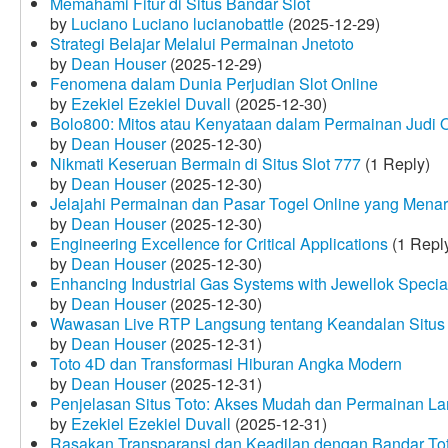
Memahami Fitur di Situs Bandar Slot
by
Luciano Luciano lucianobattle
(2025-12-29)
Strategi Belajar Melalui Permainan Jnetoto
by
Dean Houser
(2025-12-29)
Fenomena dalam Dunia Perjudian Slot Online
by
Ezekiel Ezekiel Duvall
(2025-12-30)
Bolo800: Mitos atau Kenyataan dalam Permainan Judi 
by
Dean Houser
(2025-12-30)
Nikmati Keseruan Bermain di Situs Slot 777
(1 Reply)
by
Dean Houser
(2025-12-30)
Jelajahi Permainan dan Pasar Togel Online yang Menar
by
Dean Houser
(2025-12-30)
Engineering Excellence for Critical Applications
(1 Repl
by
Dean Houser
(2025-12-30)
Enhancing Industrial Gas Systems with Jewellok Specia
by
Dean Houser
(2025-12-30)
Wawasan Live RTP Langsung tentang Keandalan Situs 
by
Dean Houser
(2025-12-31)
Toto 4D dan Transformasi Hiburan Angka Modern
by
Dean Houser
(2025-12-31)
Penjelasan Situs Toto: Akses Mudah dan Permainan La
by
Ezekiel Ezekiel Duvall
(2025-12-31)
Rasakan Transparansi dan Keadilan dengan Bandar To