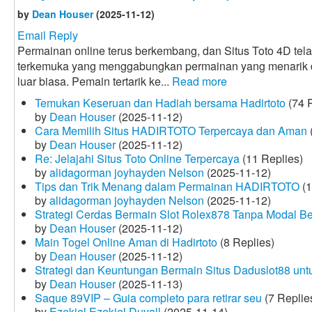
by
Dean Houser
(2025-11-12)
Email Reply
Permainan online terus berkembang, dan Situs Toto 4D tela
terkemuka yang menggabungkan permainan yang menarik
luar biasa. Pemain tertarik ke...
Read more
Temukan Keseruan dan Hadiah bersama Hadirtoto
(74 R
by
Dean Houser
(2025-11-12)
Cara Memilih Situs HADIRTOTO Terpercaya dan Aman
by
Dean Houser
(2025-11-12)
Re: Jelajahi Situs Toto Online Terpercaya
(11 Replies)
by
alidagorman joyhayden Nelson
(2025-11-12)
Tips dan Trik Menang dalam Permainan HADIRTOTO
(1
by
alidagorman joyhayden Nelson
(2025-11-12)
Strategi Cerdas Bermain Slot Rolex878 Tanpa Modal B
by
Dean Houser
(2025-11-12)
Main Togel Online Aman di Hadirtoto
(8 Replies)
by
Dean Houser
(2025-11-12)
Strategi dan Keuntungan Bermain Situs Daduslot88 un
by
Dean Houser
(2025-11-13)
Saque 89VIP – Guia completo para retirar seu
(7 Replie
by
Ezekiel Ezekiel Duvall
(2025-11-14)