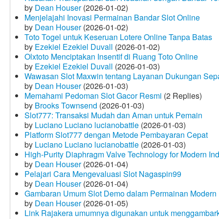
by
Dean Houser
(2026-01-02)
Menjelajahi Inovasi Permainan Bandar Slot Online
by
Dean Houser
(2026-01-02)
Toto Togel untuk Keseruan Lotere Online Tanpa Batas
by
Ezekiel Ezekiel Duvall
(2026-01-02)
Olxtoto Menciptakan Insentif di Ruang Toto Online
by
Ezekiel Ezekiel Duvall
(2026-01-03)
Wawasan Slot Maxwin tentang Layanan Dukungan Sep
by
Dean Houser
(2026-01-03)
Memahami Pedoman Slot Gacor Resmi
(2 Replies)
by
Brooks Townsend
(2026-01-03)
Slot777: Transaksi Mudah dan Aman untuk Pemain
by
Luciano Luciano lucianobattle
(2026-01-03)
Platform Slot777 dengan Metode Pembayaran Cepat
by
Luciano Luciano lucianobattle
(2026-01-03)
High-Purity Diaphragm Valve Technology for Modern Indu
by
Dean Houser
(2026-01-04)
Pelajari Cara Mengevaluasi Slot Nagaspin99
by
Dean Houser
(2026-01-04)
Gambaran Umum Slot Demo dalam Permainan Modern
by
Dean Houser
(2026-01-05)
Link Rajakera umumnya digunakan untuk menggambarkan