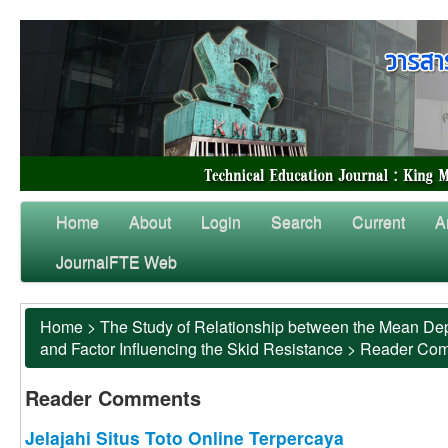
Home
About
Login
Search
Current
A
JournalFTE Web
Home
>
The Study of Relationship between the Mean Dep
and Factor Influencing the Skid Resistance
>
Reader Co
Reader Comments
Jelajahi Situs Toto Online Terpercaya