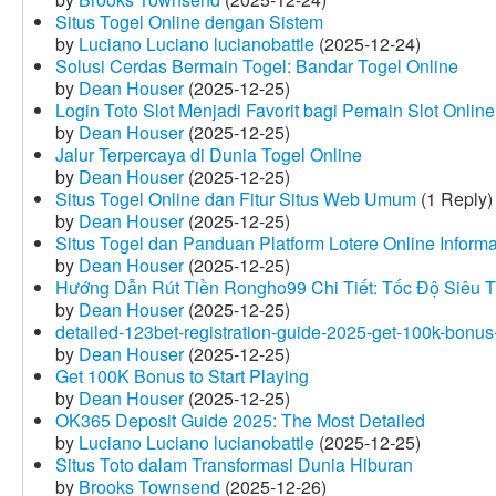
Situs Togel Online dengan Sistem
by
Luciano Luciano lucianobattle
(2025-12-24)
Solusi Cerdas Bermain Togel: Bandar Togel Online
by
Dean Houser
(2025-12-25)
Login Toto Slot Menjadi Favorit bagi Pemain Slot Online
by
Dean Houser
(2025-12-25)
Jalur Terpercaya di Dunia Togel Online
by
Dean Houser
(2025-12-25)
Situs Togel Online dan Fitur Situs Web Umum
(1 Reply)
by
Dean Houser
(2025-12-25)
Situs Togel dan Panduan Platform Lotere Online Informat
by
Dean Houser
(2025-12-25)
Hướng Dẫn Rút Tiền Rongho99 Chi Tiết: Tốc Độ Siêu 
by
Dean Houser
(2025-12-25)
detailed-123bet-registration-guide-2025-get-100k-bonus-
by
Dean Houser
(2025-12-25)
Get 100K Bonus to Start Playing
by
Dean Houser
(2025-12-25)
OK365 Deposit Guide 2025: The Most Detailed
by
Luciano Luciano lucianobattle
(2025-12-25)
Situs Toto dalam Transformasi Dunia Hiburan
by
Brooks Townsend
(2025-12-26)