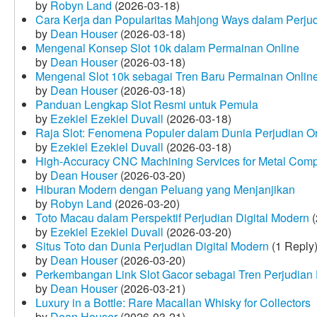
by
Robyn Land
(2026-03-18)
Cara Kerja dan Popularitas Mahjong Ways dalam Perju
by
Dean Houser
(2026-03-18)
Mengenal Konsep Slot 10k dalam Permainan Online
by
Dean Houser
(2026-03-18)
Mengenal Slot 10k sebagai Tren Baru Permainan Onlin
by
Dean Houser
(2026-03-18)
Panduan Lengkap Slot Resmi untuk Pemula
by
Ezekiel Ezekiel Duvall
(2026-03-18)
Raja Slot: Fenomena Populer dalam Dunia Perjudian O
by
Ezekiel Ezekiel Duvall
(2026-03-18)
High-Accuracy CNC Machining Services for Metal Compo
by
Dean Houser
(2026-03-20)
Hiburan Modern dengan Peluang yang Menjanjikan
by
Robyn Land
(2026-03-20)
Toto Macau dalam Perspektif Perjudian Digital Modern
(
by
Ezekiel Ezekiel Duvall
(2026-03-20)
Situs Toto dan Dunia Perjudian Digital Modern
(1 Reply
by
Dean Houser
(2026-03-20)
Perkembangan Link Slot Gacor sebagai Tren Perjudian D
by
Dean Houser
(2026-03-21)
Luxury in a Bottle: Rare Macallan Whisky for Collectors
by
Dean Houser
(2026-03-21)