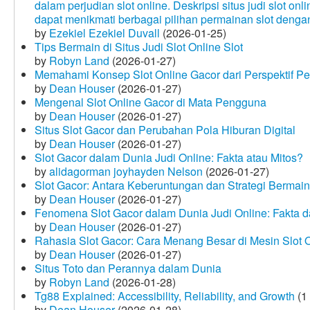
dalam perjudian slot online. Deskripsi situs judi slot o
dapat menikmati berbagai pilihan permainan slot dengan
by
Ezekiel Ezekiel Duvall
(2026-01-25)
Tips Bermain di Situs Judi Slot Online Slot
by
Robyn Land
(2026-01-27)
Memahami Konsep Slot Online Gacor dari Perspektif P
by
Dean Houser
(2026-01-27)
Mengenal Slot Online Gacor di Mata Pengguna
by
Dean Houser
(2026-01-27)
Situs Slot Gacor dan Perubahan Pola Hiburan Digital
by
Dean Houser
(2026-01-27)
Slot Gacor dalam Dunia Judi Online: Fakta atau Mitos?
by
alidagorman joyhayden Nelson
(2026-01-27)
Slot Gacor: Antara Keberuntungan dan Strategi Bermain
by
Dean Houser
(2026-01-27)
Fenomena Slot Gacor dalam Dunia Judi Online: Fakta d
by
Dean Houser
(2026-01-27)
Rahasia Slot Gacor: Cara Menang Besar di Mesin Slot 
by
Dean Houser
(2026-01-27)
Situs Toto dan Perannya dalam Dunia
by
Robyn Land
(2026-01-28)
Tg88 Explained: Accessibility, Reliability, and Growth
(1
by
Dean Houser
(2026-01-28)