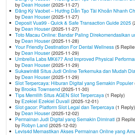
by
Dean Houser
(2025-11-27)
Đăng Ký Vaobet – Hướng Dẫn Tạo Tài Khoản Nhanh C
by
Dean Houser
(2025-11-27)
Deposit Vua99 - Quick & Safe Transaction Guide 2025
(
by
Dean Houser
(2025-11-27)
Toto Macau Online: Bandar Paling Direkomendasikan u
by
Dean Houser
(2025-11-28)
Your Friendly Destination For Dental Wellness
(5 Replie
by
Dean Houser
(2025-11-29)
Umbrella Labs MK677 And Improved Physical Perform
by
Dean Houser
(2025-11-29)
Sukawin88 Situs Judi Online Terkemuka dan Mudah Di
by
Dean Houser
(2025-11-29)
Slot Terpercaya: Hiburan Digital yang Semakin Populer
by
Brooks Townsend
(2025-11-30)
Tips Memilih Situs AGEN Slot Terpercaya
(1 Reply)
by
Ezekiel Ezekiel Duvall
(2025-12-01)
Slot gacor: Platform Slot Legal dan Terpercaya
(1 Reply)
by
Dean Houser
(2025-12-02)
Permainan Judi Digital yang Semakin Diminati
(3 Repli
by
Robyn Land
(2025-12-02)
Levis4d Memastikan Akses Permainan Online yang Am