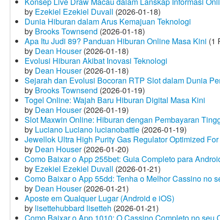
Konsep Live Draw Macau dalam Lanskap Informasi Onl
by
Ezekiel Ezekiel Duvall
(2026-01-18)
Dunia Hiburan dalam Arus Kemajuan Teknologi
by
Brooks Townsend
(2026-01-18)
Apa Itu Judi 89? Panduan Hiburan Online Masa Kini
(1 
by
Dean Houser
(2026-01-18)
Evolusi Hiburan Akibat Inovasi Teknologi
by
Dean Houser
(2026-01-18)
Sejarah dan Evolusi Bocoran RTP Slot dalam Dunia Pe
by
Brooks Townsend
(2026-01-19)
Togel Online: Wajah Baru Hiburan Digital Masa Kini
by
Dean Houser
(2026-01-19)
Slot Maxwin Online: Hiburan dengan Pembayaran Tingg
by
Luciano Luciano lucianobattle
(2026-01-19)
Jewellok Ultra High Purity Gas Regulator Optimized For
by
Dean Houser
(2026-01-20)
Como Baixar o App 255bet: Guia Completo para Android
by
Ezekiel Ezekiel Duvall
(2026-01-21)
Como Baixar o App 55dd: Tenha o Melhor Cassino no s
by
Dean Houser
(2026-01-21)
Aposte em Qualquer Lugar (Android e iOS)
by
lisettehubbard lisetteh
(2026-01-21)
Como Baixar o App 1010: O Cassino Completo no seu C