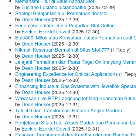
Memahami Fitur di Situs Bandar Slot
by
Luciano Luciano lucianobattle
(2025-12-29)
Strategi Belajar Melalui Permainan Jnetoto
by
Dean Houser
(2025-12-29)
Fenomena dalam Dunia Perjudian Slot Online
by
Ezekiel Ezekiel Duvall
(2025-12-30)
Bolo800: Mitos atau Kenyataan dalam Permainan Judi 
by
Dean Houser
(2025-12-30)
Nikmati Keseruan Bermain di Situs Slot 777
(1 Reply)
by
Dean Houser
(2025-12-30)
Jelajahi Permainan dan Pasar Togel Online yang Menar
by
Dean Houser
(2025-12-30)
Engineering Excellence for Critical Applications
(1 Repl
by
Dean Houser
(2025-12-30)
Enhancing Industrial Gas Systems with Jewellok Specia
by
Dean Houser
(2025-12-30)
Wawasan Live RTP Langsung tentang Keandalan Situs 
by
Dean Houser
(2025-12-31)
Toto 4D dan Transformasi Hiburan Angka Modern
by
Dean Houser
(2025-12-31)
Penjelasan Situs Toto: Akses Mudah dan Permainan La
by
Ezekiel Ezekiel Duvall
(2025-12-31)
Rasakan Transparansi dan Keadilan dengan Bandar To