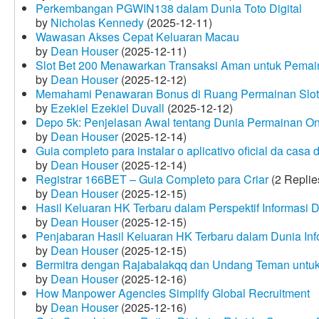
Perkembangan PGWIN138 dalam Dunia Toto Digital
by
Nicholas Kennedy
(2025-12-11)
Wawasan Akses Cepat Keluaran Macau
by
Dean Houser
(2025-12-11)
Slot Bet 200 Menawarkan Transaksi Aman untuk Pemai
by
Dean Houser
(2025-12-12)
Memahami Penawaran Bonus di Ruang Permainan Slot 
by
Ezekiel Ezekiel Duvall
(2025-12-12)
Depo 5k: Penjelasan Awal tentang Dunia Permainan On
by
Dean Houser
(2025-12-14)
Guia completo para instalar o aplicativo oficial da casa
by
Dean Houser
(2025-12-14)
Registrar 166BET – Guia Completo para Criar
(2 Replie
by
Dean Houser
(2025-12-15)
Hasil Keluaran HK Terbaru dalam Perspektif Informasi D
by
Dean Houser
(2025-12-15)
Penjabaran Hasil Keluaran HK Terbaru dalam Dunia Info
by
Dean Houser
(2025-12-15)
Bermitra dengan Rajabalakqq dan Undang Teman untu
by
Dean Houser
(2025-12-16)
How Manpower Agencies Simplify Global Recruitment
by
Dean Houser
(2025-12-16)