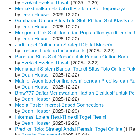
by
Ezekiel Ezekiel Duvall
(2025-12-20)
Memaksimalkan Hadiah di Platform Slot Terpercaya
by
Dean Houser
(2025-12-20)
Gambaran Umum Situs Toto Slot: Pilihan Slot Klasik d
by
Dean Houser
(2025-12-22)
Mengenal Link Slot Dana dan Popularitasnya di Dunia J
by
Dean Houser
(2025-12-22)
Judi Togel Online dan Strategi Digital Modern
by
Luciano Luciano lucianobattle
(2025-12-22)
Panduan Situs Slot Gacor untuk Pemain Online Baru
by
Ezekiel Ezekiel Duvall
(2025-12-22)
Memahami Sistem Bandar Toto di Situs Toto Online Te
by
Dean Houser
(2025-12-22)
Main di Agen togel online resmi dengan Prediksi dan R
by
Dean Houser
(2025-12-22)
Bmw777 Daftar Menawarkan Hadiah Eksklusif untuk P
by
Dean Houser
(2025-12-22)
Media Foster Interest-Based Connections
by
Dean Houser
(2025-12-23)
Informasi Lotere Real-Time di Togel Resmi
by
Dean Houser
(2025-12-23)
Prediksi Toto: Strategi Andal Pemain Togel Online
(1 Re
by
Brooks Townsend
(2025-12-24)