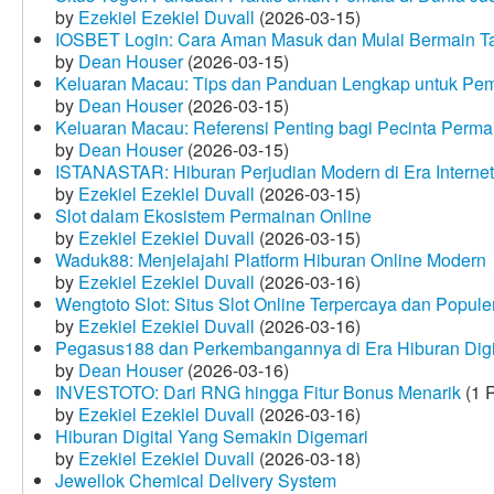
by
Ezekiel Ezekiel Duvall
(2026-03-15)
IOSBET Login: Cara Aman Masuk dan Mulai Bermain T
by
Dean Houser
(2026-03-15)
Keluaran Macau: Tips dan Panduan Lengkap untuk Pem
by
Dean Houser
(2026-03-15)
Keluaran Macau: Referensi Penting bagi Pecinta Perma
by
Dean Houser
(2026-03-15)
ISTANASTAR: Hiburan Perjudian Modern di Era Internet
by
Ezekiel Ezekiel Duvall
(2026-03-15)
Slot dalam Ekosistem Permainan Online
by
Ezekiel Ezekiel Duvall
(2026-03-15)
Waduk88: Menjelajahi Platform Hiburan Online Modern
by
Ezekiel Ezekiel Duvall
(2026-03-16)
Wengtoto Slot: Situs Slot Online Terpercaya dan Popule
by
Ezekiel Ezekiel Duvall
(2026-03-16)
Pegasus188 dan Perkembangannya di Era Hiburan Digi
by
Dean Houser
(2026-03-16)
INVESTOTO: Dari RNG hingga Fitur Bonus Menarik
(1 
by
Ezekiel Ezekiel Duvall
(2026-03-16)
Hiburan Digital Yang Semakin Digemari
by
Ezekiel Ezekiel Duvall
(2026-03-18)
Jewellok Chemical Delivery System