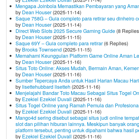
Mengapa Joinbola Memastikan Pembayaran yang Aman
by
Dean Houser
(2025-11-14)
Saque 758G – Guia completo para retirar seu dinheiro 
by
Dean Houser
(2025-11-14)
Direct Web Slots 2025 Secure Gaming Guide
(8 Replies
by
Dean Houser
(2025-11-15)
Saque 69Y – Guia completo para retirar
(6 Replies)
by
Brooks Townsend
(2025-11-15)
Memahami Keunggulan Platform Game Online Aman Le
by
Dean Houser
(2025-11-16)
Situs Toto Online: Akses Mudah, Bermain Aman, Keme
by
Dean Houser
(2025-11-16)
Sumber Tepercaya Anda untuk Hasil Harian Macau Hari 
by
lisettehubbard lisetteh
(2025-11-16)
Menjelajahi Bandar Toto Macau Sebagai Situs Togel On
by
Ezekiel Ezekiel Duvall
(2025-11-16)
Situs Togel Online yang Ramah Pemula dan Profesiona
by
Ezekiel Ezekiel Duvall
(2025-11-16)
Mango4d sering disebut sebagai situs judi online temp
slot dan pilihan hiburan lainnya. Meskipun banyak oran
platform tersebut, penting untuk dipahami bahwa hasil 
by
Ezekiel Ezekiel Duvall
(2025-11-16)