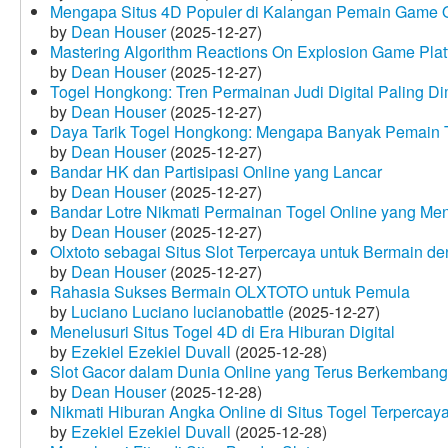
Mengapa Situs 4D Populer di Kalangan Pemain Game 
by
Dean Houser
(2025-12-27)
Mastering Algorithm Reactions On Explosion Game Plat
by
Dean Houser
(2025-12-27)
Togel Hongkong: Tren Permainan Judi Digital Paling Dim
by
Dean Houser
(2025-12-27)
Daya Tarik Togel Hongkong: Mengapa Banyak Pemain T
by
Dean Houser
(2025-12-27)
Bandar HK dan Partisipasi Online yang Lancar
by
Dean Houser
(2025-12-27)
Bandar Lotre Nikmati Permainan Togel Online yang Me
by
Dean Houser
(2025-12-27)
Olxtoto sebagai Situs Slot Terpercaya untuk Bermain 
by
Dean Houser
(2025-12-27)
Rahasia Sukses Bermain OLXTOTO untuk Pemula
by
Luciano Luciano lucianobattle
(2025-12-27)
Menelusuri Situs Togel 4D di Era Hiburan Digital
by
Ezekiel Ezekiel Duvall
(2025-12-28)
Slot Gacor dalam Dunia Online yang Terus Berkembang
by
Dean Houser
(2025-12-28)
Nikmati Hiburan Angka Online di Situs Togel Terpercay
by
Ezekiel Ezekiel Duvall
(2025-12-28)