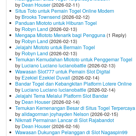
by
Dean Houser
(2026-02-11)
Situs Toto untuk Pemain Togel Online Modern
by
Brooks Townsend
(2026-02-12)
Panduan Miototo untuk Hiburan Togel
by
Robyn Land
(2026-02-13)
Mengapa Miototo Menarik bagi Pengguna
(1 Reply)
by
Robyn Land
(2026-02-13)
Jelajahi Miototo untuk Bermain Togel
by
Robyn Land
(2026-02-13)
Temukan Kemudahan Miototo untuk Penggemar Togel
by
Luciano Luciano lucianobattle
(2026-02-13)
Wawasan Slot777 untuk Pemain Slot Digital
by
Ezekiel Ezekiel Duvall
(2026-02-14)
Bandar Togel dan Kebangkitan Platform Lotere Online
by
Luciano Luciano lucianobattle
(2026-02-14)
Jelajahi Tema Melalui Platform Slot Bandar
by
Dean Houser
(2026-02-14)
Temukan Kemenangan Besar di Situs Togel Terpercaya
by
alidagorman joyhayden Nelson
(2026-02-15)
Nikmati Permainan Lancar di Slot Rajabandot
by
Dean Houser
(2026-02-16)
Wawasan Dukungan Pelanggan di Slot Nagaspin99