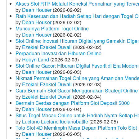
Akses Slot RTP Melalui Koneksi Permainan yang Terveri
by
Dean Houser
(2026-02-02)
Raih Keseruan dan Hadiah Setiap Hari dengan Togel O
by
Dean Houser
(2026-02-02)
Munculnya Platform Togel Online
by
Dean Houser
(2026-02-02)
Slot Online: Inovasi Hiburan Digital yang Semakin Dige
by
Ezekiel Ezekiel Duvall
(2026-02-02)
Perpaduan Inovasi dan Hiburan Online
by
Robyn Land
(2026-02-03)
Slot Online Gacor: Hiburan Digital Favorit di Era Modern
by
Dean Houser
(2026-02-03)
Nikmati Permainan Togel Online yang Aman dan Mende
by
Ezekiel Ezekiel Duvall
(2026-02-03)
Cara Bermain Slot Gacor Menggunakan Strategi Online
by
Ezekiel Ezekiel Duvall
(2026-02-04)
Bermain Cerdas dengan Platform Slot Deposit 5000
by
Dean Houser
(2026-02-04)
Situs Togel Macau Online untuk Hadiah Nyata Setiap Ha
by
Luciano Luciano lucianobattle
(2026-02-05)
Toto Slot 4D Memimpin Masa Depan Platform Toto Slot
by
Dean Houser
(2026-02-05)