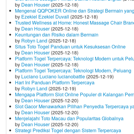
by
Dean Houser
(2025-12-18)
Mengenal QQPOKER Online dan Strategi Bermain yang
by
Ezekiel Ezekiel Duvall
(2025-12-18)
Trusted Wellness at Home: Honest Massage Chair Bran
by
Dean Houser
(2025-12-18)
Keuntungan dan Risiko dalam Bermain
by
Robyn Land
(2025-12-18)
Situs Toto Togel Panduan untuk Kesuksesan Online
by
Dean Houser
(2025-12-18)
Platform Togel Terpercaya: Teknologi Modern untuk Pe
by
Dean Houser
(2025-12-18)
Platform Togel Terpercaya: Teknologi Modern, Peluang
by
Luciano Luciano lucianobattle
(2025-12-19)
Hari Ini Panduan Platform Terpercaya
by
Robyn Land
(2025-12-19)
Mengapa Platform Slot Online Populer di Kalangan Pe
by
Dean Houser
(2025-12-20)
Slot Gacor Menawarkan Pilihan Penyedia Terpercaya y
by
Dean Houser
(2025-12-20)
Menjelajahi Toto Macau dan Popularitas Globalnya
by
Dean Houser
(2025-12-20)
Strategi Prediksi Togel dengan Sistem Terpercaya