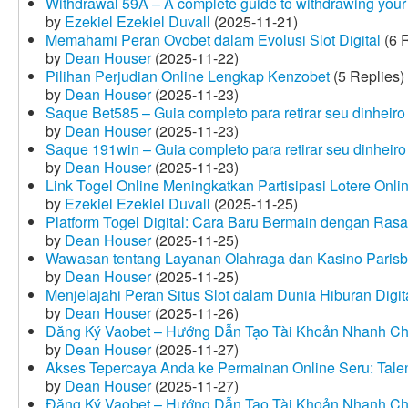
Withdrawal 59A – A complete guide to withdrawing your 
by
Ezekiel Ezekiel Duvall
(2025-11-21)
Memahami Peran Ovobet dalam Evolusi Slot Digital
(6 R
by
Dean Houser
(2025-11-22)
Pilihan Perjudian Online Lengkap Kenzobet
(5 Replies)
by
Dean Houser
(2025-11-23)
Saque Bet585 – Guia completo para retirar seu dinheir
by
Dean Houser
(2025-11-23)
Saque 191win – Guia completo para retirar seu dinheir
by
Dean Houser
(2025-11-23)
Link Togel Online Meningkatkan Partisipasi Lotere Onli
by
Ezekiel Ezekiel Duvall
(2025-11-25)
Platform Togel Digital: Cara Baru Bermain dengan Ra
by
Dean Houser
(2025-11-25)
Wawasan tentang Layanan Olahraga dan Kasino Parisb
by
Dean Houser
(2025-11-25)
Menjelajahi Peran Situs Slot dalam Dunia Hiburan Digi
by
Dean Houser
(2025-11-26)
Đăng Ký Vaobet – Hướng Dẫn Tạo Tài Khoản Nhanh C
by
Dean Houser
(2025-11-27)
Akses Tepercaya Anda ke Permainan Online Seru: Tale
by
Dean Houser
(2025-11-27)
Đăng Ký Vaobet – Hướng Dẫn Tạo Tài Khoản Nhanh C