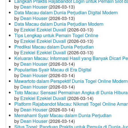
Langkah Praktis Rajabandot Login untuk Pemain Slot d
by
Dean Houser
(2026-03-13)
Data Macau dalam Dunia Perjudian Digital Modern
by
Dean Houser
(2026-03-13)
Data Macau dalam Dunia Perjudian Modern
by
Ezekiel Ezekiel Duvall
(2026-03-13)
Tips Lengkap untuk Pemain Togel Online
by
Ezekiel Ezekiel Duvall
(2026-03-13)
Prediksi Macau dalam Dunia Perjudian
by
Ezekiel Ezekiel Duvall
(2026-03-13)
Keluaran Macau: Informasi Hasil yang Banyak Dicari P
by
Dean Houser
(2026-03-14)
Popularitas Syair Macau di Era Digital
by
Dean Houser
(2026-03-14)
Mawartoto dalam Perspektif Dunia Togel Online Modern
by
Dean Houser
(2026-03-14)
Toto Macau: Sensasi Permainan Angka di Dunia Hibura
by
Ezekiel Ezekiel Duvall
(2026-03-14)
Platform Rajabandot Macau: Nikmati Togel Online Am
by
Dean Houser
(2026-03-14)
Memahami Syair Macau dalam Dunia Perjudian
by
Dean Houser
(2026-03-14)
Situs Togel: Panduan Praktis untuk Pemula di Dunia Ju