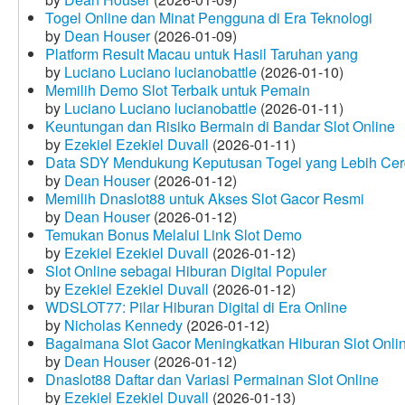
Togel Online dan Minat Pengguna di Era Teknologi
by
Dean Houser
(2026-01-09)
Platform Result Macau untuk Hasil Taruhan yang
by
Luciano Luciano lucianobattle
(2026-01-10)
Memilih Demo Slot Terbaik untuk Pemain
by
Luciano Luciano lucianobattle
(2026-01-11)
Keuntungan dan Risiko Bermain di Bandar Slot Online
by
Ezekiel Ezekiel Duvall
(2026-01-11)
Data SDY Mendukung Keputusan Togel yang Lebih Ce
by
Dean Houser
(2026-01-12)
Memilih Dnaslot88 untuk Akses Slot Gacor Resmi
by
Dean Houser
(2026-01-12)
Temukan Bonus Melalui Link Slot Demo
by
Ezekiel Ezekiel Duvall
(2026-01-12)
Slot Online sebagai Hiburan Digital Populer
by
Ezekiel Ezekiel Duvall
(2026-01-12)
WDSLOT77: Pilar Hiburan Digital di Era Online
by
Nicholas Kennedy
(2026-01-12)
Bagaimana Slot Gacor Meningkatkan Hiburan Slot Onli
by
Dean Houser
(2026-01-12)
Dnaslot88 Daftar dan Variasi Permainan Slot Online
by
Ezekiel Ezekiel Duvall
(2026-01-13)