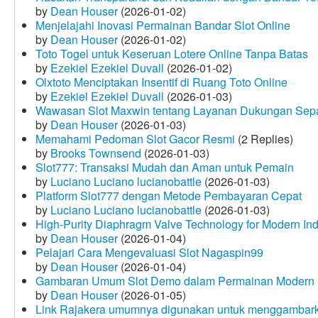
by
Dean Houser
(2026-01-02)
Menjelajahi Inovasi Permainan Bandar Slot Online
by
Dean Houser
(2026-01-02)
Toto Togel untuk Keseruan Lotere Online Tanpa Batas
by
Ezekiel Ezekiel Duvall
(2026-01-02)
Olxtoto Menciptakan Insentif di Ruang Toto Online
by
Ezekiel Ezekiel Duvall
(2026-01-03)
Wawasan Slot Maxwin tentang Layanan Dukungan Sep
by
Dean Houser
(2026-01-03)
Memahami Pedoman Slot Gacor Resmi
(2 Replies)
by
Brooks Townsend
(2026-01-03)
Slot777: Transaksi Mudah dan Aman untuk Pemain
by
Luciano Luciano lucianobattle
(2026-01-03)
Platform Slot777 dengan Metode Pembayaran Cepat
by
Luciano Luciano lucianobattle
(2026-01-03)
High-Purity Diaphragm Valve Technology for Modern Indu
by
Dean Houser
(2026-01-04)
Pelajari Cara Mengevaluasi Slot Nagaspin99
by
Dean Houser
(2026-01-04)
Gambaran Umum Slot Demo dalam Permainan Modern
by
Dean Houser
(2026-01-05)
Link Rajakera umumnya digunakan untuk menggambarkan