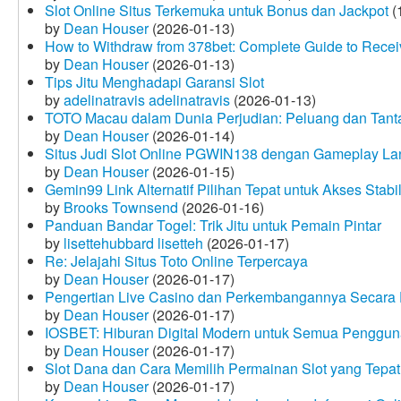
Slot Online Situs Terkemuka untuk Bonus dan Jackpot
(
by
Dean Houser
(2026-01-13)
How to Withdraw from 378bet: Complete Guide to Receiv
by
Dean Houser
(2026-01-13)
Tips Jitu Menghadapi Garansi Slot
by
adelinatravis adelinatravis
(2026-01-13)
TOTO Macau dalam Dunia Perjudian: Peluang dan Tanta
by
Dean Houser
(2026-01-14)
Situs Judi Slot Online PGWIN138 dengan Gameplay La
by
Dean Houser
(2026-01-15)
Gemin99 Link Alternatif Pilihan Tepat untuk Akses Stabi
by
Brooks Townsend
(2026-01-16)
Panduan Bandar Togel: Trik Jitu untuk Pemain Pintar
by
lisettehubbard lisetteh
(2026-01-17)
Re: Jelajahi Situs Toto Online Terpercaya
by
Dean Houser
(2026-01-17)
Pengertian Live Casino dan Perkembangannya Secara D
by
Dean Houser
(2026-01-17)
IOSBET: Hiburan Digital Modern untuk Semua Penggu
by
Dean Houser
(2026-01-17)
Slot Dana dan Cara Memilih Permainan Slot yang Tepat
by
Dean Houser
(2026-01-17)