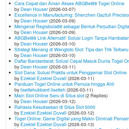
Cara Cepat dan Aman Akses ABGBet88 Togel Online
by
Dean Houser
(2026-03-07)
Excellence in Manufacturing: Shenzhen Gazfull Precisio
by
Dean Houser
(2026-03-09)
Mengenal Regisbola88 sebagai Bentuk Perjudian Digita
by
Dean Houser
(2026-03-09)
ABGBet88 Link Alternatif: Solusi Login Tanpa Hambata
by
Dean Houser
(2026-03-10)
Strategi Menang di Wengtoto Slot: Tips dan Trik Terbaru
by
Dean Houser
(2026-03-10)
Daftar Bandardarat: Solusi Cepat Masuk Dunia Togel On
by
Dean Houser
(2026-03-11)
Slot Dana: Solusi Praktis untuk Penggemar Slot Online
by
Ezekiel Ezekiel Duvall
(2026-03-11)
Panduan Togel Online untuk Pemula hingga Ahli
by
lisettehubbard lisetteh
(2026-03-11)
Main Slot Online Seru di Situs slot
(2 Replies)
by
Dean Houser
(2026-03-12)
Rahasia Kesuksesan di Situs Slot 5000
by
Ezekiel Ezekiel Duvall
(2026-03-12)
Togel Online: Game Digital yang Makin Diminati Pemai
by
Ezekiel Ezekiel Duvall
(2026-03-13)