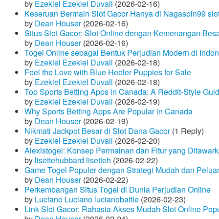
by
Ezekiel Ezekiel Duvall
(2026-02-16)
Keseruan Bermain Slot Gacor Hanya di Nagaspin99 slo
by
Dean Houser
(2026-02-16)
Situs Slot Gacor: Slot Online dengan Kemenangan Be
by
Dean Houser
(2026-02-16)
Togel Online sebagai Bentuk Perjudian Modern di Indon
by
Ezekiel Ezekiel Duvall
(2026-02-18)
Feel the Love with Blue Heeler Puppies for Sale
by
Ezekiel Ezekiel Duvall
(2026-02-18)
Top Sports Betting Apps in Canada: A Reddit‑Style Gui
by
Ezekiel Ezekiel Duvall
(2026-02-19)
Why Sports Betting Apps Are Popular in Canada
by
Dean Houser
(2026-02-19)
Nikmati Jackpot Besar di Slot Dana Gacor
(1 Reply)
by
Ezekiel Ezekiel Duvall
(2026-02-20)
Alexistogel: Konsep Permainan dan Fitur yang Ditawar
by
lisettehubbard lisetteh
(2026-02-22)
Game Togel Populer dengan Strategi Mudah dan Pelua
by
Dean Houser
(2026-02-22)
Perkembangan Situs Togel di Dunia Perjudian Online
by
Luciano Luciano lucianobattle
(2026-02-23)
Link Slot Gacor: Rahasia Akses Mudah Slot Online Pop
by
Dean Houser
(2026-02-24)