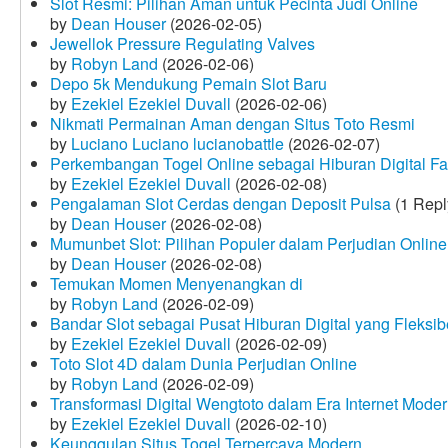
Slot Resmi: Pilihan Aman untuk Pecinta Judi Online
by
Dean Houser
(2026-02-05)
Jewellok Pressure Regulating Valves
by
Robyn Land
(2026-02-06)
Depo 5k Mendukung Pemain Slot Baru
by
Ezekiel Ezekiel Duvall
(2026-02-06)
Nikmati Permainan Aman dengan Situs Toto Resmi
by
Luciano Luciano lucianobattle
(2026-02-07)
Perkembangan Togel Online sebagai Hiburan Digital Fav
by
Ezekiel Ezekiel Duvall
(2026-02-08)
Pengalaman Slot Cerdas dengan Deposit Pulsa
(1 Repl
by
Dean Houser
(2026-02-08)
Mumunbet Slot: Pilihan Populer dalam Perjudian Online
by
Dean Houser
(2026-02-08)
Temukan Momen Menyenangkan di
by
Robyn Land
(2026-02-09)
Bandar Slot sebagai Pusat Hiburan Digital yang Fleksib
by
Ezekiel Ezekiel Duvall
(2026-02-09)
Toto Slot 4D dalam Dunia Perjudian Online
by
Robyn Land
(2026-02-09)
Transformasi Digital Wengtoto dalam Era Internet Mode
by
Ezekiel Ezekiel Duvall
(2026-02-10)
Keunggulan Situs Togel Terpercaya Modern