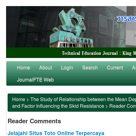
Home
About
Login
Search
Current
A
JournalFTE Web
Home
>
The Study of Relationship between the Mean Dep
and Factor Influencing the Skid Resistance
>
Reader Co
Reader Comments
Jelajahi Situs Toto Online Terpercaya