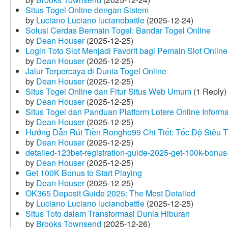
Situs Togel Online dengan Sistem
by
Luciano Luciano lucianobattle
(2025-12-24)
Solusi Cerdas Bermain Togel: Bandar Togel Online
by
Dean Houser
(2025-12-25)
Login Toto Slot Menjadi Favorit bagi Pemain Slot Online
by
Dean Houser
(2025-12-25)
Jalur Terpercaya di Dunia Togel Online
by
Dean Houser
(2025-12-25)
Situs Togel Online dan Fitur Situs Web Umum
(1 Reply)
by
Dean Houser
(2025-12-25)
Situs Togel dan Panduan Platform Lotere Online Informat
by
Dean Houser
(2025-12-25)
Hướng Dẫn Rút Tiền Rongho99 Chi Tiết: Tốc Độ Siêu 
by
Dean Houser
(2025-12-25)
detailed-123bet-registration-guide-2025-get-100k-bonus-
by
Dean Houser
(2025-12-25)
Get 100K Bonus to Start Playing
by
Dean Houser
(2025-12-25)
OK365 Deposit Guide 2025: The Most Detailed
by
Luciano Luciano lucianobattle
(2025-12-25)
Situs Toto dalam Transformasi Dunia Hiburan
by
Brooks Townsend
(2025-12-26)