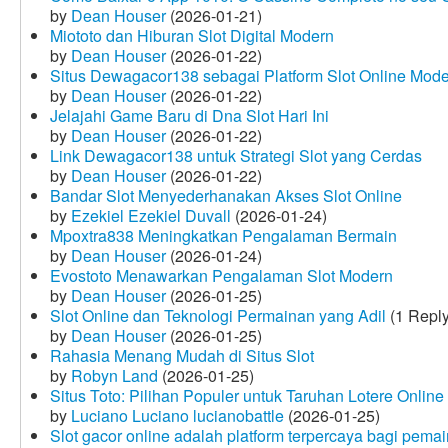
by
Dean Houser
(2026-01-21)
Miototo dan Hiburan Slot Digital Modern
by
Dean Houser
(2026-01-22)
Situs Dewagacor138 sebagai Platform Slot Online Mod
by
Dean Houser
(2026-01-22)
Jelajahi Game Baru di Dna Slot Hari Ini
by
Dean Houser
(2026-01-22)
Link Dewagacor138 untuk Strategi Slot yang Cerdas
by
Dean Houser
(2026-01-22)
Bandar Slot Menyederhanakan Akses Slot Online
by
Ezekiel Ezekiel Duvall
(2026-01-24)
Mpoxtra838 Meningkatkan Pengalaman Bermain
by
Dean Houser
(2026-01-24)
Evostoto Menawarkan Pengalaman Slot Modern
by
Dean Houser
(2026-01-25)
Slot Online dan Teknologi Permainan yang Adil
(1 Reply
by
Dean Houser
(2026-01-25)
Rahasia Menang Mudah di Situs Slot
by
Robyn Land
(2026-01-25)
Situs Toto: Pilihan Populer untuk Taruhan Lotere Online
by
Luciano Luciano lucianobattle
(2026-01-25)
Slot gacor online adalah platform terpercaya bagi pem