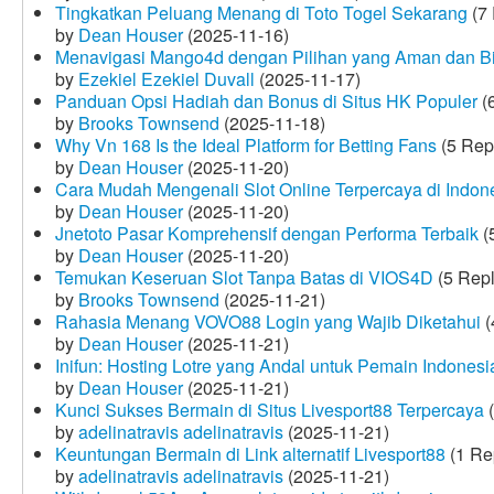
Tingkatkan Peluang Menang di Toto Togel Sekarang
(7 
by
Dean Houser
(2025-11-16)
Menavigasi Mango4d dengan Pilihan yang Aman dan B
by
Ezekiel Ezekiel Duvall
(2025-11-17)
Panduan Opsi Hadiah dan Bonus di Situs HK Populer
(6
by
Brooks Townsend
(2025-11-18)
Why Vn 168 Is the Ideal Platform for Betting Fans
(5 Rep
by
Dean Houser
(2025-11-20)
Cara Mudah Mengenali Slot Online Terpercaya di Indon
by
Dean Houser
(2025-11-20)
Jnetoto Pasar Komprehensif dengan Performa Terbaik
(
by
Dean Houser
(2025-11-20)
Temukan Keseruan Slot Tanpa Batas di VIOS4D
(5 Repl
by
Brooks Townsend
(2025-11-21)
Rahasia Menang VOVO88 Login yang Wajib Diketahui
(
by
Dean Houser
(2025-11-21)
Inifun: Hosting Lotre yang Andal untuk Pemain Indonesi
by
Dean Houser
(2025-11-21)
Kunci Sukses Bermain di Situs Livesport88 Terpercaya
(
by
adelinatravis adelinatravis
(2025-11-21)
Keuntungan Bermain di Link alternatif Livesport88
(1 Re
by
adelinatravis adelinatravis
(2025-11-21)