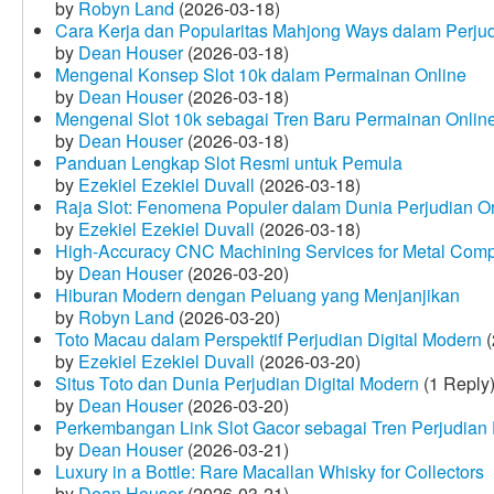
by
Robyn Land
(2026-03-18)
Cara Kerja dan Popularitas Mahjong Ways dalam Perju
by
Dean Houser
(2026-03-18)
Mengenal Konsep Slot 10k dalam Permainan Online
by
Dean Houser
(2026-03-18)
Mengenal Slot 10k sebagai Tren Baru Permainan Onlin
by
Dean Houser
(2026-03-18)
Panduan Lengkap Slot Resmi untuk Pemula
by
Ezekiel Ezekiel Duvall
(2026-03-18)
Raja Slot: Fenomena Populer dalam Dunia Perjudian O
by
Ezekiel Ezekiel Duvall
(2026-03-18)
High-Accuracy CNC Machining Services for Metal Compo
by
Dean Houser
(2026-03-20)
Hiburan Modern dengan Peluang yang Menjanjikan
by
Robyn Land
(2026-03-20)
Toto Macau dalam Perspektif Perjudian Digital Modern
(
by
Ezekiel Ezekiel Duvall
(2026-03-20)
Situs Toto dan Dunia Perjudian Digital Modern
(1 Reply
by
Dean Houser
(2026-03-20)
Perkembangan Link Slot Gacor sebagai Tren Perjudian D
by
Dean Houser
(2026-03-21)
Luxury in a Bottle: Rare Macallan Whisky for Collectors
by
Dean Houser
(2026-03-21)