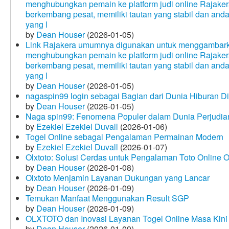
menghubungkan pemain ke platform judi online Rajakera
berkembang pesat, memiliki tautan yang stabil dan and
yang l
by
Dean Houser
(2026-01-05)
Link Rajakera umumnya digunakan untuk menggambarkan
menghubungkan pemain ke platform judi online Rajakera
berkembang pesat, memiliki tautan yang stabil dan and
yang l
by
Dean Houser
(2026-01-05)
nagaspin99 login sebagai Bagian dari Dunia Hiburan Di
by
Dean Houser
(2026-01-05)
Naga spin99: Fenomena Populer dalam Dunia Perjudian
by
Ezekiel Ezekiel Duvall
(2026-01-06)
Togel Online sebagai Pengalaman Permainan Modern
by
Ezekiel Ezekiel Duvall
(2026-01-07)
Olxtoto: Solusi Cerdas untuk Pengalaman Toto Online O
by
Dean Houser
(2026-01-08)
Olxtoto Menjamin Layanan Dukungan yang Lancar
by
Dean Houser
(2026-01-09)
Temukan Manfaat Menggunakan Result SGP
by
Dean Houser
(2026-01-09)
OLXTOTO dan Inovasi Layanan Togel Online Masa Kini
by
Dean Houser
(2026-01-09)