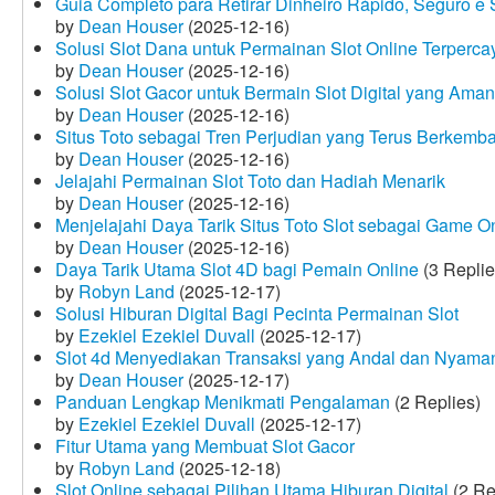
Guia Completo para Retirar Dinheiro Rápido, Seguro 
by
Dean Houser
(2025-12-16)
Solusi Slot Dana untuk Permainan Slot Online Terperca
by
Dean Houser
(2025-12-16)
Solusi Slot Gacor untuk Bermain Slot Digital yang Aman
by
Dean Houser
(2025-12-16)
Situs Toto sebagai Tren Perjudian yang Terus Berkemb
by
Dean Houser
(2025-12-16)
Jelajahi Permainan Slot Toto dan Hadiah Menarik
by
Dean Houser
(2025-12-16)
Menjelajahi Daya Tarik Situs Toto Slot sebagai Game O
by
Dean Houser
(2025-12-16)
Daya Tarik Utama Slot 4D bagi Pemain Online
(3 Replie
by
Robyn Land
(2025-12-17)
Solusi Hiburan Digital Bagi Pecinta Permainan Slot
by
Ezekiel Ezekiel Duvall
(2025-12-17)
Slot 4d Menyediakan Transaksi yang Andal dan Nyama
by
Dean Houser
(2025-12-17)
Panduan Lengkap Menikmati Pengalaman
(2 Replies)
by
Ezekiel Ezekiel Duvall
(2025-12-17)
Fitur Utama yang Membuat Slot Gacor
by
Robyn Land
(2025-12-18)
Slot Online sebagai Pilihan Utama Hiburan Digital
(2 Re