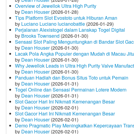
Overview of Jewellok Ultra High Purity
by
Dean Houser
(2026-01-28)
Tips Platform Slot Evostoto untuk Hiburan Aman
by
Luciano Luciano lucianobattle
(2026-01-29)
Perjalanan Alexistogel dalam Lanskap Togel Digital
by
Brooks Townsend
(2026-01-30)
Sensasi Slot Paling Menguntungkan di Bandar Slot Gac
by
Dean Houser
(2026-01-30)
Lacak Pola Angka Populer dengan Mudah di Macau Jit
by
Dean Houser
(2026-01-30)
Why Jewellok Leads in Ultra High Purity Valve Manufact
by
Dean Houser
(2026-01-30)
Panduan Hadiah dan Bonus Situs Toto untuk Pemain
by
Dean Houser
(2026-01-31)
Togel Online dan Sensasi Permainan Lotere Modern
by
Dean Houser
(2026-01-31)
Slot Gacor Hari Ini Nikmati Kemenangan Besar
by
Dean Houser
(2026-02-01)
Slot Gacor Hari Ini Nikmati Kemenangan Besar
by
Dean Houser
(2026-02-01)
Demo Pragmatic Play Meningkatkan Kepercayaan Tran
by
Dean Houser
(2026-02-01)