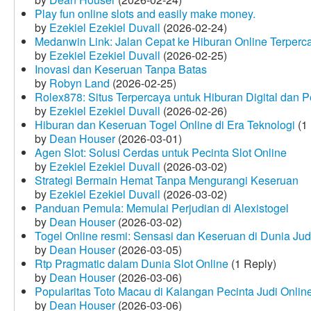
Play fun online slots and easily make money.
by
Ezekiel Ezekiel Duvall
(2026-02-24)
Medanwin Link: Jalan Cepat ke Hiburan Online Terperc
by
Ezekiel Ezekiel Duvall
(2026-02-25)
Inovasi dan Keseruan Tanpa Batas
by
Robyn Land
(2026-02-25)
Rolex878: Situs Terpercaya untuk Hiburan Digital dan 
by
Ezekiel Ezekiel Duvall
(2026-02-26)
Hiburan dan Keseruan Togel Online di Era Teknologi
(1 
by
Dean Houser
(2026-03-01)
Agen Slot: Solusi Cerdas untuk Pecinta Slot Online
by
Ezekiel Ezekiel Duvall
(2026-03-02)
Strategi Bermain Hemat Tanpa Mengurangi Keseruan
by
Ezekiel Ezekiel Duvall
(2026-03-02)
Panduan Pemula: Memulai Perjudian di Alexistogel
by
Dean Houser
(2026-03-02)
Togel Online resmi: Sensasi dan Keseruan di Dunia Judi
by
Dean Houser
(2026-03-05)
Rtp Pragmatic dalam Dunia Slot Online
(1 Reply)
by
Dean Houser
(2026-03-06)
Popularitas Toto Macau di Kalangan Pecinta Judi Onlin
by
Dean Houser
(2026-03-06)