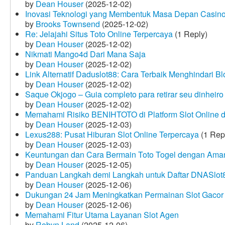
by
Dean Houser
(2025-12-02)
Inovasi Teknologi yang Membentuk Masa Depan Casino
by
Brooks Townsend
(2025-12-02)
Re: Jelajahi Situs Toto Online Terpercaya
(1 Reply)
by
Dean Houser
(2025-12-02)
Nikmati Mango4d Dari Mana Saja
by
Dean Houser
(2025-12-02)
Link Alternatif Daduslot88: Cara Terbaik Menghindari Blo
by
Dean Houser
(2025-12-02)
Saque Okjogo – Guia completo para retirar seu dinheir
by
Dean Houser
(2025-12-02)
Memahami Risiko BENIHTOTO di Platform Slot Online
by
Dean Houser
(2025-12-03)
Lexus288: Pusat Hiburan Slot Online Terpercaya
(1 Rep
by
Dean Houser
(2025-12-03)
Keuntungan dan Cara Bermain Toto Togel dengan Ama
by
Dean Houser
(2025-12-05)
Panduan Langkah demi Langkah untuk Daftar DNASlot
by
Dean Houser
(2025-12-06)
Dukungan 24 Jam Meningkatkan Permainan Slot Gacor
by
Dean Houser
(2025-12-06)
Memahami Fitur Utama Layanan Slot Agen
by
Robyn Land
(2025-12-06)