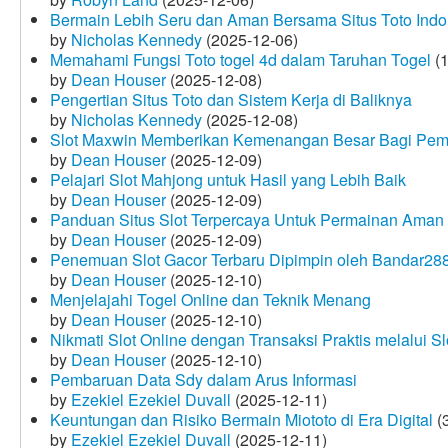
Bermain Lebih Seru dan Aman Bersama Situs Toto Indo
by
Nicholas Kennedy
(2025-12-06)
Memahami Fungsi Toto togel 4d dalam Taruhan Togel
(1
by
Dean Houser
(2025-12-08)
Pengertian Situs Toto dan Sistem Kerja di Baliknya
by
Nicholas Kennedy
(2025-12-08)
Slot Maxwin Memberikan Kemenangan Besar Bagi Pem
by
Dean Houser
(2025-12-09)
Pelajari Slot Mahjong untuk Hasil yang Lebih Baik
by
Dean Houser
(2025-12-09)
Panduan Situs Slot Terpercaya Untuk Permainan Aman
by
Dean Houser
(2025-12-09)
Penemuan Slot Gacor Terbaru Dipimpin oleh Bandar28
by
Dean Houser
(2025-12-10)
Menjelajahi Togel Online dan Teknik Menang
by
Dean Houser
(2025-12-10)
Nikmati Slot Online dengan Transaksi Praktis melalui S
by
Dean Houser
(2025-12-10)
Pembaruan Data Sdy dalam Arus Informasi
by
Ezekiel Ezekiel Duvall
(2025-12-11)
Keuntungan dan Risiko Bermain Miototo di Era Digital
(3
by
Ezekiel Ezekiel Duvall
(2025-12-11)