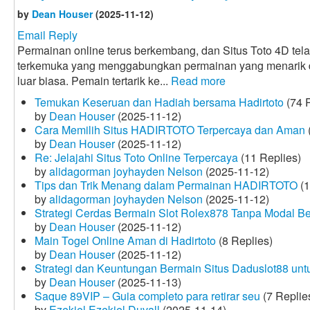
by
Dean Houser
(2025-11-12)
Email Reply
Permainan online terus berkembang, dan Situs Toto 4D tela
terkemuka yang menggabungkan permainan yang menarik
luar biasa. Pemain tertarik ke...
Read more
Temukan Keseruan dan Hadiah bersama Hadirtoto
(74 R
by
Dean Houser
(2025-11-12)
Cara Memilih Situs HADIRTOTO Terpercaya dan Aman
by
Dean Houser
(2025-11-12)
Re: Jelajahi Situs Toto Online Terpercaya
(11 Replies)
by
alidagorman joyhayden Nelson
(2025-11-12)
Tips dan Trik Menang dalam Permainan HADIRTOTO
(1
by
alidagorman joyhayden Nelson
(2025-11-12)
Strategi Cerdas Bermain Slot Rolex878 Tanpa Modal B
by
Dean Houser
(2025-11-12)
Main Togel Online Aman di Hadirtoto
(8 Replies)
by
Dean Houser
(2025-11-12)
Strategi dan Keuntungan Bermain Situs Daduslot88 un
by
Dean Houser
(2025-11-13)
Saque 89VIP – Guia completo para retirar seu
(7 Replie
by
Ezekiel Ezekiel Duvall
(2025-11-14)