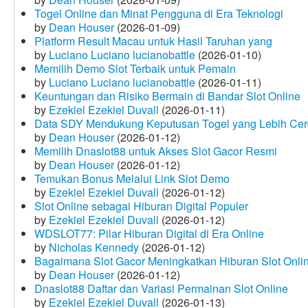
Togel Online dan Minat Pengguna di Era Teknologi
by
Dean Houser
(2026-01-09)
Platform Result Macau untuk Hasil Taruhan yang
by
Luciano Luciano lucianobattle
(2026-01-10)
Memilih Demo Slot Terbaik untuk Pemain
by
Luciano Luciano lucianobattle
(2026-01-11)
Keuntungan dan Risiko Bermain di Bandar Slot Online
by
Ezekiel Ezekiel Duvall
(2026-01-11)
Data SDY Mendukung Keputusan Togel yang Lebih Ce
by
Dean Houser
(2026-01-12)
Memilih Dnaslot88 untuk Akses Slot Gacor Resmi
by
Dean Houser
(2026-01-12)
Temukan Bonus Melalui Link Slot Demo
by
Ezekiel Ezekiel Duvall
(2026-01-12)
Slot Online sebagai Hiburan Digital Populer
by
Ezekiel Ezekiel Duvall
(2026-01-12)
WDSLOT77: Pilar Hiburan Digital di Era Online
by
Nicholas Kennedy
(2026-01-12)
Bagaimana Slot Gacor Meningkatkan Hiburan Slot Onli
by
Dean Houser
(2026-01-12)
Dnaslot88 Daftar dan Variasi Permainan Slot Online
by
Ezekiel Ezekiel Duvall
(2026-01-13)