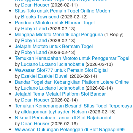
by
Dean Houser
(2026-02-11)
Situs Toto untuk Pemain Togel Online Modern
by
Brooks Townsend
(2026-02-12)
Panduan Miototo untuk Hiburan Togel
by
Robyn Land
(2026-02-13)
Mengapa Miototo Menarik bagi Pengguna
(1 Reply)
by
Robyn Land
(2026-02-13)
Jelajahi Miototo untuk Bermain Togel
by
Robyn Land
(2026-02-13)
Temukan Kemudahan Miototo untuk Penggemar Togel
by
Luciano Luciano lucianobattle
(2026-02-13)
Wawasan Slot777 untuk Pemain Slot Digital
by
Ezekiel Ezekiel Duvall
(2026-02-14)
Bandar Togel dan Kebangkitan Platform Lotere Online
by
Luciano Luciano lucianobattle
(2026-02-14)
Jelajahi Tema Melalui Platform Slot Bandar
by
Dean Houser
(2026-02-14)
Temukan Kemenangan Besar di Situs Togel Terpercaya
by
alidagorman joyhayden Nelson
(2026-02-15)
Nikmati Permainan Lancar di Slot Rajabandot
by
Dean Houser
(2026-02-16)
Wawasan Dukungan Pelanggan di Slot Nagaspin99