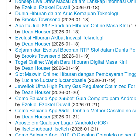
Konsep Live Draw Macau dalam Lanskap Informasi Onl
by
Ezekiel Ezekiel Duvall
(2026-01-18)
Dunia Hiburan dalam Arus Kemajuan Teknologi
by
Brooks Townsend
(2026-01-18)
Apa Itu Judi 89? Panduan Hiburan Online Masa Kini
(1 
by
Dean Houser
(2026-01-18)
Evolusi Hiburan Akibat Inovasi Teknologi
by
Dean Houser
(2026-01-18)
Sejarah dan Evolusi Bocoran RTP Slot dalam Dunia Pe
by
Brooks Townsend
(2026-01-19)
Togel Online: Wajah Baru Hiburan Digital Masa Kini
by
Dean Houser
(2026-01-19)
Slot Maxwin Online: Hiburan dengan Pembayaran Tingg
by
Luciano Luciano lucianobattle
(2026-01-19)
Jewellok Ultra High Purity Gas Regulator Optimized For
by
Dean Houser
(2026-01-20)
Como Baixar o App 255bet: Guia Completo para Android
by
Ezekiel Ezekiel Duvall
(2026-01-21)
Como Baixar o App 55dd: Tenha o Melhor Cassino no s
by
Dean Houser
(2026-01-21)
Aposte em Qualquer Lugar (Android e iOS)
by
lisettehubbard lisetteh
(2026-01-21)
Como Baixar o App 1010: O Cassino Completo no seu C