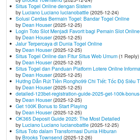
Situs Togel Online dengan Sistem
by
Luciano Luciano lucianobattle
(2025-12-24)
Solusi Cerdas Bermain Togel: Bandar Togel Online
by
Dean Houser
(2025-12-25)
Login Toto Slot Menjadi Favorit bagi Pemain Slot Online
by
Dean Houser
(2025-12-25)
Jalur Terpercaya di Dunia Togel Online
by
Dean Houser
(2025-12-25)
Situs Togel Online dan Fitur Situs Web Umum
(1 Reply)
by
Dean Houser
(2025-12-25)
Situs Togel dan Panduan Platform Lotere Online Informat
by
Dean Houser
(2025-12-25)
Hướng Dẫn Rút Tiền Rongho99 Chi Tiết: Tốc Độ Siêu 
by
Dean Houser
(2025-12-25)
detailed-123bet-registration-guide-2025-get-100k-bonus-
by
Dean Houser
(2025-12-25)
Get 100K Bonus to Start Playing
by
Dean Houser
(2025-12-25)
OK365 Deposit Guide 2025: The Most Detailed
by
Luciano Luciano lucianobattle
(2025-12-25)
Situs Toto dalam Transformasi Dunia Hiburan
by
Brooks Townsend
(2025-12-26)