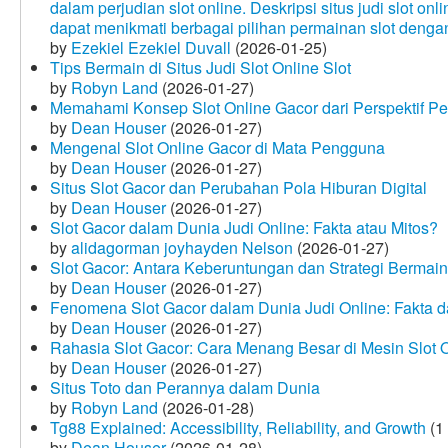
dalam perjudian slot online. Deskripsi situs judi slot o
dapat menikmati berbagai pilihan permainan slot dengan
by
Ezekiel Ezekiel Duvall
(2026-01-25)
Tips Bermain di Situs Judi Slot Online Slot
by
Robyn Land
(2026-01-27)
Memahami Konsep Slot Online Gacor dari Perspektif P
by
Dean Houser
(2026-01-27)
Mengenal Slot Online Gacor di Mata Pengguna
by
Dean Houser
(2026-01-27)
Situs Slot Gacor dan Perubahan Pola Hiburan Digital
by
Dean Houser
(2026-01-27)
Slot Gacor dalam Dunia Judi Online: Fakta atau Mitos?
by
alidagorman joyhayden Nelson
(2026-01-27)
Slot Gacor: Antara Keberuntungan dan Strategi Bermain
by
Dean Houser
(2026-01-27)
Fenomena Slot Gacor dalam Dunia Judi Online: Fakta d
by
Dean Houser
(2026-01-27)
Rahasia Slot Gacor: Cara Menang Besar di Mesin Slot 
by
Dean Houser
(2026-01-27)
Situs Toto dan Perannya dalam Dunia
by
Robyn Land
(2026-01-28)
Tg88 Explained: Accessibility, Reliability, and Growth
(1
by
Dean Houser
(2026-01-28)