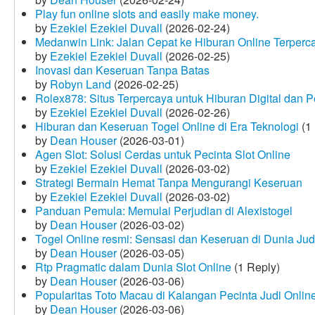
Play fun online slots and easily make money.
by
Ezekiel Ezekiel Duvall
(2026-02-24)
Medanwin Link: Jalan Cepat ke Hiburan Online Terperc
by
Ezekiel Ezekiel Duvall
(2026-02-25)
Inovasi dan Keseruan Tanpa Batas
by
Robyn Land
(2026-02-25)
Rolex878: Situs Terpercaya untuk Hiburan Digital dan 
by
Ezekiel Ezekiel Duvall
(2026-02-26)
Hiburan dan Keseruan Togel Online di Era Teknologi
(1 
by
Dean Houser
(2026-03-01)
Agen Slot: Solusi Cerdas untuk Pecinta Slot Online
by
Ezekiel Ezekiel Duvall
(2026-03-02)
Strategi Bermain Hemat Tanpa Mengurangi Keseruan
by
Ezekiel Ezekiel Duvall
(2026-03-02)
Panduan Pemula: Memulai Perjudian di Alexistogel
by
Dean Houser
(2026-03-02)
Togel Online resmi: Sensasi dan Keseruan di Dunia Judi
by
Dean Houser
(2026-03-05)
Rtp Pragmatic dalam Dunia Slot Online
(1 Reply)
by
Dean Houser
(2026-03-06)
Popularitas Toto Macau di Kalangan Pecinta Judi Onlin
by
Dean Houser
(2026-03-06)