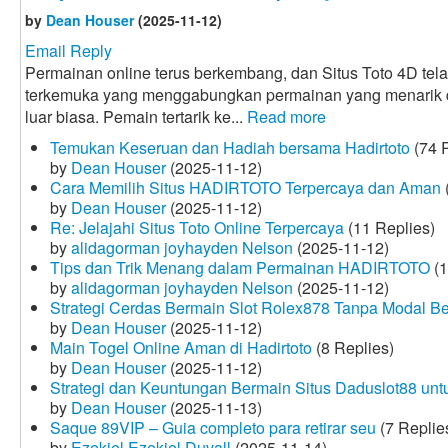
by
Dean Houser
(2025-11-12)
Email Reply
Permainan online terus berkembang, dan Situs Toto 4D tela
terkemuka yang menggabungkan permainan yang menarik
luar biasa. Pemain tertarik ke...
Read more
Temukan Keseruan dan Hadiah bersama Hadirtoto
(74 R
by
Dean Houser
(2025-11-12)
Cara Memilih Situs HADIRTOTO Terpercaya dan Aman
by
Dean Houser
(2025-11-12)
Re: Jelajahi Situs Toto Online Terpercaya
(11 Replies)
by
alidagorman joyhayden Nelson
(2025-11-12)
Tips dan Trik Menang dalam Permainan HADIRTOTO
(1
by
alidagorman joyhayden Nelson
(2025-11-12)
Strategi Cerdas Bermain Slot Rolex878 Tanpa Modal B
by
Dean Houser
(2025-11-12)
Main Togel Online Aman di Hadirtoto
(8 Replies)
by
Dean Houser
(2025-11-12)
Strategi dan Keuntungan Bermain Situs Daduslot88 un
by
Dean Houser
(2025-11-13)
Saque 89VIP – Guia completo para retirar seu
(7 Replie
by
Ezekiel Ezekiel Duvall
(2025-11-14)