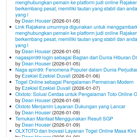
menghubungkan pemain ke platform judi online Rajakera
berkembang pesat, memiliki tautan yang stabil dan and
yang l
by
Dean Houser
(2026-01-05)
Link Rajakera umumnya digunakan untuk menggambarkan
menghubungkan pemain ke platform judi online Rajakera
berkembang pesat, memiliki tautan yang stabil dan and
yang l
by
Dean Houser
(2026-01-05)
nagaspin99 login sebagai Bagian dari Dunia Hiburan Di
by
Dean Houser
(2026-01-05)
Naga spin99: Fenomena Populer dalam Dunia Perjudian
by
Ezekiel Ezekiel Duvall
(2026-01-06)
Togel Online sebagai Pengalaman Permainan Modern
by
Ezekiel Ezekiel Duvall
(2026-01-07)
Olxtoto: Solusi Cerdas untuk Pengalaman Toto Online O
by
Dean Houser
(2026-01-08)
Olxtoto Menjamin Layanan Dukungan yang Lancar
by
Dean Houser
(2026-01-09)
Temukan Manfaat Menggunakan Result SGP
by
Dean Houser
(2026-01-09)
OLXTOTO dan Inovasi Layanan Togel Online Masa Kini
by
Dean Houser
(2026-01-09)