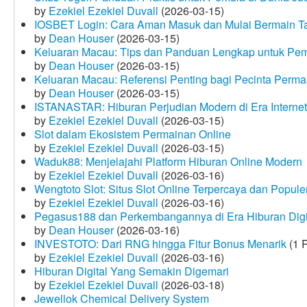
by
Ezekiel Ezekiel Duvall
(2026-03-15)
IOSBET Login: Cara Aman Masuk dan Mulai Bermain T
by
Dean Houser
(2026-03-15)
Keluaran Macau: Tips dan Panduan Lengkap untuk Pem
by
Dean Houser
(2026-03-15)
Keluaran Macau: Referensi Penting bagi Pecinta Perma
by
Dean Houser
(2026-03-15)
ISTANASTAR: Hiburan Perjudian Modern di Era Internet
by
Ezekiel Ezekiel Duvall
(2026-03-15)
Slot dalam Ekosistem Permainan Online
by
Ezekiel Ezekiel Duvall
(2026-03-15)
Waduk88: Menjelajahi Platform Hiburan Online Modern
by
Ezekiel Ezekiel Duvall
(2026-03-16)
Wengtoto Slot: Situs Slot Online Terpercaya dan Popule
by
Ezekiel Ezekiel Duvall
(2026-03-16)
Pegasus188 dan Perkembangannya di Era Hiburan Digi
by
Dean Houser
(2026-03-16)
INVESTOTO: Dari RNG hingga Fitur Bonus Menarik
(1 
by
Ezekiel Ezekiel Duvall
(2026-03-16)
Hiburan Digital Yang Semakin Digemari
by
Ezekiel Ezekiel Duvall
(2026-03-18)
Jewellok Chemical Delivery System