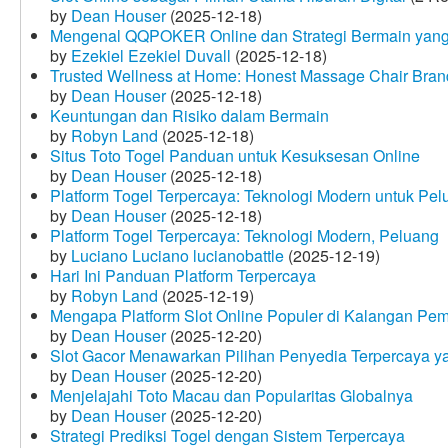
by
Dean Houser
(2025-12-18)
Mengenal QQPOKER Online dan Strategi Bermain yang
by
Ezekiel Ezekiel Duvall
(2025-12-18)
Trusted Wellness at Home: Honest Massage Chair Bran
by
Dean Houser
(2025-12-18)
Keuntungan dan Risiko dalam Bermain
by
Robyn Land
(2025-12-18)
Situs Toto Togel Panduan untuk Kesuksesan Online
by
Dean Houser
(2025-12-18)
Platform Togel Terpercaya: Teknologi Modern untuk Pe
by
Dean Houser
(2025-12-18)
Platform Togel Terpercaya: Teknologi Modern, Peluang
by
Luciano Luciano lucianobattle
(2025-12-19)
Hari Ini Panduan Platform Terpercaya
by
Robyn Land
(2025-12-19)
Mengapa Platform Slot Online Populer di Kalangan Pe
by
Dean Houser
(2025-12-20)
Slot Gacor Menawarkan Pilihan Penyedia Terpercaya y
by
Dean Houser
(2025-12-20)
Menjelajahi Toto Macau dan Popularitas Globalnya
by
Dean Houser
(2025-12-20)
Strategi Prediksi Togel dengan Sistem Terpercaya