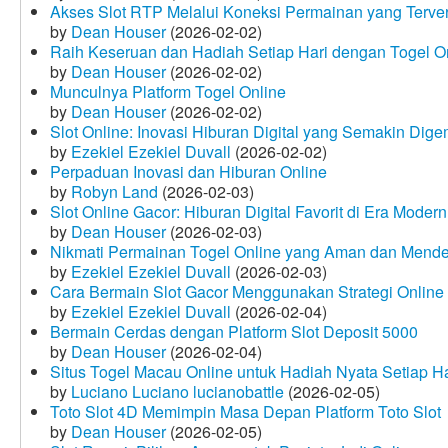
Akses Slot RTP Melalui Koneksi Permainan yang Terveri
by
Dean Houser
(2026-02-02)
Raih Keseruan dan Hadiah Setiap Hari dengan Togel O
by
Dean Houser
(2026-02-02)
Munculnya Platform Togel Online
by
Dean Houser
(2026-02-02)
Slot Online: Inovasi Hiburan Digital yang Semakin Dige
by
Ezekiel Ezekiel Duvall
(2026-02-02)
Perpaduan Inovasi dan Hiburan Online
by
Robyn Land
(2026-02-03)
Slot Online Gacor: Hiburan Digital Favorit di Era Modern
by
Dean Houser
(2026-02-03)
Nikmati Permainan Togel Online yang Aman dan Mende
by
Ezekiel Ezekiel Duvall
(2026-02-03)
Cara Bermain Slot Gacor Menggunakan Strategi Online
by
Ezekiel Ezekiel Duvall
(2026-02-04)
Bermain Cerdas dengan Platform Slot Deposit 5000
by
Dean Houser
(2026-02-04)
Situs Togel Macau Online untuk Hadiah Nyata Setiap Ha
by
Luciano Luciano lucianobattle
(2026-02-05)
Toto Slot 4D Memimpin Masa Depan Platform Toto Slot
by
Dean Houser
(2026-02-05)