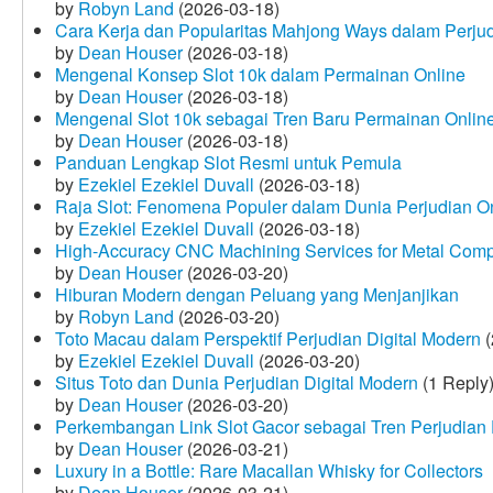
by
Robyn Land
(2026-03-18)
Cara Kerja dan Popularitas Mahjong Ways dalam Perju
by
Dean Houser
(2026-03-18)
Mengenal Konsep Slot 10k dalam Permainan Online
by
Dean Houser
(2026-03-18)
Mengenal Slot 10k sebagai Tren Baru Permainan Onlin
by
Dean Houser
(2026-03-18)
Panduan Lengkap Slot Resmi untuk Pemula
by
Ezekiel Ezekiel Duvall
(2026-03-18)
Raja Slot: Fenomena Populer dalam Dunia Perjudian O
by
Ezekiel Ezekiel Duvall
(2026-03-18)
High-Accuracy CNC Machining Services for Metal Compo
by
Dean Houser
(2026-03-20)
Hiburan Modern dengan Peluang yang Menjanjikan
by
Robyn Land
(2026-03-20)
Toto Macau dalam Perspektif Perjudian Digital Modern
(
by
Ezekiel Ezekiel Duvall
(2026-03-20)
Situs Toto dan Dunia Perjudian Digital Modern
(1 Reply
by
Dean Houser
(2026-03-20)
Perkembangan Link Slot Gacor sebagai Tren Perjudian D
by
Dean Houser
(2026-03-21)
Luxury in a Bottle: Rare Macallan Whisky for Collectors
by
Dean Houser
(2026-03-21)