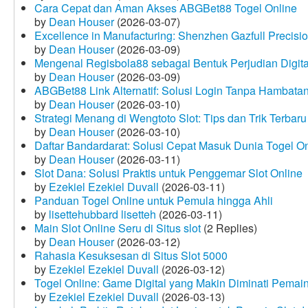
Cara Cepat dan Aman Akses ABGBet88 Togel Online
by
Dean Houser
(2026-03-07)
Excellence in Manufacturing: Shenzhen Gazfull Precisio
by
Dean Houser
(2026-03-09)
Mengenal Regisbola88 sebagai Bentuk Perjudian Digita
by
Dean Houser
(2026-03-09)
ABGBet88 Link Alternatif: Solusi Login Tanpa Hambata
by
Dean Houser
(2026-03-10)
Strategi Menang di Wengtoto Slot: Tips dan Trik Terbaru
by
Dean Houser
(2026-03-10)
Daftar Bandardarat: Solusi Cepat Masuk Dunia Togel On
by
Dean Houser
(2026-03-11)
Slot Dana: Solusi Praktis untuk Penggemar Slot Online
by
Ezekiel Ezekiel Duvall
(2026-03-11)
Panduan Togel Online untuk Pemula hingga Ahli
by
lisettehubbard lisetteh
(2026-03-11)
Main Slot Online Seru di Situs slot
(2 Replies)
by
Dean Houser
(2026-03-12)
Rahasia Kesuksesan di Situs Slot 5000
by
Ezekiel Ezekiel Duvall
(2026-03-12)
Togel Online: Game Digital yang Makin Diminati Pemai
by
Ezekiel Ezekiel Duvall
(2026-03-13)