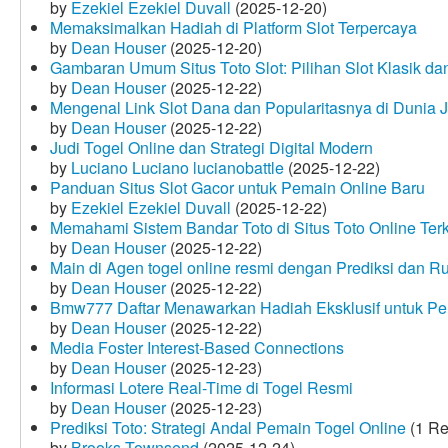
by
Ezekiel Ezekiel Duvall
(2025-12-20)
Memaksimalkan Hadiah di Platform Slot Terpercaya
by
Dean Houser
(2025-12-20)
Gambaran Umum Situs Toto Slot: Pilihan Slot Klasik d
by
Dean Houser
(2025-12-22)
Mengenal Link Slot Dana dan Popularitasnya di Dunia J
by
Dean Houser
(2025-12-22)
Judi Togel Online dan Strategi Digital Modern
by
Luciano Luciano lucianobattle
(2025-12-22)
Panduan Situs Slot Gacor untuk Pemain Online Baru
by
Ezekiel Ezekiel Duvall
(2025-12-22)
Memahami Sistem Bandar Toto di Situs Toto Online Te
by
Dean Houser
(2025-12-22)
Main di Agen togel online resmi dengan Prediksi dan R
by
Dean Houser
(2025-12-22)
Bmw777 Daftar Menawarkan Hadiah Eksklusif untuk P
by
Dean Houser
(2025-12-22)
Media Foster Interest-Based Connections
by
Dean Houser
(2025-12-23)
Informasi Lotere Real-Time di Togel Resmi
by
Dean Houser
(2025-12-23)
Prediksi Toto: Strategi Andal Pemain Togel Online
(1 Re
by
Brooks Townsend
(2025-12-24)