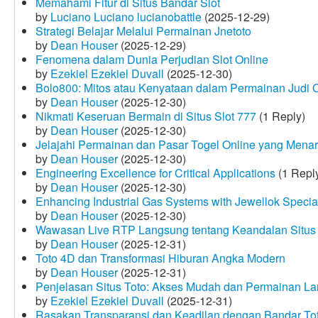
Memahami Fitur di Situs Bandar Slot
by
Luciano Luciano lucianobattle
(2025-12-29)
Strategi Belajar Melalui Permainan Jnetoto
by
Dean Houser
(2025-12-29)
Fenomena dalam Dunia Perjudian Slot Online
by
Ezekiel Ezekiel Duvall
(2025-12-30)
Bolo800: Mitos atau Kenyataan dalam Permainan Judi 
by
Dean Houser
(2025-12-30)
Nikmati Keseruan Bermain di Situs Slot 777
(1 Reply)
by
Dean Houser
(2025-12-30)
Jelajahi Permainan dan Pasar Togel Online yang Menar
by
Dean Houser
(2025-12-30)
Engineering Excellence for Critical Applications
(1 Repl
by
Dean Houser
(2025-12-30)
Enhancing Industrial Gas Systems with Jewellok Specia
by
Dean Houser
(2025-12-30)
Wawasan Live RTP Langsung tentang Keandalan Situs 
by
Dean Houser
(2025-12-31)
Toto 4D dan Transformasi Hiburan Angka Modern
by
Dean Houser
(2025-12-31)
Penjelasan Situs Toto: Akses Mudah dan Permainan La
by
Ezekiel Ezekiel Duvall
(2025-12-31)
Rasakan Transparansi dan Keadilan dengan Bandar To