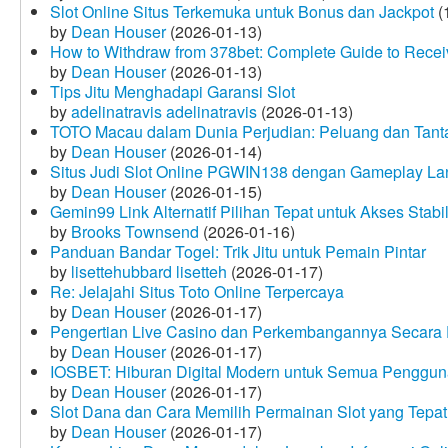
Slot Online Situs Terkemuka untuk Bonus dan Jackpot
(
by
Dean Houser
(2026-01-13)
How to Withdraw from 378bet: Complete Guide to Receiv
by
Dean Houser
(2026-01-13)
Tips Jitu Menghadapi Garansi Slot
by
adelinatravis adelinatravis
(2026-01-13)
TOTO Macau dalam Dunia Perjudian: Peluang dan Tanta
by
Dean Houser
(2026-01-14)
Situs Judi Slot Online PGWIN138 dengan Gameplay La
by
Dean Houser
(2026-01-15)
Gemin99 Link Alternatif Pilihan Tepat untuk Akses Stabi
by
Brooks Townsend
(2026-01-16)
Panduan Bandar Togel: Trik Jitu untuk Pemain Pintar
by
lisettehubbard lisetteh
(2026-01-17)
Re: Jelajahi Situs Toto Online Terpercaya
by
Dean Houser
(2026-01-17)
Pengertian Live Casino dan Perkembangannya Secara D
by
Dean Houser
(2026-01-17)
IOSBET: Hiburan Digital Modern untuk Semua Penggu
by
Dean Houser
(2026-01-17)
Slot Dana dan Cara Memilih Permainan Slot yang Tepat
by
Dean Houser
(2026-01-17)