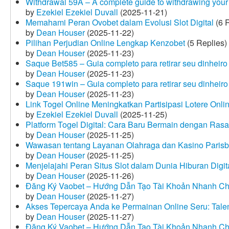
Withdrawal 59A – A complete guide to withdrawing your 
by
Ezekiel Ezekiel Duvall
(2025-11-21)
Memahami Peran Ovobet dalam Evolusi Slot Digital
(6 R
by
Dean Houser
(2025-11-22)
Pilihan Perjudian Online Lengkap Kenzobet
(5 Replies)
by
Dean Houser
(2025-11-23)
Saque Bet585 – Guia completo para retirar seu dinheir
by
Dean Houser
(2025-11-23)
Saque 191win – Guia completo para retirar seu dinheir
by
Dean Houser
(2025-11-23)
Link Togel Online Meningkatkan Partisipasi Lotere Onli
by
Ezekiel Ezekiel Duvall
(2025-11-25)
Platform Togel Digital: Cara Baru Bermain dengan Ra
by
Dean Houser
(2025-11-25)
Wawasan tentang Layanan Olahraga dan Kasino Parisb
by
Dean Houser
(2025-11-25)
Menjelajahi Peran Situs Slot dalam Dunia Hiburan Digi
by
Dean Houser
(2025-11-26)
Đăng Ký Vaobet – Hướng Dẫn Tạo Tài Khoản Nhanh C
by
Dean Houser
(2025-11-27)
Akses Tepercaya Anda ke Permainan Online Seru: Tale
by
Dean Houser
(2025-11-27)
Đăng Ký Vaobet – Hướng Dẫn Tạo Tài Khoản Nhanh C