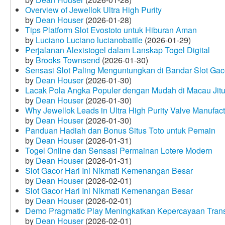
Overview of Jewellok Ultra High Purity
by
Dean Houser
(2026-01-28)
Tips Platform Slot Evostoto untuk Hiburan Aman
by
Luciano Luciano lucianobattle
(2026-01-29)
Perjalanan Alexistogel dalam Lanskap Togel Digital
by
Brooks Townsend
(2026-01-30)
Sensasi Slot Paling Menguntungkan di Bandar Slot Gac
by
Dean Houser
(2026-01-30)
Lacak Pola Angka Populer dengan Mudah di Macau Jit
by
Dean Houser
(2026-01-30)
Why Jewellok Leads in Ultra High Purity Valve Manufact
by
Dean Houser
(2026-01-30)
Panduan Hadiah dan Bonus Situs Toto untuk Pemain
by
Dean Houser
(2026-01-31)
Togel Online dan Sensasi Permainan Lotere Modern
by
Dean Houser
(2026-01-31)
Slot Gacor Hari Ini Nikmati Kemenangan Besar
by
Dean Houser
(2026-02-01)
Slot Gacor Hari Ini Nikmati Kemenangan Besar
by
Dean Houser
(2026-02-01)
Demo Pragmatic Play Meningkatkan Kepercayaan Tran
by
Dean Houser
(2026-02-01)