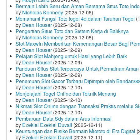
Bermain Lebih Seru dan Aman Bersama Situs Toto Indo
by
Nicholas Kennedy
(2025-12-06)
Memahami Fungsi Toto togel 4d dalam Taruhan Togel
(1
by
Dean Houser
(2025-12-08)
Pengertian Situs Toto dan Sistem Kerja di Baliknya
by
Nicholas Kennedy
(2025-12-08)
Slot Maxwin Memberikan Kemenangan Besar Bagi Pem
by
Dean Houser
(2025-12-09)
Pelajari Slot Mahjong untuk Hasil yang Lebih Baik
by
Dean Houser
(2025-12-09)
Panduan Situs Slot Terpercaya Untuk Permainan Aman
by
Dean Houser
(2025-12-09)
Penemuan Slot Gacor Terbaru Dipimpin oleh Bandar28
by
Dean Houser
(2025-12-10)
Menjelajahi Togel Online dan Teknik Menang
by
Dean Houser
(2025-12-10)
Nikmati Slot Online dengan Transaksi Praktis melalui S
by
Dean Houser
(2025-12-10)
Pembaruan Data Sdy dalam Arus Informasi
by
Ezekiel Ezekiel Duvall
(2025-12-11)
Keuntungan dan Risiko Bermain Miototo di Era Digital
(3
by
Ezekiel Ezekiel Duvall
(2025-12-11)