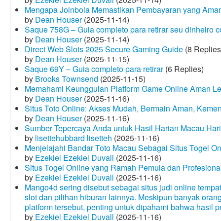
Mengapa Joinbola Memastikan Pembayaran yang Aman
by
Dean Houser
(2025-11-14)
Saque 758G – Guia completo para retirar seu dinheiro 
by
Dean Houser
(2025-11-14)
Direct Web Slots 2025 Secure Gaming Guide
(8 Replies
by
Dean Houser
(2025-11-15)
Saque 69Y – Guia completo para retirar
(6 Replies)
by
Brooks Townsend
(2025-11-15)
Memahami Keunggulan Platform Game Online Aman Le
by
Dean Houser
(2025-11-16)
Situs Toto Online: Akses Mudah, Bermain Aman, Keme
by
Dean Houser
(2025-11-16)
Sumber Tepercaya Anda untuk Hasil Harian Macau Hari 
by
lisettehubbard lisetteh
(2025-11-16)
Menjelajahi Bandar Toto Macau Sebagai Situs Togel On
by
Ezekiel Ezekiel Duvall
(2025-11-16)
Situs Togel Online yang Ramah Pemula dan Profesiona
by
Ezekiel Ezekiel Duvall
(2025-11-16)
Mango4d sering disebut sebagai situs judi online temp
slot dan pilihan hiburan lainnya. Meskipun banyak oran
platform tersebut, penting untuk dipahami bahwa hasil 
by
Ezekiel Ezekiel Duvall
(2025-11-16)