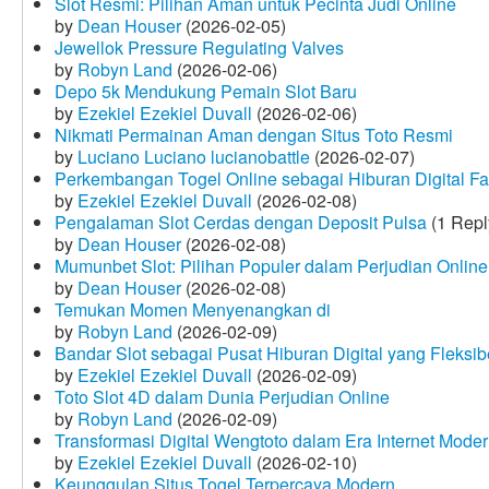
Slot Resmi: Pilihan Aman untuk Pecinta Judi Online
by
Dean Houser
(2026-02-05)
Jewellok Pressure Regulating Valves
by
Robyn Land
(2026-02-06)
Depo 5k Mendukung Pemain Slot Baru
by
Ezekiel Ezekiel Duvall
(2026-02-06)
Nikmati Permainan Aman dengan Situs Toto Resmi
by
Luciano Luciano lucianobattle
(2026-02-07)
Perkembangan Togel Online sebagai Hiburan Digital Fav
by
Ezekiel Ezekiel Duvall
(2026-02-08)
Pengalaman Slot Cerdas dengan Deposit Pulsa
(1 Repl
by
Dean Houser
(2026-02-08)
Mumunbet Slot: Pilihan Populer dalam Perjudian Online
by
Dean Houser
(2026-02-08)
Temukan Momen Menyenangkan di
by
Robyn Land
(2026-02-09)
Bandar Slot sebagai Pusat Hiburan Digital yang Fleksib
by
Ezekiel Ezekiel Duvall
(2026-02-09)
Toto Slot 4D dalam Dunia Perjudian Online
by
Robyn Land
(2026-02-09)
Transformasi Digital Wengtoto dalam Era Internet Mode
by
Ezekiel Ezekiel Duvall
(2026-02-10)
Keunggulan Situs Togel Terpercaya Modern