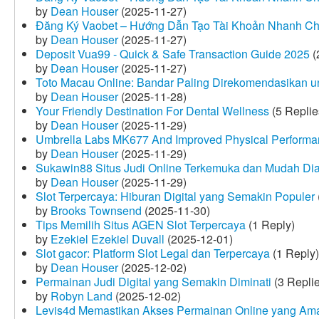
by
Dean Houser
(2025-11-27)
Đăng Ký Vaobet – Hướng Dẫn Tạo Tài Khoản Nhanh C
by
Dean Houser
(2025-11-27)
Deposit Vua99 - Quick & Safe Transaction Guide 2025
(
by
Dean Houser
(2025-11-27)
Toto Macau Online: Bandar Paling Direkomendasikan u
by
Dean Houser
(2025-11-28)
Your Friendly Destination For Dental Wellness
(5 Replie
by
Dean Houser
(2025-11-29)
Umbrella Labs MK677 And Improved Physical Perform
by
Dean Houser
(2025-11-29)
Sukawin88 Situs Judi Online Terkemuka dan Mudah Di
by
Dean Houser
(2025-11-29)
Slot Terpercaya: Hiburan Digital yang Semakin Populer
by
Brooks Townsend
(2025-11-30)
Tips Memilih Situs AGEN Slot Terpercaya
(1 Reply)
by
Ezekiel Ezekiel Duvall
(2025-12-01)
Slot gacor: Platform Slot Legal dan Terpercaya
(1 Reply)
by
Dean Houser
(2025-12-02)
Permainan Judi Digital yang Semakin Diminati
(3 Repli
by
Robyn Land
(2025-12-02)
Levis4d Memastikan Akses Permainan Online yang Am