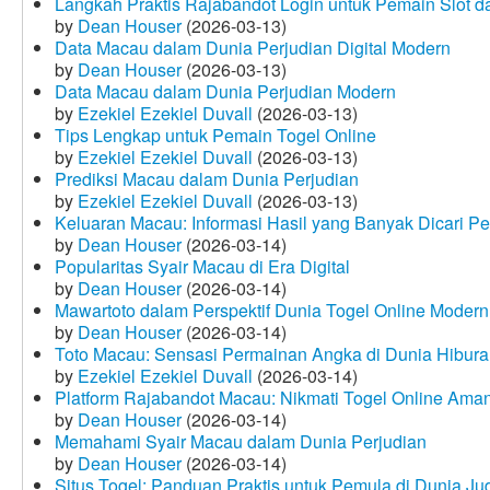
Langkah Praktis Rajabandot Login untuk Pemain Slot d
by
Dean Houser
(2026-03-13)
Data Macau dalam Dunia Perjudian Digital Modern
by
Dean Houser
(2026-03-13)
Data Macau dalam Dunia Perjudian Modern
by
Ezekiel Ezekiel Duvall
(2026-03-13)
Tips Lengkap untuk Pemain Togel Online
by
Ezekiel Ezekiel Duvall
(2026-03-13)
Prediksi Macau dalam Dunia Perjudian
by
Ezekiel Ezekiel Duvall
(2026-03-13)
Keluaran Macau: Informasi Hasil yang Banyak Dicari P
by
Dean Houser
(2026-03-14)
Popularitas Syair Macau di Era Digital
by
Dean Houser
(2026-03-14)
Mawartoto dalam Perspektif Dunia Togel Online Modern
by
Dean Houser
(2026-03-14)
Toto Macau: Sensasi Permainan Angka di Dunia Hibura
by
Ezekiel Ezekiel Duvall
(2026-03-14)
Platform Rajabandot Macau: Nikmati Togel Online Am
by
Dean Houser
(2026-03-14)
Memahami Syair Macau dalam Dunia Perjudian
by
Dean Houser
(2026-03-14)
Situs Togel: Panduan Praktis untuk Pemula di Dunia Ju