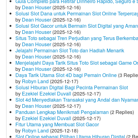
Guia Completo para Retirar Dinheiro Rápido, Seguro 
by
Dean Houser
(2025-12-16)
Solusi Slot Dana untuk Permainan Slot Online Terperca
by
Dean Houser
(2025-12-16)
Solusi Slot Gacor untuk Bermain Slot Digital yang Aman
by
Dean Houser
(2025-12-16)
Situs Toto sebagai Tren Perjudian yang Terus Berkemb
by
Dean Houser
(2025-12-16)
Jelajahi Permainan Slot Toto dan Hadiah Menarik
by
Dean Houser
(2025-12-16)
Menjelajahi Daya Tarik Situs Toto Slot sebagai Game O
by
Dean Houser
(2025-12-16)
Daya Tarik Utama Slot 4D bagi Pemain Online
(3 Replie
by
Robyn Land
(2025-12-17)
Solusi Hiburan Digital Bagi Pecinta Permainan Slot
by
Ezekiel Ezekiel Duvall
(2025-12-17)
Slot 4d Menyediakan Transaksi yang Andal dan Nyama
by
Dean Houser
(2025-12-17)
Panduan Lengkap Menikmati Pengalaman
(2 Replies)
by
Ezekiel Ezekiel Duvall
(2025-12-17)
Fitur Utama yang Membuat Slot Gacor
by
Robyn Land
(2025-12-18)
Slot Online sebagai Pilihan Utama Hiburan Digital
(2 Re