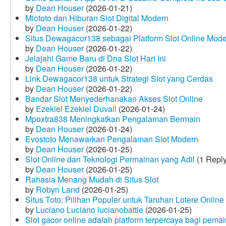
by
Dean Houser
(2026-01-21)
Miototo dan Hiburan Slot Digital Modern
by
Dean Houser
(2026-01-22)
Situs Dewagacor138 sebagai Platform Slot Online Mod
by
Dean Houser
(2026-01-22)
Jelajahi Game Baru di Dna Slot Hari Ini
by
Dean Houser
(2026-01-22)
Link Dewagacor138 untuk Strategi Slot yang Cerdas
by
Dean Houser
(2026-01-22)
Bandar Slot Menyederhanakan Akses Slot Online
by
Ezekiel Ezekiel Duvall
(2026-01-24)
Mpoxtra838 Meningkatkan Pengalaman Bermain
by
Dean Houser
(2026-01-24)
Evostoto Menawarkan Pengalaman Slot Modern
by
Dean Houser
(2026-01-25)
Slot Online dan Teknologi Permainan yang Adil
(1 Reply
by
Dean Houser
(2026-01-25)
Rahasia Menang Mudah di Situs Slot
by
Robyn Land
(2026-01-25)
Situs Toto: Pilihan Populer untuk Taruhan Lotere Online
by
Luciano Luciano lucianobattle
(2026-01-25)
Slot gacor online adalah platform terpercaya bagi pem