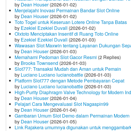
by
Dean Houser
(2026-01-02)
Menjelajahi Inovasi Permainan Bandar Slot Online
by
Dean Houser
(2026-01-02)
Toto Togel untuk Keseruan Lotere Online Tanpa Batas
by
Ezekiel Ezekiel Duvall
(2026-01-02)
Olxtoto Menciptakan Insentif di Ruang Toto Online
by
Ezekiel Ezekiel Duvall
(2026-01-03)
Wawasan Slot Maxwin tentang Layanan Dukungan Sep
by
Dean Houser
(2026-01-03)
Memahami Pedoman Slot Gacor Resmi
(2 Replies)
by
Brooks Townsend
(2026-01-03)
Slot777: Transaksi Mudah dan Aman untuk Pemain
by
Luciano Luciano lucianobattle
(2026-01-03)
Platform Slot777 dengan Metode Pembayaran Cepat
by
Luciano Luciano lucianobattle
(2026-01-03)
High-Purity Diaphragm Valve Technology for Modern Indu
by
Dean Houser
(2026-01-04)
Pelajari Cara Mengevaluasi Slot Nagaspin99
by
Dean Houser
(2026-01-04)
Gambaran Umum Slot Demo dalam Permainan Modern
by
Dean Houser
(2026-01-05)
Link Rajakera umumnya digunakan untuk menggambarkan