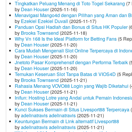
Tingkatkan Peluang Menang di Toto Togel Sekarang
(7 
by
Dean Houser
(2025-11-16)
Menavigasi Mango4d dengan Pilihan yang Aman dan B
by
Ezekiel Ezekiel Duvall
(2025-11-17)
Panduan Opsi Hadiah dan Bonus di Situs HK Populer
(6
by
Brooks Townsend
(2025-11-18)
Why Vn 168 Is the Ideal Platform for Betting Fans
(5 Rep
by
Dean Houser
(2025-11-20)
Cara Mudah Mengenali Slot Online Terpercaya di Indon
by
Dean Houser
(2025-11-20)
Jnetoto Pasar Komprehensif dengan Performa Terbaik
(
by
Dean Houser
(2025-11-20)
Temukan Keseruan Slot Tanpa Batas di VIOS4D
(5 Repl
by
Brooks Townsend
(2025-11-21)
Rahasia Menang VOVO88 Login yang Wajib Diketahui
(
by
Dean Houser
(2025-11-21)
Inifun: Hosting Lotre yang Andal untuk Pemain Indonesi
by
Dean Houser
(2025-11-21)
Kunci Sukses Bermain di Situs Livesport88 Terpercaya
(
by
adelinatravis adelinatravis
(2025-11-21)
Keuntungan Bermain di Link alternatif Livesport88
by
adelinatravis adelinatravis
(2025-11-21)