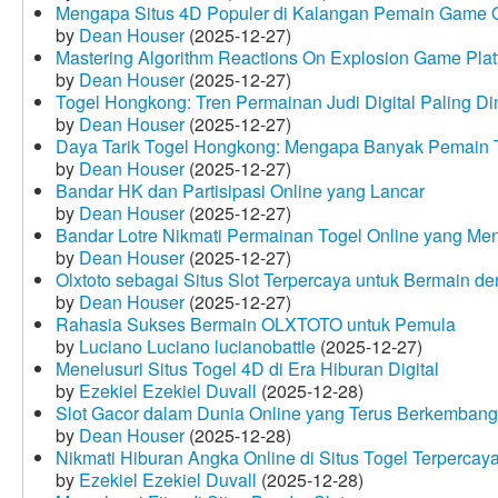
Mengapa Situs 4D Populer di Kalangan Pemain Game 
by
Dean Houser
(2025-12-27)
Mastering Algorithm Reactions On Explosion Game Plat
by
Dean Houser
(2025-12-27)
Togel Hongkong: Tren Permainan Judi Digital Paling Dim
by
Dean Houser
(2025-12-27)
Daya Tarik Togel Hongkong: Mengapa Banyak Pemain T
by
Dean Houser
(2025-12-27)
Bandar HK dan Partisipasi Online yang Lancar
by
Dean Houser
(2025-12-27)
Bandar Lotre Nikmati Permainan Togel Online yang Me
by
Dean Houser
(2025-12-27)
Olxtoto sebagai Situs Slot Terpercaya untuk Bermain 
by
Dean Houser
(2025-12-27)
Rahasia Sukses Bermain OLXTOTO untuk Pemula
by
Luciano Luciano lucianobattle
(2025-12-27)
Menelusuri Situs Togel 4D di Era Hiburan Digital
by
Ezekiel Ezekiel Duvall
(2025-12-28)
Slot Gacor dalam Dunia Online yang Terus Berkembang
by
Dean Houser
(2025-12-28)
Nikmati Hiburan Angka Online di Situs Togel Terpercay
by
Ezekiel Ezekiel Duvall
(2025-12-28)