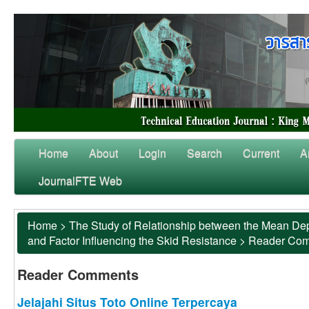
Home
About
Login
Search
Current
A
JournalFTE Web
Home
>
The Study of Relationship between the Mean Dep
and Factor Influencing the Skid Resistance
>
Reader Co
Reader Comments
Jelajahi Situs Toto Online Terpercaya