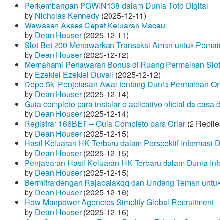
Perkembangan PGWIN138 dalam Dunia Toto Digital
by
Nicholas Kennedy
(2025-12-11)
Wawasan Akses Cepat Keluaran Macau
by
Dean Houser
(2025-12-11)
Slot Bet 200 Menawarkan Transaksi Aman untuk Pemai
by
Dean Houser
(2025-12-12)
Memahami Penawaran Bonus di Ruang Permainan Slot 
by
Ezekiel Ezekiel Duvall
(2025-12-12)
Depo 5k: Penjelasan Awal tentang Dunia Permainan On
by
Dean Houser
(2025-12-14)
Guia completo para instalar o aplicativo oficial da casa
by
Dean Houser
(2025-12-14)
Registrar 166BET – Guia Completo para Criar
(2 Replie
by
Dean Houser
(2025-12-15)
Hasil Keluaran HK Terbaru dalam Perspektif Informasi D
by
Dean Houser
(2025-12-15)
Penjabaran Hasil Keluaran HK Terbaru dalam Dunia Info
by
Dean Houser
(2025-12-15)
Bermitra dengan Rajabalakqq dan Undang Teman untu
by
Dean Houser
(2025-12-16)
How Manpower Agencies Simplify Global Recruitment
by
Dean Houser
(2025-12-16)