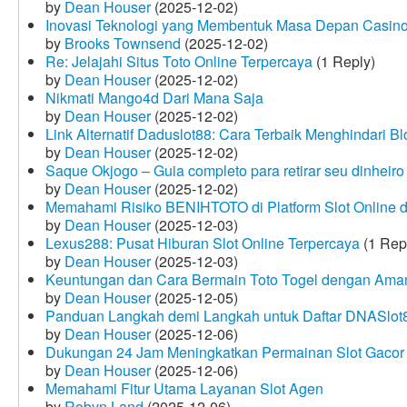
by
Dean Houser
(2025-12-02)
Inovasi Teknologi yang Membentuk Masa Depan Casino
by
Brooks Townsend
(2025-12-02)
Re: Jelajahi Situs Toto Online Terpercaya
(1 Reply)
by
Dean Houser
(2025-12-02)
Nikmati Mango4d Dari Mana Saja
by
Dean Houser
(2025-12-02)
Link Alternatif Daduslot88: Cara Terbaik Menghindari Blo
by
Dean Houser
(2025-12-02)
Saque Okjogo – Guia completo para retirar seu dinheir
by
Dean Houser
(2025-12-02)
Memahami Risiko BENIHTOTO di Platform Slot Online
by
Dean Houser
(2025-12-03)
Lexus288: Pusat Hiburan Slot Online Terpercaya
(1 Rep
by
Dean Houser
(2025-12-03)
Keuntungan dan Cara Bermain Toto Togel dengan Ama
by
Dean Houser
(2025-12-05)
Panduan Langkah demi Langkah untuk Daftar DNASlot
by
Dean Houser
(2025-12-06)
Dukungan 24 Jam Meningkatkan Permainan Slot Gacor
by
Dean Houser
(2025-12-06)
Memahami Fitur Utama Layanan Slot Agen
by
Robyn Land
(2025-12-06)