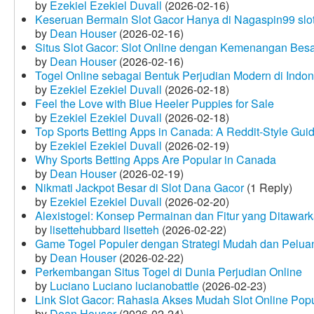
by
Ezekiel Ezekiel Duvall
(2026-02-16)
Keseruan Bermain Slot Gacor Hanya di Nagaspin99 slo
by
Dean Houser
(2026-02-16)
Situs Slot Gacor: Slot Online dengan Kemenangan Be
by
Dean Houser
(2026-02-16)
Togel Online sebagai Bentuk Perjudian Modern di Indon
by
Ezekiel Ezekiel Duvall
(2026-02-18)
Feel the Love with Blue Heeler Puppies for Sale
by
Ezekiel Ezekiel Duvall
(2026-02-18)
Top Sports Betting Apps in Canada: A Reddit‑Style Gui
by
Ezekiel Ezekiel Duvall
(2026-02-19)
Why Sports Betting Apps Are Popular in Canada
by
Dean Houser
(2026-02-19)
Nikmati Jackpot Besar di Slot Dana Gacor
(1 Reply)
by
Ezekiel Ezekiel Duvall
(2026-02-20)
Alexistogel: Konsep Permainan dan Fitur yang Ditawar
by
lisettehubbard lisetteh
(2026-02-22)
Game Togel Populer dengan Strategi Mudah dan Pelua
by
Dean Houser
(2026-02-22)
Perkembangan Situs Togel di Dunia Perjudian Online
by
Luciano Luciano lucianobattle
(2026-02-23)
Link Slot Gacor: Rahasia Akses Mudah Slot Online Pop
by
Dean Houser
(2026-02-24)