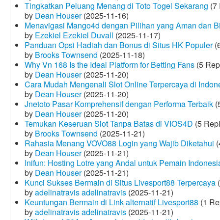
Tingkatkan Peluang Menang di Toto Togel Sekarang
(7 
by
Dean Houser
(2025-11-16)
Menavigasi Mango4d dengan Pilihan yang Aman dan B
by
Ezekiel Ezekiel Duvall
(2025-11-17)
Panduan Opsi Hadiah dan Bonus di Situs HK Populer
(6
by
Brooks Townsend
(2025-11-18)
Why Vn 168 Is the Ideal Platform for Betting Fans
(5 Rep
by
Dean Houser
(2025-11-20)
Cara Mudah Mengenali Slot Online Terpercaya di Indon
by
Dean Houser
(2025-11-20)
Jnetoto Pasar Komprehensif dengan Performa Terbaik
(
by
Dean Houser
(2025-11-20)
Temukan Keseruan Slot Tanpa Batas di VIOS4D
(5 Repl
by
Brooks Townsend
(2025-11-21)
Rahasia Menang VOVO88 Login yang Wajib Diketahui
(
by
Dean Houser
(2025-11-21)
Inifun: Hosting Lotre yang Andal untuk Pemain Indonesi
by
Dean Houser
(2025-11-21)
Kunci Sukses Bermain di Situs Livesport88 Terpercaya
(
by
adelinatravis adelinatravis
(2025-11-21)
Keuntungan Bermain di Link alternatif Livesport88
(1 Re
by
adelinatravis adelinatravis
(2025-11-21)