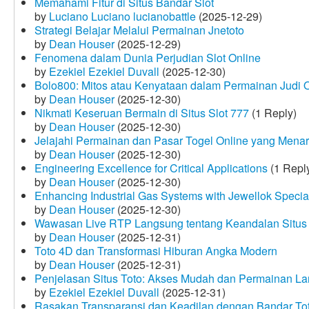
Memahami Fitur di Situs Bandar Slot
by
Luciano Luciano lucianobattle
(2025-12-29)
Strategi Belajar Melalui Permainan Jnetoto
by
Dean Houser
(2025-12-29)
Fenomena dalam Dunia Perjudian Slot Online
by
Ezekiel Ezekiel Duvall
(2025-12-30)
Bolo800: Mitos atau Kenyataan dalam Permainan Judi 
by
Dean Houser
(2025-12-30)
Nikmati Keseruan Bermain di Situs Slot 777
(1 Reply)
by
Dean Houser
(2025-12-30)
Jelajahi Permainan dan Pasar Togel Online yang Menar
by
Dean Houser
(2025-12-30)
Engineering Excellence for Critical Applications
(1 Repl
by
Dean Houser
(2025-12-30)
Enhancing Industrial Gas Systems with Jewellok Specia
by
Dean Houser
(2025-12-30)
Wawasan Live RTP Langsung tentang Keandalan Situs 
by
Dean Houser
(2025-12-31)
Toto 4D dan Transformasi Hiburan Angka Modern
by
Dean Houser
(2025-12-31)
Penjelasan Situs Toto: Akses Mudah dan Permainan La
by
Ezekiel Ezekiel Duvall
(2025-12-31)
Rasakan Transparansi dan Keadilan dengan Bandar To