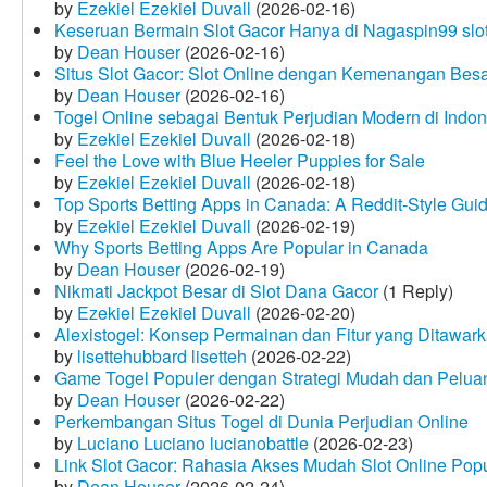
by
Ezekiel Ezekiel Duvall
(2026-02-16)
Keseruan Bermain Slot Gacor Hanya di Nagaspin99 slo
by
Dean Houser
(2026-02-16)
Situs Slot Gacor: Slot Online dengan Kemenangan Be
by
Dean Houser
(2026-02-16)
Togel Online sebagai Bentuk Perjudian Modern di Indon
by
Ezekiel Ezekiel Duvall
(2026-02-18)
Feel the Love with Blue Heeler Puppies for Sale
by
Ezekiel Ezekiel Duvall
(2026-02-18)
Top Sports Betting Apps in Canada: A Reddit‑Style Gui
by
Ezekiel Ezekiel Duvall
(2026-02-19)
Why Sports Betting Apps Are Popular in Canada
by
Dean Houser
(2026-02-19)
Nikmati Jackpot Besar di Slot Dana Gacor
(1 Reply)
by
Ezekiel Ezekiel Duvall
(2026-02-20)
Alexistogel: Konsep Permainan dan Fitur yang Ditawar
by
lisettehubbard lisetteh
(2026-02-22)
Game Togel Populer dengan Strategi Mudah dan Pelua
by
Dean Houser
(2026-02-22)
Perkembangan Situs Togel di Dunia Perjudian Online
by
Luciano Luciano lucianobattle
(2026-02-23)
Link Slot Gacor: Rahasia Akses Mudah Slot Online Pop
by
Dean Houser
(2026-02-24)