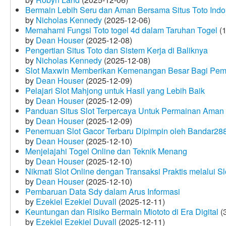
Bermain Lebih Seru dan Aman Bersama Situs Toto Indo
by
Nicholas Kennedy
(2025-12-06)
Memahami Fungsi Toto togel 4d dalam Taruhan Togel
(1
by
Dean Houser
(2025-12-08)
Pengertian Situs Toto dan Sistem Kerja di Baliknya
by
Nicholas Kennedy
(2025-12-08)
Slot Maxwin Memberikan Kemenangan Besar Bagi Pem
by
Dean Houser
(2025-12-09)
Pelajari Slot Mahjong untuk Hasil yang Lebih Baik
by
Dean Houser
(2025-12-09)
Panduan Situs Slot Terpercaya Untuk Permainan Aman
by
Dean Houser
(2025-12-09)
Penemuan Slot Gacor Terbaru Dipimpin oleh Bandar28
by
Dean Houser
(2025-12-10)
Menjelajahi Togel Online dan Teknik Menang
by
Dean Houser
(2025-12-10)
Nikmati Slot Online dengan Transaksi Praktis melalui S
by
Dean Houser
(2025-12-10)
Pembaruan Data Sdy dalam Arus Informasi
by
Ezekiel Ezekiel Duvall
(2025-12-11)
Keuntungan dan Risiko Bermain Miototo di Era Digital
(3
by
Ezekiel Ezekiel Duvall
(2025-12-11)