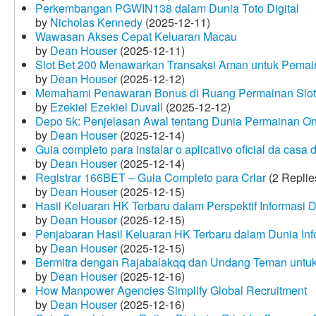
Perkembangan PGWIN138 dalam Dunia Toto Digital
by
Nicholas Kennedy
(2025-12-11)
Wawasan Akses Cepat Keluaran Macau
by
Dean Houser
(2025-12-11)
Slot Bet 200 Menawarkan Transaksi Aman untuk Pemai
by
Dean Houser
(2025-12-12)
Memahami Penawaran Bonus di Ruang Permainan Slot 
by
Ezekiel Ezekiel Duvall
(2025-12-12)
Depo 5k: Penjelasan Awal tentang Dunia Permainan On
by
Dean Houser
(2025-12-14)
Guia completo para instalar o aplicativo oficial da casa
by
Dean Houser
(2025-12-14)
Registrar 166BET – Guia Completo para Criar
(2 Replie
by
Dean Houser
(2025-12-15)
Hasil Keluaran HK Terbaru dalam Perspektif Informasi D
by
Dean Houser
(2025-12-15)
Penjabaran Hasil Keluaran HK Terbaru dalam Dunia Info
by
Dean Houser
(2025-12-15)
Bermitra dengan Rajabalakqq dan Undang Teman untu
by
Dean Houser
(2025-12-16)
How Manpower Agencies Simplify Global Recruitment
by
Dean Houser
(2025-12-16)