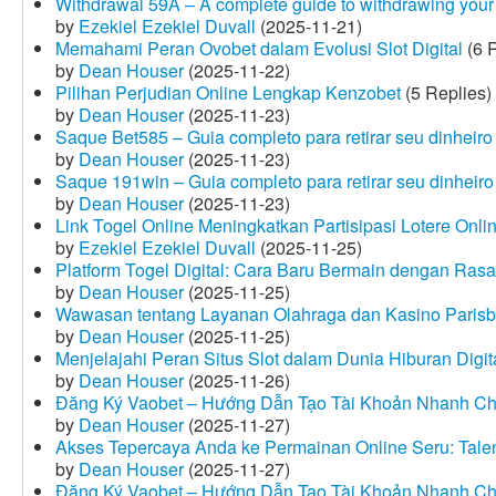
Withdrawal 59A – A complete guide to withdrawing your 
by
Ezekiel Ezekiel Duvall
(2025-11-21)
Memahami Peran Ovobet dalam Evolusi Slot Digital
(6 R
by
Dean Houser
(2025-11-22)
Pilihan Perjudian Online Lengkap Kenzobet
(5 Replies)
by
Dean Houser
(2025-11-23)
Saque Bet585 – Guia completo para retirar seu dinheir
by
Dean Houser
(2025-11-23)
Saque 191win – Guia completo para retirar seu dinheir
by
Dean Houser
(2025-11-23)
Link Togel Online Meningkatkan Partisipasi Lotere Onli
by
Ezekiel Ezekiel Duvall
(2025-11-25)
Platform Togel Digital: Cara Baru Bermain dengan Ra
by
Dean Houser
(2025-11-25)
Wawasan tentang Layanan Olahraga dan Kasino Parisb
by
Dean Houser
(2025-11-25)
Menjelajahi Peran Situs Slot dalam Dunia Hiburan Digi
by
Dean Houser
(2025-11-26)
Đăng Ký Vaobet – Hướng Dẫn Tạo Tài Khoản Nhanh C
by
Dean Houser
(2025-11-27)
Akses Tepercaya Anda ke Permainan Online Seru: Tale
by
Dean Houser
(2025-11-27)
Đăng Ký Vaobet – Hướng Dẫn Tạo Tài Khoản Nhanh C