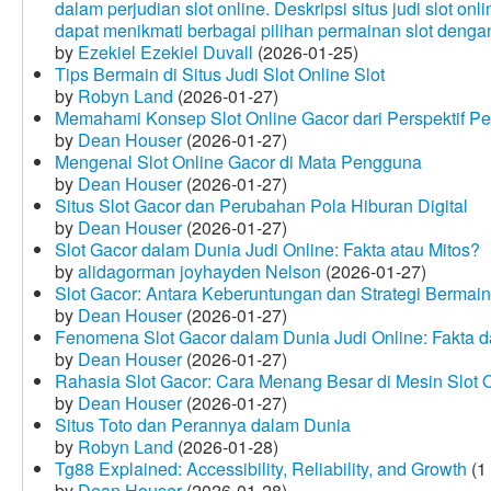
dalam perjudian slot online. Deskripsi situs judi slot o
dapat menikmati berbagai pilihan permainan slot dengan
by
Ezekiel Ezekiel Duvall
(2026-01-25)
Tips Bermain di Situs Judi Slot Online Slot
by
Robyn Land
(2026-01-27)
Memahami Konsep Slot Online Gacor dari Perspektif P
by
Dean Houser
(2026-01-27)
Mengenal Slot Online Gacor di Mata Pengguna
by
Dean Houser
(2026-01-27)
Situs Slot Gacor dan Perubahan Pola Hiburan Digital
by
Dean Houser
(2026-01-27)
Slot Gacor dalam Dunia Judi Online: Fakta atau Mitos?
by
alidagorman joyhayden Nelson
(2026-01-27)
Slot Gacor: Antara Keberuntungan dan Strategi Bermain
by
Dean Houser
(2026-01-27)
Fenomena Slot Gacor dalam Dunia Judi Online: Fakta d
by
Dean Houser
(2026-01-27)
Rahasia Slot Gacor: Cara Menang Besar di Mesin Slot 
by
Dean Houser
(2026-01-27)
Situs Toto dan Perannya dalam Dunia
by
Robyn Land
(2026-01-28)
Tg88 Explained: Accessibility, Reliability, and Growth
(1
by
Dean Houser
(2026-01-28)