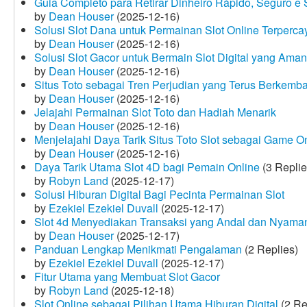
Guia Completo para Retirar Dinheiro Rápido, Seguro 
by
Dean Houser
(2025-12-16)
Solusi Slot Dana untuk Permainan Slot Online Terperca
by
Dean Houser
(2025-12-16)
Solusi Slot Gacor untuk Bermain Slot Digital yang Aman
by
Dean Houser
(2025-12-16)
Situs Toto sebagai Tren Perjudian yang Terus Berkemb
by
Dean Houser
(2025-12-16)
Jelajahi Permainan Slot Toto dan Hadiah Menarik
by
Dean Houser
(2025-12-16)
Menjelajahi Daya Tarik Situs Toto Slot sebagai Game O
by
Dean Houser
(2025-12-16)
Daya Tarik Utama Slot 4D bagi Pemain Online
(3 Replie
by
Robyn Land
(2025-12-17)
Solusi Hiburan Digital Bagi Pecinta Permainan Slot
by
Ezekiel Ezekiel Duvall
(2025-12-17)
Slot 4d Menyediakan Transaksi yang Andal dan Nyama
by
Dean Houser
(2025-12-17)
Panduan Lengkap Menikmati Pengalaman
(2 Replies)
by
Ezekiel Ezekiel Duvall
(2025-12-17)
Fitur Utama yang Membuat Slot Gacor
by
Robyn Land
(2025-12-18)
Slot Online sebagai Pilihan Utama Hiburan Digital
(2 Re