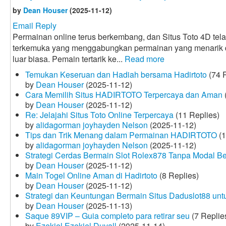
by
Dean Houser
(2025-11-12)
Email Reply
Permainan online terus berkembang, dan Situs Toto 4D tela
terkemuka yang menggabungkan permainan yang menarik
luar biasa. Pemain tertarik ke...
Read more
Temukan Keseruan dan Hadiah bersama Hadirtoto
(74 R
by
Dean Houser
(2025-11-12)
Cara Memilih Situs HADIRTOTO Terpercaya dan Aman
by
Dean Houser
(2025-11-12)
Re: Jelajahi Situs Toto Online Terpercaya
(11 Replies)
by
alidagorman joyhayden Nelson
(2025-11-12)
Tips dan Trik Menang dalam Permainan HADIRTOTO
(1
by
alidagorman joyhayden Nelson
(2025-11-12)
Strategi Cerdas Bermain Slot Rolex878 Tanpa Modal B
by
Dean Houser
(2025-11-12)
Main Togel Online Aman di Hadirtoto
(8 Replies)
by
Dean Houser
(2025-11-12)
Strategi dan Keuntungan Bermain Situs Daduslot88 un
by
Dean Houser
(2025-11-13)
Saque 89VIP – Guia completo para retirar seu
(7 Replie
by
Ezekiel Ezekiel Duvall
(2025-11-14)