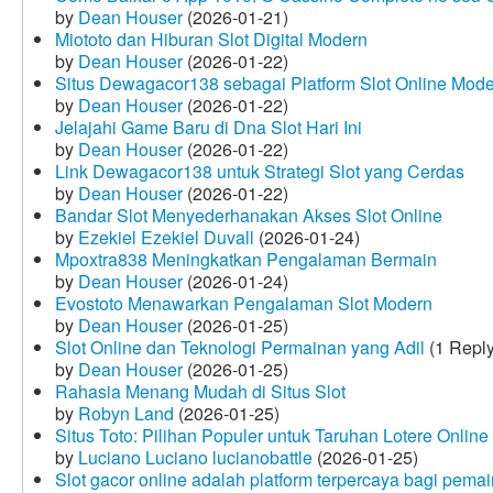
by
Dean Houser
(2026-01-21)
Miototo dan Hiburan Slot Digital Modern
by
Dean Houser
(2026-01-22)
Situs Dewagacor138 sebagai Platform Slot Online Mod
by
Dean Houser
(2026-01-22)
Jelajahi Game Baru di Dna Slot Hari Ini
by
Dean Houser
(2026-01-22)
Link Dewagacor138 untuk Strategi Slot yang Cerdas
by
Dean Houser
(2026-01-22)
Bandar Slot Menyederhanakan Akses Slot Online
by
Ezekiel Ezekiel Duvall
(2026-01-24)
Mpoxtra838 Meningkatkan Pengalaman Bermain
by
Dean Houser
(2026-01-24)
Evostoto Menawarkan Pengalaman Slot Modern
by
Dean Houser
(2026-01-25)
Slot Online dan Teknologi Permainan yang Adil
(1 Reply
by
Dean Houser
(2026-01-25)
Rahasia Menang Mudah di Situs Slot
by
Robyn Land
(2026-01-25)
Situs Toto: Pilihan Populer untuk Taruhan Lotere Online
by
Luciano Luciano lucianobattle
(2026-01-25)
Slot gacor online adalah platform terpercaya bagi pem