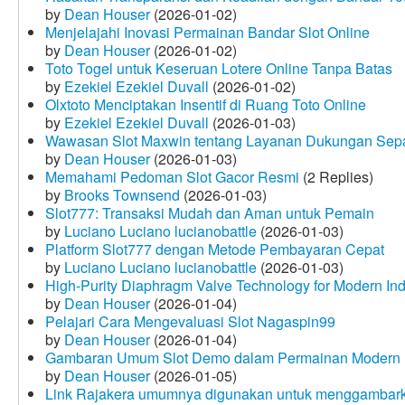
by
Dean Houser
(2026-01-02)
Menjelajahi Inovasi Permainan Bandar Slot Online
by
Dean Houser
(2026-01-02)
Toto Togel untuk Keseruan Lotere Online Tanpa Batas
by
Ezekiel Ezekiel Duvall
(2026-01-02)
Olxtoto Menciptakan Insentif di Ruang Toto Online
by
Ezekiel Ezekiel Duvall
(2026-01-03)
Wawasan Slot Maxwin tentang Layanan Dukungan Sep
by
Dean Houser
(2026-01-03)
Memahami Pedoman Slot Gacor Resmi
(2 Replies)
by
Brooks Townsend
(2026-01-03)
Slot777: Transaksi Mudah dan Aman untuk Pemain
by
Luciano Luciano lucianobattle
(2026-01-03)
Platform Slot777 dengan Metode Pembayaran Cepat
by
Luciano Luciano lucianobattle
(2026-01-03)
High-Purity Diaphragm Valve Technology for Modern Indu
by
Dean Houser
(2026-01-04)
Pelajari Cara Mengevaluasi Slot Nagaspin99
by
Dean Houser
(2026-01-04)
Gambaran Umum Slot Demo dalam Permainan Modern
by
Dean Houser
(2026-01-05)
Link Rajakera umumnya digunakan untuk menggambarkan