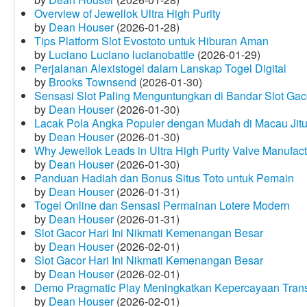
Overview of Jewellok Ultra High Purity
by
Dean Houser
(2026-01-28)
Tips Platform Slot Evostoto untuk Hiburan Aman
by
Luciano Luciano lucianobattle
(2026-01-29)
Perjalanan Alexistogel dalam Lanskap Togel Digital
by
Brooks Townsend
(2026-01-30)
Sensasi Slot Paling Menguntungkan di Bandar Slot Gac
by
Dean Houser
(2026-01-30)
Lacak Pola Angka Populer dengan Mudah di Macau Jit
by
Dean Houser
(2026-01-30)
Why Jewellok Leads in Ultra High Purity Valve Manufact
by
Dean Houser
(2026-01-30)
Panduan Hadiah dan Bonus Situs Toto untuk Pemain
by
Dean Houser
(2026-01-31)
Togel Online dan Sensasi Permainan Lotere Modern
by
Dean Houser
(2026-01-31)
Slot Gacor Hari Ini Nikmati Kemenangan Besar
by
Dean Houser
(2026-02-01)
Slot Gacor Hari Ini Nikmati Kemenangan Besar
by
Dean Houser
(2026-02-01)
Demo Pragmatic Play Meningkatkan Kepercayaan Tran
by
Dean Houser
(2026-02-01)