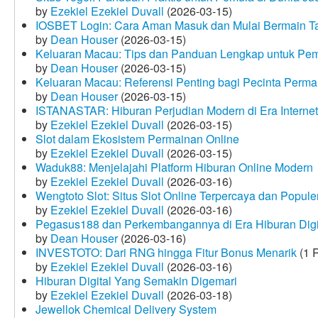
by
Ezekiel Ezekiel Duvall
(2026-03-15)
IOSBET Login: Cara Aman Masuk dan Mulai Bermain T
by
Dean Houser
(2026-03-15)
Keluaran Macau: Tips dan Panduan Lengkap untuk Pem
by
Dean Houser
(2026-03-15)
Keluaran Macau: Referensi Penting bagi Pecinta Perma
by
Dean Houser
(2026-03-15)
ISTANASTAR: Hiburan Perjudian Modern di Era Internet
by
Ezekiel Ezekiel Duvall
(2026-03-15)
Slot dalam Ekosistem Permainan Online
by
Ezekiel Ezekiel Duvall
(2026-03-15)
Waduk88: Menjelajahi Platform Hiburan Online Modern
by
Ezekiel Ezekiel Duvall
(2026-03-16)
Wengtoto Slot: Situs Slot Online Terpercaya dan Popule
by
Ezekiel Ezekiel Duvall
(2026-03-16)
Pegasus188 dan Perkembangannya di Era Hiburan Digi
by
Dean Houser
(2026-03-16)
INVESTOTO: Dari RNG hingga Fitur Bonus Menarik
(1 
by
Ezekiel Ezekiel Duvall
(2026-03-16)
Hiburan Digital Yang Semakin Digemari
by
Ezekiel Ezekiel Duvall
(2026-03-18)
Jewellok Chemical Delivery System