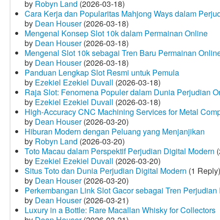
by
Robyn Land
(2026-03-18)
Cara Kerja dan Popularitas Mahjong Ways dalam Perju
by
Dean Houser
(2026-03-18)
Mengenal Konsep Slot 10k dalam Permainan Online
by
Dean Houser
(2026-03-18)
Mengenal Slot 10k sebagai Tren Baru Permainan Onlin
by
Dean Houser
(2026-03-18)
Panduan Lengkap Slot Resmi untuk Pemula
by
Ezekiel Ezekiel Duvall
(2026-03-18)
Raja Slot: Fenomena Populer dalam Dunia Perjudian O
by
Ezekiel Ezekiel Duvall
(2026-03-18)
High-Accuracy CNC Machining Services for Metal Compo
by
Dean Houser
(2026-03-20)
Hiburan Modern dengan Peluang yang Menjanjikan
by
Robyn Land
(2026-03-20)
Toto Macau dalam Perspektif Perjudian Digital Modern
(
by
Ezekiel Ezekiel Duvall
(2026-03-20)
Situs Toto dan Dunia Perjudian Digital Modern
(1 Reply
by
Dean Houser
(2026-03-20)
Perkembangan Link Slot Gacor sebagai Tren Perjudian D
by
Dean Houser
(2026-03-21)
Luxury in a Bottle: Rare Macallan Whisky for Collectors
by
Dean Houser
(2026-03-21)