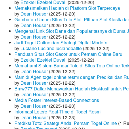
by
Ezekiel Ezekiel Duvall
(2025-12-20)
Memaksimalkan Hadiah di Platform Slot Terpercaya
by
Dean Houser
(2025-12-20)
Gambaran Umum Situs Toto Slot: Pilihan Slot Klasik d
by
Dean Houser
(2025-12-22)
Mengenal Link Slot Dana dan Popularitasnya di Dunia J
by
Dean Houser
(2025-12-22)
Judi Togel Online dan Strategi Digital Modern
by
Luciano Luciano lucianobattle
(2025-12-22)
Panduan Situs Slot Gacor untuk Pemain Online Baru
by
Ezekiel Ezekiel Duvall
(2025-12-22)
Memahami Sistem Bandar Toto di Situs Toto Online Te
by
Dean Houser
(2025-12-22)
Main di Agen togel online resmi dengan Prediksi dan R
by
Dean Houser
(2025-12-22)
Bmw777 Daftar Menawarkan Hadiah Eksklusif untuk P
by
Dean Houser
(2025-12-22)
Media Foster Interest-Based Connections
by
Dean Houser
(2025-12-23)
Informasi Lotere Real-Time di Togel Resmi
by
Dean Houser
(2025-12-23)
Prediksi Toto: Strategi Andal Pemain Togel Online
(1 Re
by
Brooks Townsend
(2025-12-24)