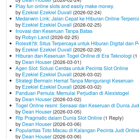
Play fun online slots and easily make money.
by
Ezekiel Ezekiel Duvall
(2026-02-24)
Medanwin Link: Jalan Cepat ke Hiburan Online Terperc
by
Ezekiel Ezekiel Duvall
(2026-02-25)
Inovasi dan Keseruan Tanpa Batas
by
Robyn Land
(2026-02-25)
Rolex878: Situs Terpercaya untuk Hiburan Digital dan 
by
Ezekiel Ezekiel Duvall
(2026-02-26)
Hiburan dan Keseruan Togel Online di Era Teknologi
(1 
by
Dean Houser
(2026-03-01)
Agen Slot: Solusi Cerdas untuk Pecinta Slot Online
by
Ezekiel Ezekiel Duvall
(2026-03-02)
Strategi Bermain Hemat Tanpa Mengurangi Keseruan
by
Ezekiel Ezekiel Duvall
(2026-03-02)
Panduan Pemula: Memulai Perjudian di Alexistogel
by
Dean Houser
(2026-03-02)
Togel Online resmi: Sensasi dan Keseruan di Dunia Judi
by
Dean Houser
(2026-03-05)
Rtp Pragmatic dalam Dunia Slot Online
(1 Reply)
by
Dean Houser
(2026-03-06)
Popularitas Toto Macau di Kalangan Pecinta Judi Onlin
by
Dean Houser
(2026-03-06)