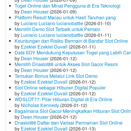
Togel Online dan Minat Pengguna di Era Teknologi
by
Dean Houser
(2026-01-09)
Platform Result Macau untuk Hasil Taruhan yang
by
Luciano Luciano lucianobattle
(2026-01-10)
Memilih Demo Slot Terbaik untuk Pemain
by
Luciano Luciano lucianobattle
(2026-01-11)
Keuntungan dan Risiko Bermain di Bandar Slot Online
by
Ezekiel Ezekiel Duvall
(2026-01-11)
Data SDY Mendukung Keputusan Togel yang Lebih Ce
by
Dean Houser
(2026-01-12)
Memilih Dnaslot88 untuk Akses Slot Gacor Resmi
by
Dean Houser
(2026-01-12)
Temukan Bonus Melalui Link Slot Demo
by
Ezekiel Ezekiel Duvall
(2026-01-12)
Slot Online sebagai Hiburan Digital Populer
by
Ezekiel Ezekiel Duvall
(2026-01-12)
WDSLOT77: Pilar Hiburan Digital di Era Online
by
Nicholas Kennedy
(2026-01-12)
Bagaimana Slot Gacor Meningkatkan Hiburan Slot Onli
by
Dean Houser
(2026-01-12)
Dnaslot88 Daftar dan Variasi Permainan Slot Online
by
Ezekiel Ezekiel Duvall
(2026-01-13)