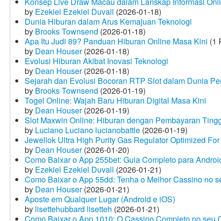
Konsep Live Draw Macau dalam Lanskap Informasi Onl
by
Ezekiel Ezekiel Duvall
(2026-01-18)
Dunia Hiburan dalam Arus Kemajuan Teknologi
by
Brooks Townsend
(2026-01-18)
Apa Itu Judi 89? Panduan Hiburan Online Masa Kini
(1 
by
Dean Houser
(2026-01-18)
Evolusi Hiburan Akibat Inovasi Teknologi
by
Dean Houser
(2026-01-18)
Sejarah dan Evolusi Bocoran RTP Slot dalam Dunia Pe
by
Brooks Townsend
(2026-01-19)
Togel Online: Wajah Baru Hiburan Digital Masa Kini
by
Dean Houser
(2026-01-19)
Slot Maxwin Online: Hiburan dengan Pembayaran Tingg
by
Luciano Luciano lucianobattle
(2026-01-19)
Jewellok Ultra High Purity Gas Regulator Optimized For
by
Dean Houser
(2026-01-20)
Como Baixar o App 255bet: Guia Completo para Android
by
Ezekiel Ezekiel Duvall
(2026-01-21)
Como Baixar o App 55dd: Tenha o Melhor Cassino no s
by
Dean Houser
(2026-01-21)
Aposte em Qualquer Lugar (Android e iOS)
by
lisettehubbard lisetteh
(2026-01-21)
Como Baixar o App 1010: O Cassino Completo no seu C