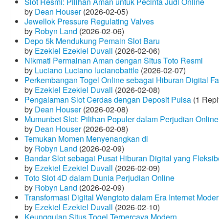
Slot Resmi: Pilihan Aman untuk Pecinta Judi Online
by
Dean Houser
(2026-02-05)
Jewellok Pressure Regulating Valves
by
Robyn Land
(2026-02-06)
Depo 5k Mendukung Pemain Slot Baru
by
Ezekiel Ezekiel Duvall
(2026-02-06)
Nikmati Permainan Aman dengan Situs Toto Resmi
by
Luciano Luciano lucianobattle
(2026-02-07)
Perkembangan Togel Online sebagai Hiburan Digital Fav
by
Ezekiel Ezekiel Duvall
(2026-02-08)
Pengalaman Slot Cerdas dengan Deposit Pulsa
(1 Repl
by
Dean Houser
(2026-02-08)
Mumunbet Slot: Pilihan Populer dalam Perjudian Online
by
Dean Houser
(2026-02-08)
Temukan Momen Menyenangkan di
by
Robyn Land
(2026-02-09)
Bandar Slot sebagai Pusat Hiburan Digital yang Fleksib
by
Ezekiel Ezekiel Duvall
(2026-02-09)
Toto Slot 4D dalam Dunia Perjudian Online
by
Robyn Land
(2026-02-09)
Transformasi Digital Wengtoto dalam Era Internet Mode
by
Ezekiel Ezekiel Duvall
(2026-02-10)
Keunggulan Situs Togel Terpercaya Modern