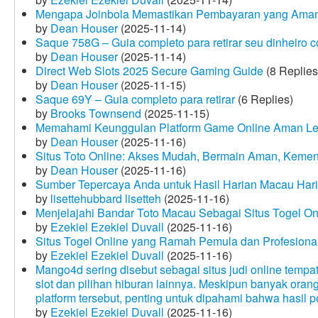
Mengapa Joinbola Memastikan Pembayaran yang Aman
by
Dean Houser
(2025-11-14)
Saque 758G – Guia completo para retirar seu dinheiro 
by
Dean Houser
(2025-11-14)
Direct Web Slots 2025 Secure Gaming Guide
(8 Replies
by
Dean Houser
(2025-11-15)
Saque 69Y – Guia completo para retirar
(6 Replies)
by
Brooks Townsend
(2025-11-15)
Memahami Keunggulan Platform Game Online Aman Le
by
Dean Houser
(2025-11-16)
Situs Toto Online: Akses Mudah, Bermain Aman, Keme
by
Dean Houser
(2025-11-16)
Sumber Tepercaya Anda untuk Hasil Harian Macau Hari 
by
lisettehubbard lisetteh
(2025-11-16)
Menjelajahi Bandar Toto Macau Sebagai Situs Togel On
by
Ezekiel Ezekiel Duvall
(2025-11-16)
Situs Togel Online yang Ramah Pemula dan Profesiona
by
Ezekiel Ezekiel Duvall
(2025-11-16)
Mango4d sering disebut sebagai situs judi online temp
slot dan pilihan hiburan lainnya. Meskipun banyak oran
platform tersebut, penting untuk dipahami bahwa hasil 
by
Ezekiel Ezekiel Duvall
(2025-11-16)