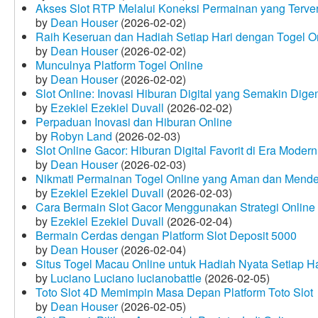
Akses Slot RTP Melalui Koneksi Permainan yang Terveri
by
Dean Houser
(2026-02-02)
Raih Keseruan dan Hadiah Setiap Hari dengan Togel O
by
Dean Houser
(2026-02-02)
Munculnya Platform Togel Online
by
Dean Houser
(2026-02-02)
Slot Online: Inovasi Hiburan Digital yang Semakin Dige
by
Ezekiel Ezekiel Duvall
(2026-02-02)
Perpaduan Inovasi dan Hiburan Online
by
Robyn Land
(2026-02-03)
Slot Online Gacor: Hiburan Digital Favorit di Era Modern
by
Dean Houser
(2026-02-03)
Nikmati Permainan Togel Online yang Aman dan Mende
by
Ezekiel Ezekiel Duvall
(2026-02-03)
Cara Bermain Slot Gacor Menggunakan Strategi Online
by
Ezekiel Ezekiel Duvall
(2026-02-04)
Bermain Cerdas dengan Platform Slot Deposit 5000
by
Dean Houser
(2026-02-04)
Situs Togel Macau Online untuk Hadiah Nyata Setiap Ha
by
Luciano Luciano lucianobattle
(2026-02-05)
Toto Slot 4D Memimpin Masa Depan Platform Toto Slot
by
Dean Houser
(2026-02-05)