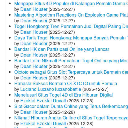
Mengapa Situs 4D Populer di Kalangan Pemain Game 
by
Dean Houser
(2025-12-27)
Mastering Algorithm Reactions On Explosion Game Plat
by
Dean Houser
(2025-12-27)
Togel Hongkong: Tren Permainan Judi Digital Paling Dim
by
Dean Houser
(2025-12-27)
Daya Tarik Togel Hongkong: Mengapa Banyak Pemain T
by
Dean Houser
(2025-12-27)
Bandar HK dan Partisipasi Online yang Lancar
by
Dean Houser
(2025-12-27)
Bandar Lotre Nikmati Permainan Togel Online yang Me
by
Dean Houser
(2025-12-27)
Olxtoto sebagai Situs Slot Terpercaya untuk Bermain 
by
Dean Houser
(2025-12-27)
Rahasia Sukses Bermain OLXTOTO untuk Pemula
by
Luciano Luciano lucianobattle
(2025-12-27)
Menelusuri Situs Togel 4D di Era Hiburan Digital
by
Ezekiel Ezekiel Duvall
(2025-12-28)
Slot Gacor dalam Dunia Online yang Terus Berkembang
by
Dean Houser
(2025-12-28)
Nikmati Hiburan Angka Online di Situs Togel Terpercay
by
Ezekiel Ezekiel Duvall
(2025-12-28)