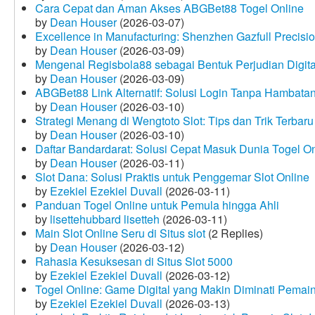
Cara Cepat dan Aman Akses ABGBet88 Togel Online
by
Dean Houser
(2026-03-07)
Excellence in Manufacturing: Shenzhen Gazfull Precisio
by
Dean Houser
(2026-03-09)
Mengenal Regisbola88 sebagai Bentuk Perjudian Digita
by
Dean Houser
(2026-03-09)
ABGBet88 Link Alternatif: Solusi Login Tanpa Hambata
by
Dean Houser
(2026-03-10)
Strategi Menang di Wengtoto Slot: Tips dan Trik Terbaru
by
Dean Houser
(2026-03-10)
Daftar Bandardarat: Solusi Cepat Masuk Dunia Togel On
by
Dean Houser
(2026-03-11)
Slot Dana: Solusi Praktis untuk Penggemar Slot Online
by
Ezekiel Ezekiel Duvall
(2026-03-11)
Panduan Togel Online untuk Pemula hingga Ahli
by
lisettehubbard lisetteh
(2026-03-11)
Main Slot Online Seru di Situs slot
(2 Replies)
by
Dean Houser
(2026-03-12)
Rahasia Kesuksesan di Situs Slot 5000
by
Ezekiel Ezekiel Duvall
(2026-03-12)
Togel Online: Game Digital yang Makin Diminati Pemai
by
Ezekiel Ezekiel Duvall
(2026-03-13)