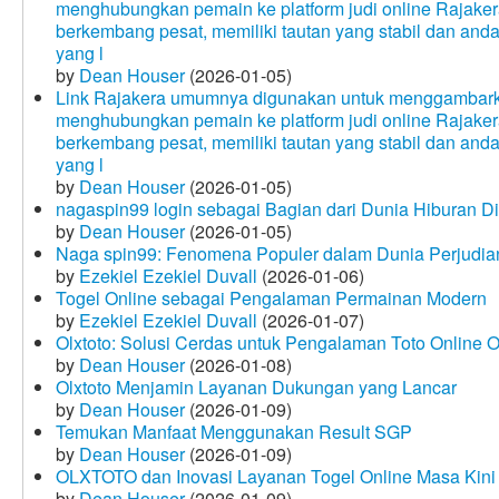
menghubungkan pemain ke platform judi online Rajakera
berkembang pesat, memiliki tautan yang stabil dan and
yang l
by
Dean Houser
(2026-01-05)
Link Rajakera umumnya digunakan untuk menggambarkan
menghubungkan pemain ke platform judi online Rajakera
berkembang pesat, memiliki tautan yang stabil dan and
yang l
by
Dean Houser
(2026-01-05)
nagaspin99 login sebagai Bagian dari Dunia Hiburan Di
by
Dean Houser
(2026-01-05)
Naga spin99: Fenomena Populer dalam Dunia Perjudian
by
Ezekiel Ezekiel Duvall
(2026-01-06)
Togel Online sebagai Pengalaman Permainan Modern
by
Ezekiel Ezekiel Duvall
(2026-01-07)
Olxtoto: Solusi Cerdas untuk Pengalaman Toto Online O
by
Dean Houser
(2026-01-08)
Olxtoto Menjamin Layanan Dukungan yang Lancar
by
Dean Houser
(2026-01-09)
Temukan Manfaat Menggunakan Result SGP
by
Dean Houser
(2026-01-09)
OLXTOTO dan Inovasi Layanan Togel Online Masa Kini
by
Dean Houser
(2026-01-09)