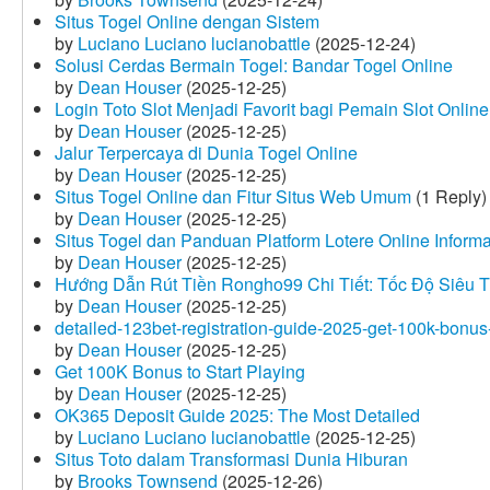
Situs Togel Online dengan Sistem
by
Luciano Luciano lucianobattle
(2025-12-24)
Solusi Cerdas Bermain Togel: Bandar Togel Online
by
Dean Houser
(2025-12-25)
Login Toto Slot Menjadi Favorit bagi Pemain Slot Online
by
Dean Houser
(2025-12-25)
Jalur Terpercaya di Dunia Togel Online
by
Dean Houser
(2025-12-25)
Situs Togel Online dan Fitur Situs Web Umum
(1 Reply)
by
Dean Houser
(2025-12-25)
Situs Togel dan Panduan Platform Lotere Online Informat
by
Dean Houser
(2025-12-25)
Hướng Dẫn Rút Tiền Rongho99 Chi Tiết: Tốc Độ Siêu 
by
Dean Houser
(2025-12-25)
detailed-123bet-registration-guide-2025-get-100k-bonus-
by
Dean Houser
(2025-12-25)
Get 100K Bonus to Start Playing
by
Dean Houser
(2025-12-25)
OK365 Deposit Guide 2025: The Most Detailed
by
Luciano Luciano lucianobattle
(2025-12-25)
Situs Toto dalam Transformasi Dunia Hiburan
by
Brooks Townsend
(2025-12-26)