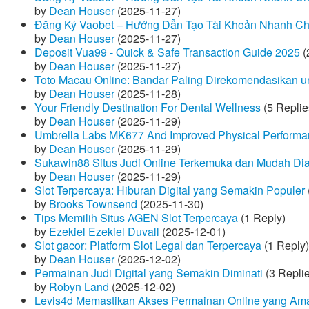
by
Dean Houser
(2025-11-27)
Đăng Ký Vaobet – Hướng Dẫn Tạo Tài Khoản Nhanh C
by
Dean Houser
(2025-11-27)
Deposit Vua99 - Quick & Safe Transaction Guide 2025
(
by
Dean Houser
(2025-11-27)
Toto Macau Online: Bandar Paling Direkomendasikan u
by
Dean Houser
(2025-11-28)
Your Friendly Destination For Dental Wellness
(5 Replie
by
Dean Houser
(2025-11-29)
Umbrella Labs MK677 And Improved Physical Perform
by
Dean Houser
(2025-11-29)
Sukawin88 Situs Judi Online Terkemuka dan Mudah Di
by
Dean Houser
(2025-11-29)
Slot Terpercaya: Hiburan Digital yang Semakin Populer
by
Brooks Townsend
(2025-11-30)
Tips Memilih Situs AGEN Slot Terpercaya
(1 Reply)
by
Ezekiel Ezekiel Duvall
(2025-12-01)
Slot gacor: Platform Slot Legal dan Terpercaya
(1 Reply)
by
Dean Houser
(2025-12-02)
Permainan Judi Digital yang Semakin Diminati
(3 Repli
by
Robyn Land
(2025-12-02)
Levis4d Memastikan Akses Permainan Online yang Am