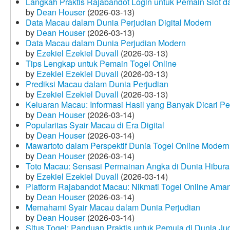
Langkah Praktis Rajabandot Login untuk Pemain Slot d
by
Dean Houser
(2026-03-13)
Data Macau dalam Dunia Perjudian Digital Modern
by
Dean Houser
(2026-03-13)
Data Macau dalam Dunia Perjudian Modern
by
Ezekiel Ezekiel Duvall
(2026-03-13)
Tips Lengkap untuk Pemain Togel Online
by
Ezekiel Ezekiel Duvall
(2026-03-13)
Prediksi Macau dalam Dunia Perjudian
by
Ezekiel Ezekiel Duvall
(2026-03-13)
Keluaran Macau: Informasi Hasil yang Banyak Dicari P
by
Dean Houser
(2026-03-14)
Popularitas Syair Macau di Era Digital
by
Dean Houser
(2026-03-14)
Mawartoto dalam Perspektif Dunia Togel Online Modern
by
Dean Houser
(2026-03-14)
Toto Macau: Sensasi Permainan Angka di Dunia Hibura
by
Ezekiel Ezekiel Duvall
(2026-03-14)
Platform Rajabandot Macau: Nikmati Togel Online Am
by
Dean Houser
(2026-03-14)
Memahami Syair Macau dalam Dunia Perjudian
by
Dean Houser
(2026-03-14)
Situs Togel: Panduan Praktis untuk Pemula di Dunia Ju