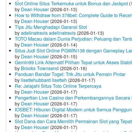
Slot Online Situs Terkemuka untuk Bonus dan Jackpot
(
by
Dean Houser
(2026-01-13)
How to Withdraw from 378bet: Complete Guide to Receiv
by
Dean Houser
(2026-01-13)
Tips Jitu Menghadapi Garansi Slot
by
adelinatravis adelinatravis
(2026-01-13)
TOTO Macau dalam Dunia Perjudian: Peluang dan Tanta
by
Dean Houser
(2026-01-14)
Situs Judi Slot Online PGWIN138 dengan Gameplay La
by
Dean Houser
(2026-01-15)
Gemin99 Link Alternatif Pilihan Tepat untuk Akses Stabi
by
Brooks Townsend
(2026-01-16)
Panduan Bandar Togel: Trik Jitu untuk Pemain Pintar
by
lisettehubbard lisetteh
(2026-01-17)
Re: Jelajahi Situs Toto Online Terpercaya
by
Dean Houser
(2026-01-17)
Pengertian Live Casino dan Perkembangannya Secara D
by
Dean Houser
(2026-01-17)
IOSBET: Hiburan Digital Modern untuk Semua Penggu
by
Dean Houser
(2026-01-17)
Slot Dana dan Cara Memilih Permainan Slot yang Tepat
by
Dean Houser
(2026-01-17)