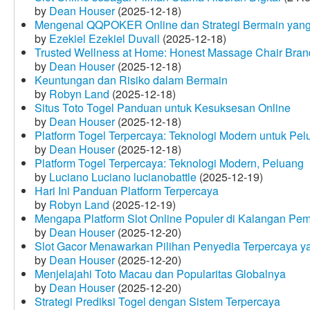
by
Dean Houser
(2025-12-18)
Mengenal QQPOKER Online dan Strategi Bermain yang
by
Ezekiel Ezekiel Duvall
(2025-12-18)
Trusted Wellness at Home: Honest Massage Chair Bran
by
Dean Houser
(2025-12-18)
Keuntungan dan Risiko dalam Bermain
by
Robyn Land
(2025-12-18)
Situs Toto Togel Panduan untuk Kesuksesan Online
by
Dean Houser
(2025-12-18)
Platform Togel Terpercaya: Teknologi Modern untuk Pe
by
Dean Houser
(2025-12-18)
Platform Togel Terpercaya: Teknologi Modern, Peluang
by
Luciano Luciano lucianobattle
(2025-12-19)
Hari Ini Panduan Platform Terpercaya
by
Robyn Land
(2025-12-19)
Mengapa Platform Slot Online Populer di Kalangan Pe
by
Dean Houser
(2025-12-20)
Slot Gacor Menawarkan Pilihan Penyedia Terpercaya y
by
Dean Houser
(2025-12-20)
Menjelajahi Toto Macau dan Popularitas Globalnya
by
Dean Houser
(2025-12-20)
Strategi Prediksi Togel dengan Sistem Terpercaya