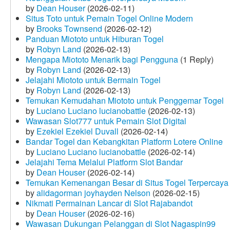
by
Dean Houser
(2026-02-11)
Situs Toto untuk Pemain Togel Online Modern
by
Brooks Townsend
(2026-02-12)
Panduan Miototo untuk Hiburan Togel
by
Robyn Land
(2026-02-13)
Mengapa Miototo Menarik bagi Pengguna
(1 Reply)
by
Robyn Land
(2026-02-13)
Jelajahi Miototo untuk Bermain Togel
by
Robyn Land
(2026-02-13)
Temukan Kemudahan Miototo untuk Penggemar Togel
by
Luciano Luciano lucianobattle
(2026-02-13)
Wawasan Slot777 untuk Pemain Slot Digital
by
Ezekiel Ezekiel Duvall
(2026-02-14)
Bandar Togel dan Kebangkitan Platform Lotere Online
by
Luciano Luciano lucianobattle
(2026-02-14)
Jelajahi Tema Melalui Platform Slot Bandar
by
Dean Houser
(2026-02-14)
Temukan Kemenangan Besar di Situs Togel Terpercaya
by
alidagorman joyhayden Nelson
(2026-02-15)
Nikmati Permainan Lancar di Slot Rajabandot
by
Dean Houser
(2026-02-16)
Wawasan Dukungan Pelanggan di Slot Nagaspin99