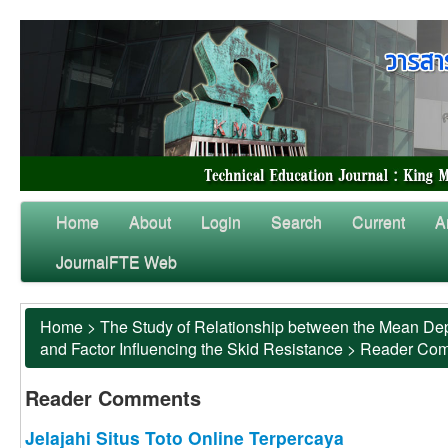
Home
About
Login
Search
Current
A
JournalFTE Web
Home
>
The Study of Relationship between the Mean Dep
and Factor Influencing the Skid Resistance
>
Reader Co
Reader Comments
Jelajahi Situs Toto Online Terpercaya