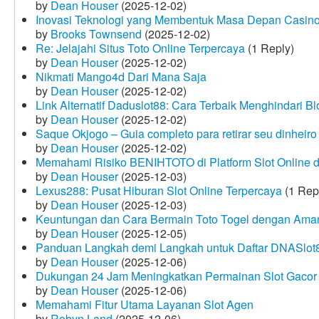
by
Dean Houser
(2025-12-02)
Inovasi Teknologi yang Membentuk Masa Depan Casino
by
Brooks Townsend
(2025-12-02)
Re: Jelajahi Situs Toto Online Terpercaya
(1 Reply)
by
Dean Houser
(2025-12-02)
Nikmati Mango4d Dari Mana Saja
by
Dean Houser
(2025-12-02)
Link Alternatif Daduslot88: Cara Terbaik Menghindari Blo
by
Dean Houser
(2025-12-02)
Saque Okjogo – Guia completo para retirar seu dinheir
by
Dean Houser
(2025-12-02)
Memahami Risiko BENIHTOTO di Platform Slot Online
by
Dean Houser
(2025-12-03)
Lexus288: Pusat Hiburan Slot Online Terpercaya
(1 Rep
by
Dean Houser
(2025-12-03)
Keuntungan dan Cara Bermain Toto Togel dengan Ama
by
Dean Houser
(2025-12-05)
Panduan Langkah demi Langkah untuk Daftar DNASlot
by
Dean Houser
(2025-12-06)
Dukungan 24 Jam Meningkatkan Permainan Slot Gacor
by
Dean Houser
(2025-12-06)
Memahami Fitur Utama Layanan Slot Agen
by
Robyn Land
(2025-12-06)