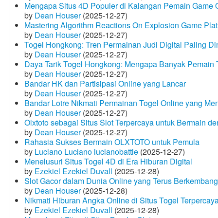
Mengapa Situs 4D Populer di Kalangan Pemain Game 
by
Dean Houser
(2025-12-27)
Mastering Algorithm Reactions On Explosion Game Plat
by
Dean Houser
(2025-12-27)
Togel Hongkong: Tren Permainan Judi Digital Paling Dim
by
Dean Houser
(2025-12-27)
Daya Tarik Togel Hongkong: Mengapa Banyak Pemain T
by
Dean Houser
(2025-12-27)
Bandar HK dan Partisipasi Online yang Lancar
by
Dean Houser
(2025-12-27)
Bandar Lotre Nikmati Permainan Togel Online yang Me
by
Dean Houser
(2025-12-27)
Olxtoto sebagai Situs Slot Terpercaya untuk Bermain 
by
Dean Houser
(2025-12-27)
Rahasia Sukses Bermain OLXTOTO untuk Pemula
by
Luciano Luciano lucianobattle
(2025-12-27)
Menelusuri Situs Togel 4D di Era Hiburan Digital
by
Ezekiel Ezekiel Duvall
(2025-12-28)
Slot Gacor dalam Dunia Online yang Terus Berkembang
by
Dean Houser
(2025-12-28)
Nikmati Hiburan Angka Online di Situs Togel Terpercay
by
Ezekiel Ezekiel Duvall
(2025-12-28)