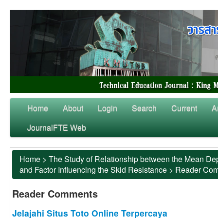
Home
About
Login
Search
Current
A
JournalFTE Web
Home
>
The Study of Relationship between the Mean Dep
and Factor Influencing the Skid Resistance
>
Reader Co
Reader Comments
Jelajahi Situs Toto Online Terpercaya