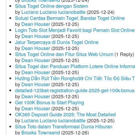
Situs Togel Online dengan Sistem
by
Luciano Luciano lucianobattle
(2025-12-24)
Solusi Cerdas Bermain Togel: Bandar Togel Online
by
Dean Houser
(2025-12-25)
Login Toto Slot Menjadi Favorit bagi Pemain Slot Online
by
Dean Houser
(2025-12-25)
Jalur Terpercaya di Dunia Togel Online
by
Dean Houser
(2025-12-25)
Situs Togel Online dan Fitur Situs Web Umum
(1 Reply)
by
Dean Houser
(2025-12-25)
Situs Togel dan Panduan Platform Lotere Online Informat
by
Dean Houser
(2025-12-25)
Hướng Dẫn Rút Tiền Rongho99 Chi Tiết: Tốc Độ Siêu 
by
Dean Houser
(2025-12-25)
detailed-123bet-registration-guide-2025-get-100k-bonus-
by
Dean Houser
(2025-12-25)
Get 100K Bonus to Start Playing
by
Dean Houser
(2025-12-25)
OK365 Deposit Guide 2025: The Most Detailed
by
Luciano Luciano lucianobattle
(2025-12-25)
Situs Toto dalam Transformasi Dunia Hiburan
by
Brooks Townsend
(2025-12-26)