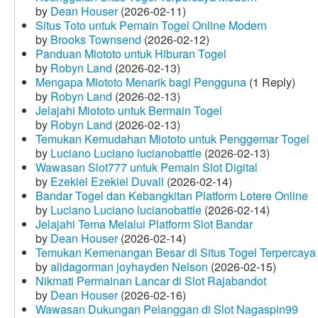
by
Dean Houser
(2026-02-11)
Situs Toto untuk Pemain Togel Online Modern
by
Brooks Townsend
(2026-02-12)
Panduan Miototo untuk Hiburan Togel
by
Robyn Land
(2026-02-13)
Mengapa Miototo Menarik bagi Pengguna
(1 Reply)
by
Robyn Land
(2026-02-13)
Jelajahi Miototo untuk Bermain Togel
by
Robyn Land
(2026-02-13)
Temukan Kemudahan Miototo untuk Penggemar Togel
by
Luciano Luciano lucianobattle
(2026-02-13)
Wawasan Slot777 untuk Pemain Slot Digital
by
Ezekiel Ezekiel Duvall
(2026-02-14)
Bandar Togel dan Kebangkitan Platform Lotere Online
by
Luciano Luciano lucianobattle
(2026-02-14)
Jelajahi Tema Melalui Platform Slot Bandar
by
Dean Houser
(2026-02-14)
Temukan Kemenangan Besar di Situs Togel Terpercaya
by
alidagorman joyhayden Nelson
(2026-02-15)
Nikmati Permainan Lancar di Slot Rajabandot
by
Dean Houser
(2026-02-16)
Wawasan Dukungan Pelanggan di Slot Nagaspin99