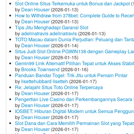
Slot Online Situs Terkemuka untuk Bonus dan Jackpot
(
by
Dean Houser
(2026-01-13)
How to Withdraw from 378bet: Complete Guide to Receiv
by
Dean Houser
(2026-01-13)
Tips Jitu Menghadapi Garansi Slot
by
adelinatravis adelinatravis
(2026-01-13)
TOTO Macau dalam Dunia Perjudian: Peluang dan Tanta
by
Dean Houser
(2026-01-14)
Situs Judi Slot Online PGWIN138 dengan Gameplay La
by
Dean Houser
(2026-01-15)
Gemin99 Link Alternatif Pilihan Tepat untuk Akses Stabi
by
Brooks Townsend
(2026-01-16)
Panduan Bandar Togel: Trik Jitu untuk Pemain Pintar
by
lisettehubbard lisetteh
(2026-01-17)
Re: Jelajahi Situs Toto Online Terpercaya
by
Dean Houser
(2026-01-17)
Pengertian Live Casino dan Perkembangannya Secara D
by
Dean Houser
(2026-01-17)
IOSBET: Hiburan Digital Modern untuk Semua Penggu
by
Dean Houser
(2026-01-17)
Slot Dana dan Cara Memilih Permainan Slot yang Tepat
by
Dean Houser
(2026-01-17)