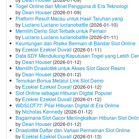
Togel Online dan Minat Pengguna di Era Teknologi
by
Dean Houser
(2026-01-09)
Platform Result Macau untuk Hasil Taruhan yang
by
Luciano Luciano lucianobattle
(2026-01-10)
Memilih Demo Slot Terbaik untuk Pemain
by
Luciano Luciano lucianobattle
(2026-01-11)
Keuntungan dan Risiko Bermain di Bandar Slot Online
by
Ezekiel Ezekiel Duvall
(2026-01-11)
Data SDY Mendukung Keputusan Togel yang Lebih Ce
by
Dean Houser
(2026-01-12)
Memilih Dnaslot88 untuk Akses Slot Gacor Resmi
by
Dean Houser
(2026-01-12)
Temukan Bonus Melalui Link Slot Demo
by
Ezekiel Ezekiel Duvall
(2026-01-12)
Slot Online sebagai Hiburan Digital Populer
by
Ezekiel Ezekiel Duvall
(2026-01-12)
WDSLOT77: Pilar Hiburan Digital di Era Online
by
Nicholas Kennedy
(2026-01-12)
Bagaimana Slot Gacor Meningkatkan Hiburan Slot Onli
by
Dean Houser
(2026-01-12)
Dnaslot88 Daftar dan Variasi Permainan Slot Online
by
Ezekiel Ezekiel Duvall
(2026-01-13)