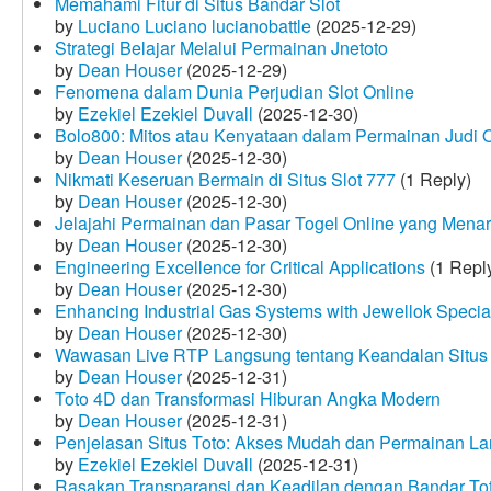
Memahami Fitur di Situs Bandar Slot
by
Luciano Luciano lucianobattle
(2025-12-29)
Strategi Belajar Melalui Permainan Jnetoto
by
Dean Houser
(2025-12-29)
Fenomena dalam Dunia Perjudian Slot Online
by
Ezekiel Ezekiel Duvall
(2025-12-30)
Bolo800: Mitos atau Kenyataan dalam Permainan Judi 
by
Dean Houser
(2025-12-30)
Nikmati Keseruan Bermain di Situs Slot 777
(1 Reply)
by
Dean Houser
(2025-12-30)
Jelajahi Permainan dan Pasar Togel Online yang Menar
by
Dean Houser
(2025-12-30)
Engineering Excellence for Critical Applications
(1 Repl
by
Dean Houser
(2025-12-30)
Enhancing Industrial Gas Systems with Jewellok Specia
by
Dean Houser
(2025-12-30)
Wawasan Live RTP Langsung tentang Keandalan Situs 
by
Dean Houser
(2025-12-31)
Toto 4D dan Transformasi Hiburan Angka Modern
by
Dean Houser
(2025-12-31)
Penjelasan Situs Toto: Akses Mudah dan Permainan La
by
Ezekiel Ezekiel Duvall
(2025-12-31)
Rasakan Transparansi dan Keadilan dengan Bandar To