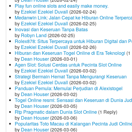
Play fun online slots and easily make money.
by
Ezekiel Ezekiel Duvall
(2026-02-24)
Medanwin Link: Jalan Cepat ke Hiburan Online Terperc
by
Ezekiel Ezekiel Duvall
(2026-02-25)
Inovasi dan Keseruan Tanpa Batas
by
Robyn Land
(2026-02-25)
Rolex878: Situs Terpercaya untuk Hiburan Digital dan 
by
Ezekiel Ezekiel Duvall
(2026-02-26)
Hiburan dan Keseruan Togel Online di Era Teknologi
(1 
by
Dean Houser
(2026-03-01)
Agen Slot: Solusi Cerdas untuk Pecinta Slot Online
by
Ezekiel Ezekiel Duvall
(2026-03-02)
Strategi Bermain Hemat Tanpa Mengurangi Keseruan
by
Ezekiel Ezekiel Duvall
(2026-03-02)
Panduan Pemula: Memulai Perjudian di Alexistogel
by
Dean Houser
(2026-03-02)
Togel Online resmi: Sensasi dan Keseruan di Dunia Judi
by
Dean Houser
(2026-03-05)
Rtp Pragmatic dalam Dunia Slot Online
(1 Reply)
by
Dean Houser
(2026-03-06)
Popularitas Toto Macau di Kalangan Pecinta Judi Onlin
by
Dean Houser
(2026-03-06)