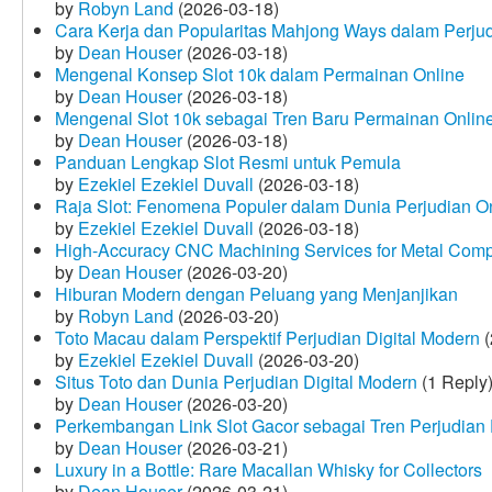
by
Robyn Land
(2026-03-18)
Cara Kerja dan Popularitas Mahjong Ways dalam Perju
by
Dean Houser
(2026-03-18)
Mengenal Konsep Slot 10k dalam Permainan Online
by
Dean Houser
(2026-03-18)
Mengenal Slot 10k sebagai Tren Baru Permainan Onlin
by
Dean Houser
(2026-03-18)
Panduan Lengkap Slot Resmi untuk Pemula
by
Ezekiel Ezekiel Duvall
(2026-03-18)
Raja Slot: Fenomena Populer dalam Dunia Perjudian O
by
Ezekiel Ezekiel Duvall
(2026-03-18)
High-Accuracy CNC Machining Services for Metal Compo
by
Dean Houser
(2026-03-20)
Hiburan Modern dengan Peluang yang Menjanjikan
by
Robyn Land
(2026-03-20)
Toto Macau dalam Perspektif Perjudian Digital Modern
(
by
Ezekiel Ezekiel Duvall
(2026-03-20)
Situs Toto dan Dunia Perjudian Digital Modern
(1 Reply
by
Dean Houser
(2026-03-20)
Perkembangan Link Slot Gacor sebagai Tren Perjudian D
by
Dean Houser
(2026-03-21)
Luxury in a Bottle: Rare Macallan Whisky for Collectors
by
Dean Houser
(2026-03-21)