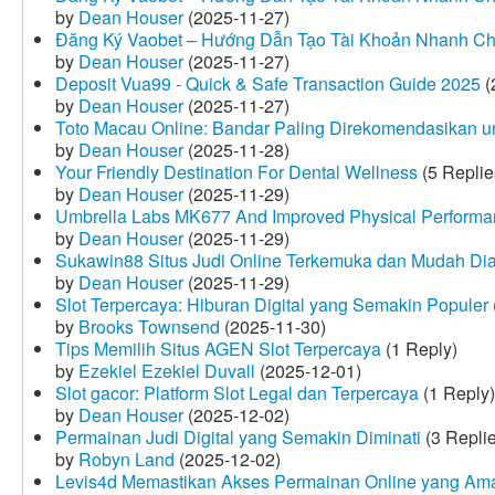
by
Dean Houser
(2025-11-27)
Đăng Ký Vaobet – Hướng Dẫn Tạo Tài Khoản Nhanh C
by
Dean Houser
(2025-11-27)
Deposit Vua99 - Quick & Safe Transaction Guide 2025
(
by
Dean Houser
(2025-11-27)
Toto Macau Online: Bandar Paling Direkomendasikan u
by
Dean Houser
(2025-11-28)
Your Friendly Destination For Dental Wellness
(5 Replie
by
Dean Houser
(2025-11-29)
Umbrella Labs MK677 And Improved Physical Perform
by
Dean Houser
(2025-11-29)
Sukawin88 Situs Judi Online Terkemuka dan Mudah Di
by
Dean Houser
(2025-11-29)
Slot Terpercaya: Hiburan Digital yang Semakin Populer
by
Brooks Townsend
(2025-11-30)
Tips Memilih Situs AGEN Slot Terpercaya
(1 Reply)
by
Ezekiel Ezekiel Duvall
(2025-12-01)
Slot gacor: Platform Slot Legal dan Terpercaya
(1 Reply)
by
Dean Houser
(2025-12-02)
Permainan Judi Digital yang Semakin Diminati
(3 Repli
by
Robyn Land
(2025-12-02)
Levis4d Memastikan Akses Permainan Online yang Am