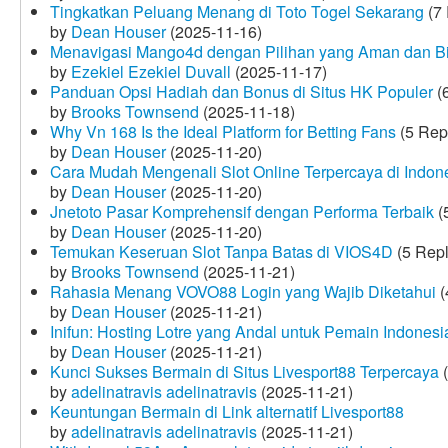
Tingkatkan Peluang Menang di Toto Togel Sekarang
(7 
by
Dean Houser
(2025-11-16)
Menavigasi Mango4d dengan Pilihan yang Aman dan B
by
Ezekiel Ezekiel Duvall
(2025-11-17)
Panduan Opsi Hadiah dan Bonus di Situs HK Populer
(6
by
Brooks Townsend
(2025-11-18)
Why Vn 168 Is the Ideal Platform for Betting Fans
(5 Rep
by
Dean Houser
(2025-11-20)
Cara Mudah Mengenali Slot Online Terpercaya di Indon
by
Dean Houser
(2025-11-20)
Jnetoto Pasar Komprehensif dengan Performa Terbaik
(
by
Dean Houser
(2025-11-20)
Temukan Keseruan Slot Tanpa Batas di VIOS4D
(5 Repl
by
Brooks Townsend
(2025-11-21)
Rahasia Menang VOVO88 Login yang Wajib Diketahui
(
by
Dean Houser
(2025-11-21)
Inifun: Hosting Lotre yang Andal untuk Pemain Indonesi
by
Dean Houser
(2025-11-21)
Kunci Sukses Bermain di Situs Livesport88 Terpercaya
(
by
adelinatravis adelinatravis
(2025-11-21)
Keuntungan Bermain di Link alternatif Livesport88
by
adelinatravis adelinatravis
(2025-11-21)