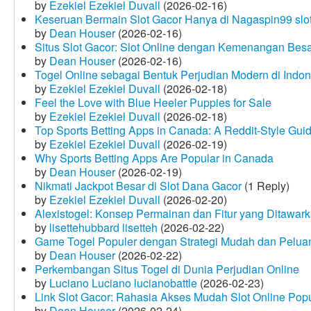
by
Ezekiel Ezekiel Duvall
(2026-02-16)
Keseruan Bermain Slot Gacor Hanya di Nagaspin99 slo
by
Dean Houser
(2026-02-16)
Situs Slot Gacor: Slot Online dengan Kemenangan Be
by
Dean Houser
(2026-02-16)
Togel Online sebagai Bentuk Perjudian Modern di Indon
by
Ezekiel Ezekiel Duvall
(2026-02-18)
Feel the Love with Blue Heeler Puppies for Sale
by
Ezekiel Ezekiel Duvall
(2026-02-18)
Top Sports Betting Apps in Canada: A Reddit‑Style Gui
by
Ezekiel Ezekiel Duvall
(2026-02-19)
Why Sports Betting Apps Are Popular in Canada
by
Dean Houser
(2026-02-19)
Nikmati Jackpot Besar di Slot Dana Gacor
(1 Reply)
by
Ezekiel Ezekiel Duvall
(2026-02-20)
Alexistogel: Konsep Permainan dan Fitur yang Ditawar
by
lisettehubbard lisetteh
(2026-02-22)
Game Togel Populer dengan Strategi Mudah dan Pelua
by
Dean Houser
(2026-02-22)
Perkembangan Situs Togel di Dunia Perjudian Online
by
Luciano Luciano lucianobattle
(2026-02-23)
Link Slot Gacor: Rahasia Akses Mudah Slot Online Pop
by
Dean Houser
(2026-02-24)