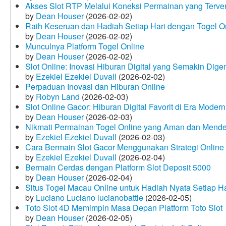
Akses Slot RTP Melalui Koneksi Permainan yang Terveri
by
Dean Houser
(2026-02-02)
Raih Keseruan dan Hadiah Setiap Hari dengan Togel O
by
Dean Houser
(2026-02-02)
Munculnya Platform Togel Online
by
Dean Houser
(2026-02-02)
Slot Online: Inovasi Hiburan Digital yang Semakin Dige
by
Ezekiel Ezekiel Duvall
(2026-02-02)
Perpaduan Inovasi dan Hiburan Online
by
Robyn Land
(2026-02-03)
Slot Online Gacor: Hiburan Digital Favorit di Era Modern
by
Dean Houser
(2026-02-03)
Nikmati Permainan Togel Online yang Aman dan Mende
by
Ezekiel Ezekiel Duvall
(2026-02-03)
Cara Bermain Slot Gacor Menggunakan Strategi Online
by
Ezekiel Ezekiel Duvall
(2026-02-04)
Bermain Cerdas dengan Platform Slot Deposit 5000
by
Dean Houser
(2026-02-04)
Situs Togel Macau Online untuk Hadiah Nyata Setiap Ha
by
Luciano Luciano lucianobattle
(2026-02-05)
Toto Slot 4D Memimpin Masa Depan Platform Toto Slot
by
Dean Houser
(2026-02-05)