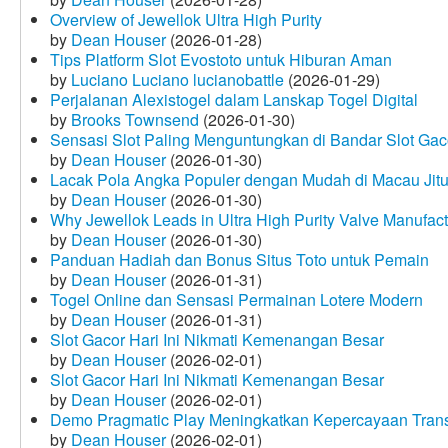
Overview of Jewellok Ultra High Purity
by
Dean Houser
(2026-01-28)
Tips Platform Slot Evostoto untuk Hiburan Aman
by
Luciano Luciano lucianobattle
(2026-01-29)
Perjalanan Alexistogel dalam Lanskap Togel Digital
by
Brooks Townsend
(2026-01-30)
Sensasi Slot Paling Menguntungkan di Bandar Slot Gac
by
Dean Houser
(2026-01-30)
Lacak Pola Angka Populer dengan Mudah di Macau Jit
by
Dean Houser
(2026-01-30)
Why Jewellok Leads in Ultra High Purity Valve Manufact
by
Dean Houser
(2026-01-30)
Panduan Hadiah dan Bonus Situs Toto untuk Pemain
by
Dean Houser
(2026-01-31)
Togel Online dan Sensasi Permainan Lotere Modern
by
Dean Houser
(2026-01-31)
Slot Gacor Hari Ini Nikmati Kemenangan Besar
by
Dean Houser
(2026-02-01)
Slot Gacor Hari Ini Nikmati Kemenangan Besar
by
Dean Houser
(2026-02-01)
Demo Pragmatic Play Meningkatkan Kepercayaan Tran
by
Dean Houser
(2026-02-01)