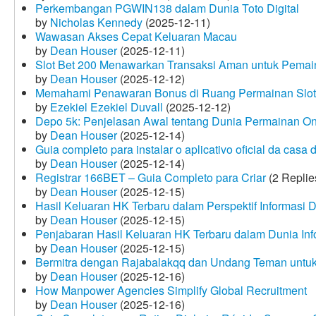
Perkembangan PGWIN138 dalam Dunia Toto Digital
by
Nicholas Kennedy
(2025-12-11)
Wawasan Akses Cepat Keluaran Macau
by
Dean Houser
(2025-12-11)
Slot Bet 200 Menawarkan Transaksi Aman untuk Pemai
by
Dean Houser
(2025-12-12)
Memahami Penawaran Bonus di Ruang Permainan Slot 
by
Ezekiel Ezekiel Duvall
(2025-12-12)
Depo 5k: Penjelasan Awal tentang Dunia Permainan On
by
Dean Houser
(2025-12-14)
Guia completo para instalar o aplicativo oficial da casa
by
Dean Houser
(2025-12-14)
Registrar 166BET – Guia Completo para Criar
(2 Replie
by
Dean Houser
(2025-12-15)
Hasil Keluaran HK Terbaru dalam Perspektif Informasi D
by
Dean Houser
(2025-12-15)
Penjabaran Hasil Keluaran HK Terbaru dalam Dunia Info
by
Dean Houser
(2025-12-15)
Bermitra dengan Rajabalakqq dan Undang Teman untu
by
Dean Houser
(2025-12-16)
How Manpower Agencies Simplify Global Recruitment
by
Dean Houser
(2025-12-16)