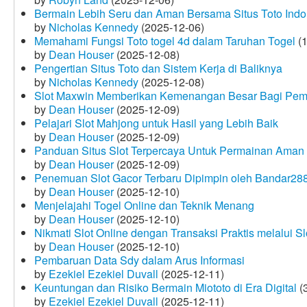
Bermain Lebih Seru dan Aman Bersama Situs Toto Indo
by
Nicholas Kennedy
(2025-12-06)
Memahami Fungsi Toto togel 4d dalam Taruhan Togel
(1
by
Dean Houser
(2025-12-08)
Pengertian Situs Toto dan Sistem Kerja di Baliknya
by
Nicholas Kennedy
(2025-12-08)
Slot Maxwin Memberikan Kemenangan Besar Bagi Pem
by
Dean Houser
(2025-12-09)
Pelajari Slot Mahjong untuk Hasil yang Lebih Baik
by
Dean Houser
(2025-12-09)
Panduan Situs Slot Terpercaya Untuk Permainan Aman
by
Dean Houser
(2025-12-09)
Penemuan Slot Gacor Terbaru Dipimpin oleh Bandar28
by
Dean Houser
(2025-12-10)
Menjelajahi Togel Online dan Teknik Menang
by
Dean Houser
(2025-12-10)
Nikmati Slot Online dengan Transaksi Praktis melalui S
by
Dean Houser
(2025-12-10)
Pembaruan Data Sdy dalam Arus Informasi
by
Ezekiel Ezekiel Duvall
(2025-12-11)
Keuntungan dan Risiko Bermain Miototo di Era Digital
(3
by
Ezekiel Ezekiel Duvall
(2025-12-11)