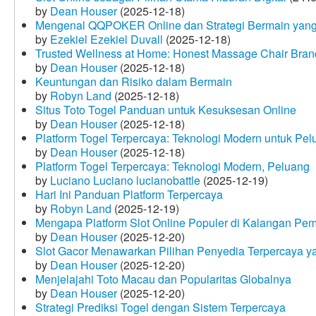
by
Dean Houser
(2025-12-18)
Mengenal QQPOKER Online dan Strategi Bermain yang
by
Ezekiel Ezekiel Duvall
(2025-12-18)
Trusted Wellness at Home: Honest Massage Chair Bran
by
Dean Houser
(2025-12-18)
Keuntungan dan Risiko dalam Bermain
by
Robyn Land
(2025-12-18)
Situs Toto Togel Panduan untuk Kesuksesan Online
by
Dean Houser
(2025-12-18)
Platform Togel Terpercaya: Teknologi Modern untuk Pe
by
Dean Houser
(2025-12-18)
Platform Togel Terpercaya: Teknologi Modern, Peluang
by
Luciano Luciano lucianobattle
(2025-12-19)
Hari Ini Panduan Platform Terpercaya
by
Robyn Land
(2025-12-19)
Mengapa Platform Slot Online Populer di Kalangan Pe
by
Dean Houser
(2025-12-20)
Slot Gacor Menawarkan Pilihan Penyedia Terpercaya y
by
Dean Houser
(2025-12-20)
Menjelajahi Toto Macau dan Popularitas Globalnya
by
Dean Houser
(2025-12-20)
Strategi Prediksi Togel dengan Sistem Terpercaya