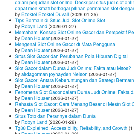
dalam perjudian slot online. Deskripsi situs judi slot o
dapat menikmati berbagai pilihan permainan slot dengan
by
Ezekiel Ezekiel Duvall
(2026-01-25)
Tips Bermain di Situs Judi Slot Online Slot
by
Robyn Land
(2026-01-27)
Memahami Konsep Slot Online Gacor dari Perspektif P
by
Dean Houser
(2026-01-27)
Mengenal Slot Online Gacor di Mata Pengguna
by
Dean Houser
(2026-01-27)
Situs Slot Gacor dan Perubahan Pola Hiburan Digital
by
Dean Houser
(2026-01-27)
Slot Gacor dalam Dunia Judi Online: Fakta atau Mitos?
by
alidagorman joyhayden Nelson
(2026-01-27)
Slot Gacor: Antara Keberuntungan dan Strategi Bermain
by
Dean Houser
(2026-01-27)
Fenomena Slot Gacor dalam Dunia Judi Online: Fakta d
by
Dean Houser
(2026-01-27)
Rahasia Slot Gacor: Cara Menang Besar di Mesin Slot 
by
Dean Houser
(2026-01-27)
Situs Toto dan Perannya dalam Dunia
by
Robyn Land
(2026-01-28)
Tg88 Explained: Accessibility, Reliability, and Growth
(1
by
Dean Houser
(2026-01-28)