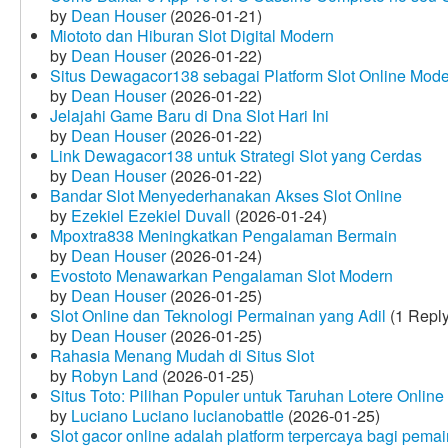
by
Dean Houser
(2026-01-21)
Miototo dan Hiburan Slot Digital Modern
by
Dean Houser
(2026-01-22)
Situs Dewagacor138 sebagai Platform Slot Online Mod
by
Dean Houser
(2026-01-22)
Jelajahi Game Baru di Dna Slot Hari Ini
by
Dean Houser
(2026-01-22)
Link Dewagacor138 untuk Strategi Slot yang Cerdas
by
Dean Houser
(2026-01-22)
Bandar Slot Menyederhanakan Akses Slot Online
by
Ezekiel Ezekiel Duvall
(2026-01-24)
Mpoxtra838 Meningkatkan Pengalaman Bermain
by
Dean Houser
(2026-01-24)
Evostoto Menawarkan Pengalaman Slot Modern
by
Dean Houser
(2026-01-25)
Slot Online dan Teknologi Permainan yang Adil
(1 Reply
by
Dean Houser
(2026-01-25)
Rahasia Menang Mudah di Situs Slot
by
Robyn Land
(2026-01-25)
Situs Toto: Pilihan Populer untuk Taruhan Lotere Online
by
Luciano Luciano lucianobattle
(2026-01-25)
Slot gacor online adalah platform terpercaya bagi pem