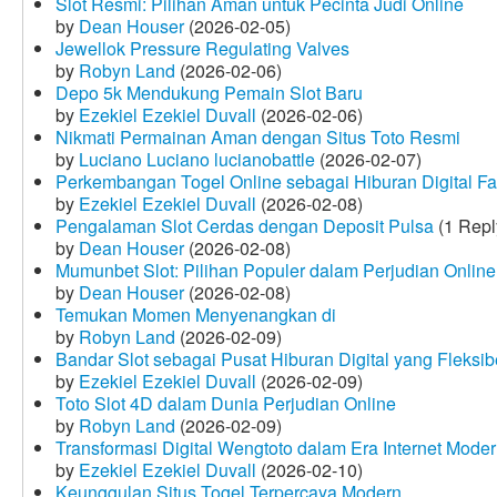
Slot Resmi: Pilihan Aman untuk Pecinta Judi Online
by
Dean Houser
(2026-02-05)
Jewellok Pressure Regulating Valves
by
Robyn Land
(2026-02-06)
Depo 5k Mendukung Pemain Slot Baru
by
Ezekiel Ezekiel Duvall
(2026-02-06)
Nikmati Permainan Aman dengan Situs Toto Resmi
by
Luciano Luciano lucianobattle
(2026-02-07)
Perkembangan Togel Online sebagai Hiburan Digital Fav
by
Ezekiel Ezekiel Duvall
(2026-02-08)
Pengalaman Slot Cerdas dengan Deposit Pulsa
(1 Repl
by
Dean Houser
(2026-02-08)
Mumunbet Slot: Pilihan Populer dalam Perjudian Online
by
Dean Houser
(2026-02-08)
Temukan Momen Menyenangkan di
by
Robyn Land
(2026-02-09)
Bandar Slot sebagai Pusat Hiburan Digital yang Fleksib
by
Ezekiel Ezekiel Duvall
(2026-02-09)
Toto Slot 4D dalam Dunia Perjudian Online
by
Robyn Land
(2026-02-09)
Transformasi Digital Wengtoto dalam Era Internet Mode
by
Ezekiel Ezekiel Duvall
(2026-02-10)
Keunggulan Situs Togel Terpercaya Modern