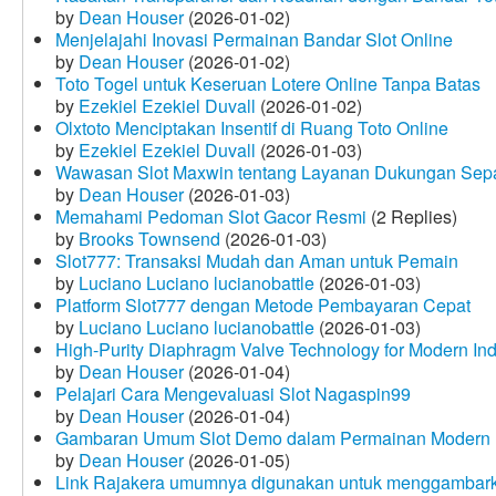
by
Dean Houser
(2026-01-02)
Menjelajahi Inovasi Permainan Bandar Slot Online
by
Dean Houser
(2026-01-02)
Toto Togel untuk Keseruan Lotere Online Tanpa Batas
by
Ezekiel Ezekiel Duvall
(2026-01-02)
Olxtoto Menciptakan Insentif di Ruang Toto Online
by
Ezekiel Ezekiel Duvall
(2026-01-03)
Wawasan Slot Maxwin tentang Layanan Dukungan Sep
by
Dean Houser
(2026-01-03)
Memahami Pedoman Slot Gacor Resmi
(2 Replies)
by
Brooks Townsend
(2026-01-03)
Slot777: Transaksi Mudah dan Aman untuk Pemain
by
Luciano Luciano lucianobattle
(2026-01-03)
Platform Slot777 dengan Metode Pembayaran Cepat
by
Luciano Luciano lucianobattle
(2026-01-03)
High-Purity Diaphragm Valve Technology for Modern Indu
by
Dean Houser
(2026-01-04)
Pelajari Cara Mengevaluasi Slot Nagaspin99
by
Dean Houser
(2026-01-04)
Gambaran Umum Slot Demo dalam Permainan Modern
by
Dean Houser
(2026-01-05)
Link Rajakera umumnya digunakan untuk menggambarkan