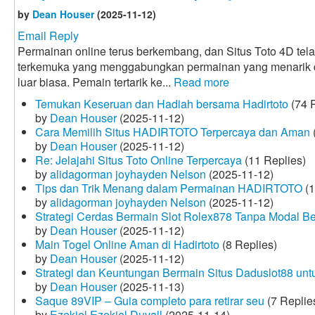
by
Dean Houser
(2025-11-12)
Email Reply
Permainan online terus berkembang, dan Situs Toto 4D tela
terkemuka yang menggabungkan permainan yang menarik
luar biasa. Pemain tertarik ke...
Read more
Temukan Keseruan dan Hadiah bersama Hadirtoto
(74 R
by
Dean Houser
(2025-11-12)
Cara Memilih Situs HADIRTOTO Terpercaya dan Aman
by
Dean Houser
(2025-11-12)
Re: Jelajahi Situs Toto Online Terpercaya
(11 Replies)
by
alidagorman joyhayden Nelson
(2025-11-12)
Tips dan Trik Menang dalam Permainan HADIRTOTO
(1
by
alidagorman joyhayden Nelson
(2025-11-12)
Strategi Cerdas Bermain Slot Rolex878 Tanpa Modal B
by
Dean Houser
(2025-11-12)
Main Togel Online Aman di Hadirtoto
(8 Replies)
by
Dean Houser
(2025-11-12)
Strategi dan Keuntungan Bermain Situs Daduslot88 un
by
Dean Houser
(2025-11-13)
Saque 89VIP – Guia completo para retirar seu
(7 Replie
by
Ezekiel Ezekiel Duvall
(2025-11-14)