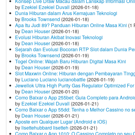
Konsep Live Draw Macau dalam Lanskap Informasi Onl
by
Ezekiel Ezekiel Duvall
(2026-01-18)
Dunia Hiburan dalam Arus Kemajuan Teknologi
by
Brooks Townsend
(2026-01-18)
Apa Itu Judi 89? Panduan Hiburan Online Masa Kini
(1 
by
Dean Houser
(2026-01-18)
Evolusi Hiburan Akibat Inovasi Teknologi
by
Dean Houser
(2026-01-18)
Sejarah dan Evolusi Bocoran RTP Slot dalam Dunia Pe
by
Brooks Townsend
(2026-01-19)
Togel Online: Wajah Baru Hiburan Digital Masa Kini
by
Dean Houser
(2026-01-19)
Slot Maxwin Online: Hiburan dengan Pembayaran Tingg
by
Luciano Luciano lucianobattle
(2026-01-19)
Jewellok Ultra High Purity Gas Regulator Optimized For
by
Dean Houser
(2026-01-20)
Como Baixar o App 255bet: Guia Completo para Android
by
Ezekiel Ezekiel Duvall
(2026-01-21)
Como Baixar o App 55dd: Tenha o Melhor Cassino no s
by
Dean Houser
(2026-01-21)
Aposte em Qualquer Lugar (Android e iOS)
by
lisettehubbard lisetteh
(2026-01-21)
Como Baixar o App 1010: O Cassino Completo no seu C