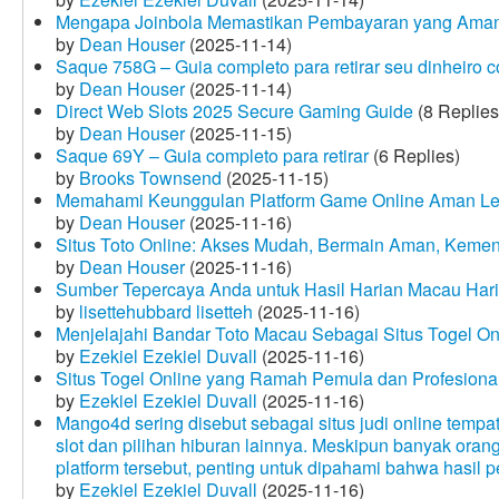
Mengapa Joinbola Memastikan Pembayaran yang Aman
by
Dean Houser
(2025-11-14)
Saque 758G – Guia completo para retirar seu dinheiro 
by
Dean Houser
(2025-11-14)
Direct Web Slots 2025 Secure Gaming Guide
(8 Replies
by
Dean Houser
(2025-11-15)
Saque 69Y – Guia completo para retirar
(6 Replies)
by
Brooks Townsend
(2025-11-15)
Memahami Keunggulan Platform Game Online Aman Le
by
Dean Houser
(2025-11-16)
Situs Toto Online: Akses Mudah, Bermain Aman, Keme
by
Dean Houser
(2025-11-16)
Sumber Tepercaya Anda untuk Hasil Harian Macau Hari 
by
lisettehubbard lisetteh
(2025-11-16)
Menjelajahi Bandar Toto Macau Sebagai Situs Togel On
by
Ezekiel Ezekiel Duvall
(2025-11-16)
Situs Togel Online yang Ramah Pemula dan Profesiona
by
Ezekiel Ezekiel Duvall
(2025-11-16)
Mango4d sering disebut sebagai situs judi online temp
slot dan pilihan hiburan lainnya. Meskipun banyak oran
platform tersebut, penting untuk dipahami bahwa hasil 
by
Ezekiel Ezekiel Duvall
(2025-11-16)