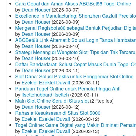
Cara Cepat dan Aman Akses ABGBet88 Togel Online
by
Dean Houser
(2026-03-07)
Excellence in Manufacturing: Shenzhen Gazfull Precisio
by
Dean Houser
(2026-03-09)
Mengenal Regisbola88 sebagai Bentuk Perjudian Digita
by
Dean Houser
(2026-03-09)
ABGBet88 Link Alternatif: Solusi Login Tanpa Hambata
by
Dean Houser
(2026-03-10)
Strategi Menang di Wengtoto Slot: Tips dan Trik Terbaru
by
Dean Houser
(2026-03-10)
Daftar Bandardarat: Solusi Cepat Masuk Dunia Togel On
by
Dean Houser
(2026-03-11)
Slot Dana: Solusi Praktis untuk Penggemar Slot Online
by
Ezekiel Ezekiel Duvall
(2026-03-11)
Panduan Togel Online untuk Pemula hingga Ahli
by
lisettehubbard lisetteh
(2026-03-11)
Main Slot Online Seru di Situs slot
(2 Replies)
by
Dean Houser
(2026-03-12)
Rahasia Kesuksesan di Situs Slot 5000
by
Ezekiel Ezekiel Duvall
(2026-03-12)
Togel Online: Game Digital yang Makin Diminati Pemai
by
Ezekiel Ezekiel Duvall
(2026-03-13)