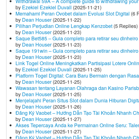
Withdrawal 59A – A complete guide to withdrawing your 
by
Ezekiel Ezekiel Duvall
(2025-11-21)
Memahami Peran Ovobet dalam Evolusi Slot Digital
(6 R
by
Dean Houser
(2025-11-22)
Pilihan Perjudian Online Lengkap Kenzobet
(5 Replies)
by
Dean Houser
(2025-11-23)
Saque Bet585 – Guia completo para retirar seu dinheir
by
Dean Houser
(2025-11-23)
Saque 191win – Guia completo para retirar seu dinheir
by
Dean Houser
(2025-11-23)
Link Togel Online Meningkatkan Partisipasi Lotere Onli
by
Ezekiel Ezekiel Duvall
(2025-11-25)
Platform Togel Digital: Cara Baru Bermain dengan Ra
by
Dean Houser
(2025-11-25)
Wawasan tentang Layanan Olahraga dan Kasino Parisb
by
Dean Houser
(2025-11-25)
Menjelajahi Peran Situs Slot dalam Dunia Hiburan Digi
by
Dean Houser
(2025-11-26)
Đăng Ký Vaobet – Hướng Dẫn Tạo Tài Khoản Nhanh C
by
Dean Houser
(2025-11-27)
Akses Tepercaya Anda ke Permainan Online Seru: Tale
by
Dean Houser
(2025-11-27)
Đăng Ký Vaobet – Hướng Dẫn Tạo Tài Khoản Nhanh C