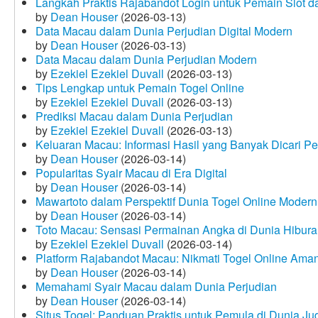
Langkah Praktis Rajabandot Login untuk Pemain Slot d
by
Dean Houser
(2026-03-13)
Data Macau dalam Dunia Perjudian Digital Modern
by
Dean Houser
(2026-03-13)
Data Macau dalam Dunia Perjudian Modern
by
Ezekiel Ezekiel Duvall
(2026-03-13)
Tips Lengkap untuk Pemain Togel Online
by
Ezekiel Ezekiel Duvall
(2026-03-13)
Prediksi Macau dalam Dunia Perjudian
by
Ezekiel Ezekiel Duvall
(2026-03-13)
Keluaran Macau: Informasi Hasil yang Banyak Dicari P
by
Dean Houser
(2026-03-14)
Popularitas Syair Macau di Era Digital
by
Dean Houser
(2026-03-14)
Mawartoto dalam Perspektif Dunia Togel Online Modern
by
Dean Houser
(2026-03-14)
Toto Macau: Sensasi Permainan Angka di Dunia Hibura
by
Ezekiel Ezekiel Duvall
(2026-03-14)
Platform Rajabandot Macau: Nikmati Togel Online Am
by
Dean Houser
(2026-03-14)
Memahami Syair Macau dalam Dunia Perjudian
by
Dean Houser
(2026-03-14)
Situs Togel: Panduan Praktis untuk Pemula di Dunia Ju