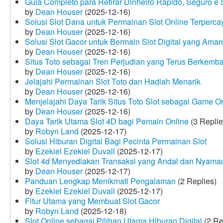
Guia Completo para Retirar Dinheiro Rápido, Seguro 
by
Dean Houser
(2025-12-16)
Solusi Slot Dana untuk Permainan Slot Online Terperca
by
Dean Houser
(2025-12-16)
Solusi Slot Gacor untuk Bermain Slot Digital yang Aman
by
Dean Houser
(2025-12-16)
Situs Toto sebagai Tren Perjudian yang Terus Berkemb
by
Dean Houser
(2025-12-16)
Jelajahi Permainan Slot Toto dan Hadiah Menarik
by
Dean Houser
(2025-12-16)
Menjelajahi Daya Tarik Situs Toto Slot sebagai Game O
by
Dean Houser
(2025-12-16)
Daya Tarik Utama Slot 4D bagi Pemain Online
(3 Replie
by
Robyn Land
(2025-12-17)
Solusi Hiburan Digital Bagi Pecinta Permainan Slot
by
Ezekiel Ezekiel Duvall
(2025-12-17)
Slot 4d Menyediakan Transaksi yang Andal dan Nyama
by
Dean Houser
(2025-12-17)
Panduan Lengkap Menikmati Pengalaman
(2 Replies)
by
Ezekiel Ezekiel Duvall
(2025-12-17)
Fitur Utama yang Membuat Slot Gacor
by
Robyn Land
(2025-12-18)
Slot Online sebagai Pilihan Utama Hiburan Digital
(2 Re