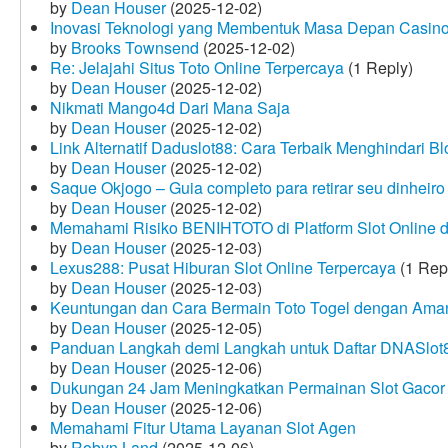
by
Dean Houser
(2025-12-02)
Inovasi Teknologi yang Membentuk Masa Depan Casino
by
Brooks Townsend
(2025-12-02)
Re: Jelajahi Situs Toto Online Terpercaya
(1 Reply)
by
Dean Houser
(2025-12-02)
Nikmati Mango4d Dari Mana Saja
by
Dean Houser
(2025-12-02)
Link Alternatif Daduslot88: Cara Terbaik Menghindari Blo
by
Dean Houser
(2025-12-02)
Saque Okjogo – Guia completo para retirar seu dinheir
by
Dean Houser
(2025-12-02)
Memahami Risiko BENIHTOTO di Platform Slot Online
by
Dean Houser
(2025-12-03)
Lexus288: Pusat Hiburan Slot Online Terpercaya
(1 Rep
by
Dean Houser
(2025-12-03)
Keuntungan dan Cara Bermain Toto Togel dengan Ama
by
Dean Houser
(2025-12-05)
Panduan Langkah demi Langkah untuk Daftar DNASlot
by
Dean Houser
(2025-12-06)
Dukungan 24 Jam Meningkatkan Permainan Slot Gacor
by
Dean Houser
(2025-12-06)
Memahami Fitur Utama Layanan Slot Agen
by
Robyn Land
(2025-12-06)