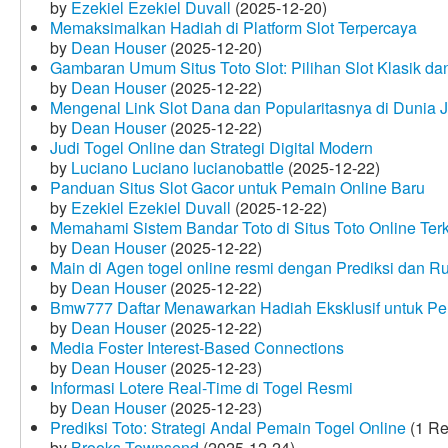
by
Ezekiel Ezekiel Duvall
(2025-12-20)
Memaksimalkan Hadiah di Platform Slot Terpercaya
by
Dean Houser
(2025-12-20)
Gambaran Umum Situs Toto Slot: Pilihan Slot Klasik d
by
Dean Houser
(2025-12-22)
Mengenal Link Slot Dana dan Popularitasnya di Dunia J
by
Dean Houser
(2025-12-22)
Judi Togel Online dan Strategi Digital Modern
by
Luciano Luciano lucianobattle
(2025-12-22)
Panduan Situs Slot Gacor untuk Pemain Online Baru
by
Ezekiel Ezekiel Duvall
(2025-12-22)
Memahami Sistem Bandar Toto di Situs Toto Online Te
by
Dean Houser
(2025-12-22)
Main di Agen togel online resmi dengan Prediksi dan R
by
Dean Houser
(2025-12-22)
Bmw777 Daftar Menawarkan Hadiah Eksklusif untuk P
by
Dean Houser
(2025-12-22)
Media Foster Interest-Based Connections
by
Dean Houser
(2025-12-23)
Informasi Lotere Real-Time di Togel Resmi
by
Dean Houser
(2025-12-23)
Prediksi Toto: Strategi Andal Pemain Togel Online
(1 Re
by
Brooks Townsend
(2025-12-24)