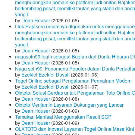
menghubungkan pemain ke platform judi online Rajakera
berkembang pesat, memiliki tautan yang stabil dan and
yang l
by
Dean Houser
(2026-01-05)
Link Rajakera umumnya digunakan untuk menggambarkan
menghubungkan pemain ke platform judi online Rajakera
berkembang pesat, memiliki tautan yang stabil dan and
yang l
by
Dean Houser
(2026-01-05)
nagaspin99 login sebagai Bagian dari Dunia Hiburan Di
by
Dean Houser
(2026-01-05)
Naga spin99: Fenomena Populer dalam Dunia Perjudian
by
Ezekiel Ezekiel Duvall
(2026-01-06)
Togel Online sebagai Pengalaman Permainan Modern
by
Ezekiel Ezekiel Duvall
(2026-01-07)
Olxtoto: Solusi Cerdas untuk Pengalaman Toto Online O
by
Dean Houser
(2026-01-08)
Olxtoto Menjamin Layanan Dukungan yang Lancar
by
Dean Houser
(2026-01-09)
Temukan Manfaat Menggunakan Result SGP
by
Dean Houser
(2026-01-09)
OLXTOTO dan Inovasi Layanan Togel Online Masa Kini
by
Dean Houser
(2026-01-09)