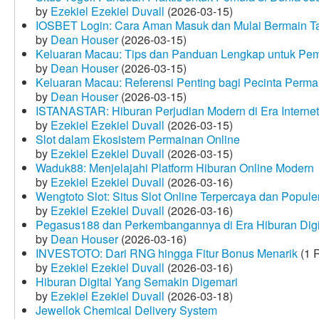
by
Ezekiel Ezekiel Duvall
(2026-03-15)
IOSBET Login: Cara Aman Masuk dan Mulai Bermain T
by
Dean Houser
(2026-03-15)
Keluaran Macau: Tips dan Panduan Lengkap untuk Pem
by
Dean Houser
(2026-03-15)
Keluaran Macau: Referensi Penting bagi Pecinta Perma
by
Dean Houser
(2026-03-15)
ISTANASTAR: Hiburan Perjudian Modern di Era Internet
by
Ezekiel Ezekiel Duvall
(2026-03-15)
Slot dalam Ekosistem Permainan Online
by
Ezekiel Ezekiel Duvall
(2026-03-15)
Waduk88: Menjelajahi Platform Hiburan Online Modern
by
Ezekiel Ezekiel Duvall
(2026-03-16)
Wengtoto Slot: Situs Slot Online Terpercaya dan Popule
by
Ezekiel Ezekiel Duvall
(2026-03-16)
Pegasus188 dan Perkembangannya di Era Hiburan Digi
by
Dean Houser
(2026-03-16)
INVESTOTO: Dari RNG hingga Fitur Bonus Menarik
(1 
by
Ezekiel Ezekiel Duvall
(2026-03-16)
Hiburan Digital Yang Semakin Digemari
by
Ezekiel Ezekiel Duvall
(2026-03-18)
Jewellok Chemical Delivery System