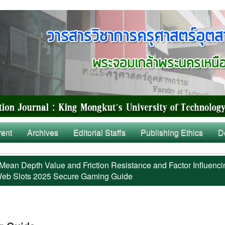
rent
Archives
Editorial Staffs
Publishing Ethics
D
Mean Depth Value and Friction Resistance and Factor Influenci
Web Slots 2025 Secure Gaming Guide