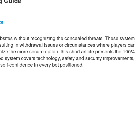
g Guide
ya
ebsites without recognizing the concealed threats. These system
sulting in withdrawal issues or circumstances where players ca
nize the more secure option, this short article presents the 100%
d system covers technology, safety and security improvements,
self-confidence in every bet positioned.