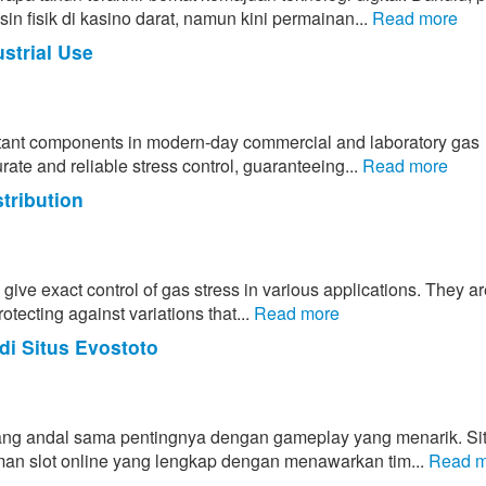
n fisik di kasino darat, namun kini permainan...
Read more
strial Use
ortant components in modern-day commercial and laboratory gas
ate and reliable stress control, guaranteeing...
Read more
stribution
give exact control of gas stress in various applications. They a
otecting against variations that...
Read more
di Situs Evostoto
yang andal sama pentingnya dengan gameplay yang menarik. Si
an slot online yang lengkap dengan menawarkan tim...
Read m