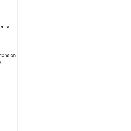
recise
tions on
s,