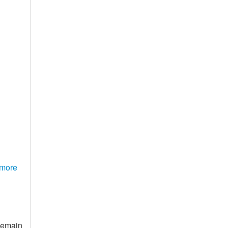
more
pemain