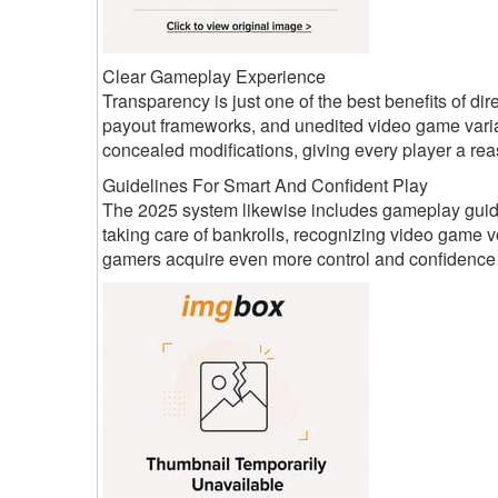
Clear Gameplay Experience
Transparency is just one of the best benefits of 
payout frameworks, and unedited video game variat
concealed modifications, giving every player a re
Guidelines For Smart And Confident Play
The 2025 system likewise includes gameplay guide
taking care of bankrolls, recognizing video game vo
gamers acquire even more control and confidence 