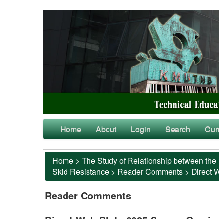
Home
About
Login
Search
Cur
Home
>
The Study of Relationship between the 
Skid Resistance
>
Reader Comments
>
Direct 
Reader Comments