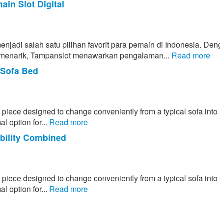
in Slot Digital
menjadi salah satu pilihan favorit para pemain di Indonesia. De
g menarik, Tampanslot menawarkan pengalaman...
Read more
 Sofa Bed
e piece designed to change conveniently from a typical sofa into 
al option for...
Read more
ibility Combined
e piece designed to change conveniently from a typical sofa into 
al option for...
Read more