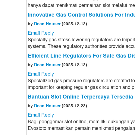
hanya dapat menikmati permainan slot melalui mesi
Innovative Gas Control Solutions For Indu
by
Dean Houser
(2025-12-13)
Email Reply
Specialty gas stress lowering regulators are imp
systems. These regulatory authorities provide accur
Efficient Line Regulators For Safe Gas Di
by
Dean Houser
(2025-12-13)
Email Reply
Specialized gas pressure regulators are created to 
important for keeping regular gas circulation and pr
Bantuan Slot Online Terpercaya Tersedia 
by
Dean Houser
(2025-12-23)
Email Reply
Bagi penggemar slot online, memiliki dukungan 
Evostoto memastikan pemain menikmati pengalam