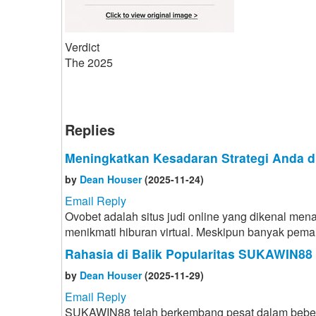
Verdict
The 2025
Replies
Meningkatkan Kesadaran Strategi Anda d
by
Dean Houser
(2025-11-24)
Email Reply
Ovobet adalah situs judi online yang dikenal me
menikmati hiburan virtual. Meskipun banyak pema
Rahasia di Balik Popularitas SUKAWIN88 
by
Dean Houser
(2025-11-29)
Email Reply
SUKAWIN88 telah berkembang pesat dalam beberapa