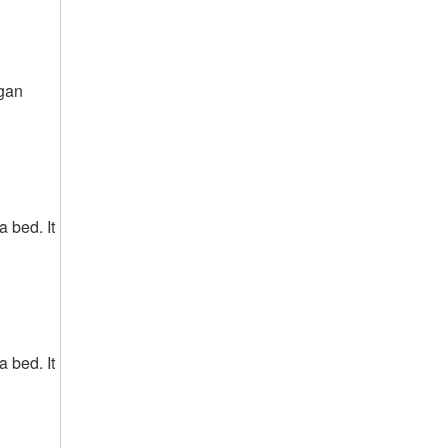
ngan
a bed. It
a bed. It