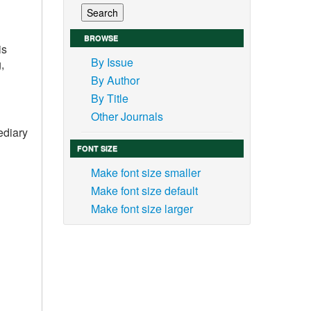
BROWSE
is
By Issue
,
By Author
By Title
Other Journals
ediary
d
FONT SIZE
Make font size smaller
Make font size default
Make font size larger