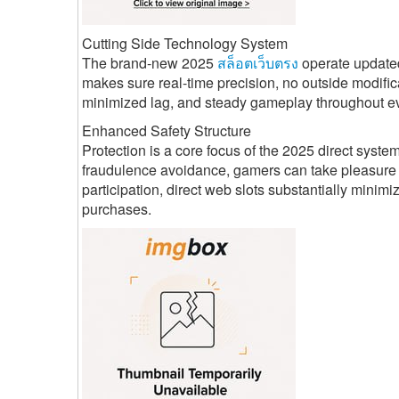
Cutting Side Technology System
The brand-new 2025
สล็อตเว็บตรง
operate updated 
makes sure real-time precision, no outside modific
minimized lag, and steady gameplay throughout ev
Enhanced Safety Structure
Protection is a core focus of the 2025 direct system
fraudulence avoidance, gamers can take pleasure 
participation, direct web slots substantially minimi
purchases.