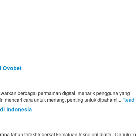
i Ovobet
nawarkan berbagai permainan digital, menarik pengguna yang
in mencari cara untuk menang, penting untuk dipahami...
Read 
di Indonesia
 tahun terakhir berkat kemajuan teknologi digital. Dahulu, 