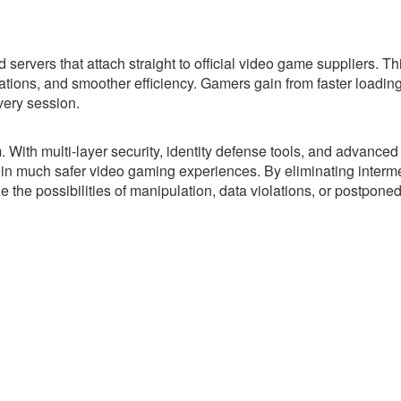
servers that attach straight to official video game suppliers. Th
ations, and smoother efficiency. Gamers gain from faster loading
ery session.
. With multi-layer security, identity defense tools, and advanced
in much safer video gaming experiences. By eliminating interm
ze the possibilities of manipulation, data violations, or postpone