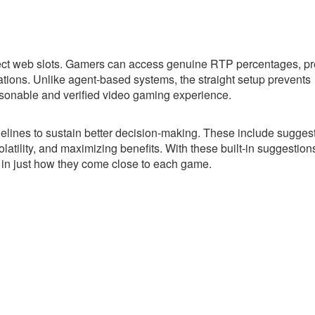
direct web slots. Gamers can access genuine RTP percentages, p
ions. Unlike agent-based systems, the straight setup prevents
asonable and verified video gaming experience.
lines to sustain better decision-making. These include sugges
latility, and maximizing benefits. With these built-in suggestion
in just how they come close to each game.