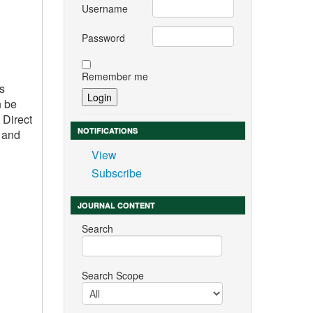
Username
Password
Remember me
s
n be
 Direct
NOTIFICATIONS
 and
View
Subscribe
JOURNAL CONTENT
Search
Search Scope