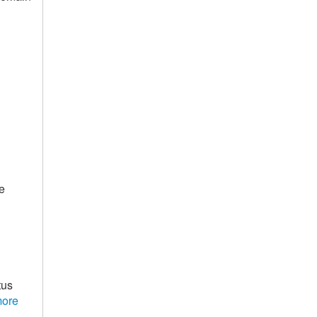
re
tus
ore