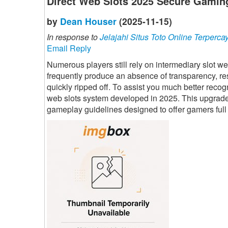
Direct Web Slots 2025 Secure Gamin
by
Dean Houser
(2025-11-15)
In response to
Jelajahi Situs Toto Online Terperca
Email Reply
Numerous players still rely on intermediary slot w
frequently produce an absence of transparency, re
quickly ripped off. To assist you much better recog
web slots system developed in 2025. This upgrade
gameplay guidelines designed to offer gamers full 