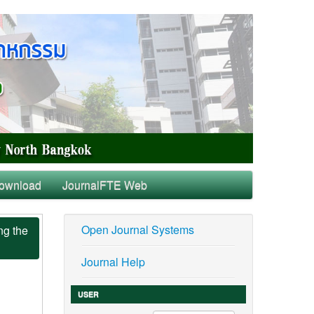
ownload
JournalFTE Web
Open Journal Systems
ng the
Journal Help
USER