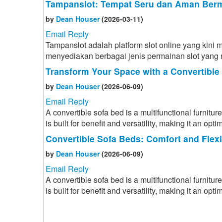
Tampanslot: Tempat Seru dan Aman Berma
by
Dean Houser
(2026-03-11)
Email Reply
Tampanslot adalah platform slot online yang kini 
menyediakan berbagai jenis permainan slot yan
Transform Your Space with a Convertible
by
Dean Houser
(2026-06-09)
Email Reply
A convertible sofa bed is a multifunctional furnitur
is built for benefit and versatility, making it an optim
Convertible Sofa Beds: Comfort and Flex
by
Dean Houser
(2026-06-09)
Email Reply
A convertible sofa bed is a multifunctional furnitur
is built for benefit and versatility, making it an optim