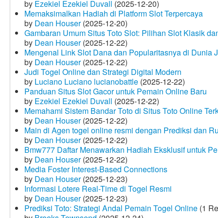
by
Ezekiel Ezekiel Duvall
(2025-12-20)
Memaksimalkan Hadiah di Platform Slot Terpercaya
by
Dean Houser
(2025-12-20)
Gambaran Umum Situs Toto Slot: Pilihan Slot Klasik d
by
Dean Houser
(2025-12-22)
Mengenal Link Slot Dana dan Popularitasnya di Dunia J
by
Dean Houser
(2025-12-22)
Judi Togel Online dan Strategi Digital Modern
by
Luciano Luciano lucianobattle
(2025-12-22)
Panduan Situs Slot Gacor untuk Pemain Online Baru
by
Ezekiel Ezekiel Duvall
(2025-12-22)
Memahami Sistem Bandar Toto di Situs Toto Online Te
by
Dean Houser
(2025-12-22)
Main di Agen togel online resmi dengan Prediksi dan R
by
Dean Houser
(2025-12-22)
Bmw777 Daftar Menawarkan Hadiah Eksklusif untuk P
by
Dean Houser
(2025-12-22)
Media Foster Interest-Based Connections
by
Dean Houser
(2025-12-23)
Informasi Lotere Real-Time di Togel Resmi
by
Dean Houser
(2025-12-23)
Prediksi Toto: Strategi Andal Pemain Togel Online
(1 Re
by
Brooks Townsend
(2025-12-24)