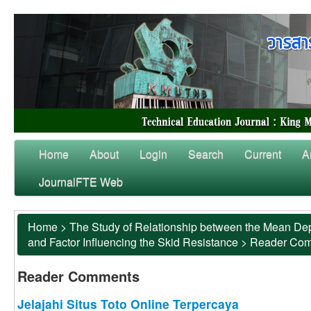
Home
About
Login
Search
Current
A
JournalFTE Web
Home
>
The Study of Relationship between the Mean Dep
and Factor Influencing the Skid Resistance
>
Reader Co
Reader Comments
Jelajahi Situs Toto Online Terpercaya