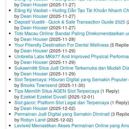
by
Dean Houser
(2025-11-27)
Đăng Ký Vaobet – Hướng Dẫn Tạo Tài Khoản Nhanh C
by
Dean Houser
(2025-11-27)
Deposit Vua99 - Quick & Safe Transaction Guide 2025
(
by
Dean Houser
(2025-11-27)
Toto Macau Online: Bandar Paling Direkomendasikan u
by
Dean Houser
(2025-11-28)
Your Friendly Destination For Dental Wellness
(5 Replie
by
Dean Houser
(2025-11-29)
Umbrella Labs MK677 And Improved Physical Perform
by
Dean Houser
(2025-11-29)
Sukawin88 Situs Judi Online Terkemuka dan Mudah Di
by
Dean Houser
(2025-11-29)
Slot Terpercaya: Hiburan Digital yang Semakin Populer
by
Brooks Townsend
(2025-11-30)
Tips Memilih Situs AGEN Slot Terpercaya
(1 Reply)
by
Ezekiel Ezekiel Duvall
(2025-12-01)
Slot gacor: Platform Slot Legal dan Terpercaya
(1 Reply)
by
Dean Houser
(2025-12-02)
Permainan Judi Digital yang Semakin Diminati
(3 Repli
by
Robyn Land
(2025-12-02)
Levis4d Memastikan Akses Permainan Online yang Am