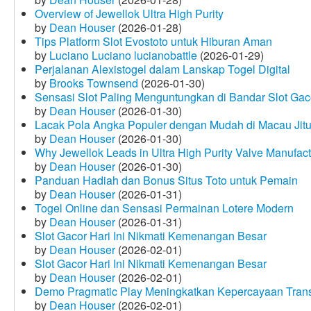
Overview of Jewellok Ultra High Purity
by
Dean Houser
(2026-01-28)
Tips Platform Slot Evostoto untuk Hiburan Aman
by
Luciano Luciano lucianobattle
(2026-01-29)
Perjalanan Alexistogel dalam Lanskap Togel Digital
by
Brooks Townsend
(2026-01-30)
Sensasi Slot Paling Menguntungkan di Bandar Slot Gac
by
Dean Houser
(2026-01-30)
Lacak Pola Angka Populer dengan Mudah di Macau Jit
by
Dean Houser
(2026-01-30)
Why Jewellok Leads in Ultra High Purity Valve Manufact
by
Dean Houser
(2026-01-30)
Panduan Hadiah dan Bonus Situs Toto untuk Pemain
by
Dean Houser
(2026-01-31)
Togel Online dan Sensasi Permainan Lotere Modern
by
Dean Houser
(2026-01-31)
Slot Gacor Hari Ini Nikmati Kemenangan Besar
by
Dean Houser
(2026-02-01)
Slot Gacor Hari Ini Nikmati Kemenangan Besar
by
Dean Houser
(2026-02-01)
Demo Pragmatic Play Meningkatkan Kepercayaan Tran
by
Dean Houser
(2026-02-01)