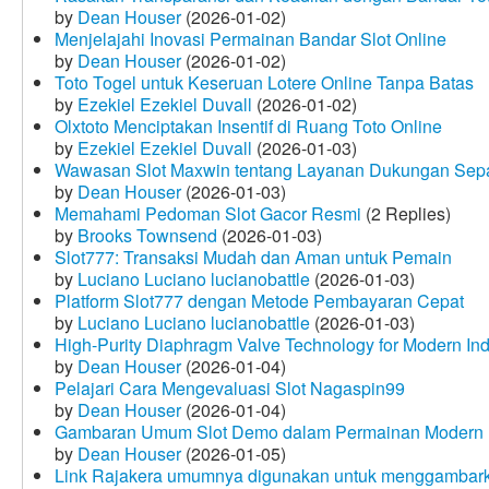
by
Dean Houser
(2026-01-02)
Menjelajahi Inovasi Permainan Bandar Slot Online
by
Dean Houser
(2026-01-02)
Toto Togel untuk Keseruan Lotere Online Tanpa Batas
by
Ezekiel Ezekiel Duvall
(2026-01-02)
Olxtoto Menciptakan Insentif di Ruang Toto Online
by
Ezekiel Ezekiel Duvall
(2026-01-03)
Wawasan Slot Maxwin tentang Layanan Dukungan Sep
by
Dean Houser
(2026-01-03)
Memahami Pedoman Slot Gacor Resmi
(2 Replies)
by
Brooks Townsend
(2026-01-03)
Slot777: Transaksi Mudah dan Aman untuk Pemain
by
Luciano Luciano lucianobattle
(2026-01-03)
Platform Slot777 dengan Metode Pembayaran Cepat
by
Luciano Luciano lucianobattle
(2026-01-03)
High-Purity Diaphragm Valve Technology for Modern Indu
by
Dean Houser
(2026-01-04)
Pelajari Cara Mengevaluasi Slot Nagaspin99
by
Dean Houser
(2026-01-04)
Gambaran Umum Slot Demo dalam Permainan Modern
by
Dean Houser
(2026-01-05)
Link Rajakera umumnya digunakan untuk menggambarkan