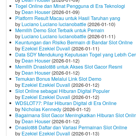
Togel Online dan Minat Pengguna di Era Teknologi
by
Dean Houser
(2026-01-09)
Platform Result Macau untuk Hasil Taruhan yang
by
Luciano Luciano lucianobattle
(2026-01-10)
Memilih Demo Slot Terbaik untuk Pemain
by
Luciano Luciano lucianobattle
(2026-01-11)
Keuntungan dan Risiko Bermain di Bandar Slot Online
by
Ezekiel Ezekiel Duvall
(2026-01-11)
Data SDY Mendukung Keputusan Togel yang Lebih Ce
by
Dean Houser
(2026-01-12)
Memilih Dnaslot88 untuk Akses Slot Gacor Resmi
by
Dean Houser
(2026-01-12)
Temukan Bonus Melalui Link Slot Demo
by
Ezekiel Ezekiel Duvall
(2026-01-12)
Slot Online sebagai Hiburan Digital Populer
by
Ezekiel Ezekiel Duvall
(2026-01-12)
WDSLOT77: Pilar Hiburan Digital di Era Online
by
Nicholas Kennedy
(2026-01-12)
Bagaimana Slot Gacor Meningkatkan Hiburan Slot Onli
by
Dean Houser
(2026-01-12)
Dnaslot88 Daftar dan Variasi Permainan Slot Online
by
Ezekiel Ezekiel Duvall
(2026-01-13)