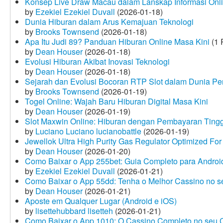
Konsep Live Draw Macau dalam Lanskap Informasi Onl
by
Ezekiel Ezekiel Duvall
(2026-01-18)
Dunia Hiburan dalam Arus Kemajuan Teknologi
by
Brooks Townsend
(2026-01-18)
Apa Itu Judi 89? Panduan Hiburan Online Masa Kini
(1 
by
Dean Houser
(2026-01-18)
Evolusi Hiburan Akibat Inovasi Teknologi
by
Dean Houser
(2026-01-18)
Sejarah dan Evolusi Bocoran RTP Slot dalam Dunia Pe
by
Brooks Townsend
(2026-01-19)
Togel Online: Wajah Baru Hiburan Digital Masa Kini
by
Dean Houser
(2026-01-19)
Slot Maxwin Online: Hiburan dengan Pembayaran Tingg
by
Luciano Luciano lucianobattle
(2026-01-19)
Jewellok Ultra High Purity Gas Regulator Optimized For
by
Dean Houser
(2026-01-20)
Como Baixar o App 255bet: Guia Completo para Android
by
Ezekiel Ezekiel Duvall
(2026-01-21)
Como Baixar o App 55dd: Tenha o Melhor Cassino no s
by
Dean Houser
(2026-01-21)
Aposte em Qualquer Lugar (Android e iOS)
by
lisettehubbard lisetteh
(2026-01-21)
Como Baixar o App 1010: O Cassino Completo no seu C