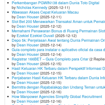
Perkembangan PGWIN138 dalam Dunia Toto Digital
by
Nicholas Kennedy
(2025-12-11)
Wawasan Akses Cepat Keluaran Macau
by
Dean Houser
(2025-12-11)
Slot Bet 200 Menawarkan Transaksi Aman untuk Pemai
by
Dean Houser
(2025-12-12)
Memahami Penawaran Bonus di Ruang Permainan Slot 
by
Ezekiel Ezekiel Duvall
(2025-12-12)
Depo 5k: Penjelasan Awal tentang Dunia Permainan On
by
Dean Houser
(2025-12-14)
Guia completo para instalar o aplicativo oficial da casa
by
Dean Houser
(2025-12-14)
Registrar 166BET – Guia Completo para Criar
(2 Replie
by
Dean Houser
(2025-12-15)
Hasil Keluaran HK Terbaru dalam Perspektif Informasi D
by
Dean Houser
(2025-12-15)
Penjabaran Hasil Keluaran HK Terbaru dalam Dunia Info
by
Dean Houser
(2025-12-15)
Bermitra dengan Rajabalakqq dan Undang Teman untu
by
Dean Houser
(2025-12-16)
How Manpower Agencies Simplify Global Recruitment
by
Dean Houser
(2025-12-16)