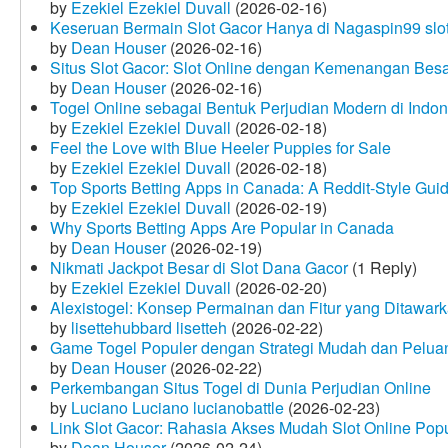
by
Ezekiel Ezekiel Duvall
(2026-02-16)
Keseruan Bermain Slot Gacor Hanya di Nagaspin99 slo
by
Dean Houser
(2026-02-16)
Situs Slot Gacor: Slot Online dengan Kemenangan Be
by
Dean Houser
(2026-02-16)
Togel Online sebagai Bentuk Perjudian Modern di Indon
by
Ezekiel Ezekiel Duvall
(2026-02-18)
Feel the Love with Blue Heeler Puppies for Sale
by
Ezekiel Ezekiel Duvall
(2026-02-18)
Top Sports Betting Apps in Canada: A Reddit‑Style Gui
by
Ezekiel Ezekiel Duvall
(2026-02-19)
Why Sports Betting Apps Are Popular in Canada
by
Dean Houser
(2026-02-19)
Nikmati Jackpot Besar di Slot Dana Gacor
(1 Reply)
by
Ezekiel Ezekiel Duvall
(2026-02-20)
Alexistogel: Konsep Permainan dan Fitur yang Ditawar
by
lisettehubbard lisetteh
(2026-02-22)
Game Togel Populer dengan Strategi Mudah dan Pelua
by
Dean Houser
(2026-02-22)
Perkembangan Situs Togel di Dunia Perjudian Online
by
Luciano Luciano lucianobattle
(2026-02-23)
Link Slot Gacor: Rahasia Akses Mudah Slot Online Pop
by
Dean Houser
(2026-02-24)