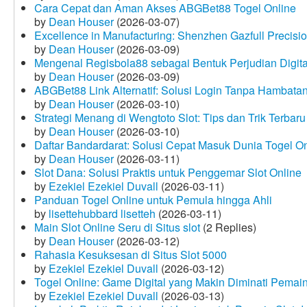
Cara Cepat dan Aman Akses ABGBet88 Togel Online
by
Dean Houser
(2026-03-07)
Excellence in Manufacturing: Shenzhen Gazfull Precisio
by
Dean Houser
(2026-03-09)
Mengenal Regisbola88 sebagai Bentuk Perjudian Digita
by
Dean Houser
(2026-03-09)
ABGBet88 Link Alternatif: Solusi Login Tanpa Hambata
by
Dean Houser
(2026-03-10)
Strategi Menang di Wengtoto Slot: Tips dan Trik Terbaru
by
Dean Houser
(2026-03-10)
Daftar Bandardarat: Solusi Cepat Masuk Dunia Togel On
by
Dean Houser
(2026-03-11)
Slot Dana: Solusi Praktis untuk Penggemar Slot Online
by
Ezekiel Ezekiel Duvall
(2026-03-11)
Panduan Togel Online untuk Pemula hingga Ahli
by
lisettehubbard lisetteh
(2026-03-11)
Main Slot Online Seru di Situs slot
(2 Replies)
by
Dean Houser
(2026-03-12)
Rahasia Kesuksesan di Situs Slot 5000
by
Ezekiel Ezekiel Duvall
(2026-03-12)
Togel Online: Game Digital yang Makin Diminati Pemai
by
Ezekiel Ezekiel Duvall
(2026-03-13)