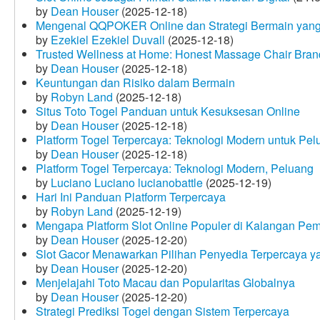
by
Dean Houser
(2025-12-18)
Mengenal QQPOKER Online dan Strategi Bermain yang
by
Ezekiel Ezekiel Duvall
(2025-12-18)
Trusted Wellness at Home: Honest Massage Chair Bran
by
Dean Houser
(2025-12-18)
Keuntungan dan Risiko dalam Bermain
by
Robyn Land
(2025-12-18)
Situs Toto Togel Panduan untuk Kesuksesan Online
by
Dean Houser
(2025-12-18)
Platform Togel Terpercaya: Teknologi Modern untuk Pe
by
Dean Houser
(2025-12-18)
Platform Togel Terpercaya: Teknologi Modern, Peluang
by
Luciano Luciano lucianobattle
(2025-12-19)
Hari Ini Panduan Platform Terpercaya
by
Robyn Land
(2025-12-19)
Mengapa Platform Slot Online Populer di Kalangan Pe
by
Dean Houser
(2025-12-20)
Slot Gacor Menawarkan Pilihan Penyedia Terpercaya y
by
Dean Houser
(2025-12-20)
Menjelajahi Toto Macau dan Popularitas Globalnya
by
Dean Houser
(2025-12-20)
Strategi Prediksi Togel dengan Sistem Terpercaya