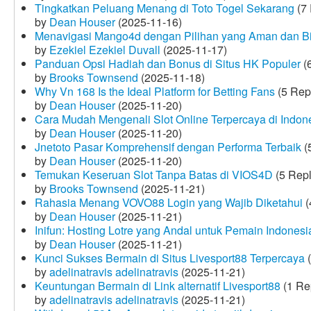
Tingkatkan Peluang Menang di Toto Togel Sekarang
(7 
by
Dean Houser
(2025-11-16)
Menavigasi Mango4d dengan Pilihan yang Aman dan B
by
Ezekiel Ezekiel Duvall
(2025-11-17)
Panduan Opsi Hadiah dan Bonus di Situs HK Populer
(6
by
Brooks Townsend
(2025-11-18)
Why Vn 168 Is the Ideal Platform for Betting Fans
(5 Rep
by
Dean Houser
(2025-11-20)
Cara Mudah Mengenali Slot Online Terpercaya di Indon
by
Dean Houser
(2025-11-20)
Jnetoto Pasar Komprehensif dengan Performa Terbaik
(
by
Dean Houser
(2025-11-20)
Temukan Keseruan Slot Tanpa Batas di VIOS4D
(5 Repl
by
Brooks Townsend
(2025-11-21)
Rahasia Menang VOVO88 Login yang Wajib Diketahui
(
by
Dean Houser
(2025-11-21)
Inifun: Hosting Lotre yang Andal untuk Pemain Indonesi
by
Dean Houser
(2025-11-21)
Kunci Sukses Bermain di Situs Livesport88 Terpercaya
(
by
adelinatravis adelinatravis
(2025-11-21)
Keuntungan Bermain di Link alternatif Livesport88
(1 Re
by
adelinatravis adelinatravis
(2025-11-21)