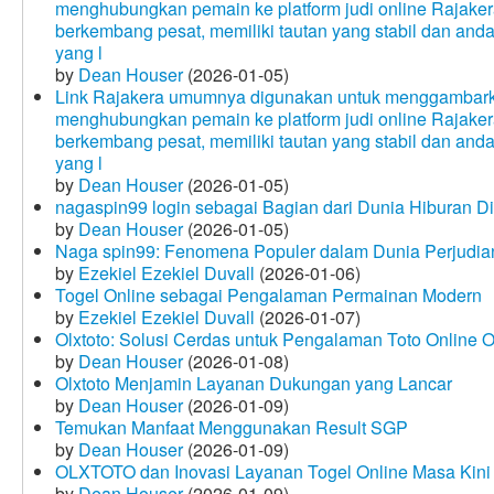
menghubungkan pemain ke platform judi online Rajakera
berkembang pesat, memiliki tautan yang stabil dan and
yang l
by
Dean Houser
(2026-01-05)
Link Rajakera umumnya digunakan untuk menggambarkan
menghubungkan pemain ke platform judi online Rajakera
berkembang pesat, memiliki tautan yang stabil dan and
yang l
by
Dean Houser
(2026-01-05)
nagaspin99 login sebagai Bagian dari Dunia Hiburan Di
by
Dean Houser
(2026-01-05)
Naga spin99: Fenomena Populer dalam Dunia Perjudian
by
Ezekiel Ezekiel Duvall
(2026-01-06)
Togel Online sebagai Pengalaman Permainan Modern
by
Ezekiel Ezekiel Duvall
(2026-01-07)
Olxtoto: Solusi Cerdas untuk Pengalaman Toto Online O
by
Dean Houser
(2026-01-08)
Olxtoto Menjamin Layanan Dukungan yang Lancar
by
Dean Houser
(2026-01-09)
Temukan Manfaat Menggunakan Result SGP
by
Dean Houser
(2026-01-09)
OLXTOTO dan Inovasi Layanan Togel Online Masa Kini
by
Dean Houser
(2026-01-09)