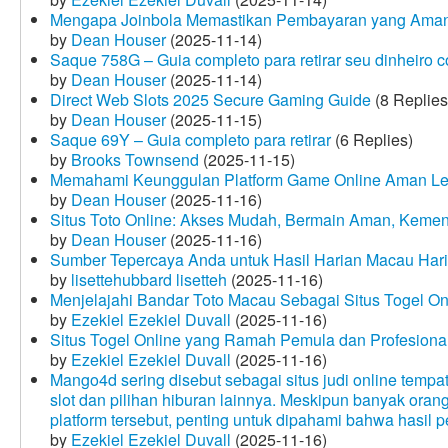
Mengapa Joinbola Memastikan Pembayaran yang Aman
by
Dean Houser
(2025-11-14)
Saque 758G – Guia completo para retirar seu dinheiro 
by
Dean Houser
(2025-11-14)
Direct Web Slots 2025 Secure Gaming Guide
(8 Replies
by
Dean Houser
(2025-11-15)
Saque 69Y – Guia completo para retirar
(6 Replies)
by
Brooks Townsend
(2025-11-15)
Memahami Keunggulan Platform Game Online Aman Le
by
Dean Houser
(2025-11-16)
Situs Toto Online: Akses Mudah, Bermain Aman, Keme
by
Dean Houser
(2025-11-16)
Sumber Tepercaya Anda untuk Hasil Harian Macau Hari 
by
lisettehubbard lisetteh
(2025-11-16)
Menjelajahi Bandar Toto Macau Sebagai Situs Togel On
by
Ezekiel Ezekiel Duvall
(2025-11-16)
Situs Togel Online yang Ramah Pemula dan Profesiona
by
Ezekiel Ezekiel Duvall
(2025-11-16)
Mango4d sering disebut sebagai situs judi online temp
slot dan pilihan hiburan lainnya. Meskipun banyak oran
platform tersebut, penting untuk dipahami bahwa hasil 
by
Ezekiel Ezekiel Duvall
(2025-11-16)