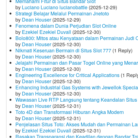
Memahami Fitur di Situs Bandar Slot
by
Luciano Luciano lucianobattle
(2025-12-29)
Strategi Belajar Melalui Permainan Jnetoto
by
Dean Houser
(2025-12-29)
Fenomena dalam Dunia Perjudian Slot Online
by
Ezekiel Ezekiel Duvall
(2025-12-30)
Bolo800: Mitos atau Kenyataan dalam Permainan Judi 
by
Dean Houser
(2025-12-30)
Nikmati Keseruan Bermain di Situs Slot 777
(1 Reply)
by
Dean Houser
(2025-12-30)
Jelajahi Permainan dan Pasar Togel Online yang Menar
by
Dean Houser
(2025-12-30)
Engineering Excellence for Critical Applications
(1 Repl
by
Dean Houser
(2025-12-30)
Enhancing Industrial Gas Systems with Jewellok Specia
by
Dean Houser
(2025-12-30)
Wawasan Live RTP Langsung tentang Keandalan Situs 
by
Dean Houser
(2025-12-31)
Toto 4D dan Transformasi Hiburan Angka Modern
by
Dean Houser
(2025-12-31)
Penjelasan Situs Toto: Akses Mudah dan Permainan La
by
Ezekiel Ezekiel Duvall
(2025-12-31)
Rasakan Transparansi dan Keadilan dengan Bandar To