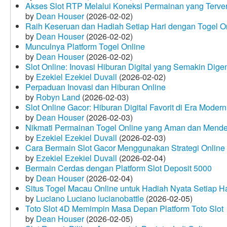
Akses Slot RTP Melalui Koneksi Permainan yang Terveri
by
Dean Houser
(2026-02-02)
Raih Keseruan dan Hadiah Setiap Hari dengan Togel O
by
Dean Houser
(2026-02-02)
Munculnya Platform Togel Online
by
Dean Houser
(2026-02-02)
Slot Online: Inovasi Hiburan Digital yang Semakin Dige
by
Ezekiel Ezekiel Duvall
(2026-02-02)
Perpaduan Inovasi dan Hiburan Online
by
Robyn Land
(2026-02-03)
Slot Online Gacor: Hiburan Digital Favorit di Era Modern
by
Dean Houser
(2026-02-03)
Nikmati Permainan Togel Online yang Aman dan Mende
by
Ezekiel Ezekiel Duvall
(2026-02-03)
Cara Bermain Slot Gacor Menggunakan Strategi Online
by
Ezekiel Ezekiel Duvall
(2026-02-04)
Bermain Cerdas dengan Platform Slot Deposit 5000
by
Dean Houser
(2026-02-04)
Situs Togel Macau Online untuk Hadiah Nyata Setiap Ha
by
Luciano Luciano lucianobattle
(2026-02-05)
Toto Slot 4D Memimpin Masa Depan Platform Toto Slot
by
Dean Houser
(2026-02-05)