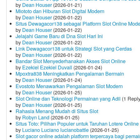
by
Dean Houser
(2026-01-21)
Miototo dan Hiburan Slot Digital Modern
by
Dean Houser
(2026-01-22)
Situs Dewagacor138 sebagai Platform Slot Online Mod
by
Dean Houser
(2026-01-22)
Jelajahi Game Baru di Dna Slot Hari Ini
by
Dean Houser
(2026-01-22)
Link Dewagacor138 untuk Strategi Slot yang Cerdas
by
Dean Houser
(2026-01-22)
Bandar Slot Menyederhanakan Akses Slot Online
by
Ezekiel Ezekiel Duvall
(2026-01-24)
Mpoxtra838 Meningkatkan Pengalaman Bermain
by
Dean Houser
(2026-01-24)
Evostoto Menawarkan Pengalaman Slot Modern
by
Dean Houser
(2026-01-25)
Slot Online dan Teknologi Permainan yang Adil
(1 Reply
by
Dean Houser
(2026-01-25)
Rahasia Menang Mudah di Situs Slot
by
Robyn Land
(2026-01-25)
Situs Toto: Pilihan Populer untuk Taruhan Lotere Online
by
Luciano Luciano lucianobattle
(2026-01-25)
Slot gacor online adalah platform terpercaya bagi pem