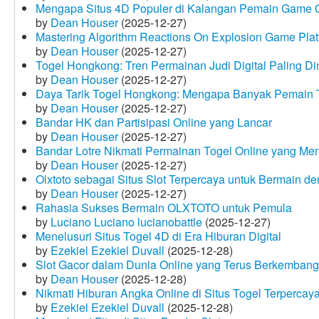
Mengapa Situs 4D Populer di Kalangan Pemain Game 
by
Dean Houser
(2025-12-27)
Mastering Algorithm Reactions On Explosion Game Plat
by
Dean Houser
(2025-12-27)
Togel Hongkong: Tren Permainan Judi Digital Paling Dim
by
Dean Houser
(2025-12-27)
Daya Tarik Togel Hongkong: Mengapa Banyak Pemain T
by
Dean Houser
(2025-12-27)
Bandar HK dan Partisipasi Online yang Lancar
by
Dean Houser
(2025-12-27)
Bandar Lotre Nikmati Permainan Togel Online yang Me
by
Dean Houser
(2025-12-27)
Olxtoto sebagai Situs Slot Terpercaya untuk Bermain 
by
Dean Houser
(2025-12-27)
Rahasia Sukses Bermain OLXTOTO untuk Pemula
by
Luciano Luciano lucianobattle
(2025-12-27)
Menelusuri Situs Togel 4D di Era Hiburan Digital
by
Ezekiel Ezekiel Duvall
(2025-12-28)
Slot Gacor dalam Dunia Online yang Terus Berkembang
by
Dean Houser
(2025-12-28)
Nikmati Hiburan Angka Online di Situs Togel Terpercay
by
Ezekiel Ezekiel Duvall
(2025-12-28)