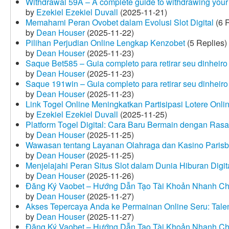
Withdrawal 59A – A complete guide to withdrawing your 
by
Ezekiel Ezekiel Duvall
(2025-11-21)
Memahami Peran Ovobet dalam Evolusi Slot Digital
(6 R
by
Dean Houser
(2025-11-22)
Pilihan Perjudian Online Lengkap Kenzobet
(5 Replies)
by
Dean Houser
(2025-11-23)
Saque Bet585 – Guia completo para retirar seu dinheir
by
Dean Houser
(2025-11-23)
Saque 191win – Guia completo para retirar seu dinheir
by
Dean Houser
(2025-11-23)
Link Togel Online Meningkatkan Partisipasi Lotere Onli
by
Ezekiel Ezekiel Duvall
(2025-11-25)
Platform Togel Digital: Cara Baru Bermain dengan Ra
by
Dean Houser
(2025-11-25)
Wawasan tentang Layanan Olahraga dan Kasino Parisb
by
Dean Houser
(2025-11-25)
Menjelajahi Peran Situs Slot dalam Dunia Hiburan Digi
by
Dean Houser
(2025-11-26)
Đăng Ký Vaobet – Hướng Dẫn Tạo Tài Khoản Nhanh C
by
Dean Houser
(2025-11-27)
Akses Tepercaya Anda ke Permainan Online Seru: Tale
by
Dean Houser
(2025-11-27)
Đăng Ký Vaobet – Hướng Dẫn Tạo Tài Khoản Nhanh C