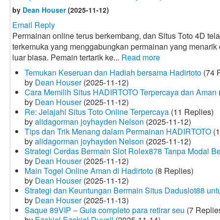
by
Dean Houser
(2025-11-12)
Email Reply
Permainan online terus berkembang, dan Situs Toto 4D tela
terkemuka yang menggabungkan permainan yang menarik
luar biasa. Pemain tertarik ke...
Read more
Temukan Keseruan dan Hadiah bersama Hadirtoto
(74 R
by
Dean Houser
(2025-11-12)
Cara Memilih Situs HADIRTOTO Terpercaya dan Aman
by
Dean Houser
(2025-11-12)
Re: Jelajahi Situs Toto Online Terpercaya
(11 Replies)
by
alidagorman joyhayden Nelson
(2025-11-12)
Tips dan Trik Menang dalam Permainan HADIRTOTO
(1
by
alidagorman joyhayden Nelson
(2025-11-12)
Strategi Cerdas Bermain Slot Rolex878 Tanpa Modal B
by
Dean Houser
(2025-11-12)
Main Togel Online Aman di Hadirtoto
(8 Replies)
by
Dean Houser
(2025-11-12)
Strategi dan Keuntungan Bermain Situs Daduslot88 un
by
Dean Houser
(2025-11-13)
Saque 89VIP – Guia completo para retirar seu
(7 Replie
by
Ezekiel Ezekiel Duvall
(2025-11-14)