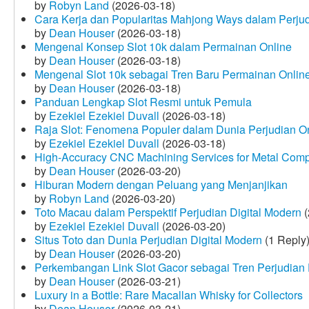
by
Robyn Land
(2026-03-18)
Cara Kerja dan Popularitas Mahjong Ways dalam Perju
by
Dean Houser
(2026-03-18)
Mengenal Konsep Slot 10k dalam Permainan Online
by
Dean Houser
(2026-03-18)
Mengenal Slot 10k sebagai Tren Baru Permainan Onlin
by
Dean Houser
(2026-03-18)
Panduan Lengkap Slot Resmi untuk Pemula
by
Ezekiel Ezekiel Duvall
(2026-03-18)
Raja Slot: Fenomena Populer dalam Dunia Perjudian O
by
Ezekiel Ezekiel Duvall
(2026-03-18)
High-Accuracy CNC Machining Services for Metal Compo
by
Dean Houser
(2026-03-20)
Hiburan Modern dengan Peluang yang Menjanjikan
by
Robyn Land
(2026-03-20)
Toto Macau dalam Perspektif Perjudian Digital Modern
(
by
Ezekiel Ezekiel Duvall
(2026-03-20)
Situs Toto dan Dunia Perjudian Digital Modern
(1 Reply
by
Dean Houser
(2026-03-20)
Perkembangan Link Slot Gacor sebagai Tren Perjudian D
by
Dean Houser
(2026-03-21)
Luxury in a Bottle: Rare Macallan Whisky for Collectors
by
Dean Houser
(2026-03-21)