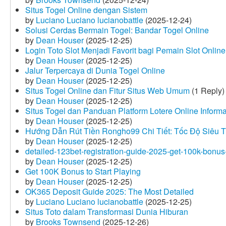
Situs Togel Online dengan Sistem
by
Luciano Luciano lucianobattle
(2025-12-24)
Solusi Cerdas Bermain Togel: Bandar Togel Online
by
Dean Houser
(2025-12-25)
Login Toto Slot Menjadi Favorit bagi Pemain Slot Online
by
Dean Houser
(2025-12-25)
Jalur Terpercaya di Dunia Togel Online
by
Dean Houser
(2025-12-25)
Situs Togel Online dan Fitur Situs Web Umum
(1 Reply)
by
Dean Houser
(2025-12-25)
Situs Togel dan Panduan Platform Lotere Online Informat
by
Dean Houser
(2025-12-25)
Hướng Dẫn Rút Tiền Rongho99 Chi Tiết: Tốc Độ Siêu 
by
Dean Houser
(2025-12-25)
detailed-123bet-registration-guide-2025-get-100k-bonus-
by
Dean Houser
(2025-12-25)
Get 100K Bonus to Start Playing
by
Dean Houser
(2025-12-25)
OK365 Deposit Guide 2025: The Most Detailed
by
Luciano Luciano lucianobattle
(2025-12-25)
Situs Toto dalam Transformasi Dunia Hiburan
by
Brooks Townsend
(2025-12-26)