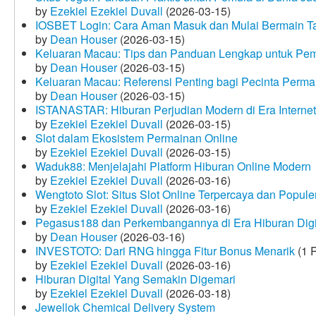
by
Ezekiel Ezekiel Duvall
(2026-03-15)
IOSBET Login: Cara Aman Masuk dan Mulai Bermain T
by
Dean Houser
(2026-03-15)
Keluaran Macau: Tips dan Panduan Lengkap untuk Pem
by
Dean Houser
(2026-03-15)
Keluaran Macau: Referensi Penting bagi Pecinta Perma
by
Dean Houser
(2026-03-15)
ISTANASTAR: Hiburan Perjudian Modern di Era Internet
by
Ezekiel Ezekiel Duvall
(2026-03-15)
Slot dalam Ekosistem Permainan Online
by
Ezekiel Ezekiel Duvall
(2026-03-15)
Waduk88: Menjelajahi Platform Hiburan Online Modern
by
Ezekiel Ezekiel Duvall
(2026-03-16)
Wengtoto Slot: Situs Slot Online Terpercaya dan Popule
by
Ezekiel Ezekiel Duvall
(2026-03-16)
Pegasus188 dan Perkembangannya di Era Hiburan Digi
by
Dean Houser
(2026-03-16)
INVESTOTO: Dari RNG hingga Fitur Bonus Menarik
(1 
by
Ezekiel Ezekiel Duvall
(2026-03-16)
Hiburan Digital Yang Semakin Digemari
by
Ezekiel Ezekiel Duvall
(2026-03-18)
Jewellok Chemical Delivery System