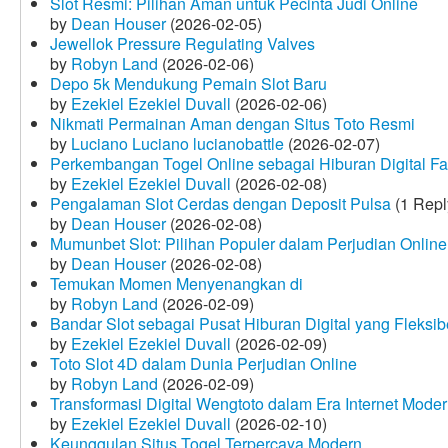
Slot Resmi: Pilihan Aman untuk Pecinta Judi Online
by
Dean Houser
(2026-02-05)
Jewellok Pressure Regulating Valves
by
Robyn Land
(2026-02-06)
Depo 5k Mendukung Pemain Slot Baru
by
Ezekiel Ezekiel Duvall
(2026-02-06)
Nikmati Permainan Aman dengan Situs Toto Resmi
by
Luciano Luciano lucianobattle
(2026-02-07)
Perkembangan Togel Online sebagai Hiburan Digital Fav
by
Ezekiel Ezekiel Duvall
(2026-02-08)
Pengalaman Slot Cerdas dengan Deposit Pulsa
(1 Repl
by
Dean Houser
(2026-02-08)
Mumunbet Slot: Pilihan Populer dalam Perjudian Online
by
Dean Houser
(2026-02-08)
Temukan Momen Menyenangkan di
by
Robyn Land
(2026-02-09)
Bandar Slot sebagai Pusat Hiburan Digital yang Fleksib
by
Ezekiel Ezekiel Duvall
(2026-02-09)
Toto Slot 4D dalam Dunia Perjudian Online
by
Robyn Land
(2026-02-09)
Transformasi Digital Wengtoto dalam Era Internet Mode
by
Ezekiel Ezekiel Duvall
(2026-02-10)
Keunggulan Situs Togel Terpercaya Modern