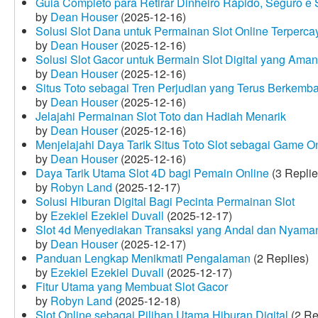
Guia Completo para Retirar Dinheiro Rápido, Seguro 
by
Dean Houser
(2025-12-16)
Solusi Slot Dana untuk Permainan Slot Online Terperca
by
Dean Houser
(2025-12-16)
Solusi Slot Gacor untuk Bermain Slot Digital yang Aman
by
Dean Houser
(2025-12-16)
Situs Toto sebagai Tren Perjudian yang Terus Berkemb
by
Dean Houser
(2025-12-16)
Jelajahi Permainan Slot Toto dan Hadiah Menarik
by
Dean Houser
(2025-12-16)
Menjelajahi Daya Tarik Situs Toto Slot sebagai Game O
by
Dean Houser
(2025-12-16)
Daya Tarik Utama Slot 4D bagi Pemain Online
(3 Replie
by
Robyn Land
(2025-12-17)
Solusi Hiburan Digital Bagi Pecinta Permainan Slot
by
Ezekiel Ezekiel Duvall
(2025-12-17)
Slot 4d Menyediakan Transaksi yang Andal dan Nyama
by
Dean Houser
(2025-12-17)
Panduan Lengkap Menikmati Pengalaman
(2 Replies)
by
Ezekiel Ezekiel Duvall
(2025-12-17)
Fitur Utama yang Membuat Slot Gacor
by
Robyn Land
(2025-12-18)
Slot Online sebagai Pilihan Utama Hiburan Digital
(2 Re