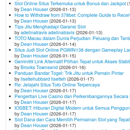
Slot Online Situs Terkemuka untuk Bonus dan Jackpot
(
by
Dean Houser
(2026-01-13)
How to Withdraw from 378bet: Complete Guide to Receiv
by
Dean Houser
(2026-01-13)
Tips Jitu Menghadapi Garansi Slot
by
adelinatravis adelinatravis
(2026-01-13)
TOTO Macau dalam Dunia Perjudian: Peluang dan Tanta
by
Dean Houser
(2026-01-14)
Situs Judi Slot Online PGWIN138 dengan Gameplay La
by
Dean Houser
(2026-01-15)
Gemin99 Link Alternatif Pilihan Tepat untuk Akses Stabi
by
Brooks Townsend
(2026-01-16)
Panduan Bandar Togel: Trik Jitu untuk Pemain Pintar
by
lisettehubbard lisetteh
(2026-01-17)
Re: Jelajahi Situs Toto Online Terpercaya
by
Dean Houser
(2026-01-17)
Pengertian Live Casino dan Perkembangannya Secara D
by
Dean Houser
(2026-01-17)
IOSBET: Hiburan Digital Modern untuk Semua Penggu
by
Dean Houser
(2026-01-17)
Slot Dana dan Cara Memilih Permainan Slot yang Tepat
by
Dean Houser
(2026-01-17)