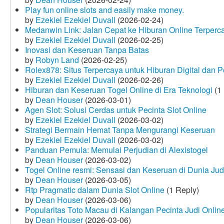
Play fun online slots and easily make money.
by
Ezekiel Ezekiel Duvall
(2026-02-24)
Medanwin Link: Jalan Cepat ke Hiburan Online Terperc
by
Ezekiel Ezekiel Duvall
(2026-02-25)
Inovasi dan Keseruan Tanpa Batas
by
Robyn Land
(2026-02-25)
Rolex878: Situs Terpercaya untuk Hiburan Digital dan 
by
Ezekiel Ezekiel Duvall
(2026-02-26)
Hiburan dan Keseruan Togel Online di Era Teknologi
(1 
by
Dean Houser
(2026-03-01)
Agen Slot: Solusi Cerdas untuk Pecinta Slot Online
by
Ezekiel Ezekiel Duvall
(2026-03-02)
Strategi Bermain Hemat Tanpa Mengurangi Keseruan
by
Ezekiel Ezekiel Duvall
(2026-03-02)
Panduan Pemula: Memulai Perjudian di Alexistogel
by
Dean Houser
(2026-03-02)
Togel Online resmi: Sensasi dan Keseruan di Dunia Judi
by
Dean Houser
(2026-03-05)
Rtp Pragmatic dalam Dunia Slot Online
(1 Reply)
by
Dean Houser
(2026-03-06)
Popularitas Toto Macau di Kalangan Pecinta Judi Onlin
by
Dean Houser
(2026-03-06)