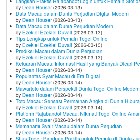
Langkah Praktis Rajabandot Login untuk Pemain Slot d
by
Dean Houser
(2026-03-13)
Data Macau dalam Dunia Perjudian Digital Modern
by
Dean Houser
(2026-03-13)
Data Macau dalam Dunia Perjudian Modern
by
Ezekiel Ezekiel Duvall
(2026-03-13)
Tips Lengkap untuk Pemain Togel Online
by
Ezekiel Ezekiel Duvall
(2026-03-13)
Prediksi Macau dalam Dunia Perjudian
by
Ezekiel Ezekiel Duvall
(2026-03-13)
Keluaran Macau: Informasi Hasil yang Banyak Dicari P
by
Dean Houser
(2026-03-14)
Popularitas Syair Macau di Era Digital
by
Dean Houser
(2026-03-14)
Mawartoto dalam Perspektif Dunia Togel Online Modern
by
Dean Houser
(2026-03-14)
Toto Macau: Sensasi Permainan Angka di Dunia Hibura
by
Ezekiel Ezekiel Duvall
(2026-03-14)
Platform Rajabandot Macau: Nikmati Togel Online Am
by
Dean Houser
(2026-03-14)
Memahami Syair Macau dalam Dunia Perjudian
by
Dean Houser
(2026-03-14)
Situs Togel: Panduan Praktis untuk Pemula di Dunia Ju