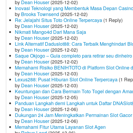
by
Dean Houser
(2025-12-02)
Inovasi Teknologi yang Membentuk Masa Depan Casino
by
Brooks Townsend
(2025-12-02)
Re: Jelajahi Situs Toto Online Terpercaya
(1 Reply)
by
Dean Houser
(2025-12-02)
Nikmati Mango4d Dari Mana Saja
by
Dean Houser
(2025-12-02)
Link Alternatif Daduslot88: Cara Terbaik Menghindari Blo
by
Dean Houser
(2025-12-02)
Saque Okjogo – Guia completo para retirar seu dinheir
by
Dean Houser
(2025-12-02)
Memahami Risiko BENIHTOTO di Platform Slot Online
by
Dean Houser
(2025-12-03)
Lexus288: Pusat Hiburan Slot Online Terpercaya
(1 Rep
by
Dean Houser
(2025-12-03)
Keuntungan dan Cara Bermain Toto Togel dengan Ama
by
Dean Houser
(2025-12-05)
Panduan Langkah demi Langkah untuk Daftar DNASlot
by
Dean Houser
(2025-12-06)
Dukungan 24 Jam Meningkatkan Permainan Slot Gacor
by
Dean Houser
(2025-12-06)
Memahami Fitur Utama Layanan Slot Agen
by
Robyn Land
(2025-12-06)