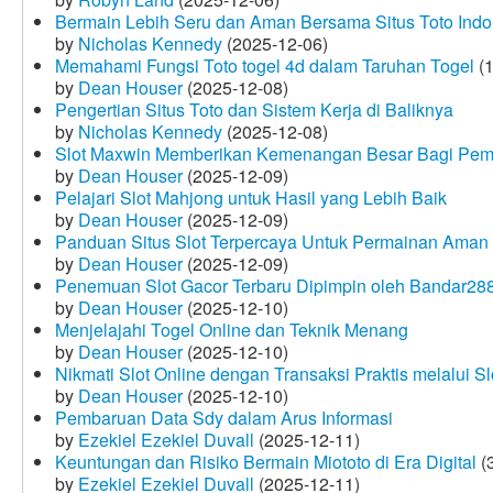
Bermain Lebih Seru dan Aman Bersama Situs Toto Indo
by
Nicholas Kennedy
(2025-12-06)
Memahami Fungsi Toto togel 4d dalam Taruhan Togel
(1
by
Dean Houser
(2025-12-08)
Pengertian Situs Toto dan Sistem Kerja di Baliknya
by
Nicholas Kennedy
(2025-12-08)
Slot Maxwin Memberikan Kemenangan Besar Bagi Pem
by
Dean Houser
(2025-12-09)
Pelajari Slot Mahjong untuk Hasil yang Lebih Baik
by
Dean Houser
(2025-12-09)
Panduan Situs Slot Terpercaya Untuk Permainan Aman
by
Dean Houser
(2025-12-09)
Penemuan Slot Gacor Terbaru Dipimpin oleh Bandar28
by
Dean Houser
(2025-12-10)
Menjelajahi Togel Online dan Teknik Menang
by
Dean Houser
(2025-12-10)
Nikmati Slot Online dengan Transaksi Praktis melalui S
by
Dean Houser
(2025-12-10)
Pembaruan Data Sdy dalam Arus Informasi
by
Ezekiel Ezekiel Duvall
(2025-12-11)
Keuntungan dan Risiko Bermain Miototo di Era Digital
(3
by
Ezekiel Ezekiel Duvall
(2025-12-11)