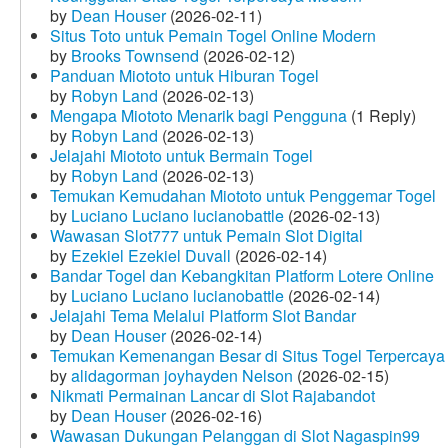
by
Dean Houser
(2026-02-11)
Situs Toto untuk Pemain Togel Online Modern
by
Brooks Townsend
(2026-02-12)
Panduan Miototo untuk Hiburan Togel
by
Robyn Land
(2026-02-13)
Mengapa Miototo Menarik bagi Pengguna
(1 Reply)
by
Robyn Land
(2026-02-13)
Jelajahi Miototo untuk Bermain Togel
by
Robyn Land
(2026-02-13)
Temukan Kemudahan Miototo untuk Penggemar Togel
by
Luciano Luciano lucianobattle
(2026-02-13)
Wawasan Slot777 untuk Pemain Slot Digital
by
Ezekiel Ezekiel Duvall
(2026-02-14)
Bandar Togel dan Kebangkitan Platform Lotere Online
by
Luciano Luciano lucianobattle
(2026-02-14)
Jelajahi Tema Melalui Platform Slot Bandar
by
Dean Houser
(2026-02-14)
Temukan Kemenangan Besar di Situs Togel Terpercaya
by
alidagorman joyhayden Nelson
(2026-02-15)
Nikmati Permainan Lancar di Slot Rajabandot
by
Dean Houser
(2026-02-16)
Wawasan Dukungan Pelanggan di Slot Nagaspin99