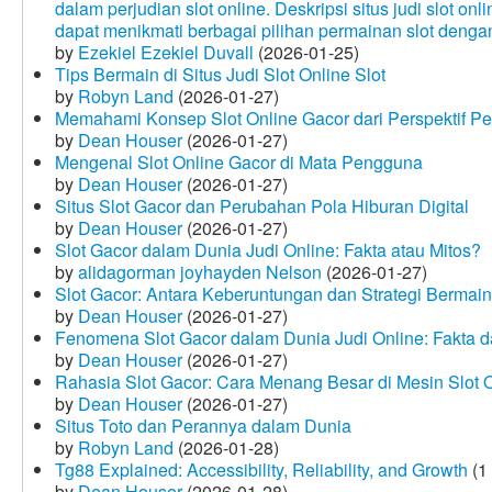
dalam perjudian slot online. Deskripsi situs judi slot o
dapat menikmati berbagai pilihan permainan slot dengan
by
Ezekiel Ezekiel Duvall
(2026-01-25)
Tips Bermain di Situs Judi Slot Online Slot
by
Robyn Land
(2026-01-27)
Memahami Konsep Slot Online Gacor dari Perspektif P
by
Dean Houser
(2026-01-27)
Mengenal Slot Online Gacor di Mata Pengguna
by
Dean Houser
(2026-01-27)
Situs Slot Gacor dan Perubahan Pola Hiburan Digital
by
Dean Houser
(2026-01-27)
Slot Gacor dalam Dunia Judi Online: Fakta atau Mitos?
by
alidagorman joyhayden Nelson
(2026-01-27)
Slot Gacor: Antara Keberuntungan dan Strategi Bermain
by
Dean Houser
(2026-01-27)
Fenomena Slot Gacor dalam Dunia Judi Online: Fakta d
by
Dean Houser
(2026-01-27)
Rahasia Slot Gacor: Cara Menang Besar di Mesin Slot 
by
Dean Houser
(2026-01-27)
Situs Toto dan Perannya dalam Dunia
by
Robyn Land
(2026-01-28)
Tg88 Explained: Accessibility, Reliability, and Growth
(1
by
Dean Houser
(2026-01-28)