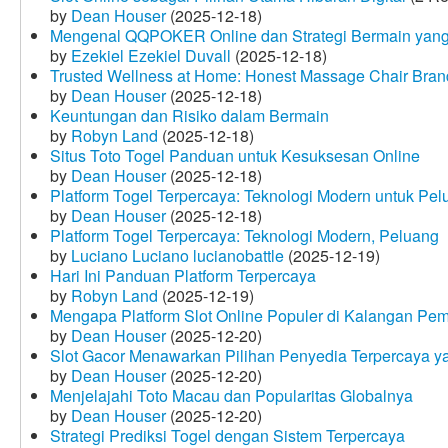
by
Dean Houser
(2025-12-18)
Mengenal QQPOKER Online dan Strategi Bermain yang
by
Ezekiel Ezekiel Duvall
(2025-12-18)
Trusted Wellness at Home: Honest Massage Chair Bran
by
Dean Houser
(2025-12-18)
Keuntungan dan Risiko dalam Bermain
by
Robyn Land
(2025-12-18)
Situs Toto Togel Panduan untuk Kesuksesan Online
by
Dean Houser
(2025-12-18)
Platform Togel Terpercaya: Teknologi Modern untuk Pe
by
Dean Houser
(2025-12-18)
Platform Togel Terpercaya: Teknologi Modern, Peluang
by
Luciano Luciano lucianobattle
(2025-12-19)
Hari Ini Panduan Platform Terpercaya
by
Robyn Land
(2025-12-19)
Mengapa Platform Slot Online Populer di Kalangan Pe
by
Dean Houser
(2025-12-20)
Slot Gacor Menawarkan Pilihan Penyedia Terpercaya y
by
Dean Houser
(2025-12-20)
Menjelajahi Toto Macau dan Popularitas Globalnya
by
Dean Houser
(2025-12-20)
Strategi Prediksi Togel dengan Sistem Terpercaya