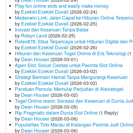
Play fun online slots and easily make money.
by
Ezekiel Ezekiel Duvall
(2026-02-24)
Medanwin Link: Jalan Cepat ke Hiburan Online Terperc
by
Ezekiel Ezekiel Duvall
(2026-02-25)
Inovasi dan Keseruan Tanpa Batas
by
Robyn Land
(2026-02-25)
Rolex878: Situs Terpercaya untuk Hiburan Digital dan 
by
Ezekiel Ezekiel Duvall
(2026-02-26)
Hiburan dan Keseruan Togel Online di Era Teknologi
(1 
by
Dean Houser
(2026-03-01)
Agen Slot: Solusi Cerdas untuk Pecinta Slot Online
by
Ezekiel Ezekiel Duvall
(2026-03-02)
Strategi Bermain Hemat Tanpa Mengurangi Keseruan
by
Ezekiel Ezekiel Duvall
(2026-03-02)
Panduan Pemula: Memulai Perjudian di Alexistogel
by
Dean Houser
(2026-03-02)
Togel Online resmi: Sensasi dan Keseruan di Dunia Judi
by
Dean Houser
(2026-03-05)
Rtp Pragmatic dalam Dunia Slot Online
(1 Reply)
by
Dean Houser
(2026-03-06)
Popularitas Toto Macau di Kalangan Pecinta Judi Onlin
by
Dean Houser
(2026-03-06)