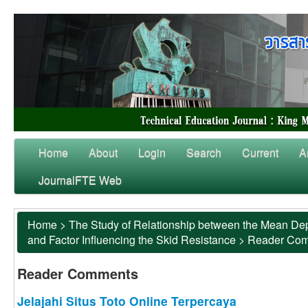
Home
About
Login
Search
Current
A
JournalFTE Web
Home
>
The Study of Relationship between the Mean Dep
and Factor Influencing the Skid Resistance
>
Reader Co
Reader Comments
Jelajahi Situs Toto Online Terpercaya