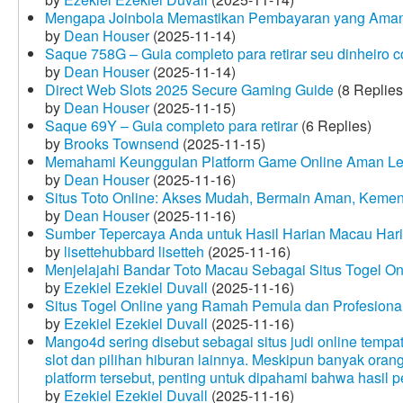
Mengapa Joinbola Memastikan Pembayaran yang Aman
by
Dean Houser
(2025-11-14)
Saque 758G – Guia completo para retirar seu dinheiro 
by
Dean Houser
(2025-11-14)
Direct Web Slots 2025 Secure Gaming Guide
(8 Replies
by
Dean Houser
(2025-11-15)
Saque 69Y – Guia completo para retirar
(6 Replies)
by
Brooks Townsend
(2025-11-15)
Memahami Keunggulan Platform Game Online Aman Le
by
Dean Houser
(2025-11-16)
Situs Toto Online: Akses Mudah, Bermain Aman, Keme
by
Dean Houser
(2025-11-16)
Sumber Tepercaya Anda untuk Hasil Harian Macau Hari 
by
lisettehubbard lisetteh
(2025-11-16)
Menjelajahi Bandar Toto Macau Sebagai Situs Togel On
by
Ezekiel Ezekiel Duvall
(2025-11-16)
Situs Togel Online yang Ramah Pemula dan Profesiona
by
Ezekiel Ezekiel Duvall
(2025-11-16)
Mango4d sering disebut sebagai situs judi online temp
slot dan pilihan hiburan lainnya. Meskipun banyak oran
platform tersebut, penting untuk dipahami bahwa hasil 
by
Ezekiel Ezekiel Duvall
(2025-11-16)