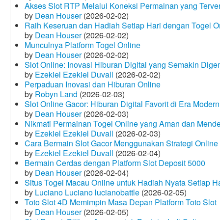
Akses Slot RTP Melalui Koneksi Permainan yang Terveri
by
Dean Houser
(2026-02-02)
Raih Keseruan dan Hadiah Setiap Hari dengan Togel O
by
Dean Houser
(2026-02-02)
Munculnya Platform Togel Online
by
Dean Houser
(2026-02-02)
Slot Online: Inovasi Hiburan Digital yang Semakin Dige
by
Ezekiel Ezekiel Duvall
(2026-02-02)
Perpaduan Inovasi dan Hiburan Online
by
Robyn Land
(2026-02-03)
Slot Online Gacor: Hiburan Digital Favorit di Era Modern
by
Dean Houser
(2026-02-03)
Nikmati Permainan Togel Online yang Aman dan Mende
by
Ezekiel Ezekiel Duvall
(2026-02-03)
Cara Bermain Slot Gacor Menggunakan Strategi Online
by
Ezekiel Ezekiel Duvall
(2026-02-04)
Bermain Cerdas dengan Platform Slot Deposit 5000
by
Dean Houser
(2026-02-04)
Situs Togel Macau Online untuk Hadiah Nyata Setiap Ha
by
Luciano Luciano lucianobattle
(2026-02-05)
Toto Slot 4D Memimpin Masa Depan Platform Toto Slot
by
Dean Houser
(2026-02-05)