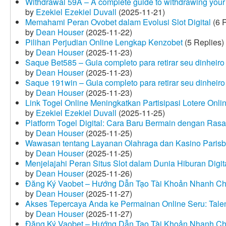
Withdrawal 59A – A complete guide to withdrawing your 
by
Ezekiel Ezekiel Duvall
(2025-11-21)
Memahami Peran Ovobet dalam Evolusi Slot Digital
(6 R
by
Dean Houser
(2025-11-22)
Pilihan Perjudian Online Lengkap Kenzobet
(5 Replies)
by
Dean Houser
(2025-11-23)
Saque Bet585 – Guia completo para retirar seu dinheir
by
Dean Houser
(2025-11-23)
Saque 191win – Guia completo para retirar seu dinheir
by
Dean Houser
(2025-11-23)
Link Togel Online Meningkatkan Partisipasi Lotere Onli
by
Ezekiel Ezekiel Duvall
(2025-11-25)
Platform Togel Digital: Cara Baru Bermain dengan Ra
by
Dean Houser
(2025-11-25)
Wawasan tentang Layanan Olahraga dan Kasino Parisb
by
Dean Houser
(2025-11-25)
Menjelajahi Peran Situs Slot dalam Dunia Hiburan Digi
by
Dean Houser
(2025-11-26)
Đăng Ký Vaobet – Hướng Dẫn Tạo Tài Khoản Nhanh C
by
Dean Houser
(2025-11-27)
Akses Tepercaya Anda ke Permainan Online Seru: Tale
by
Dean Houser
(2025-11-27)
Đăng Ký Vaobet – Hướng Dẫn Tạo Tài Khoản Nhanh C