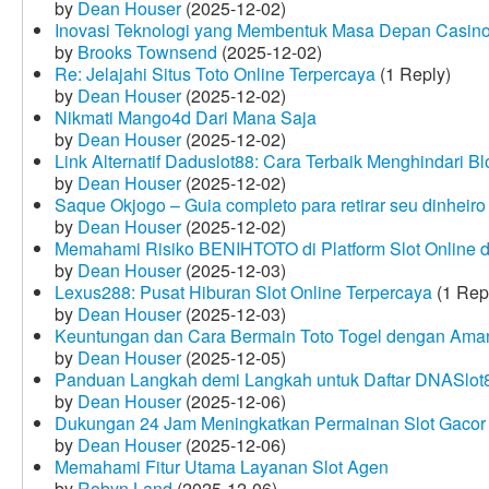
by
Dean Houser
(2025-12-02)
Inovasi Teknologi yang Membentuk Masa Depan Casino
by
Brooks Townsend
(2025-12-02)
Re: Jelajahi Situs Toto Online Terpercaya
(1 Reply)
by
Dean Houser
(2025-12-02)
Nikmati Mango4d Dari Mana Saja
by
Dean Houser
(2025-12-02)
Link Alternatif Daduslot88: Cara Terbaik Menghindari Blo
by
Dean Houser
(2025-12-02)
Saque Okjogo – Guia completo para retirar seu dinheir
by
Dean Houser
(2025-12-02)
Memahami Risiko BENIHTOTO di Platform Slot Online
by
Dean Houser
(2025-12-03)
Lexus288: Pusat Hiburan Slot Online Terpercaya
(1 Rep
by
Dean Houser
(2025-12-03)
Keuntungan dan Cara Bermain Toto Togel dengan Ama
by
Dean Houser
(2025-12-05)
Panduan Langkah demi Langkah untuk Daftar DNASlot
by
Dean Houser
(2025-12-06)
Dukungan 24 Jam Meningkatkan Permainan Slot Gacor
by
Dean Houser
(2025-12-06)
Memahami Fitur Utama Layanan Slot Agen
by
Robyn Land
(2025-12-06)