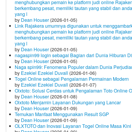
menghubungkan pemain ke platform judi online Rajakera
berkembang pesat, memiliki tautan yang stabil dan and
yang l
by
Dean Houser
(2026-01-05)
Link Rajakera umumnya digunakan untuk menggambarkan
menghubungkan pemain ke platform judi online Rajakera
berkembang pesat, memiliki tautan yang stabil dan and
yang l
by
Dean Houser
(2026-01-05)
nagaspin99 login sebagai Bagian dari Dunia Hiburan Di
by
Dean Houser
(2026-01-05)
Naga spin99: Fenomena Populer dalam Dunia Perjudian
by
Ezekiel Ezekiel Duvall
(2026-01-06)
Togel Online sebagai Pengalaman Permainan Modern
by
Ezekiel Ezekiel Duvall
(2026-01-07)
Olxtoto: Solusi Cerdas untuk Pengalaman Toto Online O
by
Dean Houser
(2026-01-08)
Olxtoto Menjamin Layanan Dukungan yang Lancar
by
Dean Houser
(2026-01-09)
Temukan Manfaat Menggunakan Result SGP
by
Dean Houser
(2026-01-09)
OLXTOTO dan Inovasi Layanan Togel Online Masa Kini
by
Dean Houser
(2026-01-09)