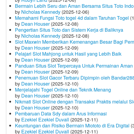
Bermain Lebih Seru dan Aman Bersama Situs Toto Indo
by
Nicholas Kennedy
(2025-12-06)
Memahami Fungsi Toto togel 4d dalam Taruhan Togel
(1
by
Dean Houser
(2025-12-08)
Pengertian Situs Toto dan Sistem Kerja di Baliknya
by
Nicholas Kennedy
(2025-12-08)
Slot Maxwin Memberikan Kemenangan Besar Bagi Pem
by
Dean Houser
(2025-12-09)
Pelajari Slot Mahjong untuk Hasil yang Lebih Baik
by
Dean Houser
(2025-12-09)
Panduan Situs Slot Terpercaya Untuk Permainan Aman
by
Dean Houser
(2025-12-09)
Penemuan Slot Gacor Terbaru Dipimpin oleh Bandar28
by
Dean Houser
(2025-12-10)
Menjelajahi Togel Online dan Teknik Menang
by
Dean Houser
(2025-12-10)
Nikmati Slot Online dengan Transaksi Praktis melalui S
by
Dean Houser
(2025-12-10)
Pembaruan Data Sdy dalam Arus Informasi
by
Ezekiel Ezekiel Duvall
(2025-12-11)
Keuntungan dan Risiko Bermain Miototo di Era Digital
(3
by
Ezekiel Ezekiel Duvall
(2025-12-11)