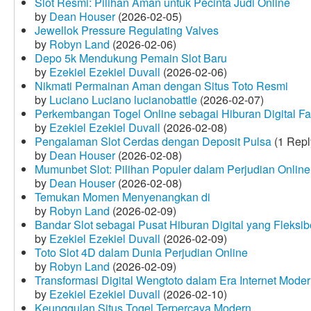
Slot Resmi: Pilihan Aman untuk Pecinta Judi Online
by
Dean Houser
(2026-02-05)
Jewellok Pressure Regulating Valves
by
Robyn Land
(2026-02-06)
Depo 5k Mendukung Pemain Slot Baru
by
Ezekiel Ezekiel Duvall
(2026-02-06)
Nikmati Permainan Aman dengan Situs Toto Resmi
by
Luciano Luciano lucianobattle
(2026-02-07)
Perkembangan Togel Online sebagai Hiburan Digital Fav
by
Ezekiel Ezekiel Duvall
(2026-02-08)
Pengalaman Slot Cerdas dengan Deposit Pulsa
(1 Repl
by
Dean Houser
(2026-02-08)
Mumunbet Slot: Pilihan Populer dalam Perjudian Online
by
Dean Houser
(2026-02-08)
Temukan Momen Menyenangkan di
by
Robyn Land
(2026-02-09)
Bandar Slot sebagai Pusat Hiburan Digital yang Fleksib
by
Ezekiel Ezekiel Duvall
(2026-02-09)
Toto Slot 4D dalam Dunia Perjudian Online
by
Robyn Land
(2026-02-09)
Transformasi Digital Wengtoto dalam Era Internet Mode
by
Ezekiel Ezekiel Duvall
(2026-02-10)
Keunggulan Situs Togel Terpercaya Modern