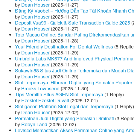
by
Dean Houser
(2025-11-27)
Đăng Ký Vaobet – Hướng Dẫn Tạo Tài Khoản Nhanh C
by
Dean Houser
(2025-11-27)
Deposit Vua99 - Quick & Safe Transaction Guide 2025
(
by
Dean Houser
(2025-11-27)
Toto Macau Online: Bandar Paling Direkomendasikan u
by
Dean Houser
(2025-11-28)
Your Friendly Destination For Dental Wellness
(5 Replie
by
Dean Houser
(2025-11-29)
Umbrella Labs MK677 And Improved Physical Perform
by
Dean Houser
(2025-11-29)
Sukawin88 Situs Judi Online Terkemuka dan Mudah Di
by
Dean Houser
(2025-11-29)
Slot Terpercaya: Hiburan Digital yang Semakin Populer
by
Brooks Townsend
(2025-11-30)
Tips Memilih Situs AGEN Slot Terpercaya
(1 Reply)
by
Ezekiel Ezekiel Duvall
(2025-12-01)
Slot gacor: Platform Slot Legal dan Terpercaya
(1 Reply)
by
Dean Houser
(2025-12-02)
Permainan Judi Digital yang Semakin Diminati
(3 Repli
by
Robyn Land
(2025-12-02)
Levis4d Memastikan Akses Permainan Online yang Am