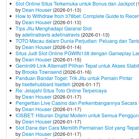
Slot Online Situs Terkemuka untuk Bonus dan Jackpot
(
by
Dean Houser
(2026-01-13)
How to Withdraw from 378bet: Complete Guide to Receiv
by
Dean Houser
(2026-01-13)
Tips Jitu Menghadapi Garansi Slot
by
adelinatravis adelinatravis
(2026-01-13)
TOTO Macau dalam Dunia Perjudian: Peluang dan Tanta
by
Dean Houser
(2026-01-14)
Situs Judi Slot Online PGWIN138 dengan Gameplay La
by
Dean Houser
(2026-01-15)
Gemin99 Link Alternatif Pilihan Tepat untuk Akses Stabi
by
Brooks Townsend
(2026-01-16)
Panduan Bandar Togel: Trik Jitu untuk Pemain Pintar
by
lisettehubbard lisetteh
(2026-01-17)
Re: Jelajahi Situs Toto Online Terpercaya
by
Dean Houser
(2026-01-17)
Pengertian Live Casino dan Perkembangannya Secara D
by
Dean Houser
(2026-01-17)
IOSBET: Hiburan Digital Modern untuk Semua Penggu
by
Dean Houser
(2026-01-17)
Slot Dana dan Cara Memilih Permainan Slot yang Tepat
by
Dean Houser
(2026-01-17)