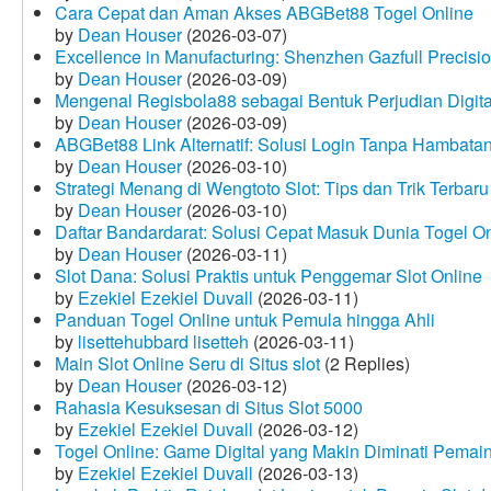
Cara Cepat dan Aman Akses ABGBet88 Togel Online
by
Dean Houser
(2026-03-07)
Excellence in Manufacturing: Shenzhen Gazfull Precisio
by
Dean Houser
(2026-03-09)
Mengenal Regisbola88 sebagai Bentuk Perjudian Digita
by
Dean Houser
(2026-03-09)
ABGBet88 Link Alternatif: Solusi Login Tanpa Hambata
by
Dean Houser
(2026-03-10)
Strategi Menang di Wengtoto Slot: Tips dan Trik Terbaru
by
Dean Houser
(2026-03-10)
Daftar Bandardarat: Solusi Cepat Masuk Dunia Togel On
by
Dean Houser
(2026-03-11)
Slot Dana: Solusi Praktis untuk Penggemar Slot Online
by
Ezekiel Ezekiel Duvall
(2026-03-11)
Panduan Togel Online untuk Pemula hingga Ahli
by
lisettehubbard lisetteh
(2026-03-11)
Main Slot Online Seru di Situs slot
(2 Replies)
by
Dean Houser
(2026-03-12)
Rahasia Kesuksesan di Situs Slot 5000
by
Ezekiel Ezekiel Duvall
(2026-03-12)
Togel Online: Game Digital yang Makin Diminati Pemai
by
Ezekiel Ezekiel Duvall
(2026-03-13)