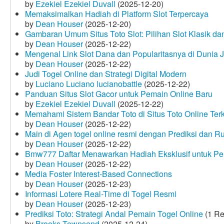
by
Ezekiel Ezekiel Duvall
(2025-12-20)
Memaksimalkan Hadiah di Platform Slot Terpercaya
by
Dean Houser
(2025-12-20)
Gambaran Umum Situs Toto Slot: Pilihan Slot Klasik d
by
Dean Houser
(2025-12-22)
Mengenal Link Slot Dana dan Popularitasnya di Dunia J
by
Dean Houser
(2025-12-22)
Judi Togel Online dan Strategi Digital Modern
by
Luciano Luciano lucianobattle
(2025-12-22)
Panduan Situs Slot Gacor untuk Pemain Online Baru
by
Ezekiel Ezekiel Duvall
(2025-12-22)
Memahami Sistem Bandar Toto di Situs Toto Online Te
by
Dean Houser
(2025-12-22)
Main di Agen togel online resmi dengan Prediksi dan R
by
Dean Houser
(2025-12-22)
Bmw777 Daftar Menawarkan Hadiah Eksklusif untuk P
by
Dean Houser
(2025-12-22)
Media Foster Interest-Based Connections
by
Dean Houser
(2025-12-23)
Informasi Lotere Real-Time di Togel Resmi
by
Dean Houser
(2025-12-23)
Prediksi Toto: Strategi Andal Pemain Togel Online
(1 Re
by
Brooks Townsend
(2025-12-24)