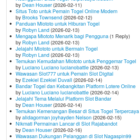
by
Dean Houser
(2026-02-11)
Situs Toto untuk Pemain Togel Online Modern
by
Brooks Townsend
(2026-02-12)
Panduan Miototo untuk Hiburan Togel
by
Robyn Land
(2026-02-13)
Mengapa Miototo Menarik bagi Pengguna
(1 Reply)
by
Robyn Land
(2026-02-13)
Jelajahi Miototo untuk Bermain Togel
by
Robyn Land
(2026-02-13)
Temukan Kemudahan Miototo untuk Penggemar Togel
by
Luciano Luciano lucianobattle
(2026-02-13)
Wawasan Slot777 untuk Pemain Slot Digital
by
Ezekiel Ezekiel Duvall
(2026-02-14)
Bandar Togel dan Kebangkitan Platform Lotere Online
by
Luciano Luciano lucianobattle
(2026-02-14)
Jelajahi Tema Melalui Platform Slot Bandar
by
Dean Houser
(2026-02-14)
Temukan Kemenangan Besar di Situs Togel Terpercaya
by
alidagorman joyhayden Nelson
(2026-02-15)
Nikmati Permainan Lancar di Slot Rajabandot
by
Dean Houser
(2026-02-16)
Wawasan Dukungan Pelanggan di Slot Nagaspin99