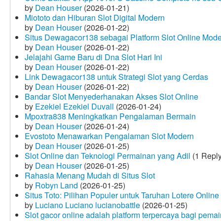
by
Dean Houser
(2026-01-21)
Miototo dan Hiburan Slot Digital Modern
by
Dean Houser
(2026-01-22)
Situs Dewagacor138 sebagai Platform Slot Online Mod
by
Dean Houser
(2026-01-22)
Jelajahi Game Baru di Dna Slot Hari Ini
by
Dean Houser
(2026-01-22)
Link Dewagacor138 untuk Strategi Slot yang Cerdas
by
Dean Houser
(2026-01-22)
Bandar Slot Menyederhanakan Akses Slot Online
by
Ezekiel Ezekiel Duvall
(2026-01-24)
Mpoxtra838 Meningkatkan Pengalaman Bermain
by
Dean Houser
(2026-01-24)
Evostoto Menawarkan Pengalaman Slot Modern
by
Dean Houser
(2026-01-25)
Slot Online dan Teknologi Permainan yang Adil
(1 Reply
by
Dean Houser
(2026-01-25)
Rahasia Menang Mudah di Situs Slot
by
Robyn Land
(2026-01-25)
Situs Toto: Pilihan Populer untuk Taruhan Lotere Online
by
Luciano Luciano lucianobattle
(2026-01-25)
Slot gacor online adalah platform terpercaya bagi pem