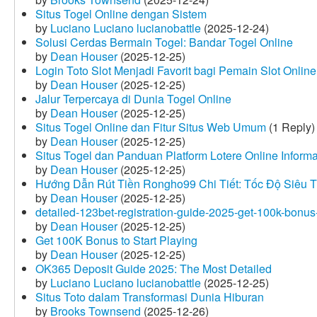
Situs Togel Online dengan Sistem
by
Luciano Luciano lucianobattle
(2025-12-24)
Solusi Cerdas Bermain Togel: Bandar Togel Online
by
Dean Houser
(2025-12-25)
Login Toto Slot Menjadi Favorit bagi Pemain Slot Online
by
Dean Houser
(2025-12-25)
Jalur Terpercaya di Dunia Togel Online
by
Dean Houser
(2025-12-25)
Situs Togel Online dan Fitur Situs Web Umum
(1 Reply)
by
Dean Houser
(2025-12-25)
Situs Togel dan Panduan Platform Lotere Online Informat
by
Dean Houser
(2025-12-25)
Hướng Dẫn Rút Tiền Rongho99 Chi Tiết: Tốc Độ Siêu 
by
Dean Houser
(2025-12-25)
detailed-123bet-registration-guide-2025-get-100k-bonus-
by
Dean Houser
(2025-12-25)
Get 100K Bonus to Start Playing
by
Dean Houser
(2025-12-25)
OK365 Deposit Guide 2025: The Most Detailed
by
Luciano Luciano lucianobattle
(2025-12-25)
Situs Toto dalam Transformasi Dunia Hiburan
by
Brooks Townsend
(2025-12-26)