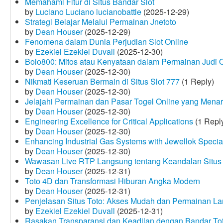
Memahami Fitur di Situs Bandar Slot
by
Luciano Luciano lucianobattle
(2025-12-29)
Strategi Belajar Melalui Permainan Jnetoto
by
Dean Houser
(2025-12-29)
Fenomena dalam Dunia Perjudian Slot Online
by
Ezekiel Ezekiel Duvall
(2025-12-30)
Bolo800: Mitos atau Kenyataan dalam Permainan Judi 
by
Dean Houser
(2025-12-30)
Nikmati Keseruan Bermain di Situs Slot 777
(1 Reply)
by
Dean Houser
(2025-12-30)
Jelajahi Permainan dan Pasar Togel Online yang Menar
by
Dean Houser
(2025-12-30)
Engineering Excellence for Critical Applications
(1 Repl
by
Dean Houser
(2025-12-30)
Enhancing Industrial Gas Systems with Jewellok Specia
by
Dean Houser
(2025-12-30)
Wawasan Live RTP Langsung tentang Keandalan Situs 
by
Dean Houser
(2025-12-31)
Toto 4D dan Transformasi Hiburan Angka Modern
by
Dean Houser
(2025-12-31)
Penjelasan Situs Toto: Akses Mudah dan Permainan La
by
Ezekiel Ezekiel Duvall
(2025-12-31)
Rasakan Transparansi dan Keadilan dengan Bandar To