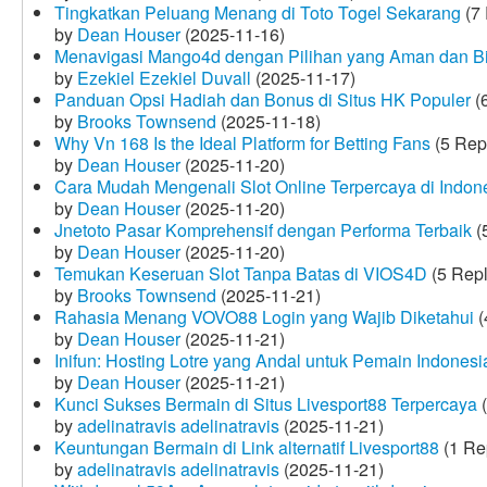
Tingkatkan Peluang Menang di Toto Togel Sekarang
(7 
by
Dean Houser
(2025-11-16)
Menavigasi Mango4d dengan Pilihan yang Aman dan B
by
Ezekiel Ezekiel Duvall
(2025-11-17)
Panduan Opsi Hadiah dan Bonus di Situs HK Populer
(6
by
Brooks Townsend
(2025-11-18)
Why Vn 168 Is the Ideal Platform for Betting Fans
(5 Rep
by
Dean Houser
(2025-11-20)
Cara Mudah Mengenali Slot Online Terpercaya di Indon
by
Dean Houser
(2025-11-20)
Jnetoto Pasar Komprehensif dengan Performa Terbaik
(
by
Dean Houser
(2025-11-20)
Temukan Keseruan Slot Tanpa Batas di VIOS4D
(5 Repl
by
Brooks Townsend
(2025-11-21)
Rahasia Menang VOVO88 Login yang Wajib Diketahui
(
by
Dean Houser
(2025-11-21)
Inifun: Hosting Lotre yang Andal untuk Pemain Indonesi
by
Dean Houser
(2025-11-21)
Kunci Sukses Bermain di Situs Livesport88 Terpercaya
(
by
adelinatravis adelinatravis
(2025-11-21)
Keuntungan Bermain di Link alternatif Livesport88
(1 Re
by
adelinatravis adelinatravis
(2025-11-21)