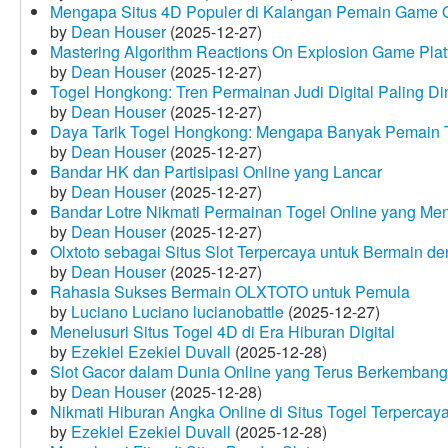
Mengapa Situs 4D Populer di Kalangan Pemain Game 
by
Dean Houser
(2025-12-27)
Mastering Algorithm Reactions On Explosion Game Plat
by
Dean Houser
(2025-12-27)
Togel Hongkong: Tren Permainan Judi Digital Paling Dim
by
Dean Houser
(2025-12-27)
Daya Tarik Togel Hongkong: Mengapa Banyak Pemain T
by
Dean Houser
(2025-12-27)
Bandar HK dan Partisipasi Online yang Lancar
by
Dean Houser
(2025-12-27)
Bandar Lotre Nikmati Permainan Togel Online yang Me
by
Dean Houser
(2025-12-27)
Olxtoto sebagai Situs Slot Terpercaya untuk Bermain 
by
Dean Houser
(2025-12-27)
Rahasia Sukses Bermain OLXTOTO untuk Pemula
by
Luciano Luciano lucianobattle
(2025-12-27)
Menelusuri Situs Togel 4D di Era Hiburan Digital
by
Ezekiel Ezekiel Duvall
(2025-12-28)
Slot Gacor dalam Dunia Online yang Terus Berkembang
by
Dean Houser
(2025-12-28)
Nikmati Hiburan Angka Online di Situs Togel Terpercay
by
Ezekiel Ezekiel Duvall
(2025-12-28)