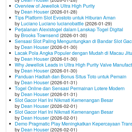
Overview of Jewellok Ultra High Purity
by
Dean Houser
(2026-01-28)
Tips Platform Slot Evostoto untuk Hiburan Aman
by
Luciano Luciano lucianobattle
(2026-01-29)
Perjalanan Alexistogel dalam Lanskap Togel Digital
by
Brooks Townsend
(2026-01-30)
Sensasi Slot Paling Menguntungkan di Bandar Slot Gac
by
Dean Houser
(2026-01-30)
Lacak Pola Angka Populer dengan Mudah di Macau Jit
by
Dean Houser
(2026-01-30)
Why Jewellok Leads in Ultra High Purity Valve Manufact
by
Dean Houser
(2026-01-30)
Panduan Hadiah dan Bonus Situs Toto untuk Pemain
by
Dean Houser
(2026-01-31)
Togel Online dan Sensasi Permainan Lotere Modern
by
Dean Houser
(2026-01-31)
Slot Gacor Hari Ini Nikmati Kemenangan Besar
by
Dean Houser
(2026-02-01)
Slot Gacor Hari Ini Nikmati Kemenangan Besar
by
Dean Houser
(2026-02-01)
Demo Pragmatic Play Meningkatkan Kepercayaan Tran
by
Dean Houser
(2026-02-01)