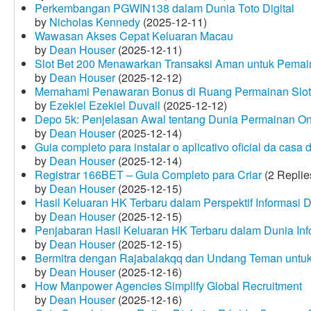
Perkembangan PGWIN138 dalam Dunia Toto Digital
by
Nicholas Kennedy
(2025-12-11)
Wawasan Akses Cepat Keluaran Macau
by
Dean Houser
(2025-12-11)
Slot Bet 200 Menawarkan Transaksi Aman untuk Pemai
by
Dean Houser
(2025-12-12)
Memahami Penawaran Bonus di Ruang Permainan Slot 
by
Ezekiel Ezekiel Duvall
(2025-12-12)
Depo 5k: Penjelasan Awal tentang Dunia Permainan On
by
Dean Houser
(2025-12-14)
Guia completo para instalar o aplicativo oficial da casa
by
Dean Houser
(2025-12-14)
Registrar 166BET – Guia Completo para Criar
(2 Replie
by
Dean Houser
(2025-12-15)
Hasil Keluaran HK Terbaru dalam Perspektif Informasi D
by
Dean Houser
(2025-12-15)
Penjabaran Hasil Keluaran HK Terbaru dalam Dunia Info
by
Dean Houser
(2025-12-15)
Bermitra dengan Rajabalakqq dan Undang Teman untu
by
Dean Houser
(2025-12-16)
How Manpower Agencies Simplify Global Recruitment
by
Dean Houser
(2025-12-16)