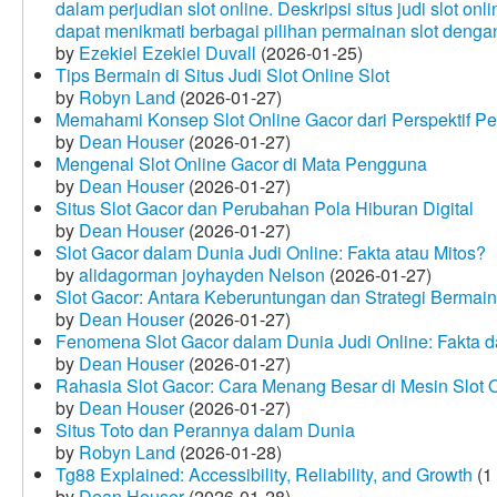
dalam perjudian slot online. Deskripsi situs judi slot o
dapat menikmati berbagai pilihan permainan slot dengan
by
Ezekiel Ezekiel Duvall
(2026-01-25)
Tips Bermain di Situs Judi Slot Online Slot
by
Robyn Land
(2026-01-27)
Memahami Konsep Slot Online Gacor dari Perspektif P
by
Dean Houser
(2026-01-27)
Mengenal Slot Online Gacor di Mata Pengguna
by
Dean Houser
(2026-01-27)
Situs Slot Gacor dan Perubahan Pola Hiburan Digital
by
Dean Houser
(2026-01-27)
Slot Gacor dalam Dunia Judi Online: Fakta atau Mitos?
by
alidagorman joyhayden Nelson
(2026-01-27)
Slot Gacor: Antara Keberuntungan dan Strategi Bermain
by
Dean Houser
(2026-01-27)
Fenomena Slot Gacor dalam Dunia Judi Online: Fakta d
by
Dean Houser
(2026-01-27)
Rahasia Slot Gacor: Cara Menang Besar di Mesin Slot 
by
Dean Houser
(2026-01-27)
Situs Toto dan Perannya dalam Dunia
by
Robyn Land
(2026-01-28)
Tg88 Explained: Accessibility, Reliability, and Growth
(1
by
Dean Houser
(2026-01-28)