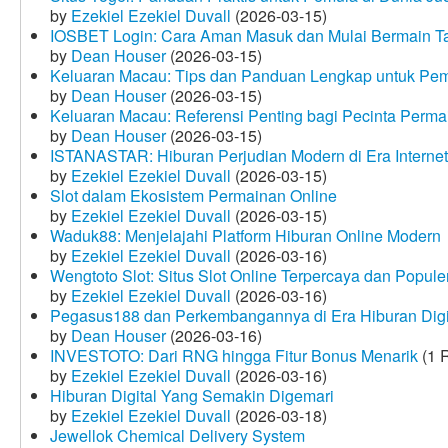
by
Ezekiel Ezekiel Duvall
(2026-03-15)
IOSBET Login: Cara Aman Masuk dan Mulai Bermain T
by
Dean Houser
(2026-03-15)
Keluaran Macau: Tips dan Panduan Lengkap untuk Pem
by
Dean Houser
(2026-03-15)
Keluaran Macau: Referensi Penting bagi Pecinta Perma
by
Dean Houser
(2026-03-15)
ISTANASTAR: Hiburan Perjudian Modern di Era Internet
by
Ezekiel Ezekiel Duvall
(2026-03-15)
Slot dalam Ekosistem Permainan Online
by
Ezekiel Ezekiel Duvall
(2026-03-15)
Waduk88: Menjelajahi Platform Hiburan Online Modern
by
Ezekiel Ezekiel Duvall
(2026-03-16)
Wengtoto Slot: Situs Slot Online Terpercaya dan Popule
by
Ezekiel Ezekiel Duvall
(2026-03-16)
Pegasus188 dan Perkembangannya di Era Hiburan Digi
by
Dean Houser
(2026-03-16)
INVESTOTO: Dari RNG hingga Fitur Bonus Menarik
(1 
by
Ezekiel Ezekiel Duvall
(2026-03-16)
Hiburan Digital Yang Semakin Digemari
by
Ezekiel Ezekiel Duvall
(2026-03-18)
Jewellok Chemical Delivery System