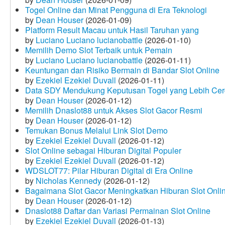
Togel Online dan Minat Pengguna di Era Teknologi
by
Dean Houser
(2026-01-09)
Platform Result Macau untuk Hasil Taruhan yang
by
Luciano Luciano lucianobattle
(2026-01-10)
Memilih Demo Slot Terbaik untuk Pemain
by
Luciano Luciano lucianobattle
(2026-01-11)
Keuntungan dan Risiko Bermain di Bandar Slot Online
by
Ezekiel Ezekiel Duvall
(2026-01-11)
Data SDY Mendukung Keputusan Togel yang Lebih Ce
by
Dean Houser
(2026-01-12)
Memilih Dnaslot88 untuk Akses Slot Gacor Resmi
by
Dean Houser
(2026-01-12)
Temukan Bonus Melalui Link Slot Demo
by
Ezekiel Ezekiel Duvall
(2026-01-12)
Slot Online sebagai Hiburan Digital Populer
by
Ezekiel Ezekiel Duvall
(2026-01-12)
WDSLOT77: Pilar Hiburan Digital di Era Online
by
Nicholas Kennedy
(2026-01-12)
Bagaimana Slot Gacor Meningkatkan Hiburan Slot Onli
by
Dean Houser
(2026-01-12)
Dnaslot88 Daftar dan Variasi Permainan Slot Online
by
Ezekiel Ezekiel Duvall
(2026-01-13)