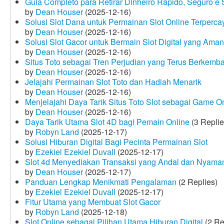
Guia Completo para Retirar Dinheiro Rápido, Seguro 
by
Dean Houser
(2025-12-16)
Solusi Slot Dana untuk Permainan Slot Online Terperca
by
Dean Houser
(2025-12-16)
Solusi Slot Gacor untuk Bermain Slot Digital yang Aman
by
Dean Houser
(2025-12-16)
Situs Toto sebagai Tren Perjudian yang Terus Berkemb
by
Dean Houser
(2025-12-16)
Jelajahi Permainan Slot Toto dan Hadiah Menarik
by
Dean Houser
(2025-12-16)
Menjelajahi Daya Tarik Situs Toto Slot sebagai Game O
by
Dean Houser
(2025-12-16)
Daya Tarik Utama Slot 4D bagi Pemain Online
(3 Replie
by
Robyn Land
(2025-12-17)
Solusi Hiburan Digital Bagi Pecinta Permainan Slot
by
Ezekiel Ezekiel Duvall
(2025-12-17)
Slot 4d Menyediakan Transaksi yang Andal dan Nyama
by
Dean Houser
(2025-12-17)
Panduan Lengkap Menikmati Pengalaman
(2 Replies)
by
Ezekiel Ezekiel Duvall
(2025-12-17)
Fitur Utama yang Membuat Slot Gacor
by
Robyn Land
(2025-12-18)
Slot Online sebagai Pilihan Utama Hiburan Digital
(2 Re