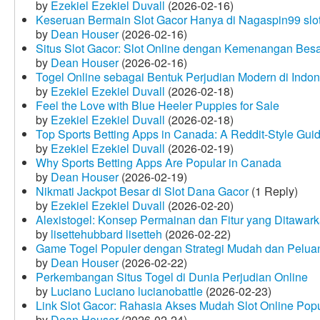
by
Ezekiel Ezekiel Duvall
(2026-02-16)
Keseruan Bermain Slot Gacor Hanya di Nagaspin99 slo
by
Dean Houser
(2026-02-16)
Situs Slot Gacor: Slot Online dengan Kemenangan Be
by
Dean Houser
(2026-02-16)
Togel Online sebagai Bentuk Perjudian Modern di Indon
by
Ezekiel Ezekiel Duvall
(2026-02-18)
Feel the Love with Blue Heeler Puppies for Sale
by
Ezekiel Ezekiel Duvall
(2026-02-18)
Top Sports Betting Apps in Canada: A Reddit‑Style Gui
by
Ezekiel Ezekiel Duvall
(2026-02-19)
Why Sports Betting Apps Are Popular in Canada
by
Dean Houser
(2026-02-19)
Nikmati Jackpot Besar di Slot Dana Gacor
(1 Reply)
by
Ezekiel Ezekiel Duvall
(2026-02-20)
Alexistogel: Konsep Permainan dan Fitur yang Ditawar
by
lisettehubbard lisetteh
(2026-02-22)
Game Togel Populer dengan Strategi Mudah dan Pelua
by
Dean Houser
(2026-02-22)
Perkembangan Situs Togel di Dunia Perjudian Online
by
Luciano Luciano lucianobattle
(2026-02-23)
Link Slot Gacor: Rahasia Akses Mudah Slot Online Pop
by
Dean Houser
(2026-02-24)