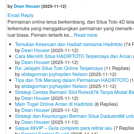
by
Dean Houser
(2025-11-12)
Email Reply
Permainan online terus berkembang, dan Situs Toto 4D tela
terkemuka yang menggabungkan permainan yang menarik
luar biasa. Pemain tertarik ke...
Read more
Temukan Keseruan dan Hadiah bersama Hadirtoto
(74 R
by
Dean Houser
(2025-11-12)
Cara Memilih Situs HADIRTOTO Terpercaya dan Aman
by
Dean Houser
(2025-11-12)
Re: Jelajahi Situs Toto Online Terpercaya
(11 Replies)
by
alidagorman joyhayden Nelson
(2025-11-12)
Tips dan Trik Menang dalam Permainan HADIRTOTO
(1
by
alidagorman joyhayden Nelson
(2025-11-12)
Strategi Cerdas Bermain Slot Rolex878 Tanpa Modal B
by
Dean Houser
(2025-11-12)
Main Togel Online Aman di Hadirtoto
(8 Replies)
by
Dean Houser
(2025-11-12)
Strategi dan Keuntungan Bermain Situs Daduslot88 un
by
Dean Houser
(2025-11-13)
Saque 89VIP – Guia completo para retirar seu
(7 Replie
by
Ezekiel Ezekiel Duvall
(2025-11-14)