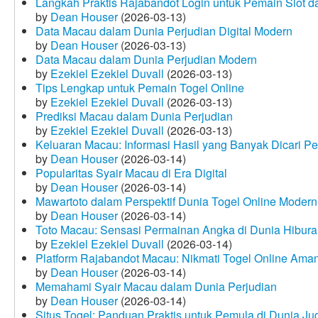
Langkah Praktis Rajabandot Login untuk Pemain Slot d
by
Dean Houser
(2026-03-13)
Data Macau dalam Dunia Perjudian Digital Modern
by
Dean Houser
(2026-03-13)
Data Macau dalam Dunia Perjudian Modern
by
Ezekiel Ezekiel Duvall
(2026-03-13)
Tips Lengkap untuk Pemain Togel Online
by
Ezekiel Ezekiel Duvall
(2026-03-13)
Prediksi Macau dalam Dunia Perjudian
by
Ezekiel Ezekiel Duvall
(2026-03-13)
Keluaran Macau: Informasi Hasil yang Banyak Dicari P
by
Dean Houser
(2026-03-14)
Popularitas Syair Macau di Era Digital
by
Dean Houser
(2026-03-14)
Mawartoto dalam Perspektif Dunia Togel Online Modern
by
Dean Houser
(2026-03-14)
Toto Macau: Sensasi Permainan Angka di Dunia Hibura
by
Ezekiel Ezekiel Duvall
(2026-03-14)
Platform Rajabandot Macau: Nikmati Togel Online Am
by
Dean Houser
(2026-03-14)
Memahami Syair Macau dalam Dunia Perjudian
by
Dean Houser
(2026-03-14)
Situs Togel: Panduan Praktis untuk Pemula di Dunia Ju