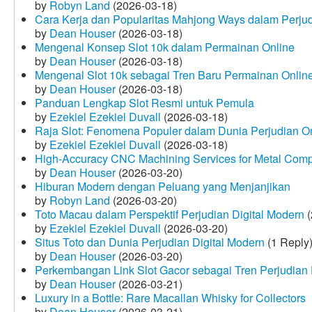
by
Robyn Land
(2026-03-18)
Cara Kerja dan Popularitas Mahjong Ways dalam Perju
by
Dean Houser
(2026-03-18)
Mengenal Konsep Slot 10k dalam Permainan Online
by
Dean Houser
(2026-03-18)
Mengenal Slot 10k sebagai Tren Baru Permainan Onlin
by
Dean Houser
(2026-03-18)
Panduan Lengkap Slot Resmi untuk Pemula
by
Ezekiel Ezekiel Duvall
(2026-03-18)
Raja Slot: Fenomena Populer dalam Dunia Perjudian O
by
Ezekiel Ezekiel Duvall
(2026-03-18)
High-Accuracy CNC Machining Services for Metal Compo
by
Dean Houser
(2026-03-20)
Hiburan Modern dengan Peluang yang Menjanjikan
by
Robyn Land
(2026-03-20)
Toto Macau dalam Perspektif Perjudian Digital Modern
(
by
Ezekiel Ezekiel Duvall
(2026-03-20)
Situs Toto dan Dunia Perjudian Digital Modern
(1 Reply
by
Dean Houser
(2026-03-20)
Perkembangan Link Slot Gacor sebagai Tren Perjudian D
by
Dean Houser
(2026-03-21)
Luxury in a Bottle: Rare Macallan Whisky for Collectors
by
Dean Houser
(2026-03-21)