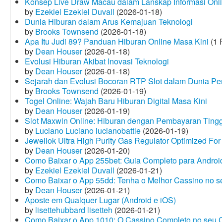
Konsep Live Draw Macau dalam Lanskap Informasi Onl
by
Ezekiel Ezekiel Duvall
(2026-01-18)
Dunia Hiburan dalam Arus Kemajuan Teknologi
by
Brooks Townsend
(2026-01-18)
Apa Itu Judi 89? Panduan Hiburan Online Masa Kini
(1 
by
Dean Houser
(2026-01-18)
Evolusi Hiburan Akibat Inovasi Teknologi
by
Dean Houser
(2026-01-18)
Sejarah dan Evolusi Bocoran RTP Slot dalam Dunia Pe
by
Brooks Townsend
(2026-01-19)
Togel Online: Wajah Baru Hiburan Digital Masa Kini
by
Dean Houser
(2026-01-19)
Slot Maxwin Online: Hiburan dengan Pembayaran Tingg
by
Luciano Luciano lucianobattle
(2026-01-19)
Jewellok Ultra High Purity Gas Regulator Optimized For
by
Dean Houser
(2026-01-20)
Como Baixar o App 255bet: Guia Completo para Android
by
Ezekiel Ezekiel Duvall
(2026-01-21)
Como Baixar o App 55dd: Tenha o Melhor Cassino no s
by
Dean Houser
(2026-01-21)
Aposte em Qualquer Lugar (Android e iOS)
by
lisettehubbard lisetteh
(2026-01-21)
Como Baixar o App 1010: O Cassino Completo no seu C