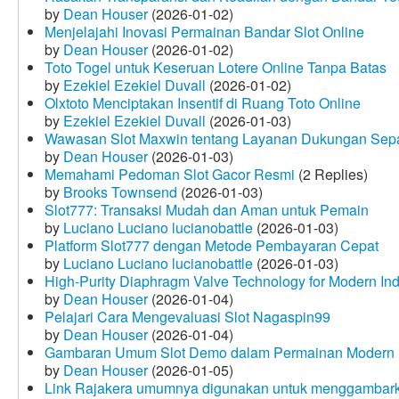
by
Dean Houser
(2026-01-02)
Menjelajahi Inovasi Permainan Bandar Slot Online
by
Dean Houser
(2026-01-02)
Toto Togel untuk Keseruan Lotere Online Tanpa Batas
by
Ezekiel Ezekiel Duvall
(2026-01-02)
Olxtoto Menciptakan Insentif di Ruang Toto Online
by
Ezekiel Ezekiel Duvall
(2026-01-03)
Wawasan Slot Maxwin tentang Layanan Dukungan Sep
by
Dean Houser
(2026-01-03)
Memahami Pedoman Slot Gacor Resmi
(2 Replies)
by
Brooks Townsend
(2026-01-03)
Slot777: Transaksi Mudah dan Aman untuk Pemain
by
Luciano Luciano lucianobattle
(2026-01-03)
Platform Slot777 dengan Metode Pembayaran Cepat
by
Luciano Luciano lucianobattle
(2026-01-03)
High-Purity Diaphragm Valve Technology for Modern Indu
by
Dean Houser
(2026-01-04)
Pelajari Cara Mengevaluasi Slot Nagaspin99
by
Dean Houser
(2026-01-04)
Gambaran Umum Slot Demo dalam Permainan Modern
by
Dean Houser
(2026-01-05)
Link Rajakera umumnya digunakan untuk menggambarkan