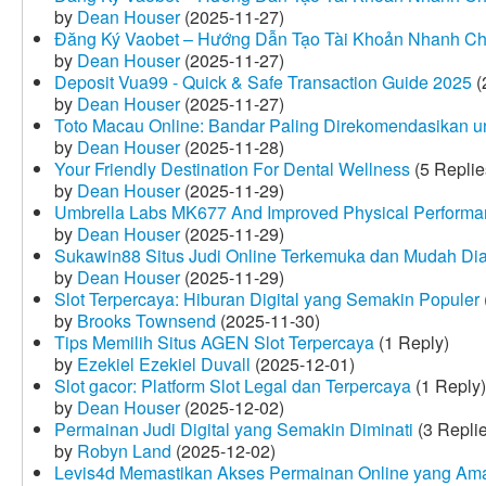
by
Dean Houser
(2025-11-27)
Đăng Ký Vaobet – Hướng Dẫn Tạo Tài Khoản Nhanh C
by
Dean Houser
(2025-11-27)
Deposit Vua99 - Quick & Safe Transaction Guide 2025
(
by
Dean Houser
(2025-11-27)
Toto Macau Online: Bandar Paling Direkomendasikan u
by
Dean Houser
(2025-11-28)
Your Friendly Destination For Dental Wellness
(5 Replie
by
Dean Houser
(2025-11-29)
Umbrella Labs MK677 And Improved Physical Perform
by
Dean Houser
(2025-11-29)
Sukawin88 Situs Judi Online Terkemuka dan Mudah Di
by
Dean Houser
(2025-11-29)
Slot Terpercaya: Hiburan Digital yang Semakin Populer
by
Brooks Townsend
(2025-11-30)
Tips Memilih Situs AGEN Slot Terpercaya
(1 Reply)
by
Ezekiel Ezekiel Duvall
(2025-12-01)
Slot gacor: Platform Slot Legal dan Terpercaya
(1 Reply)
by
Dean Houser
(2025-12-02)
Permainan Judi Digital yang Semakin Diminati
(3 Repli
by
Robyn Land
(2025-12-02)
Levis4d Memastikan Akses Permainan Online yang Am