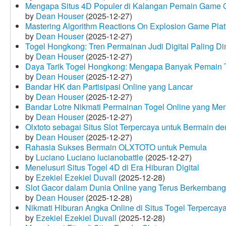
Mengapa Situs 4D Populer di Kalangan Pemain Game 
by
Dean Houser
(2025-12-27)
Mastering Algorithm Reactions On Explosion Game Plat
by
Dean Houser
(2025-12-27)
Togel Hongkong: Tren Permainan Judi Digital Paling Dim
by
Dean Houser
(2025-12-27)
Daya Tarik Togel Hongkong: Mengapa Banyak Pemain T
by
Dean Houser
(2025-12-27)
Bandar HK dan Partisipasi Online yang Lancar
by
Dean Houser
(2025-12-27)
Bandar Lotre Nikmati Permainan Togel Online yang Me
by
Dean Houser
(2025-12-27)
Olxtoto sebagai Situs Slot Terpercaya untuk Bermain 
by
Dean Houser
(2025-12-27)
Rahasia Sukses Bermain OLXTOTO untuk Pemula
by
Luciano Luciano lucianobattle
(2025-12-27)
Menelusuri Situs Togel 4D di Era Hiburan Digital
by
Ezekiel Ezekiel Duvall
(2025-12-28)
Slot Gacor dalam Dunia Online yang Terus Berkembang
by
Dean Houser
(2025-12-28)
Nikmati Hiburan Angka Online di Situs Togel Terpercay
by
Ezekiel Ezekiel Duvall
(2025-12-28)