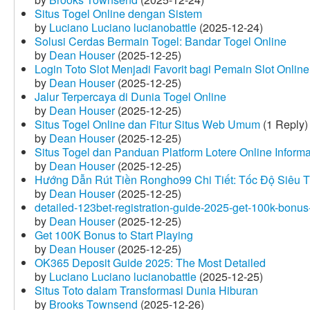
Situs Togel Online dengan Sistem
by
Luciano Luciano lucianobattle
(2025-12-24)
Solusi Cerdas Bermain Togel: Bandar Togel Online
by
Dean Houser
(2025-12-25)
Login Toto Slot Menjadi Favorit bagi Pemain Slot Online
by
Dean Houser
(2025-12-25)
Jalur Terpercaya di Dunia Togel Online
by
Dean Houser
(2025-12-25)
Situs Togel Online dan Fitur Situs Web Umum
(1 Reply)
by
Dean Houser
(2025-12-25)
Situs Togel dan Panduan Platform Lotere Online Informat
by
Dean Houser
(2025-12-25)
Hướng Dẫn Rút Tiền Rongho99 Chi Tiết: Tốc Độ Siêu 
by
Dean Houser
(2025-12-25)
detailed-123bet-registration-guide-2025-get-100k-bonus-
by
Dean Houser
(2025-12-25)
Get 100K Bonus to Start Playing
by
Dean Houser
(2025-12-25)
OK365 Deposit Guide 2025: The Most Detailed
by
Luciano Luciano lucianobattle
(2025-12-25)
Situs Toto dalam Transformasi Dunia Hiburan
by
Brooks Townsend
(2025-12-26)