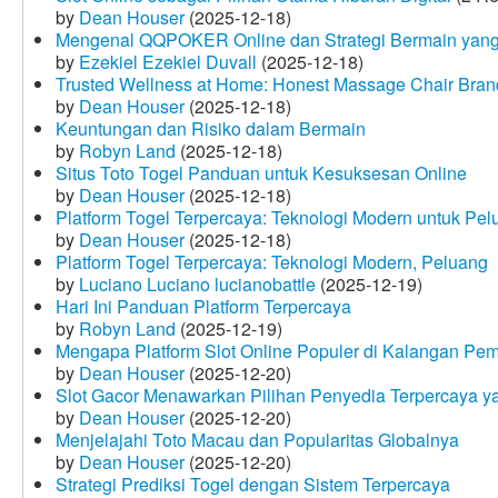
by
Dean Houser
(2025-12-18)
Mengenal QQPOKER Online dan Strategi Bermain yang
by
Ezekiel Ezekiel Duvall
(2025-12-18)
Trusted Wellness at Home: Honest Massage Chair Bran
by
Dean Houser
(2025-12-18)
Keuntungan dan Risiko dalam Bermain
by
Robyn Land
(2025-12-18)
Situs Toto Togel Panduan untuk Kesuksesan Online
by
Dean Houser
(2025-12-18)
Platform Togel Terpercaya: Teknologi Modern untuk Pe
by
Dean Houser
(2025-12-18)
Platform Togel Terpercaya: Teknologi Modern, Peluang
by
Luciano Luciano lucianobattle
(2025-12-19)
Hari Ini Panduan Platform Terpercaya
by
Robyn Land
(2025-12-19)
Mengapa Platform Slot Online Populer di Kalangan Pe
by
Dean Houser
(2025-12-20)
Slot Gacor Menawarkan Pilihan Penyedia Terpercaya y
by
Dean Houser
(2025-12-20)
Menjelajahi Toto Macau dan Popularitas Globalnya
by
Dean Houser
(2025-12-20)
Strategi Prediksi Togel dengan Sistem Terpercaya