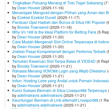
Tingkatkan Peluang Menang di Toto Togel Sekarang
(7 
by
Dean Houser
(2025-11-16)
Menavigasi Mango4d dengan Pilihan yang Aman dan B
by
Ezekiel Ezekiel Duvall
(2025-11-17)
Panduan Opsi Hadiah dan Bonus di Situs HK Populer
(6
by
Brooks Townsend
(2025-11-18)
Why Vn 168 Is the Ideal Platform for Betting Fans
(5 Rep
by
Dean Houser
(2025-11-20)
Cara Mudah Mengenali Slot Online Terpercaya di Indon
by
Dean Houser
(2025-11-20)
Jnetoto Pasar Komprehensif dengan Performa Terbaik
(
by
Dean Houser
(2025-11-20)
Temukan Keseruan Slot Tanpa Batas di VIOS4D
(5 Repl
by
Brooks Townsend
(2025-11-21)
Rahasia Menang VOVO88 Login yang Wajib Diketahui
(
by
Dean Houser
(2025-11-21)
Inifun: Hosting Lotre yang Andal untuk Pemain Indonesi
by
Dean Houser
(2025-11-21)
Kunci Sukses Bermain di Situs Livesport88 Terpercaya
(
by
adelinatravis adelinatravis
(2025-11-21)
Keuntungan Bermain di Link alternatif Livesport88
(1 Re
by
adelinatravis adelinatravis
(2025-11-21)