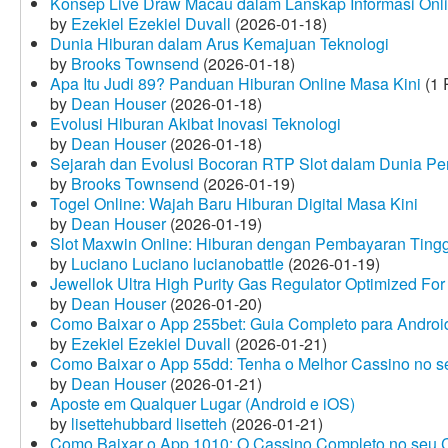
Konsep Live Draw Macau dalam Lanskap Informasi Onl
by
Ezekiel Ezekiel Duvall
(2026-01-18)
Dunia Hiburan dalam Arus Kemajuan Teknologi
by
Brooks Townsend
(2026-01-18)
Apa Itu Judi 89? Panduan Hiburan Online Masa Kini
(1 
by
Dean Houser
(2026-01-18)
Evolusi Hiburan Akibat Inovasi Teknologi
by
Dean Houser
(2026-01-18)
Sejarah dan Evolusi Bocoran RTP Slot dalam Dunia Pe
by
Brooks Townsend
(2026-01-19)
Togel Online: Wajah Baru Hiburan Digital Masa Kini
by
Dean Houser
(2026-01-19)
Slot Maxwin Online: Hiburan dengan Pembayaran Tingg
by
Luciano Luciano lucianobattle
(2026-01-19)
Jewellok Ultra High Purity Gas Regulator Optimized For
by
Dean Houser
(2026-01-20)
Como Baixar o App 255bet: Guia Completo para Android
by
Ezekiel Ezekiel Duvall
(2026-01-21)
Como Baixar o App 55dd: Tenha o Melhor Cassino no s
by
Dean Houser
(2026-01-21)
Aposte em Qualquer Lugar (Android e iOS)
by
lisettehubbard lisetteh
(2026-01-21)
Como Baixar o App 1010: O Cassino Completo no seu C