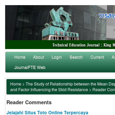
Home
About
Login
Search
Current
A
JournalFTE Web
Home
>
The Study of Relationship between the Mean Dep
and Factor Influencing the Skid Resistance
>
Reader Co
Reader Comments
Jelajahi Situs Toto Online Terpercaya