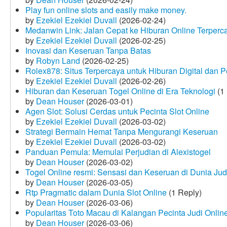
Play fun online slots and easily make money.
by
Ezekiel Ezekiel Duvall
(2026-02-24)
Medanwin Link: Jalan Cepat ke Hiburan Online Terperc
by
Ezekiel Ezekiel Duvall
(2026-02-25)
Inovasi dan Keseruan Tanpa Batas
by
Robyn Land
(2026-02-25)
Rolex878: Situs Terpercaya untuk Hiburan Digital dan 
by
Ezekiel Ezekiel Duvall
(2026-02-26)
Hiburan dan Keseruan Togel Online di Era Teknologi
(1 
by
Dean Houser
(2026-03-01)
Agen Slot: Solusi Cerdas untuk Pecinta Slot Online
by
Ezekiel Ezekiel Duvall
(2026-03-02)
Strategi Bermain Hemat Tanpa Mengurangi Keseruan
by
Ezekiel Ezekiel Duvall
(2026-03-02)
Panduan Pemula: Memulai Perjudian di Alexistogel
by
Dean Houser
(2026-03-02)
Togel Online resmi: Sensasi dan Keseruan di Dunia Judi
by
Dean Houser
(2026-03-05)
Rtp Pragmatic dalam Dunia Slot Online
(1 Reply)
by
Dean Houser
(2026-03-06)
Popularitas Toto Macau di Kalangan Pecinta Judi Onlin
by
Dean Houser
(2026-03-06)