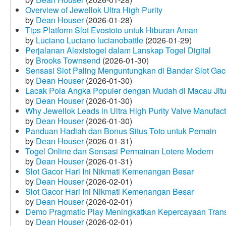
Overview of Jewellok Ultra High Purity
by
Dean Houser
(2026-01-28)
Tips Platform Slot Evostoto untuk Hiburan Aman
by
Luciano Luciano lucianobattle
(2026-01-29)
Perjalanan Alexistogel dalam Lanskap Togel Digital
by
Brooks Townsend
(2026-01-30)
Sensasi Slot Paling Menguntungkan di Bandar Slot Gac
by
Dean Houser
(2026-01-30)
Lacak Pola Angka Populer dengan Mudah di Macau Jit
by
Dean Houser
(2026-01-30)
Why Jewellok Leads in Ultra High Purity Valve Manufact
by
Dean Houser
(2026-01-30)
Panduan Hadiah dan Bonus Situs Toto untuk Pemain
by
Dean Houser
(2026-01-31)
Togel Online dan Sensasi Permainan Lotere Modern
by
Dean Houser
(2026-01-31)
Slot Gacor Hari Ini Nikmati Kemenangan Besar
by
Dean Houser
(2026-02-01)
Slot Gacor Hari Ini Nikmati Kemenangan Besar
by
Dean Houser
(2026-02-01)
Demo Pragmatic Play Meningkatkan Kepercayaan Tran
by
Dean Houser
(2026-02-01)