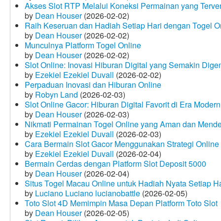
Akses Slot RTP Melalui Koneksi Permainan yang Terveri
by
Dean Houser
(2026-02-02)
Raih Keseruan dan Hadiah Setiap Hari dengan Togel O
by
Dean Houser
(2026-02-02)
Munculnya Platform Togel Online
by
Dean Houser
(2026-02-02)
Slot Online: Inovasi Hiburan Digital yang Semakin Dige
by
Ezekiel Ezekiel Duvall
(2026-02-02)
Perpaduan Inovasi dan Hiburan Online
by
Robyn Land
(2026-02-03)
Slot Online Gacor: Hiburan Digital Favorit di Era Modern
by
Dean Houser
(2026-02-03)
Nikmati Permainan Togel Online yang Aman dan Mende
by
Ezekiel Ezekiel Duvall
(2026-02-03)
Cara Bermain Slot Gacor Menggunakan Strategi Online
by
Ezekiel Ezekiel Duvall
(2026-02-04)
Bermain Cerdas dengan Platform Slot Deposit 5000
by
Dean Houser
(2026-02-04)
Situs Togel Macau Online untuk Hadiah Nyata Setiap Ha
by
Luciano Luciano lucianobattle
(2026-02-05)
Toto Slot 4D Memimpin Masa Depan Platform Toto Slot
by
Dean Houser
(2026-02-05)