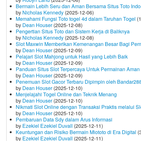
Bermain Lebih Seru dan Aman Bersama Situs Toto Indo
by
Nicholas Kennedy
(2025-12-06)
Memahami Fungsi Toto togel 4d dalam Taruhan Togel
(1
by
Dean Houser
(2025-12-08)
Pengertian Situs Toto dan Sistem Kerja di Baliknya
by
Nicholas Kennedy
(2025-12-08)
Slot Maxwin Memberikan Kemenangan Besar Bagi Pem
by
Dean Houser
(2025-12-09)
Pelajari Slot Mahjong untuk Hasil yang Lebih Baik
by
Dean Houser
(2025-12-09)
Panduan Situs Slot Terpercaya Untuk Permainan Aman
by
Dean Houser
(2025-12-09)
Penemuan Slot Gacor Terbaru Dipimpin oleh Bandar28
by
Dean Houser
(2025-12-10)
Menjelajahi Togel Online dan Teknik Menang
by
Dean Houser
(2025-12-10)
Nikmati Slot Online dengan Transaksi Praktis melalui S
by
Dean Houser
(2025-12-10)
Pembaruan Data Sdy dalam Arus Informasi
by
Ezekiel Ezekiel Duvall
(2025-12-11)
Keuntungan dan Risiko Bermain Miototo di Era Digital
(3
by
Ezekiel Ezekiel Duvall
(2025-12-11)