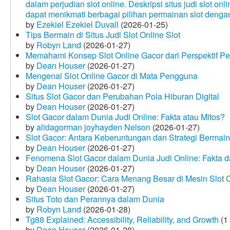
dalam perjudian slot online. Deskripsi situs judi slot o
dapat menikmati berbagai pilihan permainan slot dengan
by
Ezekiel Ezekiel Duvall
(2026-01-25)
Tips Bermain di Situs Judi Slot Online Slot
by
Robyn Land
(2026-01-27)
Memahami Konsep Slot Online Gacor dari Perspektif P
by
Dean Houser
(2026-01-27)
Mengenal Slot Online Gacor di Mata Pengguna
by
Dean Houser
(2026-01-27)
Situs Slot Gacor dan Perubahan Pola Hiburan Digital
by
Dean Houser
(2026-01-27)
Slot Gacor dalam Dunia Judi Online: Fakta atau Mitos?
by
alidagorman joyhayden Nelson
(2026-01-27)
Slot Gacor: Antara Keberuntungan dan Strategi Bermain
by
Dean Houser
(2026-01-27)
Fenomena Slot Gacor dalam Dunia Judi Online: Fakta d
by
Dean Houser
(2026-01-27)
Rahasia Slot Gacor: Cara Menang Besar di Mesin Slot 
by
Dean Houser
(2026-01-27)
Situs Toto dan Perannya dalam Dunia
by
Robyn Land
(2026-01-28)
Tg88 Explained: Accessibility, Reliability, and Growth
(1
by
Dean Houser
(2026-01-28)