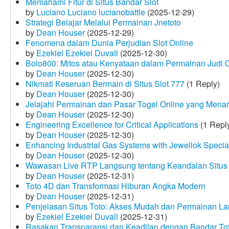
Memahami Fitur di Situs Bandar Slot
by
Luciano Luciano lucianobattle
(2025-12-29)
Strategi Belajar Melalui Permainan Jnetoto
by
Dean Houser
(2025-12-29)
Fenomena dalam Dunia Perjudian Slot Online
by
Ezekiel Ezekiel Duvall
(2025-12-30)
Bolo800: Mitos atau Kenyataan dalam Permainan Judi 
by
Dean Houser
(2025-12-30)
Nikmati Keseruan Bermain di Situs Slot 777
(1 Reply)
by
Dean Houser
(2025-12-30)
Jelajahi Permainan dan Pasar Togel Online yang Menar
by
Dean Houser
(2025-12-30)
Engineering Excellence for Critical Applications
(1 Repl
by
Dean Houser
(2025-12-30)
Enhancing Industrial Gas Systems with Jewellok Specia
by
Dean Houser
(2025-12-30)
Wawasan Live RTP Langsung tentang Keandalan Situs 
by
Dean Houser
(2025-12-31)
Toto 4D dan Transformasi Hiburan Angka Modern
by
Dean Houser
(2025-12-31)
Penjelasan Situs Toto: Akses Mudah dan Permainan La
by
Ezekiel Ezekiel Duvall
(2025-12-31)
Rasakan Transparansi dan Keadilan dengan Bandar To