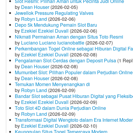
Slot Resmi: Pilihan Aman untuk Pecinta Judi Online
by
Dean Houser
(2026-02-05)
Jewellok Pressure Regulating Valves
by
Robyn Land
(2026-02-06)
Depo 5k Mendukung Pemain Slot Baru
by
Ezekiel Ezekiel Duvall
(2026-02-06)
Nikmati Permainan Aman dengan Situs Toto Resmi
by
Luciano Luciano lucianobattle
(2026-02-07)
Perkembangan Togel Online sebagai Hiburan Digital Fav
by
Ezekiel Ezekiel Duvall
(2026-02-08)
Pengalaman Slot Cerdas dengan Deposit Pulsa
(1 Repl
by
Dean Houser
(2026-02-08)
Mumunbet Slot: Pilihan Populer dalam Perjudian Online
by
Dean Houser
(2026-02-08)
Temukan Momen Menyenangkan di
by
Robyn Land
(2026-02-09)
Bandar Slot sebagai Pusat Hiburan Digital yang Fleksib
by
Ezekiel Ezekiel Duvall
(2026-02-09)
Toto Slot 4D dalam Dunia Perjudian Online
by
Robyn Land
(2026-02-09)
Transformasi Digital Wengtoto dalam Era Internet Mode
by
Ezekiel Ezekiel Duvall
(2026-02-10)
Keunggulan Situs Togel Terpercaya Modern