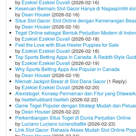
by
Ezekiel Ezekiel Duvall
(2026-02-16)
Keseruan Bermain Slot Gacor Hanya di Nagaspin99 slo
by
Dean Houser
(2026-02-16)
Situs Slot Gacor: Slot Online dengan Kemenangan Be
by
Dean Houser
(2026-02-16)
Togel Online sebagai Bentuk Perjudian Modern di Indon
by
Ezekiel Ezekiel Duvall
(2026-02-18)
Feel the Love with Blue Heeler Puppies for Sale
by
Ezekiel Ezekiel Duvall
(2026-02-18)
Top Sports Betting Apps in Canada: A Reddit‑Style Gui
by
Ezekiel Ezekiel Duvall
(2026-02-19)
Why Sports Betting Apps Are Popular in Canada
by
Dean Houser
(2026-02-19)
Nikmati Jackpot Besar di Slot Dana Gacor
(1 Reply)
by
Ezekiel Ezekiel Duvall
(2026-02-20)
Alexistogel: Konsep Permainan dan Fitur yang Ditawar
by
lisettehubbard lisetteh
(2026-02-22)
Game Togel Populer dengan Strategi Mudah dan Pelua
by
Dean Houser
(2026-02-22)
Perkembangan Situs Togel di Dunia Perjudian Online
by
Luciano Luciano lucianobattle
(2026-02-23)
Link Slot Gacor: Rahasia Akses Mudah Slot Online Pop
by
Dean Houser
(2026-02-24)