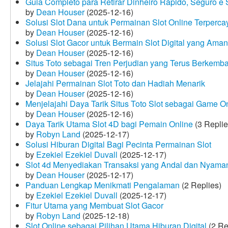
Guia Completo para Retirar Dinheiro Rápido, Seguro 
by
Dean Houser
(2025-12-16)
Solusi Slot Dana untuk Permainan Slot Online Terperca
by
Dean Houser
(2025-12-16)
Solusi Slot Gacor untuk Bermain Slot Digital yang Aman
by
Dean Houser
(2025-12-16)
Situs Toto sebagai Tren Perjudian yang Terus Berkemb
by
Dean Houser
(2025-12-16)
Jelajahi Permainan Slot Toto dan Hadiah Menarik
by
Dean Houser
(2025-12-16)
Menjelajahi Daya Tarik Situs Toto Slot sebagai Game O
by
Dean Houser
(2025-12-16)
Daya Tarik Utama Slot 4D bagi Pemain Online
(3 Replie
by
Robyn Land
(2025-12-17)
Solusi Hiburan Digital Bagi Pecinta Permainan Slot
by
Ezekiel Ezekiel Duvall
(2025-12-17)
Slot 4d Menyediakan Transaksi yang Andal dan Nyama
by
Dean Houser
(2025-12-17)
Panduan Lengkap Menikmati Pengalaman
(2 Replies)
by
Ezekiel Ezekiel Duvall
(2025-12-17)
Fitur Utama yang Membuat Slot Gacor
by
Robyn Land
(2025-12-18)
Slot Online sebagai Pilihan Utama Hiburan Digital
(2 Re