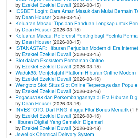
by
Ezekiel Ezekiel Duvall
(2026-03-15)
IOSBET Login: Cara Aman Masuk dan Mulai Bermain T
by
Dean Houser
(2026-03-15)
Keluaran Macau: Tips dan Panduan Lengkap untuk Pem
by
Dean Houser
(2026-03-15)
Keluaran Macau: Referensi Penting bagi Pecinta Perma
by
Dean Houser
(2026-03-15)
ISTANASTAR: Hiburan Perjudian Modern di Era Internet
by
Ezekiel Ezekiel Duvall
(2026-03-15)
Slot dalam Ekosistem Permainan Online
by
Ezekiel Ezekiel Duvall
(2026-03-15)
Waduk88: Menjelajahi Platform Hiburan Online Modern
by
Ezekiel Ezekiel Duvall
(2026-03-16)
Wengtoto Slot: Situs Slot Online Terpercaya dan Popule
by
Ezekiel Ezekiel Duvall
(2026-03-16)
Pegasus188 dan Perkembangannya di Era Hiburan Digi
by
Dean Houser
(2026-03-16)
INVESTOTO: Dari RNG hingga Fitur Bonus Menarik
(1 
by
Ezekiel Ezekiel Duvall
(2026-03-16)
Hiburan Digital Yang Semakin Digemari
by
Ezekiel Ezekiel Duvall
(2026-03-18)
Jewellok Chemical Delivery System