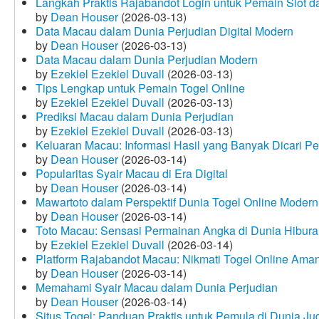
Langkah Praktis Rajabandot Login untuk Pemain Slot d
by
Dean Houser
(2026-03-13)
Data Macau dalam Dunia Perjudian Digital Modern
by
Dean Houser
(2026-03-13)
Data Macau dalam Dunia Perjudian Modern
by
Ezekiel Ezekiel Duvall
(2026-03-13)
Tips Lengkap untuk Pemain Togel Online
by
Ezekiel Ezekiel Duvall
(2026-03-13)
Prediksi Macau dalam Dunia Perjudian
by
Ezekiel Ezekiel Duvall
(2026-03-13)
Keluaran Macau: Informasi Hasil yang Banyak Dicari P
by
Dean Houser
(2026-03-14)
Popularitas Syair Macau di Era Digital
by
Dean Houser
(2026-03-14)
Mawartoto dalam Perspektif Dunia Togel Online Modern
by
Dean Houser
(2026-03-14)
Toto Macau: Sensasi Permainan Angka di Dunia Hibura
by
Ezekiel Ezekiel Duvall
(2026-03-14)
Platform Rajabandot Macau: Nikmati Togel Online Am
by
Dean Houser
(2026-03-14)
Memahami Syair Macau dalam Dunia Perjudian
by
Dean Houser
(2026-03-14)
Situs Togel: Panduan Praktis untuk Pemula di Dunia Ju