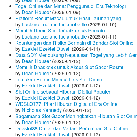
Togel Online dan Minat Pengguna di Era Teknologi
by
Dean Houser
(2026-01-09)
Platform Result Macau untuk Hasil Taruhan yang
by
Luciano Luciano lucianobattle
(2026-01-10)
Memilih Demo Slot Terbaik untuk Pemain
by
Luciano Luciano lucianobattle
(2026-01-11)
Keuntungan dan Risiko Bermain di Bandar Slot Online
by
Ezekiel Ezekiel Duvall
(2026-01-11)
Data SDY Mendukung Keputusan Togel yang Lebih Ce
by
Dean Houser
(2026-01-12)
Memilih Dnaslot88 untuk Akses Slot Gacor Resmi
by
Dean Houser
(2026-01-12)
Temukan Bonus Melalui Link Slot Demo
by
Ezekiel Ezekiel Duvall
(2026-01-12)
Slot Online sebagai Hiburan Digital Populer
by
Ezekiel Ezekiel Duvall
(2026-01-12)
WDSLOT77: Pilar Hiburan Digital di Era Online
by
Nicholas Kennedy
(2026-01-12)
Bagaimana Slot Gacor Meningkatkan Hiburan Slot Onli
by
Dean Houser
(2026-01-12)
Dnaslot88 Daftar dan Variasi Permainan Slot Online
by
Ezekiel Ezekiel Duvall
(2026-01-13)