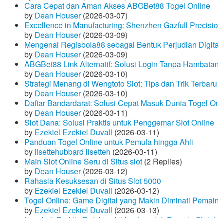
Cara Cepat dan Aman Akses ABGBet88 Togel Online
by
Dean Houser
(2026-03-07)
Excellence in Manufacturing: Shenzhen Gazfull Precisio
by
Dean Houser
(2026-03-09)
Mengenal Regisbola88 sebagai Bentuk Perjudian Digita
by
Dean Houser
(2026-03-09)
ABGBet88 Link Alternatif: Solusi Login Tanpa Hambata
by
Dean Houser
(2026-03-10)
Strategi Menang di Wengtoto Slot: Tips dan Trik Terbaru
by
Dean Houser
(2026-03-10)
Daftar Bandardarat: Solusi Cepat Masuk Dunia Togel On
by
Dean Houser
(2026-03-11)
Slot Dana: Solusi Praktis untuk Penggemar Slot Online
by
Ezekiel Ezekiel Duvall
(2026-03-11)
Panduan Togel Online untuk Pemula hingga Ahli
by
lisettehubbard lisetteh
(2026-03-11)
Main Slot Online Seru di Situs slot
(2 Replies)
by
Dean Houser
(2026-03-12)
Rahasia Kesuksesan di Situs Slot 5000
by
Ezekiel Ezekiel Duvall
(2026-03-12)
Togel Online: Game Digital yang Makin Diminati Pemai
by
Ezekiel Ezekiel Duvall
(2026-03-13)