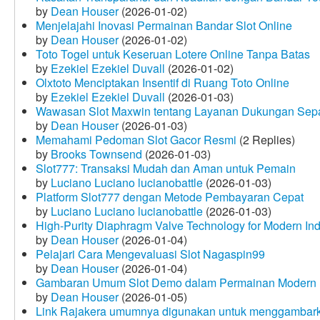
by
Dean Houser
(2026-01-02)
Menjelajahi Inovasi Permainan Bandar Slot Online
by
Dean Houser
(2026-01-02)
Toto Togel untuk Keseruan Lotere Online Tanpa Batas
by
Ezekiel Ezekiel Duvall
(2026-01-02)
Olxtoto Menciptakan Insentif di Ruang Toto Online
by
Ezekiel Ezekiel Duvall
(2026-01-03)
Wawasan Slot Maxwin tentang Layanan Dukungan Sep
by
Dean Houser
(2026-01-03)
Memahami Pedoman Slot Gacor Resmi
(2 Replies)
by
Brooks Townsend
(2026-01-03)
Slot777: Transaksi Mudah dan Aman untuk Pemain
by
Luciano Luciano lucianobattle
(2026-01-03)
Platform Slot777 dengan Metode Pembayaran Cepat
by
Luciano Luciano lucianobattle
(2026-01-03)
High-Purity Diaphragm Valve Technology for Modern Indu
by
Dean Houser
(2026-01-04)
Pelajari Cara Mengevaluasi Slot Nagaspin99
by
Dean Houser
(2026-01-04)
Gambaran Umum Slot Demo dalam Permainan Modern
by
Dean Houser
(2026-01-05)
Link Rajakera umumnya digunakan untuk menggambarkan