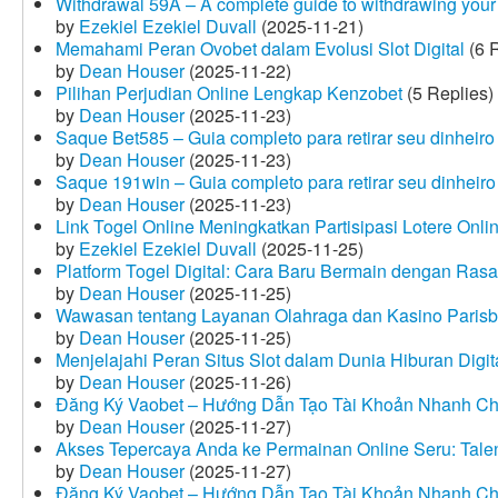
Withdrawal 59A – A complete guide to withdrawing your 
by
Ezekiel Ezekiel Duvall
(2025-11-21)
Memahami Peran Ovobet dalam Evolusi Slot Digital
(6 R
by
Dean Houser
(2025-11-22)
Pilihan Perjudian Online Lengkap Kenzobet
(5 Replies)
by
Dean Houser
(2025-11-23)
Saque Bet585 – Guia completo para retirar seu dinheir
by
Dean Houser
(2025-11-23)
Saque 191win – Guia completo para retirar seu dinheir
by
Dean Houser
(2025-11-23)
Link Togel Online Meningkatkan Partisipasi Lotere Onli
by
Ezekiel Ezekiel Duvall
(2025-11-25)
Platform Togel Digital: Cara Baru Bermain dengan Ra
by
Dean Houser
(2025-11-25)
Wawasan tentang Layanan Olahraga dan Kasino Parisb
by
Dean Houser
(2025-11-25)
Menjelajahi Peran Situs Slot dalam Dunia Hiburan Digi
by
Dean Houser
(2025-11-26)
Đăng Ký Vaobet – Hướng Dẫn Tạo Tài Khoản Nhanh C
by
Dean Houser
(2025-11-27)
Akses Tepercaya Anda ke Permainan Online Seru: Tale
by
Dean Houser
(2025-11-27)
Đăng Ký Vaobet – Hướng Dẫn Tạo Tài Khoản Nhanh C