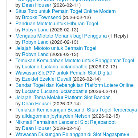
by
Dean Houser
(2026-02-11)
Situs Toto untuk Pemain Togel Online Modern
by
Brooks Townsend
(2026-02-12)
Panduan Miototo untuk Hiburan Togel
by
Robyn Land
(2026-02-13)
Mengapa Miototo Menarik bagi Pengguna
(1 Reply)
by
Robyn Land
(2026-02-13)
Jelajahi Miototo untuk Bermain Togel
by
Robyn Land
(2026-02-13)
Temukan Kemudahan Miototo untuk Penggemar Togel
by
Luciano Luciano lucianobattle
(2026-02-13)
Wawasan Slot777 untuk Pemain Slot Digital
by
Ezekiel Ezekiel Duvall
(2026-02-14)
Bandar Togel dan Kebangkitan Platform Lotere Online
by
Luciano Luciano lucianobattle
(2026-02-14)
Jelajahi Tema Melalui Platform Slot Bandar
by
Dean Houser
(2026-02-14)
Temukan Kemenangan Besar di Situs Togel Terpercaya
by
alidagorman joyhayden Nelson
(2026-02-15)
Nikmati Permainan Lancar di Slot Rajabandot
by
Dean Houser
(2026-02-16)
Wawasan Dukungan Pelanggan di Slot Nagaspin99