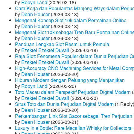
by
Robyn Land
(2026-03-18)
Cara Kerja dan Popularitas Mahjong Ways dalam Perju
by
Dean Houser
(2026-03-18)
Mengenal Konsep Slot 10k dalam Permainan Online
by
Dean Houser
(2026-03-18)
Mengenal Slot 10k sebagai Tren Baru Permainan Onlin
by
Dean Houser
(2026-03-18)
Panduan Lengkap Slot Resmi untuk Pemula
by
Ezekiel Ezekiel Duvall
(2026-03-18)
Raja Slot: Fenomena Populer dalam Dunia Perjudian O
by
Ezekiel Ezekiel Duvall
(2026-03-18)
High-Accuracy CNC Machining Services for Metal Compo
by
Dean Houser
(2026-03-20)
Hiburan Modern dengan Peluang yang Menjanjikan
by
Robyn Land
(2026-03-20)
Toto Macau dalam Perspektif Perjudian Digital Modern
(
by
Ezekiel Ezekiel Duvall
(2026-03-20)
Situs Toto dan Dunia Perjudian Digital Modern
(1 Reply
by
Dean Houser
(2026-03-20)
Perkembangan Link Slot Gacor sebagai Tren Perjudian D
by
Dean Houser
(2026-03-21)
Luxury in a Bottle: Rare Macallan Whisky for Collectors
by
Dean Houser
(2026-03-21)