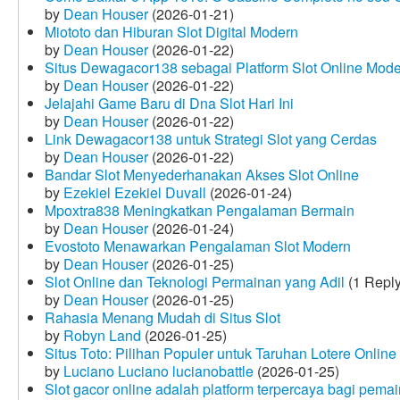
by
Dean Houser
(2026-01-21)
Miototo dan Hiburan Slot Digital Modern
by
Dean Houser
(2026-01-22)
Situs Dewagacor138 sebagai Platform Slot Online Mod
by
Dean Houser
(2026-01-22)
Jelajahi Game Baru di Dna Slot Hari Ini
by
Dean Houser
(2026-01-22)
Link Dewagacor138 untuk Strategi Slot yang Cerdas
by
Dean Houser
(2026-01-22)
Bandar Slot Menyederhanakan Akses Slot Online
by
Ezekiel Ezekiel Duvall
(2026-01-24)
Mpoxtra838 Meningkatkan Pengalaman Bermain
by
Dean Houser
(2026-01-24)
Evostoto Menawarkan Pengalaman Slot Modern
by
Dean Houser
(2026-01-25)
Slot Online dan Teknologi Permainan yang Adil
(1 Reply
by
Dean Houser
(2026-01-25)
Rahasia Menang Mudah di Situs Slot
by
Robyn Land
(2026-01-25)
Situs Toto: Pilihan Populer untuk Taruhan Lotere Online
by
Luciano Luciano lucianobattle
(2026-01-25)
Slot gacor online adalah platform terpercaya bagi pem