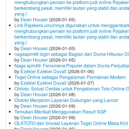
menghubungkan pemain ke platform judi online Rajakera
berkembang pesat, memiliki tautan yang stabil dan and
yang l
by
Dean Houser
(2026-01-05)
Link Rajakera umumnya digunakan untuk menggambarkan
menghubungkan pemain ke platform judi online Rajakera
berkembang pesat, memiliki tautan yang stabil dan and
yang l
by
Dean Houser
(2026-01-05)
nagaspin99 login sebagai Bagian dari Dunia Hiburan Di
by
Dean Houser
(2026-01-05)
Naga spin99: Fenomena Populer dalam Dunia Perjudian
by
Ezekiel Ezekiel Duvall
(2026-01-06)
Togel Online sebagai Pengalaman Permainan Modern
by
Ezekiel Ezekiel Duvall
(2026-01-07)
Olxtoto: Solusi Cerdas untuk Pengalaman Toto Online O
by
Dean Houser
(2026-01-08)
Olxtoto Menjamin Layanan Dukungan yang Lancar
by
Dean Houser
(2026-01-09)
Temukan Manfaat Menggunakan Result SGP
by
Dean Houser
(2026-01-09)
OLXTOTO dan Inovasi Layanan Togel Online Masa Kini
by
Dean Houser
(2026-01-09)