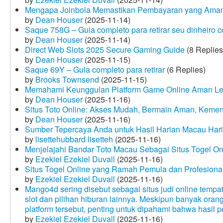
Mengapa Joinbola Memastikan Pembayaran yang Aman
by
Dean Houser
(2025-11-14)
Saque 758G – Guia completo para retirar seu dinheiro 
by
Dean Houser
(2025-11-14)
Direct Web Slots 2025 Secure Gaming Guide
(8 Replies
by
Dean Houser
(2025-11-15)
Saque 69Y – Guia completo para retirar
(6 Replies)
by
Brooks Townsend
(2025-11-15)
Memahami Keunggulan Platform Game Online Aman Le
by
Dean Houser
(2025-11-16)
Situs Toto Online: Akses Mudah, Bermain Aman, Keme
by
Dean Houser
(2025-11-16)
Sumber Tepercaya Anda untuk Hasil Harian Macau Hari 
by
lisettehubbard lisetteh
(2025-11-16)
Menjelajahi Bandar Toto Macau Sebagai Situs Togel On
by
Ezekiel Ezekiel Duvall
(2025-11-16)
Situs Togel Online yang Ramah Pemula dan Profesiona
by
Ezekiel Ezekiel Duvall
(2025-11-16)
Mango4d sering disebut sebagai situs judi online temp
slot dan pilihan hiburan lainnya. Meskipun banyak oran
platform tersebut, penting untuk dipahami bahwa hasil 
by
Ezekiel Ezekiel Duvall
(2025-11-16)