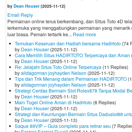
by
Dean Houser
(2025-11-12)
Email Reply
Permainan online terus berkembang, dan Situs Toto 4D tela
terkemuka yang menggabungkan permainan yang menarik
luar biasa. Pemain tertarik ke...
Read more
Temukan Keseruan dan Hadiah bersama Hadirtoto
(74 R
by
Dean Houser
(2025-11-12)
Cara Memilih Situs HADIRTOTO Terpercaya dan Aman
by
Dean Houser
(2025-11-12)
Re: Jelajahi Situs Toto Online Terpercaya
(11 Replies)
by
alidagorman joyhayden Nelson
(2025-11-12)
Tips dan Trik Menang dalam Permainan HADIRTOTO
(1
by
alidagorman joyhayden Nelson
(2025-11-12)
Strategi Cerdas Bermain Slot Rolex878 Tanpa Modal B
by
Dean Houser
(2025-11-12)
Main Togel Online Aman di Hadirtoto
(8 Replies)
by
Dean Houser
(2025-11-12)
Strategi dan Keuntungan Bermain Situs Daduslot88 un
by
Dean Houser
(2025-11-13)
Saque 89VIP – Guia completo para retirar seu
(7 Replie
by
Ezekiel Ezekiel Duvall
(2025-11-14)