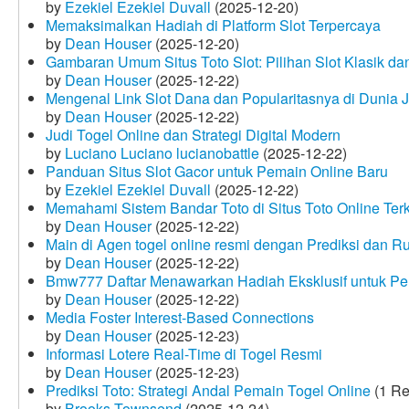
by
Ezekiel Ezekiel Duvall
(2025-12-20)
Memaksimalkan Hadiah di Platform Slot Terpercaya
by
Dean Houser
(2025-12-20)
Gambaran Umum Situs Toto Slot: Pilihan Slot Klasik d
by
Dean Houser
(2025-12-22)
Mengenal Link Slot Dana dan Popularitasnya di Dunia J
by
Dean Houser
(2025-12-22)
Judi Togel Online dan Strategi Digital Modern
by
Luciano Luciano lucianobattle
(2025-12-22)
Panduan Situs Slot Gacor untuk Pemain Online Baru
by
Ezekiel Ezekiel Duvall
(2025-12-22)
Memahami Sistem Bandar Toto di Situs Toto Online Te
by
Dean Houser
(2025-12-22)
Main di Agen togel online resmi dengan Prediksi dan R
by
Dean Houser
(2025-12-22)
Bmw777 Daftar Menawarkan Hadiah Eksklusif untuk P
by
Dean Houser
(2025-12-22)
Media Foster Interest-Based Connections
by
Dean Houser
(2025-12-23)
Informasi Lotere Real-Time di Togel Resmi
by
Dean Houser
(2025-12-23)
Prediksi Toto: Strategi Andal Pemain Togel Online
(1 Re
by
Brooks Townsend
(2025-12-24)