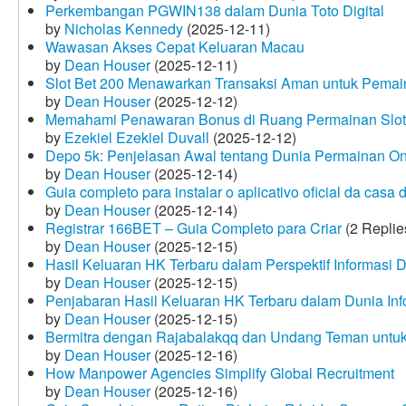
Perkembangan PGWIN138 dalam Dunia Toto Digital
by
Nicholas Kennedy
(2025-12-11)
Wawasan Akses Cepat Keluaran Macau
by
Dean Houser
(2025-12-11)
Slot Bet 200 Menawarkan Transaksi Aman untuk Pemai
by
Dean Houser
(2025-12-12)
Memahami Penawaran Bonus di Ruang Permainan Slot 
by
Ezekiel Ezekiel Duvall
(2025-12-12)
Depo 5k: Penjelasan Awal tentang Dunia Permainan On
by
Dean Houser
(2025-12-14)
Guia completo para instalar o aplicativo oficial da casa
by
Dean Houser
(2025-12-14)
Registrar 166BET – Guia Completo para Criar
(2 Replie
by
Dean Houser
(2025-12-15)
Hasil Keluaran HK Terbaru dalam Perspektif Informasi D
by
Dean Houser
(2025-12-15)
Penjabaran Hasil Keluaran HK Terbaru dalam Dunia Info
by
Dean Houser
(2025-12-15)
Bermitra dengan Rajabalakqq dan Undang Teman untu
by
Dean Houser
(2025-12-16)
How Manpower Agencies Simplify Global Recruitment
by
Dean Houser
(2025-12-16)