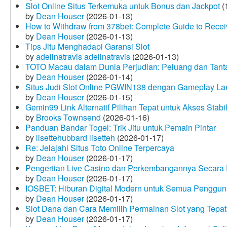
Slot Online Situs Terkemuka untuk Bonus dan Jackpot
(
by
Dean Houser
(2026-01-13)
How to Withdraw from 378bet: Complete Guide to Receiv
by
Dean Houser
(2026-01-13)
Tips Jitu Menghadapi Garansi Slot
by
adelinatravis adelinatravis
(2026-01-13)
TOTO Macau dalam Dunia Perjudian: Peluang dan Tanta
by
Dean Houser
(2026-01-14)
Situs Judi Slot Online PGWIN138 dengan Gameplay La
by
Dean Houser
(2026-01-15)
Gemin99 Link Alternatif Pilihan Tepat untuk Akses Stabi
by
Brooks Townsend
(2026-01-16)
Panduan Bandar Togel: Trik Jitu untuk Pemain Pintar
by
lisettehubbard lisetteh
(2026-01-17)
Re: Jelajahi Situs Toto Online Terpercaya
by
Dean Houser
(2026-01-17)
Pengertian Live Casino dan Perkembangannya Secara D
by
Dean Houser
(2026-01-17)
IOSBET: Hiburan Digital Modern untuk Semua Penggu
by
Dean Houser
(2026-01-17)
Slot Dana dan Cara Memilih Permainan Slot yang Tepat
by
Dean Houser
(2026-01-17)