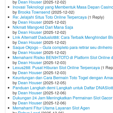
by
Dean Houser
(2025-12-02)
Inovasi Teknologi yang Membentuk Masa Depan Casino
by
Brooks Townsend
(2025-12-02)
Re: Jelajahi Situs Toto Online Terpercaya
(1 Reply)
by
Dean Houser
(2025-12-02)
Nikmati Mango4d Dari Mana Saja
by
Dean Houser
(2025-12-02)
Link Alternatif Daduslot88: Cara Terbaik Menghindari Blo
by
Dean Houser
(2025-12-02)
Saque Okjogo – Guia completo para retirar seu dinheir
by
Dean Houser
(2025-12-02)
Memahami Risiko BENIHTOTO di Platform Slot Online
by
Dean Houser
(2025-12-03)
Lexus288: Pusat Hiburan Slot Online Terpercaya
(1 Rep
by
Dean Houser
(2025-12-03)
Keuntungan dan Cara Bermain Toto Togel dengan Ama
by
Dean Houser
(2025-12-05)
Panduan Langkah demi Langkah untuk Daftar DNASlot
by
Dean Houser
(2025-12-06)
Dukungan 24 Jam Meningkatkan Permainan Slot Gacor
by
Dean Houser
(2025-12-06)
Memahami Fitur Utama Layanan Slot Agen
by
Robyn Land
(2025-12-06)