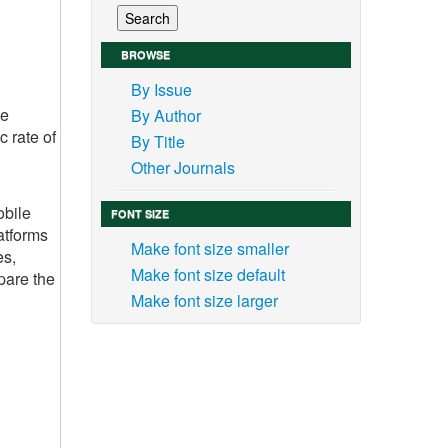
BROWSE
By Issue
le
By Author
c rate of
By Title
Other Journals
obile
FONT SIZE
atforms
Make font size smaller
es,
Make font size default
pare the
Make font size larger