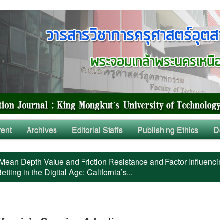
rent
Archives
Editorial Staffs
Publishing Ethics
D
Mean Depth Value and Friction Resistance and Factor Influenci
etting in the Digital Age: California’s...