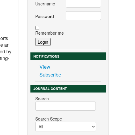
Username
Password
Remember me
orts
re an
ned by
NOTIFICATIONS
ting-
View
Subscribe
JOURNAL CONTENT
Search
Search Scope