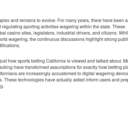
plex and remains to evolve. For many years, there have been a
t regulating sporting activities wagering within the state. These
ibal casino sites, legislators, industrial drivers, and citizens. Whi
ports wagering, the continuous discussions highlight strong publi
ifications.
just how sports betting California is viewed and talked about. M
 tracking have transformed assumptions for exactly how betting pl
lifornians are increasingly accustomed to digital wagering devic
ns. These technologies have actually aided inform users and pre
g.