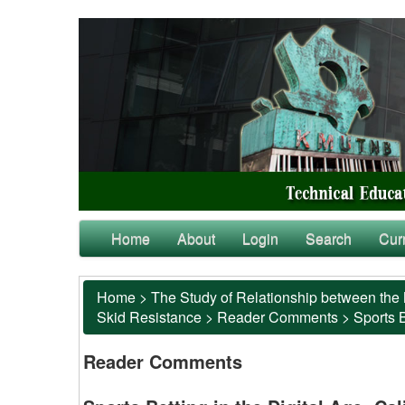
Home
About
Login
Search
Cur
Home
>
The Study of Relationship between the 
Skid Resistance
>
Reader Comments
>
Sports B
Reader Comments