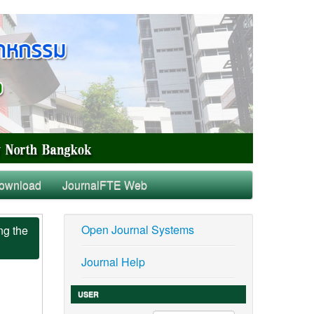
ownload
JournalFTE Web
Open Journal Systems
ng the
Journal Help
USER