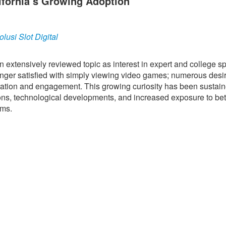
lifornia’s Growing Adoption
usi Slot Digital
n extensively reviewed topic as interest in expert and college sp
onger satisfied with simply viewing video games; numerous desi
ration and engagement. This growing curiosity has been sustai
ions, technological developments, and increased exposure to bet
ems.