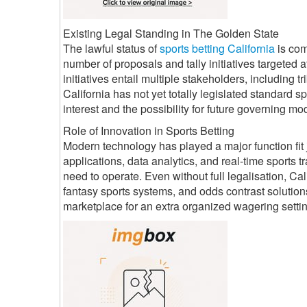
Existing Legal Standing in The Golden State
The lawful status of
sports betting California
is com
number of proposals and tally initiatives targeted a
initiatives entail multiple stakeholders, including tr
California has not yet totally legislated standard s
interest and the possibility for future governing mod
Role of Innovation in Sports Betting
Modern technology has played a major function fit 
applications, data analytics, and real-time sports
need to operate. Even without full legalisation, Ca
fantasy sports systems, and odds contrast solutio
marketplace for an extra organized wagering settin