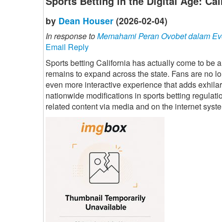
Sports Betting in the Digital Age: Ca
by
Dean Houser
(2026-02-04)
In response to
Memahami Peran Ovobet dalam Evol
Email Reply
Sports betting California has actually come to be a
remains to expand across the state. Fans are no l
even more interactive experience that adds exhila
nationwide modifications in sports betting regulat
related content via media and on the internet syst