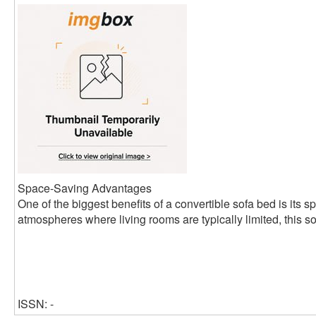
Space-Saving Advantages
One of the biggest benefits of a convertible sofa bed is its s
atmospheres where living rooms are typically limited, this so
ISSN: -