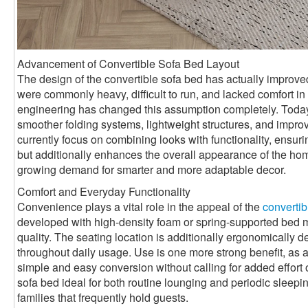
Advancement of Convertible Sofa Bed Layout
The design of the convertible sofa bed has actually improved 
were commonly heavy, difficult to run, and lacked comfort 
engineering has changed this assumption completely. Toda
smoother folding systems, lightweight structures, and impro
currently focus on combining looks with functionality, ensurin
but additionally enhances the overall appearance of the ho
growing demand for smarter and more adaptable decor.
Comfort and Everyday Functionality
Convenience plays a vital role in the appeal of the
convertib
developed with high-density foam or spring-supported bed mat
quality. The seating location is additionally ergonomically 
throughout daily usage. Use is one more strong benefit, as a
simple and easy conversion without calling for added effort 
sofa bed ideal for both routine lounging and periodic sleepin
families that frequently hold guests.