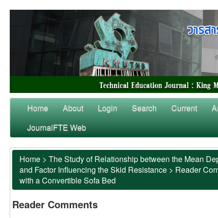
Home
About
Login
Search
Current
A
JournalFTE Web
Home
>
The Study of Relationship between the Mean Dep
and Factor Influencing the Skid Resistance
>
Reader Co
with a Convertible Sofa Bed
Reader Comments