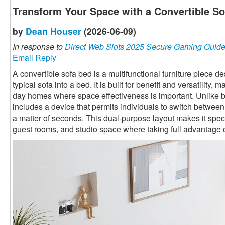
Transform Your Space with a Convertible S
by
Dean Houser
(2026-06-09)
In response to
Direct Web Slots 2025 Secure Gaming Guid
Email Reply
A convertible sofa bed is a multifunctional furniture piece 
typical sofa into a bed. It is built for benefit and versatility,
day homes where space effectiveness is important. Unlike ba
includes a device that permits individuals to switch betwee
a matter of seconds. This dual-purpose layout makes it speci
guest rooms, and studio space where taking full advantage o