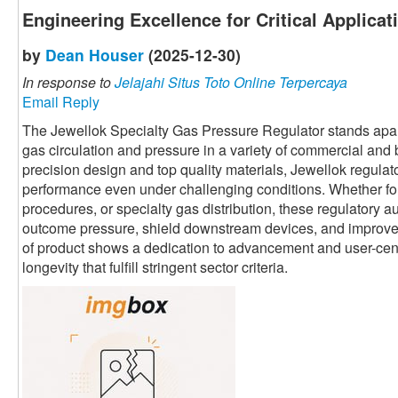
Engineering Excellence for Critical Applicat
by
Dean Houser
(2025-12-30)
In response to
Jelajahi Situs Toto Online Terpercaya
Email Reply
The Jewellok Specialty Gas Pressure Regulator stands apart 
gas circulation and pressure in a variety of commercial and
precision design and top quality materials, Jewellok regulato
performance even under challenging conditions. Whether fo
procedures, or specialty gas distribution, these regulatory au
outcome pressure, shield downstream devices, and improve o
of product shows a dedication to advancement and user-centri
longevity that fulfill stringent sector criteria.