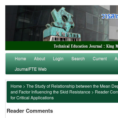
Home
About
Login
Search
Current
A
JournalFTE Web
Home
>
The Study of Relationship between the Mean Dep
and Factor Influencing the Skid Resistance
>
Reader Co
for Critical Applications
Reader Comments