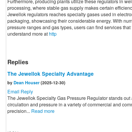
Furthermore, producing plants utilize these regulators in we
processing, where stable gas supply makes certain efficiency 
Jewellok regulators reaches specialty gases used in electr
packaging, showcasing their considerable energy. With nume
pressure ranges and gas types, users can find services that fi
understand more at
http
Replies
The Jewellok Specialty Advantage
by
Dean Houser
(2025-12-30)
Email Reply
The Jewellok Specialty Gas Pressure Regulator stands out a
circulation and pressure in a variety of commercial and com
precision...
Read more