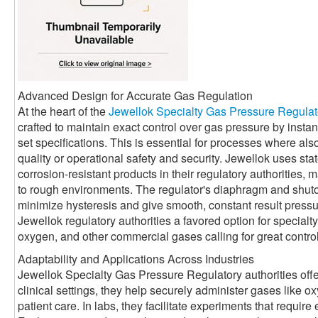
Advanced Design for Accurate Gas Regulation
At the heart of the
Jewellok Specialty Gas Pressure Regulat
crafted to maintain exact control over gas pressure by instant
set specifications. This is essential for processes where al
quality or operational safety and security. Jewellok uses stat
corrosion-resistant products in their regulatory authorities, 
to rough environments. The regulator's diaphragm and shuto
minimize hysteresis and give smooth, constant result pres
Jewellok regulatory authorities a favored option for specialt
oxygen, and other commercial gases calling for great control
Adaptability and Applications Across Industries
Jewellok Specialty Gas Pressure Regulatory authorities offer
clinical settings, they help securely administer gases like ox
patient care. In labs, they facilitate experiments that require