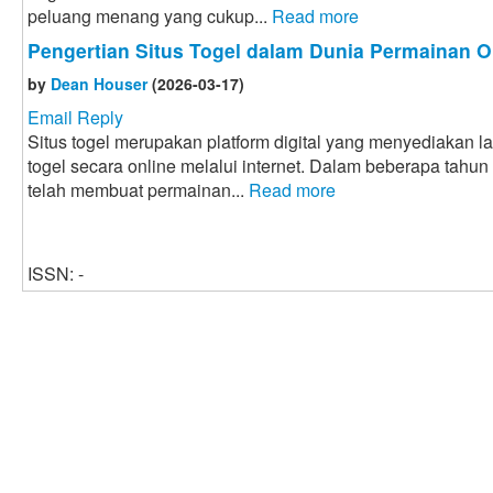
peluang menang yang cukup...
Read more
Pengertian Situs Togel dalam Dunia Permainan O
by
Dean Houser
(2026-03-17)
Email Reply
Situs togel merupakan platform digital yang menyediakan 
togel secara online melalui internet. Dalam beberapa tahun
telah membuat permainan...
Read more
ISSN: -