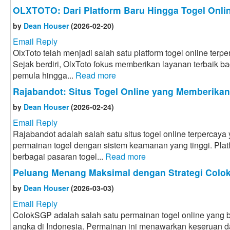
OLXTOTO: Dari Platform Baru Hingga Togel Onlin
by
Dean Houser
(2026-02-20)
Email Reply
OlxToto telah menjadi salah satu platform togel online terpe
Sejak berdiri, OlxToto fokus memberikan layanan terbaik bag
pemula hingga...
Read more
Rajabandot: Situs Togel Online yang Memberika
by
Dean Houser
(2026-02-24)
Email Reply
Rajabandot adalah salah satu situs togel online terpercay
permainan togel dengan sistem keamanan yang tinggi. Plat
berbagai pasaran togel...
Read more
Peluang Menang Maksimal dengan Strategi Col
by
Dean Houser
(2026-03-03)
Email Reply
ColokSGP adalah salah satu permainan togel online yang ba
angka di Indonesia. Permainan ini menawarkan keseruan