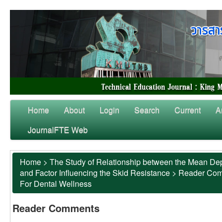
Home
About
Login
Search
Current
A
JournalFTE Web
Home
>
The Study of Relationship between the Mean Dep
and Factor Influencing the Skid Resistance
>
Reader Co
For Dental Wellness
Reader Comments