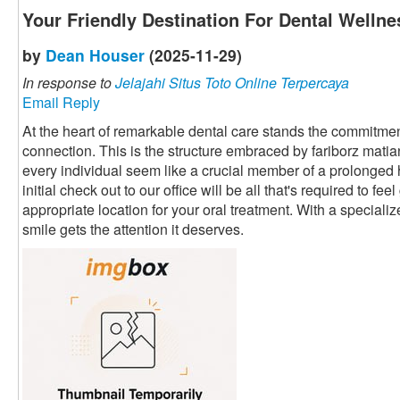
Your Friendly Destination For Dental Wellne
by
Dean Houser
(2025-11-29)
In response to
Jelajahi Situs Toto Online Terpercaya
Email Reply
At the heart of remarkable dental care stands the commitment
connection. This is the structure embraced by fariborz mati
every individual seem like a crucial member of a prolonged
initial check out to our office will be all that's required to fe
appropriate location for your oral treatment. With a speciali
smile gets the attention it deserves.