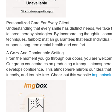
Personalized Care For Every Client
Understanding that every smile has distinct needs, we take t
tailored therapy strategies. By incorporating thoughtful com
techniques, fariborz matian guarantees that each individual
supports long-term dental health and comfort.
A Cozy And Comfortable Setting
From the moment you go through our doors, you are welcom
Our group concentrates on producing a tranquil atmosphere 
develops confidence. This atmosphere mirrors our idea that d
friendly, and trouble-free. Check out this website
implantsol