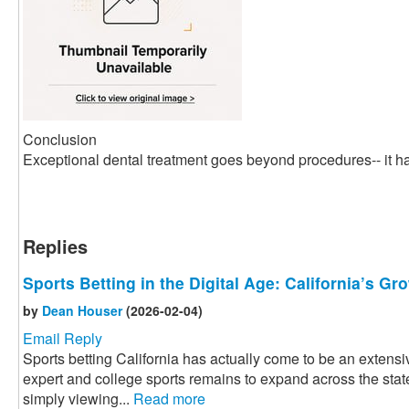
Conclusion
Exceptional dental treatment goes beyond procedures-- it ha
Replies
Sports Betting in the Digital Age: California’s G
by
Dean Houser
(2026-02-04)
Email Reply
Sports betting California has actually come to be an extensiv
expert and college sports remains to expand across the state
simply viewing...
Read more