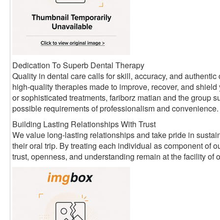
Dedication To Superb Dental Therapy
Quality in dental care calls for skill, accuracy, and authen
high-quality therapies made to improve, recover, and shield
or sophisticated treatments, fariborz matian and the group su
possible requirements of professionalism and convenience.
Building Lasting Relationships With Trust
We value long-lasting relationships and take pride in sustain
their oral trip. By treating each individual as component of
trust, openness, and understanding remain at the facility of 