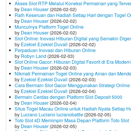
Akses Slot RTP Melalui Koneksi Permainan yang Terveri
by
Dean Houser
(2026-02-02)
Raih Keseruan dan Hadiah Setiap Hari dengan Togel O
by
Dean Houser
(2026-02-02)
Munculnya Platform Togel Online
by
Dean Houser
(2026-02-02)
Slot Online: Inovasi Hiburan Digital yang Semakin Dige
by
Ezekiel Ezekiel Duvall
(2026-02-02)
Perpaduan Inovasi dan Hiburan Online
by
Robyn Land
(2026-02-03)
Slot Online Gacor: Hiburan Digital Favorit di Era Modern
by
Dean Houser
(2026-02-03)
Nikmati Permainan Togel Online yang Aman dan Mende
by
Ezekiel Ezekiel Duvall
(2026-02-03)
Cara Bermain Slot Gacor Menggunakan Strategi Online
by
Ezekiel Ezekiel Duvall
(2026-02-04)
Bermain Cerdas dengan Platform Slot Deposit 5000
by
Dean Houser
(2026-02-04)
Situs Togel Macau Online untuk Hadiah Nyata Setiap Ha
by
Luciano Luciano lucianobattle
(2026-02-05)
Toto Slot 4D Memimpin Masa Depan Platform Toto Slot
by
Dean Houser
(2026-02-05)