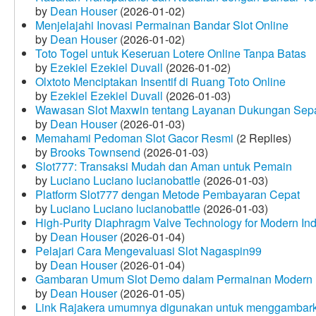
by
Dean Houser
(2026-01-02)
Menjelajahi Inovasi Permainan Bandar Slot Online
by
Dean Houser
(2026-01-02)
Toto Togel untuk Keseruan Lotere Online Tanpa Batas
by
Ezekiel Ezekiel Duvall
(2026-01-02)
Olxtoto Menciptakan Insentif di Ruang Toto Online
by
Ezekiel Ezekiel Duvall
(2026-01-03)
Wawasan Slot Maxwin tentang Layanan Dukungan Sep
by
Dean Houser
(2026-01-03)
Memahami Pedoman Slot Gacor Resmi
(2 Replies)
by
Brooks Townsend
(2026-01-03)
Slot777: Transaksi Mudah dan Aman untuk Pemain
by
Luciano Luciano lucianobattle
(2026-01-03)
Platform Slot777 dengan Metode Pembayaran Cepat
by
Luciano Luciano lucianobattle
(2026-01-03)
High-Purity Diaphragm Valve Technology for Modern Indu
by
Dean Houser
(2026-01-04)
Pelajari Cara Mengevaluasi Slot Nagaspin99
by
Dean Houser
(2026-01-04)
Gambaran Umum Slot Demo dalam Permainan Modern
by
Dean Houser
(2026-01-05)
Link Rajakera umumnya digunakan untuk menggambarkan