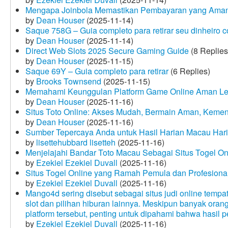
Mengapa Joinbola Memastikan Pembayaran yang Aman
by
Dean Houser
(2025-11-14)
Saque 758G – Guia completo para retirar seu dinheiro 
by
Dean Houser
(2025-11-14)
Direct Web Slots 2025 Secure Gaming Guide
(8 Replies
by
Dean Houser
(2025-11-15)
Saque 69Y – Guia completo para retirar
(6 Replies)
by
Brooks Townsend
(2025-11-15)
Memahami Keunggulan Platform Game Online Aman Le
by
Dean Houser
(2025-11-16)
Situs Toto Online: Akses Mudah, Bermain Aman, Keme
by
Dean Houser
(2025-11-16)
Sumber Tepercaya Anda untuk Hasil Harian Macau Hari 
by
lisettehubbard lisetteh
(2025-11-16)
Menjelajahi Bandar Toto Macau Sebagai Situs Togel On
by
Ezekiel Ezekiel Duvall
(2025-11-16)
Situs Togel Online yang Ramah Pemula dan Profesiona
by
Ezekiel Ezekiel Duvall
(2025-11-16)
Mango4d sering disebut sebagai situs judi online temp
slot dan pilihan hiburan lainnya. Meskipun banyak oran
platform tersebut, penting untuk dipahami bahwa hasil 
by
Ezekiel Ezekiel Duvall
(2025-11-16)