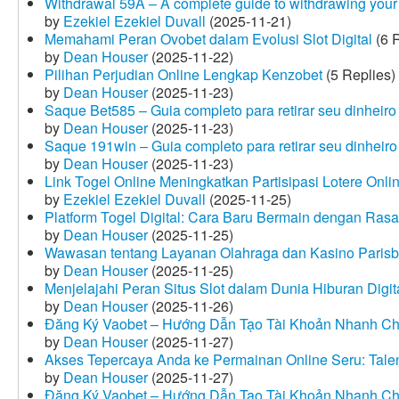
Withdrawal 59A – A complete guide to withdrawing your 
by
Ezekiel Ezekiel Duvall
(2025-11-21)
Memahami Peran Ovobet dalam Evolusi Slot Digital
(6 R
by
Dean Houser
(2025-11-22)
Pilihan Perjudian Online Lengkap Kenzobet
(5 Replies)
by
Dean Houser
(2025-11-23)
Saque Bet585 – Guia completo para retirar seu dinheir
by
Dean Houser
(2025-11-23)
Saque 191win – Guia completo para retirar seu dinheir
by
Dean Houser
(2025-11-23)
Link Togel Online Meningkatkan Partisipasi Lotere Onli
by
Ezekiel Ezekiel Duvall
(2025-11-25)
Platform Togel Digital: Cara Baru Bermain dengan Ra
by
Dean Houser
(2025-11-25)
Wawasan tentang Layanan Olahraga dan Kasino Parisb
by
Dean Houser
(2025-11-25)
Menjelajahi Peran Situs Slot dalam Dunia Hiburan Digi
by
Dean Houser
(2025-11-26)
Đăng Ký Vaobet – Hướng Dẫn Tạo Tài Khoản Nhanh C
by
Dean Houser
(2025-11-27)
Akses Tepercaya Anda ke Permainan Online Seru: Tale
by
Dean Houser
(2025-11-27)
Đăng Ký Vaobet – Hướng Dẫn Tạo Tài Khoản Nhanh C