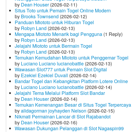
by
Dean Houser
(2026-02-11)
Situs Toto untuk Pemain Togel Online Modern
by
Brooks Townsend
(2026-02-12)
Panduan Miototo untuk Hiburan Togel
by
Robyn Land
(2026-02-13)
Mengapa Miototo Menarik bagi Pengguna
(1 Reply)
by
Robyn Land
(2026-02-13)
Jelajahi Miototo untuk Bermain Togel
by
Robyn Land
(2026-02-13)
Temukan Kemudahan Miototo untuk Penggemar Togel
by
Luciano Luciano lucianobattle
(2026-02-13)
Wawasan Slot777 untuk Pemain Slot Digital
by
Ezekiel Ezekiel Duvall
(2026-02-14)
Bandar Togel dan Kebangkitan Platform Lotere Online
by
Luciano Luciano lucianobattle
(2026-02-14)
Jelajahi Tema Melalui Platform Slot Bandar
by
Dean Houser
(2026-02-14)
Temukan Kemenangan Besar di Situs Togel Terpercaya
by
alidagorman joyhayden Nelson
(2026-02-15)
Nikmati Permainan Lancar di Slot Rajabandot
by
Dean Houser
(2026-02-16)
Wawasan Dukungan Pelanggan di Slot Nagaspin99