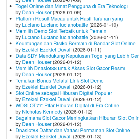
Togel Online dan Minat Pengguna di Era Teknologi
by
Dean Houser
(2026-01-09)
Platform Result Macau untuk Hasil Taruhan yang
by
Luciano Luciano lucianobattle
(2026-01-10)
Memilih Demo Slot Terbaik untuk Pemain
by
Luciano Luciano lucianobattle
(2026-01-11)
Keuntungan dan Risiko Bermain di Bandar Slot Online
by
Ezekiel Ezekiel Duvall
(2026-01-11)
Data SDY Mendukung Keputusan Togel yang Lebih Ce
by
Dean Houser
(2026-01-12)
Memilih Dnaslot88 untuk Akses Slot Gacor Resmi
by
Dean Houser
(2026-01-12)
Temukan Bonus Melalui Link Slot Demo
by
Ezekiel Ezekiel Duvall
(2026-01-12)
Slot Online sebagai Hiburan Digital Populer
by
Ezekiel Ezekiel Duvall
(2026-01-12)
WDSLOT77: Pilar Hiburan Digital di Era Online
by
Nicholas Kennedy
(2026-01-12)
Bagaimana Slot Gacor Meningkatkan Hiburan Slot Onli
by
Dean Houser
(2026-01-12)
Dnaslot88 Daftar dan Variasi Permainan Slot Online
by
Ezekiel Ezekiel Duvall
(2026-01-13)