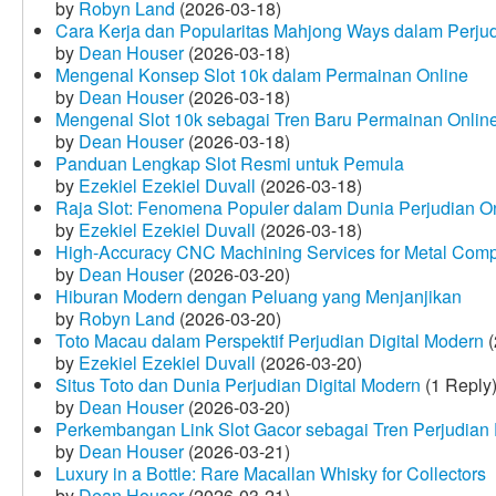
by
Robyn Land
(2026-03-18)
Cara Kerja dan Popularitas Mahjong Ways dalam Perju
by
Dean Houser
(2026-03-18)
Mengenal Konsep Slot 10k dalam Permainan Online
by
Dean Houser
(2026-03-18)
Mengenal Slot 10k sebagai Tren Baru Permainan Onlin
by
Dean Houser
(2026-03-18)
Panduan Lengkap Slot Resmi untuk Pemula
by
Ezekiel Ezekiel Duvall
(2026-03-18)
Raja Slot: Fenomena Populer dalam Dunia Perjudian O
by
Ezekiel Ezekiel Duvall
(2026-03-18)
High-Accuracy CNC Machining Services for Metal Compo
by
Dean Houser
(2026-03-20)
Hiburan Modern dengan Peluang yang Menjanjikan
by
Robyn Land
(2026-03-20)
Toto Macau dalam Perspektif Perjudian Digital Modern
(
by
Ezekiel Ezekiel Duvall
(2026-03-20)
Situs Toto dan Dunia Perjudian Digital Modern
(1 Reply
by
Dean Houser
(2026-03-20)
Perkembangan Link Slot Gacor sebagai Tren Perjudian D
by
Dean Houser
(2026-03-21)
Luxury in a Bottle: Rare Macallan Whisky for Collectors
by
Dean Houser
(2026-03-21)