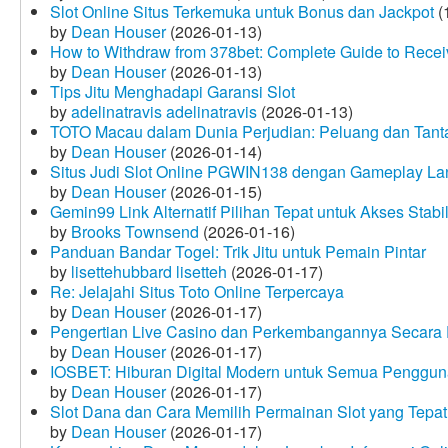
Slot Online Situs Terkemuka untuk Bonus dan Jackpot
(
by
Dean Houser
(2026-01-13)
How to Withdraw from 378bet: Complete Guide to Receiv
by
Dean Houser
(2026-01-13)
Tips Jitu Menghadapi Garansi Slot
by
adelinatravis adelinatravis
(2026-01-13)
TOTO Macau dalam Dunia Perjudian: Peluang dan Tanta
by
Dean Houser
(2026-01-14)
Situs Judi Slot Online PGWIN138 dengan Gameplay La
by
Dean Houser
(2026-01-15)
Gemin99 Link Alternatif Pilihan Tepat untuk Akses Stabi
by
Brooks Townsend
(2026-01-16)
Panduan Bandar Togel: Trik Jitu untuk Pemain Pintar
by
lisettehubbard lisetteh
(2026-01-17)
Re: Jelajahi Situs Toto Online Terpercaya
by
Dean Houser
(2026-01-17)
Pengertian Live Casino dan Perkembangannya Secara D
by
Dean Houser
(2026-01-17)
IOSBET: Hiburan Digital Modern untuk Semua Penggu
by
Dean Houser
(2026-01-17)
Slot Dana dan Cara Memilih Permainan Slot yang Tepat
by
Dean Houser
(2026-01-17)