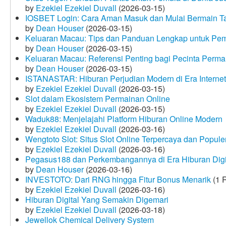
by
Ezekiel Ezekiel Duvall
(2026-03-15)
IOSBET Login: Cara Aman Masuk dan Mulai Bermain T
by
Dean Houser
(2026-03-15)
Keluaran Macau: Tips dan Panduan Lengkap untuk Pem
by
Dean Houser
(2026-03-15)
Keluaran Macau: Referensi Penting bagi Pecinta Perma
by
Dean Houser
(2026-03-15)
ISTANASTAR: Hiburan Perjudian Modern di Era Internet
by
Ezekiel Ezekiel Duvall
(2026-03-15)
Slot dalam Ekosistem Permainan Online
by
Ezekiel Ezekiel Duvall
(2026-03-15)
Waduk88: Menjelajahi Platform Hiburan Online Modern
by
Ezekiel Ezekiel Duvall
(2026-03-16)
Wengtoto Slot: Situs Slot Online Terpercaya dan Popule
by
Ezekiel Ezekiel Duvall
(2026-03-16)
Pegasus188 dan Perkembangannya di Era Hiburan Digi
by
Dean Houser
(2026-03-16)
INVESTOTO: Dari RNG hingga Fitur Bonus Menarik
(1 
by
Ezekiel Ezekiel Duvall
(2026-03-16)
Hiburan Digital Yang Semakin Digemari
by
Ezekiel Ezekiel Duvall
(2026-03-18)
Jewellok Chemical Delivery System