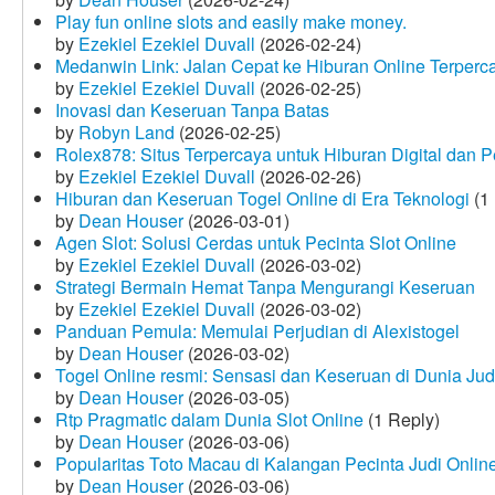
Play fun online slots and easily make money.
by
Ezekiel Ezekiel Duvall
(2026-02-24)
Medanwin Link: Jalan Cepat ke Hiburan Online Terperc
by
Ezekiel Ezekiel Duvall
(2026-02-25)
Inovasi dan Keseruan Tanpa Batas
by
Robyn Land
(2026-02-25)
Rolex878: Situs Terpercaya untuk Hiburan Digital dan 
by
Ezekiel Ezekiel Duvall
(2026-02-26)
Hiburan dan Keseruan Togel Online di Era Teknologi
(1 
by
Dean Houser
(2026-03-01)
Agen Slot: Solusi Cerdas untuk Pecinta Slot Online
by
Ezekiel Ezekiel Duvall
(2026-03-02)
Strategi Bermain Hemat Tanpa Mengurangi Keseruan
by
Ezekiel Ezekiel Duvall
(2026-03-02)
Panduan Pemula: Memulai Perjudian di Alexistogel
by
Dean Houser
(2026-03-02)
Togel Online resmi: Sensasi dan Keseruan di Dunia Judi
by
Dean Houser
(2026-03-05)
Rtp Pragmatic dalam Dunia Slot Online
(1 Reply)
by
Dean Houser
(2026-03-06)
Popularitas Toto Macau di Kalangan Pecinta Judi Onlin
by
Dean Houser
(2026-03-06)