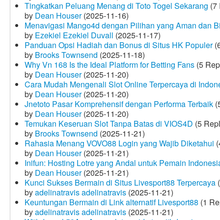
Tingkatkan Peluang Menang di Toto Togel Sekarang
(7 
by
Dean Houser
(2025-11-16)
Menavigasi Mango4d dengan Pilihan yang Aman dan B
by
Ezekiel Ezekiel Duvall
(2025-11-17)
Panduan Opsi Hadiah dan Bonus di Situs HK Populer
(6
by
Brooks Townsend
(2025-11-18)
Why Vn 168 Is the Ideal Platform for Betting Fans
(5 Rep
by
Dean Houser
(2025-11-20)
Cara Mudah Mengenali Slot Online Terpercaya di Indon
by
Dean Houser
(2025-11-20)
Jnetoto Pasar Komprehensif dengan Performa Terbaik
(
by
Dean Houser
(2025-11-20)
Temukan Keseruan Slot Tanpa Batas di VIOS4D
(5 Repl
by
Brooks Townsend
(2025-11-21)
Rahasia Menang VOVO88 Login yang Wajib Diketahui
(
by
Dean Houser
(2025-11-21)
Inifun: Hosting Lotre yang Andal untuk Pemain Indonesi
by
Dean Houser
(2025-11-21)
Kunci Sukses Bermain di Situs Livesport88 Terpercaya
(
by
adelinatravis adelinatravis
(2025-11-21)
Keuntungan Bermain di Link alternatif Livesport88
(1 Re
by
adelinatravis adelinatravis
(2025-11-21)