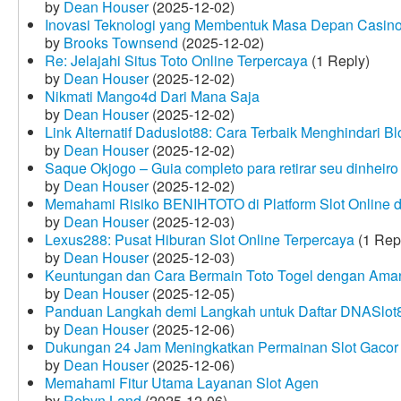
by
Dean Houser
(2025-12-02)
Inovasi Teknologi yang Membentuk Masa Depan Casino
by
Brooks Townsend
(2025-12-02)
Re: Jelajahi Situs Toto Online Terpercaya
(1 Reply)
by
Dean Houser
(2025-12-02)
Nikmati Mango4d Dari Mana Saja
by
Dean Houser
(2025-12-02)
Link Alternatif Daduslot88: Cara Terbaik Menghindari Blo
by
Dean Houser
(2025-12-02)
Saque Okjogo – Guia completo para retirar seu dinheir
by
Dean Houser
(2025-12-02)
Memahami Risiko BENIHTOTO di Platform Slot Online
by
Dean Houser
(2025-12-03)
Lexus288: Pusat Hiburan Slot Online Terpercaya
(1 Rep
by
Dean Houser
(2025-12-03)
Keuntungan dan Cara Bermain Toto Togel dengan Ama
by
Dean Houser
(2025-12-05)
Panduan Langkah demi Langkah untuk Daftar DNASlot
by
Dean Houser
(2025-12-06)
Dukungan 24 Jam Meningkatkan Permainan Slot Gacor
by
Dean Houser
(2025-12-06)
Memahami Fitur Utama Layanan Slot Agen
by
Robyn Land
(2025-12-06)