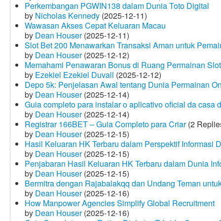
Perkembangan PGWIN138 dalam Dunia Toto Digital
by
Nicholas Kennedy
(2025-12-11)
Wawasan Akses Cepat Keluaran Macau
by
Dean Houser
(2025-12-11)
Slot Bet 200 Menawarkan Transaksi Aman untuk Pemai
by
Dean Houser
(2025-12-12)
Memahami Penawaran Bonus di Ruang Permainan Slot 
by
Ezekiel Ezekiel Duvall
(2025-12-12)
Depo 5k: Penjelasan Awal tentang Dunia Permainan On
by
Dean Houser
(2025-12-14)
Guia completo para instalar o aplicativo oficial da casa
by
Dean Houser
(2025-12-14)
Registrar 166BET – Guia Completo para Criar
(2 Replie
by
Dean Houser
(2025-12-15)
Hasil Keluaran HK Terbaru dalam Perspektif Informasi D
by
Dean Houser
(2025-12-15)
Penjabaran Hasil Keluaran HK Terbaru dalam Dunia Info
by
Dean Houser
(2025-12-15)
Bermitra dengan Rajabalakqq dan Undang Teman untu
by
Dean Houser
(2025-12-16)
How Manpower Agencies Simplify Global Recruitment
by
Dean Houser
(2025-12-16)