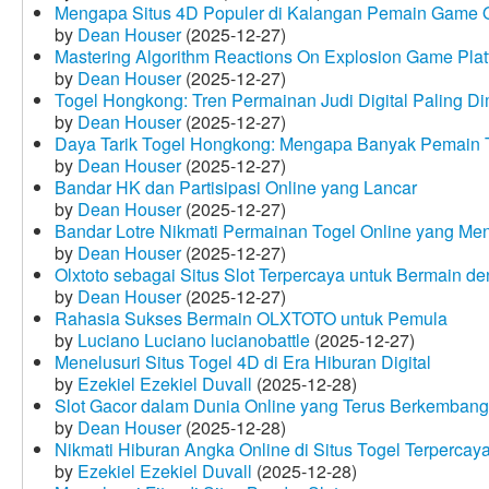
Mengapa Situs 4D Populer di Kalangan Pemain Game 
by
Dean Houser
(2025-12-27)
Mastering Algorithm Reactions On Explosion Game Plat
by
Dean Houser
(2025-12-27)
Togel Hongkong: Tren Permainan Judi Digital Paling Dim
by
Dean Houser
(2025-12-27)
Daya Tarik Togel Hongkong: Mengapa Banyak Pemain T
by
Dean Houser
(2025-12-27)
Bandar HK dan Partisipasi Online yang Lancar
by
Dean Houser
(2025-12-27)
Bandar Lotre Nikmati Permainan Togel Online yang Me
by
Dean Houser
(2025-12-27)
Olxtoto sebagai Situs Slot Terpercaya untuk Bermain 
by
Dean Houser
(2025-12-27)
Rahasia Sukses Bermain OLXTOTO untuk Pemula
by
Luciano Luciano lucianobattle
(2025-12-27)
Menelusuri Situs Togel 4D di Era Hiburan Digital
by
Ezekiel Ezekiel Duvall
(2025-12-28)
Slot Gacor dalam Dunia Online yang Terus Berkembang
by
Dean Houser
(2025-12-28)
Nikmati Hiburan Angka Online di Situs Togel Terpercay
by
Ezekiel Ezekiel Duvall
(2025-12-28)