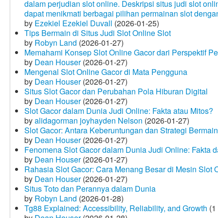
dalam perjudian slot online. Deskripsi situs judi slot o
dapat menikmati berbagai pilihan permainan slot dengan
by
Ezekiel Ezekiel Duvall
(2026-01-25)
Tips Bermain di Situs Judi Slot Online Slot
by
Robyn Land
(2026-01-27)
Memahami Konsep Slot Online Gacor dari Perspektif P
by
Dean Houser
(2026-01-27)
Mengenal Slot Online Gacor di Mata Pengguna
by
Dean Houser
(2026-01-27)
Situs Slot Gacor dan Perubahan Pola Hiburan Digital
by
Dean Houser
(2026-01-27)
Slot Gacor dalam Dunia Judi Online: Fakta atau Mitos?
by
alidagorman joyhayden Nelson
(2026-01-27)
Slot Gacor: Antara Keberuntungan dan Strategi Bermain
by
Dean Houser
(2026-01-27)
Fenomena Slot Gacor dalam Dunia Judi Online: Fakta d
by
Dean Houser
(2026-01-27)
Rahasia Slot Gacor: Cara Menang Besar di Mesin Slot 
by
Dean Houser
(2026-01-27)
Situs Toto dan Perannya dalam Dunia
by
Robyn Land
(2026-01-28)
Tg88 Explained: Accessibility, Reliability, and Growth
(1
by
Dean Houser
(2026-01-28)