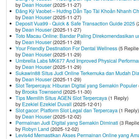
by
Dean Houser
(2025-11-27)
Đăng Ký Vaobet – Hướng Dẫn Tạo Tài Khoản Nhanh C
by
Dean Houser
(2025-11-27)
Deposit Vua99 - Quick & Safe Transaction Guide 2025
(
by
Dean Houser
(2025-11-27)
Toto Macau Online: Bandar Paling Direkomendasikan u
by
Dean Houser
(2025-11-28)
Your Friendly Destination For Dental Wellness
(5 Replie
by
Dean Houser
(2025-11-29)
Umbrella Labs MK677 And Improved Physical Perform
by
Dean Houser
(2025-11-29)
Sukawin88 Situs Judi Online Terkemuka dan Mudah Di
by
Dean Houser
(2025-11-29)
Slot Terpercaya: Hiburan Digital yang Semakin Populer
by
Brooks Townsend
(2025-11-30)
Tips Memilih Situs AGEN Slot Terpercaya
(1 Reply)
by
Ezekiel Ezekiel Duvall
(2025-12-01)
Slot gacor: Platform Slot Legal dan Terpercaya
(1 Reply)
by
Dean Houser
(2025-12-02)
Permainan Judi Digital yang Semakin Diminati
(3 Repli
by
Robyn Land
(2025-12-02)
Levis4d Memastikan Akses Permainan Online yang Am