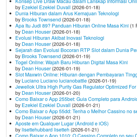
Konsep Live Draw Macau dalam Lanskap Informasi Onl
by
Ezekiel Ezekiel Duvall
(2026-01-18)
Dunia Hiburan dalam Arus Kemajuan Teknologi
by
Brooks Townsend
(2026-01-18)
Apa Itu Judi 89? Panduan Hiburan Online Masa Kini
(1 
by
Dean Houser
(2026-01-18)
Evolusi Hiburan Akibat Inovasi Teknologi
by
Dean Houser
(2026-01-18)
Sejarah dan Evolusi Bocoran RTP Slot dalam Dunia Pe
by
Brooks Townsend
(2026-01-19)
Togel Online: Wajah Baru Hiburan Digital Masa Kini
by
Dean Houser
(2026-01-19)
Slot Maxwin Online: Hiburan dengan Pembayaran Tingg
by
Luciano Luciano lucianobattle
(2026-01-19)
Jewellok Ultra High Purity Gas Regulator Optimized For
by
Dean Houser
(2026-01-20)
Como Baixar o App 255bet: Guia Completo para Android
by
Ezekiel Ezekiel Duvall
(2026-01-21)
Como Baixar o App 55dd: Tenha o Melhor Cassino no s
by
Dean Houser
(2026-01-21)
Aposte em Qualquer Lugar (Android e iOS)
by
lisettehubbard lisetteh
(2026-01-21)
Como Baixar o App 1010: O Cassino Completo no seu C