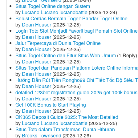
Situs Togel Online dengan Sistem
by
Luciano Luciano lucianobattle
(2025-12-24)
Solusi Cerdas Bermain Togel: Bandar Togel Online
by
Dean Houser
(2025-12-25)
Login Toto Slot Menjadi Favorit bagi Pemain Slot Online
by
Dean Houser
(2025-12-25)
Jalur Terpercaya di Dunia Togel Online
by
Dean Houser
(2025-12-25)
Situs Togel Online dan Fitur Situs Web Umum
(1 Reply)
by
Dean Houser
(2025-12-25)
Situs Togel dan Panduan Platform Lotere Online Informat
by
Dean Houser
(2025-12-25)
Hướng Dẫn Rút Tiền Rongho99 Chi Tiết: Tốc Độ Siêu 
by
Dean Houser
(2025-12-25)
detailed-123bet-registration-guide-2025-get-100k-bonus-
by
Dean Houser
(2025-12-25)
Get 100K Bonus to Start Playing
by
Dean Houser
(2025-12-25)
OK365 Deposit Guide 2025: The Most Detailed
by
Luciano Luciano lucianobattle
(2025-12-25)
Situs Toto dalam Transformasi Dunia Hiburan
by
Brooks Townsend
(2025-12-26)