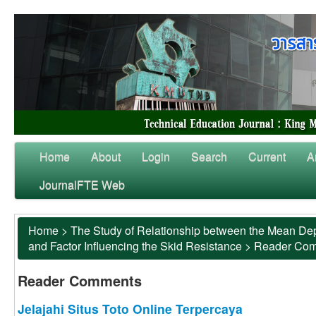
Home
About
Login
Search
Current
A
JournalFTE Web
Home
>
The Study of Relationship between the Mean Dep
and Factor Influencing the Skid Resistance
>
Reader Co
Reader Comments
Jelajahi Situs Toto Online Terpercaya