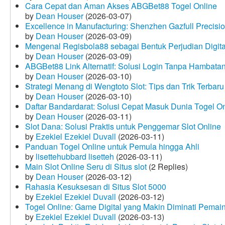
Cara Cepat dan Aman Akses ABGBet88 Togel Online
by
Dean Houser
(2026-03-07)
Excellence in Manufacturing: Shenzhen Gazfull Precisio
by
Dean Houser
(2026-03-09)
Mengenal Regisbola88 sebagai Bentuk Perjudian Digita
by
Dean Houser
(2026-03-09)
ABGBet88 Link Alternatif: Solusi Login Tanpa Hambata
by
Dean Houser
(2026-03-10)
Strategi Menang di Wengtoto Slot: Tips dan Trik Terbaru
by
Dean Houser
(2026-03-10)
Daftar Bandardarat: Solusi Cepat Masuk Dunia Togel On
by
Dean Houser
(2026-03-11)
Slot Dana: Solusi Praktis untuk Penggemar Slot Online
by
Ezekiel Ezekiel Duvall
(2026-03-11)
Panduan Togel Online untuk Pemula hingga Ahli
by
lisettehubbard lisetteh
(2026-03-11)
Main Slot Online Seru di Situs slot
(2 Replies)
by
Dean Houser
(2026-03-12)
Rahasia Kesuksesan di Situs Slot 5000
by
Ezekiel Ezekiel Duvall
(2026-03-12)
Togel Online: Game Digital yang Makin Diminati Pemai
by
Ezekiel Ezekiel Duvall
(2026-03-13)