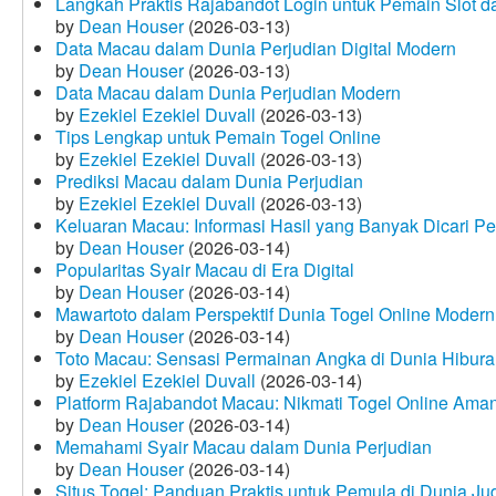
Langkah Praktis Rajabandot Login untuk Pemain Slot d
by
Dean Houser
(2026-03-13)
Data Macau dalam Dunia Perjudian Digital Modern
by
Dean Houser
(2026-03-13)
Data Macau dalam Dunia Perjudian Modern
by
Ezekiel Ezekiel Duvall
(2026-03-13)
Tips Lengkap untuk Pemain Togel Online
by
Ezekiel Ezekiel Duvall
(2026-03-13)
Prediksi Macau dalam Dunia Perjudian
by
Ezekiel Ezekiel Duvall
(2026-03-13)
Keluaran Macau: Informasi Hasil yang Banyak Dicari P
by
Dean Houser
(2026-03-14)
Popularitas Syair Macau di Era Digital
by
Dean Houser
(2026-03-14)
Mawartoto dalam Perspektif Dunia Togel Online Modern
by
Dean Houser
(2026-03-14)
Toto Macau: Sensasi Permainan Angka di Dunia Hibura
by
Ezekiel Ezekiel Duvall
(2026-03-14)
Platform Rajabandot Macau: Nikmati Togel Online Am
by
Dean Houser
(2026-03-14)
Memahami Syair Macau dalam Dunia Perjudian
by
Dean Houser
(2026-03-14)
Situs Togel: Panduan Praktis untuk Pemula di Dunia Ju