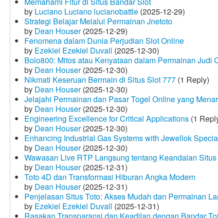
Memahami Fitur di Situs Bandar Slot
by
Luciano Luciano lucianobattle
(2025-12-29)
Strategi Belajar Melalui Permainan Jnetoto
by
Dean Houser
(2025-12-29)
Fenomena dalam Dunia Perjudian Slot Online
by
Ezekiel Ezekiel Duvall
(2025-12-30)
Bolo800: Mitos atau Kenyataan dalam Permainan Judi 
by
Dean Houser
(2025-12-30)
Nikmati Keseruan Bermain di Situs Slot 777
(1 Reply)
by
Dean Houser
(2025-12-30)
Jelajahi Permainan dan Pasar Togel Online yang Menar
by
Dean Houser
(2025-12-30)
Engineering Excellence for Critical Applications
(1 Repl
by
Dean Houser
(2025-12-30)
Enhancing Industrial Gas Systems with Jewellok Specia
by
Dean Houser
(2025-12-30)
Wawasan Live RTP Langsung tentang Keandalan Situs 
by
Dean Houser
(2025-12-31)
Toto 4D dan Transformasi Hiburan Angka Modern
by
Dean Houser
(2025-12-31)
Penjelasan Situs Toto: Akses Mudah dan Permainan La
by
Ezekiel Ezekiel Duvall
(2025-12-31)
Rasakan Transparansi dan Keadilan dengan Bandar To