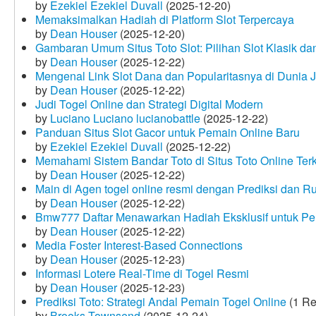
by
Ezekiel Ezekiel Duvall
(2025-12-20)
Memaksimalkan Hadiah di Platform Slot Terpercaya
by
Dean Houser
(2025-12-20)
Gambaran Umum Situs Toto Slot: Pilihan Slot Klasik d
by
Dean Houser
(2025-12-22)
Mengenal Link Slot Dana dan Popularitasnya di Dunia J
by
Dean Houser
(2025-12-22)
Judi Togel Online dan Strategi Digital Modern
by
Luciano Luciano lucianobattle
(2025-12-22)
Panduan Situs Slot Gacor untuk Pemain Online Baru
by
Ezekiel Ezekiel Duvall
(2025-12-22)
Memahami Sistem Bandar Toto di Situs Toto Online Te
by
Dean Houser
(2025-12-22)
Main di Agen togel online resmi dengan Prediksi dan R
by
Dean Houser
(2025-12-22)
Bmw777 Daftar Menawarkan Hadiah Eksklusif untuk P
by
Dean Houser
(2025-12-22)
Media Foster Interest-Based Connections
by
Dean Houser
(2025-12-23)
Informasi Lotere Real-Time di Togel Resmi
by
Dean Houser
(2025-12-23)
Prediksi Toto: Strategi Andal Pemain Togel Online
(1 Re
by
Brooks Townsend
(2025-12-24)