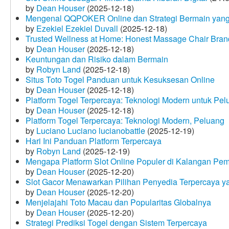
by
Dean Houser
(2025-12-18)
Mengenal QQPOKER Online dan Strategi Bermain yang
by
Ezekiel Ezekiel Duvall
(2025-12-18)
Trusted Wellness at Home: Honest Massage Chair Bran
by
Dean Houser
(2025-12-18)
Keuntungan dan Risiko dalam Bermain
by
Robyn Land
(2025-12-18)
Situs Toto Togel Panduan untuk Kesuksesan Online
by
Dean Houser
(2025-12-18)
Platform Togel Terpercaya: Teknologi Modern untuk Pe
by
Dean Houser
(2025-12-18)
Platform Togel Terpercaya: Teknologi Modern, Peluang
by
Luciano Luciano lucianobattle
(2025-12-19)
Hari Ini Panduan Platform Terpercaya
by
Robyn Land
(2025-12-19)
Mengapa Platform Slot Online Populer di Kalangan Pe
by
Dean Houser
(2025-12-20)
Slot Gacor Menawarkan Pilihan Penyedia Terpercaya y
by
Dean Houser
(2025-12-20)
Menjelajahi Toto Macau dan Popularitas Globalnya
by
Dean Houser
(2025-12-20)
Strategi Prediksi Togel dengan Sistem Terpercaya