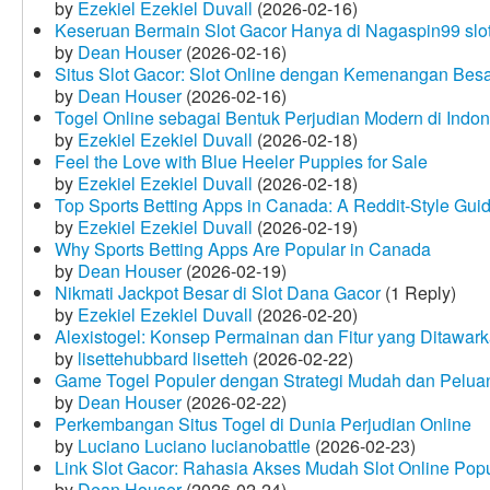
by
Ezekiel Ezekiel Duvall
(2026-02-16)
Keseruan Bermain Slot Gacor Hanya di Nagaspin99 slo
by
Dean Houser
(2026-02-16)
Situs Slot Gacor: Slot Online dengan Kemenangan Be
by
Dean Houser
(2026-02-16)
Togel Online sebagai Bentuk Perjudian Modern di Indon
by
Ezekiel Ezekiel Duvall
(2026-02-18)
Feel the Love with Blue Heeler Puppies for Sale
by
Ezekiel Ezekiel Duvall
(2026-02-18)
Top Sports Betting Apps in Canada: A Reddit‑Style Gui
by
Ezekiel Ezekiel Duvall
(2026-02-19)
Why Sports Betting Apps Are Popular in Canada
by
Dean Houser
(2026-02-19)
Nikmati Jackpot Besar di Slot Dana Gacor
(1 Reply)
by
Ezekiel Ezekiel Duvall
(2026-02-20)
Alexistogel: Konsep Permainan dan Fitur yang Ditawar
by
lisettehubbard lisetteh
(2026-02-22)
Game Togel Populer dengan Strategi Mudah dan Pelua
by
Dean Houser
(2026-02-22)
Perkembangan Situs Togel di Dunia Perjudian Online
by
Luciano Luciano lucianobattle
(2026-02-23)
Link Slot Gacor: Rahasia Akses Mudah Slot Online Pop
by
Dean Houser
(2026-02-24)