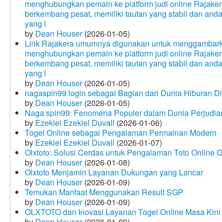
menghubungkan pemain ke platform judi online Rajakera
berkembang pesat, memiliki tautan yang stabil dan and
yang l
by
Dean Houser
(2026-01-05)
Link Rajakera umumnya digunakan untuk menggambarkan
menghubungkan pemain ke platform judi online Rajakera
berkembang pesat, memiliki tautan yang stabil dan and
yang l
by
Dean Houser
(2026-01-05)
nagaspin99 login sebagai Bagian dari Dunia Hiburan Di
by
Dean Houser
(2026-01-05)
Naga spin99: Fenomena Populer dalam Dunia Perjudian
by
Ezekiel Ezekiel Duvall
(2026-01-06)
Togel Online sebagai Pengalaman Permainan Modern
by
Ezekiel Ezekiel Duvall
(2026-01-07)
Olxtoto: Solusi Cerdas untuk Pengalaman Toto Online O
by
Dean Houser
(2026-01-08)
Olxtoto Menjamin Layanan Dukungan yang Lancar
by
Dean Houser
(2026-01-09)
Temukan Manfaat Menggunakan Result SGP
by
Dean Houser
(2026-01-09)
OLXTOTO dan Inovasi Layanan Togel Online Masa Kini
by
Dean Houser
(2026-01-09)