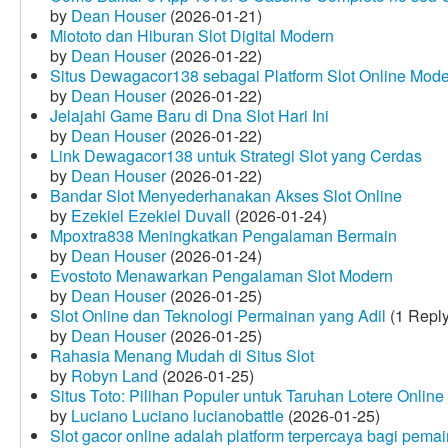
by
Dean Houser
(2026-01-21)
Miototo dan Hiburan Slot Digital Modern
by
Dean Houser
(2026-01-22)
Situs Dewagacor138 sebagai Platform Slot Online Mod
by
Dean Houser
(2026-01-22)
Jelajahi Game Baru di Dna Slot Hari Ini
by
Dean Houser
(2026-01-22)
Link Dewagacor138 untuk Strategi Slot yang Cerdas
by
Dean Houser
(2026-01-22)
Bandar Slot Menyederhanakan Akses Slot Online
by
Ezekiel Ezekiel Duvall
(2026-01-24)
Mpoxtra838 Meningkatkan Pengalaman Bermain
by
Dean Houser
(2026-01-24)
Evostoto Menawarkan Pengalaman Slot Modern
by
Dean Houser
(2026-01-25)
Slot Online dan Teknologi Permainan yang Adil
(1 Reply
by
Dean Houser
(2026-01-25)
Rahasia Menang Mudah di Situs Slot
by
Robyn Land
(2026-01-25)
Situs Toto: Pilihan Populer untuk Taruhan Lotere Online
by
Luciano Luciano lucianobattle
(2026-01-25)
Slot gacor online adalah platform terpercaya bagi pem