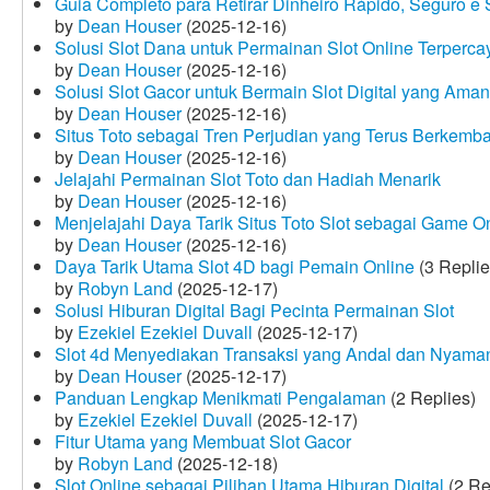
Guia Completo para Retirar Dinheiro Rápido, Seguro 
by
Dean Houser
(2025-12-16)
Solusi Slot Dana untuk Permainan Slot Online Terperca
by
Dean Houser
(2025-12-16)
Solusi Slot Gacor untuk Bermain Slot Digital yang Aman
by
Dean Houser
(2025-12-16)
Situs Toto sebagai Tren Perjudian yang Terus Berkemb
by
Dean Houser
(2025-12-16)
Jelajahi Permainan Slot Toto dan Hadiah Menarik
by
Dean Houser
(2025-12-16)
Menjelajahi Daya Tarik Situs Toto Slot sebagai Game O
by
Dean Houser
(2025-12-16)
Daya Tarik Utama Slot 4D bagi Pemain Online
(3 Replie
by
Robyn Land
(2025-12-17)
Solusi Hiburan Digital Bagi Pecinta Permainan Slot
by
Ezekiel Ezekiel Duvall
(2025-12-17)
Slot 4d Menyediakan Transaksi yang Andal dan Nyama
by
Dean Houser
(2025-12-17)
Panduan Lengkap Menikmati Pengalaman
(2 Replies)
by
Ezekiel Ezekiel Duvall
(2025-12-17)
Fitur Utama yang Membuat Slot Gacor
by
Robyn Land
(2025-12-18)
Slot Online sebagai Pilihan Utama Hiburan Digital
(2 Re