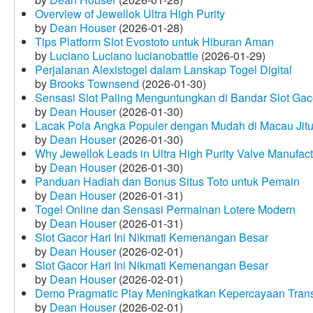
Overview of Jewellok Ultra High Purity
by
Dean Houser
(2026-01-28)
Tips Platform Slot Evostoto untuk Hiburan Aman
by
Luciano Luciano lucianobattle
(2026-01-29)
Perjalanan Alexistogel dalam Lanskap Togel Digital
by
Brooks Townsend
(2026-01-30)
Sensasi Slot Paling Menguntungkan di Bandar Slot Gac
by
Dean Houser
(2026-01-30)
Lacak Pola Angka Populer dengan Mudah di Macau Jit
by
Dean Houser
(2026-01-30)
Why Jewellok Leads in Ultra High Purity Valve Manufact
by
Dean Houser
(2026-01-30)
Panduan Hadiah dan Bonus Situs Toto untuk Pemain
by
Dean Houser
(2026-01-31)
Togel Online dan Sensasi Permainan Lotere Modern
by
Dean Houser
(2026-01-31)
Slot Gacor Hari Ini Nikmati Kemenangan Besar
by
Dean Houser
(2026-02-01)
Slot Gacor Hari Ini Nikmati Kemenangan Besar
by
Dean Houser
(2026-02-01)
Demo Pragmatic Play Meningkatkan Kepercayaan Tran
by
Dean Houser
(2026-02-01)