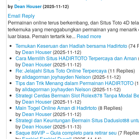
by
Dean Houser
(2025-11-12)
Email Reply
Permainan online terus berkembang, dan Situs Toto 4D tela
terkemuka yang menggabungkan permainan yang menarik
luar biasa. Pemain tertarik ke...
Read more
Temukan Keseruan dan Hadiah bersama Hadirtoto
(74 R
by
Dean Houser
(2025-11-12)
Cara Memilih Situs HADIRTOTO Terpercaya dan Aman
by
Dean Houser
(2025-11-12)
Re: Jelajahi Situs Toto Online Terpercaya
(11 Replies)
by
alidagorman joyhayden Nelson
(2025-11-12)
Tips dan Trik Menang dalam Permainan HADIRTOTO
(1
by
alidagorman joyhayden Nelson
(2025-11-12)
Strategi Cerdas Bermain Slot Rolex878 Tanpa Modal B
by
Dean Houser
(2025-11-12)
Main Togel Online Aman di Hadirtoto
(8 Replies)
by
Dean Houser
(2025-11-12)
Strategi dan Keuntungan Bermain Situs Daduslot88 un
by
Dean Houser
(2025-11-13)
Saque 89VIP – Guia completo para retirar seu
(7 Replie
by
Ezekiel Ezekiel Duvall
(2025-11-14)