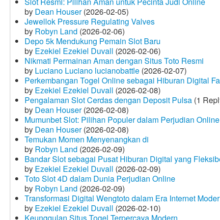
Slot Resmi: Pilihan Aman untuk Pecinta Judi Online
by
Dean Houser
(2026-02-05)
Jewellok Pressure Regulating Valves
by
Robyn Land
(2026-02-06)
Depo 5k Mendukung Pemain Slot Baru
by
Ezekiel Ezekiel Duvall
(2026-02-06)
Nikmati Permainan Aman dengan Situs Toto Resmi
by
Luciano Luciano lucianobattle
(2026-02-07)
Perkembangan Togel Online sebagai Hiburan Digital Fav
by
Ezekiel Ezekiel Duvall
(2026-02-08)
Pengalaman Slot Cerdas dengan Deposit Pulsa
(1 Repl
by
Dean Houser
(2026-02-08)
Mumunbet Slot: Pilihan Populer dalam Perjudian Online
by
Dean Houser
(2026-02-08)
Temukan Momen Menyenangkan di
by
Robyn Land
(2026-02-09)
Bandar Slot sebagai Pusat Hiburan Digital yang Fleksib
by
Ezekiel Ezekiel Duvall
(2026-02-09)
Toto Slot 4D dalam Dunia Perjudian Online
by
Robyn Land
(2026-02-09)
Transformasi Digital Wengtoto dalam Era Internet Mode
by
Ezekiel Ezekiel Duvall
(2026-02-10)
Keunggulan Situs Togel Terpercaya Modern