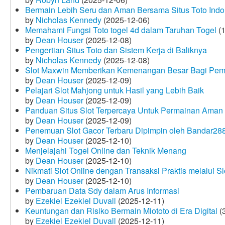
Bermain Lebih Seru dan Aman Bersama Situs Toto Indo
by
Nicholas Kennedy
(2025-12-06)
Memahami Fungsi Toto togel 4d dalam Taruhan Togel
(1
by
Dean Houser
(2025-12-08)
Pengertian Situs Toto dan Sistem Kerja di Baliknya
by
Nicholas Kennedy
(2025-12-08)
Slot Maxwin Memberikan Kemenangan Besar Bagi Pem
by
Dean Houser
(2025-12-09)
Pelajari Slot Mahjong untuk Hasil yang Lebih Baik
by
Dean Houser
(2025-12-09)
Panduan Situs Slot Terpercaya Untuk Permainan Aman
by
Dean Houser
(2025-12-09)
Penemuan Slot Gacor Terbaru Dipimpin oleh Bandar28
by
Dean Houser
(2025-12-10)
Menjelajahi Togel Online dan Teknik Menang
by
Dean Houser
(2025-12-10)
Nikmati Slot Online dengan Transaksi Praktis melalui S
by
Dean Houser
(2025-12-10)
Pembaruan Data Sdy dalam Arus Informasi
by
Ezekiel Ezekiel Duvall
(2025-12-11)
Keuntungan dan Risiko Bermain Miototo di Era Digital
(3
by
Ezekiel Ezekiel Duvall
(2025-12-11)