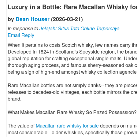
Luxury in a Bottle: Rare Macallan Whisky fo
by
Dean Houser
(2026-03-21)
In response to
Jelajahi Situs Toto Online Terpercaya
Email Reply
When it pertains to costs Scotch whisky, few names carry t
Developed in 1824 in Scotland's Speyside region, the bran
global reputation for crafting exceptional single malts. Under
thorough aging process, and famous sherry-seasoned oak c
being a sign of high-end amongst whisky collection agencie
Rare Macallan bottles are not simply drinks-- they are piece
releases to decades-old vintages, each bottle mirrors the cre
brand.
What Makes Macallan Rare Whisky So Prized Possession?
The value of
Macallan rare whisky for sale
depends on numero
most considerable-- older whiskies, specifically those grow