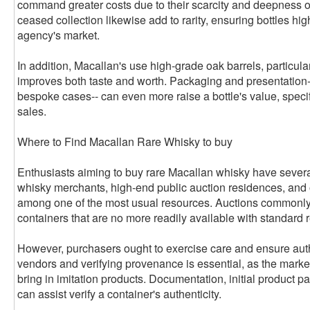
command greater costs due to their scarcity and deepness of
ceased collection likewise add to rarity, ensuring bottles hi
agency's market.
In addition, Macallan's use high-grade oak barrels, particul
improves both taste and worth. Packaging and presentation--
bespoke cases-- can even more raise a bottle's value, specif
sales.
Where to Find Macallan Rare Whisky to buy
Enthusiasts aiming to buy rare Macallan whisky have severa
whisky merchants, high-end public auction residences, and 
among one of the most usual resources. Auctions commonly 
containers that are no more readily available with standard r
However, purchasers ought to exercise care and ensure auth
vendors and verifying provenance is essential, as the mar
bring in imitation products. Documentation, initial product pa
can assist verify a container's authenticity.