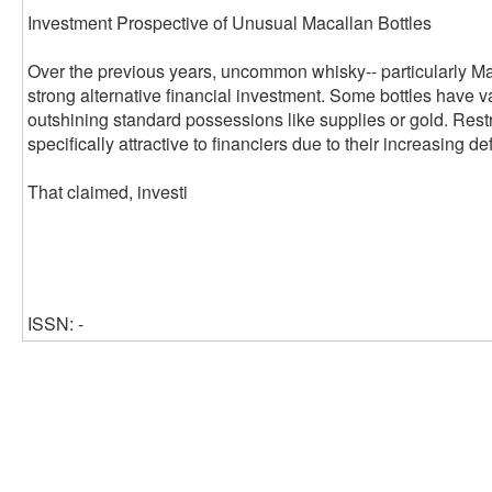
Investment Prospective of Unusual Macallan Bottles
Over the previous years, uncommon whisky-- particularly Ma
strong alternative financial investment. Some bottles have v
outshining standard possessions like supplies or gold. Rest
specifically attractive to financiers due to their increasing de
That claimed, investi
ISSN: -