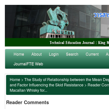
Home
About
Login
Search
Current
A
JournalFTE Web
Home
>
The Study of Relationship between the Mean Dep
and Factor Influencing the Skid Resistance
>
Reader Co
Macallan Whisky for...
Reader Comments