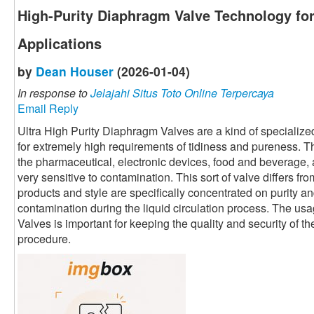
High-Purity Diaphragm Valve Technology for
Applications
by
Dean Houser
(2026-01-04)
In response to
Jelajahi Situs Toto Online Terpercaya
Email Reply
Ultra High Purity Diaphragm Valves are a kind of specialized
for extremely high requirements of tidiness and pureness. T
the pharmaceutical, electronic devices, food and beverage, 
very sensitive to contamination. This sort of valve differs fro
products and style are specifically concentrated on purity an
contamination during the liquid circulation process. The us
Valves is important for keeping the quality and security of th
procedure.