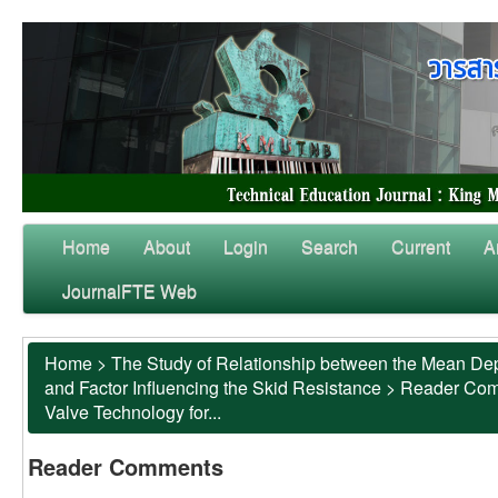
Home
About
Login
Search
Current
A
JournalFTE Web
Home
>
The Study of Relationship between the Mean Dep
and Factor Influencing the Skid Resistance
>
Reader Co
Valve Technology for...
Reader Comments