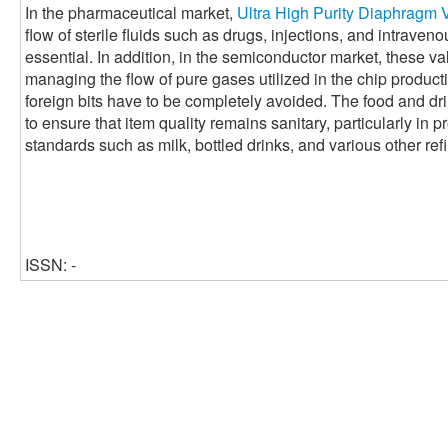
In the pharmaceutical market,
Ultra High Purity Diaphragm 
flow of sterile fluids such as drugs, injections, and intraveno
essential. In addition, in the semiconductor market, these val
managing the flow of pure gases utilized in the chip produc
foreign bits have to be completely avoided. The food and dr
to ensure that item quality remains sanitary, particularly in 
standards such as milk, bottled drinks, and various other ref
ISSN: -