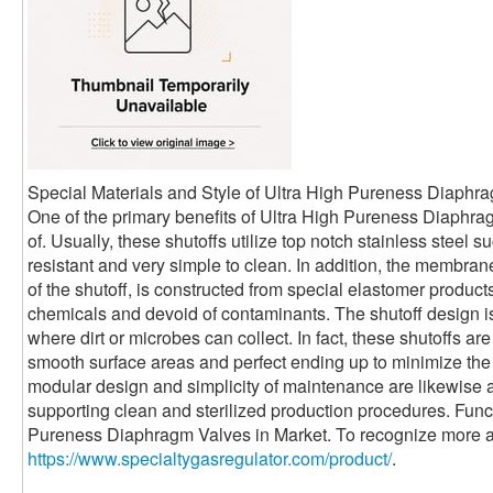
Special Materials and Style of Ultra High Pureness Diaphr
One of the primary benefits of Ultra High Pureness Diaphra
of. Usually, these shutoffs utilize top notch stainless steel
resistant and very simple to clean. In addition, the membrane
of the shutoff, is constructed from special elastomer products 
chemicals and devoid of contaminants. The shutoff design is
where dirt or microbes can collect. In fact, these shutoffs a
smooth surface areas and perfect ending up to minimize the 
modular design and simplicity of maintenance are likewise a
supporting clean and sterilized production procedures. Func
Pureness Diaphragm Valves in Market. To recognize more a
https://www.specialtygasregulator.com/product/
.