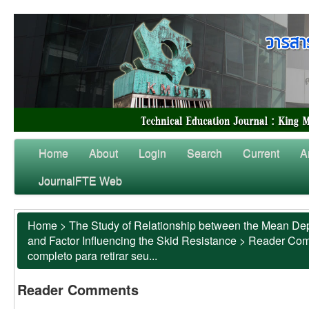
Home
About
Login
Search
Current
A
JournalFTE Web
Home
>
The Study of Relationship between the Mean Dep
and Factor Influencing the Skid Resistance
>
Reader Co
completo para retirar seu...
Reader Comments