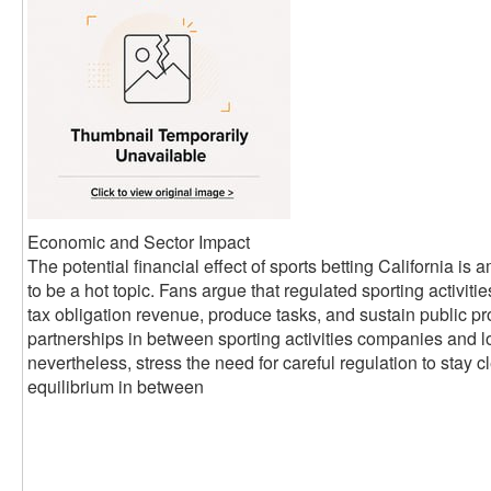
Economic and Sector Impact
The potential financial effect of sports betting California is
to be a hot topic. Fans argue that regulated sporting activit
tax obligation revenue, produce tasks, and sustain public pro
partnerships in between sporting activities companies and lo
nevertheless, stress the need for careful regulation to stay c
equilibrium in between