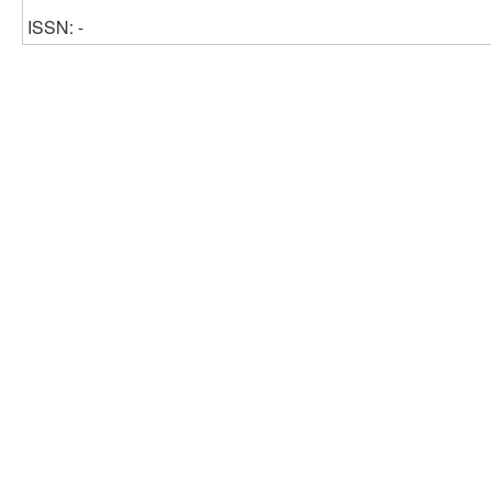
ISSN: -