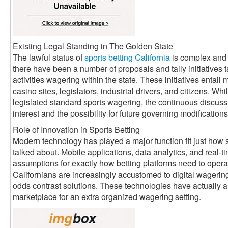
Existing Legal Standing in The Golden State
The lawful status of
sports betting California
is complex and 
there have been a number of proposals and tally initiatives t
activities wagering within the state. These initiatives entail 
casino sites, legislators, industrial drivers, and citizens. Whi
legislated standard sports wagering, the continuous discussi
interest and the possibility for future governing modifications
Role of Innovation in Sports Betting
Modern technology has played a major function fit just how s
talked about. Mobile applications, data analytics, and real-
assumptions for exactly how betting platforms need to operate
Californians are increasingly accustomed to digital wagerin
odds contrast solutions. These technologies have actually 
marketplace for an extra organized wagering setting.