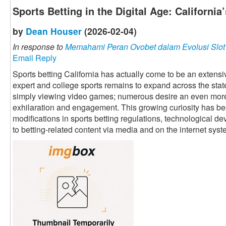
Sports Betting in the Digital Age: Californi
by
Dean Houser
(2026-02-04)
In response to
Memahami Peran Ovobet dalam Evolusi Slot 
Email Reply
Sports betting California has actually come to be an extensiv
expert and college sports remains to expand across the state
simply viewing video games; numerous desire an even more 
exhilaration and engagement. This growing curiosity has b
modifications in sports betting regulations, technological 
to betting-related content via media and on the internet syst