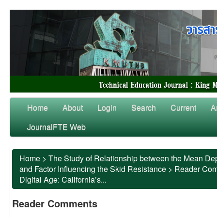
Home
About
Login
Search
Current
A
JournalFTE Web
Home
>
The Study of Relationship between the Mean Dep
and Factor Influencing the Skid Resistance
>
Reader Co
Digital Age: California’s...
Reader Comments