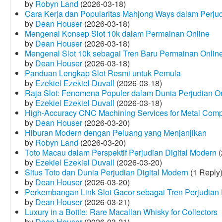
by
Robyn Land
(2026-03-18)
Cara Kerja dan Popularitas Mahjong Ways dalam Perju
by
Dean Houser
(2026-03-18)
Mengenal Konsep Slot 10k dalam Permainan Online
by
Dean Houser
(2026-03-18)
Mengenal Slot 10k sebagai Tren Baru Permainan Onlin
by
Dean Houser
(2026-03-18)
Panduan Lengkap Slot Resmi untuk Pemula
by
Ezekiel Ezekiel Duvall
(2026-03-18)
Raja Slot: Fenomena Populer dalam Dunia Perjudian O
by
Ezekiel Ezekiel Duvall
(2026-03-18)
High-Accuracy CNC Machining Services for Metal Compo
by
Dean Houser
(2026-03-20)
Hiburan Modern dengan Peluang yang Menjanjikan
by
Robyn Land
(2026-03-20)
Toto Macau dalam Perspektif Perjudian Digital Modern
(
by
Ezekiel Ezekiel Duvall
(2026-03-20)
Situs Toto dan Dunia Perjudian Digital Modern
(1 Reply
by
Dean Houser
(2026-03-20)
Perkembangan Link Slot Gacor sebagai Tren Perjudian D
by
Dean Houser
(2026-03-21)
Luxury in a Bottle: Rare Macallan Whisky for Collectors
by
Dean Houser
(2026-03-21)