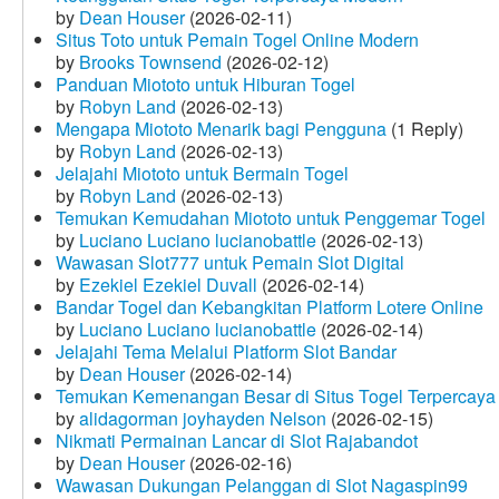
by
Dean Houser
(2026-02-11)
Situs Toto untuk Pemain Togel Online Modern
by
Brooks Townsend
(2026-02-12)
Panduan Miototo untuk Hiburan Togel
by
Robyn Land
(2026-02-13)
Mengapa Miototo Menarik bagi Pengguna
(1 Reply)
by
Robyn Land
(2026-02-13)
Jelajahi Miototo untuk Bermain Togel
by
Robyn Land
(2026-02-13)
Temukan Kemudahan Miototo untuk Penggemar Togel
by
Luciano Luciano lucianobattle
(2026-02-13)
Wawasan Slot777 untuk Pemain Slot Digital
by
Ezekiel Ezekiel Duvall
(2026-02-14)
Bandar Togel dan Kebangkitan Platform Lotere Online
by
Luciano Luciano lucianobattle
(2026-02-14)
Jelajahi Tema Melalui Platform Slot Bandar
by
Dean Houser
(2026-02-14)
Temukan Kemenangan Besar di Situs Togel Terpercaya
by
alidagorman joyhayden Nelson
(2026-02-15)
Nikmati Permainan Lancar di Slot Rajabandot
by
Dean Houser
(2026-02-16)
Wawasan Dukungan Pelanggan di Slot Nagaspin99