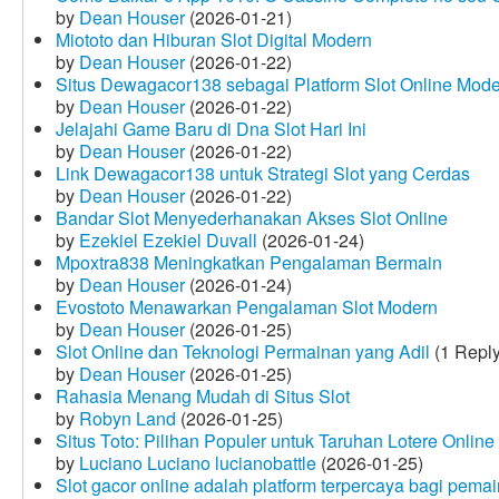
by
Dean Houser
(2026-01-21)
Miototo dan Hiburan Slot Digital Modern
by
Dean Houser
(2026-01-22)
Situs Dewagacor138 sebagai Platform Slot Online Mod
by
Dean Houser
(2026-01-22)
Jelajahi Game Baru di Dna Slot Hari Ini
by
Dean Houser
(2026-01-22)
Link Dewagacor138 untuk Strategi Slot yang Cerdas
by
Dean Houser
(2026-01-22)
Bandar Slot Menyederhanakan Akses Slot Online
by
Ezekiel Ezekiel Duvall
(2026-01-24)
Mpoxtra838 Meningkatkan Pengalaman Bermain
by
Dean Houser
(2026-01-24)
Evostoto Menawarkan Pengalaman Slot Modern
by
Dean Houser
(2026-01-25)
Slot Online dan Teknologi Permainan yang Adil
(1 Reply
by
Dean Houser
(2026-01-25)
Rahasia Menang Mudah di Situs Slot
by
Robyn Land
(2026-01-25)
Situs Toto: Pilihan Populer untuk Taruhan Lotere Online
by
Luciano Luciano lucianobattle
(2026-01-25)
Slot gacor online adalah platform terpercaya bagi pem