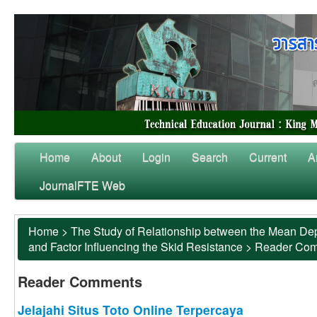
Home
About
Login
Search
Current
A
JournalFTE Web
Home
>
The Study of Relationship between the Mean Dep
and Factor Influencing the Skid Resistance
>
Reader Co
Reader Comments
Jelajahi Situs Toto Online Terpercaya