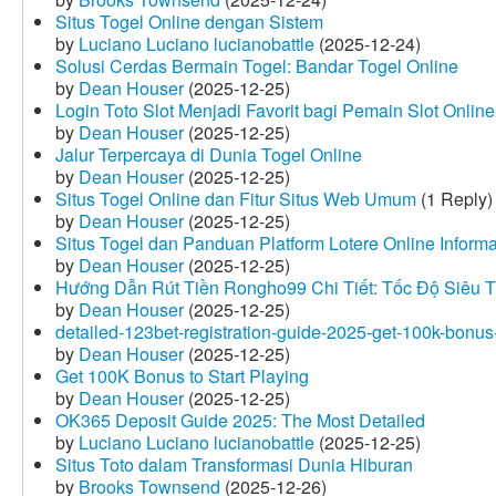
Situs Togel Online dengan Sistem
by
Luciano Luciano lucianobattle
(2025-12-24)
Solusi Cerdas Bermain Togel: Bandar Togel Online
by
Dean Houser
(2025-12-25)
Login Toto Slot Menjadi Favorit bagi Pemain Slot Online
by
Dean Houser
(2025-12-25)
Jalur Terpercaya di Dunia Togel Online
by
Dean Houser
(2025-12-25)
Situs Togel Online dan Fitur Situs Web Umum
(1 Reply)
by
Dean Houser
(2025-12-25)
Situs Togel dan Panduan Platform Lotere Online Informat
by
Dean Houser
(2025-12-25)
Hướng Dẫn Rút Tiền Rongho99 Chi Tiết: Tốc Độ Siêu 
by
Dean Houser
(2025-12-25)
detailed-123bet-registration-guide-2025-get-100k-bonus-
by
Dean Houser
(2025-12-25)
Get 100K Bonus to Start Playing
by
Dean Houser
(2025-12-25)
OK365 Deposit Guide 2025: The Most Detailed
by
Luciano Luciano lucianobattle
(2025-12-25)
Situs Toto dalam Transformasi Dunia Hiburan
by
Brooks Townsend
(2025-12-26)