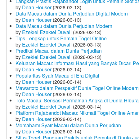
Langkah Praktis Rajabandot Login untuk Pemain Slot d
by
Dean Houser
(2026-03-13)
Data Macau dalam Dunia Perjudian Digital Modern
by
Dean Houser
(2026-03-13)
Data Macau dalam Dunia Perjudian Modern
by
Ezekiel Ezekiel Duvall
(2026-03-13)
Tips Lengkap untuk Pemain Togel Online
by
Ezekiel Ezekiel Duvall
(2026-03-13)
Prediksi Macau dalam Dunia Perjudian
by
Ezekiel Ezekiel Duvall
(2026-03-13)
Keluaran Macau: Informasi Hasil yang Banyak Dicari P
by
Dean Houser
(2026-03-14)
Popularitas Syair Macau di Era Digital
by
Dean Houser
(2026-03-14)
Mawartoto dalam Perspektif Dunia Togel Online Modern
by
Dean Houser
(2026-03-14)
Toto Macau: Sensasi Permainan Angka di Dunia Hibura
by
Ezekiel Ezekiel Duvall
(2026-03-14)
Platform Rajabandot Macau: Nikmati Togel Online Am
by
Dean Houser
(2026-03-14)
Memahami Syair Macau dalam Dunia Perjudian
by
Dean Houser
(2026-03-14)
Situs Togel: Panduan Praktis untuk Pemula di Dunia Ju