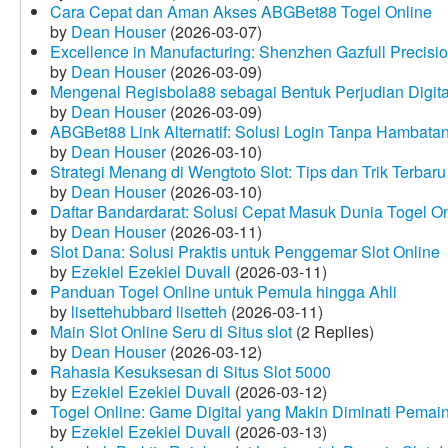
Cara Cepat dan Aman Akses ABGBet88 Togel Online
by
Dean Houser
(2026-03-07)
Excellence in Manufacturing: Shenzhen Gazfull Precisio
by
Dean Houser
(2026-03-09)
Mengenal Regisbola88 sebagai Bentuk Perjudian Digita
by
Dean Houser
(2026-03-09)
ABGBet88 Link Alternatif: Solusi Login Tanpa Hambata
by
Dean Houser
(2026-03-10)
Strategi Menang di Wengtoto Slot: Tips dan Trik Terbaru
by
Dean Houser
(2026-03-10)
Daftar Bandardarat: Solusi Cepat Masuk Dunia Togel On
by
Dean Houser
(2026-03-11)
Slot Dana: Solusi Praktis untuk Penggemar Slot Online
by
Ezekiel Ezekiel Duvall
(2026-03-11)
Panduan Togel Online untuk Pemula hingga Ahli
by
lisettehubbard lisetteh
(2026-03-11)
Main Slot Online Seru di Situs slot
(2 Replies)
by
Dean Houser
(2026-03-12)
Rahasia Kesuksesan di Situs Slot 5000
by
Ezekiel Ezekiel Duvall
(2026-03-12)
Togel Online: Game Digital yang Makin Diminati Pemai
by
Ezekiel Ezekiel Duvall
(2026-03-13)