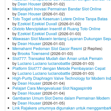
by
Dean Houser
(2026-01-02)
Menjelajahi Inovasi Permainan Bandar Slot Online
by
Dean Houser
(2026-01-02)
Toto Togel untuk Keseruan Lotere Online Tanpa Batas
by
Ezekiel Ezekiel Duvall
(2026-01-02)
Olxtoto Menciptakan Insentif di Ruang Toto Online
by
Ezekiel Ezekiel Duvall
(2026-01-03)
Wawasan Slot Maxwin tentang Layanan Dukungan Sep
by
Dean Houser
(2026-01-03)
Memahami Pedoman Slot Gacor Resmi
(2 Replies)
by
Brooks Townsend
(2026-01-03)
Slot777: Transaksi Mudah dan Aman untuk Pemain
by
Luciano Luciano lucianobattle
(2026-01-03)
Platform Slot777 dengan Metode Pembayaran Cepat
by
Luciano Luciano lucianobattle
(2026-01-03)
High-Purity Diaphragm Valve Technology for Modern Indu
by
Dean Houser
(2026-01-04)
Pelajari Cara Mengevaluasi Slot Nagaspin99
by
Dean Houser
(2026-01-04)
Gambaran Umum Slot Demo dalam Permainan Modern
by
Dean Houser
(2026-01-05)
Link Rajakera umumnya digunakan untuk menggambarkan