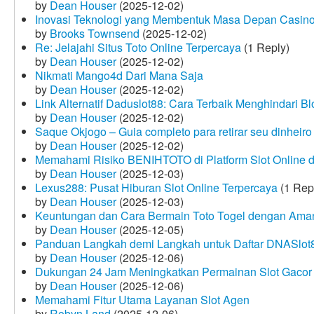
by
Dean Houser
(2025-12-02)
Inovasi Teknologi yang Membentuk Masa Depan Casino
by
Brooks Townsend
(2025-12-02)
Re: Jelajahi Situs Toto Online Terpercaya
(1 Reply)
by
Dean Houser
(2025-12-02)
Nikmati Mango4d Dari Mana Saja
by
Dean Houser
(2025-12-02)
Link Alternatif Daduslot88: Cara Terbaik Menghindari Blo
by
Dean Houser
(2025-12-02)
Saque Okjogo – Guia completo para retirar seu dinheir
by
Dean Houser
(2025-12-02)
Memahami Risiko BENIHTOTO di Platform Slot Online
by
Dean Houser
(2025-12-03)
Lexus288: Pusat Hiburan Slot Online Terpercaya
(1 Rep
by
Dean Houser
(2025-12-03)
Keuntungan dan Cara Bermain Toto Togel dengan Ama
by
Dean Houser
(2025-12-05)
Panduan Langkah demi Langkah untuk Daftar DNASlot
by
Dean Houser
(2025-12-06)
Dukungan 24 Jam Meningkatkan Permainan Slot Gacor
by
Dean Houser
(2025-12-06)
Memahami Fitur Utama Layanan Slot Agen
by
Robyn Land
(2025-12-06)