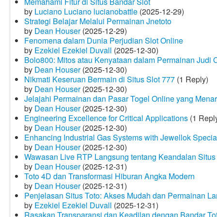
Memahami Fitur di Situs Bandar Slot
by
Luciano Luciano lucianobattle
(2025-12-29)
Strategi Belajar Melalui Permainan Jnetoto
by
Dean Houser
(2025-12-29)
Fenomena dalam Dunia Perjudian Slot Online
by
Ezekiel Ezekiel Duvall
(2025-12-30)
Bolo800: Mitos atau Kenyataan dalam Permainan Judi 
by
Dean Houser
(2025-12-30)
Nikmati Keseruan Bermain di Situs Slot 777
(1 Reply)
by
Dean Houser
(2025-12-30)
Jelajahi Permainan dan Pasar Togel Online yang Menar
by
Dean Houser
(2025-12-30)
Engineering Excellence for Critical Applications
(1 Repl
by
Dean Houser
(2025-12-30)
Enhancing Industrial Gas Systems with Jewellok Specia
by
Dean Houser
(2025-12-30)
Wawasan Live RTP Langsung tentang Keandalan Situs 
by
Dean Houser
(2025-12-31)
Toto 4D dan Transformasi Hiburan Angka Modern
by
Dean Houser
(2025-12-31)
Penjelasan Situs Toto: Akses Mudah dan Permainan La
by
Ezekiel Ezekiel Duvall
(2025-12-31)
Rasakan Transparansi dan Keadilan dengan Bandar To