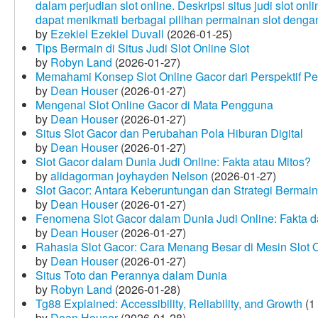
dalam perjudian slot online. Deskripsi situs judi slot o
dapat menikmati berbagai pilihan permainan slot dengan
by
Ezekiel Ezekiel Duvall
(2026-01-25)
Tips Bermain di Situs Judi Slot Online Slot
by
Robyn Land
(2026-01-27)
Memahami Konsep Slot Online Gacor dari Perspektif P
by
Dean Houser
(2026-01-27)
Mengenal Slot Online Gacor di Mata Pengguna
by
Dean Houser
(2026-01-27)
Situs Slot Gacor dan Perubahan Pola Hiburan Digital
by
Dean Houser
(2026-01-27)
Slot Gacor dalam Dunia Judi Online: Fakta atau Mitos?
by
alidagorman joyhayden Nelson
(2026-01-27)
Slot Gacor: Antara Keberuntungan dan Strategi Bermain
by
Dean Houser
(2026-01-27)
Fenomena Slot Gacor dalam Dunia Judi Online: Fakta d
by
Dean Houser
(2026-01-27)
Rahasia Slot Gacor: Cara Menang Besar di Mesin Slot 
by
Dean Houser
(2026-01-27)
Situs Toto dan Perannya dalam Dunia
by
Robyn Land
(2026-01-28)
Tg88 Explained: Accessibility, Reliability, and Growth
(1
by
Dean Houser
(2026-01-28)