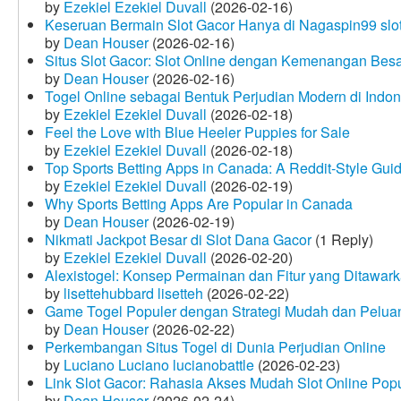
by
Ezekiel Ezekiel Duvall
(2026-02-16)
Keseruan Bermain Slot Gacor Hanya di Nagaspin99 slo
by
Dean Houser
(2026-02-16)
Situs Slot Gacor: Slot Online dengan Kemenangan Be
by
Dean Houser
(2026-02-16)
Togel Online sebagai Bentuk Perjudian Modern di Indon
by
Ezekiel Ezekiel Duvall
(2026-02-18)
Feel the Love with Blue Heeler Puppies for Sale
by
Ezekiel Ezekiel Duvall
(2026-02-18)
Top Sports Betting Apps in Canada: A Reddit‑Style Gui
by
Ezekiel Ezekiel Duvall
(2026-02-19)
Why Sports Betting Apps Are Popular in Canada
by
Dean Houser
(2026-02-19)
Nikmati Jackpot Besar di Slot Dana Gacor
(1 Reply)
by
Ezekiel Ezekiel Duvall
(2026-02-20)
Alexistogel: Konsep Permainan dan Fitur yang Ditawar
by
lisettehubbard lisetteh
(2026-02-22)
Game Togel Populer dengan Strategi Mudah dan Pelua
by
Dean Houser
(2026-02-22)
Perkembangan Situs Togel di Dunia Perjudian Online
by
Luciano Luciano lucianobattle
(2026-02-23)
Link Slot Gacor: Rahasia Akses Mudah Slot Online Pop
by
Dean Houser
(2026-02-24)