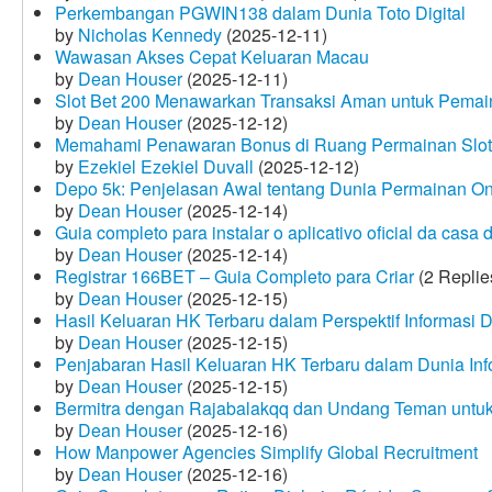
Perkembangan PGWIN138 dalam Dunia Toto Digital
by
Nicholas Kennedy
(2025-12-11)
Wawasan Akses Cepat Keluaran Macau
by
Dean Houser
(2025-12-11)
Slot Bet 200 Menawarkan Transaksi Aman untuk Pemai
by
Dean Houser
(2025-12-12)
Memahami Penawaran Bonus di Ruang Permainan Slot 
by
Ezekiel Ezekiel Duvall
(2025-12-12)
Depo 5k: Penjelasan Awal tentang Dunia Permainan On
by
Dean Houser
(2025-12-14)
Guia completo para instalar o aplicativo oficial da casa
by
Dean Houser
(2025-12-14)
Registrar 166BET – Guia Completo para Criar
(2 Replie
by
Dean Houser
(2025-12-15)
Hasil Keluaran HK Terbaru dalam Perspektif Informasi D
by
Dean Houser
(2025-12-15)
Penjabaran Hasil Keluaran HK Terbaru dalam Dunia Info
by
Dean Houser
(2025-12-15)
Bermitra dengan Rajabalakqq dan Undang Teman untu
by
Dean Houser
(2025-12-16)
How Manpower Agencies Simplify Global Recruitment
by
Dean Houser
(2025-12-16)