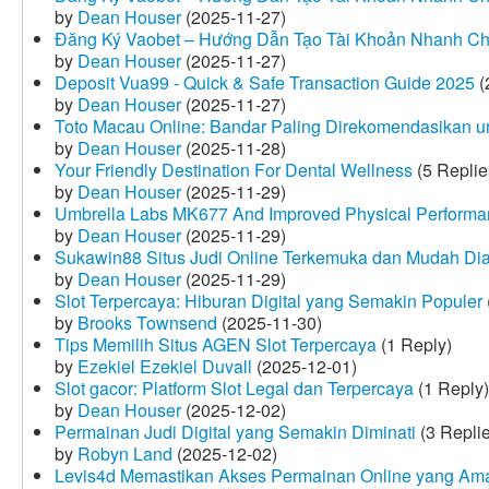
by
Dean Houser
(2025-11-27)
Đăng Ký Vaobet – Hướng Dẫn Tạo Tài Khoản Nhanh C
by
Dean Houser
(2025-11-27)
Deposit Vua99 - Quick & Safe Transaction Guide 2025
(
by
Dean Houser
(2025-11-27)
Toto Macau Online: Bandar Paling Direkomendasikan u
by
Dean Houser
(2025-11-28)
Your Friendly Destination For Dental Wellness
(5 Replie
by
Dean Houser
(2025-11-29)
Umbrella Labs MK677 And Improved Physical Perform
by
Dean Houser
(2025-11-29)
Sukawin88 Situs Judi Online Terkemuka dan Mudah Di
by
Dean Houser
(2025-11-29)
Slot Terpercaya: Hiburan Digital yang Semakin Populer
by
Brooks Townsend
(2025-11-30)
Tips Memilih Situs AGEN Slot Terpercaya
(1 Reply)
by
Ezekiel Ezekiel Duvall
(2025-12-01)
Slot gacor: Platform Slot Legal dan Terpercaya
(1 Reply)
by
Dean Houser
(2025-12-02)
Permainan Judi Digital yang Semakin Diminati
(3 Repli
by
Robyn Land
(2025-12-02)
Levis4d Memastikan Akses Permainan Online yang Am