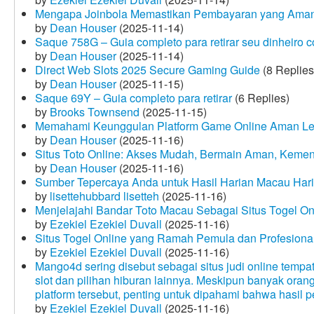
Mengapa Joinbola Memastikan Pembayaran yang Aman
by
Dean Houser
(2025-11-14)
Saque 758G – Guia completo para retirar seu dinheiro 
by
Dean Houser
(2025-11-14)
Direct Web Slots 2025 Secure Gaming Guide
(8 Replies
by
Dean Houser
(2025-11-15)
Saque 69Y – Guia completo para retirar
(6 Replies)
by
Brooks Townsend
(2025-11-15)
Memahami Keunggulan Platform Game Online Aman Le
by
Dean Houser
(2025-11-16)
Situs Toto Online: Akses Mudah, Bermain Aman, Keme
by
Dean Houser
(2025-11-16)
Sumber Tepercaya Anda untuk Hasil Harian Macau Hari 
by
lisettehubbard lisetteh
(2025-11-16)
Menjelajahi Bandar Toto Macau Sebagai Situs Togel On
by
Ezekiel Ezekiel Duvall
(2025-11-16)
Situs Togel Online yang Ramah Pemula dan Profesiona
by
Ezekiel Ezekiel Duvall
(2025-11-16)
Mango4d sering disebut sebagai situs judi online temp
slot dan pilihan hiburan lainnya. Meskipun banyak oran
platform tersebut, penting untuk dipahami bahwa hasil 
by
Ezekiel Ezekiel Duvall
(2025-11-16)