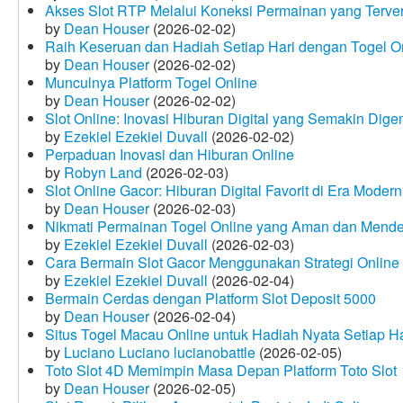
Akses Slot RTP Melalui Koneksi Permainan yang Terveri
by
Dean Houser
(2026-02-02)
Raih Keseruan dan Hadiah Setiap Hari dengan Togel O
by
Dean Houser
(2026-02-02)
Munculnya Platform Togel Online
by
Dean Houser
(2026-02-02)
Slot Online: Inovasi Hiburan Digital yang Semakin Dige
by
Ezekiel Ezekiel Duvall
(2026-02-02)
Perpaduan Inovasi dan Hiburan Online
by
Robyn Land
(2026-02-03)
Slot Online Gacor: Hiburan Digital Favorit di Era Modern
by
Dean Houser
(2026-02-03)
Nikmati Permainan Togel Online yang Aman dan Mende
by
Ezekiel Ezekiel Duvall
(2026-02-03)
Cara Bermain Slot Gacor Menggunakan Strategi Online
by
Ezekiel Ezekiel Duvall
(2026-02-04)
Bermain Cerdas dengan Platform Slot Deposit 5000
by
Dean Houser
(2026-02-04)
Situs Togel Macau Online untuk Hadiah Nyata Setiap Ha
by
Luciano Luciano lucianobattle
(2026-02-05)
Toto Slot 4D Memimpin Masa Depan Platform Toto Slot
by
Dean Houser
(2026-02-05)