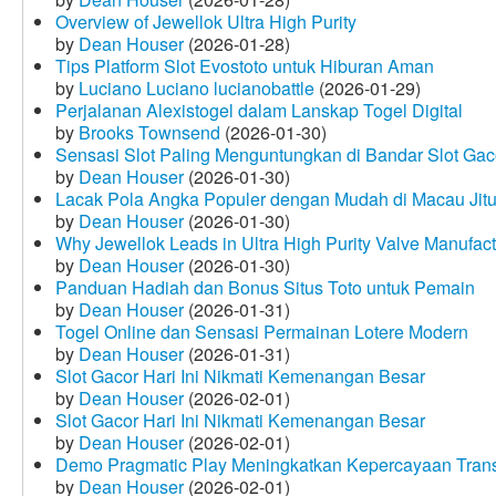
Overview of Jewellok Ultra High Purity
by
Dean Houser
(2026-01-28)
Tips Platform Slot Evostoto untuk Hiburan Aman
by
Luciano Luciano lucianobattle
(2026-01-29)
Perjalanan Alexistogel dalam Lanskap Togel Digital
by
Brooks Townsend
(2026-01-30)
Sensasi Slot Paling Menguntungkan di Bandar Slot Gac
by
Dean Houser
(2026-01-30)
Lacak Pola Angka Populer dengan Mudah di Macau Jit
by
Dean Houser
(2026-01-30)
Why Jewellok Leads in Ultra High Purity Valve Manufact
by
Dean Houser
(2026-01-30)
Panduan Hadiah dan Bonus Situs Toto untuk Pemain
by
Dean Houser
(2026-01-31)
Togel Online dan Sensasi Permainan Lotere Modern
by
Dean Houser
(2026-01-31)
Slot Gacor Hari Ini Nikmati Kemenangan Besar
by
Dean Houser
(2026-02-01)
Slot Gacor Hari Ini Nikmati Kemenangan Besar
by
Dean Houser
(2026-02-01)
Demo Pragmatic Play Meningkatkan Kepercayaan Tran
by
Dean Houser
(2026-02-01)