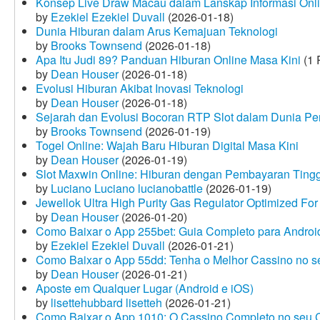
Konsep Live Draw Macau dalam Lanskap Informasi Onl
by
Ezekiel Ezekiel Duvall
(2026-01-18)
Dunia Hiburan dalam Arus Kemajuan Teknologi
by
Brooks Townsend
(2026-01-18)
Apa Itu Judi 89? Panduan Hiburan Online Masa Kini
(1 
by
Dean Houser
(2026-01-18)
Evolusi Hiburan Akibat Inovasi Teknologi
by
Dean Houser
(2026-01-18)
Sejarah dan Evolusi Bocoran RTP Slot dalam Dunia Pe
by
Brooks Townsend
(2026-01-19)
Togel Online: Wajah Baru Hiburan Digital Masa Kini
by
Dean Houser
(2026-01-19)
Slot Maxwin Online: Hiburan dengan Pembayaran Tingg
by
Luciano Luciano lucianobattle
(2026-01-19)
Jewellok Ultra High Purity Gas Regulator Optimized For
by
Dean Houser
(2026-01-20)
Como Baixar o App 255bet: Guia Completo para Android
by
Ezekiel Ezekiel Duvall
(2026-01-21)
Como Baixar o App 55dd: Tenha o Melhor Cassino no s
by
Dean Houser
(2026-01-21)
Aposte em Qualquer Lugar (Android e iOS)
by
lisettehubbard lisetteh
(2026-01-21)
Como Baixar o App 1010: O Cassino Completo no seu C