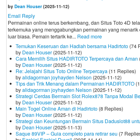
by
Dean Houser
(2025-11-12)
Email Reply
Permainan online terus berkembang, dan Situs Toto 4D tela
terkemuka yang menggabungkan permainan yang menarik
luar biasa. Pemain tertarik ke...
Read more
Temukan Keseruan dan Hadiah bersama Hadirtoto
(74 R
by
Dean Houser
(2025-11-12)
Cara Memilih Situs HADIRTOTO Terpercaya dan Aman
by
Dean Houser
(2025-11-12)
Re: Jelajahi Situs Toto Online Terpercaya
(11 Replies)
by
alidagorman joyhayden Nelson
(2025-11-12)
Tips dan Trik Menang dalam Permainan HADIRTOTO
(1
by
alidagorman joyhayden Nelson
(2025-11-12)
Strategi Cerdas Bermain Slot Rolex878 Tanpa Modal B
by
Dean Houser
(2025-11-12)
Main Togel Online Aman di Hadirtoto
(8 Replies)
by
Dean Houser
(2025-11-12)
Strategi dan Keuntungan Bermain Situs Daduslot88 un
by
Dean Houser
(2025-11-13)
Saque 89VIP – Guia completo para retirar seu
(7 Replie
by
Ezekiel Ezekiel Duvall
(2025-11-14)