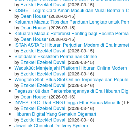
by
Ezekiel Ezekiel Duvall
(2026-03-15)
IOSBET Login: Cara Aman Masuk dan Mulai Bermain T
by
Dean Houser
(2026-03-15)
Keluaran Macau: Tips dan Panduan Lengkap untuk Pem
by
Dean Houser
(2026-03-15)
Keluaran Macau: Referensi Penting bagi Pecinta Perma
by
Dean Houser
(2026-03-15)
ISTANASTAR: Hiburan Perjudian Modern di Era Internet
by
Ezekiel Ezekiel Duvall
(2026-03-15)
Slot dalam Ekosistem Permainan Online
by
Ezekiel Ezekiel Duvall
(2026-03-15)
Waduk88: Menjelajahi Platform Hiburan Online Modern
by
Ezekiel Ezekiel Duvall
(2026-03-16)
Wengtoto Slot: Situs Slot Online Terpercaya dan Popule
by
Ezekiel Ezekiel Duvall
(2026-03-16)
Pegasus188 dan Perkembangannya di Era Hiburan Digi
by
Dean Houser
(2026-03-16)
INVESTOTO: Dari RNG hingga Fitur Bonus Menarik
(1 
by
Ezekiel Ezekiel Duvall
(2026-03-16)
Hiburan Digital Yang Semakin Digemari
by
Ezekiel Ezekiel Duvall
(2026-03-18)
Jewellok Chemical Delivery System