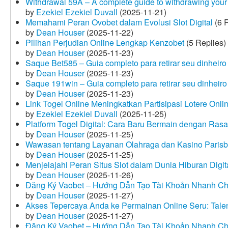
Withdrawal 59A – A complete guide to withdrawing your 
by
Ezekiel Ezekiel Duvall
(2025-11-21)
Memahami Peran Ovobet dalam Evolusi Slot Digital
(6 R
by
Dean Houser
(2025-11-22)
Pilihan Perjudian Online Lengkap Kenzobet
(5 Replies)
by
Dean Houser
(2025-11-23)
Saque Bet585 – Guia completo para retirar seu dinheir
by
Dean Houser
(2025-11-23)
Saque 191win – Guia completo para retirar seu dinheir
by
Dean Houser
(2025-11-23)
Link Togel Online Meningkatkan Partisipasi Lotere Onli
by
Ezekiel Ezekiel Duvall
(2025-11-25)
Platform Togel Digital: Cara Baru Bermain dengan Ra
by
Dean Houser
(2025-11-25)
Wawasan tentang Layanan Olahraga dan Kasino Parisb
by
Dean Houser
(2025-11-25)
Menjelajahi Peran Situs Slot dalam Dunia Hiburan Digi
by
Dean Houser
(2025-11-26)
Đăng Ký Vaobet – Hướng Dẫn Tạo Tài Khoản Nhanh C
by
Dean Houser
(2025-11-27)
Akses Tepercaya Anda ke Permainan Online Seru: Tale
by
Dean Houser
(2025-11-27)
Đăng Ký Vaobet – Hướng Dẫn Tạo Tài Khoản Nhanh C