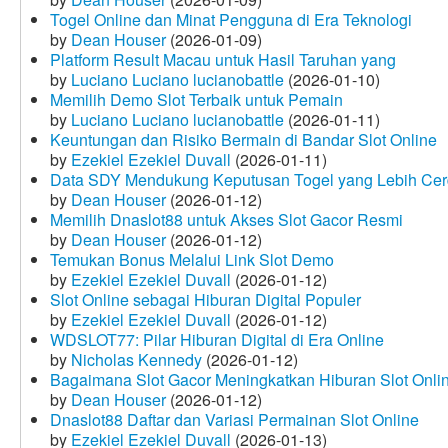
Togel Online dan Minat Pengguna di Era Teknologi
by
Dean Houser
(2026-01-09)
Platform Result Macau untuk Hasil Taruhan yang
by
Luciano Luciano lucianobattle
(2026-01-10)
Memilih Demo Slot Terbaik untuk Pemain
by
Luciano Luciano lucianobattle
(2026-01-11)
Keuntungan dan Risiko Bermain di Bandar Slot Online
by
Ezekiel Ezekiel Duvall
(2026-01-11)
Data SDY Mendukung Keputusan Togel yang Lebih Ce
by
Dean Houser
(2026-01-12)
Memilih Dnaslot88 untuk Akses Slot Gacor Resmi
by
Dean Houser
(2026-01-12)
Temukan Bonus Melalui Link Slot Demo
by
Ezekiel Ezekiel Duvall
(2026-01-12)
Slot Online sebagai Hiburan Digital Populer
by
Ezekiel Ezekiel Duvall
(2026-01-12)
WDSLOT77: Pilar Hiburan Digital di Era Online
by
Nicholas Kennedy
(2026-01-12)
Bagaimana Slot Gacor Meningkatkan Hiburan Slot Onli
by
Dean Houser
(2026-01-12)
Dnaslot88 Daftar dan Variasi Permainan Slot Online
by
Ezekiel Ezekiel Duvall
(2026-01-13)