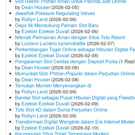
Slot Resmi: Pilihan Aman untuk Pecinta Judi Online
by
Dean Houser
(2026-02-05)
Jewellok Pressure Regulating Valves
by
Robyn Land
(2026-02-06)
Depo 5k Mendukung Pemain Slot Baru
by
Ezekiel Ezekiel Duvall
(2026-02-06)
Nikmati Permainan Aman dengan Situs Toto Resmi
by
Luciano Luciano lucianobattle
(2026-02-07)
Perkembangan Togel Online sebagai Hiburan Digital Fav
by
Ezekiel Ezekiel Duvall
(2026-02-08)
Pengalaman Slot Cerdas dengan Deposit Pulsa
(1 Repl
by
Dean Houser
(2026-02-08)
Mumunbet Slot: Pilihan Populer dalam Perjudian Online
by
Dean Houser
(2026-02-08)
Temukan Momen Menyenangkan di
by
Robyn Land
(2026-02-09)
Bandar Slot sebagai Pusat Hiburan Digital yang Fleksib
by
Ezekiel Ezekiel Duvall
(2026-02-09)
Toto Slot 4D dalam Dunia Perjudian Online
by
Robyn Land
(2026-02-09)
Transformasi Digital Wengtoto dalam Era Internet Mode
by
Ezekiel Ezekiel Duvall
(2026-02-10)
Keunggulan Situs Togel Terpercaya Modern