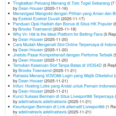
Tingkatkan Peluang Menang di Toto Togel Sekarang
(7 
by
Dean Houser
(2025-11-16)
Menavigasi Mango4d dengan Pilihan yang Aman dan B
by
Ezekiel Ezekiel Duvall
(2025-11-17)
Panduan Opsi Hadiah dan Bonus di Situs HK Populer
(6
by
Brooks Townsend
(2025-11-18)
Why Vn 168 Is the Ideal Platform for Betting Fans
(5 Rep
by
Dean Houser
(2025-11-20)
Cara Mudah Mengenali Slot Online Terpercaya di Indon
by
Dean Houser
(2025-11-20)
Jnetoto Pasar Komprehensif dengan Performa Terbaik
(
by
Dean Houser
(2025-11-20)
Temukan Keseruan Slot Tanpa Batas di VIOS4D
(5 Repl
by
Brooks Townsend
(2025-11-21)
Rahasia Menang VOVO88 Login yang Wajib Diketahui
(
by
Dean Houser
(2025-11-21)
Inifun: Hosting Lotre yang Andal untuk Pemain Indonesi
by
Dean Houser
(2025-11-21)
Kunci Sukses Bermain di Situs Livesport88 Terpercaya
(
by
adelinatravis adelinatravis
(2025-11-21)
Keuntungan Bermain di Link alternatif Livesport88
(1 Re
by
adelinatravis adelinatravis
(2025-11-21)