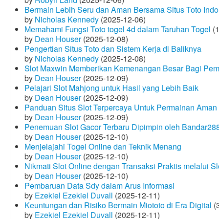
Bermain Lebih Seru dan Aman Bersama Situs Toto Indo
by
Nicholas Kennedy
(2025-12-06)
Memahami Fungsi Toto togel 4d dalam Taruhan Togel
(1
by
Dean Houser
(2025-12-08)
Pengertian Situs Toto dan Sistem Kerja di Baliknya
by
Nicholas Kennedy
(2025-12-08)
Slot Maxwin Memberikan Kemenangan Besar Bagi Pem
by
Dean Houser
(2025-12-09)
Pelajari Slot Mahjong untuk Hasil yang Lebih Baik
by
Dean Houser
(2025-12-09)
Panduan Situs Slot Terpercaya Untuk Permainan Aman
by
Dean Houser
(2025-12-09)
Penemuan Slot Gacor Terbaru Dipimpin oleh Bandar28
by
Dean Houser
(2025-12-10)
Menjelajahi Togel Online dan Teknik Menang
by
Dean Houser
(2025-12-10)
Nikmati Slot Online dengan Transaksi Praktis melalui S
by
Dean Houser
(2025-12-10)
Pembaruan Data Sdy dalam Arus Informasi
by
Ezekiel Ezekiel Duvall
(2025-12-11)
Keuntungan dan Risiko Bermain Miototo di Era Digital
(3
by
Ezekiel Ezekiel Duvall
(2025-12-11)