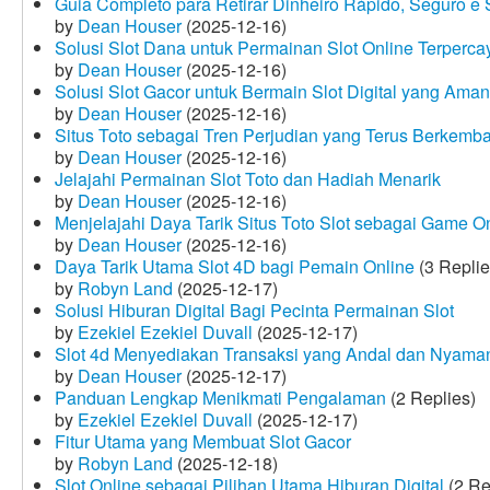
Guia Completo para Retirar Dinheiro Rápido, Seguro 
by
Dean Houser
(2025-12-16)
Solusi Slot Dana untuk Permainan Slot Online Terperca
by
Dean Houser
(2025-12-16)
Solusi Slot Gacor untuk Bermain Slot Digital yang Aman
by
Dean Houser
(2025-12-16)
Situs Toto sebagai Tren Perjudian yang Terus Berkemb
by
Dean Houser
(2025-12-16)
Jelajahi Permainan Slot Toto dan Hadiah Menarik
by
Dean Houser
(2025-12-16)
Menjelajahi Daya Tarik Situs Toto Slot sebagai Game O
by
Dean Houser
(2025-12-16)
Daya Tarik Utama Slot 4D bagi Pemain Online
(3 Replie
by
Robyn Land
(2025-12-17)
Solusi Hiburan Digital Bagi Pecinta Permainan Slot
by
Ezekiel Ezekiel Duvall
(2025-12-17)
Slot 4d Menyediakan Transaksi yang Andal dan Nyama
by
Dean Houser
(2025-12-17)
Panduan Lengkap Menikmati Pengalaman
(2 Replies)
by
Ezekiel Ezekiel Duvall
(2025-12-17)
Fitur Utama yang Membuat Slot Gacor
by
Robyn Land
(2025-12-18)
Slot Online sebagai Pilihan Utama Hiburan Digital
(2 Re