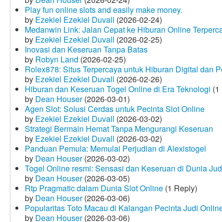
Play fun online slots and easily make money.
by
Ezekiel Ezekiel Duvall
(2026-02-24)
Medanwin Link: Jalan Cepat ke Hiburan Online Terperc
by
Ezekiel Ezekiel Duvall
(2026-02-25)
Inovasi dan Keseruan Tanpa Batas
by
Robyn Land
(2026-02-25)
Rolex878: Situs Terpercaya untuk Hiburan Digital dan 
by
Ezekiel Ezekiel Duvall
(2026-02-26)
Hiburan dan Keseruan Togel Online di Era Teknologi
(1 
by
Dean Houser
(2026-03-01)
Agen Slot: Solusi Cerdas untuk Pecinta Slot Online
by
Ezekiel Ezekiel Duvall
(2026-03-02)
Strategi Bermain Hemat Tanpa Mengurangi Keseruan
by
Ezekiel Ezekiel Duvall
(2026-03-02)
Panduan Pemula: Memulai Perjudian di Alexistogel
by
Dean Houser
(2026-03-02)
Togel Online resmi: Sensasi dan Keseruan di Dunia Judi
by
Dean Houser
(2026-03-05)
Rtp Pragmatic dalam Dunia Slot Online
(1 Reply)
by
Dean Houser
(2026-03-06)
Popularitas Toto Macau di Kalangan Pecinta Judi Onlin
by
Dean Houser
(2026-03-06)