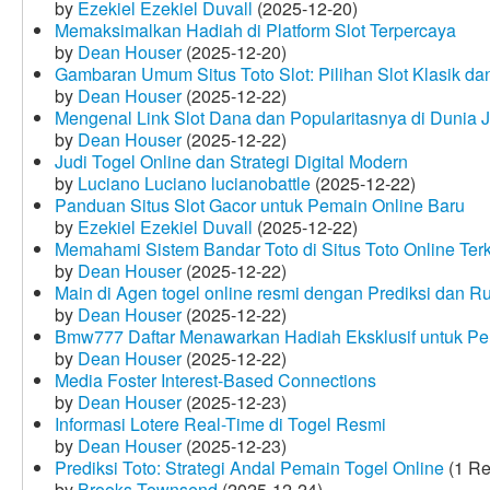
by
Ezekiel Ezekiel Duvall
(2025-12-20)
Memaksimalkan Hadiah di Platform Slot Terpercaya
by
Dean Houser
(2025-12-20)
Gambaran Umum Situs Toto Slot: Pilihan Slot Klasik d
by
Dean Houser
(2025-12-22)
Mengenal Link Slot Dana dan Popularitasnya di Dunia J
by
Dean Houser
(2025-12-22)
Judi Togel Online dan Strategi Digital Modern
by
Luciano Luciano lucianobattle
(2025-12-22)
Panduan Situs Slot Gacor untuk Pemain Online Baru
by
Ezekiel Ezekiel Duvall
(2025-12-22)
Memahami Sistem Bandar Toto di Situs Toto Online Te
by
Dean Houser
(2025-12-22)
Main di Agen togel online resmi dengan Prediksi dan R
by
Dean Houser
(2025-12-22)
Bmw777 Daftar Menawarkan Hadiah Eksklusif untuk P
by
Dean Houser
(2025-12-22)
Media Foster Interest-Based Connections
by
Dean Houser
(2025-12-23)
Informasi Lotere Real-Time di Togel Resmi
by
Dean Houser
(2025-12-23)
Prediksi Toto: Strategi Andal Pemain Togel Online
(1 Re
by
Brooks Townsend
(2025-12-24)