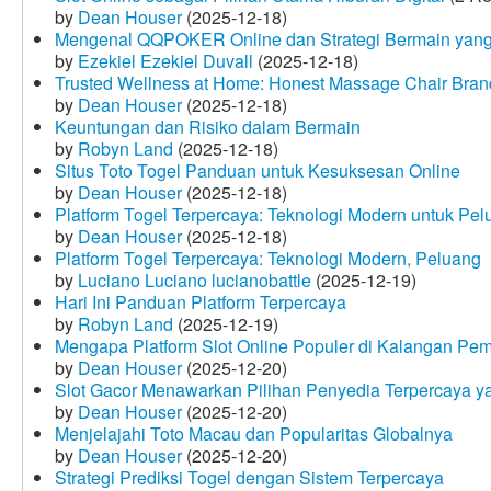
by
Dean Houser
(2025-12-18)
Mengenal QQPOKER Online dan Strategi Bermain yang
by
Ezekiel Ezekiel Duvall
(2025-12-18)
Trusted Wellness at Home: Honest Massage Chair Bran
by
Dean Houser
(2025-12-18)
Keuntungan dan Risiko dalam Bermain
by
Robyn Land
(2025-12-18)
Situs Toto Togel Panduan untuk Kesuksesan Online
by
Dean Houser
(2025-12-18)
Platform Togel Terpercaya: Teknologi Modern untuk Pe
by
Dean Houser
(2025-12-18)
Platform Togel Terpercaya: Teknologi Modern, Peluang
by
Luciano Luciano lucianobattle
(2025-12-19)
Hari Ini Panduan Platform Terpercaya
by
Robyn Land
(2025-12-19)
Mengapa Platform Slot Online Populer di Kalangan Pe
by
Dean Houser
(2025-12-20)
Slot Gacor Menawarkan Pilihan Penyedia Terpercaya y
by
Dean Houser
(2025-12-20)
Menjelajahi Toto Macau dan Popularitas Globalnya
by
Dean Houser
(2025-12-20)
Strategi Prediksi Togel dengan Sistem Terpercaya