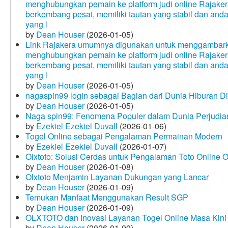
menghubungkan pemain ke platform judi online Rajakera
berkembang pesat, memiliki tautan yang stabil dan and
yang l
by
Dean Houser
(2026-01-05)
Link Rajakera umumnya digunakan untuk menggambarkan
menghubungkan pemain ke platform judi online Rajakera
berkembang pesat, memiliki tautan yang stabil dan and
yang l
by
Dean Houser
(2026-01-05)
nagaspin99 login sebagai Bagian dari Dunia Hiburan Di
by
Dean Houser
(2026-01-05)
Naga spin99: Fenomena Populer dalam Dunia Perjudian
by
Ezekiel Ezekiel Duvall
(2026-01-06)
Togel Online sebagai Pengalaman Permainan Modern
by
Ezekiel Ezekiel Duvall
(2026-01-07)
Olxtoto: Solusi Cerdas untuk Pengalaman Toto Online O
by
Dean Houser
(2026-01-08)
Olxtoto Menjamin Layanan Dukungan yang Lancar
by
Dean Houser
(2026-01-09)
Temukan Manfaat Menggunakan Result SGP
by
Dean Houser
(2026-01-09)
OLXTOTO dan Inovasi Layanan Togel Online Masa Kini
by
Dean Houser
(2026-01-09)