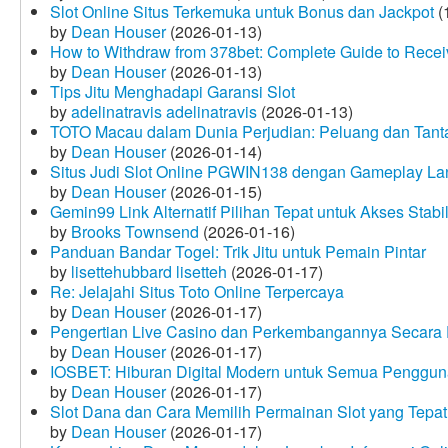
Slot Online Situs Terkemuka untuk Bonus dan Jackpot
(
by
Dean Houser
(2026-01-13)
How to Withdraw from 378bet: Complete Guide to Receiv
by
Dean Houser
(2026-01-13)
Tips Jitu Menghadapi Garansi Slot
by
adelinatravis adelinatravis
(2026-01-13)
TOTO Macau dalam Dunia Perjudian: Peluang dan Tanta
by
Dean Houser
(2026-01-14)
Situs Judi Slot Online PGWIN138 dengan Gameplay La
by
Dean Houser
(2026-01-15)
Gemin99 Link Alternatif Pilihan Tepat untuk Akses Stabi
by
Brooks Townsend
(2026-01-16)
Panduan Bandar Togel: Trik Jitu untuk Pemain Pintar
by
lisettehubbard lisetteh
(2026-01-17)
Re: Jelajahi Situs Toto Online Terpercaya
by
Dean Houser
(2026-01-17)
Pengertian Live Casino dan Perkembangannya Secara D
by
Dean Houser
(2026-01-17)
IOSBET: Hiburan Digital Modern untuk Semua Penggu
by
Dean Houser
(2026-01-17)
Slot Dana dan Cara Memilih Permainan Slot yang Tepat
by
Dean Houser
(2026-01-17)