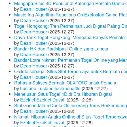
Mengapa Situs 4D Populer di Kalangan Pemain Game 
by
Dean Houser
(2025-12-27)
Mastering Algorithm Reactions On Explosion Game Plat
by
Dean Houser
(2025-12-27)
Togel Hongkong: Tren Permainan Judi Digital Paling Dim
by
Dean Houser
(2025-12-27)
Daya Tarik Togel Hongkong: Mengapa Banyak Pemain T
by
Dean Houser
(2025-12-27)
Bandar HK dan Partisipasi Online yang Lancar
by
Dean Houser
(2025-12-27)
Bandar Lotre Nikmati Permainan Togel Online yang Me
by
Dean Houser
(2025-12-27)
Olxtoto sebagai Situs Slot Terpercaya untuk Bermain 
by
Dean Houser
(2025-12-27)
Rahasia Sukses Bermain OLXTOTO untuk Pemula
by
Luciano Luciano lucianobattle
(2025-12-27)
Menelusuri Situs Togel 4D di Era Hiburan Digital
by
Ezekiel Ezekiel Duvall
(2025-12-28)
Slot Gacor dalam Dunia Online yang Terus Berkembang
by
Dean Houser
(2025-12-28)
Nikmati Hiburan Angka Online di Situs Togel Terpercay
by
Ezekiel Ezekiel Duvall
(2025-12-28)