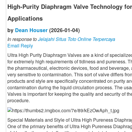
High-Purity Diaphragm Valve Technology for
Applications
by
Dean Houser
(2026-01-04)
In response to
Jelajahi Situs Toto Online Terpercaya
Email Reply
Ultra High Purity Diaphragm Valves are a kind of specialized
for extremely high requirements of tidiness and pureness. T
the pharmaceutical, electronic devices, food and beverage, 
very sensitive to contamination. This sort of valve differs fro
products and style are specifically concentrated on purity an
contamination during the liquid circulation process. The us
Valves is important for keeping the quality and security of th
procedure.
Special Materials and Style of Ultra High Pureness Diaphr
One of the primary benefits of Ultra High Pureness Diaphra