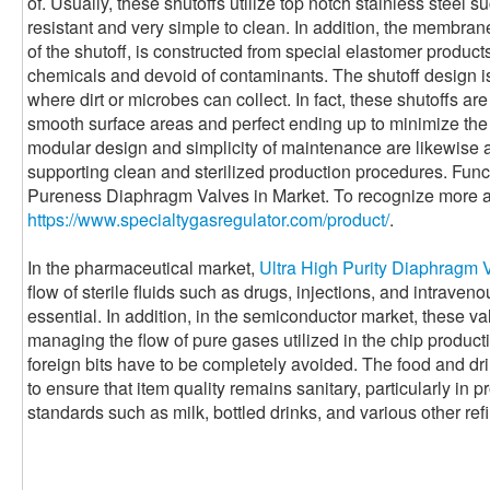
of. Usually, these shutoffs utilize top notch stainless steel
resistant and very simple to clean. In addition, the membrane
of the shutoff, is constructed from special elastomer products 
chemicals and devoid of contaminants. The shutoff design is
where dirt or microbes can collect. In fact, these shutoffs a
smooth surface areas and perfect ending up to minimize the 
modular design and simplicity of maintenance are likewise a
supporting clean and sterilized production procedures. Func
Pureness Diaphragm Valves in Market. To recognize more a
https://www.specialtygasregulator.com/product/
.
In the pharmaceutical market,
Ultra High Purity Diaphragm 
flow of sterile fluids such as drugs, injections, and intraveno
essential. In addition, in the semiconductor market, these val
managing the flow of pure gases utilized in the chip produc
foreign bits have to be completely avoided. The food and dr
to ensure that item quality remains sanitary, particularly in 
standards such as milk, bottled drinks, and various other ref