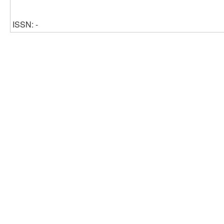
ISSN: -