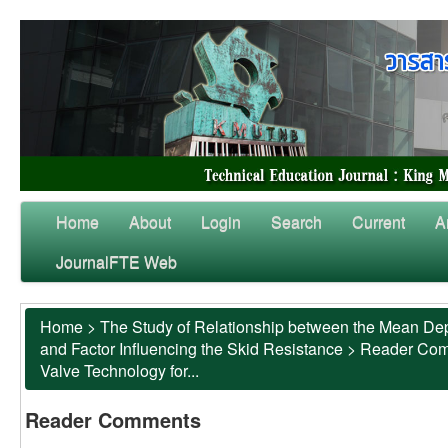
Home
About
Login
Search
Current
A
JournalFTE Web
Home
>
The Study of Relationship between the Mean Dep
and Factor Influencing the Skid Resistance
>
Reader Co
Valve Technology for...
Reader Comments