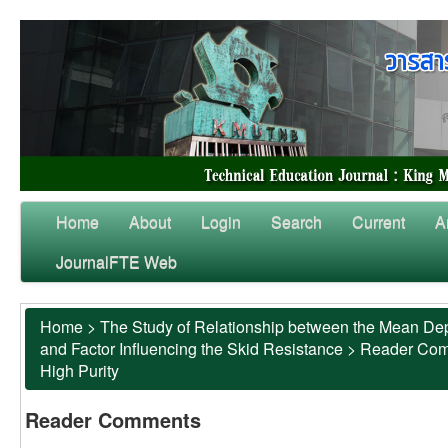
Home
About
Login
Search
Current
A
JournalFTE Web
Home
>
The Study of Relationship between the Mean Dep
and Factor Influencing the Skid Resistance
>
Reader Co
High Purity
Reader Comments