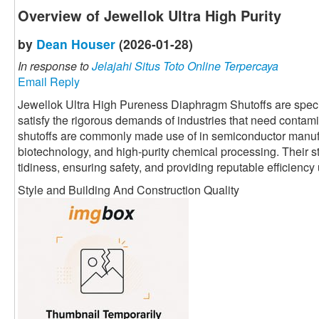
Overview of Jewellok Ultra High Purity
by
Dean Houser
(2026-01-28)
In response to
Jelajahi Situs Toto Online Terpercaya
Email Reply
Jewellok Ultra High Pureness Diaphragm Shutoffs are speci
satisfy the rigorous demands of industries that need contami
shutoffs are commonly made use of in semiconductor manuf
biotechnology, and high-purity chemical processing. Their 
tidiness, ensuring safety, and providing reputable efficienc
Style and Building And Construction Quality