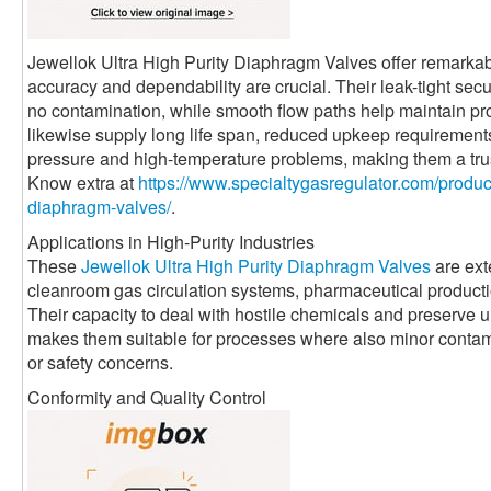
Jewellok Ultra High Purity Diaphragm Valves offer remarkabl
accuracy and dependability are crucial. Their leak-tight sec
no contamination, while smooth flow paths help maintain pro
likewise supply long life span, reduced upkeep requirement
pressure and high-temperature problems, making them a trus
Know extra at
https://www.specialtygasregulator.com/product
diaphragm-valves/
.
Applications in High-Purity Industries
These
Jewellok Ultra High Purity Diaphragm Valves
are ext
cleanroom gas circulation systems, pharmaceutical productio
Their capacity to deal with hostile chemicals and preserve 
makes them suitable for processes where also minor contami
or safety concerns.
Conformity and Quality Control