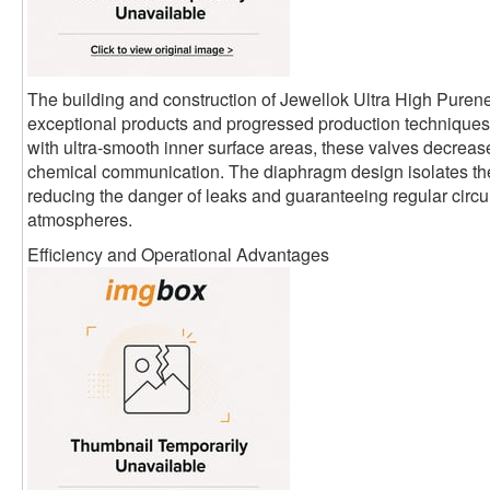
The building and construction of Jewellok Ultra High Pure
exceptional products and progressed production techniques.
with ultra-smooth inner surface areas, these valves decrease
chemical communication. The diaphragm design isolates th
reducing the danger of leaks and guaranteeing regular circula
atmospheres.
Efficiency and Operational Advantages