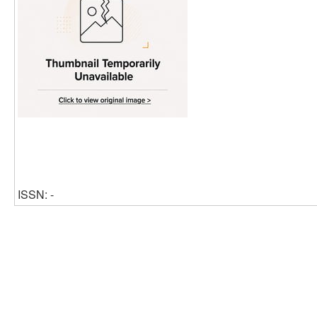
ISSN: -