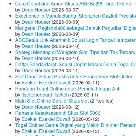
Cara Cepat dan Aman Akses ABGBet88 Togel Online
by
Dean Houser
(2026-03-07)
Excellence in Manufacturing: Shenzhen Gazfull Precisio
by
Dean Houser
(2026-03-09)
Mengenal Regisbola88 sebagai Bentuk Perjudian Digita
by
Dean Houser
(2026-03-09)
ABGBet88 Link Alternatif: Solusi Login Tanpa Hambata
by
Dean Houser
(2026-03-10)
Strategi Menang di Wengtoto Slot: Tips dan Trik Terbaru
by
Dean Houser
(2026-03-10)
Daftar Bandardarat: Solusi Cepat Masuk Dunia Togel On
by
Dean Houser
(2026-03-11)
Slot Dana: Solusi Praktis untuk Penggemar Slot Online
by
Ezekiel Ezekiel Duvall
(2026-03-11)
Panduan Togel Online untuk Pemula hingga Ahli
by
lisettehubbard lisetteh
(2026-03-11)
Main Slot Online Seru di Situs slot
(2 Replies)
by
Dean Houser
(2026-03-12)
Rahasia Kesuksesan di Situs Slot 5000
by
Ezekiel Ezekiel Duvall
(2026-03-12)
Togel Online: Game Digital yang Makin Diminati Pemai
by
Ezekiel Ezekiel Duvall
(2026-03-13)