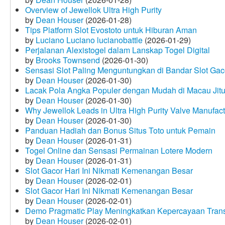
Overview of Jewellok Ultra High Purity
by
Dean Houser
(2026-01-28)
Tips Platform Slot Evostoto untuk Hiburan Aman
by
Luciano Luciano lucianobattle
(2026-01-29)
Perjalanan Alexistogel dalam Lanskap Togel Digital
by
Brooks Townsend
(2026-01-30)
Sensasi Slot Paling Menguntungkan di Bandar Slot Gac
by
Dean Houser
(2026-01-30)
Lacak Pola Angka Populer dengan Mudah di Macau Jit
by
Dean Houser
(2026-01-30)
Why Jewellok Leads in Ultra High Purity Valve Manufact
by
Dean Houser
(2026-01-30)
Panduan Hadiah dan Bonus Situs Toto untuk Pemain
by
Dean Houser
(2026-01-31)
Togel Online dan Sensasi Permainan Lotere Modern
by
Dean Houser
(2026-01-31)
Slot Gacor Hari Ini Nikmati Kemenangan Besar
by
Dean Houser
(2026-02-01)
Slot Gacor Hari Ini Nikmati Kemenangan Besar
by
Dean Houser
(2026-02-01)
Demo Pragmatic Play Meningkatkan Kepercayaan Tran
by
Dean Houser
(2026-02-01)