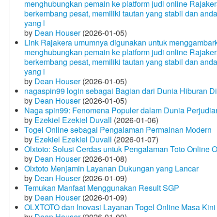
menghubungkan pemain ke platform judi online Rajakera
berkembang pesat, memiliki tautan yang stabil dan and
yang l
by
Dean Houser
(2026-01-05)
Link Rajakera umumnya digunakan untuk menggambarkan
menghubungkan pemain ke platform judi online Rajakera
berkembang pesat, memiliki tautan yang stabil dan and
yang l
by
Dean Houser
(2026-01-05)
nagaspin99 login sebagai Bagian dari Dunia Hiburan Di
by
Dean Houser
(2026-01-05)
Naga spin99: Fenomena Populer dalam Dunia Perjudian
by
Ezekiel Ezekiel Duvall
(2026-01-06)
Togel Online sebagai Pengalaman Permainan Modern
by
Ezekiel Ezekiel Duvall
(2026-01-07)
Olxtoto: Solusi Cerdas untuk Pengalaman Toto Online O
by
Dean Houser
(2026-01-08)
Olxtoto Menjamin Layanan Dukungan yang Lancar
by
Dean Houser
(2026-01-09)
Temukan Manfaat Menggunakan Result SGP
by
Dean Houser
(2026-01-09)
OLXTOTO dan Inovasi Layanan Togel Online Masa Kini
by
Dean Houser
(2026-01-09)