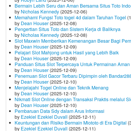
Bermain Lebih Seru dan Aman Bersama Situs Toto Indo
by
Nicholas Kennedy
(2025-12-06)
Memahami Fungsi Toto togel 4d dalam Taruhan Togel
(1
by
Dean Houser
(2025-12-08)
Pengertian Situs Toto dan Sistem Kerja di Baliknya
by
Nicholas Kennedy
(2025-12-08)
Slot Maxwin Memberikan Kemenangan Besar Bagi Pem
by
Dean Houser
(2025-12-09)
Pelajari Slot Mahjong untuk Hasil yang Lebih Baik
by
Dean Houser
(2025-12-09)
Panduan Situs Slot Terpercaya Untuk Permainan Aman
by
Dean Houser
(2025-12-09)
Penemuan Slot Gacor Terbaru Dipimpin oleh Bandar28
by
Dean Houser
(2025-12-10)
Menjelajahi Togel Online dan Teknik Menang
by
Dean Houser
(2025-12-10)
Nikmati Slot Online dengan Transaksi Praktis melalui S
by
Dean Houser
(2025-12-10)
Pembaruan Data Sdy dalam Arus Informasi
by
Ezekiel Ezekiel Duvall
(2025-12-11)
Keuntungan dan Risiko Bermain Miototo di Era Digital
(3
by
Ezekiel Ezekiel Duvall
(2025-12-11)