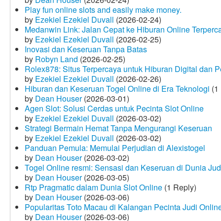
Play fun online slots and easily make money.
by
Ezekiel Ezekiel Duvall
(2026-02-24)
Medanwin Link: Jalan Cepat ke Hiburan Online Terperc
by
Ezekiel Ezekiel Duvall
(2026-02-25)
Inovasi dan Keseruan Tanpa Batas
by
Robyn Land
(2026-02-25)
Rolex878: Situs Terpercaya untuk Hiburan Digital dan 
by
Ezekiel Ezekiel Duvall
(2026-02-26)
Hiburan dan Keseruan Togel Online di Era Teknologi
(1 
by
Dean Houser
(2026-03-01)
Agen Slot: Solusi Cerdas untuk Pecinta Slot Online
by
Ezekiel Ezekiel Duvall
(2026-03-02)
Strategi Bermain Hemat Tanpa Mengurangi Keseruan
by
Ezekiel Ezekiel Duvall
(2026-03-02)
Panduan Pemula: Memulai Perjudian di Alexistogel
by
Dean Houser
(2026-03-02)
Togel Online resmi: Sensasi dan Keseruan di Dunia Judi
by
Dean Houser
(2026-03-05)
Rtp Pragmatic dalam Dunia Slot Online
(1 Reply)
by
Dean Houser
(2026-03-06)
Popularitas Toto Macau di Kalangan Pecinta Judi Onlin
by
Dean Houser
(2026-03-06)