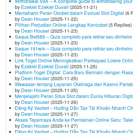
Withdrawal 59A – A complete guide to withdrawing your 
by
Ezekiel Ezekiel Duvall
(2025-11-21)
Memahami Peran Ovobet dalam Evolusi Slot Digital
(6 R
by
Dean Houser
(2025-11-22)
Pilihan Perjudian Online Lengkap Kenzobet
(5 Replies)
by
Dean Houser
(2025-11-23)
Saque Bet585 – Guia completo para retirar seu dinheir
by
Dean Houser
(2025-11-23)
Saque 191win – Guia completo para retirar seu dinheir
by
Dean Houser
(2025-11-23)
Link Togel Online Meningkatkan Partisipasi Lotere Onli
by
Ezekiel Ezekiel Duvall
(2025-11-25)
Platform Togel Digital: Cara Baru Bermain dengan Ra
by
Dean Houser
(2025-11-25)
Wawasan tentang Layanan Olahraga dan Kasino Parisb
by
Dean Houser
(2025-11-25)
Menjelajahi Peran Situs Slot dalam Dunia Hiburan Digi
by
Dean Houser
(2025-11-26)
Đăng Ký Vaobet – Hướng Dẫn Tạo Tài Khoản Nhanh C
by
Dean Houser
(2025-11-27)
Akses Tepercaya Anda ke Permainan Online Seru: Tale
by
Dean Houser
(2025-11-27)
Đăng Ký Vaobet – Hướng Dẫn Tạo Tài Khoản Nhanh C