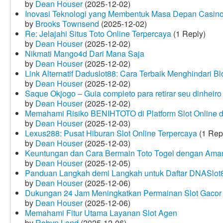
by
Dean Houser
(2025-12-02)
Inovasi Teknologi yang Membentuk Masa Depan Casino
by
Brooks Townsend
(2025-12-02)
Re: Jelajahi Situs Toto Online Terpercaya
(1 Reply)
by
Dean Houser
(2025-12-02)
Nikmati Mango4d Dari Mana Saja
by
Dean Houser
(2025-12-02)
Link Alternatif Daduslot88: Cara Terbaik Menghindari Blo
by
Dean Houser
(2025-12-02)
Saque Okjogo – Guia completo para retirar seu dinheir
by
Dean Houser
(2025-12-02)
Memahami Risiko BENIHTOTO di Platform Slot Online
by
Dean Houser
(2025-12-03)
Lexus288: Pusat Hiburan Slot Online Terpercaya
(1 Rep
by
Dean Houser
(2025-12-03)
Keuntungan dan Cara Bermain Toto Togel dengan Ama
by
Dean Houser
(2025-12-05)
Panduan Langkah demi Langkah untuk Daftar DNASlot
by
Dean Houser
(2025-12-06)
Dukungan 24 Jam Meningkatkan Permainan Slot Gacor
by
Dean Houser
(2025-12-06)
Memahami Fitur Utama Layanan Slot Agen
by
Robyn Land
(2025-12-06)