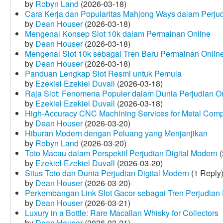
by
Robyn Land
(2026-03-18)
Cara Kerja dan Popularitas Mahjong Ways dalam Perju
by
Dean Houser
(2026-03-18)
Mengenal Konsep Slot 10k dalam Permainan Online
by
Dean Houser
(2026-03-18)
Mengenal Slot 10k sebagai Tren Baru Permainan Onlin
by
Dean Houser
(2026-03-18)
Panduan Lengkap Slot Resmi untuk Pemula
by
Ezekiel Ezekiel Duvall
(2026-03-18)
Raja Slot: Fenomena Populer dalam Dunia Perjudian O
by
Ezekiel Ezekiel Duvall
(2026-03-18)
High-Accuracy CNC Machining Services for Metal Compo
by
Dean Houser
(2026-03-20)
Hiburan Modern dengan Peluang yang Menjanjikan
by
Robyn Land
(2026-03-20)
Toto Macau dalam Perspektif Perjudian Digital Modern
(
by
Ezekiel Ezekiel Duvall
(2026-03-20)
Situs Toto dan Dunia Perjudian Digital Modern
(1 Reply
by
Dean Houser
(2026-03-20)
Perkembangan Link Slot Gacor sebagai Tren Perjudian D
by
Dean Houser
(2026-03-21)
Luxury in a Bottle: Rare Macallan Whisky for Collectors
by
Dean Houser
(2026-03-21)