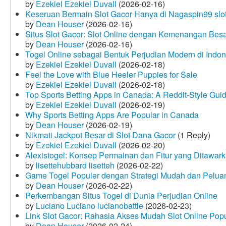
by
Ezekiel Ezekiel Duvall
(2026-02-16)
Keseruan Bermain Slot Gacor Hanya di Nagaspin99 slo
by
Dean Houser
(2026-02-16)
Situs Slot Gacor: Slot Online dengan Kemenangan Be
by
Dean Houser
(2026-02-16)
Togel Online sebagai Bentuk Perjudian Modern di Indon
by
Ezekiel Ezekiel Duvall
(2026-02-18)
Feel the Love with Blue Heeler Puppies for Sale
by
Ezekiel Ezekiel Duvall
(2026-02-18)
Top Sports Betting Apps in Canada: A Reddit‑Style Gui
by
Ezekiel Ezekiel Duvall
(2026-02-19)
Why Sports Betting Apps Are Popular in Canada
by
Dean Houser
(2026-02-19)
Nikmati Jackpot Besar di Slot Dana Gacor
(1 Reply)
by
Ezekiel Ezekiel Duvall
(2026-02-20)
Alexistogel: Konsep Permainan dan Fitur yang Ditawar
by
lisettehubbard lisetteh
(2026-02-22)
Game Togel Populer dengan Strategi Mudah dan Pelua
by
Dean Houser
(2026-02-22)
Perkembangan Situs Togel di Dunia Perjudian Online
by
Luciano Luciano lucianobattle
(2026-02-23)
Link Slot Gacor: Rahasia Akses Mudah Slot Online Pop
by
Dean Houser
(2026-02-24)