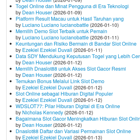
Togel Online dan Minat Pengguna di Era Teknologi
by
Dean Houser
(2026-01-09)
Platform Result Macau untuk Hasil Taruhan yang
by
Luciano Luciano lucianobattle
(2026-01-10)
Memilih Demo Slot Terbaik untuk Pemain
by
Luciano Luciano lucianobattle
(2026-01-11)
Keuntungan dan Risiko Bermain di Bandar Slot Online
by
Ezekiel Ezekiel Duvall
(2026-01-11)
Data SDY Mendukung Keputusan Togel yang Lebih Ce
by
Dean Houser
(2026-01-12)
Memilih Dnaslot88 untuk Akses Slot Gacor Resmi
by
Dean Houser
(2026-01-12)
Temukan Bonus Melalui Link Slot Demo
by
Ezekiel Ezekiel Duvall
(2026-01-12)
Slot Online sebagai Hiburan Digital Populer
by
Ezekiel Ezekiel Duvall
(2026-01-12)
WDSLOT77: Pilar Hiburan Digital di Era Online
by
Nicholas Kennedy
(2026-01-12)
Bagaimana Slot Gacor Meningkatkan Hiburan Slot Onli
by
Dean Houser
(2026-01-12)
Dnaslot88 Daftar dan Variasi Permainan Slot Online
by
Ezekiel Ezekiel Duvall
(2026-01-13)