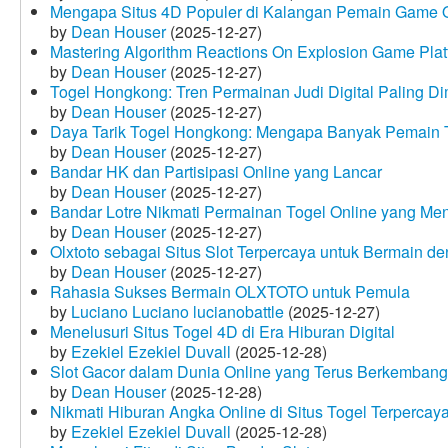
Mengapa Situs 4D Populer di Kalangan Pemain Game 
by
Dean Houser
(2025-12-27)
Mastering Algorithm Reactions On Explosion Game Plat
by
Dean Houser
(2025-12-27)
Togel Hongkong: Tren Permainan Judi Digital Paling Dim
by
Dean Houser
(2025-12-27)
Daya Tarik Togel Hongkong: Mengapa Banyak Pemain T
by
Dean Houser
(2025-12-27)
Bandar HK dan Partisipasi Online yang Lancar
by
Dean Houser
(2025-12-27)
Bandar Lotre Nikmati Permainan Togel Online yang Me
by
Dean Houser
(2025-12-27)
Olxtoto sebagai Situs Slot Terpercaya untuk Bermain 
by
Dean Houser
(2025-12-27)
Rahasia Sukses Bermain OLXTOTO untuk Pemula
by
Luciano Luciano lucianobattle
(2025-12-27)
Menelusuri Situs Togel 4D di Era Hiburan Digital
by
Ezekiel Ezekiel Duvall
(2025-12-28)
Slot Gacor dalam Dunia Online yang Terus Berkembang
by
Dean Houser
(2025-12-28)
Nikmati Hiburan Angka Online di Situs Togel Terpercay
by
Ezekiel Ezekiel Duvall
(2025-12-28)