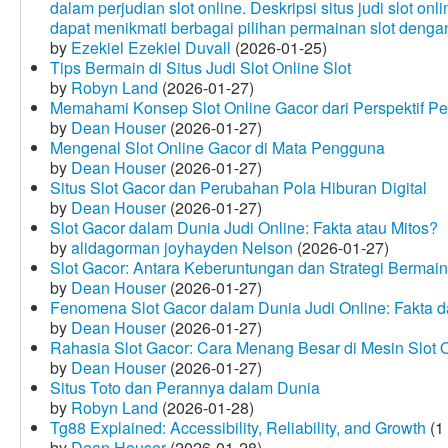
dalam perjudian slot online. Deskripsi situs judi slot o
dapat menikmati berbagai pilihan permainan slot dengan
by
Ezekiel Ezekiel Duvall
(2026-01-25)
Tips Bermain di Situs Judi Slot Online Slot
by
Robyn Land
(2026-01-27)
Memahami Konsep Slot Online Gacor dari Perspektif P
by
Dean Houser
(2026-01-27)
Mengenal Slot Online Gacor di Mata Pengguna
by
Dean Houser
(2026-01-27)
Situs Slot Gacor dan Perubahan Pola Hiburan Digital
by
Dean Houser
(2026-01-27)
Slot Gacor dalam Dunia Judi Online: Fakta atau Mitos?
by
alidagorman joyhayden Nelson
(2026-01-27)
Slot Gacor: Antara Keberuntungan dan Strategi Bermain
by
Dean Houser
(2026-01-27)
Fenomena Slot Gacor dalam Dunia Judi Online: Fakta d
by
Dean Houser
(2026-01-27)
Rahasia Slot Gacor: Cara Menang Besar di Mesin Slot 
by
Dean Houser
(2026-01-27)
Situs Toto dan Perannya dalam Dunia
by
Robyn Land
(2026-01-28)
Tg88 Explained: Accessibility, Reliability, and Growth
(1
by
Dean Houser
(2026-01-28)