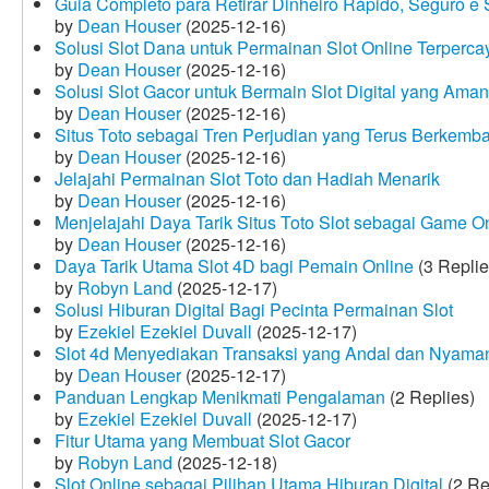
Guia Completo para Retirar Dinheiro Rápido, Seguro 
by
Dean Houser
(2025-12-16)
Solusi Slot Dana untuk Permainan Slot Online Terperca
by
Dean Houser
(2025-12-16)
Solusi Slot Gacor untuk Bermain Slot Digital yang Aman
by
Dean Houser
(2025-12-16)
Situs Toto sebagai Tren Perjudian yang Terus Berkemb
by
Dean Houser
(2025-12-16)
Jelajahi Permainan Slot Toto dan Hadiah Menarik
by
Dean Houser
(2025-12-16)
Menjelajahi Daya Tarik Situs Toto Slot sebagai Game O
by
Dean Houser
(2025-12-16)
Daya Tarik Utama Slot 4D bagi Pemain Online
(3 Replie
by
Robyn Land
(2025-12-17)
Solusi Hiburan Digital Bagi Pecinta Permainan Slot
by
Ezekiel Ezekiel Duvall
(2025-12-17)
Slot 4d Menyediakan Transaksi yang Andal dan Nyama
by
Dean Houser
(2025-12-17)
Panduan Lengkap Menikmati Pengalaman
(2 Replies)
by
Ezekiel Ezekiel Duvall
(2025-12-17)
Fitur Utama yang Membuat Slot Gacor
by
Robyn Land
(2025-12-18)
Slot Online sebagai Pilihan Utama Hiburan Digital
(2 Re