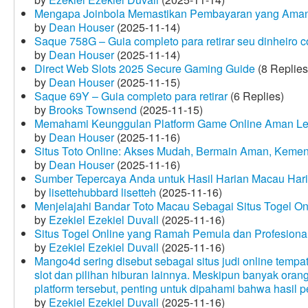
Mengapa Joinbola Memastikan Pembayaran yang Aman
by
Dean Houser
(2025-11-14)
Saque 758G – Guia completo para retirar seu dinheiro 
by
Dean Houser
(2025-11-14)
Direct Web Slots 2025 Secure Gaming Guide
(8 Replies
by
Dean Houser
(2025-11-15)
Saque 69Y – Guia completo para retirar
(6 Replies)
by
Brooks Townsend
(2025-11-15)
Memahami Keunggulan Platform Game Online Aman Le
by
Dean Houser
(2025-11-16)
Situs Toto Online: Akses Mudah, Bermain Aman, Keme
by
Dean Houser
(2025-11-16)
Sumber Tepercaya Anda untuk Hasil Harian Macau Hari 
by
lisettehubbard lisetteh
(2025-11-16)
Menjelajahi Bandar Toto Macau Sebagai Situs Togel On
by
Ezekiel Ezekiel Duvall
(2025-11-16)
Situs Togel Online yang Ramah Pemula dan Profesiona
by
Ezekiel Ezekiel Duvall
(2025-11-16)
Mango4d sering disebut sebagai situs judi online temp
slot dan pilihan hiburan lainnya. Meskipun banyak oran
platform tersebut, penting untuk dipahami bahwa hasil 
by
Ezekiel Ezekiel Duvall
(2025-11-16)