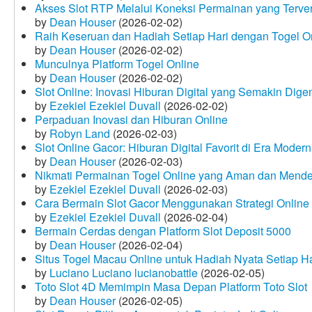
Akses Slot RTP Melalui Koneksi Permainan yang Terveri
by
Dean Houser
(2026-02-02)
Raih Keseruan dan Hadiah Setiap Hari dengan Togel O
by
Dean Houser
(2026-02-02)
Munculnya Platform Togel Online
by
Dean Houser
(2026-02-02)
Slot Online: Inovasi Hiburan Digital yang Semakin Dige
by
Ezekiel Ezekiel Duvall
(2026-02-02)
Perpaduan Inovasi dan Hiburan Online
by
Robyn Land
(2026-02-03)
Slot Online Gacor: Hiburan Digital Favorit di Era Modern
by
Dean Houser
(2026-02-03)
Nikmati Permainan Togel Online yang Aman dan Mende
by
Ezekiel Ezekiel Duvall
(2026-02-03)
Cara Bermain Slot Gacor Menggunakan Strategi Online
by
Ezekiel Ezekiel Duvall
(2026-02-04)
Bermain Cerdas dengan Platform Slot Deposit 5000
by
Dean Houser
(2026-02-04)
Situs Togel Macau Online untuk Hadiah Nyata Setiap Ha
by
Luciano Luciano lucianobattle
(2026-02-05)
Toto Slot 4D Memimpin Masa Depan Platform Toto Slot
by
Dean Houser
(2026-02-05)