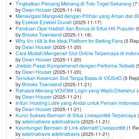
Tingkatkan Peluang Menang di Toto Togel Sekarang
(7 
by
Dean Houser
(2025-11-16)
Menavigasi Mango4d dengan Pilihan yang Aman dan B
by
Ezekiel Ezekiel Duvall
(2025-11-17)
Panduan Opsi Hadiah dan Bonus di Situs HK Populer
(6
by
Brooks Townsend
(2025-11-18)
Why Vn 168 Is the Ideal Platform for Betting Fans
(5 Rep
by
Dean Houser
(2025-11-20)
Cara Mudah Mengenali Slot Online Terpercaya di Indon
by
Dean Houser
(2025-11-20)
Jnetoto Pasar Komprehensif dengan Performa Terbaik
(
by
Dean Houser
(2025-11-20)
Temukan Keseruan Slot Tanpa Batas di VIOS4D
(5 Repl
by
Brooks Townsend
(2025-11-21)
Rahasia Menang VOVO88 Login yang Wajib Diketahui
(
by
Dean Houser
(2025-11-21)
Inifun: Hosting Lotre yang Andal untuk Pemain Indonesi
by
Dean Houser
(2025-11-21)
Kunci Sukses Bermain di Situs Livesport88 Terpercaya
(
by
adelinatravis adelinatravis
(2025-11-21)
Keuntungan Bermain di Link alternatif Livesport88
(1 Re
by
adelinatravis adelinatravis
(2025-11-21)