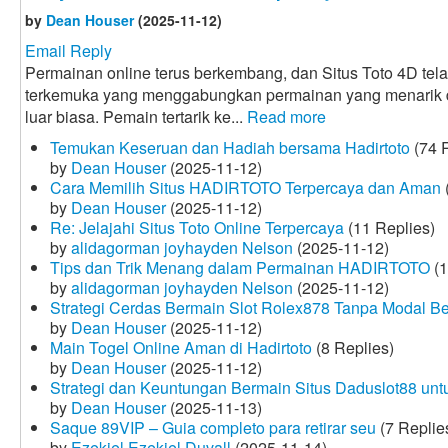
by
Dean Houser
(2025-11-12)
Email Reply
Permainan online terus berkembang, dan Situs Toto 4D tela
terkemuka yang menggabungkan permainan yang menarik
luar biasa. Pemain tertarik ke...
Read more
Temukan Keseruan dan Hadiah bersama Hadirtoto
(74 R
by
Dean Houser
(2025-11-12)
Cara Memilih Situs HADIRTOTO Terpercaya dan Aman
by
Dean Houser
(2025-11-12)
Re: Jelajahi Situs Toto Online Terpercaya
(11 Replies)
by
alidagorman joyhayden Nelson
(2025-11-12)
Tips dan Trik Menang dalam Permainan HADIRTOTO
(1
by
alidagorman joyhayden Nelson
(2025-11-12)
Strategi Cerdas Bermain Slot Rolex878 Tanpa Modal B
by
Dean Houser
(2025-11-12)
Main Togel Online Aman di Hadirtoto
(8 Replies)
by
Dean Houser
(2025-11-12)
Strategi dan Keuntungan Bermain Situs Daduslot88 un
by
Dean Houser
(2025-11-13)
Saque 89VIP – Guia completo para retirar seu
(7 Replie
by
Ezekiel Ezekiel Duvall
(2025-11-14)