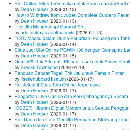
Slot Online Situs Terkemuka untuk Bonus dan Jackpot
(
by
Dean Houser
(2026-01-13)
How to Withdraw from 378bet: Complete Guide to Receiv
by
Dean Houser
(2026-01-13)
Tips Jitu Menghadapi Garansi Slot
by
adelinatravis adelinatravis
(2026-01-13)
TOTO Macau dalam Dunia Perjudian: Peluang dan Tanta
by
Dean Houser
(2026-01-14)
Situs Judi Slot Online PGWIN138 dengan Gameplay La
by
Dean Houser
(2026-01-15)
Gemin99 Link Alternatif Pilihan Tepat untuk Akses Stabi
by
Brooks Townsend
(2026-01-16)
Panduan Bandar Togel: Trik Jitu untuk Pemain Pintar
by
lisettehubbard lisetteh
(2026-01-17)
Re: Jelajahi Situs Toto Online Terpercaya
by
Dean Houser
(2026-01-17)
Pengertian Live Casino dan Perkembangannya Secara D
by
Dean Houser
(2026-01-17)
IOSBET: Hiburan Digital Modern untuk Semua Penggu
by
Dean Houser
(2026-01-17)
Slot Dana dan Cara Memilih Permainan Slot yang Tepat
by
Dean Houser
(2026-01-17)