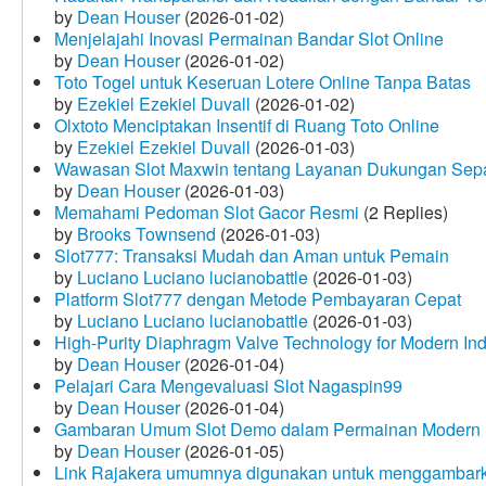
by
Dean Houser
(2026-01-02)
Menjelajahi Inovasi Permainan Bandar Slot Online
by
Dean Houser
(2026-01-02)
Toto Togel untuk Keseruan Lotere Online Tanpa Batas
by
Ezekiel Ezekiel Duvall
(2026-01-02)
Olxtoto Menciptakan Insentif di Ruang Toto Online
by
Ezekiel Ezekiel Duvall
(2026-01-03)
Wawasan Slot Maxwin tentang Layanan Dukungan Sep
by
Dean Houser
(2026-01-03)
Memahami Pedoman Slot Gacor Resmi
(2 Replies)
by
Brooks Townsend
(2026-01-03)
Slot777: Transaksi Mudah dan Aman untuk Pemain
by
Luciano Luciano lucianobattle
(2026-01-03)
Platform Slot777 dengan Metode Pembayaran Cepat
by
Luciano Luciano lucianobattle
(2026-01-03)
High-Purity Diaphragm Valve Technology for Modern Indu
by
Dean Houser
(2026-01-04)
Pelajari Cara Mengevaluasi Slot Nagaspin99
by
Dean Houser
(2026-01-04)
Gambaran Umum Slot Demo dalam Permainan Modern
by
Dean Houser
(2026-01-05)
Link Rajakera umumnya digunakan untuk menggambarkan