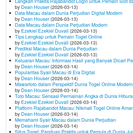
Langkah Praktis Rajabandot Login untuk Pemain Slot d
by
Dean Houser
(2026-03-13)
Data Macau dalam Dunia Perjudian Digital Modern
by
Dean Houser
(2026-03-13)
Data Macau dalam Dunia Perjudian Modern
by
Ezekiel Ezekiel Duvall
(2026-03-13)
Tips Lengkap untuk Pemain Togel Online
by
Ezekiel Ezekiel Duvall
(2026-03-13)
Prediksi Macau dalam Dunia Perjudian
by
Ezekiel Ezekiel Duvall
(2026-03-13)
Keluaran Macau: Informasi Hasil yang Banyak Dicari P
by
Dean Houser
(2026-03-14)
Popularitas Syair Macau di Era Digital
by
Dean Houser
(2026-03-14)
Mawartoto dalam Perspektif Dunia Togel Online Modern
by
Dean Houser
(2026-03-14)
Toto Macau: Sensasi Permainan Angka di Dunia Hibura
by
Ezekiel Ezekiel Duvall
(2026-03-14)
Platform Rajabandot Macau: Nikmati Togel Online Am
by
Dean Houser
(2026-03-14)
Memahami Syair Macau dalam Dunia Perjudian
by
Dean Houser
(2026-03-14)
Situs Togel: Panduan Praktis untuk Pemula di Dunia Ju