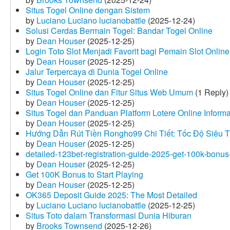
Situs Togel Online dengan Sistem
by
Luciano Luciano lucianobattle
(2025-12-24)
Solusi Cerdas Bermain Togel: Bandar Togel Online
by
Dean Houser
(2025-12-25)
Login Toto Slot Menjadi Favorit bagi Pemain Slot Online
by
Dean Houser
(2025-12-25)
Jalur Terpercaya di Dunia Togel Online
by
Dean Houser
(2025-12-25)
Situs Togel Online dan Fitur Situs Web Umum
(1 Reply)
by
Dean Houser
(2025-12-25)
Situs Togel dan Panduan Platform Lotere Online Informat
by
Dean Houser
(2025-12-25)
Hướng Dẫn Rút Tiền Rongho99 Chi Tiết: Tốc Độ Siêu 
by
Dean Houser
(2025-12-25)
detailed-123bet-registration-guide-2025-get-100k-bonus-
by
Dean Houser
(2025-12-25)
Get 100K Bonus to Start Playing
by
Dean Houser
(2025-12-25)
OK365 Deposit Guide 2025: The Most Detailed
by
Luciano Luciano lucianobattle
(2025-12-25)
Situs Toto dalam Transformasi Dunia Hiburan
by
Brooks Townsend
(2025-12-26)