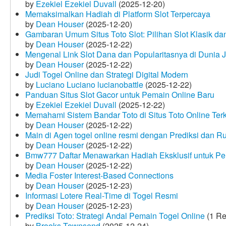
by
Ezekiel Ezekiel Duvall
(2025-12-20)
Memaksimalkan Hadiah di Platform Slot Terpercaya
by
Dean Houser
(2025-12-20)
Gambaran Umum Situs Toto Slot: Pilihan Slot Klasik d
by
Dean Houser
(2025-12-22)
Mengenal Link Slot Dana dan Popularitasnya di Dunia J
by
Dean Houser
(2025-12-22)
Judi Togel Online dan Strategi Digital Modern
by
Luciano Luciano lucianobattle
(2025-12-22)
Panduan Situs Slot Gacor untuk Pemain Online Baru
by
Ezekiel Ezekiel Duvall
(2025-12-22)
Memahami Sistem Bandar Toto di Situs Toto Online Te
by
Dean Houser
(2025-12-22)
Main di Agen togel online resmi dengan Prediksi dan R
by
Dean Houser
(2025-12-22)
Bmw777 Daftar Menawarkan Hadiah Eksklusif untuk P
by
Dean Houser
(2025-12-22)
Media Foster Interest-Based Connections
by
Dean Houser
(2025-12-23)
Informasi Lotere Real-Time di Togel Resmi
by
Dean Houser
(2025-12-23)
Prediksi Toto: Strategi Andal Pemain Togel Online
(1 Re
by
Brooks Townsend
(2025-12-24)