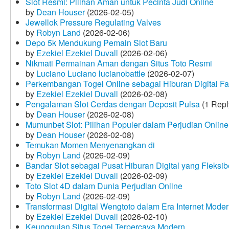
Slot Resmi: Pilihan Aman untuk Pecinta Judi Online
by
Dean Houser
(2026-02-05)
Jewellok Pressure Regulating Valves
by
Robyn Land
(2026-02-06)
Depo 5k Mendukung Pemain Slot Baru
by
Ezekiel Ezekiel Duvall
(2026-02-06)
Nikmati Permainan Aman dengan Situs Toto Resmi
by
Luciano Luciano lucianobattle
(2026-02-07)
Perkembangan Togel Online sebagai Hiburan Digital Fav
by
Ezekiel Ezekiel Duvall
(2026-02-08)
Pengalaman Slot Cerdas dengan Deposit Pulsa
(1 Repl
by
Dean Houser
(2026-02-08)
Mumunbet Slot: Pilihan Populer dalam Perjudian Online
by
Dean Houser
(2026-02-08)
Temukan Momen Menyenangkan di
by
Robyn Land
(2026-02-09)
Bandar Slot sebagai Pusat Hiburan Digital yang Fleksib
by
Ezekiel Ezekiel Duvall
(2026-02-09)
Toto Slot 4D dalam Dunia Perjudian Online
by
Robyn Land
(2026-02-09)
Transformasi Digital Wengtoto dalam Era Internet Mode
by
Ezekiel Ezekiel Duvall
(2026-02-10)
Keunggulan Situs Togel Terpercaya Modern