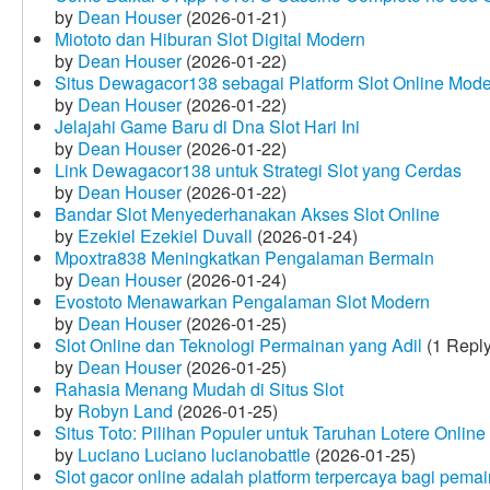
by
Dean Houser
(2026-01-21)
Miototo dan Hiburan Slot Digital Modern
by
Dean Houser
(2026-01-22)
Situs Dewagacor138 sebagai Platform Slot Online Mod
by
Dean Houser
(2026-01-22)
Jelajahi Game Baru di Dna Slot Hari Ini
by
Dean Houser
(2026-01-22)
Link Dewagacor138 untuk Strategi Slot yang Cerdas
by
Dean Houser
(2026-01-22)
Bandar Slot Menyederhanakan Akses Slot Online
by
Ezekiel Ezekiel Duvall
(2026-01-24)
Mpoxtra838 Meningkatkan Pengalaman Bermain
by
Dean Houser
(2026-01-24)
Evostoto Menawarkan Pengalaman Slot Modern
by
Dean Houser
(2026-01-25)
Slot Online dan Teknologi Permainan yang Adil
(1 Reply
by
Dean Houser
(2026-01-25)
Rahasia Menang Mudah di Situs Slot
by
Robyn Land
(2026-01-25)
Situs Toto: Pilihan Populer untuk Taruhan Lotere Online
by
Luciano Luciano lucianobattle
(2026-01-25)
Slot gacor online adalah platform terpercaya bagi pem