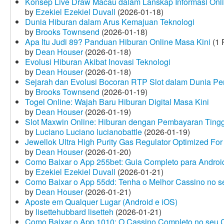
Konsep Live Draw Macau dalam Lanskap Informasi Onl
by
Ezekiel Ezekiel Duvall
(2026-01-18)
Dunia Hiburan dalam Arus Kemajuan Teknologi
by
Brooks Townsend
(2026-01-18)
Apa Itu Judi 89? Panduan Hiburan Online Masa Kini
(1 
by
Dean Houser
(2026-01-18)
Evolusi Hiburan Akibat Inovasi Teknologi
by
Dean Houser
(2026-01-18)
Sejarah dan Evolusi Bocoran RTP Slot dalam Dunia Pe
by
Brooks Townsend
(2026-01-19)
Togel Online: Wajah Baru Hiburan Digital Masa Kini
by
Dean Houser
(2026-01-19)
Slot Maxwin Online: Hiburan dengan Pembayaran Tingg
by
Luciano Luciano lucianobattle
(2026-01-19)
Jewellok Ultra High Purity Gas Regulator Optimized For
by
Dean Houser
(2026-01-20)
Como Baixar o App 255bet: Guia Completo para Android
by
Ezekiel Ezekiel Duvall
(2026-01-21)
Como Baixar o App 55dd: Tenha o Melhor Cassino no s
by
Dean Houser
(2026-01-21)
Aposte em Qualquer Lugar (Android e iOS)
by
lisettehubbard lisetteh
(2026-01-21)
Como Baixar o App 1010: O Cassino Completo no seu C