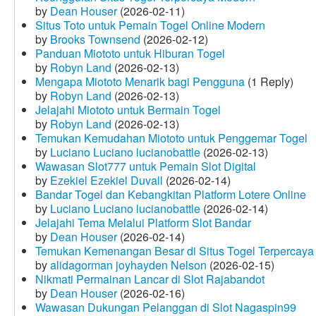
by
Dean Houser
(2026-02-11)
Situs Toto untuk Pemain Togel Online Modern
by
Brooks Townsend
(2026-02-12)
Panduan Miototo untuk Hiburan Togel
by
Robyn Land
(2026-02-13)
Mengapa Miototo Menarik bagi Pengguna
(1 Reply)
by
Robyn Land
(2026-02-13)
Jelajahi Miototo untuk Bermain Togel
by
Robyn Land
(2026-02-13)
Temukan Kemudahan Miototo untuk Penggemar Togel
by
Luciano Luciano lucianobattle
(2026-02-13)
Wawasan Slot777 untuk Pemain Slot Digital
by
Ezekiel Ezekiel Duvall
(2026-02-14)
Bandar Togel dan Kebangkitan Platform Lotere Online
by
Luciano Luciano lucianobattle
(2026-02-14)
Jelajahi Tema Melalui Platform Slot Bandar
by
Dean Houser
(2026-02-14)
Temukan Kemenangan Besar di Situs Togel Terpercaya
by
alidagorman joyhayden Nelson
(2026-02-15)
Nikmati Permainan Lancar di Slot Rajabandot
by
Dean Houser
(2026-02-16)
Wawasan Dukungan Pelanggan di Slot Nagaspin99