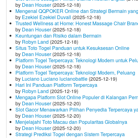
by
Dean Houser
(2025-12-18)
Mengenal QQPOKER Online dan Strategi Bermain yang
by
Ezekiel Ezekiel Duvall
(2025-12-18)
Trusted Wellness at Home: Honest Massage Chair Bran
by
Dean Houser
(2025-12-18)
Keuntungan dan Risiko dalam Bermain
by
Robyn Land
(2025-12-18)
Situs Toto Togel Panduan untuk Kesuksesan Online
by
Dean Houser
(2025-12-18)
Platform Togel Terpercaya: Teknologi Modern untuk Pe
by
Dean Houser
(2025-12-18)
Platform Togel Terpercaya: Teknologi Modern, Peluang
by
Luciano Luciano lucianobattle
(2025-12-19)
Hari Ini Panduan Platform Terpercaya
by
Robyn Land
(2025-12-19)
Mengapa Platform Slot Online Populer di Kalangan Pe
by
Dean Houser
(2025-12-20)
Slot Gacor Menawarkan Pilihan Penyedia Terpercaya y
by
Dean Houser
(2025-12-20)
Menjelajahi Toto Macau dan Popularitas Globalnya
by
Dean Houser
(2025-12-20)
Strategi Prediksi Togel dengan Sistem Terpercaya