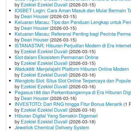
by
Ezekiel Ezekiel Duvall
(2026-03-15)
IOSBET Login: Cara Aman Masuk dan Mulai Bermain T
by
Dean Houser
(2026-03-15)
Keluaran Macau: Tips dan Panduan Lengkap untuk Pem
by
Dean Houser
(2026-03-15)
Keluaran Macau: Referensi Penting bagi Pecinta Perma
by
Dean Houser
(2026-03-15)
ISTANASTAR: Hiburan Perjudian Modern di Era Internet
by
Ezekiel Ezekiel Duvall
(2026-03-15)
Slot dalam Ekosistem Permainan Online
by
Ezekiel Ezekiel Duvall
(2026-03-15)
Waduk88: Menjelajahi Platform Hiburan Online Modern
by
Ezekiel Ezekiel Duvall
(2026-03-16)
Wengtoto Slot: Situs Slot Online Terpercaya dan Popule
by
Ezekiel Ezekiel Duvall
(2026-03-16)
Pegasus188 dan Perkembangannya di Era Hiburan Digi
by
Dean Houser
(2026-03-16)
INVESTOTO: Dari RNG hingga Fitur Bonus Menarik
(1 
by
Ezekiel Ezekiel Duvall
(2026-03-16)
Hiburan Digital Yang Semakin Digemari
by
Ezekiel Ezekiel Duvall
(2026-03-18)
Jewellok Chemical Delivery System