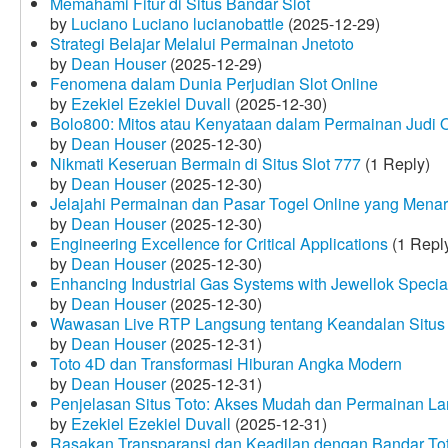
Memahami Fitur di Situs Bandar Slot
by
Luciano Luciano lucianobattle
(2025-12-29)
Strategi Belajar Melalui Permainan Jnetoto
by
Dean Houser
(2025-12-29)
Fenomena dalam Dunia Perjudian Slot Online
by
Ezekiel Ezekiel Duvall
(2025-12-30)
Bolo800: Mitos atau Kenyataan dalam Permainan Judi 
by
Dean Houser
(2025-12-30)
Nikmati Keseruan Bermain di Situs Slot 777
(1 Reply)
by
Dean Houser
(2025-12-30)
Jelajahi Permainan dan Pasar Togel Online yang Menar
by
Dean Houser
(2025-12-30)
Engineering Excellence for Critical Applications
(1 Repl
by
Dean Houser
(2025-12-30)
Enhancing Industrial Gas Systems with Jewellok Specia
by
Dean Houser
(2025-12-30)
Wawasan Live RTP Langsung tentang Keandalan Situs 
by
Dean Houser
(2025-12-31)
Toto 4D dan Transformasi Hiburan Angka Modern
by
Dean Houser
(2025-12-31)
Penjelasan Situs Toto: Akses Mudah dan Permainan La
by
Ezekiel Ezekiel Duvall
(2025-12-31)
Rasakan Transparansi dan Keadilan dengan Bandar To