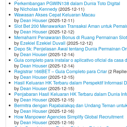
Perkembangan PGWIN138 dalam Dunia Toto Digital
by
Nicholas Kennedy
(2025-12-11)
Wawasan Akses Cepat Keluaran Macau
by
Dean Houser
(2025-12-11)
Slot Bet 200 Menawarkan Transaksi Aman untuk Pemai
by
Dean Houser
(2025-12-12)
Memahami Penawaran Bonus di Ruang Permainan Slot 
by
Ezekiel Ezekiel Duvall
(2025-12-12)
Depo 5k: Penjelasan Awal tentang Dunia Permainan On
by
Dean Houser
(2025-12-14)
Guia completo para instalar o aplicativo oficial da casa
by
Dean Houser
(2025-12-14)
Registrar 166BET – Guia Completo para Criar
(2 Replie
by
Dean Houser
(2025-12-15)
Hasil Keluaran HK Terbaru dalam Perspektif Informasi D
by
Dean Houser
(2025-12-15)
Penjabaran Hasil Keluaran HK Terbaru dalam Dunia Info
by
Dean Houser
(2025-12-15)
Bermitra dengan Rajabalakqq dan Undang Teman untu
by
Dean Houser
(2025-12-16)
How Manpower Agencies Simplify Global Recruitment
by
Dean Houser
(2025-12-16)