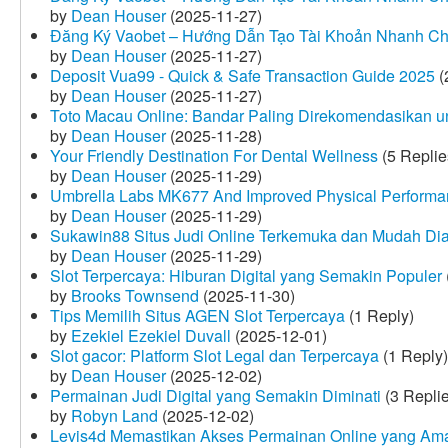
by
Dean Houser
(2025-11-27)
Đăng Ký Vaobet – Hướng Dẫn Tạo Tài Khoản Nhanh C
by
Dean Houser
(2025-11-27)
Deposit Vua99 - Quick & Safe Transaction Guide 2025
(
by
Dean Houser
(2025-11-27)
Toto Macau Online: Bandar Paling Direkomendasikan u
by
Dean Houser
(2025-11-28)
Your Friendly Destination For Dental Wellness
(5 Replie
by
Dean Houser
(2025-11-29)
Umbrella Labs MK677 And Improved Physical Perform
by
Dean Houser
(2025-11-29)
Sukawin88 Situs Judi Online Terkemuka dan Mudah Di
by
Dean Houser
(2025-11-29)
Slot Terpercaya: Hiburan Digital yang Semakin Populer
by
Brooks Townsend
(2025-11-30)
Tips Memilih Situs AGEN Slot Terpercaya
(1 Reply)
by
Ezekiel Ezekiel Duvall
(2025-12-01)
Slot gacor: Platform Slot Legal dan Terpercaya
(1 Reply)
by
Dean Houser
(2025-12-02)
Permainan Judi Digital yang Semakin Diminati
(3 Repli
by
Robyn Land
(2025-12-02)
Levis4d Memastikan Akses Permainan Online yang Am