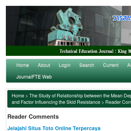
Home
About
Login
Search
Current
A
JournalFTE Web
Home
>
The Study of Relationship between the Mean Dep
and Factor Influencing the Skid Resistance
>
Reader Co
Reader Comments
Jelajahi Situs Toto Online Terpercaya