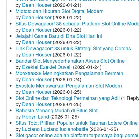
by
Dean Houser
(2026-01-21)
Miototo dan Hiburan Slot Digital Modern
by
Dean Houser
(2026-01-22)
Situs Dewagacor138 sebagai Platform Slot Online Mod
by
Dean Houser
(2026-01-22)
Jelajahi Game Baru di Dna Slot Hari Ini
by
Dean Houser
(2026-01-22)
Link Dewagacor138 untuk Strategi Slot yang Cerdas
by
Dean Houser
(2026-01-22)
Bandar Slot Menyederhanakan Akses Slot Online
by
Ezekiel Ezekiel Duvall
(2026-01-24)
Mpoxtra838 Meningkatkan Pengalaman Bermain
by
Dean Houser
(2026-01-24)
Evostoto Menawarkan Pengalaman Slot Modern
by
Dean Houser
(2026-01-25)
Slot Online dan Teknologi Permainan yang Adil
(1 Reply
by
Dean Houser
(2026-01-25)
Rahasia Menang Mudah di Situs Slot
by
Robyn Land
(2026-01-25)
Situs Toto: Pilihan Populer untuk Taruhan Lotere Online
by
Luciano Luciano lucianobattle
(2026-01-25)
Slot gacor online adalah platform terpercaya bagi pem