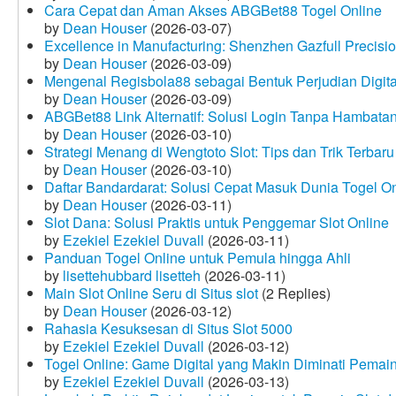
Cara Cepat dan Aman Akses ABGBet88 Togel Online
by
Dean Houser
(2026-03-07)
Excellence in Manufacturing: Shenzhen Gazfull Precisio
by
Dean Houser
(2026-03-09)
Mengenal Regisbola88 sebagai Bentuk Perjudian Digita
by
Dean Houser
(2026-03-09)
ABGBet88 Link Alternatif: Solusi Login Tanpa Hambata
by
Dean Houser
(2026-03-10)
Strategi Menang di Wengtoto Slot: Tips dan Trik Terbaru
by
Dean Houser
(2026-03-10)
Daftar Bandardarat: Solusi Cepat Masuk Dunia Togel On
by
Dean Houser
(2026-03-11)
Slot Dana: Solusi Praktis untuk Penggemar Slot Online
by
Ezekiel Ezekiel Duvall
(2026-03-11)
Panduan Togel Online untuk Pemula hingga Ahli
by
lisettehubbard lisetteh
(2026-03-11)
Main Slot Online Seru di Situs slot
(2 Replies)
by
Dean Houser
(2026-03-12)
Rahasia Kesuksesan di Situs Slot 5000
by
Ezekiel Ezekiel Duvall
(2026-03-12)
Togel Online: Game Digital yang Makin Diminati Pemai
by
Ezekiel Ezekiel Duvall
(2026-03-13)