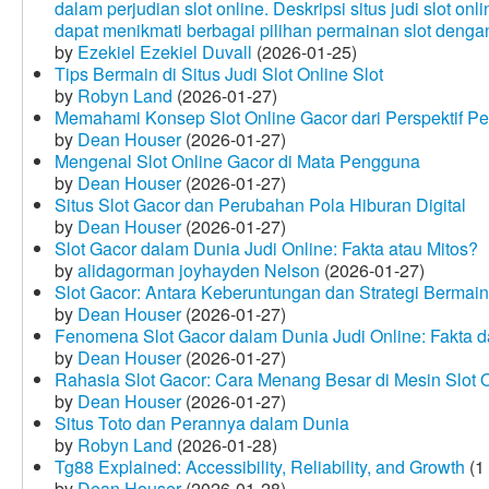
dalam perjudian slot online. Deskripsi situs judi slot o
dapat menikmati berbagai pilihan permainan slot dengan
by
Ezekiel Ezekiel Duvall
(2026-01-25)
Tips Bermain di Situs Judi Slot Online Slot
by
Robyn Land
(2026-01-27)
Memahami Konsep Slot Online Gacor dari Perspektif P
by
Dean Houser
(2026-01-27)
Mengenal Slot Online Gacor di Mata Pengguna
by
Dean Houser
(2026-01-27)
Situs Slot Gacor dan Perubahan Pola Hiburan Digital
by
Dean Houser
(2026-01-27)
Slot Gacor dalam Dunia Judi Online: Fakta atau Mitos?
by
alidagorman joyhayden Nelson
(2026-01-27)
Slot Gacor: Antara Keberuntungan dan Strategi Bermain
by
Dean Houser
(2026-01-27)
Fenomena Slot Gacor dalam Dunia Judi Online: Fakta d
by
Dean Houser
(2026-01-27)
Rahasia Slot Gacor: Cara Menang Besar di Mesin Slot 
by
Dean Houser
(2026-01-27)
Situs Toto dan Perannya dalam Dunia
by
Robyn Land
(2026-01-28)
Tg88 Explained: Accessibility, Reliability, and Growth
(1
by
Dean Houser
(2026-01-28)