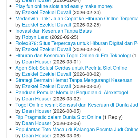
Play fun online slots and easily make money.
by
Ezekiel Ezekiel Duvall
(2026-02-24)
Medanwin Link: Jalan Cepat ke Hiburan Online Terperc
by
Ezekiel Ezekiel Duvall
(2026-02-25)
Inovasi dan Keseruan Tanpa Batas
by
Robyn Land
(2026-02-25)
Rolex878: Situs Terpercaya untuk Hiburan Digital dan 
by
Ezekiel Ezekiel Duvall
(2026-02-26)
Hiburan dan Keseruan Togel Online di Era Teknologi
(1 
by
Dean Houser
(2026-03-01)
Agen Slot: Solusi Cerdas untuk Pecinta Slot Online
by
Ezekiel Ezekiel Duvall
(2026-03-02)
Strategi Bermain Hemat Tanpa Mengurangi Keseruan
by
Ezekiel Ezekiel Duvall
(2026-03-02)
Panduan Pemula: Memulai Perjudian di Alexistogel
by
Dean Houser
(2026-03-02)
Togel Online resmi: Sensasi dan Keseruan di Dunia Judi
by
Dean Houser
(2026-03-05)
Rtp Pragmatic dalam Dunia Slot Online
(1 Reply)
by
Dean Houser
(2026-03-06)
Popularitas Toto Macau di Kalangan Pecinta Judi Onlin
by
Dean Houser
(2026-03-06)