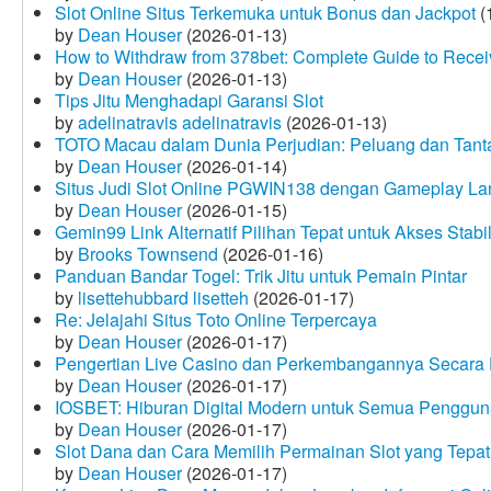
Slot Online Situs Terkemuka untuk Bonus dan Jackpot
(
by
Dean Houser
(2026-01-13)
How to Withdraw from 378bet: Complete Guide to Receiv
by
Dean Houser
(2026-01-13)
Tips Jitu Menghadapi Garansi Slot
by
adelinatravis adelinatravis
(2026-01-13)
TOTO Macau dalam Dunia Perjudian: Peluang dan Tanta
by
Dean Houser
(2026-01-14)
Situs Judi Slot Online PGWIN138 dengan Gameplay La
by
Dean Houser
(2026-01-15)
Gemin99 Link Alternatif Pilihan Tepat untuk Akses Stabi
by
Brooks Townsend
(2026-01-16)
Panduan Bandar Togel: Trik Jitu untuk Pemain Pintar
by
lisettehubbard lisetteh
(2026-01-17)
Re: Jelajahi Situs Toto Online Terpercaya
by
Dean Houser
(2026-01-17)
Pengertian Live Casino dan Perkembangannya Secara D
by
Dean Houser
(2026-01-17)
IOSBET: Hiburan Digital Modern untuk Semua Penggu
by
Dean Houser
(2026-01-17)
Slot Dana dan Cara Memilih Permainan Slot yang Tepat
by
Dean Houser
(2026-01-17)