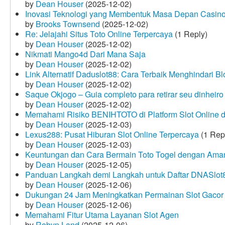
by
Dean Houser
(2025-12-02)
Inovasi Teknologi yang Membentuk Masa Depan Casino
by
Brooks Townsend
(2025-12-02)
Re: Jelajahi Situs Toto Online Terpercaya
(1 Reply)
by
Dean Houser
(2025-12-02)
Nikmati Mango4d Dari Mana Saja
by
Dean Houser
(2025-12-02)
Link Alternatif Daduslot88: Cara Terbaik Menghindari Blo
by
Dean Houser
(2025-12-02)
Saque Okjogo – Guia completo para retirar seu dinheir
by
Dean Houser
(2025-12-02)
Memahami Risiko BENIHTOTO di Platform Slot Online
by
Dean Houser
(2025-12-03)
Lexus288: Pusat Hiburan Slot Online Terpercaya
(1 Rep
by
Dean Houser
(2025-12-03)
Keuntungan dan Cara Bermain Toto Togel dengan Ama
by
Dean Houser
(2025-12-05)
Panduan Langkah demi Langkah untuk Daftar DNASlot
by
Dean Houser
(2025-12-06)
Dukungan 24 Jam Meningkatkan Permainan Slot Gacor
by
Dean Houser
(2025-12-06)
Memahami Fitur Utama Layanan Slot Agen
by
Robyn Land
(2025-12-06)