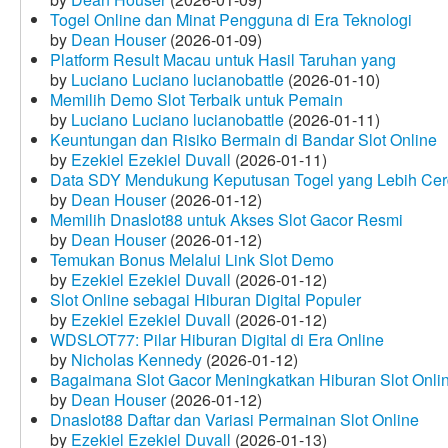
Togel Online dan Minat Pengguna di Era Teknologi
by
Dean Houser
(2026-01-09)
Platform Result Macau untuk Hasil Taruhan yang
by
Luciano Luciano lucianobattle
(2026-01-10)
Memilih Demo Slot Terbaik untuk Pemain
by
Luciano Luciano lucianobattle
(2026-01-11)
Keuntungan dan Risiko Bermain di Bandar Slot Online
by
Ezekiel Ezekiel Duvall
(2026-01-11)
Data SDY Mendukung Keputusan Togel yang Lebih Ce
by
Dean Houser
(2026-01-12)
Memilih Dnaslot88 untuk Akses Slot Gacor Resmi
by
Dean Houser
(2026-01-12)
Temukan Bonus Melalui Link Slot Demo
by
Ezekiel Ezekiel Duvall
(2026-01-12)
Slot Online sebagai Hiburan Digital Populer
by
Ezekiel Ezekiel Duvall
(2026-01-12)
WDSLOT77: Pilar Hiburan Digital di Era Online
by
Nicholas Kennedy
(2026-01-12)
Bagaimana Slot Gacor Meningkatkan Hiburan Slot Onli
by
Dean Houser
(2026-01-12)
Dnaslot88 Daftar dan Variasi Permainan Slot Online
by
Ezekiel Ezekiel Duvall
(2026-01-13)