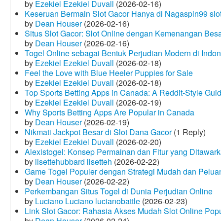
by
Ezekiel Ezekiel Duvall
(2026-02-16)
Keseruan Bermain Slot Gacor Hanya di Nagaspin99 slo
by
Dean Houser
(2026-02-16)
Situs Slot Gacor: Slot Online dengan Kemenangan Be
by
Dean Houser
(2026-02-16)
Togel Online sebagai Bentuk Perjudian Modern di Indon
by
Ezekiel Ezekiel Duvall
(2026-02-18)
Feel the Love with Blue Heeler Puppies for Sale
by
Ezekiel Ezekiel Duvall
(2026-02-18)
Top Sports Betting Apps in Canada: A Reddit‑Style Gui
by
Ezekiel Ezekiel Duvall
(2026-02-19)
Why Sports Betting Apps Are Popular in Canada
by
Dean Houser
(2026-02-19)
Nikmati Jackpot Besar di Slot Dana Gacor
(1 Reply)
by
Ezekiel Ezekiel Duvall
(2026-02-20)
Alexistogel: Konsep Permainan dan Fitur yang Ditawar
by
lisettehubbard lisetteh
(2026-02-22)
Game Togel Populer dengan Strategi Mudah dan Pelua
by
Dean Houser
(2026-02-22)
Perkembangan Situs Togel di Dunia Perjudian Online
by
Luciano Luciano lucianobattle
(2026-02-23)
Link Slot Gacor: Rahasia Akses Mudah Slot Online Pop
by
Dean Houser
(2026-02-24)