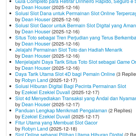
Guia Completo para Retirar Dinheiro Rápido, Seguro 
by
Dean Houser
(2025-12-16)
Solusi Slot Dana untuk Permainan Slot Online Terperca
by
Dean Houser
(2025-12-16)
Solusi Slot Gacor untuk Bermain Slot Digital yang Aman
by
Dean Houser
(2025-12-16)
Situs Toto sebagai Tren Perjudian yang Terus Berkemb
by
Dean Houser
(2025-12-16)
Jelajahi Permainan Slot Toto dan Hadiah Menarik
by
Dean Houser
(2025-12-16)
Menjelajahi Daya Tarik Situs Toto Slot sebagai Game O
by
Dean Houser
(2025-12-16)
Daya Tarik Utama Slot 4D bagi Pemain Online
(3 Replie
by
Robyn Land
(2025-12-17)
Solusi Hiburan Digital Bagi Pecinta Permainan Slot
by
Ezekiel Ezekiel Duvall
(2025-12-17)
Slot 4d Menyediakan Transaksi yang Andal dan Nyama
by
Dean Houser
(2025-12-17)
Panduan Lengkap Menikmati Pengalaman
(2 Replies)
by
Ezekiel Ezekiel Duvall
(2025-12-17)
Fitur Utama yang Membuat Slot Gacor
by
Robyn Land
(2025-12-18)
Slot Online sebagai Pilihan Utama Hiburan Digital
(2 Re