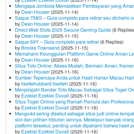
Mengapa Joinbola Memastikan Pembayaran yang Aman
by
Dean Houser
(2025-11-14)
Saque 758G – Guia completo para retirar seu dinheiro 
by
Dean Houser
(2025-11-14)
Direct Web Slots 2025 Secure Gaming Guide
(8 Replies
by
Dean Houser
(2025-11-15)
Saque 69Y – Guia completo para retirar
(6 Replies)
by
Brooks Townsend
(2025-11-15)
Memahami Keunggulan Platform Game Online Aman Le
by
Dean Houser
(2025-11-16)
Situs Toto Online: Akses Mudah, Bermain Aman, Keme
by
Dean Houser
(2025-11-16)
Sumber Tepercaya Anda untuk Hasil Harian Macau Hari 
by
lisettehubbard lisetteh
(2025-11-16)
Menjelajahi Bandar Toto Macau Sebagai Situs Togel On
by
Ezekiel Ezekiel Duvall
(2025-11-16)
Situs Togel Online yang Ramah Pemula dan Profesiona
by
Ezekiel Ezekiel Duvall
(2025-11-16)
Mango4d sering disebut sebagai situs judi online temp
slot dan pilihan hiburan lainnya. Meskipun banyak oran
platform tersebut, penting untuk dipahami bahwa hasil 
by
Ezekiel Ezekiel Duvall
(2025-11-16)