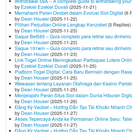
Withdrawal 59A – A complete guide to withdrawing your 
by
Ezekiel Ezekiel Duvall
(2025-11-21)
Memahami Peran Ovobet dalam Evolusi Slot Digital
(6 R
by
Dean Houser
(2025-11-22)
Pilihan Perjudian Online Lengkap Kenzobet
(5 Replies)
by
Dean Houser
(2025-11-23)
Saque Bet585 – Guia completo para retirar seu dinheir
by
Dean Houser
(2025-11-23)
Saque 191win – Guia completo para retirar seu dinheir
by
Dean Houser
(2025-11-23)
Link Togel Online Meningkatkan Partisipasi Lotere Onli
by
Ezekiel Ezekiel Duvall
(2025-11-25)
Platform Togel Digital: Cara Baru Bermain dengan Ra
by
Dean Houser
(2025-11-25)
Wawasan tentang Layanan Olahraga dan Kasino Parisb
by
Dean Houser
(2025-11-25)
Menjelajahi Peran Situs Slot dalam Dunia Hiburan Digi
by
Dean Houser
(2025-11-26)
Đăng Ký Vaobet – Hướng Dẫn Tạo Tài Khoản Nhanh C
by
Dean Houser
(2025-11-27)
Akses Tepercaya Anda ke Permainan Online Seru: Tale
by
Dean Houser
(2025-11-27)
Đăng Ký Vaobet – Hướng Dẫn Tạo Tài Khoản Nhanh C