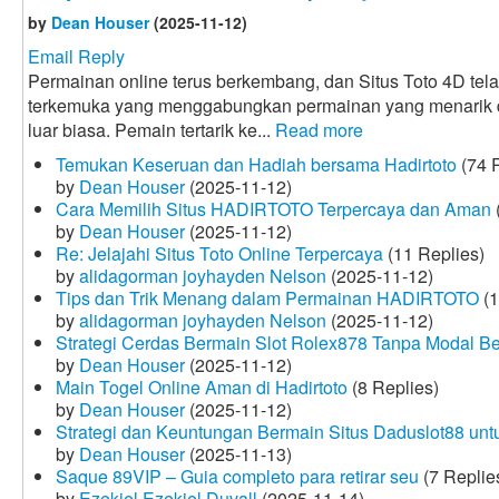
by
Dean Houser
(2025-11-12)
Email Reply
Permainan online terus berkembang, dan Situs Toto 4D tela
terkemuka yang menggabungkan permainan yang menarik
luar biasa. Pemain tertarik ke...
Read more
Temukan Keseruan dan Hadiah bersama Hadirtoto
(74 R
by
Dean Houser
(2025-11-12)
Cara Memilih Situs HADIRTOTO Terpercaya dan Aman
by
Dean Houser
(2025-11-12)
Re: Jelajahi Situs Toto Online Terpercaya
(11 Replies)
by
alidagorman joyhayden Nelson
(2025-11-12)
Tips dan Trik Menang dalam Permainan HADIRTOTO
(1
by
alidagorman joyhayden Nelson
(2025-11-12)
Strategi Cerdas Bermain Slot Rolex878 Tanpa Modal B
by
Dean Houser
(2025-11-12)
Main Togel Online Aman di Hadirtoto
(8 Replies)
by
Dean Houser
(2025-11-12)
Strategi dan Keuntungan Bermain Situs Daduslot88 un
by
Dean Houser
(2025-11-13)
Saque 89VIP – Guia completo para retirar seu
(7 Replie
by
Ezekiel Ezekiel Duvall
(2025-11-14)