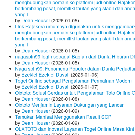
menghubungkan pemain ke platform judi online Rajakera
berkembang pesat, memiliki tautan yang stabil dan and
yang l
by
Dean Houser
(2026-01-05)
Link Rajakera umumnya digunakan untuk menggambarkan
menghubungkan pemain ke platform judi online Rajakera
berkembang pesat, memiliki tautan yang stabil dan and
yang l
by
Dean Houser
(2026-01-05)
nagaspin99 login sebagai Bagian dari Dunia Hiburan Di
by
Dean Houser
(2026-01-05)
Naga spin99: Fenomena Populer dalam Dunia Perjudian
by
Ezekiel Ezekiel Duvall
(2026-01-06)
Togel Online sebagai Pengalaman Permainan Modern
by
Ezekiel Ezekiel Duvall
(2026-01-07)
Olxtoto: Solusi Cerdas untuk Pengalaman Toto Online O
by
Dean Houser
(2026-01-08)
Olxtoto Menjamin Layanan Dukungan yang Lancar
by
Dean Houser
(2026-01-09)
Temukan Manfaat Menggunakan Result SGP
by
Dean Houser
(2026-01-09)
OLXTOTO dan Inovasi Layanan Togel Online Masa Kini
by
Dean Houser
(2026-01-09)