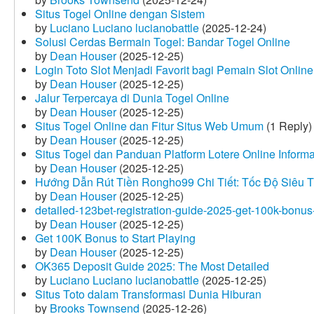
Situs Togel Online dengan Sistem
by
Luciano Luciano lucianobattle
(2025-12-24)
Solusi Cerdas Bermain Togel: Bandar Togel Online
by
Dean Houser
(2025-12-25)
Login Toto Slot Menjadi Favorit bagi Pemain Slot Online
by
Dean Houser
(2025-12-25)
Jalur Terpercaya di Dunia Togel Online
by
Dean Houser
(2025-12-25)
Situs Togel Online dan Fitur Situs Web Umum
(1 Reply)
by
Dean Houser
(2025-12-25)
Situs Togel dan Panduan Platform Lotere Online Informat
by
Dean Houser
(2025-12-25)
Hướng Dẫn Rút Tiền Rongho99 Chi Tiết: Tốc Độ Siêu 
by
Dean Houser
(2025-12-25)
detailed-123bet-registration-guide-2025-get-100k-bonus-
by
Dean Houser
(2025-12-25)
Get 100K Bonus to Start Playing
by
Dean Houser
(2025-12-25)
OK365 Deposit Guide 2025: The Most Detailed
by
Luciano Luciano lucianobattle
(2025-12-25)
Situs Toto dalam Transformasi Dunia Hiburan
by
Brooks Townsend
(2025-12-26)