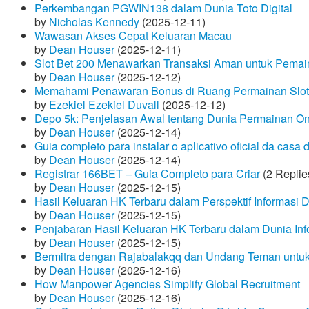
Perkembangan PGWIN138 dalam Dunia Toto Digital
by
Nicholas Kennedy
(2025-12-11)
Wawasan Akses Cepat Keluaran Macau
by
Dean Houser
(2025-12-11)
Slot Bet 200 Menawarkan Transaksi Aman untuk Pemai
by
Dean Houser
(2025-12-12)
Memahami Penawaran Bonus di Ruang Permainan Slot 
by
Ezekiel Ezekiel Duvall
(2025-12-12)
Depo 5k: Penjelasan Awal tentang Dunia Permainan On
by
Dean Houser
(2025-12-14)
Guia completo para instalar o aplicativo oficial da casa
by
Dean Houser
(2025-12-14)
Registrar 166BET – Guia Completo para Criar
(2 Replie
by
Dean Houser
(2025-12-15)
Hasil Keluaran HK Terbaru dalam Perspektif Informasi D
by
Dean Houser
(2025-12-15)
Penjabaran Hasil Keluaran HK Terbaru dalam Dunia Info
by
Dean Houser
(2025-12-15)
Bermitra dengan Rajabalakqq dan Undang Teman untu
by
Dean Houser
(2025-12-16)
How Manpower Agencies Simplify Global Recruitment
by
Dean Houser
(2025-12-16)