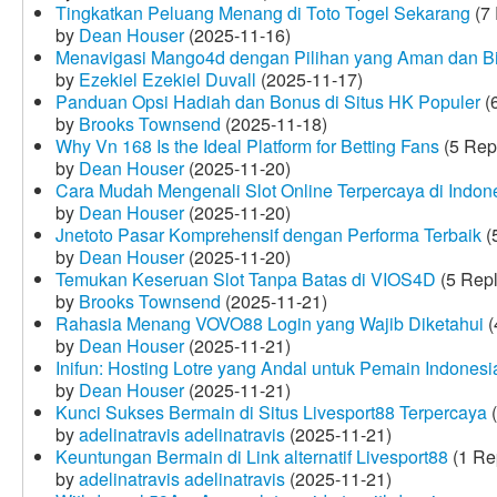
Tingkatkan Peluang Menang di Toto Togel Sekarang
(7 
by
Dean Houser
(2025-11-16)
Menavigasi Mango4d dengan Pilihan yang Aman dan B
by
Ezekiel Ezekiel Duvall
(2025-11-17)
Panduan Opsi Hadiah dan Bonus di Situs HK Populer
(6
by
Brooks Townsend
(2025-11-18)
Why Vn 168 Is the Ideal Platform for Betting Fans
(5 Rep
by
Dean Houser
(2025-11-20)
Cara Mudah Mengenali Slot Online Terpercaya di Indon
by
Dean Houser
(2025-11-20)
Jnetoto Pasar Komprehensif dengan Performa Terbaik
(
by
Dean Houser
(2025-11-20)
Temukan Keseruan Slot Tanpa Batas di VIOS4D
(5 Repl
by
Brooks Townsend
(2025-11-21)
Rahasia Menang VOVO88 Login yang Wajib Diketahui
(
by
Dean Houser
(2025-11-21)
Inifun: Hosting Lotre yang Andal untuk Pemain Indonesi
by
Dean Houser
(2025-11-21)
Kunci Sukses Bermain di Situs Livesport88 Terpercaya
(
by
adelinatravis adelinatravis
(2025-11-21)
Keuntungan Bermain di Link alternatif Livesport88
(1 Re
by
adelinatravis adelinatravis
(2025-11-21)