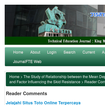
Home
About
Login
Search
Current
A
JournalFTE Web
Home
>
The Study of Relationship between the Mean Dep
and Factor Influencing the Skid Resistance
>
Reader Co
Reader Comments
Jelajahi Situs Toto Online Terpercaya