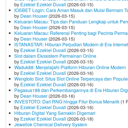
by
Ezekiel Ezekiel Duvall
(2026-03-15)
IOSBET Login: Cara Aman Masuk dan Mulai Bermain T
by
Dean Houser
(2026-03-15)
Keluaran Macau: Tips dan Panduan Lengkap untuk Pem
by
Dean Houser
(2026-03-15)
Keluaran Macau: Referensi Penting bagi Pecinta Perma
by
Dean Houser
(2026-03-15)
ISTANASTAR: Hiburan Perjudian Modern di Era Internet
by
Ezekiel Ezekiel Duvall
(2026-03-15)
Slot dalam Ekosistem Permainan Online
by
Ezekiel Ezekiel Duvall
(2026-03-15)
Waduk88: Menjelajahi Platform Hiburan Online Modern
by
Ezekiel Ezekiel Duvall
(2026-03-16)
Wengtoto Slot: Situs Slot Online Terpercaya dan Popule
by
Ezekiel Ezekiel Duvall
(2026-03-16)
Pegasus188 dan Perkembangannya di Era Hiburan Digi
by
Dean Houser
(2026-03-16)
INVESTOTO: Dari RNG hingga Fitur Bonus Menarik
(1 
by
Ezekiel Ezekiel Duvall
(2026-03-16)
Hiburan Digital Yang Semakin Digemari
by
Ezekiel Ezekiel Duvall
(2026-03-18)
Jewellok Chemical Delivery System