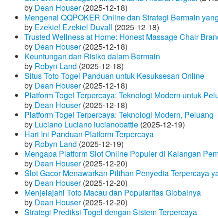
by
Dean Houser
(2025-12-18)
Mengenal QQPOKER Online dan Strategi Bermain yang
by
Ezekiel Ezekiel Duvall
(2025-12-18)
Trusted Wellness at Home: Honest Massage Chair Bran
by
Dean Houser
(2025-12-18)
Keuntungan dan Risiko dalam Bermain
by
Robyn Land
(2025-12-18)
Situs Toto Togel Panduan untuk Kesuksesan Online
by
Dean Houser
(2025-12-18)
Platform Togel Terpercaya: Teknologi Modern untuk Pe
by
Dean Houser
(2025-12-18)
Platform Togel Terpercaya: Teknologi Modern, Peluang
by
Luciano Luciano lucianobattle
(2025-12-19)
Hari Ini Panduan Platform Terpercaya
by
Robyn Land
(2025-12-19)
Mengapa Platform Slot Online Populer di Kalangan Pe
by
Dean Houser
(2025-12-20)
Slot Gacor Menawarkan Pilihan Penyedia Terpercaya y
by
Dean Houser
(2025-12-20)
Menjelajahi Toto Macau dan Popularitas Globalnya
by
Dean Houser
(2025-12-20)
Strategi Prediksi Togel dengan Sistem Terpercaya