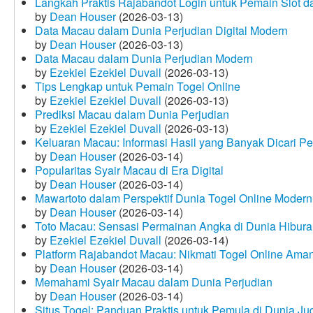
Langkah Praktis Rajabandot Login untuk Pemain Slot d
by
Dean Houser
(2026-03-13)
Data Macau dalam Dunia Perjudian Digital Modern
by
Dean Houser
(2026-03-13)
Data Macau dalam Dunia Perjudian Modern
by
Ezekiel Ezekiel Duvall
(2026-03-13)
Tips Lengkap untuk Pemain Togel Online
by
Ezekiel Ezekiel Duvall
(2026-03-13)
Prediksi Macau dalam Dunia Perjudian
by
Ezekiel Ezekiel Duvall
(2026-03-13)
Keluaran Macau: Informasi Hasil yang Banyak Dicari P
by
Dean Houser
(2026-03-14)
Popularitas Syair Macau di Era Digital
by
Dean Houser
(2026-03-14)
Mawartoto dalam Perspektif Dunia Togel Online Modern
by
Dean Houser
(2026-03-14)
Toto Macau: Sensasi Permainan Angka di Dunia Hibura
by
Ezekiel Ezekiel Duvall
(2026-03-14)
Platform Rajabandot Macau: Nikmati Togel Online Am
by
Dean Houser
(2026-03-14)
Memahami Syair Macau dalam Dunia Perjudian
by
Dean Houser
(2026-03-14)
Situs Togel: Panduan Praktis untuk Pemula di Dunia Ju