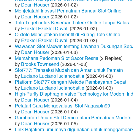
by
Dean Houser
(2026-01-02)
Menjelajahi Inovasi Permainan Bandar Slot Online
by
Dean Houser
(2026-01-02)
Toto Togel untuk Keseruan Lotere Online Tanpa Batas
by
Ezekiel Ezekiel Duvall
(2026-01-02)
Olxtoto Menciptakan Insentif di Ruang Toto Online
by
Ezekiel Ezekiel Duvall
(2026-01-03)
Wawasan Slot Maxwin tentang Layanan Dukungan Sep
by
Dean Houser
(2026-01-03)
Memahami Pedoman Slot Gacor Resmi
(2 Replies)
by
Brooks Townsend
(2026-01-03)
Slot777: Transaksi Mudah dan Aman untuk Pemain
by
Luciano Luciano lucianobattle
(2026-01-03)
Platform Slot777 dengan Metode Pembayaran Cepat
by
Luciano Luciano lucianobattle
(2026-01-03)
High-Purity Diaphragm Valve Technology for Modern Indu
by
Dean Houser
(2026-01-04)
Pelajari Cara Mengevaluasi Slot Nagaspin99
by
Dean Houser
(2026-01-04)
Gambaran Umum Slot Demo dalam Permainan Modern
by
Dean Houser
(2026-01-05)
Link Rajakera umumnya digunakan untuk menggambarkan