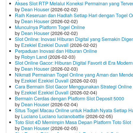
Akses Slot RTP Melalui Koneksi Permainan yang Terveri
by
Dean Houser
(2026-02-02)
Raih Keseruan dan Hadiah Setiap Hari dengan Togel O
by
Dean Houser
(2026-02-02)
Munculnya Platform Togel Online
by
Dean Houser
(2026-02-02)
Slot Online: Inovasi Hiburan Digital yang Semakin Dige
by
Ezekiel Ezekiel Duvall
(2026-02-02)
Perpaduan Inovasi dan Hiburan Online
by
Robyn Land
(2026-02-03)
Slot Online Gacor: Hiburan Digital Favorit di Era Modern
by
Dean Houser
(2026-02-03)
Nikmati Permainan Togel Online yang Aman dan Mende
by
Ezekiel Ezekiel Duvall
(2026-02-03)
Cara Bermain Slot Gacor Menggunakan Strategi Online
by
Ezekiel Ezekiel Duvall
(2026-02-04)
Bermain Cerdas dengan Platform Slot Deposit 5000
by
Dean Houser
(2026-02-04)
Situs Togel Macau Online untuk Hadiah Nyata Setiap Ha
by
Luciano Luciano lucianobattle
(2026-02-05)
Toto Slot 4D Memimpin Masa Depan Platform Toto Slot
by
Dean Houser
(2026-02-05)