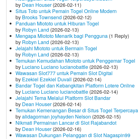
by
Dean Houser
(2026-02-11)
Situs Toto untuk Pemain Togel Online Modern
by
Brooks Townsend
(2026-02-12)
Panduan Miototo untuk Hiburan Togel
by
Robyn Land
(2026-02-13)
Mengapa Miototo Menarik bagi Pengguna
(1 Reply)
by
Robyn Land
(2026-02-13)
Jelajahi Miototo untuk Bermain Togel
by
Robyn Land
(2026-02-13)
Temukan Kemudahan Miototo untuk Penggemar Togel
by
Luciano Luciano lucianobattle
(2026-02-13)
Wawasan Slot777 untuk Pemain Slot Digital
by
Ezekiel Ezekiel Duvall
(2026-02-14)
Bandar Togel dan Kebangkitan Platform Lotere Online
by
Luciano Luciano lucianobattle
(2026-02-14)
Jelajahi Tema Melalui Platform Slot Bandar
by
Dean Houser
(2026-02-14)
Temukan Kemenangan Besar di Situs Togel Terpercaya
by
alidagorman joyhayden Nelson
(2026-02-15)
Nikmati Permainan Lancar di Slot Rajabandot
by
Dean Houser
(2026-02-16)
Wawasan Dukungan Pelanggan di Slot Nagaspin99