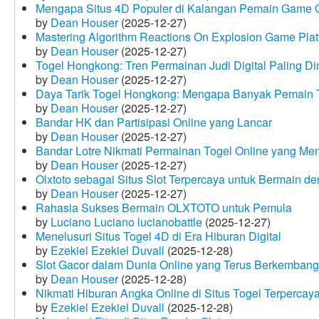
Mengapa Situs 4D Populer di Kalangan Pemain Game 
by
Dean Houser
(2025-12-27)
Mastering Algorithm Reactions On Explosion Game Plat
by
Dean Houser
(2025-12-27)
Togel Hongkong: Tren Permainan Judi Digital Paling Dim
by
Dean Houser
(2025-12-27)
Daya Tarik Togel Hongkong: Mengapa Banyak Pemain T
by
Dean Houser
(2025-12-27)
Bandar HK dan Partisipasi Online yang Lancar
by
Dean Houser
(2025-12-27)
Bandar Lotre Nikmati Permainan Togel Online yang Me
by
Dean Houser
(2025-12-27)
Olxtoto sebagai Situs Slot Terpercaya untuk Bermain 
by
Dean Houser
(2025-12-27)
Rahasia Sukses Bermain OLXTOTO untuk Pemula
by
Luciano Luciano lucianobattle
(2025-12-27)
Menelusuri Situs Togel 4D di Era Hiburan Digital
by
Ezekiel Ezekiel Duvall
(2025-12-28)
Slot Gacor dalam Dunia Online yang Terus Berkembang
by
Dean Houser
(2025-12-28)
Nikmati Hiburan Angka Online di Situs Togel Terpercay
by
Ezekiel Ezekiel Duvall
(2025-12-28)