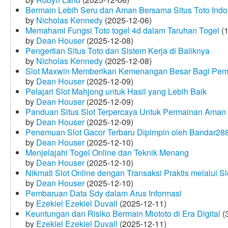
Bermain Lebih Seru dan Aman Bersama Situs Toto Indo
by
Nicholas Kennedy
(2025-12-06)
Memahami Fungsi Toto togel 4d dalam Taruhan Togel
(1
by
Dean Houser
(2025-12-08)
Pengertian Situs Toto dan Sistem Kerja di Baliknya
by
Nicholas Kennedy
(2025-12-08)
Slot Maxwin Memberikan Kemenangan Besar Bagi Pem
by
Dean Houser
(2025-12-09)
Pelajari Slot Mahjong untuk Hasil yang Lebih Baik
by
Dean Houser
(2025-12-09)
Panduan Situs Slot Terpercaya Untuk Permainan Aman
by
Dean Houser
(2025-12-09)
Penemuan Slot Gacor Terbaru Dipimpin oleh Bandar28
by
Dean Houser
(2025-12-10)
Menjelajahi Togel Online dan Teknik Menang
by
Dean Houser
(2025-12-10)
Nikmati Slot Online dengan Transaksi Praktis melalui S
by
Dean Houser
(2025-12-10)
Pembaruan Data Sdy dalam Arus Informasi
by
Ezekiel Ezekiel Duvall
(2025-12-11)
Keuntungan dan Risiko Bermain Miototo di Era Digital
(3
by
Ezekiel Ezekiel Duvall
(2025-12-11)