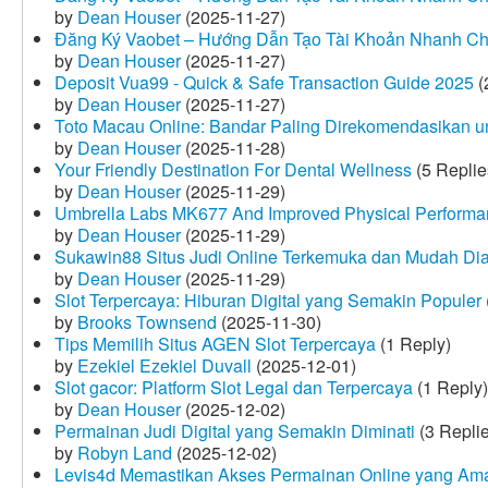
by
Dean Houser
(2025-11-27)
Đăng Ký Vaobet – Hướng Dẫn Tạo Tài Khoản Nhanh C
by
Dean Houser
(2025-11-27)
Deposit Vua99 - Quick & Safe Transaction Guide 2025
(
by
Dean Houser
(2025-11-27)
Toto Macau Online: Bandar Paling Direkomendasikan u
by
Dean Houser
(2025-11-28)
Your Friendly Destination For Dental Wellness
(5 Replie
by
Dean Houser
(2025-11-29)
Umbrella Labs MK677 And Improved Physical Perform
by
Dean Houser
(2025-11-29)
Sukawin88 Situs Judi Online Terkemuka dan Mudah Di
by
Dean Houser
(2025-11-29)
Slot Terpercaya: Hiburan Digital yang Semakin Populer
by
Brooks Townsend
(2025-11-30)
Tips Memilih Situs AGEN Slot Terpercaya
(1 Reply)
by
Ezekiel Ezekiel Duvall
(2025-12-01)
Slot gacor: Platform Slot Legal dan Terpercaya
(1 Reply)
by
Dean Houser
(2025-12-02)
Permainan Judi Digital yang Semakin Diminati
(3 Repli
by
Robyn Land
(2025-12-02)
Levis4d Memastikan Akses Permainan Online yang Am