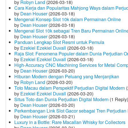
by
Robyn Land
(2026-03-18)
Cara Kerja dan Popularitas Mahjong Ways dalam Perju
by
Dean Houser
(2026-03-18)
Mengenal Konsep Slot 10k dalam Permainan Online
by
Dean Houser
(2026-03-18)
Mengenal Slot 10k sebagai Tren Baru Permainan Onlin
by
Dean Houser
(2026-03-18)
Panduan Lengkap Slot Resmi untuk Pemula
by
Ezekiel Ezekiel Duvall
(2026-03-18)
Raja Slot: Fenomena Populer dalam Dunia Perjudian O
by
Ezekiel Ezekiel Duvall
(2026-03-18)
High-Accuracy CNC Machining Services for Metal Compo
by
Dean Houser
(2026-03-20)
Hiburan Modern dengan Peluang yang Menjanjikan
by
Robyn Land
(2026-03-20)
Toto Macau dalam Perspektif Perjudian Digital Modern
(
by
Ezekiel Ezekiel Duvall
(2026-03-20)
Situs Toto dan Dunia Perjudian Digital Modern
(1 Reply
by
Dean Houser
(2026-03-20)
Perkembangan Link Slot Gacor sebagai Tren Perjudian D
by
Dean Houser
(2026-03-21)
Luxury in a Bottle: Rare Macallan Whisky for Collectors
by
Dean Houser
(2026-03-21)