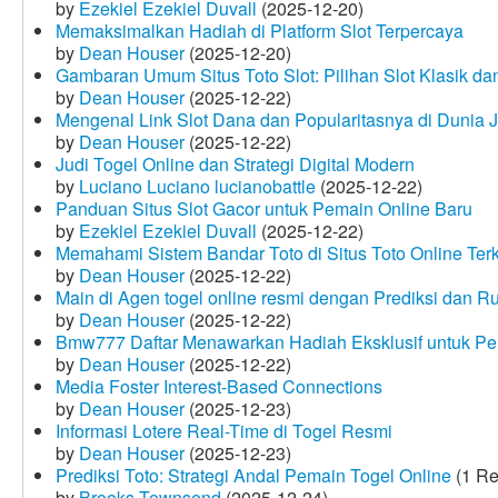
by
Ezekiel Ezekiel Duvall
(2025-12-20)
Memaksimalkan Hadiah di Platform Slot Terpercaya
by
Dean Houser
(2025-12-20)
Gambaran Umum Situs Toto Slot: Pilihan Slot Klasik d
by
Dean Houser
(2025-12-22)
Mengenal Link Slot Dana dan Popularitasnya di Dunia J
by
Dean Houser
(2025-12-22)
Judi Togel Online dan Strategi Digital Modern
by
Luciano Luciano lucianobattle
(2025-12-22)
Panduan Situs Slot Gacor untuk Pemain Online Baru
by
Ezekiel Ezekiel Duvall
(2025-12-22)
Memahami Sistem Bandar Toto di Situs Toto Online Te
by
Dean Houser
(2025-12-22)
Main di Agen togel online resmi dengan Prediksi dan R
by
Dean Houser
(2025-12-22)
Bmw777 Daftar Menawarkan Hadiah Eksklusif untuk P
by
Dean Houser
(2025-12-22)
Media Foster Interest-Based Connections
by
Dean Houser
(2025-12-23)
Informasi Lotere Real-Time di Togel Resmi
by
Dean Houser
(2025-12-23)
Prediksi Toto: Strategi Andal Pemain Togel Online
(1 Re
by
Brooks Townsend
(2025-12-24)