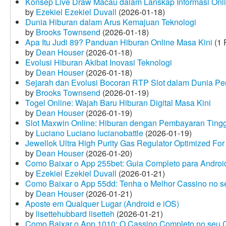
Konsep Live Draw Macau dalam Lanskap Informasi Onl
by
Ezekiel Ezekiel Duvall
(2026-01-18)
Dunia Hiburan dalam Arus Kemajuan Teknologi
by
Brooks Townsend
(2026-01-18)
Apa Itu Judi 89? Panduan Hiburan Online Masa Kini
(1 
by
Dean Houser
(2026-01-18)
Evolusi Hiburan Akibat Inovasi Teknologi
by
Dean Houser
(2026-01-18)
Sejarah dan Evolusi Bocoran RTP Slot dalam Dunia Pe
by
Brooks Townsend
(2026-01-19)
Togel Online: Wajah Baru Hiburan Digital Masa Kini
by
Dean Houser
(2026-01-19)
Slot Maxwin Online: Hiburan dengan Pembayaran Tingg
by
Luciano Luciano lucianobattle
(2026-01-19)
Jewellok Ultra High Purity Gas Regulator Optimized For
by
Dean Houser
(2026-01-20)
Como Baixar o App 255bet: Guia Completo para Android
by
Ezekiel Ezekiel Duvall
(2026-01-21)
Como Baixar o App 55dd: Tenha o Melhor Cassino no s
by
Dean Houser
(2026-01-21)
Aposte em Qualquer Lugar (Android e iOS)
by
lisettehubbard lisetteh
(2026-01-21)
Como Baixar o App 1010: O Cassino Completo no seu C