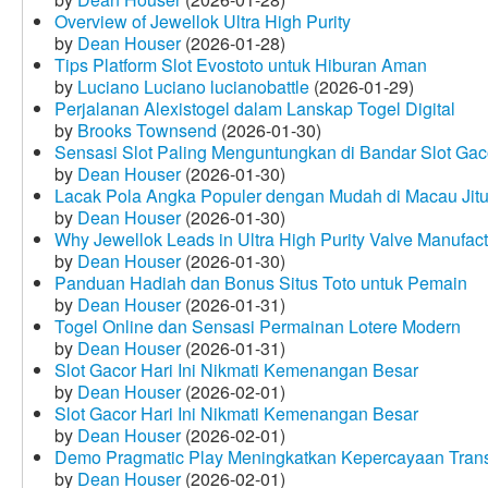
Overview of Jewellok Ultra High Purity
by
Dean Houser
(2026-01-28)
Tips Platform Slot Evostoto untuk Hiburan Aman
by
Luciano Luciano lucianobattle
(2026-01-29)
Perjalanan Alexistogel dalam Lanskap Togel Digital
by
Brooks Townsend
(2026-01-30)
Sensasi Slot Paling Menguntungkan di Bandar Slot Gac
by
Dean Houser
(2026-01-30)
Lacak Pola Angka Populer dengan Mudah di Macau Jit
by
Dean Houser
(2026-01-30)
Why Jewellok Leads in Ultra High Purity Valve Manufact
by
Dean Houser
(2026-01-30)
Panduan Hadiah dan Bonus Situs Toto untuk Pemain
by
Dean Houser
(2026-01-31)
Togel Online dan Sensasi Permainan Lotere Modern
by
Dean Houser
(2026-01-31)
Slot Gacor Hari Ini Nikmati Kemenangan Besar
by
Dean Houser
(2026-02-01)
Slot Gacor Hari Ini Nikmati Kemenangan Besar
by
Dean Houser
(2026-02-01)
Demo Pragmatic Play Meningkatkan Kepercayaan Tran
by
Dean Houser
(2026-02-01)