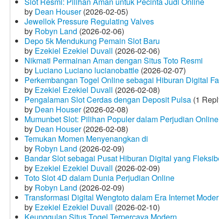
Slot Resmi: Pilihan Aman untuk Pecinta Judi Online
by
Dean Houser
(2026-02-05)
Jewellok Pressure Regulating Valves
by
Robyn Land
(2026-02-06)
Depo 5k Mendukung Pemain Slot Baru
by
Ezekiel Ezekiel Duvall
(2026-02-06)
Nikmati Permainan Aman dengan Situs Toto Resmi
by
Luciano Luciano lucianobattle
(2026-02-07)
Perkembangan Togel Online sebagai Hiburan Digital Fav
by
Ezekiel Ezekiel Duvall
(2026-02-08)
Pengalaman Slot Cerdas dengan Deposit Pulsa
(1 Repl
by
Dean Houser
(2026-02-08)
Mumunbet Slot: Pilihan Populer dalam Perjudian Online
by
Dean Houser
(2026-02-08)
Temukan Momen Menyenangkan di
by
Robyn Land
(2026-02-09)
Bandar Slot sebagai Pusat Hiburan Digital yang Fleksib
by
Ezekiel Ezekiel Duvall
(2026-02-09)
Toto Slot 4D dalam Dunia Perjudian Online
by
Robyn Land
(2026-02-09)
Transformasi Digital Wengtoto dalam Era Internet Mode
by
Ezekiel Ezekiel Duvall
(2026-02-10)
Keunggulan Situs Togel Terpercaya Modern