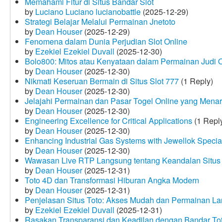
Memahami Fitur di Situs Bandar Slot
by
Luciano Luciano lucianobattle
(2025-12-29)
Strategi Belajar Melalui Permainan Jnetoto
by
Dean Houser
(2025-12-29)
Fenomena dalam Dunia Perjudian Slot Online
by
Ezekiel Ezekiel Duvall
(2025-12-30)
Bolo800: Mitos atau Kenyataan dalam Permainan Judi 
by
Dean Houser
(2025-12-30)
Nikmati Keseruan Bermain di Situs Slot 777
(1 Reply)
by
Dean Houser
(2025-12-30)
Jelajahi Permainan dan Pasar Togel Online yang Menar
by
Dean Houser
(2025-12-30)
Engineering Excellence for Critical Applications
(1 Repl
by
Dean Houser
(2025-12-30)
Enhancing Industrial Gas Systems with Jewellok Specia
by
Dean Houser
(2025-12-30)
Wawasan Live RTP Langsung tentang Keandalan Situs 
by
Dean Houser
(2025-12-31)
Toto 4D dan Transformasi Hiburan Angka Modern
by
Dean Houser
(2025-12-31)
Penjelasan Situs Toto: Akses Mudah dan Permainan La
by
Ezekiel Ezekiel Duvall
(2025-12-31)
Rasakan Transparansi dan Keadilan dengan Bandar To