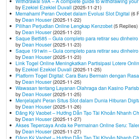
Withdrawal 59A – A complete guide to withdrawing your 
by
Ezekiel Ezekiel Duvall
(2025-11-21)
Memahami Peran Ovobet dalam Evolusi Slot Digital
(6 R
by
Dean Houser
(2025-11-22)
Pilihan Perjudian Online Lengkap Kenzobet
(5 Replies)
by
Dean Houser
(2025-11-23)
Saque Bet585 – Guia completo para retirar seu dinheir
by
Dean Houser
(2025-11-23)
Saque 191win – Guia completo para retirar seu dinheir
by
Dean Houser
(2025-11-23)
Link Togel Online Meningkatkan Partisipasi Lotere Onli
by
Ezekiel Ezekiel Duvall
(2025-11-25)
Platform Togel Digital: Cara Baru Bermain dengan Ra
by
Dean Houser
(2025-11-25)
Wawasan tentang Layanan Olahraga dan Kasino Parisb
by
Dean Houser
(2025-11-25)
Menjelajahi Peran Situs Slot dalam Dunia Hiburan Digi
by
Dean Houser
(2025-11-26)
Đăng Ký Vaobet – Hướng Dẫn Tạo Tài Khoản Nhanh C
by
Dean Houser
(2025-11-27)
Akses Tepercaya Anda ke Permainan Online Seru: Tale
by
Dean Houser
(2025-11-27)
Đăng Ký Vaobet – Hướng Dẫn Tạo Tài Khoản Nhanh C