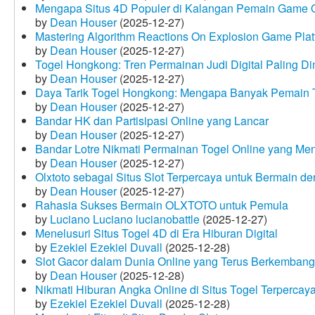
Mengapa Situs 4D Populer di Kalangan Pemain Game 
by
Dean Houser
(2025-12-27)
Mastering Algorithm Reactions On Explosion Game Plat
by
Dean Houser
(2025-12-27)
Togel Hongkong: Tren Permainan Judi Digital Paling Dim
by
Dean Houser
(2025-12-27)
Daya Tarik Togel Hongkong: Mengapa Banyak Pemain T
by
Dean Houser
(2025-12-27)
Bandar HK dan Partisipasi Online yang Lancar
by
Dean Houser
(2025-12-27)
Bandar Lotre Nikmati Permainan Togel Online yang Me
by
Dean Houser
(2025-12-27)
Olxtoto sebagai Situs Slot Terpercaya untuk Bermain 
by
Dean Houser
(2025-12-27)
Rahasia Sukses Bermain OLXTOTO untuk Pemula
by
Luciano Luciano lucianobattle
(2025-12-27)
Menelusuri Situs Togel 4D di Era Hiburan Digital
by
Ezekiel Ezekiel Duvall
(2025-12-28)
Slot Gacor dalam Dunia Online yang Terus Berkembang
by
Dean Houser
(2025-12-28)
Nikmati Hiburan Angka Online di Situs Togel Terpercay
by
Ezekiel Ezekiel Duvall
(2025-12-28)