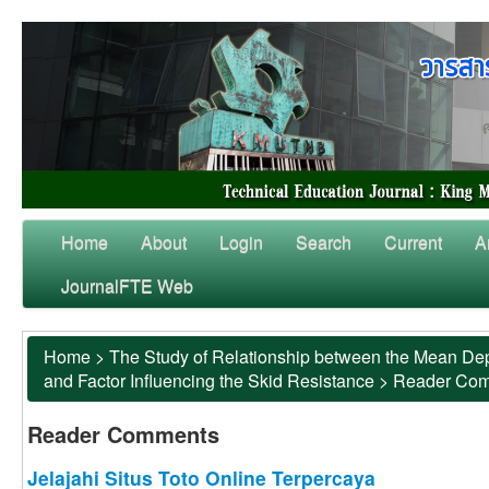
Home
About
Login
Search
Current
A
JournalFTE Web
Home
>
The Study of Relationship between the Mean Dep
and Factor Influencing the Skid Resistance
>
Reader Co
Reader Comments
Jelajahi Situs Toto Online Terpercaya