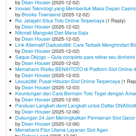
by
Dean Houser
(2025-12-02)
Inovasi Teknologi yang Membentuk Masa Depan Casino
by
Brooks Townsend
(2025-12-02)
Re: Jelajahi Situs Toto Online Terpercaya
(1 Reply)
by
Dean Houser
(2025-12-02)
Nikmati Mango4d Dari Mana Saja
by
Dean Houser
(2025-12-02)
Link Alternatif Daduslot88: Cara Terbaik Menghindari Blo
by
Dean Houser
(2025-12-02)
Saque Okjogo – Guia completo para retirar seu dinheir
by
Dean Houser
(2025-12-02)
Memahami Risiko BENIHTOTO di Platform Slot Online
by
Dean Houser
(2025-12-03)
Lexus288: Pusat Hiburan Slot Online Terpercaya
(1 Rep
by
Dean Houser
(2025-12-03)
Keuntungan dan Cara Bermain Toto Togel dengan Ama
by
Dean Houser
(2025-12-05)
Panduan Langkah demi Langkah untuk Daftar DNASlot
by
Dean Houser
(2025-12-06)
Dukungan 24 Jam Meningkatkan Permainan Slot Gacor
by
Dean Houser
(2025-12-06)
Memahami Fitur Utama Layanan Slot Agen
by
Robyn Land
(2025-12-06)