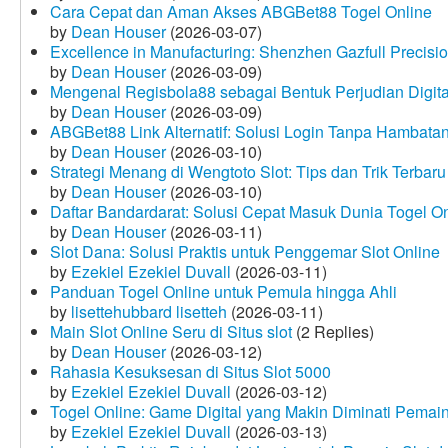
Cara Cepat dan Aman Akses ABGBet88 Togel Online
by
Dean Houser
(2026-03-07)
Excellence in Manufacturing: Shenzhen Gazfull Precisio
by
Dean Houser
(2026-03-09)
Mengenal Regisbola88 sebagai Bentuk Perjudian Digita
by
Dean Houser
(2026-03-09)
ABGBet88 Link Alternatif: Solusi Login Tanpa Hambata
by
Dean Houser
(2026-03-10)
Strategi Menang di Wengtoto Slot: Tips dan Trik Terbaru
by
Dean Houser
(2026-03-10)
Daftar Bandardarat: Solusi Cepat Masuk Dunia Togel On
by
Dean Houser
(2026-03-11)
Slot Dana: Solusi Praktis untuk Penggemar Slot Online
by
Ezekiel Ezekiel Duvall
(2026-03-11)
Panduan Togel Online untuk Pemula hingga Ahli
by
lisettehubbard lisetteh
(2026-03-11)
Main Slot Online Seru di Situs slot
(2 Replies)
by
Dean Houser
(2026-03-12)
Rahasia Kesuksesan di Situs Slot 5000
by
Ezekiel Ezekiel Duvall
(2026-03-12)
Togel Online: Game Digital yang Makin Diminati Pemai
by
Ezekiel Ezekiel Duvall
(2026-03-13)