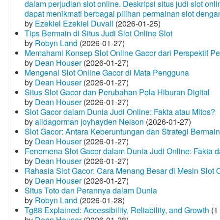
dalam perjudian slot online. Deskripsi situs judi slot o
dapat menikmati berbagai pilihan permainan slot dengan
by
Ezekiel Ezekiel Duvall
(2026-01-25)
Tips Bermain di Situs Judi Slot Online Slot
by
Robyn Land
(2026-01-27)
Memahami Konsep Slot Online Gacor dari Perspektif P
by
Dean Houser
(2026-01-27)
Mengenal Slot Online Gacor di Mata Pengguna
by
Dean Houser
(2026-01-27)
Situs Slot Gacor dan Perubahan Pola Hiburan Digital
by
Dean Houser
(2026-01-27)
Slot Gacor dalam Dunia Judi Online: Fakta atau Mitos?
by
alidagorman joyhayden Nelson
(2026-01-27)
Slot Gacor: Antara Keberuntungan dan Strategi Bermain
by
Dean Houser
(2026-01-27)
Fenomena Slot Gacor dalam Dunia Judi Online: Fakta d
by
Dean Houser
(2026-01-27)
Rahasia Slot Gacor: Cara Menang Besar di Mesin Slot 
by
Dean Houser
(2026-01-27)
Situs Toto dan Perannya dalam Dunia
by
Robyn Land
(2026-01-28)
Tg88 Explained: Accessibility, Reliability, and Growth
(1
by
Dean Houser
(2026-01-28)