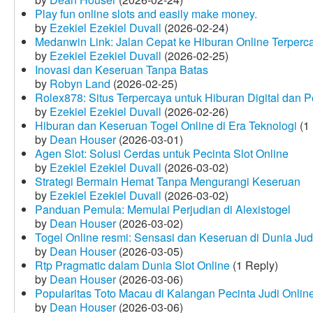
Play fun online slots and easily make money.
by
Ezekiel Ezekiel Duvall
(2026-02-24)
Medanwin Link: Jalan Cepat ke Hiburan Online Terperc
by
Ezekiel Ezekiel Duvall
(2026-02-25)
Inovasi dan Keseruan Tanpa Batas
by
Robyn Land
(2026-02-25)
Rolex878: Situs Terpercaya untuk Hiburan Digital dan 
by
Ezekiel Ezekiel Duvall
(2026-02-26)
Hiburan dan Keseruan Togel Online di Era Teknologi
(1 
by
Dean Houser
(2026-03-01)
Agen Slot: Solusi Cerdas untuk Pecinta Slot Online
by
Ezekiel Ezekiel Duvall
(2026-03-02)
Strategi Bermain Hemat Tanpa Mengurangi Keseruan
by
Ezekiel Ezekiel Duvall
(2026-03-02)
Panduan Pemula: Memulai Perjudian di Alexistogel
by
Dean Houser
(2026-03-02)
Togel Online resmi: Sensasi dan Keseruan di Dunia Judi
by
Dean Houser
(2026-03-05)
Rtp Pragmatic dalam Dunia Slot Online
(1 Reply)
by
Dean Houser
(2026-03-06)
Popularitas Toto Macau di Kalangan Pecinta Judi Onlin
by
Dean Houser
(2026-03-06)