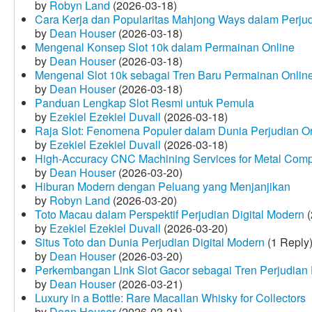
by
Robyn Land
(2026-03-18)
Cara Kerja dan Popularitas Mahjong Ways dalam Perju
by
Dean Houser
(2026-03-18)
Mengenal Konsep Slot 10k dalam Permainan Online
by
Dean Houser
(2026-03-18)
Mengenal Slot 10k sebagai Tren Baru Permainan Onlin
by
Dean Houser
(2026-03-18)
Panduan Lengkap Slot Resmi untuk Pemula
by
Ezekiel Ezekiel Duvall
(2026-03-18)
Raja Slot: Fenomena Populer dalam Dunia Perjudian O
by
Ezekiel Ezekiel Duvall
(2026-03-18)
High-Accuracy CNC Machining Services for Metal Compo
by
Dean Houser
(2026-03-20)
Hiburan Modern dengan Peluang yang Menjanjikan
by
Robyn Land
(2026-03-20)
Toto Macau dalam Perspektif Perjudian Digital Modern
(
by
Ezekiel Ezekiel Duvall
(2026-03-20)
Situs Toto dan Dunia Perjudian Digital Modern
(1 Reply
by
Dean Houser
(2026-03-20)
Perkembangan Link Slot Gacor sebagai Tren Perjudian D
by
Dean Houser
(2026-03-21)
Luxury in a Bottle: Rare Macallan Whisky for Collectors
by
Dean Houser
(2026-03-21)