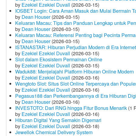
by
Ezekiel Ezekiel Duvall
(2026-03-15)
IOSBET Login: Cara Aman Masuk dan Mulai Bermain T
by
Dean Houser
(2026-03-15)
Keluaran Macau: Tips dan Panduan Lengkap untuk Pem
by
Dean Houser
(2026-03-15)
Keluaran Macau: Referensi Penting bagi Pecinta Perma
by
Dean Houser
(2026-03-15)
ISTANASTAR: Hiburan Perjudian Modern di Era Internet
by
Ezekiel Ezekiel Duvall
(2026-03-15)
Slot dalam Ekosistem Permainan Online
by
Ezekiel Ezekiel Duvall
(2026-03-15)
Waduk88: Menjelajahi Platform Hiburan Online Modern
by
Ezekiel Ezekiel Duvall
(2026-03-16)
Wengtoto Slot: Situs Slot Online Terpercaya dan Popule
by
Ezekiel Ezekiel Duvall
(2026-03-16)
Pegasus188 dan Perkembangannya di Era Hiburan Digi
by
Dean Houser
(2026-03-16)
INVESTOTO: Dari RNG hingga Fitur Bonus Menarik
(1 
by
Ezekiel Ezekiel Duvall
(2026-03-16)
Hiburan Digital Yang Semakin Digemari
by
Ezekiel Ezekiel Duvall
(2026-03-18)
Jewellok Chemical Delivery System