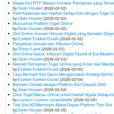
Akses Slot RTP Melalui Koneksi Permainan yang Terveri
by
Dean Houser
(2026-02-02)
Raih Keseruan dan Hadiah Setiap Hari dengan Togel O
by
Dean Houser
(2026-02-02)
Munculnya Platform Togel Online
by
Dean Houser
(2026-02-02)
Slot Online: Inovasi Hiburan Digital yang Semakin Dige
by
Ezekiel Ezekiel Duvall
(2026-02-02)
Perpaduan Inovasi dan Hiburan Online
by
Robyn Land
(2026-02-03)
Slot Online Gacor: Hiburan Digital Favorit di Era Modern
by
Dean Houser
(2026-02-03)
Nikmati Permainan Togel Online yang Aman dan Mende
by
Ezekiel Ezekiel Duvall
(2026-02-03)
Cara Bermain Slot Gacor Menggunakan Strategi Online
by
Ezekiel Ezekiel Duvall
(2026-02-04)
Bermain Cerdas dengan Platform Slot Deposit 5000
by
Dean Houser
(2026-02-04)
Situs Togel Macau Online untuk Hadiah Nyata Setiap Ha
by
Luciano Luciano lucianobattle
(2026-02-05)
Toto Slot 4D Memimpin Masa Depan Platform Toto Slot
by
Dean Houser
(2026-02-05)