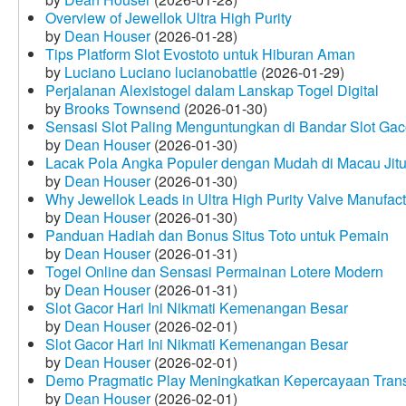
Overview of Jewellok Ultra High Purity
by
Dean Houser
(2026-01-28)
Tips Platform Slot Evostoto untuk Hiburan Aman
by
Luciano Luciano lucianobattle
(2026-01-29)
Perjalanan Alexistogel dalam Lanskap Togel Digital
by
Brooks Townsend
(2026-01-30)
Sensasi Slot Paling Menguntungkan di Bandar Slot Gac
by
Dean Houser
(2026-01-30)
Lacak Pola Angka Populer dengan Mudah di Macau Jit
by
Dean Houser
(2026-01-30)
Why Jewellok Leads in Ultra High Purity Valve Manufact
by
Dean Houser
(2026-01-30)
Panduan Hadiah dan Bonus Situs Toto untuk Pemain
by
Dean Houser
(2026-01-31)
Togel Online dan Sensasi Permainan Lotere Modern
by
Dean Houser
(2026-01-31)
Slot Gacor Hari Ini Nikmati Kemenangan Besar
by
Dean Houser
(2026-02-01)
Slot Gacor Hari Ini Nikmati Kemenangan Besar
by
Dean Houser
(2026-02-01)
Demo Pragmatic Play Meningkatkan Kepercayaan Tran
by
Dean Houser
(2026-02-01)