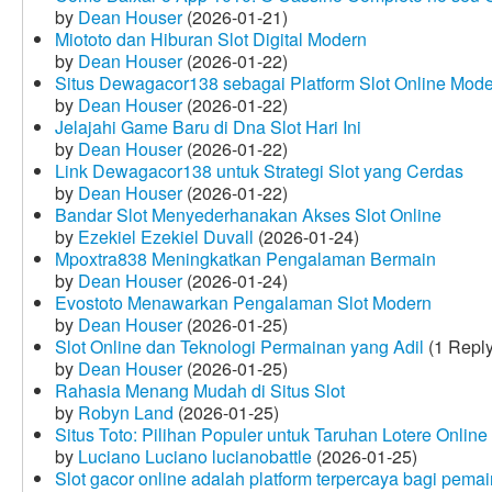
by
Dean Houser
(2026-01-21)
Miototo dan Hiburan Slot Digital Modern
by
Dean Houser
(2026-01-22)
Situs Dewagacor138 sebagai Platform Slot Online Mod
by
Dean Houser
(2026-01-22)
Jelajahi Game Baru di Dna Slot Hari Ini
by
Dean Houser
(2026-01-22)
Link Dewagacor138 untuk Strategi Slot yang Cerdas
by
Dean Houser
(2026-01-22)
Bandar Slot Menyederhanakan Akses Slot Online
by
Ezekiel Ezekiel Duvall
(2026-01-24)
Mpoxtra838 Meningkatkan Pengalaman Bermain
by
Dean Houser
(2026-01-24)
Evostoto Menawarkan Pengalaman Slot Modern
by
Dean Houser
(2026-01-25)
Slot Online dan Teknologi Permainan yang Adil
(1 Reply
by
Dean Houser
(2026-01-25)
Rahasia Menang Mudah di Situs Slot
by
Robyn Land
(2026-01-25)
Situs Toto: Pilihan Populer untuk Taruhan Lotere Online
by
Luciano Luciano lucianobattle
(2026-01-25)
Slot gacor online adalah platform terpercaya bagi pem