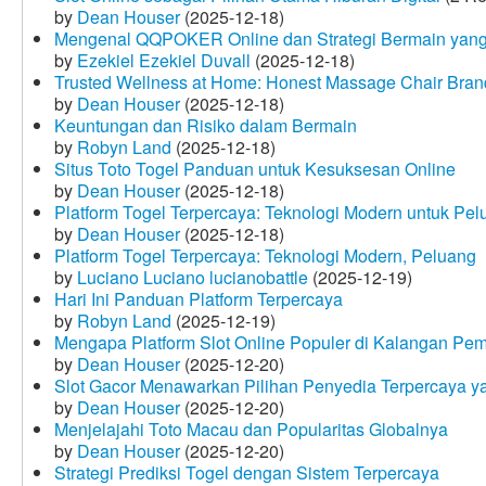
by
Dean Houser
(2025-12-18)
Mengenal QQPOKER Online dan Strategi Bermain yang
by
Ezekiel Ezekiel Duvall
(2025-12-18)
Trusted Wellness at Home: Honest Massage Chair Bran
by
Dean Houser
(2025-12-18)
Keuntungan dan Risiko dalam Bermain
by
Robyn Land
(2025-12-18)
Situs Toto Togel Panduan untuk Kesuksesan Online
by
Dean Houser
(2025-12-18)
Platform Togel Terpercaya: Teknologi Modern untuk Pe
by
Dean Houser
(2025-12-18)
Platform Togel Terpercaya: Teknologi Modern, Peluang
by
Luciano Luciano lucianobattle
(2025-12-19)
Hari Ini Panduan Platform Terpercaya
by
Robyn Land
(2025-12-19)
Mengapa Platform Slot Online Populer di Kalangan Pe
by
Dean Houser
(2025-12-20)
Slot Gacor Menawarkan Pilihan Penyedia Terpercaya y
by
Dean Houser
(2025-12-20)
Menjelajahi Toto Macau dan Popularitas Globalnya
by
Dean Houser
(2025-12-20)
Strategi Prediksi Togel dengan Sistem Terpercaya