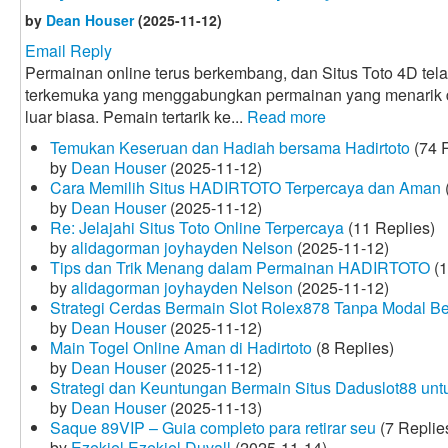
by
Dean Houser
(2025-11-12)
Email Reply
Permainan online terus berkembang, dan Situs Toto 4D tela
terkemuka yang menggabungkan permainan yang menarik
luar biasa. Pemain tertarik ke...
Read more
Temukan Keseruan dan Hadiah bersama Hadirtoto
(74 R
by
Dean Houser
(2025-11-12)
Cara Memilih Situs HADIRTOTO Terpercaya dan Aman
by
Dean Houser
(2025-11-12)
Re: Jelajahi Situs Toto Online Terpercaya
(11 Replies)
by
alidagorman joyhayden Nelson
(2025-11-12)
Tips dan Trik Menang dalam Permainan HADIRTOTO
(1
by
alidagorman joyhayden Nelson
(2025-11-12)
Strategi Cerdas Bermain Slot Rolex878 Tanpa Modal B
by
Dean Houser
(2025-11-12)
Main Togel Online Aman di Hadirtoto
(8 Replies)
by
Dean Houser
(2025-11-12)
Strategi dan Keuntungan Bermain Situs Daduslot88 un
by
Dean Houser
(2025-11-13)
Saque 89VIP – Guia completo para retirar seu
(7 Replie
by
Ezekiel Ezekiel Duvall
(2025-11-14)