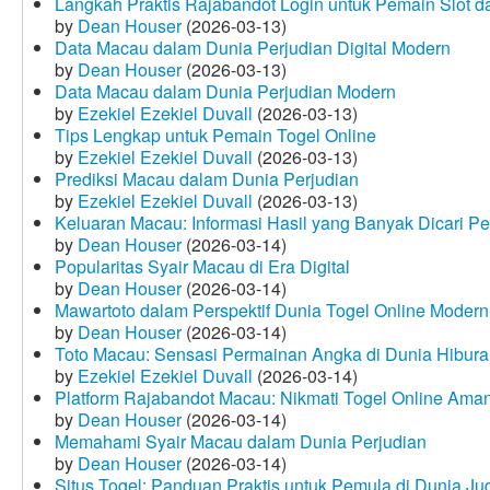
Langkah Praktis Rajabandot Login untuk Pemain Slot d
by
Dean Houser
(2026-03-13)
Data Macau dalam Dunia Perjudian Digital Modern
by
Dean Houser
(2026-03-13)
Data Macau dalam Dunia Perjudian Modern
by
Ezekiel Ezekiel Duvall
(2026-03-13)
Tips Lengkap untuk Pemain Togel Online
by
Ezekiel Ezekiel Duvall
(2026-03-13)
Prediksi Macau dalam Dunia Perjudian
by
Ezekiel Ezekiel Duvall
(2026-03-13)
Keluaran Macau: Informasi Hasil yang Banyak Dicari P
by
Dean Houser
(2026-03-14)
Popularitas Syair Macau di Era Digital
by
Dean Houser
(2026-03-14)
Mawartoto dalam Perspektif Dunia Togel Online Modern
by
Dean Houser
(2026-03-14)
Toto Macau: Sensasi Permainan Angka di Dunia Hibura
by
Ezekiel Ezekiel Duvall
(2026-03-14)
Platform Rajabandot Macau: Nikmati Togel Online Am
by
Dean Houser
(2026-03-14)
Memahami Syair Macau dalam Dunia Perjudian
by
Dean Houser
(2026-03-14)
Situs Togel: Panduan Praktis untuk Pemula di Dunia Ju