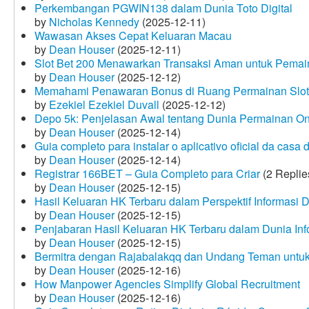
Perkembangan PGWIN138 dalam Dunia Toto Digital
by
Nicholas Kennedy
(2025-12-11)
Wawasan Akses Cepat Keluaran Macau
by
Dean Houser
(2025-12-11)
Slot Bet 200 Menawarkan Transaksi Aman untuk Pemai
by
Dean Houser
(2025-12-12)
Memahami Penawaran Bonus di Ruang Permainan Slot 
by
Ezekiel Ezekiel Duvall
(2025-12-12)
Depo 5k: Penjelasan Awal tentang Dunia Permainan On
by
Dean Houser
(2025-12-14)
Guia completo para instalar o aplicativo oficial da casa
by
Dean Houser
(2025-12-14)
Registrar 166BET – Guia Completo para Criar
(2 Replie
by
Dean Houser
(2025-12-15)
Hasil Keluaran HK Terbaru dalam Perspektif Informasi D
by
Dean Houser
(2025-12-15)
Penjabaran Hasil Keluaran HK Terbaru dalam Dunia Info
by
Dean Houser
(2025-12-15)
Bermitra dengan Rajabalakqq dan Undang Teman untu
by
Dean Houser
(2025-12-16)
How Manpower Agencies Simplify Global Recruitment
by
Dean Houser
(2025-12-16)