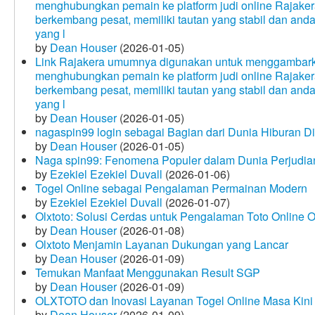
menghubungkan pemain ke platform judi online Rajakera
berkembang pesat, memiliki tautan yang stabil dan and
yang l
by
Dean Houser
(2026-01-05)
Link Rajakera umumnya digunakan untuk menggambarkan
menghubungkan pemain ke platform judi online Rajakera
berkembang pesat, memiliki tautan yang stabil dan and
yang l
by
Dean Houser
(2026-01-05)
nagaspin99 login sebagai Bagian dari Dunia Hiburan Di
by
Dean Houser
(2026-01-05)
Naga spin99: Fenomena Populer dalam Dunia Perjudian
by
Ezekiel Ezekiel Duvall
(2026-01-06)
Togel Online sebagai Pengalaman Permainan Modern
by
Ezekiel Ezekiel Duvall
(2026-01-07)
Olxtoto: Solusi Cerdas untuk Pengalaman Toto Online O
by
Dean Houser
(2026-01-08)
Olxtoto Menjamin Layanan Dukungan yang Lancar
by
Dean Houser
(2026-01-09)
Temukan Manfaat Menggunakan Result SGP
by
Dean Houser
(2026-01-09)
OLXTOTO dan Inovasi Layanan Togel Online Masa Kini
by
Dean Houser
(2026-01-09)