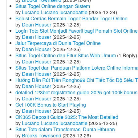
Situs Togel Online dengan Sistem
by
Luciano Luciano lucianobattle
(2025-12-24)
Solusi Cerdas Bermain Togel: Bandar Togel Online
by
Dean Houser
(2025-12-25)
Login Toto Slot Menjadi Favorit bagi Pemain Slot Online
by
Dean Houser
(2025-12-25)
Jalur Terpercaya di Dunia Togel Online
by
Dean Houser
(2025-12-25)
Situs Togel Online dan Fitur Situs Web Umum
(1 Reply)
by
Dean Houser
(2025-12-25)
Situs Togel dan Panduan Platform Lotere Online Informat
by
Dean Houser
(2025-12-25)
Hướng Dẫn Rút Tiền Rongho99 Chi Tiết: Tốc Độ Siêu 
by
Dean Houser
(2025-12-25)
detailed-123bet-registration-guide-2025-get-100k-bonus-
by
Dean Houser
(2025-12-25)
Get 100K Bonus to Start Playing
by
Dean Houser
(2025-12-25)
OK365 Deposit Guide 2025: The Most Detailed
by
Luciano Luciano lucianobattle
(2025-12-25)
Situs Toto dalam Transformasi Dunia Hiburan
by
Brooks Townsend
(2025-12-26)