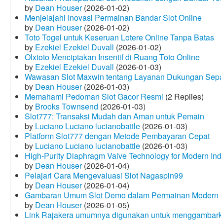
by
Dean Houser
(2026-01-02)
Menjelajahi Inovasi Permainan Bandar Slot Online
by
Dean Houser
(2026-01-02)
Toto Togel untuk Keseruan Lotere Online Tanpa Batas
by
Ezekiel Ezekiel Duvall
(2026-01-02)
Olxtoto Menciptakan Insentif di Ruang Toto Online
by
Ezekiel Ezekiel Duvall
(2026-01-03)
Wawasan Slot Maxwin tentang Layanan Dukungan Sep
by
Dean Houser
(2026-01-03)
Memahami Pedoman Slot Gacor Resmi
(2 Replies)
by
Brooks Townsend
(2026-01-03)
Slot777: Transaksi Mudah dan Aman untuk Pemain
by
Luciano Luciano lucianobattle
(2026-01-03)
Platform Slot777 dengan Metode Pembayaran Cepat
by
Luciano Luciano lucianobattle
(2026-01-03)
High-Purity Diaphragm Valve Technology for Modern Indu
by
Dean Houser
(2026-01-04)
Pelajari Cara Mengevaluasi Slot Nagaspin99
by
Dean Houser
(2026-01-04)
Gambaran Umum Slot Demo dalam Permainan Modern
by
Dean Houser
(2026-01-05)
Link Rajakera umumnya digunakan untuk menggambarkan