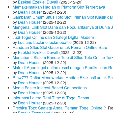
by
Ezekiel Ezekiel Duvall
(2025-12-20)
Memaksimalkan Hadiah di Platform Slot Terpercaya
by
Dean Houser
(2025-12-20)
Gambaran Umum Situs Toto Slot: Pilihan Slot Klasik d
by
Dean Houser
(2025-12-22)
Mengenal Link Slot Dana dan Popularitasnya di Dunia J
by
Dean Houser
(2025-12-22)
Judi Togel Online dan Strategi Digital Modern
by
Luciano Luciano lucianobattle
(2025-12-22)
Panduan Situs Slot Gacor untuk Pemain Online Baru
by
Ezekiel Ezekiel Duvall
(2025-12-22)
Memahami Sistem Bandar Toto di Situs Toto Online Te
by
Dean Houser
(2025-12-22)
Main di Agen togel online resmi dengan Prediksi dan R
by
Dean Houser
(2025-12-22)
Bmw777 Daftar Menawarkan Hadiah Eksklusif untuk P
by
Dean Houser
(2025-12-22)
Media Foster Interest-Based Connections
by
Dean Houser
(2025-12-23)
Informasi Lotere Real-Time di Togel Resmi
by
Dean Houser
(2025-12-23)
Prediksi Toto: Strategi Andal Pemain Togel Online
(1 Re
by
Brooks Townsend
(2025-12-24)