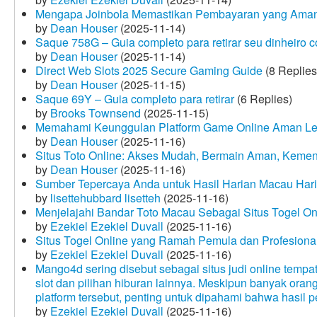
Mengapa Joinbola Memastikan Pembayaran yang Aman
by
Dean Houser
(2025-11-14)
Saque 758G – Guia completo para retirar seu dinheiro 
by
Dean Houser
(2025-11-14)
Direct Web Slots 2025 Secure Gaming Guide
(8 Replies
by
Dean Houser
(2025-11-15)
Saque 69Y – Guia completo para retirar
(6 Replies)
by
Brooks Townsend
(2025-11-15)
Memahami Keunggulan Platform Game Online Aman Le
by
Dean Houser
(2025-11-16)
Situs Toto Online: Akses Mudah, Bermain Aman, Keme
by
Dean Houser
(2025-11-16)
Sumber Tepercaya Anda untuk Hasil Harian Macau Hari 
by
lisettehubbard lisetteh
(2025-11-16)
Menjelajahi Bandar Toto Macau Sebagai Situs Togel On
by
Ezekiel Ezekiel Duvall
(2025-11-16)
Situs Togel Online yang Ramah Pemula dan Profesiona
by
Ezekiel Ezekiel Duvall
(2025-11-16)
Mango4d sering disebut sebagai situs judi online temp
slot dan pilihan hiburan lainnya. Meskipun banyak oran
platform tersebut, penting untuk dipahami bahwa hasil 
by
Ezekiel Ezekiel Duvall
(2025-11-16)