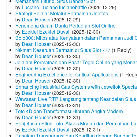
Memahami Fitur di Situs Bandar Slot
by
Luciano Luciano lucianobattle
(2025-12-29)
Strategi Belajar Melalui Permainan Jnetoto
by
Dean Houser
(2025-12-29)
Fenomena dalam Dunia Perjudian Slot Online
by
Ezekiel Ezekiel Duvall
(2025-12-30)
Bolo800: Mitos atau Kenyataan dalam Permainan Judi 
by
Dean Houser
(2025-12-30)
Nikmati Keseruan Bermain di Situs Slot 777
(1 Reply)
by
Dean Houser
(2025-12-30)
Jelajahi Permainan dan Pasar Togel Online yang Menar
by
Dean Houser
(2025-12-30)
Engineering Excellence for Critical Applications
(1 Repl
by
Dean Houser
(2025-12-30)
Enhancing Industrial Gas Systems with Jewellok Specia
by
Dean Houser
(2025-12-30)
Wawasan Live RTP Langsung tentang Keandalan Situs 
by
Dean Houser
(2025-12-31)
Toto 4D dan Transformasi Hiburan Angka Modern
by
Dean Houser
(2025-12-31)
Penjelasan Situs Toto: Akses Mudah dan Permainan La
by
Ezekiel Ezekiel Duvall
(2025-12-31)
Rasakan Transparansi dan Keadilan dengan Bandar To