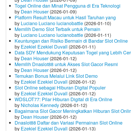
Togel Online dan Minat Pengguna di Era Teknologi
by
Dean Houser
(2026-01-09)
Platform Result Macau untuk Hasil Taruhan yang
by
Luciano Luciano lucianobattle
(2026-01-10)
Memilih Demo Slot Terbaik untuk Pemain
by
Luciano Luciano lucianobattle
(2026-01-11)
Keuntungan dan Risiko Bermain di Bandar Slot Online
by
Ezekiel Ezekiel Duvall
(2026-01-11)
Data SDY Mendukung Keputusan Togel yang Lebih Ce
by
Dean Houser
(2026-01-12)
Memilih Dnaslot88 untuk Akses Slot Gacor Resmi
by
Dean Houser
(2026-01-12)
Temukan Bonus Melalui Link Slot Demo
by
Ezekiel Ezekiel Duvall
(2026-01-12)
Slot Online sebagai Hiburan Digital Populer
by
Ezekiel Ezekiel Duvall
(2026-01-12)
WDSLOT77: Pilar Hiburan Digital di Era Online
by
Nicholas Kennedy
(2026-01-12)
Bagaimana Slot Gacor Meningkatkan Hiburan Slot Onli
by
Dean Houser
(2026-01-12)
Dnaslot88 Daftar dan Variasi Permainan Slot Online
by
Ezekiel Ezekiel Duvall
(2026-01-13)