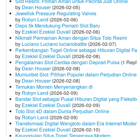
Slot Resmi: Pilihan Aman untuk Pecinta Judi Online
by
Dean Houser
(2026-02-05)
Jewellok Pressure Regulating Valves
by
Robyn Land
(2026-02-06)
Depo 5k Mendukung Pemain Slot Baru
by
Ezekiel Ezekiel Duvall
(2026-02-06)
Nikmati Permainan Aman dengan Situs Toto Resmi
by
Luciano Luciano lucianobattle
(2026-02-07)
Perkembangan Togel Online sebagai Hiburan Digital Fav
by
Ezekiel Ezekiel Duvall
(2026-02-08)
Pengalaman Slot Cerdas dengan Deposit Pulsa
(1 Repl
by
Dean Houser
(2026-02-08)
Mumunbet Slot: Pilihan Populer dalam Perjudian Online
by
Dean Houser
(2026-02-08)
Temukan Momen Menyenangkan di
by
Robyn Land
(2026-02-09)
Bandar Slot sebagai Pusat Hiburan Digital yang Fleksib
by
Ezekiel Ezekiel Duvall
(2026-02-09)
Toto Slot 4D dalam Dunia Perjudian Online
by
Robyn Land
(2026-02-09)
Transformasi Digital Wengtoto dalam Era Internet Mode
by
Ezekiel Ezekiel Duvall
(2026-02-10)
Keunggulan Situs Togel Terpercaya Modern