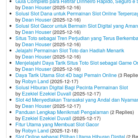
Guia Completo para Retirar Dinheiro Rápido, Seguro 
by
Dean Houser
(2025-12-16)
Solusi Slot Dana untuk Permainan Slot Online Terperca
by
Dean Houser
(2025-12-16)
Solusi Slot Gacor untuk Bermain Slot Digital yang Aman
by
Dean Houser
(2025-12-16)
Situs Toto sebagai Tren Perjudian yang Terus Berkemb
by
Dean Houser
(2025-12-16)
Jelajahi Permainan Slot Toto dan Hadiah Menarik
by
Dean Houser
(2025-12-16)
Menjelajahi Daya Tarik Situs Toto Slot sebagai Game O
by
Dean Houser
(2025-12-16)
Daya Tarik Utama Slot 4D bagi Pemain Online
(3 Replie
by
Robyn Land
(2025-12-17)
Solusi Hiburan Digital Bagi Pecinta Permainan Slot
by
Ezekiel Ezekiel Duvall
(2025-12-17)
Slot 4d Menyediakan Transaksi yang Andal dan Nyama
by
Dean Houser
(2025-12-17)
Panduan Lengkap Menikmati Pengalaman
(2 Replies)
by
Ezekiel Ezekiel Duvall
(2025-12-17)
Fitur Utama yang Membuat Slot Gacor
by
Robyn Land
(2025-12-18)
Slot Online sebagai Pilihan Utama Hiburan Digital
(2 Re