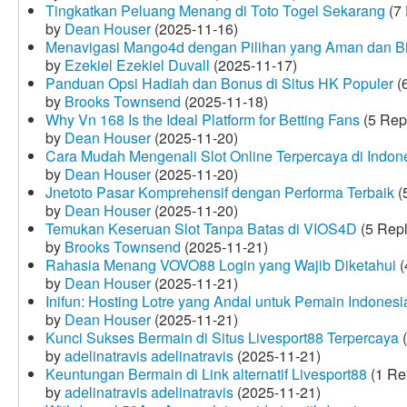
Tingkatkan Peluang Menang di Toto Togel Sekarang
(7 
by
Dean Houser
(2025-11-16)
Menavigasi Mango4d dengan Pilihan yang Aman dan B
by
Ezekiel Ezekiel Duvall
(2025-11-17)
Panduan Opsi Hadiah dan Bonus di Situs HK Populer
(6
by
Brooks Townsend
(2025-11-18)
Why Vn 168 Is the Ideal Platform for Betting Fans
(5 Rep
by
Dean Houser
(2025-11-20)
Cara Mudah Mengenali Slot Online Terpercaya di Indon
by
Dean Houser
(2025-11-20)
Jnetoto Pasar Komprehensif dengan Performa Terbaik
(
by
Dean Houser
(2025-11-20)
Temukan Keseruan Slot Tanpa Batas di VIOS4D
(5 Repl
by
Brooks Townsend
(2025-11-21)
Rahasia Menang VOVO88 Login yang Wajib Diketahui
(
by
Dean Houser
(2025-11-21)
Inifun: Hosting Lotre yang Andal untuk Pemain Indonesi
by
Dean Houser
(2025-11-21)
Kunci Sukses Bermain di Situs Livesport88 Terpercaya
(
by
adelinatravis adelinatravis
(2025-11-21)
Keuntungan Bermain di Link alternatif Livesport88
(1 Re
by
adelinatravis adelinatravis
(2025-11-21)