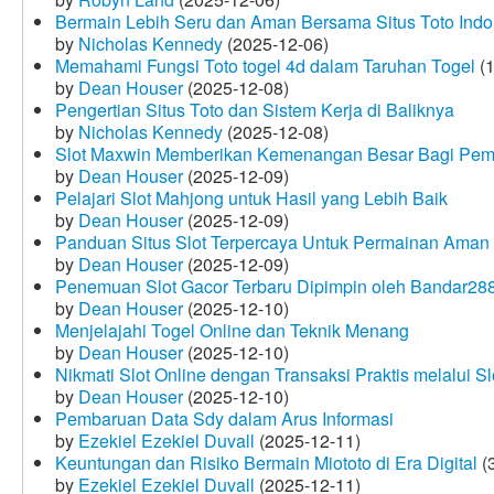
Bermain Lebih Seru dan Aman Bersama Situs Toto Indo
by
Nicholas Kennedy
(2025-12-06)
Memahami Fungsi Toto togel 4d dalam Taruhan Togel
(1
by
Dean Houser
(2025-12-08)
Pengertian Situs Toto dan Sistem Kerja di Baliknya
by
Nicholas Kennedy
(2025-12-08)
Slot Maxwin Memberikan Kemenangan Besar Bagi Pem
by
Dean Houser
(2025-12-09)
Pelajari Slot Mahjong untuk Hasil yang Lebih Baik
by
Dean Houser
(2025-12-09)
Panduan Situs Slot Terpercaya Untuk Permainan Aman
by
Dean Houser
(2025-12-09)
Penemuan Slot Gacor Terbaru Dipimpin oleh Bandar28
by
Dean Houser
(2025-12-10)
Menjelajahi Togel Online dan Teknik Menang
by
Dean Houser
(2025-12-10)
Nikmati Slot Online dengan Transaksi Praktis melalui S
by
Dean Houser
(2025-12-10)
Pembaruan Data Sdy dalam Arus Informasi
by
Ezekiel Ezekiel Duvall
(2025-12-11)
Keuntungan dan Risiko Bermain Miototo di Era Digital
(3
by
Ezekiel Ezekiel Duvall
(2025-12-11)