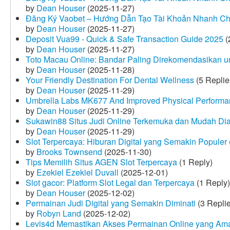
by
Dean Houser
(2025-11-27)
Đăng Ký Vaobet – Hướng Dẫn Tạo Tài Khoản Nhanh C
by
Dean Houser
(2025-11-27)
Deposit Vua99 - Quick & Safe Transaction Guide 2025
(
by
Dean Houser
(2025-11-27)
Toto Macau Online: Bandar Paling Direkomendasikan u
by
Dean Houser
(2025-11-28)
Your Friendly Destination For Dental Wellness
(5 Replie
by
Dean Houser
(2025-11-29)
Umbrella Labs MK677 And Improved Physical Perform
by
Dean Houser
(2025-11-29)
Sukawin88 Situs Judi Online Terkemuka dan Mudah Di
by
Dean Houser
(2025-11-29)
Slot Terpercaya: Hiburan Digital yang Semakin Populer
by
Brooks Townsend
(2025-11-30)
Tips Memilih Situs AGEN Slot Terpercaya
(1 Reply)
by
Ezekiel Ezekiel Duvall
(2025-12-01)
Slot gacor: Platform Slot Legal dan Terpercaya
(1 Reply)
by
Dean Houser
(2025-12-02)
Permainan Judi Digital yang Semakin Diminati
(3 Repli
by
Robyn Land
(2025-12-02)
Levis4d Memastikan Akses Permainan Online yang Am