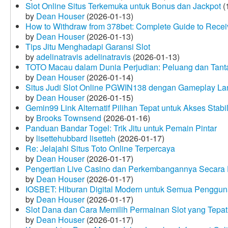
Slot Online Situs Terkemuka untuk Bonus dan Jackpot
(
by
Dean Houser
(2026-01-13)
How to Withdraw from 378bet: Complete Guide to Receiv
by
Dean Houser
(2026-01-13)
Tips Jitu Menghadapi Garansi Slot
by
adelinatravis adelinatravis
(2026-01-13)
TOTO Macau dalam Dunia Perjudian: Peluang dan Tanta
by
Dean Houser
(2026-01-14)
Situs Judi Slot Online PGWIN138 dengan Gameplay La
by
Dean Houser
(2026-01-15)
Gemin99 Link Alternatif Pilihan Tepat untuk Akses Stabi
by
Brooks Townsend
(2026-01-16)
Panduan Bandar Togel: Trik Jitu untuk Pemain Pintar
by
lisettehubbard lisetteh
(2026-01-17)
Re: Jelajahi Situs Toto Online Terpercaya
by
Dean Houser
(2026-01-17)
Pengertian Live Casino dan Perkembangannya Secara D
by
Dean Houser
(2026-01-17)
IOSBET: Hiburan Digital Modern untuk Semua Penggu
by
Dean Houser
(2026-01-17)
Slot Dana dan Cara Memilih Permainan Slot yang Tepat
by
Dean Houser
(2026-01-17)