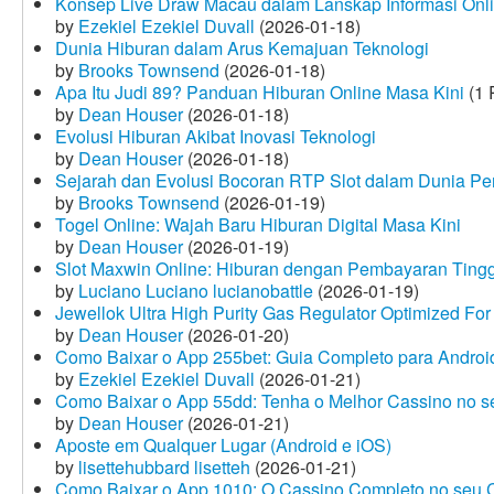
Konsep Live Draw Macau dalam Lanskap Informasi Onl
by
Ezekiel Ezekiel Duvall
(2026-01-18)
Dunia Hiburan dalam Arus Kemajuan Teknologi
by
Brooks Townsend
(2026-01-18)
Apa Itu Judi 89? Panduan Hiburan Online Masa Kini
(1 
by
Dean Houser
(2026-01-18)
Evolusi Hiburan Akibat Inovasi Teknologi
by
Dean Houser
(2026-01-18)
Sejarah dan Evolusi Bocoran RTP Slot dalam Dunia Pe
by
Brooks Townsend
(2026-01-19)
Togel Online: Wajah Baru Hiburan Digital Masa Kini
by
Dean Houser
(2026-01-19)
Slot Maxwin Online: Hiburan dengan Pembayaran Tingg
by
Luciano Luciano lucianobattle
(2026-01-19)
Jewellok Ultra High Purity Gas Regulator Optimized For
by
Dean Houser
(2026-01-20)
Como Baixar o App 255bet: Guia Completo para Android
by
Ezekiel Ezekiel Duvall
(2026-01-21)
Como Baixar o App 55dd: Tenha o Melhor Cassino no s
by
Dean Houser
(2026-01-21)
Aposte em Qualquer Lugar (Android e iOS)
by
lisettehubbard lisetteh
(2026-01-21)
Como Baixar o App 1010: O Cassino Completo no seu C