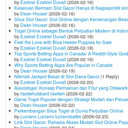
by
Ezekiel Ezekiel Duvall
(2026-02-16)
Keseruan Bermain Slot Gacor Hanya di Nagaspin99 slo
by
Dean Houser
(2026-02-16)
Situs Slot Gacor: Slot Online dengan Kemenangan Be
by
Dean Houser
(2026-02-16)
Togel Online sebagai Bentuk Perjudian Modern di Indon
by
Ezekiel Ezekiel Duvall
(2026-02-18)
Feel the Love with Blue Heeler Puppies for Sale
by
Ezekiel Ezekiel Duvall
(2026-02-18)
Top Sports Betting Apps in Canada: A Reddit‑Style Gui
by
Ezekiel Ezekiel Duvall
(2026-02-19)
Why Sports Betting Apps Are Popular in Canada
by
Dean Houser
(2026-02-19)
Nikmati Jackpot Besar di Slot Dana Gacor
(1 Reply)
by
Ezekiel Ezekiel Duvall
(2026-02-20)
Alexistogel: Konsep Permainan dan Fitur yang Ditawar
by
lisettehubbard lisetteh
(2026-02-22)
Game Togel Populer dengan Strategi Mudah dan Pelua
by
Dean Houser
(2026-02-22)
Perkembangan Situs Togel di Dunia Perjudian Online
by
Luciano Luciano lucianobattle
(2026-02-23)
Link Slot Gacor: Rahasia Akses Mudah Slot Online Pop
by
Dean Houser
(2026-02-24)