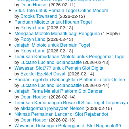
by
Dean Houser
(2026-02-11)
Situs Toto untuk Pemain Togel Online Modern
by
Brooks Townsend
(2026-02-12)
Panduan Miototo untuk Hiburan Togel
by
Robyn Land
(2026-02-13)
Mengapa Miototo Menarik bagi Pengguna
(1 Reply)
by
Robyn Land
(2026-02-13)
Jelajahi Miototo untuk Bermain Togel
by
Robyn Land
(2026-02-13)
Temukan Kemudahan Miototo untuk Penggemar Togel
by
Luciano Luciano lucianobattle
(2026-02-13)
Wawasan Slot777 untuk Pemain Slot Digital
by
Ezekiel Ezekiel Duvall
(2026-02-14)
Bandar Togel dan Kebangkitan Platform Lotere Online
by
Luciano Luciano lucianobattle
(2026-02-14)
Jelajahi Tema Melalui Platform Slot Bandar
by
Dean Houser
(2026-02-14)
Temukan Kemenangan Besar di Situs Togel Terpercaya
by
alidagorman joyhayden Nelson
(2026-02-15)
Nikmati Permainan Lancar di Slot Rajabandot
by
Dean Houser
(2026-02-16)
Wawasan Dukungan Pelanggan di Slot Nagaspin99