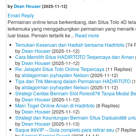
by
Dean Houser
(2025-11-12)
Email Reply
Permainan online terus berkembang, dan Situs Toto 4D tela
terkemuka yang menggabungkan permainan yang menarik
luar biasa. Pemain tertarik ke...
Read more
Temukan Keseruan dan Hadiah bersama Hadirtoto
(74 R
by
Dean Houser
(2025-11-12)
Cara Memilih Situs HADIRTOTO Terpercaya dan Aman
by
Dean Houser
(2025-11-12)
Re: Jelajahi Situs Toto Online Terpercaya
(11 Replies)
by
alidagorman joyhayden Nelson
(2025-11-12)
Tips dan Trik Menang dalam Permainan HADIRTOTO
(1
by
alidagorman joyhayden Nelson
(2025-11-12)
Strategi Cerdas Bermain Slot Rolex878 Tanpa Modal B
by
Dean Houser
(2025-11-12)
Main Togel Online Aman di Hadirtoto
(8 Replies)
by
Dean Houser
(2025-11-12)
Strategi dan Keuntungan Bermain Situs Daduslot88 un
by
Dean Houser
(2025-11-13)
Saque 89VIP – Guia completo para retirar seu
(7 Replie
by
Ezekiel Ezekiel Duvall
(2025-11-14)