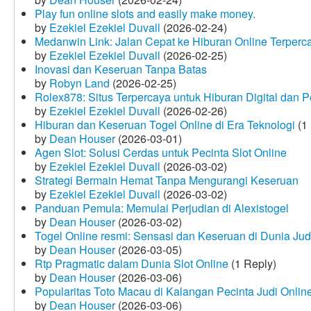
Play fun online slots and easily make money.
by
Ezekiel Ezekiel Duvall
(2026-02-24)
Medanwin Link: Jalan Cepat ke Hiburan Online Terperc
by
Ezekiel Ezekiel Duvall
(2026-02-25)
Inovasi dan Keseruan Tanpa Batas
by
Robyn Land
(2026-02-25)
Rolex878: Situs Terpercaya untuk Hiburan Digital dan 
by
Ezekiel Ezekiel Duvall
(2026-02-26)
Hiburan dan Keseruan Togel Online di Era Teknologi
(1 
by
Dean Houser
(2026-03-01)
Agen Slot: Solusi Cerdas untuk Pecinta Slot Online
by
Ezekiel Ezekiel Duvall
(2026-03-02)
Strategi Bermain Hemat Tanpa Mengurangi Keseruan
by
Ezekiel Ezekiel Duvall
(2026-03-02)
Panduan Pemula: Memulai Perjudian di Alexistogel
by
Dean Houser
(2026-03-02)
Togel Online resmi: Sensasi dan Keseruan di Dunia Judi
by
Dean Houser
(2026-03-05)
Rtp Pragmatic dalam Dunia Slot Online
(1 Reply)
by
Dean Houser
(2026-03-06)
Popularitas Toto Macau di Kalangan Pecinta Judi Onlin
by
Dean Houser
(2026-03-06)