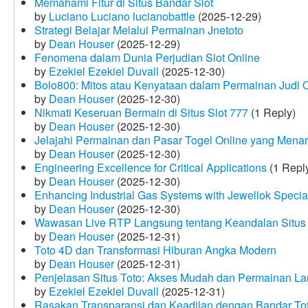
Memahami Fitur di Situs Bandar Slot
by
Luciano Luciano lucianobattle
(2025-12-29)
Strategi Belajar Melalui Permainan Jnetoto
by
Dean Houser
(2025-12-29)
Fenomena dalam Dunia Perjudian Slot Online
by
Ezekiel Ezekiel Duvall
(2025-12-30)
Bolo800: Mitos atau Kenyataan dalam Permainan Judi 
by
Dean Houser
(2025-12-30)
Nikmati Keseruan Bermain di Situs Slot 777
(1 Reply)
by
Dean Houser
(2025-12-30)
Jelajahi Permainan dan Pasar Togel Online yang Menar
by
Dean Houser
(2025-12-30)
Engineering Excellence for Critical Applications
(1 Repl
by
Dean Houser
(2025-12-30)
Enhancing Industrial Gas Systems with Jewellok Specia
by
Dean Houser
(2025-12-30)
Wawasan Live RTP Langsung tentang Keandalan Situs 
by
Dean Houser
(2025-12-31)
Toto 4D dan Transformasi Hiburan Angka Modern
by
Dean Houser
(2025-12-31)
Penjelasan Situs Toto: Akses Mudah dan Permainan La
by
Ezekiel Ezekiel Duvall
(2025-12-31)
Rasakan Transparansi dan Keadilan dengan Bandar To