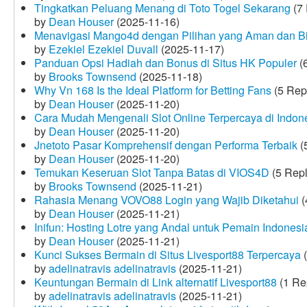
Tingkatkan Peluang Menang di Toto Togel Sekarang
(7 
by
Dean Houser
(2025-11-16)
Menavigasi Mango4d dengan Pilihan yang Aman dan B
by
Ezekiel Ezekiel Duvall
(2025-11-17)
Panduan Opsi Hadiah dan Bonus di Situs HK Populer
(6
by
Brooks Townsend
(2025-11-18)
Why Vn 168 Is the Ideal Platform for Betting Fans
(5 Rep
by
Dean Houser
(2025-11-20)
Cara Mudah Mengenali Slot Online Terpercaya di Indon
by
Dean Houser
(2025-11-20)
Jnetoto Pasar Komprehensif dengan Performa Terbaik
(
by
Dean Houser
(2025-11-20)
Temukan Keseruan Slot Tanpa Batas di VIOS4D
(5 Repl
by
Brooks Townsend
(2025-11-21)
Rahasia Menang VOVO88 Login yang Wajib Diketahui
(
by
Dean Houser
(2025-11-21)
Inifun: Hosting Lotre yang Andal untuk Pemain Indonesi
by
Dean Houser
(2025-11-21)
Kunci Sukses Bermain di Situs Livesport88 Terpercaya
(
by
adelinatravis adelinatravis
(2025-11-21)
Keuntungan Bermain di Link alternatif Livesport88
(1 Re
by
adelinatravis adelinatravis
(2025-11-21)