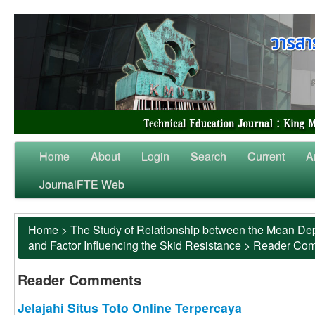
Home
About
Login
Search
Current
A
JournalFTE Web
Home
>
The Study of Relationship between the Mean Dep
and Factor Influencing the Skid Resistance
>
Reader Co
Reader Comments
Jelajahi Situs Toto Online Terpercaya