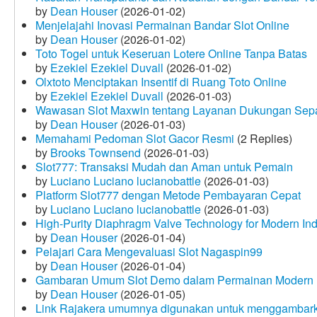
by
Dean Houser
(2026-01-02)
Menjelajahi Inovasi Permainan Bandar Slot Online
by
Dean Houser
(2026-01-02)
Toto Togel untuk Keseruan Lotere Online Tanpa Batas
by
Ezekiel Ezekiel Duvall
(2026-01-02)
Olxtoto Menciptakan Insentif di Ruang Toto Online
by
Ezekiel Ezekiel Duvall
(2026-01-03)
Wawasan Slot Maxwin tentang Layanan Dukungan Sep
by
Dean Houser
(2026-01-03)
Memahami Pedoman Slot Gacor Resmi
(2 Replies)
by
Brooks Townsend
(2026-01-03)
Slot777: Transaksi Mudah dan Aman untuk Pemain
by
Luciano Luciano lucianobattle
(2026-01-03)
Platform Slot777 dengan Metode Pembayaran Cepat
by
Luciano Luciano lucianobattle
(2026-01-03)
High-Purity Diaphragm Valve Technology for Modern Indu
by
Dean Houser
(2026-01-04)
Pelajari Cara Mengevaluasi Slot Nagaspin99
by
Dean Houser
(2026-01-04)
Gambaran Umum Slot Demo dalam Permainan Modern
by
Dean Houser
(2026-01-05)
Link Rajakera umumnya digunakan untuk menggambarkan