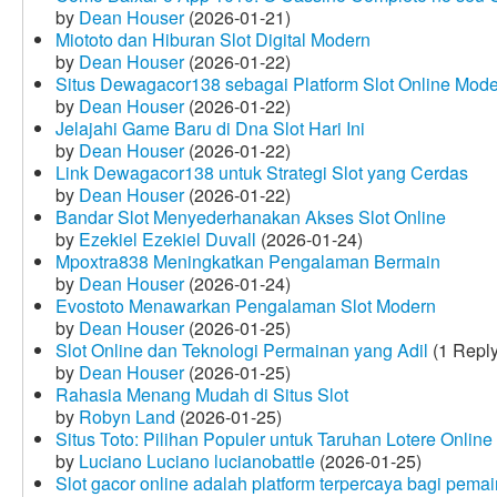
by
Dean Houser
(2026-01-21)
Miototo dan Hiburan Slot Digital Modern
by
Dean Houser
(2026-01-22)
Situs Dewagacor138 sebagai Platform Slot Online Mod
by
Dean Houser
(2026-01-22)
Jelajahi Game Baru di Dna Slot Hari Ini
by
Dean Houser
(2026-01-22)
Link Dewagacor138 untuk Strategi Slot yang Cerdas
by
Dean Houser
(2026-01-22)
Bandar Slot Menyederhanakan Akses Slot Online
by
Ezekiel Ezekiel Duvall
(2026-01-24)
Mpoxtra838 Meningkatkan Pengalaman Bermain
by
Dean Houser
(2026-01-24)
Evostoto Menawarkan Pengalaman Slot Modern
by
Dean Houser
(2026-01-25)
Slot Online dan Teknologi Permainan yang Adil
(1 Reply
by
Dean Houser
(2026-01-25)
Rahasia Menang Mudah di Situs Slot
by
Robyn Land
(2026-01-25)
Situs Toto: Pilihan Populer untuk Taruhan Lotere Online
by
Luciano Luciano lucianobattle
(2026-01-25)
Slot gacor online adalah platform terpercaya bagi pem