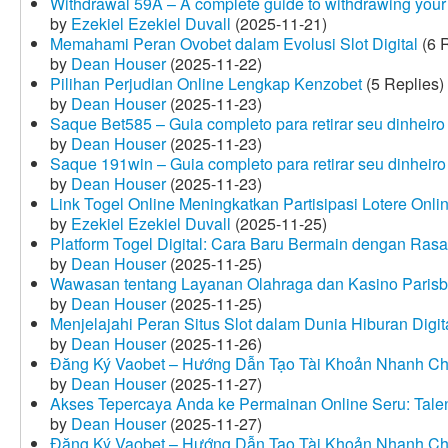
Withdrawal 59A – A complete guide to withdrawing your 
by
Ezekiel Ezekiel Duvall
(2025-11-21)
Memahami Peran Ovobet dalam Evolusi Slot Digital
(6 R
by
Dean Houser
(2025-11-22)
Pilihan Perjudian Online Lengkap Kenzobet
(5 Replies)
by
Dean Houser
(2025-11-23)
Saque Bet585 – Guia completo para retirar seu dinheir
by
Dean Houser
(2025-11-23)
Saque 191win – Guia completo para retirar seu dinheir
by
Dean Houser
(2025-11-23)
Link Togel Online Meningkatkan Partisipasi Lotere Onli
by
Ezekiel Ezekiel Duvall
(2025-11-25)
Platform Togel Digital: Cara Baru Bermain dengan Ra
by
Dean Houser
(2025-11-25)
Wawasan tentang Layanan Olahraga dan Kasino Parisb
by
Dean Houser
(2025-11-25)
Menjelajahi Peran Situs Slot dalam Dunia Hiburan Digi
by
Dean Houser
(2025-11-26)
Đăng Ký Vaobet – Hướng Dẫn Tạo Tài Khoản Nhanh C
by
Dean Houser
(2025-11-27)
Akses Tepercaya Anda ke Permainan Online Seru: Tale
by
Dean Houser
(2025-11-27)
Đăng Ký Vaobet – Hướng Dẫn Tạo Tài Khoản Nhanh C