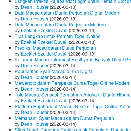
Langkah Praktis Rajabandot Login untuk Pemain Slot d
by
Dean Houser
(2026-03-13)
Data Macau dalam Dunia Perjudian Digital Modern
by
Dean Houser
(2026-03-13)
Data Macau dalam Dunia Perjudian Modern
by
Ezekiel Ezekiel Duvall
(2026-03-13)
Tips Lengkap untuk Pemain Togel Online
by
Ezekiel Ezekiel Duvall
(2026-03-13)
Prediksi Macau dalam Dunia Perjudian
by
Ezekiel Ezekiel Duvall
(2026-03-13)
Keluaran Macau: Informasi Hasil yang Banyak Dicari P
by
Dean Houser
(2026-03-14)
Popularitas Syair Macau di Era Digital
by
Dean Houser
(2026-03-14)
Mawartoto dalam Perspektif Dunia Togel Online Modern
by
Dean Houser
(2026-03-14)
Toto Macau: Sensasi Permainan Angka di Dunia Hibura
by
Ezekiel Ezekiel Duvall
(2026-03-14)
Platform Rajabandot Macau: Nikmati Togel Online Am
by
Dean Houser
(2026-03-14)
Memahami Syair Macau dalam Dunia Perjudian
by
Dean Houser
(2026-03-14)
Situs Togel: Panduan Praktis untuk Pemula di Dunia Ju