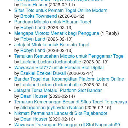
by
Dean Houser
(2026-02-11)
Situs Toto untuk Pemain Togel Online Modern
by
Brooks Townsend
(2026-02-12)
Panduan Miototo untuk Hiburan Togel
by
Robyn Land
(2026-02-13)
Mengapa Miototo Menarik bagi Pengguna
(1 Reply)
by
Robyn Land
(2026-02-13)
Jelajahi Miototo untuk Bermain Togel
by
Robyn Land
(2026-02-13)
Temukan Kemudahan Miototo untuk Penggemar Togel
by
Luciano Luciano lucianobattle
(2026-02-13)
Wawasan Slot777 untuk Pemain Slot Digital
by
Ezekiel Ezekiel Duvall
(2026-02-14)
Bandar Togel dan Kebangkitan Platform Lotere Online
by
Luciano Luciano lucianobattle
(2026-02-14)
Jelajahi Tema Melalui Platform Slot Bandar
by
Dean Houser
(2026-02-14)
Temukan Kemenangan Besar di Situs Togel Terpercaya
by
alidagorman joyhayden Nelson
(2026-02-15)
Nikmati Permainan Lancar di Slot Rajabandot
by
Dean Houser
(2026-02-16)
Wawasan Dukungan Pelanggan di Slot Nagaspin99