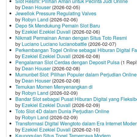
Slot Resmi: Pilihan Aman untuk Pecinta Judi Online
by
Dean Houser
(2026-02-05)
Jewellok Pressure Regulating Valves
by
Robyn Land
(2026-02-06)
Depo 5k Mendukung Pemain Slot Baru
by
Ezekiel Ezekiel Duvall
(2026-02-06)
Nikmati Permainan Aman dengan Situs Toto Resmi
by
Luciano Luciano lucianobattle
(2026-02-07)
Perkembangan Togel Online sebagai Hiburan Digital Fav
by
Ezekiel Ezekiel Duvall
(2026-02-08)
Pengalaman Slot Cerdas dengan Deposit Pulsa
(1 Repl
by
Dean Houser
(2026-02-08)
Mumunbet Slot: Pilihan Populer dalam Perjudian Online
by
Dean Houser
(2026-02-08)
Temukan Momen Menyenangkan di
by
Robyn Land
(2026-02-09)
Bandar Slot sebagai Pusat Hiburan Digital yang Fleksib
by
Ezekiel Ezekiel Duvall
(2026-02-09)
Toto Slot 4D dalam Dunia Perjudian Online
by
Robyn Land
(2026-02-09)
Transformasi Digital Wengtoto dalam Era Internet Mode
by
Ezekiel Ezekiel Duvall
(2026-02-10)
Keunggulan Situs Togel Terpercaya Modern