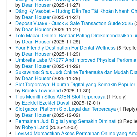
by
Dean Houser
(2025-11-27)
Đăng Ký Vaobet – Hướng Dẫn Tạo Tài Khoản Nhanh C
by
Dean Houser
(2025-11-27)
Deposit Vua99 - Quick & Safe Transaction Guide 2025
(
by
Dean Houser
(2025-11-27)
Toto Macau Online: Bandar Paling Direkomendasikan u
by
Dean Houser
(2025-11-28)
Your Friendly Destination For Dental Wellness
(5 Replie
by
Dean Houser
(2025-11-29)
Umbrella Labs MK677 And Improved Physical Perform
by
Dean Houser
(2025-11-29)
Sukawin88 Situs Judi Online Terkemuka dan Mudah Di
by
Dean Houser
(2025-11-29)
Slot Terpercaya: Hiburan Digital yang Semakin Populer
by
Brooks Townsend
(2025-11-30)
Tips Memilih Situs AGEN Slot Terpercaya
(1 Reply)
by
Ezekiel Ezekiel Duvall
(2025-12-01)
Slot gacor: Platform Slot Legal dan Terpercaya
(1 Reply)
by
Dean Houser
(2025-12-02)
Permainan Judi Digital yang Semakin Diminati
(3 Repli
by
Robyn Land
(2025-12-02)
Levis4d Memastikan Akses Permainan Online yang Am