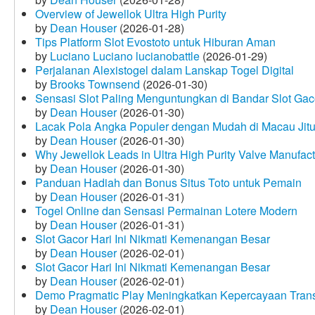
Overview of Jewellok Ultra High Purity
by
Dean Houser
(2026-01-28)
Tips Platform Slot Evostoto untuk Hiburan Aman
by
Luciano Luciano lucianobattle
(2026-01-29)
Perjalanan Alexistogel dalam Lanskap Togel Digital
by
Brooks Townsend
(2026-01-30)
Sensasi Slot Paling Menguntungkan di Bandar Slot Gac
by
Dean Houser
(2026-01-30)
Lacak Pola Angka Populer dengan Mudah di Macau Jit
by
Dean Houser
(2026-01-30)
Why Jewellok Leads in Ultra High Purity Valve Manufact
by
Dean Houser
(2026-01-30)
Panduan Hadiah dan Bonus Situs Toto untuk Pemain
by
Dean Houser
(2026-01-31)
Togel Online dan Sensasi Permainan Lotere Modern
by
Dean Houser
(2026-01-31)
Slot Gacor Hari Ini Nikmati Kemenangan Besar
by
Dean Houser
(2026-02-01)
Slot Gacor Hari Ini Nikmati Kemenangan Besar
by
Dean Houser
(2026-02-01)
Demo Pragmatic Play Meningkatkan Kepercayaan Tran
by
Dean Houser
(2026-02-01)