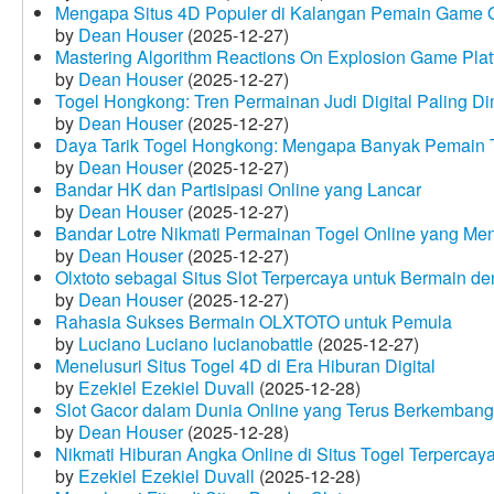
Mengapa Situs 4D Populer di Kalangan Pemain Game 
by
Dean Houser
(2025-12-27)
Mastering Algorithm Reactions On Explosion Game Plat
by
Dean Houser
(2025-12-27)
Togel Hongkong: Tren Permainan Judi Digital Paling Dim
by
Dean Houser
(2025-12-27)
Daya Tarik Togel Hongkong: Mengapa Banyak Pemain T
by
Dean Houser
(2025-12-27)
Bandar HK dan Partisipasi Online yang Lancar
by
Dean Houser
(2025-12-27)
Bandar Lotre Nikmati Permainan Togel Online yang Me
by
Dean Houser
(2025-12-27)
Olxtoto sebagai Situs Slot Terpercaya untuk Bermain 
by
Dean Houser
(2025-12-27)
Rahasia Sukses Bermain OLXTOTO untuk Pemula
by
Luciano Luciano lucianobattle
(2025-12-27)
Menelusuri Situs Togel 4D di Era Hiburan Digital
by
Ezekiel Ezekiel Duvall
(2025-12-28)
Slot Gacor dalam Dunia Online yang Terus Berkembang
by
Dean Houser
(2025-12-28)
Nikmati Hiburan Angka Online di Situs Togel Terpercay
by
Ezekiel Ezekiel Duvall
(2025-12-28)