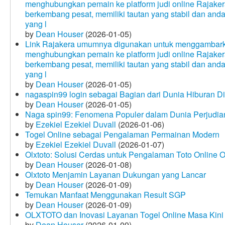
menghubungkan pemain ke platform judi online Rajakera
berkembang pesat, memiliki tautan yang stabil dan and
yang l
by
Dean Houser
(2026-01-05)
Link Rajakera umumnya digunakan untuk menggambarkan
menghubungkan pemain ke platform judi online Rajakera
berkembang pesat, memiliki tautan yang stabil dan and
yang l
by
Dean Houser
(2026-01-05)
nagaspin99 login sebagai Bagian dari Dunia Hiburan Di
by
Dean Houser
(2026-01-05)
Naga spin99: Fenomena Populer dalam Dunia Perjudian
by
Ezekiel Ezekiel Duvall
(2026-01-06)
Togel Online sebagai Pengalaman Permainan Modern
by
Ezekiel Ezekiel Duvall
(2026-01-07)
Olxtoto: Solusi Cerdas untuk Pengalaman Toto Online O
by
Dean Houser
(2026-01-08)
Olxtoto Menjamin Layanan Dukungan yang Lancar
by
Dean Houser
(2026-01-09)
Temukan Manfaat Menggunakan Result SGP
by
Dean Houser
(2026-01-09)
OLXTOTO dan Inovasi Layanan Togel Online Masa Kini
by
Dean Houser
(2026-01-09)