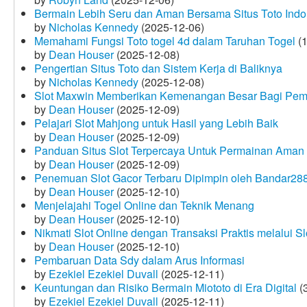
Bermain Lebih Seru dan Aman Bersama Situs Toto Indo
by
Nicholas Kennedy
(2025-12-06)
Memahami Fungsi Toto togel 4d dalam Taruhan Togel
(1
by
Dean Houser
(2025-12-08)
Pengertian Situs Toto dan Sistem Kerja di Baliknya
by
Nicholas Kennedy
(2025-12-08)
Slot Maxwin Memberikan Kemenangan Besar Bagi Pem
by
Dean Houser
(2025-12-09)
Pelajari Slot Mahjong untuk Hasil yang Lebih Baik
by
Dean Houser
(2025-12-09)
Panduan Situs Slot Terpercaya Untuk Permainan Aman
by
Dean Houser
(2025-12-09)
Penemuan Slot Gacor Terbaru Dipimpin oleh Bandar28
by
Dean Houser
(2025-12-10)
Menjelajahi Togel Online dan Teknik Menang
by
Dean Houser
(2025-12-10)
Nikmati Slot Online dengan Transaksi Praktis melalui S
by
Dean Houser
(2025-12-10)
Pembaruan Data Sdy dalam Arus Informasi
by
Ezekiel Ezekiel Duvall
(2025-12-11)
Keuntungan dan Risiko Bermain Miototo di Era Digital
(3
by
Ezekiel Ezekiel Duvall
(2025-12-11)