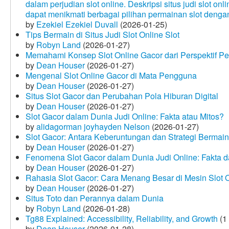
dalam perjudian slot online. Deskripsi situs judi slot o
dapat menikmati berbagai pilihan permainan slot dengan
by
Ezekiel Ezekiel Duvall
(2026-01-25)
Tips Bermain di Situs Judi Slot Online Slot
by
Robyn Land
(2026-01-27)
Memahami Konsep Slot Online Gacor dari Perspektif P
by
Dean Houser
(2026-01-27)
Mengenal Slot Online Gacor di Mata Pengguna
by
Dean Houser
(2026-01-27)
Situs Slot Gacor dan Perubahan Pola Hiburan Digital
by
Dean Houser
(2026-01-27)
Slot Gacor dalam Dunia Judi Online: Fakta atau Mitos?
by
alidagorman joyhayden Nelson
(2026-01-27)
Slot Gacor: Antara Keberuntungan dan Strategi Bermain
by
Dean Houser
(2026-01-27)
Fenomena Slot Gacor dalam Dunia Judi Online: Fakta d
by
Dean Houser
(2026-01-27)
Rahasia Slot Gacor: Cara Menang Besar di Mesin Slot 
by
Dean Houser
(2026-01-27)
Situs Toto dan Perannya dalam Dunia
by
Robyn Land
(2026-01-28)
Tg88 Explained: Accessibility, Reliability, and Growth
(1
by
Dean Houser
(2026-01-28)