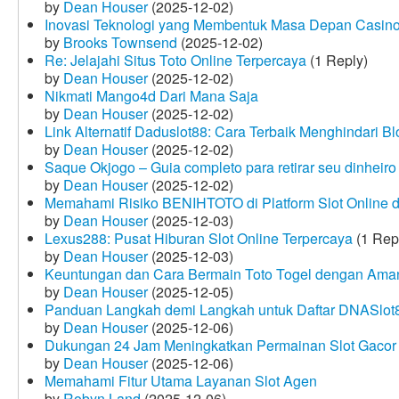
by
Dean Houser
(2025-12-02)
Inovasi Teknologi yang Membentuk Masa Depan Casino
by
Brooks Townsend
(2025-12-02)
Re: Jelajahi Situs Toto Online Terpercaya
(1 Reply)
by
Dean Houser
(2025-12-02)
Nikmati Mango4d Dari Mana Saja
by
Dean Houser
(2025-12-02)
Link Alternatif Daduslot88: Cara Terbaik Menghindari Blo
by
Dean Houser
(2025-12-02)
Saque Okjogo – Guia completo para retirar seu dinheir
by
Dean Houser
(2025-12-02)
Memahami Risiko BENIHTOTO di Platform Slot Online
by
Dean Houser
(2025-12-03)
Lexus288: Pusat Hiburan Slot Online Terpercaya
(1 Rep
by
Dean Houser
(2025-12-03)
Keuntungan dan Cara Bermain Toto Togel dengan Ama
by
Dean Houser
(2025-12-05)
Panduan Langkah demi Langkah untuk Daftar DNASlot
by
Dean Houser
(2025-12-06)
Dukungan 24 Jam Meningkatkan Permainan Slot Gacor
by
Dean Houser
(2025-12-06)
Memahami Fitur Utama Layanan Slot Agen
by
Robyn Land
(2025-12-06)