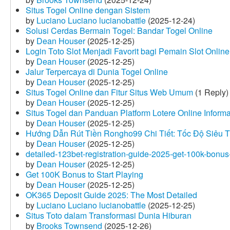
Situs Togel Online dengan Sistem
by
Luciano Luciano lucianobattle
(2025-12-24)
Solusi Cerdas Bermain Togel: Bandar Togel Online
by
Dean Houser
(2025-12-25)
Login Toto Slot Menjadi Favorit bagi Pemain Slot Online
by
Dean Houser
(2025-12-25)
Jalur Terpercaya di Dunia Togel Online
by
Dean Houser
(2025-12-25)
Situs Togel Online dan Fitur Situs Web Umum
(1 Reply)
by
Dean Houser
(2025-12-25)
Situs Togel dan Panduan Platform Lotere Online Informat
by
Dean Houser
(2025-12-25)
Hướng Dẫn Rút Tiền Rongho99 Chi Tiết: Tốc Độ Siêu 
by
Dean Houser
(2025-12-25)
detailed-123bet-registration-guide-2025-get-100k-bonus-
by
Dean Houser
(2025-12-25)
Get 100K Bonus to Start Playing
by
Dean Houser
(2025-12-25)
OK365 Deposit Guide 2025: The Most Detailed
by
Luciano Luciano lucianobattle
(2025-12-25)
Situs Toto dalam Transformasi Dunia Hiburan
by
Brooks Townsend
(2025-12-26)