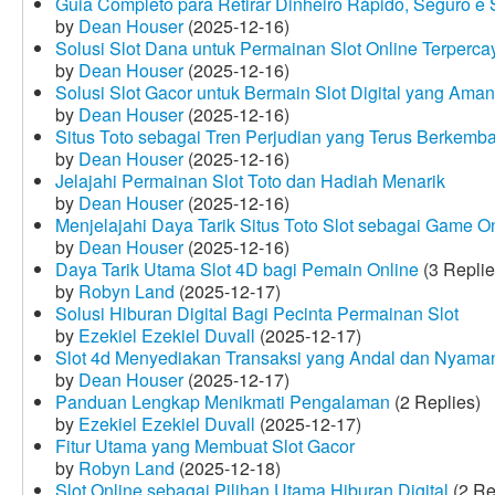
Guia Completo para Retirar Dinheiro Rápido, Seguro 
by
Dean Houser
(2025-12-16)
Solusi Slot Dana untuk Permainan Slot Online Terperca
by
Dean Houser
(2025-12-16)
Solusi Slot Gacor untuk Bermain Slot Digital yang Aman
by
Dean Houser
(2025-12-16)
Situs Toto sebagai Tren Perjudian yang Terus Berkemb
by
Dean Houser
(2025-12-16)
Jelajahi Permainan Slot Toto dan Hadiah Menarik
by
Dean Houser
(2025-12-16)
Menjelajahi Daya Tarik Situs Toto Slot sebagai Game O
by
Dean Houser
(2025-12-16)
Daya Tarik Utama Slot 4D bagi Pemain Online
(3 Replie
by
Robyn Land
(2025-12-17)
Solusi Hiburan Digital Bagi Pecinta Permainan Slot
by
Ezekiel Ezekiel Duvall
(2025-12-17)
Slot 4d Menyediakan Transaksi yang Andal dan Nyama
by
Dean Houser
(2025-12-17)
Panduan Lengkap Menikmati Pengalaman
(2 Replies)
by
Ezekiel Ezekiel Duvall
(2025-12-17)
Fitur Utama yang Membuat Slot Gacor
by
Robyn Land
(2025-12-18)
Slot Online sebagai Pilihan Utama Hiburan Digital
(2 Re