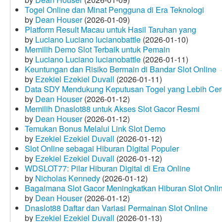
Togel Online dan Minat Pengguna di Era Teknologi
by
Dean Houser
(2026-01-09)
Platform Result Macau untuk Hasil Taruhan yang
by
Luciano Luciano lucianobattle
(2026-01-10)
Memilih Demo Slot Terbaik untuk Pemain
by
Luciano Luciano lucianobattle
(2026-01-11)
Keuntungan dan Risiko Bermain di Bandar Slot Online
by
Ezekiel Ezekiel Duvall
(2026-01-11)
Data SDY Mendukung Keputusan Togel yang Lebih Ce
by
Dean Houser
(2026-01-12)
Memilih Dnaslot88 untuk Akses Slot Gacor Resmi
by
Dean Houser
(2026-01-12)
Temukan Bonus Melalui Link Slot Demo
by
Ezekiel Ezekiel Duvall
(2026-01-12)
Slot Online sebagai Hiburan Digital Populer
by
Ezekiel Ezekiel Duvall
(2026-01-12)
WDSLOT77: Pilar Hiburan Digital di Era Online
by
Nicholas Kennedy
(2026-01-12)
Bagaimana Slot Gacor Meningkatkan Hiburan Slot Onli
by
Dean Houser
(2026-01-12)
Dnaslot88 Daftar dan Variasi Permainan Slot Online
by
Ezekiel Ezekiel Duvall
(2026-01-13)