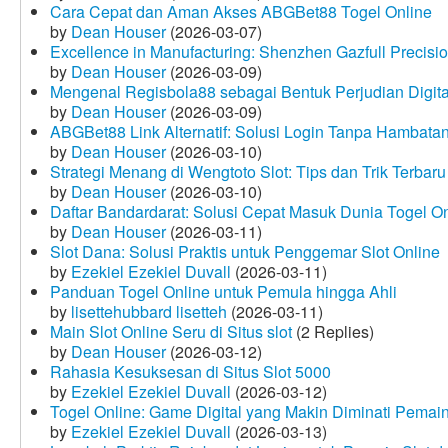
Cara Cepat dan Aman Akses ABGBet88 Togel Online
by
Dean Houser
(2026-03-07)
Excellence in Manufacturing: Shenzhen Gazfull Precisio
by
Dean Houser
(2026-03-09)
Mengenal Regisbola88 sebagai Bentuk Perjudian Digita
by
Dean Houser
(2026-03-09)
ABGBet88 Link Alternatif: Solusi Login Tanpa Hambata
by
Dean Houser
(2026-03-10)
Strategi Menang di Wengtoto Slot: Tips dan Trik Terbaru
by
Dean Houser
(2026-03-10)
Daftar Bandardarat: Solusi Cepat Masuk Dunia Togel On
by
Dean Houser
(2026-03-11)
Slot Dana: Solusi Praktis untuk Penggemar Slot Online
by
Ezekiel Ezekiel Duvall
(2026-03-11)
Panduan Togel Online untuk Pemula hingga Ahli
by
lisettehubbard lisetteh
(2026-03-11)
Main Slot Online Seru di Situs slot
(2 Replies)
by
Dean Houser
(2026-03-12)
Rahasia Kesuksesan di Situs Slot 5000
by
Ezekiel Ezekiel Duvall
(2026-03-12)
Togel Online: Game Digital yang Makin Diminati Pemai
by
Ezekiel Ezekiel Duvall
(2026-03-13)