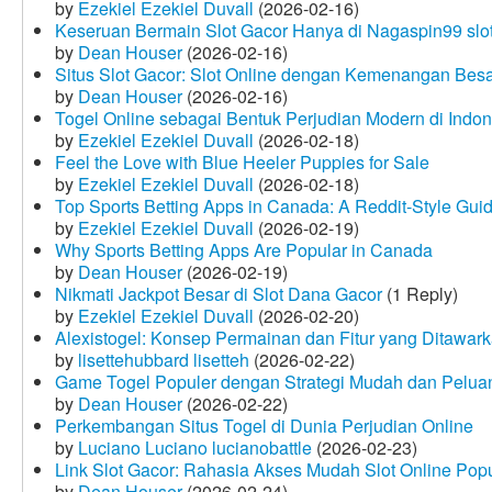
by
Ezekiel Ezekiel Duvall
(2026-02-16)
Keseruan Bermain Slot Gacor Hanya di Nagaspin99 slo
by
Dean Houser
(2026-02-16)
Situs Slot Gacor: Slot Online dengan Kemenangan Be
by
Dean Houser
(2026-02-16)
Togel Online sebagai Bentuk Perjudian Modern di Indon
by
Ezekiel Ezekiel Duvall
(2026-02-18)
Feel the Love with Blue Heeler Puppies for Sale
by
Ezekiel Ezekiel Duvall
(2026-02-18)
Top Sports Betting Apps in Canada: A Reddit‑Style Gui
by
Ezekiel Ezekiel Duvall
(2026-02-19)
Why Sports Betting Apps Are Popular in Canada
by
Dean Houser
(2026-02-19)
Nikmati Jackpot Besar di Slot Dana Gacor
(1 Reply)
by
Ezekiel Ezekiel Duvall
(2026-02-20)
Alexistogel: Konsep Permainan dan Fitur yang Ditawar
by
lisettehubbard lisetteh
(2026-02-22)
Game Togel Populer dengan Strategi Mudah dan Pelua
by
Dean Houser
(2026-02-22)
Perkembangan Situs Togel di Dunia Perjudian Online
by
Luciano Luciano lucianobattle
(2026-02-23)
Link Slot Gacor: Rahasia Akses Mudah Slot Online Pop
by
Dean Houser
(2026-02-24)