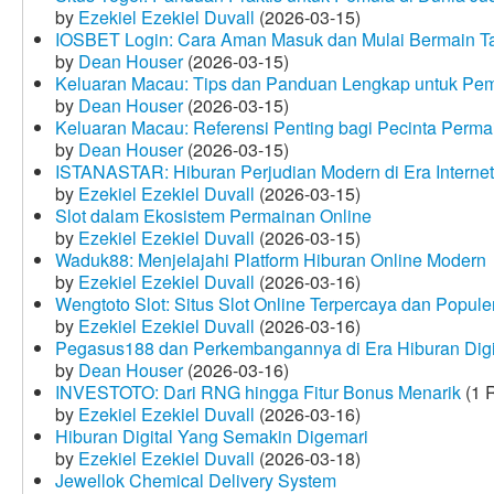
by
Ezekiel Ezekiel Duvall
(2026-03-15)
IOSBET Login: Cara Aman Masuk dan Mulai Bermain T
by
Dean Houser
(2026-03-15)
Keluaran Macau: Tips dan Panduan Lengkap untuk Pem
by
Dean Houser
(2026-03-15)
Keluaran Macau: Referensi Penting bagi Pecinta Perma
by
Dean Houser
(2026-03-15)
ISTANASTAR: Hiburan Perjudian Modern di Era Internet
by
Ezekiel Ezekiel Duvall
(2026-03-15)
Slot dalam Ekosistem Permainan Online
by
Ezekiel Ezekiel Duvall
(2026-03-15)
Waduk88: Menjelajahi Platform Hiburan Online Modern
by
Ezekiel Ezekiel Duvall
(2026-03-16)
Wengtoto Slot: Situs Slot Online Terpercaya dan Popule
by
Ezekiel Ezekiel Duvall
(2026-03-16)
Pegasus188 dan Perkembangannya di Era Hiburan Digi
by
Dean Houser
(2026-03-16)
INVESTOTO: Dari RNG hingga Fitur Bonus Menarik
(1 
by
Ezekiel Ezekiel Duvall
(2026-03-16)
Hiburan Digital Yang Semakin Digemari
by
Ezekiel Ezekiel Duvall
(2026-03-18)
Jewellok Chemical Delivery System