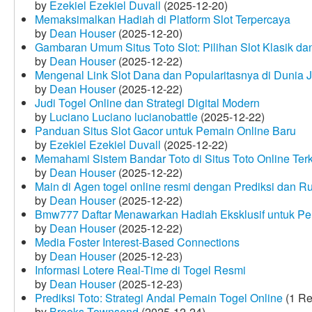
by
Ezekiel Ezekiel Duvall
(2025-12-20)
Memaksimalkan Hadiah di Platform Slot Terpercaya
by
Dean Houser
(2025-12-20)
Gambaran Umum Situs Toto Slot: Pilihan Slot Klasik d
by
Dean Houser
(2025-12-22)
Mengenal Link Slot Dana dan Popularitasnya di Dunia J
by
Dean Houser
(2025-12-22)
Judi Togel Online dan Strategi Digital Modern
by
Luciano Luciano lucianobattle
(2025-12-22)
Panduan Situs Slot Gacor untuk Pemain Online Baru
by
Ezekiel Ezekiel Duvall
(2025-12-22)
Memahami Sistem Bandar Toto di Situs Toto Online Te
by
Dean Houser
(2025-12-22)
Main di Agen togel online resmi dengan Prediksi dan R
by
Dean Houser
(2025-12-22)
Bmw777 Daftar Menawarkan Hadiah Eksklusif untuk P
by
Dean Houser
(2025-12-22)
Media Foster Interest-Based Connections
by
Dean Houser
(2025-12-23)
Informasi Lotere Real-Time di Togel Resmi
by
Dean Houser
(2025-12-23)
Prediksi Toto: Strategi Andal Pemain Togel Online
(1 Re
by
Brooks Townsend
(2025-12-24)