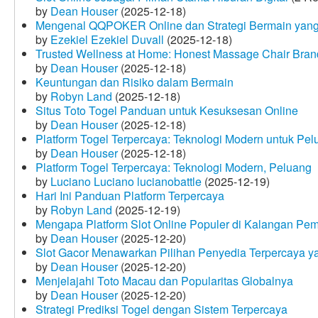
by
Dean Houser
(2025-12-18)
Mengenal QQPOKER Online dan Strategi Bermain yang
by
Ezekiel Ezekiel Duvall
(2025-12-18)
Trusted Wellness at Home: Honest Massage Chair Bran
by
Dean Houser
(2025-12-18)
Keuntungan dan Risiko dalam Bermain
by
Robyn Land
(2025-12-18)
Situs Toto Togel Panduan untuk Kesuksesan Online
by
Dean Houser
(2025-12-18)
Platform Togel Terpercaya: Teknologi Modern untuk Pe
by
Dean Houser
(2025-12-18)
Platform Togel Terpercaya: Teknologi Modern, Peluang
by
Luciano Luciano lucianobattle
(2025-12-19)
Hari Ini Panduan Platform Terpercaya
by
Robyn Land
(2025-12-19)
Mengapa Platform Slot Online Populer di Kalangan Pe
by
Dean Houser
(2025-12-20)
Slot Gacor Menawarkan Pilihan Penyedia Terpercaya y
by
Dean Houser
(2025-12-20)
Menjelajahi Toto Macau dan Popularitas Globalnya
by
Dean Houser
(2025-12-20)
Strategi Prediksi Togel dengan Sistem Terpercaya