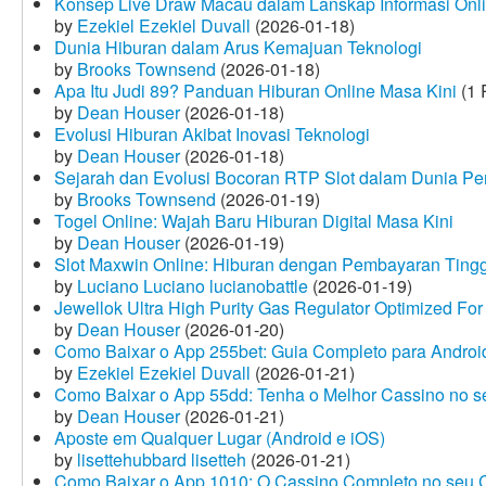
Konsep Live Draw Macau dalam Lanskap Informasi Onl
by
Ezekiel Ezekiel Duvall
(2026-01-18)
Dunia Hiburan dalam Arus Kemajuan Teknologi
by
Brooks Townsend
(2026-01-18)
Apa Itu Judi 89? Panduan Hiburan Online Masa Kini
(1 
by
Dean Houser
(2026-01-18)
Evolusi Hiburan Akibat Inovasi Teknologi
by
Dean Houser
(2026-01-18)
Sejarah dan Evolusi Bocoran RTP Slot dalam Dunia Pe
by
Brooks Townsend
(2026-01-19)
Togel Online: Wajah Baru Hiburan Digital Masa Kini
by
Dean Houser
(2026-01-19)
Slot Maxwin Online: Hiburan dengan Pembayaran Tingg
by
Luciano Luciano lucianobattle
(2026-01-19)
Jewellok Ultra High Purity Gas Regulator Optimized For
by
Dean Houser
(2026-01-20)
Como Baixar o App 255bet: Guia Completo para Android
by
Ezekiel Ezekiel Duvall
(2026-01-21)
Como Baixar o App 55dd: Tenha o Melhor Cassino no s
by
Dean Houser
(2026-01-21)
Aposte em Qualquer Lugar (Android e iOS)
by
lisettehubbard lisetteh
(2026-01-21)
Como Baixar o App 1010: O Cassino Completo no seu C