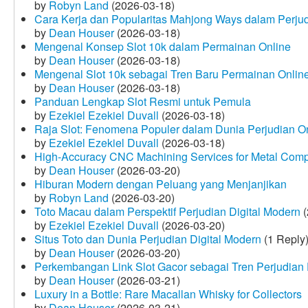
by
Robyn Land
(2026-03-18)
Cara Kerja dan Popularitas Mahjong Ways dalam Perju
by
Dean Houser
(2026-03-18)
Mengenal Konsep Slot 10k dalam Permainan Online
by
Dean Houser
(2026-03-18)
Mengenal Slot 10k sebagai Tren Baru Permainan Onlin
by
Dean Houser
(2026-03-18)
Panduan Lengkap Slot Resmi untuk Pemula
by
Ezekiel Ezekiel Duvall
(2026-03-18)
Raja Slot: Fenomena Populer dalam Dunia Perjudian O
by
Ezekiel Ezekiel Duvall
(2026-03-18)
High-Accuracy CNC Machining Services for Metal Compo
by
Dean Houser
(2026-03-20)
Hiburan Modern dengan Peluang yang Menjanjikan
by
Robyn Land
(2026-03-20)
Toto Macau dalam Perspektif Perjudian Digital Modern
(
by
Ezekiel Ezekiel Duvall
(2026-03-20)
Situs Toto dan Dunia Perjudian Digital Modern
(1 Reply
by
Dean Houser
(2026-03-20)
Perkembangan Link Slot Gacor sebagai Tren Perjudian D
by
Dean Houser
(2026-03-21)
Luxury in a Bottle: Rare Macallan Whisky for Collectors
by
Dean Houser
(2026-03-21)