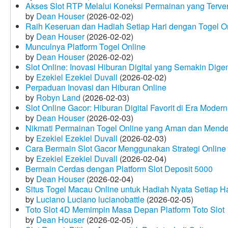
Akses Slot RTP Melalui Koneksi Permainan yang Terveri
by
Dean Houser
(2026-02-02)
Raih Keseruan dan Hadiah Setiap Hari dengan Togel O
by
Dean Houser
(2026-02-02)
Munculnya Platform Togel Online
by
Dean Houser
(2026-02-02)
Slot Online: Inovasi Hiburan Digital yang Semakin Dige
by
Ezekiel Ezekiel Duvall
(2026-02-02)
Perpaduan Inovasi dan Hiburan Online
by
Robyn Land
(2026-02-03)
Slot Online Gacor: Hiburan Digital Favorit di Era Modern
by
Dean Houser
(2026-02-03)
Nikmati Permainan Togel Online yang Aman dan Mende
by
Ezekiel Ezekiel Duvall
(2026-02-03)
Cara Bermain Slot Gacor Menggunakan Strategi Online
by
Ezekiel Ezekiel Duvall
(2026-02-04)
Bermain Cerdas dengan Platform Slot Deposit 5000
by
Dean Houser
(2026-02-04)
Situs Togel Macau Online untuk Hadiah Nyata Setiap Ha
by
Luciano Luciano lucianobattle
(2026-02-05)
Toto Slot 4D Memimpin Masa Depan Platform Toto Slot
by
Dean Houser
(2026-02-05)