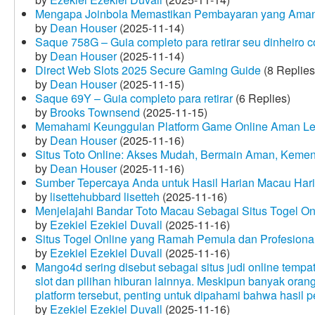
Mengapa Joinbola Memastikan Pembayaran yang Aman
by
Dean Houser
(2025-11-14)
Saque 758G – Guia completo para retirar seu dinheiro 
by
Dean Houser
(2025-11-14)
Direct Web Slots 2025 Secure Gaming Guide
(8 Replies
by
Dean Houser
(2025-11-15)
Saque 69Y – Guia completo para retirar
(6 Replies)
by
Brooks Townsend
(2025-11-15)
Memahami Keunggulan Platform Game Online Aman Le
by
Dean Houser
(2025-11-16)
Situs Toto Online: Akses Mudah, Bermain Aman, Keme
by
Dean Houser
(2025-11-16)
Sumber Tepercaya Anda untuk Hasil Harian Macau Hari 
by
lisettehubbard lisetteh
(2025-11-16)
Menjelajahi Bandar Toto Macau Sebagai Situs Togel On
by
Ezekiel Ezekiel Duvall
(2025-11-16)
Situs Togel Online yang Ramah Pemula dan Profesiona
by
Ezekiel Ezekiel Duvall
(2025-11-16)
Mango4d sering disebut sebagai situs judi online temp
slot dan pilihan hiburan lainnya. Meskipun banyak oran
platform tersebut, penting untuk dipahami bahwa hasil 
by
Ezekiel Ezekiel Duvall
(2025-11-16)