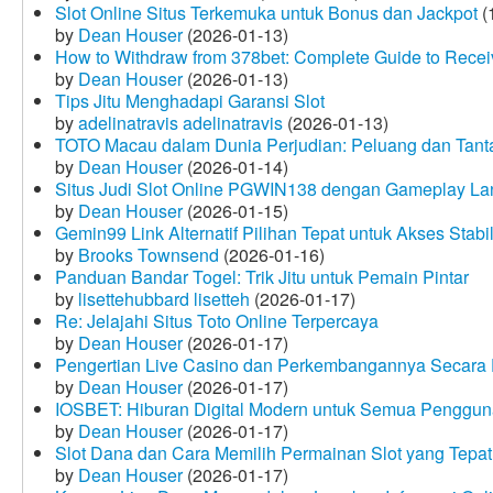
Slot Online Situs Terkemuka untuk Bonus dan Jackpot
(
by
Dean Houser
(2026-01-13)
How to Withdraw from 378bet: Complete Guide to Receiv
by
Dean Houser
(2026-01-13)
Tips Jitu Menghadapi Garansi Slot
by
adelinatravis adelinatravis
(2026-01-13)
TOTO Macau dalam Dunia Perjudian: Peluang dan Tanta
by
Dean Houser
(2026-01-14)
Situs Judi Slot Online PGWIN138 dengan Gameplay La
by
Dean Houser
(2026-01-15)
Gemin99 Link Alternatif Pilihan Tepat untuk Akses Stabi
by
Brooks Townsend
(2026-01-16)
Panduan Bandar Togel: Trik Jitu untuk Pemain Pintar
by
lisettehubbard lisetteh
(2026-01-17)
Re: Jelajahi Situs Toto Online Terpercaya
by
Dean Houser
(2026-01-17)
Pengertian Live Casino dan Perkembangannya Secara D
by
Dean Houser
(2026-01-17)
IOSBET: Hiburan Digital Modern untuk Semua Penggu
by
Dean Houser
(2026-01-17)
Slot Dana dan Cara Memilih Permainan Slot yang Tepat
by
Dean Houser
(2026-01-17)