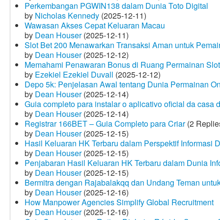
Perkembangan PGWIN138 dalam Dunia Toto Digital
by
Nicholas Kennedy
(2025-12-11)
Wawasan Akses Cepat Keluaran Macau
by
Dean Houser
(2025-12-11)
Slot Bet 200 Menawarkan Transaksi Aman untuk Pemai
by
Dean Houser
(2025-12-12)
Memahami Penawaran Bonus di Ruang Permainan Slot 
by
Ezekiel Ezekiel Duvall
(2025-12-12)
Depo 5k: Penjelasan Awal tentang Dunia Permainan On
by
Dean Houser
(2025-12-14)
Guia completo para instalar o aplicativo oficial da casa
by
Dean Houser
(2025-12-14)
Registrar 166BET – Guia Completo para Criar
(2 Replie
by
Dean Houser
(2025-12-15)
Hasil Keluaran HK Terbaru dalam Perspektif Informasi D
by
Dean Houser
(2025-12-15)
Penjabaran Hasil Keluaran HK Terbaru dalam Dunia Info
by
Dean Houser
(2025-12-15)
Bermitra dengan Rajabalakqq dan Undang Teman untu
by
Dean Houser
(2025-12-16)
How Manpower Agencies Simplify Global Recruitment
by
Dean Houser
(2025-12-16)