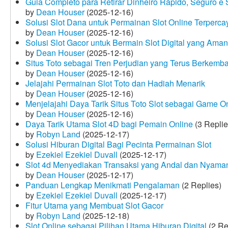
Guia Completo para Retirar Dinheiro Rápido, Seguro 
by
Dean Houser
(2025-12-16)
Solusi Slot Dana untuk Permainan Slot Online Terperca
by
Dean Houser
(2025-12-16)
Solusi Slot Gacor untuk Bermain Slot Digital yang Aman
by
Dean Houser
(2025-12-16)
Situs Toto sebagai Tren Perjudian yang Terus Berkemb
by
Dean Houser
(2025-12-16)
Jelajahi Permainan Slot Toto dan Hadiah Menarik
by
Dean Houser
(2025-12-16)
Menjelajahi Daya Tarik Situs Toto Slot sebagai Game O
by
Dean Houser
(2025-12-16)
Daya Tarik Utama Slot 4D bagi Pemain Online
(3 Replie
by
Robyn Land
(2025-12-17)
Solusi Hiburan Digital Bagi Pecinta Permainan Slot
by
Ezekiel Ezekiel Duvall
(2025-12-17)
Slot 4d Menyediakan Transaksi yang Andal dan Nyama
by
Dean Houser
(2025-12-17)
Panduan Lengkap Menikmati Pengalaman
(2 Replies)
by
Ezekiel Ezekiel Duvall
(2025-12-17)
Fitur Utama yang Membuat Slot Gacor
by
Robyn Land
(2025-12-18)
Slot Online sebagai Pilihan Utama Hiburan Digital
(2 Re