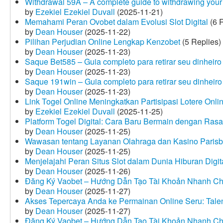
Withdrawal 59A – A complete guide to withdrawing your 
by
Ezekiel Ezekiel Duvall
(2025-11-21)
Memahami Peran Ovobet dalam Evolusi Slot Digital
(6 R
by
Dean Houser
(2025-11-22)
Pilihan Perjudian Online Lengkap Kenzobet
(5 Replies)
by
Dean Houser
(2025-11-23)
Saque Bet585 – Guia completo para retirar seu dinheir
by
Dean Houser
(2025-11-23)
Saque 191win – Guia completo para retirar seu dinheir
by
Dean Houser
(2025-11-23)
Link Togel Online Meningkatkan Partisipasi Lotere Onli
by
Ezekiel Ezekiel Duvall
(2025-11-25)
Platform Togel Digital: Cara Baru Bermain dengan Ra
by
Dean Houser
(2025-11-25)
Wawasan tentang Layanan Olahraga dan Kasino Parisb
by
Dean Houser
(2025-11-25)
Menjelajahi Peran Situs Slot dalam Dunia Hiburan Digi
by
Dean Houser
(2025-11-26)
Đăng Ký Vaobet – Hướng Dẫn Tạo Tài Khoản Nhanh C
by
Dean Houser
(2025-11-27)
Akses Tepercaya Anda ke Permainan Online Seru: Tale
by
Dean Houser
(2025-11-27)
Đăng Ký Vaobet – Hướng Dẫn Tạo Tài Khoản Nhanh C