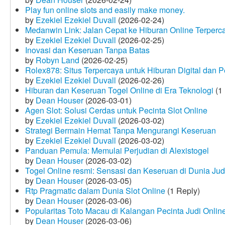
Play fun online slots and easily make money.
by
Ezekiel Ezekiel Duvall
(2026-02-24)
Medanwin Link: Jalan Cepat ke Hiburan Online Terperc
by
Ezekiel Ezekiel Duvall
(2026-02-25)
Inovasi dan Keseruan Tanpa Batas
by
Robyn Land
(2026-02-25)
Rolex878: Situs Terpercaya untuk Hiburan Digital dan 
by
Ezekiel Ezekiel Duvall
(2026-02-26)
Hiburan dan Keseruan Togel Online di Era Teknologi
(1 
by
Dean Houser
(2026-03-01)
Agen Slot: Solusi Cerdas untuk Pecinta Slot Online
by
Ezekiel Ezekiel Duvall
(2026-03-02)
Strategi Bermain Hemat Tanpa Mengurangi Keseruan
by
Ezekiel Ezekiel Duvall
(2026-03-02)
Panduan Pemula: Memulai Perjudian di Alexistogel
by
Dean Houser
(2026-03-02)
Togel Online resmi: Sensasi dan Keseruan di Dunia Judi
by
Dean Houser
(2026-03-05)
Rtp Pragmatic dalam Dunia Slot Online
(1 Reply)
by
Dean Houser
(2026-03-06)
Popularitas Toto Macau di Kalangan Pecinta Judi Onlin
by
Dean Houser
(2026-03-06)