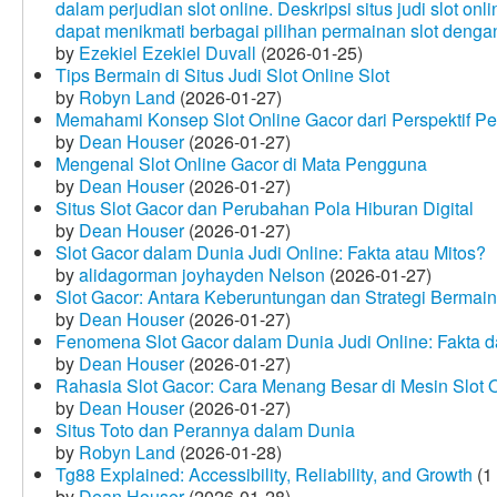
dalam perjudian slot online. Deskripsi situs judi slot o
dapat menikmati berbagai pilihan permainan slot dengan
by
Ezekiel Ezekiel Duvall
(2026-01-25)
Tips Bermain di Situs Judi Slot Online Slot
by
Robyn Land
(2026-01-27)
Memahami Konsep Slot Online Gacor dari Perspektif P
by
Dean Houser
(2026-01-27)
Mengenal Slot Online Gacor di Mata Pengguna
by
Dean Houser
(2026-01-27)
Situs Slot Gacor dan Perubahan Pola Hiburan Digital
by
Dean Houser
(2026-01-27)
Slot Gacor dalam Dunia Judi Online: Fakta atau Mitos?
by
alidagorman joyhayden Nelson
(2026-01-27)
Slot Gacor: Antara Keberuntungan dan Strategi Bermain
by
Dean Houser
(2026-01-27)
Fenomena Slot Gacor dalam Dunia Judi Online: Fakta d
by
Dean Houser
(2026-01-27)
Rahasia Slot Gacor: Cara Menang Besar di Mesin Slot 
by
Dean Houser
(2026-01-27)
Situs Toto dan Perannya dalam Dunia
by
Robyn Land
(2026-01-28)
Tg88 Explained: Accessibility, Reliability, and Growth
(1
by
Dean Houser
(2026-01-28)