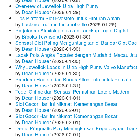
Overview of Jewellok Ultra High Purity
by
Dean Houser
(2026-01-28)
Tips Platform Slot Evostoto untuk Hiburan Aman
by
Luciano Luciano lucianobattle
(2026-01-29)
Perjalanan Alexistogel dalam Lanskap Togel Digital
by
Brooks Townsend
(2026-01-30)
Sensasi Slot Paling Menguntungkan di Bandar Slot Gac
by
Dean Houser
(2026-01-30)
Lacak Pola Angka Populer dengan Mudah di Macau Jit
by
Dean Houser
(2026-01-30)
Why Jewellok Leads in Ultra High Purity Valve Manufact
by
Dean Houser
(2026-01-30)
Panduan Hadiah dan Bonus Situs Toto untuk Pemain
by
Dean Houser
(2026-01-31)
Togel Online dan Sensasi Permainan Lotere Modern
by
Dean Houser
(2026-01-31)
Slot Gacor Hari Ini Nikmati Kemenangan Besar
by
Dean Houser
(2026-02-01)
Slot Gacor Hari Ini Nikmati Kemenangan Besar
by
Dean Houser
(2026-02-01)
Demo Pragmatic Play Meningkatkan Kepercayaan Tran
by
Dean Houser
(2026-02-01)