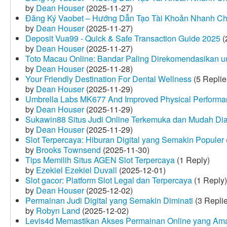
by
Dean Houser
(2025-11-27)
Đăng Ký Vaobet – Hướng Dẫn Tạo Tài Khoản Nhanh C
by
Dean Houser
(2025-11-27)
Deposit Vua99 - Quick & Safe Transaction Guide 2025
(
by
Dean Houser
(2025-11-27)
Toto Macau Online: Bandar Paling Direkomendasikan u
by
Dean Houser
(2025-11-28)
Your Friendly Destination For Dental Wellness
(5 Replie
by
Dean Houser
(2025-11-29)
Umbrella Labs MK677 And Improved Physical Perform
by
Dean Houser
(2025-11-29)
Sukawin88 Situs Judi Online Terkemuka dan Mudah Di
by
Dean Houser
(2025-11-29)
Slot Terpercaya: Hiburan Digital yang Semakin Populer
by
Brooks Townsend
(2025-11-30)
Tips Memilih Situs AGEN Slot Terpercaya
(1 Reply)
by
Ezekiel Ezekiel Duvall
(2025-12-01)
Slot gacor: Platform Slot Legal dan Terpercaya
(1 Reply)
by
Dean Houser
(2025-12-02)
Permainan Judi Digital yang Semakin Diminati
(3 Repli
by
Robyn Land
(2025-12-02)
Levis4d Memastikan Akses Permainan Online yang Am