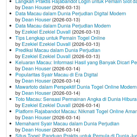
Langkah Praktis Rajabandot Login untuk Pemain Slot d
by
Dean Houser
(2026-03-13)
Data Macau dalam Dunia Perjudian Digital Modern
by
Dean Houser
(2026-03-13)
Data Macau dalam Dunia Perjudian Modern
by
Ezekiel Ezekiel Duvall
(2026-03-13)
Tips Lengkap untuk Pemain Togel Online
by
Ezekiel Ezekiel Duvall
(2026-03-13)
Prediksi Macau dalam Dunia Perjudian
by
Ezekiel Ezekiel Duvall
(2026-03-13)
Keluaran Macau: Informasi Hasil yang Banyak Dicari P
by
Dean Houser
(2026-03-14)
Popularitas Syair Macau di Era Digital
by
Dean Houser
(2026-03-14)
Mawartoto dalam Perspektif Dunia Togel Online Modern
by
Dean Houser
(2026-03-14)
Toto Macau: Sensasi Permainan Angka di Dunia Hibura
by
Ezekiel Ezekiel Duvall
(2026-03-14)
Platform Rajabandot Macau: Nikmati Togel Online Am
by
Dean Houser
(2026-03-14)
Memahami Syair Macau dalam Dunia Perjudian
by
Dean Houser
(2026-03-14)
Situs Togel: Panduan Praktis untuk Pemula di Dunia Ju