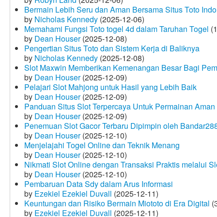
Bermain Lebih Seru dan Aman Bersama Situs Toto Indo
by
Nicholas Kennedy
(2025-12-06)
Memahami Fungsi Toto togel 4d dalam Taruhan Togel
(1
by
Dean Houser
(2025-12-08)
Pengertian Situs Toto dan Sistem Kerja di Baliknya
by
Nicholas Kennedy
(2025-12-08)
Slot Maxwin Memberikan Kemenangan Besar Bagi Pem
by
Dean Houser
(2025-12-09)
Pelajari Slot Mahjong untuk Hasil yang Lebih Baik
by
Dean Houser
(2025-12-09)
Panduan Situs Slot Terpercaya Untuk Permainan Aman
by
Dean Houser
(2025-12-09)
Penemuan Slot Gacor Terbaru Dipimpin oleh Bandar28
by
Dean Houser
(2025-12-10)
Menjelajahi Togel Online dan Teknik Menang
by
Dean Houser
(2025-12-10)
Nikmati Slot Online dengan Transaksi Praktis melalui S
by
Dean Houser
(2025-12-10)
Pembaruan Data Sdy dalam Arus Informasi
by
Ezekiel Ezekiel Duvall
(2025-12-11)
Keuntungan dan Risiko Bermain Miototo di Era Digital
(3
by
Ezekiel Ezekiel Duvall
(2025-12-11)