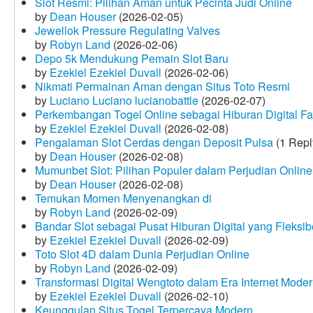
Slot Resmi: Pilihan Aman untuk Pecinta Judi Online
by
Dean Houser
(2026-02-05)
Jewellok Pressure Regulating Valves
by
Robyn Land
(2026-02-06)
Depo 5k Mendukung Pemain Slot Baru
by
Ezekiel Ezekiel Duvall
(2026-02-06)
Nikmati Permainan Aman dengan Situs Toto Resmi
by
Luciano Luciano lucianobattle
(2026-02-07)
Perkembangan Togel Online sebagai Hiburan Digital Fav
by
Ezekiel Ezekiel Duvall
(2026-02-08)
Pengalaman Slot Cerdas dengan Deposit Pulsa
(1 Repl
by
Dean Houser
(2026-02-08)
Mumunbet Slot: Pilihan Populer dalam Perjudian Online
by
Dean Houser
(2026-02-08)
Temukan Momen Menyenangkan di
by
Robyn Land
(2026-02-09)
Bandar Slot sebagai Pusat Hiburan Digital yang Fleksib
by
Ezekiel Ezekiel Duvall
(2026-02-09)
Toto Slot 4D dalam Dunia Perjudian Online
by
Robyn Land
(2026-02-09)
Transformasi Digital Wengtoto dalam Era Internet Mode
by
Ezekiel Ezekiel Duvall
(2026-02-10)
Keunggulan Situs Togel Terpercaya Modern