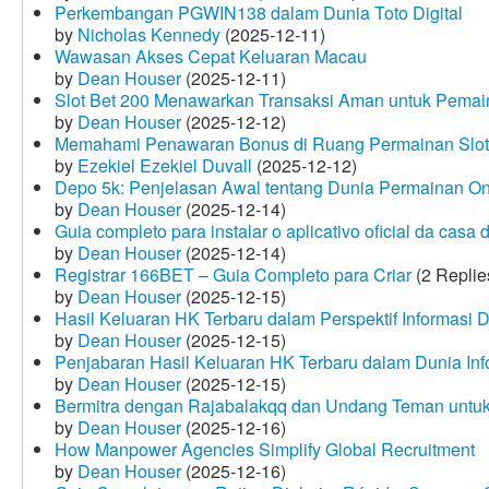
Perkembangan PGWIN138 dalam Dunia Toto Digital
by
Nicholas Kennedy
(2025-12-11)
Wawasan Akses Cepat Keluaran Macau
by
Dean Houser
(2025-12-11)
Slot Bet 200 Menawarkan Transaksi Aman untuk Pemai
by
Dean Houser
(2025-12-12)
Memahami Penawaran Bonus di Ruang Permainan Slot 
by
Ezekiel Ezekiel Duvall
(2025-12-12)
Depo 5k: Penjelasan Awal tentang Dunia Permainan On
by
Dean Houser
(2025-12-14)
Guia completo para instalar o aplicativo oficial da casa
by
Dean Houser
(2025-12-14)
Registrar 166BET – Guia Completo para Criar
(2 Replie
by
Dean Houser
(2025-12-15)
Hasil Keluaran HK Terbaru dalam Perspektif Informasi D
by
Dean Houser
(2025-12-15)
Penjabaran Hasil Keluaran HK Terbaru dalam Dunia Info
by
Dean Houser
(2025-12-15)
Bermitra dengan Rajabalakqq dan Undang Teman untu
by
Dean Houser
(2025-12-16)
How Manpower Agencies Simplify Global Recruitment
by
Dean Houser
(2025-12-16)