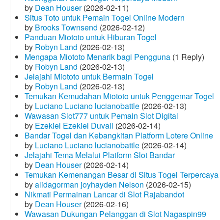
by
Dean Houser
(2026-02-11)
Situs Toto untuk Pemain Togel Online Modern
by
Brooks Townsend
(2026-02-12)
Panduan Miototo untuk Hiburan Togel
by
Robyn Land
(2026-02-13)
Mengapa Miototo Menarik bagi Pengguna
(1 Reply)
by
Robyn Land
(2026-02-13)
Jelajahi Miototo untuk Bermain Togel
by
Robyn Land
(2026-02-13)
Temukan Kemudahan Miototo untuk Penggemar Togel
by
Luciano Luciano lucianobattle
(2026-02-13)
Wawasan Slot777 untuk Pemain Slot Digital
by
Ezekiel Ezekiel Duvall
(2026-02-14)
Bandar Togel dan Kebangkitan Platform Lotere Online
by
Luciano Luciano lucianobattle
(2026-02-14)
Jelajahi Tema Melalui Platform Slot Bandar
by
Dean Houser
(2026-02-14)
Temukan Kemenangan Besar di Situs Togel Terpercaya
by
alidagorman joyhayden Nelson
(2026-02-15)
Nikmati Permainan Lancar di Slot Rajabandot
by
Dean Houser
(2026-02-16)
Wawasan Dukungan Pelanggan di Slot Nagaspin99