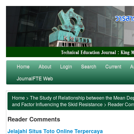
Home
About
Login
Search
Current
A
JournalFTE Web
Home
>
The Study of Relationship between the Mean Dep
and Factor Influencing the Skid Resistance
>
Reader Co
Reader Comments
Jelajahi Situs Toto Online Terpercaya