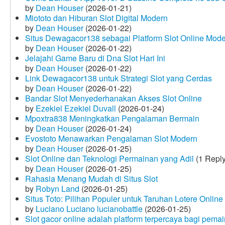
by
Dean Houser
(2026-01-21)
Miototo dan Hiburan Slot Digital Modern
by
Dean Houser
(2026-01-22)
Situs Dewagacor138 sebagai Platform Slot Online Mod
by
Dean Houser
(2026-01-22)
Jelajahi Game Baru di Dna Slot Hari Ini
by
Dean Houser
(2026-01-22)
Link Dewagacor138 untuk Strategi Slot yang Cerdas
by
Dean Houser
(2026-01-22)
Bandar Slot Menyederhanakan Akses Slot Online
by
Ezekiel Ezekiel Duvall
(2026-01-24)
Mpoxtra838 Meningkatkan Pengalaman Bermain
by
Dean Houser
(2026-01-24)
Evostoto Menawarkan Pengalaman Slot Modern
by
Dean Houser
(2026-01-25)
Slot Online dan Teknologi Permainan yang Adil
(1 Reply
by
Dean Houser
(2026-01-25)
Rahasia Menang Mudah di Situs Slot
by
Robyn Land
(2026-01-25)
Situs Toto: Pilihan Populer untuk Taruhan Lotere Online
by
Luciano Luciano lucianobattle
(2026-01-25)
Slot gacor online adalah platform terpercaya bagi pem