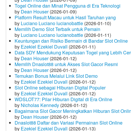
Togel Online dan Minat Pengguna di Era Teknologi
by
Dean Houser
(2026-01-09)
Platform Result Macau untuk Hasil Taruhan yang
by
Luciano Luciano lucianobattle
(2026-01-10)
Memilih Demo Slot Terbaik untuk Pemain
by
Luciano Luciano lucianobattle
(2026-01-11)
Keuntungan dan Risiko Bermain di Bandar Slot Online
by
Ezekiel Ezekiel Duvall
(2026-01-11)
Data SDY Mendukung Keputusan Togel yang Lebih Ce
by
Dean Houser
(2026-01-12)
Memilih Dnaslot88 untuk Akses Slot Gacor Resmi
by
Dean Houser
(2026-01-12)
Temukan Bonus Melalui Link Slot Demo
by
Ezekiel Ezekiel Duvall
(2026-01-12)
Slot Online sebagai Hiburan Digital Populer
by
Ezekiel Ezekiel Duvall
(2026-01-12)
WDSLOT77: Pilar Hiburan Digital di Era Online
by
Nicholas Kennedy
(2026-01-12)
Bagaimana Slot Gacor Meningkatkan Hiburan Slot Onli
by
Dean Houser
(2026-01-12)
Dnaslot88 Daftar dan Variasi Permainan Slot Online
by
Ezekiel Ezekiel Duvall
(2026-01-13)