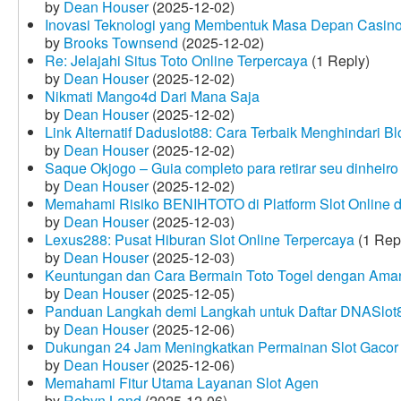
by
Dean Houser
(2025-12-02)
Inovasi Teknologi yang Membentuk Masa Depan Casino
by
Brooks Townsend
(2025-12-02)
Re: Jelajahi Situs Toto Online Terpercaya
(1 Reply)
by
Dean Houser
(2025-12-02)
Nikmati Mango4d Dari Mana Saja
by
Dean Houser
(2025-12-02)
Link Alternatif Daduslot88: Cara Terbaik Menghindari Blo
by
Dean Houser
(2025-12-02)
Saque Okjogo – Guia completo para retirar seu dinheir
by
Dean Houser
(2025-12-02)
Memahami Risiko BENIHTOTO di Platform Slot Online
by
Dean Houser
(2025-12-03)
Lexus288: Pusat Hiburan Slot Online Terpercaya
(1 Rep
by
Dean Houser
(2025-12-03)
Keuntungan dan Cara Bermain Toto Togel dengan Ama
by
Dean Houser
(2025-12-05)
Panduan Langkah demi Langkah untuk Daftar DNASlot
by
Dean Houser
(2025-12-06)
Dukungan 24 Jam Meningkatkan Permainan Slot Gacor
by
Dean Houser
(2025-12-06)
Memahami Fitur Utama Layanan Slot Agen
by
Robyn Land
(2025-12-06)