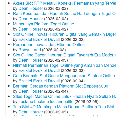
Akses Slot RTP Melalui Koneksi Permainan yang Terveri
by
Dean Houser
(2026-02-02)
Raih Keseruan dan Hadiah Setiap Hari dengan Togel O
by
Dean Houser
(2026-02-02)
Munculnya Platform Togel Online
by
Dean Houser
(2026-02-02)
Slot Online: Inovasi Hiburan Digital yang Semakin Dige
by
Ezekiel Ezekiel Duvall
(2026-02-02)
Perpaduan Inovasi dan Hiburan Online
by
Robyn Land
(2026-02-03)
Slot Online Gacor: Hiburan Digital Favorit di Era Modern
by
Dean Houser
(2026-02-03)
Nikmati Permainan Togel Online yang Aman dan Mende
by
Ezekiel Ezekiel Duvall
(2026-02-03)
Cara Bermain Slot Gacor Menggunakan Strategi Online
by
Ezekiel Ezekiel Duvall
(2026-02-04)
Bermain Cerdas dengan Platform Slot Deposit 5000
by
Dean Houser
(2026-02-04)
Situs Togel Macau Online untuk Hadiah Nyata Setiap Ha
by
Luciano Luciano lucianobattle
(2026-02-05)
Toto Slot 4D Memimpin Masa Depan Platform Toto Slot
by
Dean Houser
(2026-02-05)