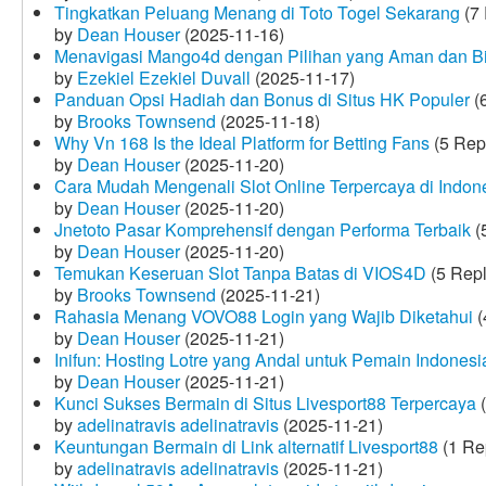
Tingkatkan Peluang Menang di Toto Togel Sekarang
(7 
by
Dean Houser
(2025-11-16)
Menavigasi Mango4d dengan Pilihan yang Aman dan B
by
Ezekiel Ezekiel Duvall
(2025-11-17)
Panduan Opsi Hadiah dan Bonus di Situs HK Populer
(6
by
Brooks Townsend
(2025-11-18)
Why Vn 168 Is the Ideal Platform for Betting Fans
(5 Rep
by
Dean Houser
(2025-11-20)
Cara Mudah Mengenali Slot Online Terpercaya di Indon
by
Dean Houser
(2025-11-20)
Jnetoto Pasar Komprehensif dengan Performa Terbaik
(
by
Dean Houser
(2025-11-20)
Temukan Keseruan Slot Tanpa Batas di VIOS4D
(5 Repl
by
Brooks Townsend
(2025-11-21)
Rahasia Menang VOVO88 Login yang Wajib Diketahui
(
by
Dean Houser
(2025-11-21)
Inifun: Hosting Lotre yang Andal untuk Pemain Indonesi
by
Dean Houser
(2025-11-21)
Kunci Sukses Bermain di Situs Livesport88 Terpercaya
(
by
adelinatravis adelinatravis
(2025-11-21)
Keuntungan Bermain di Link alternatif Livesport88
(1 Re
by
adelinatravis adelinatravis
(2025-11-21)