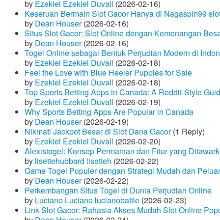
by
Ezekiel Ezekiel Duvall
(2026-02-16)
Keseruan Bermain Slot Gacor Hanya di Nagaspin99 slo
by
Dean Houser
(2026-02-16)
Situs Slot Gacor: Slot Online dengan Kemenangan Be
by
Dean Houser
(2026-02-16)
Togel Online sebagai Bentuk Perjudian Modern di Indon
by
Ezekiel Ezekiel Duvall
(2026-02-18)
Feel the Love with Blue Heeler Puppies for Sale
by
Ezekiel Ezekiel Duvall
(2026-02-18)
Top Sports Betting Apps in Canada: A Reddit‑Style Gui
by
Ezekiel Ezekiel Duvall
(2026-02-19)
Why Sports Betting Apps Are Popular in Canada
by
Dean Houser
(2026-02-19)
Nikmati Jackpot Besar di Slot Dana Gacor
(1 Reply)
by
Ezekiel Ezekiel Duvall
(2026-02-20)
Alexistogel: Konsep Permainan dan Fitur yang Ditawar
by
lisettehubbard lisetteh
(2026-02-22)
Game Togel Populer dengan Strategi Mudah dan Pelua
by
Dean Houser
(2026-02-22)
Perkembangan Situs Togel di Dunia Perjudian Online
by
Luciano Luciano lucianobattle
(2026-02-23)
Link Slot Gacor: Rahasia Akses Mudah Slot Online Pop
by
Dean Houser
(2026-02-24)