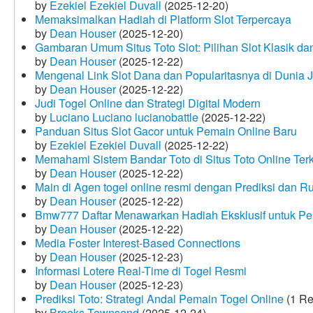
by
Ezekiel Ezekiel Duvall
(2025-12-20)
Memaksimalkan Hadiah di Platform Slot Terpercaya
by
Dean Houser
(2025-12-20)
Gambaran Umum Situs Toto Slot: Pilihan Slot Klasik d
by
Dean Houser
(2025-12-22)
Mengenal Link Slot Dana dan Popularitasnya di Dunia J
by
Dean Houser
(2025-12-22)
Judi Togel Online dan Strategi Digital Modern
by
Luciano Luciano lucianobattle
(2025-12-22)
Panduan Situs Slot Gacor untuk Pemain Online Baru
by
Ezekiel Ezekiel Duvall
(2025-12-22)
Memahami Sistem Bandar Toto di Situs Toto Online Te
by
Dean Houser
(2025-12-22)
Main di Agen togel online resmi dengan Prediksi dan R
by
Dean Houser
(2025-12-22)
Bmw777 Daftar Menawarkan Hadiah Eksklusif untuk P
by
Dean Houser
(2025-12-22)
Media Foster Interest-Based Connections
by
Dean Houser
(2025-12-23)
Informasi Lotere Real-Time di Togel Resmi
by
Dean Houser
(2025-12-23)
Prediksi Toto: Strategi Andal Pemain Togel Online
(1 Re
by
Brooks Townsend
(2025-12-24)