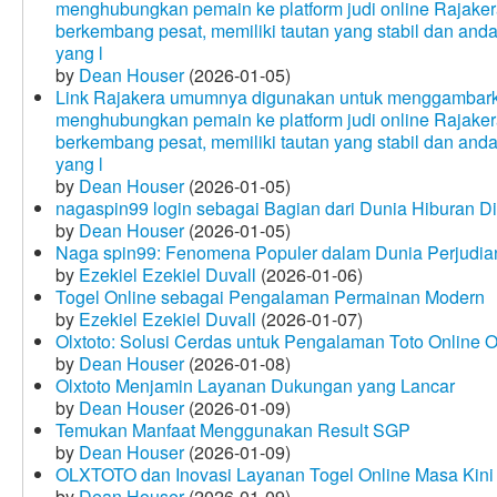
menghubungkan pemain ke platform judi online Rajakera
berkembang pesat, memiliki tautan yang stabil dan and
yang l
by
Dean Houser
(2026-01-05)
Link Rajakera umumnya digunakan untuk menggambarkan
menghubungkan pemain ke platform judi online Rajakera
berkembang pesat, memiliki tautan yang stabil dan and
yang l
by
Dean Houser
(2026-01-05)
nagaspin99 login sebagai Bagian dari Dunia Hiburan Di
by
Dean Houser
(2026-01-05)
Naga spin99: Fenomena Populer dalam Dunia Perjudian
by
Ezekiel Ezekiel Duvall
(2026-01-06)
Togel Online sebagai Pengalaman Permainan Modern
by
Ezekiel Ezekiel Duvall
(2026-01-07)
Olxtoto: Solusi Cerdas untuk Pengalaman Toto Online O
by
Dean Houser
(2026-01-08)
Olxtoto Menjamin Layanan Dukungan yang Lancar
by
Dean Houser
(2026-01-09)
Temukan Manfaat Menggunakan Result SGP
by
Dean Houser
(2026-01-09)
OLXTOTO dan Inovasi Layanan Togel Online Masa Kini
by
Dean Houser
(2026-01-09)