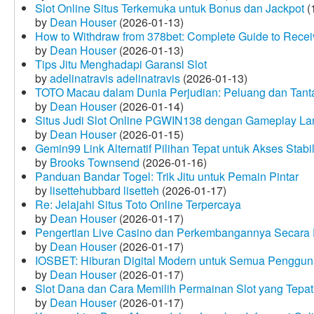
Slot Online Situs Terkemuka untuk Bonus dan Jackpot
(
by
Dean Houser
(2026-01-13)
How to Withdraw from 378bet: Complete Guide to Receiv
by
Dean Houser
(2026-01-13)
Tips Jitu Menghadapi Garansi Slot
by
adelinatravis adelinatravis
(2026-01-13)
TOTO Macau dalam Dunia Perjudian: Peluang dan Tanta
by
Dean Houser
(2026-01-14)
Situs Judi Slot Online PGWIN138 dengan Gameplay La
by
Dean Houser
(2026-01-15)
Gemin99 Link Alternatif Pilihan Tepat untuk Akses Stabi
by
Brooks Townsend
(2026-01-16)
Panduan Bandar Togel: Trik Jitu untuk Pemain Pintar
by
lisettehubbard lisetteh
(2026-01-17)
Re: Jelajahi Situs Toto Online Terpercaya
by
Dean Houser
(2026-01-17)
Pengertian Live Casino dan Perkembangannya Secara D
by
Dean Houser
(2026-01-17)
IOSBET: Hiburan Digital Modern untuk Semua Penggu
by
Dean Houser
(2026-01-17)
Slot Dana dan Cara Memilih Permainan Slot yang Tepat
by
Dean Houser
(2026-01-17)