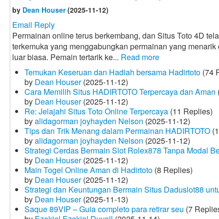
by
Dean Houser
(2025-11-12)
Email Reply
Permainan online terus berkembang, dan Situs Toto 4D tela
terkemuka yang menggabungkan permainan yang menarik
luar biasa. Pemain tertarik ke...
Read more
Temukan Keseruan dan Hadiah bersama Hadirtoto
(74 R
by
Dean Houser
(2025-11-12)
Cara Memilih Situs HADIRTOTO Terpercaya dan Aman
by
Dean Houser
(2025-11-12)
Re: Jelajahi Situs Toto Online Terpercaya
(11 Replies)
by
alidagorman joyhayden Nelson
(2025-11-12)
Tips dan Trik Menang dalam Permainan HADIRTOTO
(1
by
alidagorman joyhayden Nelson
(2025-11-12)
Strategi Cerdas Bermain Slot Rolex878 Tanpa Modal B
by
Dean Houser
(2025-11-12)
Main Togel Online Aman di Hadirtoto
(8 Replies)
by
Dean Houser
(2025-11-12)
Strategi dan Keuntungan Bermain Situs Daduslot88 un
by
Dean Houser
(2025-11-13)
Saque 89VIP – Guia completo para retirar seu
(7 Replie
by
Ezekiel Ezekiel Duvall
(2025-11-14)