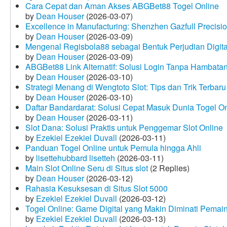
Cara Cepat dan Aman Akses ABGBet88 Togel Online
by
Dean Houser
(2026-03-07)
Excellence in Manufacturing: Shenzhen Gazfull Precisio
by
Dean Houser
(2026-03-09)
Mengenal Regisbola88 sebagai Bentuk Perjudian Digita
by
Dean Houser
(2026-03-09)
ABGBet88 Link Alternatif: Solusi Login Tanpa Hambata
by
Dean Houser
(2026-03-10)
Strategi Menang di Wengtoto Slot: Tips dan Trik Terbaru
by
Dean Houser
(2026-03-10)
Daftar Bandardarat: Solusi Cepat Masuk Dunia Togel On
by
Dean Houser
(2026-03-11)
Slot Dana: Solusi Praktis untuk Penggemar Slot Online
by
Ezekiel Ezekiel Duvall
(2026-03-11)
Panduan Togel Online untuk Pemula hingga Ahli
by
lisettehubbard lisetteh
(2026-03-11)
Main Slot Online Seru di Situs slot
(2 Replies)
by
Dean Houser
(2026-03-12)
Rahasia Kesuksesan di Situs Slot 5000
by
Ezekiel Ezekiel Duvall
(2026-03-12)
Togel Online: Game Digital yang Makin Diminati Pemai
by
Ezekiel Ezekiel Duvall
(2026-03-13)