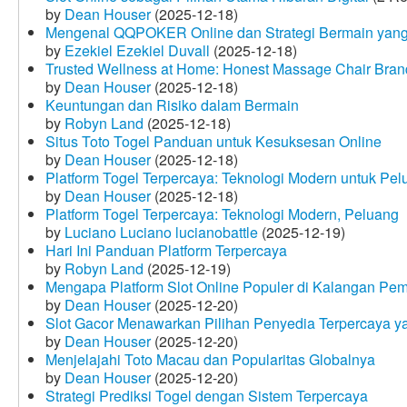
by
Dean Houser
(2025-12-18)
Mengenal QQPOKER Online dan Strategi Bermain yang
by
Ezekiel Ezekiel Duvall
(2025-12-18)
Trusted Wellness at Home: Honest Massage Chair Bran
by
Dean Houser
(2025-12-18)
Keuntungan dan Risiko dalam Bermain
by
Robyn Land
(2025-12-18)
Situs Toto Togel Panduan untuk Kesuksesan Online
by
Dean Houser
(2025-12-18)
Platform Togel Terpercaya: Teknologi Modern untuk Pe
by
Dean Houser
(2025-12-18)
Platform Togel Terpercaya: Teknologi Modern, Peluang
by
Luciano Luciano lucianobattle
(2025-12-19)
Hari Ini Panduan Platform Terpercaya
by
Robyn Land
(2025-12-19)
Mengapa Platform Slot Online Populer di Kalangan Pe
by
Dean Houser
(2025-12-20)
Slot Gacor Menawarkan Pilihan Penyedia Terpercaya y
by
Dean Houser
(2025-12-20)
Menjelajahi Toto Macau dan Popularitas Globalnya
by
Dean Houser
(2025-12-20)
Strategi Prediksi Togel dengan Sistem Terpercaya