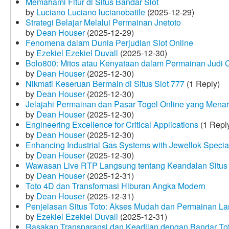
Memahami Fitur di Situs Bandar Slot
by
Luciano Luciano lucianobattle
(2025-12-29)
Strategi Belajar Melalui Permainan Jnetoto
by
Dean Houser
(2025-12-29)
Fenomena dalam Dunia Perjudian Slot Online
by
Ezekiel Ezekiel Duvall
(2025-12-30)
Bolo800: Mitos atau Kenyataan dalam Permainan Judi 
by
Dean Houser
(2025-12-30)
Nikmati Keseruan Bermain di Situs Slot 777
(1 Reply)
by
Dean Houser
(2025-12-30)
Jelajahi Permainan dan Pasar Togel Online yang Menar
by
Dean Houser
(2025-12-30)
Engineering Excellence for Critical Applications
(1 Repl
by
Dean Houser
(2025-12-30)
Enhancing Industrial Gas Systems with Jewellok Specia
by
Dean Houser
(2025-12-30)
Wawasan Live RTP Langsung tentang Keandalan Situs 
by
Dean Houser
(2025-12-31)
Toto 4D dan Transformasi Hiburan Angka Modern
by
Dean Houser
(2025-12-31)
Penjelasan Situs Toto: Akses Mudah dan Permainan La
by
Ezekiel Ezekiel Duvall
(2025-12-31)
Rasakan Transparansi dan Keadilan dengan Bandar To