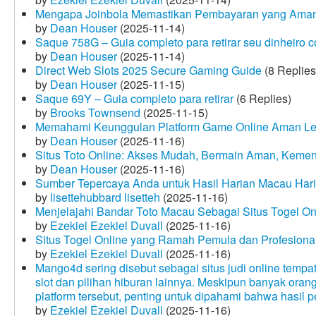
Mengapa Joinbola Memastikan Pembayaran yang Aman
by
Dean Houser
(2025-11-14)
Saque 758G – Guia completo para retirar seu dinheiro 
by
Dean Houser
(2025-11-14)
Direct Web Slots 2025 Secure Gaming Guide
(8 Replies
by
Dean Houser
(2025-11-15)
Saque 69Y – Guia completo para retirar
(6 Replies)
by
Brooks Townsend
(2025-11-15)
Memahami Keunggulan Platform Game Online Aman Le
by
Dean Houser
(2025-11-16)
Situs Toto Online: Akses Mudah, Bermain Aman, Keme
by
Dean Houser
(2025-11-16)
Sumber Tepercaya Anda untuk Hasil Harian Macau Hari 
by
lisettehubbard lisetteh
(2025-11-16)
Menjelajahi Bandar Toto Macau Sebagai Situs Togel On
by
Ezekiel Ezekiel Duvall
(2025-11-16)
Situs Togel Online yang Ramah Pemula dan Profesiona
by
Ezekiel Ezekiel Duvall
(2025-11-16)
Mango4d sering disebut sebagai situs judi online temp
slot dan pilihan hiburan lainnya. Meskipun banyak oran
platform tersebut, penting untuk dipahami bahwa hasil 
by
Ezekiel Ezekiel Duvall
(2025-11-16)