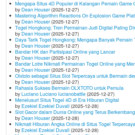
Mengapa Situs 4D Populer di Kalangan Pemain Game 
by
Dean Houser
(2025-12-27)
Mastering Algorithm Reactions On Explosion Game Plat
by
Dean Houser
(2025-12-27)
Togel Hongkong: Tren Permainan Judi Digital Paling Dim
by
Dean Houser
(2025-12-27)
Daya Tarik Togel Hongkong: Mengapa Banyak Pemain T
by
Dean Houser
(2025-12-27)
Bandar HK dan Partisipasi Online yang Lancar
by
Dean Houser
(2025-12-27)
Bandar Lotre Nikmati Permainan Togel Online yang Me
by
Dean Houser
(2025-12-27)
Olxtoto sebagai Situs Slot Terpercaya untuk Bermain 
by
Dean Houser
(2025-12-27)
Rahasia Sukses Bermain OLXTOTO untuk Pemula
by
Luciano Luciano lucianobattle
(2025-12-27)
Menelusuri Situs Togel 4D di Era Hiburan Digital
by
Ezekiel Ezekiel Duvall
(2025-12-28)
Slot Gacor dalam Dunia Online yang Terus Berkembang
by
Dean Houser
(2025-12-28)
Nikmati Hiburan Angka Online di Situs Togel Terpercay
by
Ezekiel Ezekiel Duvall
(2025-12-28)