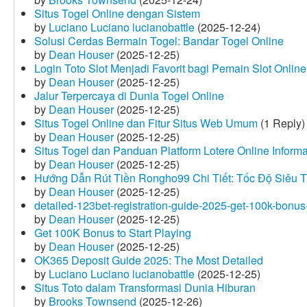
Situs Togel Online dengan Sistem
by
Luciano Luciano lucianobattle
(2025-12-24)
Solusi Cerdas Bermain Togel: Bandar Togel Online
by
Dean Houser
(2025-12-25)
Login Toto Slot Menjadi Favorit bagi Pemain Slot Online
by
Dean Houser
(2025-12-25)
Jalur Terpercaya di Dunia Togel Online
by
Dean Houser
(2025-12-25)
Situs Togel Online dan Fitur Situs Web Umum
(1 Reply)
by
Dean Houser
(2025-12-25)
Situs Togel dan Panduan Platform Lotere Online Informat
by
Dean Houser
(2025-12-25)
Hướng Dẫn Rút Tiền Rongho99 Chi Tiết: Tốc Độ Siêu 
by
Dean Houser
(2025-12-25)
detailed-123bet-registration-guide-2025-get-100k-bonus-
by
Dean Houser
(2025-12-25)
Get 100K Bonus to Start Playing
by
Dean Houser
(2025-12-25)
OK365 Deposit Guide 2025: The Most Detailed
by
Luciano Luciano lucianobattle
(2025-12-25)
Situs Toto dalam Transformasi Dunia Hiburan
by
Brooks Townsend
(2025-12-26)