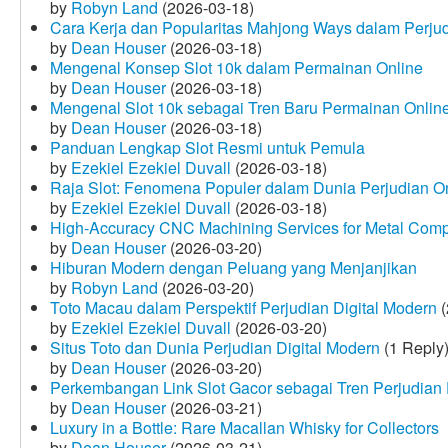
by
Robyn Land
(2026-03-18)
Cara Kerja dan Popularitas Mahjong Ways dalam Perju
by
Dean Houser
(2026-03-18)
Mengenal Konsep Slot 10k dalam Permainan Online
by
Dean Houser
(2026-03-18)
Mengenal Slot 10k sebagai Tren Baru Permainan Onlin
by
Dean Houser
(2026-03-18)
Panduan Lengkap Slot Resmi untuk Pemula
by
Ezekiel Ezekiel Duvall
(2026-03-18)
Raja Slot: Fenomena Populer dalam Dunia Perjudian O
by
Ezekiel Ezekiel Duvall
(2026-03-18)
High-Accuracy CNC Machining Services for Metal Compo
by
Dean Houser
(2026-03-20)
Hiburan Modern dengan Peluang yang Menjanjikan
by
Robyn Land
(2026-03-20)
Toto Macau dalam Perspektif Perjudian Digital Modern
(
by
Ezekiel Ezekiel Duvall
(2026-03-20)
Situs Toto dan Dunia Perjudian Digital Modern
(1 Reply
by
Dean Houser
(2026-03-20)
Perkembangan Link Slot Gacor sebagai Tren Perjudian D
by
Dean Houser
(2026-03-21)
Luxury in a Bottle: Rare Macallan Whisky for Collectors
by
Dean Houser
(2026-03-21)