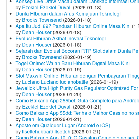
Konsep Live Draw Macau dalam Lanskap Informasi Onl
by
Ezekiel Ezekiel Duvall
(2026-01-18)
Dunia Hiburan dalam Arus Kemajuan Teknologi
by
Brooks Townsend
(2026-01-18)
Apa Itu Judi 89? Panduan Hiburan Online Masa Kini
(1 
by
Dean Houser
(2026-01-18)
Evolusi Hiburan Akibat Inovasi Teknologi
by
Dean Houser
(2026-01-18)
Sejarah dan Evolusi Bocoran RTP Slot dalam Dunia Pe
by
Brooks Townsend
(2026-01-19)
Togel Online: Wajah Baru Hiburan Digital Masa Kini
by
Dean Houser
(2026-01-19)
Slot Maxwin Online: Hiburan dengan Pembayaran Tingg
by
Luciano Luciano lucianobattle
(2026-01-19)
Jewellok Ultra High Purity Gas Regulator Optimized For
by
Dean Houser
(2026-01-20)
Como Baixar o App 255bet: Guia Completo para Android
by
Ezekiel Ezekiel Duvall
(2026-01-21)
Como Baixar o App 55dd: Tenha o Melhor Cassino no s
by
Dean Houser
(2026-01-21)
Aposte em Qualquer Lugar (Android e iOS)
by
lisettehubbard lisetteh
(2026-01-21)
Como Baixar o App 1010: O Cassino Completo no seu C