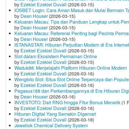
by
Ezekiel Ezekiel Duvall
(2026-03-15)
IOSBET Login: Cara Aman Masuk dan Mulai Bermain T
by
Dean Houser
(2026-03-15)
Keluaran Macau: Tips dan Panduan Lengkap untuk Pem
by
Dean Houser
(2026-03-15)
Keluaran Macau: Referensi Penting bagi Pecinta Perma
by
Dean Houser
(2026-03-15)
ISTANASTAR: Hiburan Perjudian Modern di Era Internet
by
Ezekiel Ezekiel Duvall
(2026-03-15)
Slot dalam Ekosistem Permainan Online
by
Ezekiel Ezekiel Duvall
(2026-03-15)
Waduk88: Menjelajahi Platform Hiburan Online Modern
by
Ezekiel Ezekiel Duvall
(2026-03-16)
Wengtoto Slot: Situs Slot Online Terpercaya dan Popule
by
Ezekiel Ezekiel Duvall
(2026-03-16)
Pegasus188 dan Perkembangannya di Era Hiburan Digi
by
Dean Houser
(2026-03-16)
INVESTOTO: Dari RNG hingga Fitur Bonus Menarik
(1 
by
Ezekiel Ezekiel Duvall
(2026-03-16)
Hiburan Digital Yang Semakin Digemari
by
Ezekiel Ezekiel Duvall
(2026-03-18)
Jewellok Chemical Delivery System