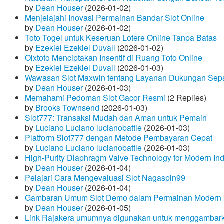
by
Dean Houser
(2026-01-02)
Menjelajahi Inovasi Permainan Bandar Slot Online
by
Dean Houser
(2026-01-02)
Toto Togel untuk Keseruan Lotere Online Tanpa Batas
by
Ezekiel Ezekiel Duvall
(2026-01-02)
Olxtoto Menciptakan Insentif di Ruang Toto Online
by
Ezekiel Ezekiel Duvall
(2026-01-03)
Wawasan Slot Maxwin tentang Layanan Dukungan Sep
by
Dean Houser
(2026-01-03)
Memahami Pedoman Slot Gacor Resmi
(2 Replies)
by
Brooks Townsend
(2026-01-03)
Slot777: Transaksi Mudah dan Aman untuk Pemain
by
Luciano Luciano lucianobattle
(2026-01-03)
Platform Slot777 dengan Metode Pembayaran Cepat
by
Luciano Luciano lucianobattle
(2026-01-03)
High-Purity Diaphragm Valve Technology for Modern Indu
by
Dean Houser
(2026-01-04)
Pelajari Cara Mengevaluasi Slot Nagaspin99
by
Dean Houser
(2026-01-04)
Gambaran Umum Slot Demo dalam Permainan Modern
by
Dean Houser
(2026-01-05)
Link Rajakera umumnya digunakan untuk menggambarkan