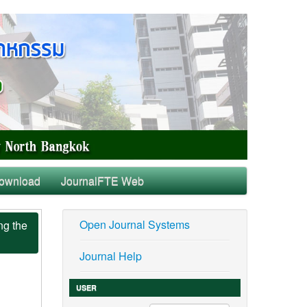
ownload
JournalFTE Web
Open Journal Systems
ng the
Journal Help
USER