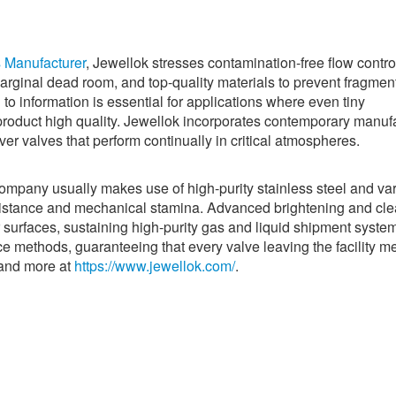
s Manufacturer
, Jewellok stresses contamination-free flow contro
marginal dead room, and top-quality materials to prevent fragmen
 to information is essential for applications where even tiny
roduct high quality. Jewellok incorporates contemporary manuf
ver valves that perform continually in critical atmospheres.
company usually makes use of high-purity stainless steel and va
esistance and mechanical stamina. Advanced brightening and cl
r surfaces, sustaining high-purity gas and liquid shipment syste
ce methods, guaranteeing that every valve leaving the facility m
tand more at
https://www.jewellok.com/
.