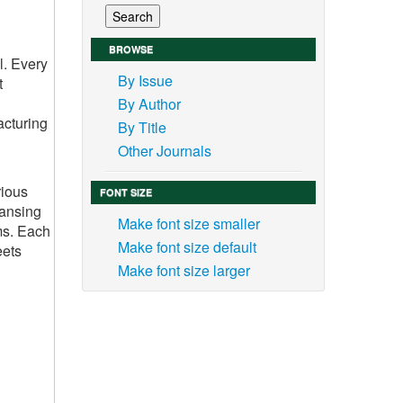
BROWSE
l. Every
By Issue
t
By Author
acturing
By Title
Other Journals
rious
FONT SIZE
eansing
Make font size smaller
ms. Each
Make font size default
eets
Make font size larger