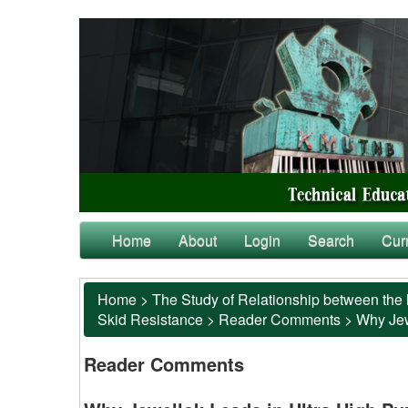
Home
About
Login
Search
Cur
Home
>
The Study of Relationship between the 
Skid Resistance
>
Reader Comments
>
Why Jewe
Reader Comments