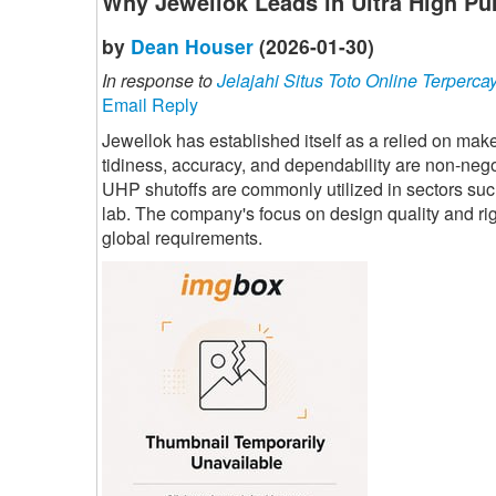
Why Jewellok Leads in Ultra High Pu
by
Dean Houser
(2026-01-30)
In response to
Jelajahi Situs Toto Online Terperca
Email Reply
Jewellok has established itself as a relied on mak
tidiness, accuracy, and dependability are non-nego
UHP shutoffs are commonly utilized in sectors su
lab. The company's focus on design quality and rigo
global requirements.