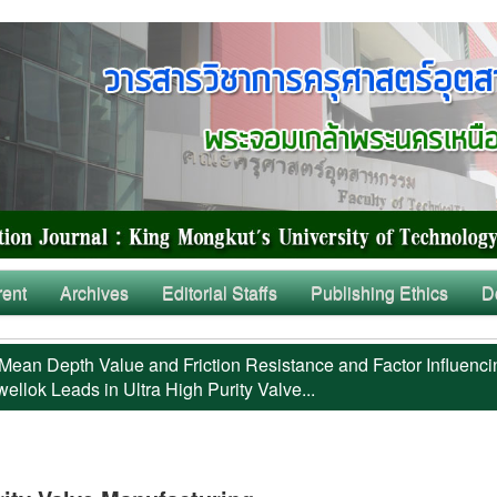
rent
Archives
Editorial Staffs
Publishing Ethics
D
Mean Depth Value and Friction Resistance and Factor Influenci
llok Leads in Ultra High Purity Valve...