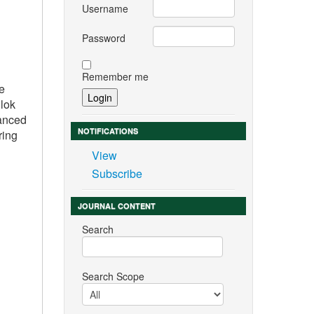
Username
Password
Remember me
re
llok
vanced
NOTIFICATIONS
ring
View
Subscribe
JOURNAL CONTENT
Search
Search Scope