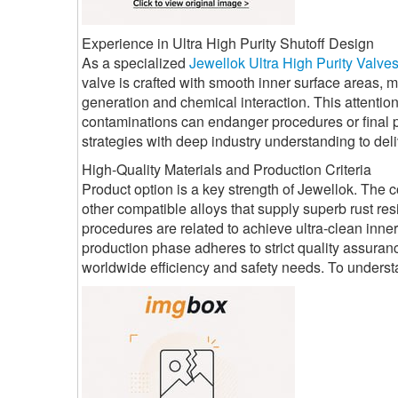
Experience in Ultra High Purity Shutoff Design
As a specialized
Jewellok Ultra High Purity Valve
valve is crafted with smooth inner surface areas, 
generation and chemical interaction. This attention
contaminations can endanger procedures or final p
strategies with deep industry understanding to deli
High-Quality Materials and Production Criteria
Product option is a key strength of Jewellok. The 
other compatible alloys that supply superb rust r
procedures are related to achieve ultra-clean inne
production phase adheres to strict quality assuran
worldwide efficiency and safety needs. To unders