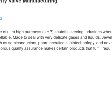
rity Valve Manufacturing
ya
er of ultra high pureness (UHP) shutoffs, serving industries whe
tiable. Made to deal with very delicate gases and liquids, Jewe
ch as semiconductors, pharmaceuticals, biotechnology, and ad
rous quality assurance makes certain products that fulfill requi