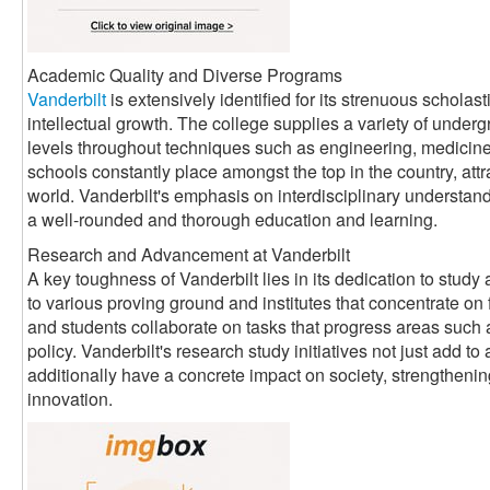
Academic Quality and Diverse Programs
Vanderbilt
is extensively identified for its strenuous scholas
intellectual growth. The college supplies a variety of underg
levels throughout techniques such as engineering, medicine, 
schools constantly place amongst the top in the country, attr
world. Vanderbilt's emphasis on interdisciplinary understand
a well-rounded and thorough education and learning.
Research and Advancement at Vanderbilt
A key toughness of Vanderbilt lies in its dedication to stud
to various proving ground and institutes that concentrate on 
and students collaborate on tasks that progress areas such 
policy. Vanderbilt's research study initiatives not just add 
additionally have a concrete impact on society, strengthenin
innovation.