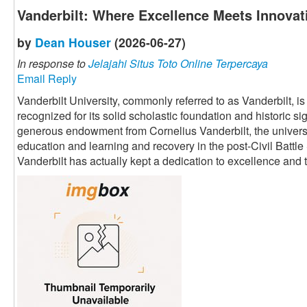
Vanderbilt: Where Excellence Meets Innovat
by
Dean Houser
(2026-06-27)
In response to
Jelajahi Situs Toto Online Terpercaya
Email Reply
Vanderbilt University, commonly referred to as Vanderbilt, i
recognized for its solid scholastic foundation and historic s
generous endowment from Cornelius Vanderbilt, the univers
education and learning and recovery in the post-Civil Battle
Vanderbilt has actually kept a dedication to excellence an