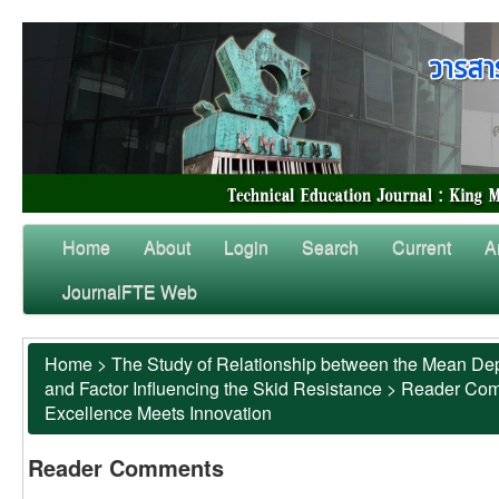
Home
About
Login
Search
Current
A
JournalFTE Web
Home
>
The Study of Relationship between the Mean Dep
and Factor Influencing the Skid Resistance
>
Reader Co
Excellence Meets Innovation
Reader Comments