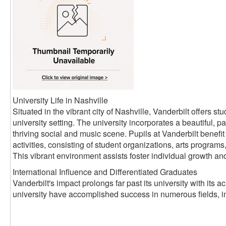
University Life in Nashville
Situated in the vibrant city of Nashville, Vanderbilt offers 
university setting. The university incorporates a beautiful, pa
thriving social and music scene. Pupils at Vanderbilt benefit 
activities, consisting of student organizations, arts progra
This vibrant environment assists foster individual growth an
International Influence and Differentiated Graduates
Vanderbilt's impact prolongs far past its university with its
university have accomplished success in numerous fields, i