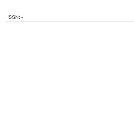
ISSN: -