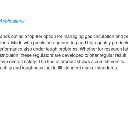
 Applications
nds out as a top-tier option for managing gas circulation and p
tions. Made with precision engineering and high-quality product
 performance also under tough problems. Whether for research la
tribution, these regulators are developed to offer regular result
ve overall safety. The line of product shows a commitment to
ility and toughness that fulfill stringent market standards.