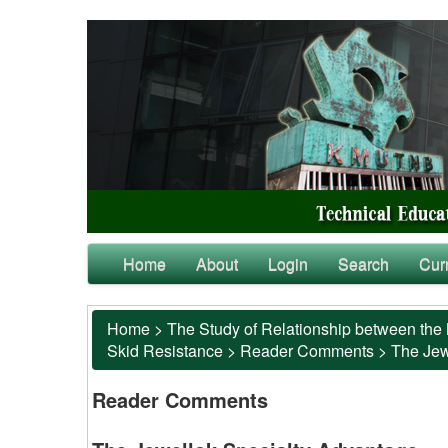
Home
About
Login
Search
Cur
Home
>
The Study of Relationship between the 
Skid Resistance
>
Reader Comments
>
The Jew
Reader Comments