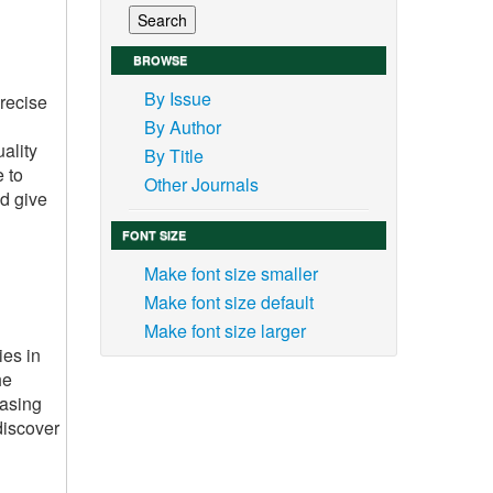
BROWSE
By Issue
precise
By Author
ality
By Title
e to
Other Journals
d give
FONT SIZE
Make font size smaller
Make font size default
Make font size larger
ies in
he
casing
discover