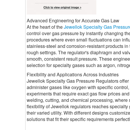
Advanced Engineering for Accurate Gas Law
At the heart of the
Jewellok Specialty Gas Pressur
control over gas pressure by instantly changing the
procedures where even small fluctuations can influ
stainless-steel and corrosion-resistant products in 
rough settings. The regulator's diaphragm and val
smooth, consistent result pressure. These engin
selection for specialty gases such as argon, nitro
Flexibility and Applications Across Industries
Jewellok Specialty Gas Pressure Regulators offer a 
administer gases like oxygen with specific control, e
experiments that require exact gas flow prices and 
welding, cutting, and chemical processing, where 
flexibility of Jewellok regulators reaches special
their varied utility. With different designs customi
solutions that fit their specific requirements perfe