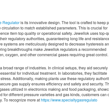
e Regulator
is its innovative design. The tool is crafted to keep 
 circulation to match established parameters. This is crucial for
ence item top quality or operational safety. Jewellok uses top-qu
their regulatory authorities, guaranteeing long life and resistanc
ve systems are meticulously designed to decrease hysteresis an
eering breakthroughs make Jewellok regulators a recommended
gen, oxygen, and other commercial gases requiring great control.
broad range of industries. In clinical setups, they aid securely
ssential for individual treatment. In laboratories, they facilitate
stress. Additionally, making plants use these regulatory authorit
secure gas supply ensures efficiency and safety and security. T
ty gases utilized in electronics making and food packaging, show
zed for different pressure varieties and gas kinds, customers can 
ctly. To recognize more at
https://www.specialtygasregulato