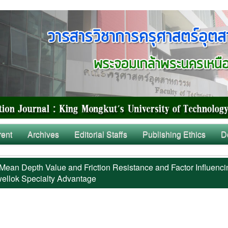
rent
Archives
Editorial Staffs
Publishing Ethics
D
Mean Depth Value and Friction Resistance and Factor Influenci
ellok Specialty Advantage