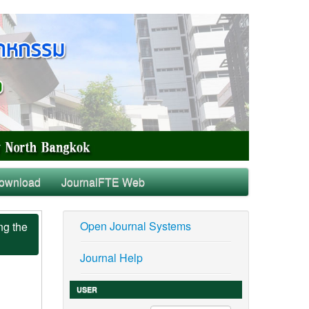
ownload
JournalFTE Web
Open Journal Systems
ng the
Journal Help
USER