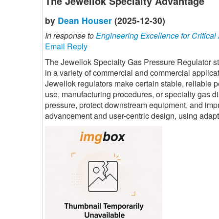
The Jewellok Specialty Advantage
by
Dean Houser
(2025-12-30)
In response to
Engineering Excellence for Critical
Email Reply
The Jewellok Specialty Gas Pressure Regulator sta
in a variety of commercial and commercial applica
Jewellok regulators make certain stable, reliable
use, manufacturing procedures, or specialty gas dis
pressure, protect downstream equipment, and impro
advancement and user-centric design, using adaptab