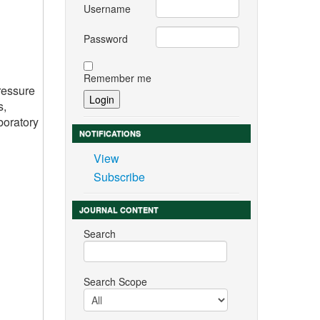
Username
Password
Remember me
ressure
s,
boratory
NOTIFICATIONS
View
Subscribe
JOURNAL CONTENT
Search
Search Scope