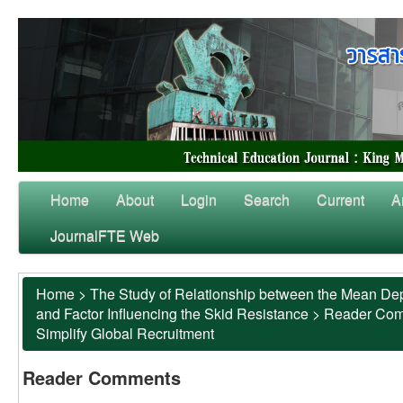
Home
About
Login
Search
Current
A
JournalFTE Web
Home
>
The Study of Relationship between the Mean Dep
and Factor Influencing the Skid Resistance
>
Reader Co
Simplify Global Recruitment
Reader Comments