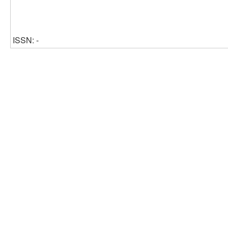
ISSN: -