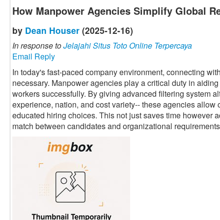
How Manpower Agencies Simplify Global Re
by
Dean Houser
(2025-12-16)
In response to
Jelajahi Situs Toto Online Terpercaya
Email Reply
In today's fast-paced company environment, connecting with 
necessary. Manpower agencies play a critical duty in aiding 
workers successfully. By giving advanced filtering system alte
experience, nation, and cost variety-- these agencies allow 
educated hiring choices. This not just saves time however a
match between candidates and organizational requirements