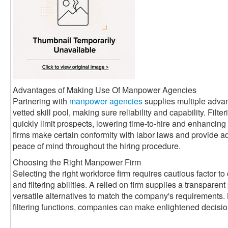
Advantages of Making Use Of Manpower Agencies
Partnering with
manpower agencies
supplies multiple adva
vetted skill pool, making sure reliability and capability. Filte
quickly limit prospects, lowering time-to-hire and enhancin
firms make certain conformity with labor laws and provide a
peace of mind throughout the hiring procedure.
Choosing the Right Manpower Firm
Selecting the right workforce firm requires cautious factor to 
and filtering abilities. A relied on firm supplies a transparen
versatile alternatives to match the company's requirements. 
filtering functions, companies can make enlightened decisi