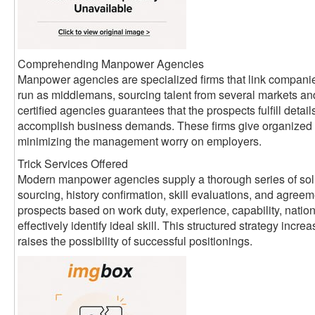
Comprehending Manpower Agencies
Manpower agencies are specialized firms that link companie
run as middlemans, sourcing talent from several markets an
certified agencies guarantees that the prospects fulfill detai
accomplish business demands. These firms give organized 
minimizing the management worry on employers.
Trick Services Offered
Modern manpower agencies supply a thorough series of sol
sourcing, history confirmation, skill evaluations, and agreem
prospects based on work duty, experience, capability, nati
effectively identify ideal skill. This structured strategy inc
raises the possibility of successful positionings.