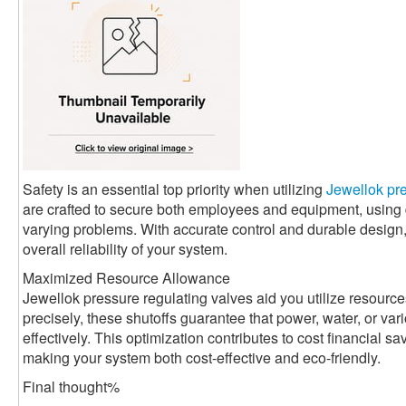
Safety is an essential top priority when utilizing
Jewellok pre
are crafted to secure both employees and equipment, usin
varying problems. With accurate control and durable design
overall reliability of your system.
Maximized Resource Allowance
Jewellok pressure regulating valves aid you utilize resource
precisely, these shutoffs guarantee that power, water, or va
effectively. This optimization contributes to cost financial 
making your system both cost-effective and eco-friendly.
Final thought%