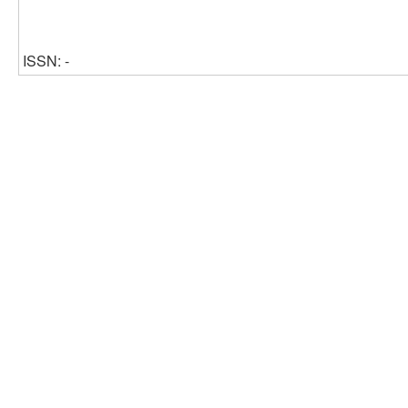
ISSN: -