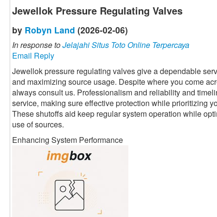
Jewellok Pressure Regulating Valves
by
Robyn Land
(2026-02-06)
In response to
Jelajahi Situs Toto Online Terpercaya
Email Reply
Jewellok pressure regulating valves give a dependable servi
and maximizing source usage. Despite where you come acr
always consult us. Professionalism and reliability and timeli
service, making sure effective protection while prioritizing 
These shutoffs aid keep regular system operation while optim
use of sources.
Enhancing System Performance