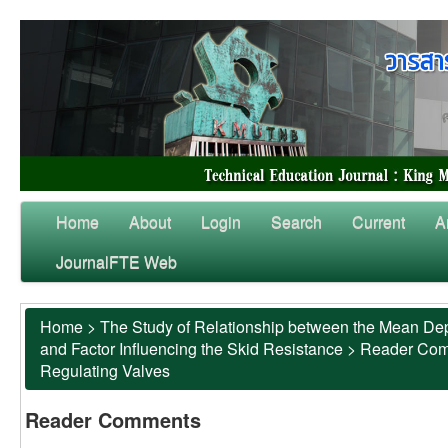
Home
About
Login
Search
Current
A
JournalFTE Web
Home
>
The Study of Relationship between the Mean Dep
and Factor Influencing the Skid Resistance
>
Reader Co
Regulating Valves
Reader Comments