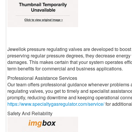
Jewellok pressure regulating valves are developed to boost 
preserving regular pressure degrees, they decrease energ
damages. This makes certain that your system operates effici
term benefits for commercial and business applications.
Professional Assistance Services
Our team offers professional guidance whenever problems a
regulating valves, you get to timely and specialist assistanc
promptly, reducing downtime and keeping operational conne
https://www.specialtygasregulator.com/service/
for additiona
Safety And Reliability