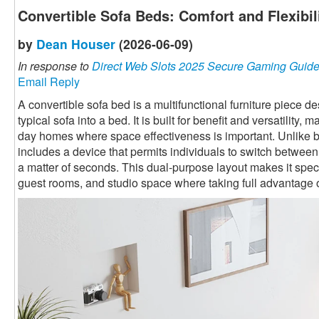
Convertible Sofa Beds: Comfort and Flexibi
by
Dean Houser
(2026-06-09)
In response to
Direct Web Slots 2025 Secure Gaming Guid
Email Reply
A convertible sofa bed is a multifunctional furniture piece 
typical sofa into a bed. It is built for benefit and versatility,
day homes where space effectiveness is important. Unlike ba
includes a device that permits individuals to switch betwee
a matter of seconds. This dual-purpose layout makes it speci
guest rooms, and studio space where taking full advantage o