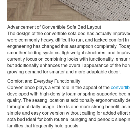
Advancement of Convertible Sofa Bed Layout
The design of the convertible sofa bed has actually improved 
were commonly heavy, difficult to run, and lacked comfort 
engineering has changed this assumption completely. Toda
smoother folding systems, lightweight structures, and impro
currently focus on combining looks with functionality, ensurin
but additionally enhances the overall appearance of the ho
growing demand for smarter and more adaptable decor.
Comfort and Everyday Functionality
Convenience plays a vital role in the appeal of the
convertib
developed with high-density foam or spring-supported bed mat
quality. The seating location is additionally ergonomically 
throughout daily usage. Use is one more strong benefit, as a
simple and easy conversion without calling for added effort 
sofa bed ideal for both routine lounging and periodic sleepin
families that frequently hold guests.