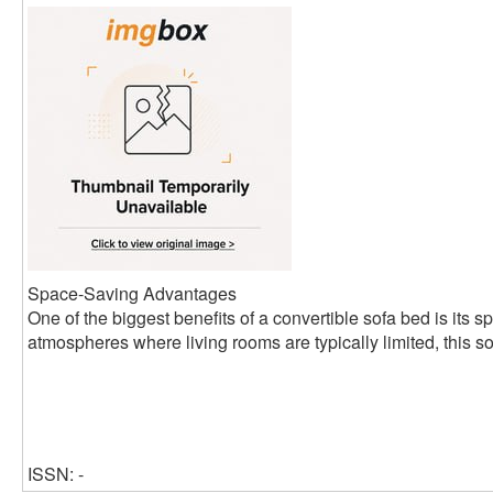
Space-Saving Advantages
One of the biggest benefits of a convertible sofa bed is its s
atmospheres where living rooms are typically limited, this so
ISSN: -