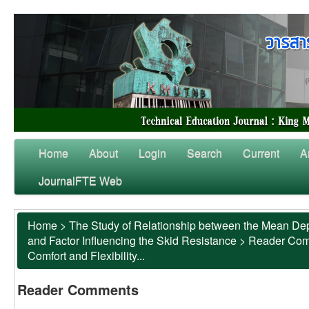
Home
About
Login
Search
Current
A
JournalFTE Web
Home
>
The Study of Relationship between the Mean Dep
and Factor Influencing the Skid Resistance
>
Reader Co
Comfort and Flexibility...
Reader Comments