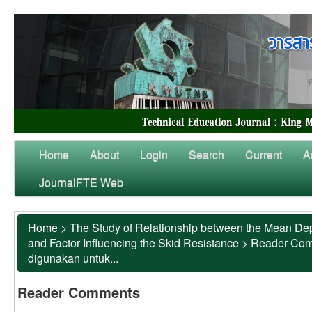
Home
About
Login
Search
Current
A
JournalFTE Web
Home
>
The Study of Relationship between the Mean Dep
and Factor Influencing the Skid Resistance
>
Reader Co
digunakan untuk...
Reader Comments