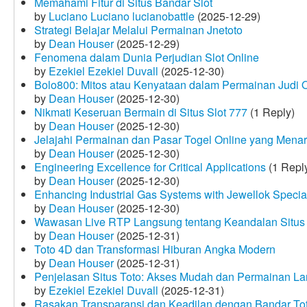
Memahami Fitur di Situs Bandar Slot
by
Luciano Luciano lucianobattle
(2025-12-29)
Strategi Belajar Melalui Permainan Jnetoto
by
Dean Houser
(2025-12-29)
Fenomena dalam Dunia Perjudian Slot Online
by
Ezekiel Ezekiel Duvall
(2025-12-30)
Bolo800: Mitos atau Kenyataan dalam Permainan Judi 
by
Dean Houser
(2025-12-30)
Nikmati Keseruan Bermain di Situs Slot 777
(1 Reply)
by
Dean Houser
(2025-12-30)
Jelajahi Permainan dan Pasar Togel Online yang Menar
by
Dean Houser
(2025-12-30)
Engineering Excellence for Critical Applications
(1 Repl
by
Dean Houser
(2025-12-30)
Enhancing Industrial Gas Systems with Jewellok Specia
by
Dean Houser
(2025-12-30)
Wawasan Live RTP Langsung tentang Keandalan Situs 
by
Dean Houser
(2025-12-31)
Toto 4D dan Transformasi Hiburan Angka Modern
by
Dean Houser
(2025-12-31)
Penjelasan Situs Toto: Akses Mudah dan Permainan La
by
Ezekiel Ezekiel Duvall
(2025-12-31)
Rasakan Transparansi dan Keadilan dengan Bandar To