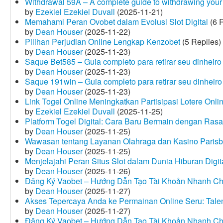
Withdrawal 59A – A complete guide to withdrawing your 
by
Ezekiel Ezekiel Duvall
(2025-11-21)
Memahami Peran Ovobet dalam Evolusi Slot Digital
(6 R
by
Dean Houser
(2025-11-22)
Pilihan Perjudian Online Lengkap Kenzobet
(5 Replies)
by
Dean Houser
(2025-11-23)
Saque Bet585 – Guia completo para retirar seu dinheir
by
Dean Houser
(2025-11-23)
Saque 191win – Guia completo para retirar seu dinheir
by
Dean Houser
(2025-11-23)
Link Togel Online Meningkatkan Partisipasi Lotere Onli
by
Ezekiel Ezekiel Duvall
(2025-11-25)
Platform Togel Digital: Cara Baru Bermain dengan Ra
by
Dean Houser
(2025-11-25)
Wawasan tentang Layanan Olahraga dan Kasino Parisb
by
Dean Houser
(2025-11-25)
Menjelajahi Peran Situs Slot dalam Dunia Hiburan Digi
by
Dean Houser
(2025-11-26)
Đăng Ký Vaobet – Hướng Dẫn Tạo Tài Khoản Nhanh C
by
Dean Houser
(2025-11-27)
Akses Tepercaya Anda ke Permainan Online Seru: Tale
by
Dean Houser
(2025-11-27)
Đăng Ký Vaobet – Hướng Dẫn Tạo Tài Khoản Nhanh C