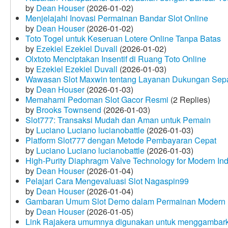
by
Dean Houser
(2026-01-02)
Menjelajahi Inovasi Permainan Bandar Slot Online
by
Dean Houser
(2026-01-02)
Toto Togel untuk Keseruan Lotere Online Tanpa Batas
by
Ezekiel Ezekiel Duvall
(2026-01-02)
Olxtoto Menciptakan Insentif di Ruang Toto Online
by
Ezekiel Ezekiel Duvall
(2026-01-03)
Wawasan Slot Maxwin tentang Layanan Dukungan Sep
by
Dean Houser
(2026-01-03)
Memahami Pedoman Slot Gacor Resmi
(2 Replies)
by
Brooks Townsend
(2026-01-03)
Slot777: Transaksi Mudah dan Aman untuk Pemain
by
Luciano Luciano lucianobattle
(2026-01-03)
Platform Slot777 dengan Metode Pembayaran Cepat
by
Luciano Luciano lucianobattle
(2026-01-03)
High-Purity Diaphragm Valve Technology for Modern Indu
by
Dean Houser
(2026-01-04)
Pelajari Cara Mengevaluasi Slot Nagaspin99
by
Dean Houser
(2026-01-04)
Gambaran Umum Slot Demo dalam Permainan Modern
by
Dean Houser
(2026-01-05)
Link Rajakera umumnya digunakan untuk menggambarkan