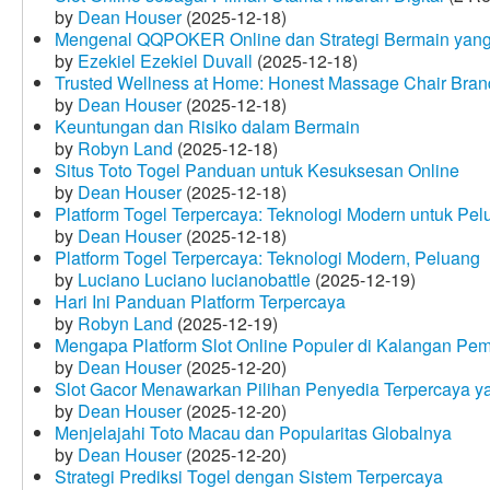
by
Dean Houser
(2025-12-18)
Mengenal QQPOKER Online dan Strategi Bermain yang
by
Ezekiel Ezekiel Duvall
(2025-12-18)
Trusted Wellness at Home: Honest Massage Chair Bran
by
Dean Houser
(2025-12-18)
Keuntungan dan Risiko dalam Bermain
by
Robyn Land
(2025-12-18)
Situs Toto Togel Panduan untuk Kesuksesan Online
by
Dean Houser
(2025-12-18)
Platform Togel Terpercaya: Teknologi Modern untuk Pe
by
Dean Houser
(2025-12-18)
Platform Togel Terpercaya: Teknologi Modern, Peluang
by
Luciano Luciano lucianobattle
(2025-12-19)
Hari Ini Panduan Platform Terpercaya
by
Robyn Land
(2025-12-19)
Mengapa Platform Slot Online Populer di Kalangan Pe
by
Dean Houser
(2025-12-20)
Slot Gacor Menawarkan Pilihan Penyedia Terpercaya y
by
Dean Houser
(2025-12-20)
Menjelajahi Toto Macau dan Popularitas Globalnya
by
Dean Houser
(2025-12-20)
Strategi Prediksi Togel dengan Sistem Terpercaya