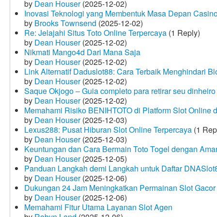
by
Dean Houser
(2025-12-02)
Inovasi Teknologi yang Membentuk Masa Depan Casino
by
Brooks Townsend
(2025-12-02)
Re: Jelajahi Situs Toto Online Terpercaya
(1 Reply)
by
Dean Houser
(2025-12-02)
Nikmati Mango4d Dari Mana Saja
by
Dean Houser
(2025-12-02)
Link Alternatif Daduslot88: Cara Terbaik Menghindari Blo
by
Dean Houser
(2025-12-02)
Saque Okjogo – Guia completo para retirar seu dinheir
by
Dean Houser
(2025-12-02)
Memahami Risiko BENIHTOTO di Platform Slot Online
by
Dean Houser
(2025-12-03)
Lexus288: Pusat Hiburan Slot Online Terpercaya
(1 Rep
by
Dean Houser
(2025-12-03)
Keuntungan dan Cara Bermain Toto Togel dengan Ama
by
Dean Houser
(2025-12-05)
Panduan Langkah demi Langkah untuk Daftar DNASlot
by
Dean Houser
(2025-12-06)
Dukungan 24 Jam Meningkatkan Permainan Slot Gacor
by
Dean Houser
(2025-12-06)
Memahami Fitur Utama Layanan Slot Agen
by
Robyn Land
(2025-12-06)