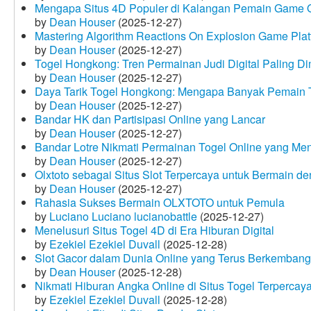
Mengapa Situs 4D Populer di Kalangan Pemain Game 
by
Dean Houser
(2025-12-27)
Mastering Algorithm Reactions On Explosion Game Plat
by
Dean Houser
(2025-12-27)
Togel Hongkong: Tren Permainan Judi Digital Paling Dim
by
Dean Houser
(2025-12-27)
Daya Tarik Togel Hongkong: Mengapa Banyak Pemain T
by
Dean Houser
(2025-12-27)
Bandar HK dan Partisipasi Online yang Lancar
by
Dean Houser
(2025-12-27)
Bandar Lotre Nikmati Permainan Togel Online yang Me
by
Dean Houser
(2025-12-27)
Olxtoto sebagai Situs Slot Terpercaya untuk Bermain 
by
Dean Houser
(2025-12-27)
Rahasia Sukses Bermain OLXTOTO untuk Pemula
by
Luciano Luciano lucianobattle
(2025-12-27)
Menelusuri Situs Togel 4D di Era Hiburan Digital
by
Ezekiel Ezekiel Duvall
(2025-12-28)
Slot Gacor dalam Dunia Online yang Terus Berkembang
by
Dean Houser
(2025-12-28)
Nikmati Hiburan Angka Online di Situs Togel Terpercay
by
Ezekiel Ezekiel Duvall
(2025-12-28)