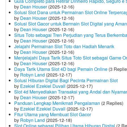
Guia Completo para Retirar Dinheiro Rápido, Seguro 
by
Dean Houser
(2025-12-16)
Solusi Slot Dana untuk Permainan Slot Online Terperca
by
Dean Houser
(2025-12-16)
Solusi Slot Gacor untuk Bermain Slot Digital yang Aman
by
Dean Houser
(2025-12-16)
Situs Toto sebagai Tren Perjudian yang Terus Berkemb
by
Dean Houser
(2025-12-16)
Jelajahi Permainan Slot Toto dan Hadiah Menarik
by
Dean Houser
(2025-12-16)
Menjelajahi Daya Tarik Situs Toto Slot sebagai Game O
by
Dean Houser
(2025-12-16)
Daya Tarik Utama Slot 4D bagi Pemain Online
(3 Replie
by
Robyn Land
(2025-12-17)
Solusi Hiburan Digital Bagi Pecinta Permainan Slot
by
Ezekiel Ezekiel Duvall
(2025-12-17)
Slot 4d Menyediakan Transaksi yang Andal dan Nyama
by
Dean Houser
(2025-12-17)
Panduan Lengkap Menikmati Pengalaman
(2 Replies)
by
Ezekiel Ezekiel Duvall
(2025-12-17)
Fitur Utama yang Membuat Slot Gacor
by
Robyn Land
(2025-12-18)
Slot Online sebagai Pilihan Utama Hiburan Digital
(2 Re