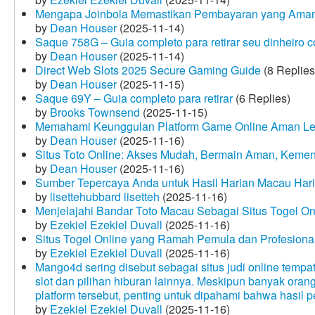
Mengapa Joinbola Memastikan Pembayaran yang Aman
by
Dean Houser
(2025-11-14)
Saque 758G – Guia completo para retirar seu dinheiro 
by
Dean Houser
(2025-11-14)
Direct Web Slots 2025 Secure Gaming Guide
(8 Replies
by
Dean Houser
(2025-11-15)
Saque 69Y – Guia completo para retirar
(6 Replies)
by
Brooks Townsend
(2025-11-15)
Memahami Keunggulan Platform Game Online Aman Le
by
Dean Houser
(2025-11-16)
Situs Toto Online: Akses Mudah, Bermain Aman, Keme
by
Dean Houser
(2025-11-16)
Sumber Tepercaya Anda untuk Hasil Harian Macau Hari 
by
lisettehubbard lisetteh
(2025-11-16)
Menjelajahi Bandar Toto Macau Sebagai Situs Togel On
by
Ezekiel Ezekiel Duvall
(2025-11-16)
Situs Togel Online yang Ramah Pemula dan Profesiona
by
Ezekiel Ezekiel Duvall
(2025-11-16)
Mango4d sering disebut sebagai situs judi online temp
slot dan pilihan hiburan lainnya. Meskipun banyak oran
platform tersebut, penting untuk dipahami bahwa hasil 
by
Ezekiel Ezekiel Duvall
(2025-11-16)