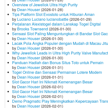
Overview of Jewellok Ultra High Purity
by
Dean Houser
(2026-01-28)
Tips Platform Slot Evostoto untuk Hiburan Aman
by
Luciano Luciano lucianobattle
(2026-01-29)
Perjalanan Alexistogel dalam Lanskap Togel Digital
by
Brooks Townsend
(2026-01-30)
Sensasi Slot Paling Menguntungkan di Bandar Slot Gac
by
Dean Houser
(2026-01-30)
Lacak Pola Angka Populer dengan Mudah di Macau Jit
by
Dean Houser
(2026-01-30)
Why Jewellok Leads in Ultra High Purity Valve Manufact
by
Dean Houser
(2026-01-30)
Panduan Hadiah dan Bonus Situs Toto untuk Pemain
by
Dean Houser
(2026-01-31)
Togel Online dan Sensasi Permainan Lotere Modern
by
Dean Houser
(2026-01-31)
Slot Gacor Hari Ini Nikmati Kemenangan Besar
by
Dean Houser
(2026-02-01)
Slot Gacor Hari Ini Nikmati Kemenangan Besar
by
Dean Houser
(2026-02-01)
Demo Pragmatic Play Meningkatkan Kepercayaan Tran
by
Dean Houser
(2026-02-01)