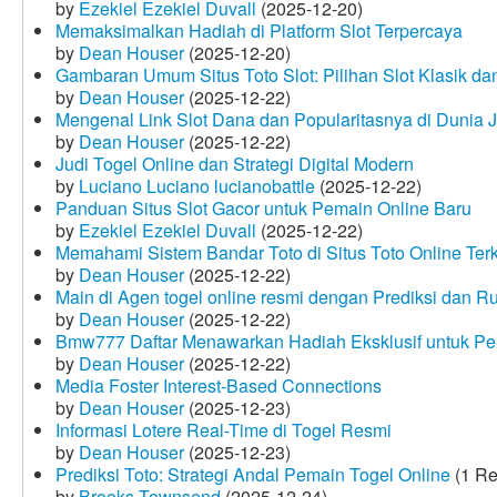
by
Ezekiel Ezekiel Duvall
(2025-12-20)
Memaksimalkan Hadiah di Platform Slot Terpercaya
by
Dean Houser
(2025-12-20)
Gambaran Umum Situs Toto Slot: Pilihan Slot Klasik d
by
Dean Houser
(2025-12-22)
Mengenal Link Slot Dana dan Popularitasnya di Dunia J
by
Dean Houser
(2025-12-22)
Judi Togel Online dan Strategi Digital Modern
by
Luciano Luciano lucianobattle
(2025-12-22)
Panduan Situs Slot Gacor untuk Pemain Online Baru
by
Ezekiel Ezekiel Duvall
(2025-12-22)
Memahami Sistem Bandar Toto di Situs Toto Online Te
by
Dean Houser
(2025-12-22)
Main di Agen togel online resmi dengan Prediksi dan R
by
Dean Houser
(2025-12-22)
Bmw777 Daftar Menawarkan Hadiah Eksklusif untuk P
by
Dean Houser
(2025-12-22)
Media Foster Interest-Based Connections
by
Dean Houser
(2025-12-23)
Informasi Lotere Real-Time di Togel Resmi
by
Dean Houser
(2025-12-23)
Prediksi Toto: Strategi Andal Pemain Togel Online
(1 Re
by
Brooks Townsend
(2025-12-24)