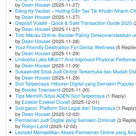
by
Dean Houser
(2025-11-27)
Đăng Ký Vaobet – Hướng Dẫn Tạo Tài Khoản Nhanh C
by
Dean Houser
(2025-11-27)
Deposit Vua99 - Quick & Safe Transaction Guide 2025
(
by
Dean Houser
(2025-11-27)
Toto Macau Online: Bandar Paling Direkomendasikan u
by
Dean Houser
(2025-11-28)
Your Friendly Destination For Dental Wellness
(5 Replie
by
Dean Houser
(2025-11-29)
Umbrella Labs MK677 And Improved Physical Perform
by
Dean Houser
(2025-11-29)
Sukawin88 Situs Judi Online Terkemuka dan Mudah Di
by
Dean Houser
(2025-11-29)
Slot Terpercaya: Hiburan Digital yang Semakin Populer
by
Brooks Townsend
(2025-11-30)
Tips Memilih Situs AGEN Slot Terpercaya
(1 Reply)
by
Ezekiel Ezekiel Duvall
(2025-12-01)
Slot gacor: Platform Slot Legal dan Terpercaya
(1 Reply)
by
Dean Houser
(2025-12-02)
Permainan Judi Digital yang Semakin Diminati
(3 Repli
by
Robyn Land
(2025-12-02)
Levis4d Memastikan Akses Permainan Online yang Am