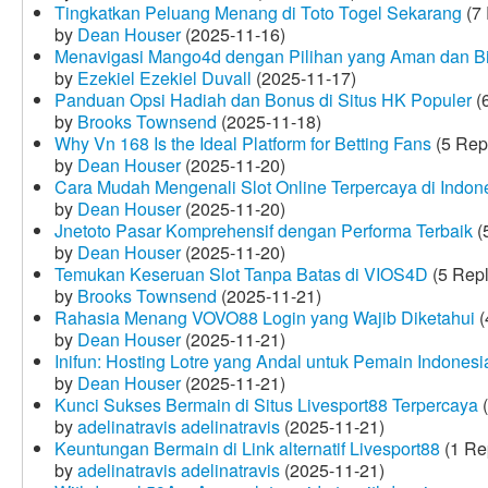
Tingkatkan Peluang Menang di Toto Togel Sekarang
(7 
by
Dean Houser
(2025-11-16)
Menavigasi Mango4d dengan Pilihan yang Aman dan B
by
Ezekiel Ezekiel Duvall
(2025-11-17)
Panduan Opsi Hadiah dan Bonus di Situs HK Populer
(6
by
Brooks Townsend
(2025-11-18)
Why Vn 168 Is the Ideal Platform for Betting Fans
(5 Rep
by
Dean Houser
(2025-11-20)
Cara Mudah Mengenali Slot Online Terpercaya di Indon
by
Dean Houser
(2025-11-20)
Jnetoto Pasar Komprehensif dengan Performa Terbaik
(
by
Dean Houser
(2025-11-20)
Temukan Keseruan Slot Tanpa Batas di VIOS4D
(5 Repl
by
Brooks Townsend
(2025-11-21)
Rahasia Menang VOVO88 Login yang Wajib Diketahui
(
by
Dean Houser
(2025-11-21)
Inifun: Hosting Lotre yang Andal untuk Pemain Indonesi
by
Dean Houser
(2025-11-21)
Kunci Sukses Bermain di Situs Livesport88 Terpercaya
(
by
adelinatravis adelinatravis
(2025-11-21)
Keuntungan Bermain di Link alternatif Livesport88
(1 Re
by
adelinatravis adelinatravis
(2025-11-21)