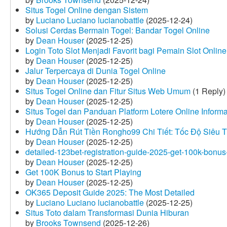
Situs Togel Online dengan Sistem
by
Luciano Luciano lucianobattle
(2025-12-24)
Solusi Cerdas Bermain Togel: Bandar Togel Online
by
Dean Houser
(2025-12-25)
Login Toto Slot Menjadi Favorit bagi Pemain Slot Online
by
Dean Houser
(2025-12-25)
Jalur Terpercaya di Dunia Togel Online
by
Dean Houser
(2025-12-25)
Situs Togel Online dan Fitur Situs Web Umum
(1 Reply)
by
Dean Houser
(2025-12-25)
Situs Togel dan Panduan Platform Lotere Online Informat
by
Dean Houser
(2025-12-25)
Hướng Dẫn Rút Tiền Rongho99 Chi Tiết: Tốc Độ Siêu 
by
Dean Houser
(2025-12-25)
detailed-123bet-registration-guide-2025-get-100k-bonus-
by
Dean Houser
(2025-12-25)
Get 100K Bonus to Start Playing
by
Dean Houser
(2025-12-25)
OK365 Deposit Guide 2025: The Most Detailed
by
Luciano Luciano lucianobattle
(2025-12-25)
Situs Toto dalam Transformasi Dunia Hiburan
by
Brooks Townsend
(2025-12-26)