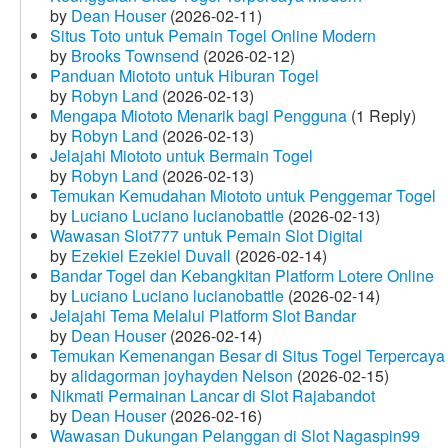
by
Dean Houser
(2026-02-11)
Situs Toto untuk Pemain Togel Online Modern
by
Brooks Townsend
(2026-02-12)
Panduan Miototo untuk Hiburan Togel
by
Robyn Land
(2026-02-13)
Mengapa Miototo Menarik bagi Pengguna
(1 Reply)
by
Robyn Land
(2026-02-13)
Jelajahi Miototo untuk Bermain Togel
by
Robyn Land
(2026-02-13)
Temukan Kemudahan Miototo untuk Penggemar Togel
by
Luciano Luciano lucianobattle
(2026-02-13)
Wawasan Slot777 untuk Pemain Slot Digital
by
Ezekiel Ezekiel Duvall
(2026-02-14)
Bandar Togel dan Kebangkitan Platform Lotere Online
by
Luciano Luciano lucianobattle
(2026-02-14)
Jelajahi Tema Melalui Platform Slot Bandar
by
Dean Houser
(2026-02-14)
Temukan Kemenangan Besar di Situs Togel Terpercaya
by
alidagorman joyhayden Nelson
(2026-02-15)
Nikmati Permainan Lancar di Slot Rajabandot
by
Dean Houser
(2026-02-16)
Wawasan Dukungan Pelanggan di Slot Nagaspin99