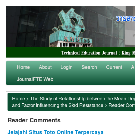
Home
About
Login
Search
Current
A
JournalFTE Web
Home
>
The Study of Relationship between the Mean Dep
and Factor Influencing the Skid Resistance
>
Reader Co
Reader Comments
Jelajahi Situs Toto Online Terpercaya