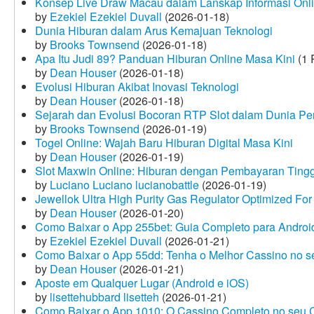
Konsep Live Draw Macau dalam Lanskap Informasi Onl
by
Ezekiel Ezekiel Duvall
(2026-01-18)
Dunia Hiburan dalam Arus Kemajuan Teknologi
by
Brooks Townsend
(2026-01-18)
Apa Itu Judi 89? Panduan Hiburan Online Masa Kini
(1 
by
Dean Houser
(2026-01-18)
Evolusi Hiburan Akibat Inovasi Teknologi
by
Dean Houser
(2026-01-18)
Sejarah dan Evolusi Bocoran RTP Slot dalam Dunia Pe
by
Brooks Townsend
(2026-01-19)
Togel Online: Wajah Baru Hiburan Digital Masa Kini
by
Dean Houser
(2026-01-19)
Slot Maxwin Online: Hiburan dengan Pembayaran Tingg
by
Luciano Luciano lucianobattle
(2026-01-19)
Jewellok Ultra High Purity Gas Regulator Optimized For
by
Dean Houser
(2026-01-20)
Como Baixar o App 255bet: Guia Completo para Android
by
Ezekiel Ezekiel Duvall
(2026-01-21)
Como Baixar o App 55dd: Tenha o Melhor Cassino no s
by
Dean Houser
(2026-01-21)
Aposte em Qualquer Lugar (Android e iOS)
by
lisettehubbard lisetteh
(2026-01-21)
Como Baixar o App 1010: O Cassino Completo no seu C