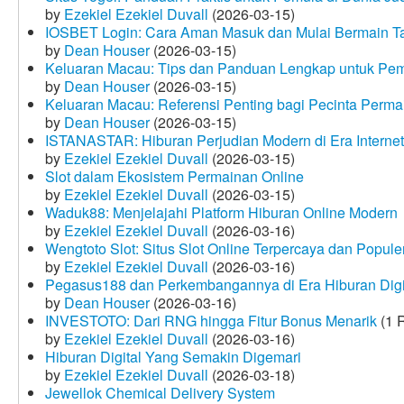
by
Ezekiel Ezekiel Duvall
(2026-03-15)
IOSBET Login: Cara Aman Masuk dan Mulai Bermain T
by
Dean Houser
(2026-03-15)
Keluaran Macau: Tips dan Panduan Lengkap untuk Pem
by
Dean Houser
(2026-03-15)
Keluaran Macau: Referensi Penting bagi Pecinta Perma
by
Dean Houser
(2026-03-15)
ISTANASTAR: Hiburan Perjudian Modern di Era Internet
by
Ezekiel Ezekiel Duvall
(2026-03-15)
Slot dalam Ekosistem Permainan Online
by
Ezekiel Ezekiel Duvall
(2026-03-15)
Waduk88: Menjelajahi Platform Hiburan Online Modern
by
Ezekiel Ezekiel Duvall
(2026-03-16)
Wengtoto Slot: Situs Slot Online Terpercaya dan Popule
by
Ezekiel Ezekiel Duvall
(2026-03-16)
Pegasus188 dan Perkembangannya di Era Hiburan Digi
by
Dean Houser
(2026-03-16)
INVESTOTO: Dari RNG hingga Fitur Bonus Menarik
(1 
by
Ezekiel Ezekiel Duvall
(2026-03-16)
Hiburan Digital Yang Semakin Digemari
by
Ezekiel Ezekiel Duvall
(2026-03-18)
Jewellok Chemical Delivery System