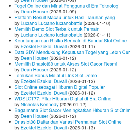
Togel Online dan Minat Pengguna di Era Teknologi
by
Dean Houser
(2026-01-09)
Platform Result Macau untuk Hasil Taruhan yang
by
Luciano Luciano lucianobattle
(2026-01-10)
Memilih Demo Slot Terbaik untuk Pemain
by
Luciano Luciano lucianobattle
(2026-01-11)
Keuntungan dan Risiko Bermain di Bandar Slot Online
by
Ezekiel Ezekiel Duvall
(2026-01-11)
Data SDY Mendukung Keputusan Togel yang Lebih Ce
by
Dean Houser
(2026-01-12)
Memilih Dnaslot88 untuk Akses Slot Gacor Resmi
by
Dean Houser
(2026-01-12)
Temukan Bonus Melalui Link Slot Demo
by
Ezekiel Ezekiel Duvall
(2026-01-12)
Slot Online sebagai Hiburan Digital Populer
by
Ezekiel Ezekiel Duvall
(2026-01-12)
WDSLOT77: Pilar Hiburan Digital di Era Online
by
Nicholas Kennedy
(2026-01-12)
Bagaimana Slot Gacor Meningkatkan Hiburan Slot Onli
by
Dean Houser
(2026-01-12)
Dnaslot88 Daftar dan Variasi Permainan Slot Online
by
Ezekiel Ezekiel Duvall
(2026-01-13)