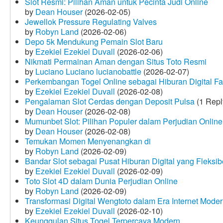
Slot Resmi: Pilihan Aman untuk Pecinta Judi Online
by
Dean Houser
(2026-02-05)
Jewellok Pressure Regulating Valves
by
Robyn Land
(2026-02-06)
Depo 5k Mendukung Pemain Slot Baru
by
Ezekiel Ezekiel Duvall
(2026-02-06)
Nikmati Permainan Aman dengan Situs Toto Resmi
by
Luciano Luciano lucianobattle
(2026-02-07)
Perkembangan Togel Online sebagai Hiburan Digital Fav
by
Ezekiel Ezekiel Duvall
(2026-02-08)
Pengalaman Slot Cerdas dengan Deposit Pulsa
(1 Repl
by
Dean Houser
(2026-02-08)
Mumunbet Slot: Pilihan Populer dalam Perjudian Online
by
Dean Houser
(2026-02-08)
Temukan Momen Menyenangkan di
by
Robyn Land
(2026-02-09)
Bandar Slot sebagai Pusat Hiburan Digital yang Fleksib
by
Ezekiel Ezekiel Duvall
(2026-02-09)
Toto Slot 4D dalam Dunia Perjudian Online
by
Robyn Land
(2026-02-09)
Transformasi Digital Wengtoto dalam Era Internet Mode
by
Ezekiel Ezekiel Duvall
(2026-02-10)
Keunggulan Situs Togel Terpercaya Modern