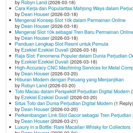
by
Robyn Land
(2026-03-18)
Cara Kerja dan Popularitas Mahjong Ways dalam Perju
by
Dean Houser
(2026-03-18)
Mengenal Konsep Slot 10k dalam Permainan Online
by
Dean Houser
(2026-03-18)
Mengenal Slot 10k sebagai Tren Baru Permainan Onlin
by
Dean Houser
(2026-03-18)
Panduan Lengkap Slot Resmi untuk Pemula
by
Ezekiel Ezekiel Duvall
(2026-03-18)
Raja Slot: Fenomena Populer dalam Dunia Perjudian O
by
Ezekiel Ezekiel Duvall
(2026-03-18)
High-Accuracy CNC Machining Services for Metal Compo
by
Dean Houser
(2026-03-20)
Hiburan Modern dengan Peluang yang Menjanjikan
by
Robyn Land
(2026-03-20)
Toto Macau dalam Perspektif Perjudian Digital Modern
(
by
Ezekiel Ezekiel Duvall
(2026-03-20)
Situs Toto dan Dunia Perjudian Digital Modern
(1 Reply
by
Dean Houser
(2026-03-20)
Perkembangan Link Slot Gacor sebagai Tren Perjudian D
by
Dean Houser
(2026-03-21)
Luxury in a Bottle: Rare Macallan Whisky for Collectors
by
Dean Houser
(2026-03-21)