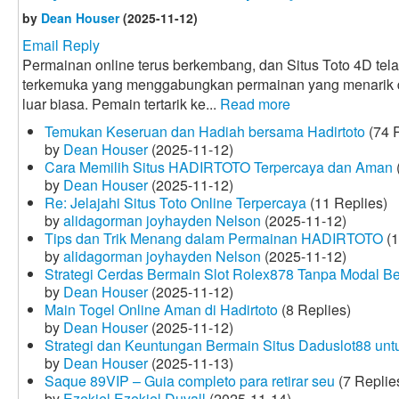
by
Dean Houser
(2025-11-12)
Email Reply
Permainan online terus berkembang, dan Situs Toto 4D tela
terkemuka yang menggabungkan permainan yang menarik
luar biasa. Pemain tertarik ke...
Read more
Temukan Keseruan dan Hadiah bersama Hadirtoto
(74 R
by
Dean Houser
(2025-11-12)
Cara Memilih Situs HADIRTOTO Terpercaya dan Aman
by
Dean Houser
(2025-11-12)
Re: Jelajahi Situs Toto Online Terpercaya
(11 Replies)
by
alidagorman joyhayden Nelson
(2025-11-12)
Tips dan Trik Menang dalam Permainan HADIRTOTO
(1
by
alidagorman joyhayden Nelson
(2025-11-12)
Strategi Cerdas Bermain Slot Rolex878 Tanpa Modal B
by
Dean Houser
(2025-11-12)
Main Togel Online Aman di Hadirtoto
(8 Replies)
by
Dean Houser
(2025-11-12)
Strategi dan Keuntungan Bermain Situs Daduslot88 un
by
Dean Houser
(2025-11-13)
Saque 89VIP – Guia completo para retirar seu
(7 Replie
by
Ezekiel Ezekiel Duvall
(2025-11-14)