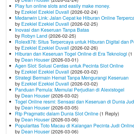
Play fun online slots and easily make money.
by
Ezekiel Ezekiel Duvall
(2026-02-24)
Medanwin Link: Jalan Cepat ke Hiburan Online Terperc
by
Ezekiel Ezekiel Duvall
(2026-02-25)
Inovasi dan Keseruan Tanpa Batas
by
Robyn Land
(2026-02-25)
Rolex878: Situs Terpercaya untuk Hiburan Digital dan 
by
Ezekiel Ezekiel Duvall
(2026-02-26)
Hiburan dan Keseruan Togel Online di Era Teknologi
(1 
by
Dean Houser
(2026-03-01)
Agen Slot: Solusi Cerdas untuk Pecinta Slot Online
by
Ezekiel Ezekiel Duvall
(2026-03-02)
Strategi Bermain Hemat Tanpa Mengurangi Keseruan
by
Ezekiel Ezekiel Duvall
(2026-03-02)
Panduan Pemula: Memulai Perjudian di Alexistogel
by
Dean Houser
(2026-03-02)
Togel Online resmi: Sensasi dan Keseruan di Dunia Judi
by
Dean Houser
(2026-03-05)
Rtp Pragmatic dalam Dunia Slot Online
(1 Reply)
by
Dean Houser
(2026-03-06)
Popularitas Toto Macau di Kalangan Pecinta Judi Onlin
by
Dean Houser
(2026-03-06)