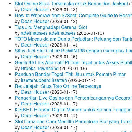
Slot Online Situs Terkemuka untuk Bonus dan Jackpot
(
by
Dean Houser
(2026-01-13)
How to Withdraw from 378bet: Complete Guide to Receiv
by
Dean Houser
(2026-01-13)
Tips Jitu Menghadapi Garansi Slot
by
adelinatravis adelinatravis
(2026-01-13)
TOTO Macau dalam Dunia Perjudian: Peluang dan Tanta
by
Dean Houser
(2026-01-14)
Situs Judi Slot Online PGWIN138 dengan Gameplay La
by
Dean Houser
(2026-01-15)
Gemin99 Link Alternatif Pilihan Tepat untuk Akses Stabi
by
Brooks Townsend
(2026-01-16)
Panduan Bandar Togel: Trik Jitu untuk Pemain Pintar
by
lisettehubbard lisetteh
(2026-01-17)
Re: Jelajahi Situs Toto Online Terpercaya
by
Dean Houser
(2026-01-17)
Pengertian Live Casino dan Perkembangannya Secara D
by
Dean Houser
(2026-01-17)
IOSBET: Hiburan Digital Modern untuk Semua Penggu
by
Dean Houser
(2026-01-17)
Slot Dana dan Cara Memilih Permainan Slot yang Tepat
by
Dean Houser
(2026-01-17)