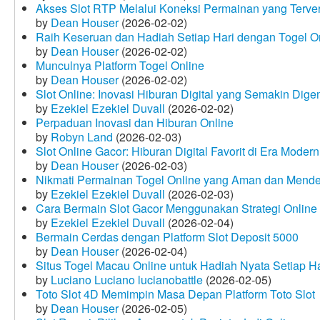
Akses Slot RTP Melalui Koneksi Permainan yang Terveri
by
Dean Houser
(2026-02-02)
Raih Keseruan dan Hadiah Setiap Hari dengan Togel O
by
Dean Houser
(2026-02-02)
Munculnya Platform Togel Online
by
Dean Houser
(2026-02-02)
Slot Online: Inovasi Hiburan Digital yang Semakin Dige
by
Ezekiel Ezekiel Duvall
(2026-02-02)
Perpaduan Inovasi dan Hiburan Online
by
Robyn Land
(2026-02-03)
Slot Online Gacor: Hiburan Digital Favorit di Era Modern
by
Dean Houser
(2026-02-03)
Nikmati Permainan Togel Online yang Aman dan Mende
by
Ezekiel Ezekiel Duvall
(2026-02-03)
Cara Bermain Slot Gacor Menggunakan Strategi Online
by
Ezekiel Ezekiel Duvall
(2026-02-04)
Bermain Cerdas dengan Platform Slot Deposit 5000
by
Dean Houser
(2026-02-04)
Situs Togel Macau Online untuk Hadiah Nyata Setiap Ha
by
Luciano Luciano lucianobattle
(2026-02-05)
Toto Slot 4D Memimpin Masa Depan Platform Toto Slot
by
Dean Houser
(2026-02-05)