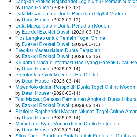
Langkah Praktis Rajabandot Login untuk Pemain Slot d
by
Dean Houser
(2026-03-13)
Data Macau dalam Dunia Perjudian Digital Modern
by
Dean Houser
(2026-03-13)
Data Macau dalam Dunia Perjudian Modern
by
Ezekiel Ezekiel Duvall
(2026-03-13)
Tips Lengkap untuk Pemain Togel Online
by
Ezekiel Ezekiel Duvall
(2026-03-13)
Prediksi Macau dalam Dunia Perjudian
by
Ezekiel Ezekiel Duvall
(2026-03-13)
Keluaran Macau: Informasi Hasil yang Banyak Dicari P
by
Dean Houser
(2026-03-14)
Popularitas Syair Macau di Era Digital
by
Dean Houser
(2026-03-14)
Mawartoto dalam Perspektif Dunia Togel Online Modern
by
Dean Houser
(2026-03-14)
Toto Macau: Sensasi Permainan Angka di Dunia Hibura
by
Ezekiel Ezekiel Duvall
(2026-03-14)
Platform Rajabandot Macau: Nikmati Togel Online Am
by
Dean Houser
(2026-03-14)
Memahami Syair Macau dalam Dunia Perjudian
by
Dean Houser
(2026-03-14)
Situs Togel: Panduan Praktis untuk Pemula di Dunia Ju