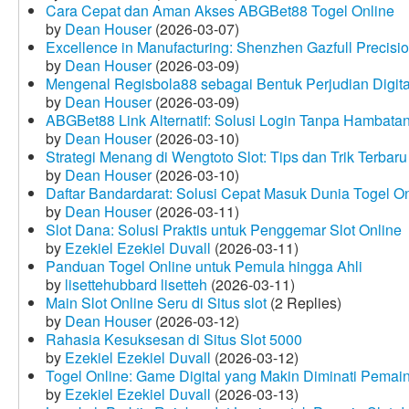
Cara Cepat dan Aman Akses ABGBet88 Togel Online
by
Dean Houser
(2026-03-07)
Excellence in Manufacturing: Shenzhen Gazfull Precisio
by
Dean Houser
(2026-03-09)
Mengenal Regisbola88 sebagai Bentuk Perjudian Digita
by
Dean Houser
(2026-03-09)
ABGBet88 Link Alternatif: Solusi Login Tanpa Hambata
by
Dean Houser
(2026-03-10)
Strategi Menang di Wengtoto Slot: Tips dan Trik Terbaru
by
Dean Houser
(2026-03-10)
Daftar Bandardarat: Solusi Cepat Masuk Dunia Togel On
by
Dean Houser
(2026-03-11)
Slot Dana: Solusi Praktis untuk Penggemar Slot Online
by
Ezekiel Ezekiel Duvall
(2026-03-11)
Panduan Togel Online untuk Pemula hingga Ahli
by
lisettehubbard lisetteh
(2026-03-11)
Main Slot Online Seru di Situs slot
(2 Replies)
by
Dean Houser
(2026-03-12)
Rahasia Kesuksesan di Situs Slot 5000
by
Ezekiel Ezekiel Duvall
(2026-03-12)
Togel Online: Game Digital yang Makin Diminati Pemai
by
Ezekiel Ezekiel Duvall
(2026-03-13)