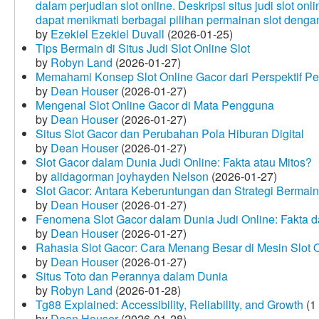
dalam perjudian slot online. Deskripsi situs judi slot o
dapat menikmati berbagai pilihan permainan slot dengan
by
Ezekiel Ezekiel Duvall
(2026-01-25)
Tips Bermain di Situs Judi Slot Online Slot
by
Robyn Land
(2026-01-27)
Memahami Konsep Slot Online Gacor dari Perspektif P
by
Dean Houser
(2026-01-27)
Mengenal Slot Online Gacor di Mata Pengguna
by
Dean Houser
(2026-01-27)
Situs Slot Gacor dan Perubahan Pola Hiburan Digital
by
Dean Houser
(2026-01-27)
Slot Gacor dalam Dunia Judi Online: Fakta atau Mitos?
by
alidagorman joyhayden Nelson
(2026-01-27)
Slot Gacor: Antara Keberuntungan dan Strategi Bermain
by
Dean Houser
(2026-01-27)
Fenomena Slot Gacor dalam Dunia Judi Online: Fakta d
by
Dean Houser
(2026-01-27)
Rahasia Slot Gacor: Cara Menang Besar di Mesin Slot 
by
Dean Houser
(2026-01-27)
Situs Toto dan Perannya dalam Dunia
by
Robyn Land
(2026-01-28)
Tg88 Explained: Accessibility, Reliability, and Growth
(1
by
Dean Houser
(2026-01-28)