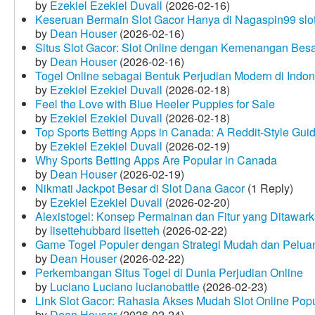
by
Ezekiel Ezekiel Duvall
(2026-02-16)
Keseruan Bermain Slot Gacor Hanya di Nagaspin99 slo
by
Dean Houser
(2026-02-16)
Situs Slot Gacor: Slot Online dengan Kemenangan Be
by
Dean Houser
(2026-02-16)
Togel Online sebagai Bentuk Perjudian Modern di Indon
by
Ezekiel Ezekiel Duvall
(2026-02-18)
Feel the Love with Blue Heeler Puppies for Sale
by
Ezekiel Ezekiel Duvall
(2026-02-18)
Top Sports Betting Apps in Canada: A Reddit‑Style Gui
by
Ezekiel Ezekiel Duvall
(2026-02-19)
Why Sports Betting Apps Are Popular in Canada
by
Dean Houser
(2026-02-19)
Nikmati Jackpot Besar di Slot Dana Gacor
(1 Reply)
by
Ezekiel Ezekiel Duvall
(2026-02-20)
Alexistogel: Konsep Permainan dan Fitur yang Ditawar
by
lisettehubbard lisetteh
(2026-02-22)
Game Togel Populer dengan Strategi Mudah dan Pelua
by
Dean Houser
(2026-02-22)
Perkembangan Situs Togel di Dunia Perjudian Online
by
Luciano Luciano lucianobattle
(2026-02-23)
Link Slot Gacor: Rahasia Akses Mudah Slot Online Pop
by
Dean Houser
(2026-02-24)