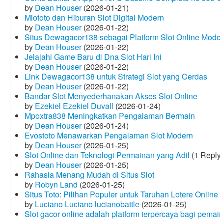
by
Dean Houser
(2026-01-21)
Miototo dan Hiburan Slot Digital Modern
by
Dean Houser
(2026-01-22)
Situs Dewagacor138 sebagai Platform Slot Online Mod
by
Dean Houser
(2026-01-22)
Jelajahi Game Baru di Dna Slot Hari Ini
by
Dean Houser
(2026-01-22)
Link Dewagacor138 untuk Strategi Slot yang Cerdas
by
Dean Houser
(2026-01-22)
Bandar Slot Menyederhanakan Akses Slot Online
by
Ezekiel Ezekiel Duvall
(2026-01-24)
Mpoxtra838 Meningkatkan Pengalaman Bermain
by
Dean Houser
(2026-01-24)
Evostoto Menawarkan Pengalaman Slot Modern
by
Dean Houser
(2026-01-25)
Slot Online dan Teknologi Permainan yang Adil
(1 Reply
by
Dean Houser
(2026-01-25)
Rahasia Menang Mudah di Situs Slot
by
Robyn Land
(2026-01-25)
Situs Toto: Pilihan Populer untuk Taruhan Lotere Online
by
Luciano Luciano lucianobattle
(2026-01-25)
Slot gacor online adalah platform terpercaya bagi pem