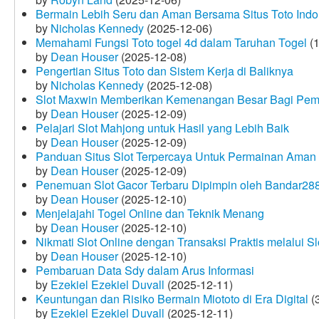
Bermain Lebih Seru dan Aman Bersama Situs Toto Indo
by
Nicholas Kennedy
(2025-12-06)
Memahami Fungsi Toto togel 4d dalam Taruhan Togel
(1
by
Dean Houser
(2025-12-08)
Pengertian Situs Toto dan Sistem Kerja di Baliknya
by
Nicholas Kennedy
(2025-12-08)
Slot Maxwin Memberikan Kemenangan Besar Bagi Pem
by
Dean Houser
(2025-12-09)
Pelajari Slot Mahjong untuk Hasil yang Lebih Baik
by
Dean Houser
(2025-12-09)
Panduan Situs Slot Terpercaya Untuk Permainan Aman
by
Dean Houser
(2025-12-09)
Penemuan Slot Gacor Terbaru Dipimpin oleh Bandar28
by
Dean Houser
(2025-12-10)
Menjelajahi Togel Online dan Teknik Menang
by
Dean Houser
(2025-12-10)
Nikmati Slot Online dengan Transaksi Praktis melalui S
by
Dean Houser
(2025-12-10)
Pembaruan Data Sdy dalam Arus Informasi
by
Ezekiel Ezekiel Duvall
(2025-12-11)
Keuntungan dan Risiko Bermain Miototo di Era Digital
(3
by
Ezekiel Ezekiel Duvall
(2025-12-11)