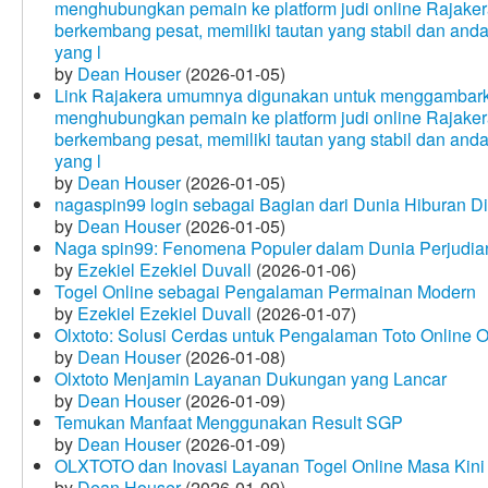
menghubungkan pemain ke platform judi online Rajakera
berkembang pesat, memiliki tautan yang stabil dan and
yang l
by
Dean Houser
(2026-01-05)
Link Rajakera umumnya digunakan untuk menggambarkan
menghubungkan pemain ke platform judi online Rajakera
berkembang pesat, memiliki tautan yang stabil dan and
yang l
by
Dean Houser
(2026-01-05)
nagaspin99 login sebagai Bagian dari Dunia Hiburan Di
by
Dean Houser
(2026-01-05)
Naga spin99: Fenomena Populer dalam Dunia Perjudian
by
Ezekiel Ezekiel Duvall
(2026-01-06)
Togel Online sebagai Pengalaman Permainan Modern
by
Ezekiel Ezekiel Duvall
(2026-01-07)
Olxtoto: Solusi Cerdas untuk Pengalaman Toto Online O
by
Dean Houser
(2026-01-08)
Olxtoto Menjamin Layanan Dukungan yang Lancar
by
Dean Houser
(2026-01-09)
Temukan Manfaat Menggunakan Result SGP
by
Dean Houser
(2026-01-09)
OLXTOTO dan Inovasi Layanan Togel Online Masa Kini
by
Dean Houser
(2026-01-09)