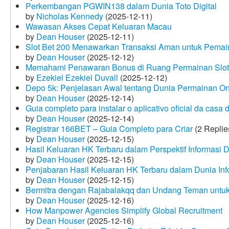
Perkembangan PGWIN138 dalam Dunia Toto Digital
by
Nicholas Kennedy
(2025-12-11)
Wawasan Akses Cepat Keluaran Macau
by
Dean Houser
(2025-12-11)
Slot Bet 200 Menawarkan Transaksi Aman untuk Pemai
by
Dean Houser
(2025-12-12)
Memahami Penawaran Bonus di Ruang Permainan Slot 
by
Ezekiel Ezekiel Duvall
(2025-12-12)
Depo 5k: Penjelasan Awal tentang Dunia Permainan On
by
Dean Houser
(2025-12-14)
Guia completo para instalar o aplicativo oficial da casa
by
Dean Houser
(2025-12-14)
Registrar 166BET – Guia Completo para Criar
(2 Replie
by
Dean Houser
(2025-12-15)
Hasil Keluaran HK Terbaru dalam Perspektif Informasi D
by
Dean Houser
(2025-12-15)
Penjabaran Hasil Keluaran HK Terbaru dalam Dunia Info
by
Dean Houser
(2025-12-15)
Bermitra dengan Rajabalakqq dan Undang Teman untu
by
Dean Houser
(2025-12-16)
How Manpower Agencies Simplify Global Recruitment
by
Dean Houser
(2025-12-16)