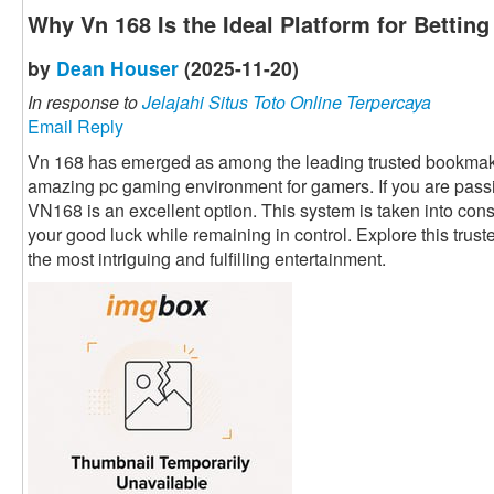
Why Vn 168 Is the Ideal Platform for Betting
by
Dean Houser
(2025-11-20)
In response to
Jelajahi Situs Toto Online Terpercaya
Email Reply
Vn 168 has emerged as among the leading trusted bookmakers
amazing pc gaming environment for gamers. If you are passi
VN168 is an excellent option. This system is taken into consi
your good luck while remaining in control. Explore this trust
the most intriguing and fulfilling entertainment.