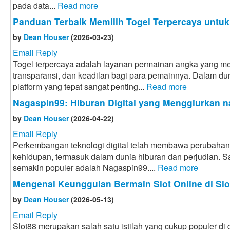
pada data...
Read more
Panduan Terbaik Memilih Togel Terpercaya unt
by
Dean Houser
(2026-03-23)
Email Reply
Togel terpercaya adalah layanan permainan angka yang 
transparansi, dan keadilan bagi para pemainnya. Dalam du
platform yang tepat sangat penting...
Read more
Nagaspin99: Hiburan Digital yang Menggiurkan 
by
Dean Houser
(2026-04-22)
Email Reply
Perkembangan teknologi digital telah membawa perubahan
kehidupan, termasuk dalam dunia hiburan dan perjudian. S
semakin populer adalah Nagaspin99....
Read more
Mengenal Keunggulan Bermain Slot Online di Slo
by
Dean Houser
(2026-05-13)
Email Reply
Slot88 merupakan salah satu istilah yang cukup populer di 