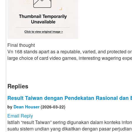
Final thought
Vn 168 stands apart as a reputable, varied, and protected o
large choice of card video games, interesting wagering e
Replies
Result Taiwan dengan Pendekatan Rasional dan 
by
Dean Houser
(2026-03-22)
Email Reply
Istilah “result Taiwan” sering digunakan dalam konteks info
suatu sistem undian yang dikaitkan dengan pasar perjudian. 