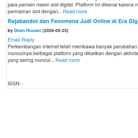
para pemain mesin slot digital. Platform ini dikenal karena
permainan slot dengan...
Read more
Rajabandot dan Fenomena Judi Online di Era Digi
by
Dean Houser
(2026-05-23)
Email Reply
Perkembangan internet telah membawa banyak perubahan d
munculnya berbagai platform yang dikaitkan dengan aktivitas
yang sering muncul...
Read more
ISSN: -