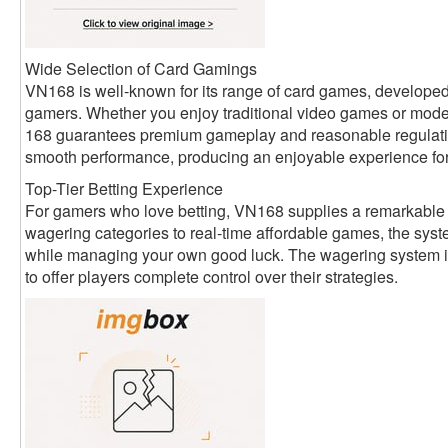
Wide Selection of Card Gamings
VN168 is well-known for its range of card games, developed 
gamers. Whether you enjoy traditional video games or mo
168 guarantees premium gameplay and reasonable regulati
smooth performance, producing an enjoyable experience for
Top-Tier Betting Experience
For gamers who love betting, VN168 supplies a remarkable c
wagering categories to real-time affordable games, the syst
while managing your own good luck. The wagering system i
to offer players complete control over their strategies.