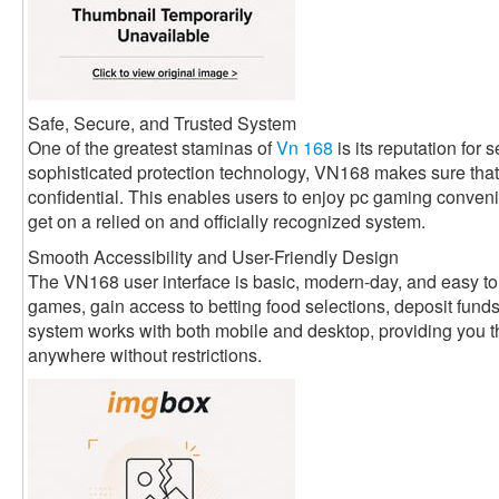
Safe, Secure, and Trusted System
One of the greatest staminas of
Vn 168
is its reputation for s
sophisticated protection technology, VN168 makes sure that
confidential. This enables users to enjoy pc gaming conveni
get on a relied on and officially recognized system.
Smooth Accessibility and User-Friendly Design
The VN168 user interface is basic, modern-day, and easy t
games, gain access to betting food selections, deposit funds
system works with both mobile and desktop, providing you the
anywhere without restrictions.