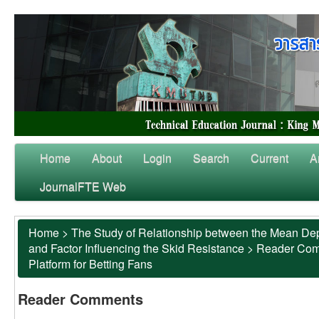
Home
About
Login
Search
Current
A
JournalFTE Web
Home
>
The Study of Relationship between the Mean Dep
and Factor Influencing the Skid Resistance
>
Reader Co
Platform for Betting Fans
Reader Comments