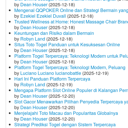
by
Dean Houser
(2025-12-18)
Mengenal QQPOKER Online dan Strategi Bermain yang
by
Ezekiel Ezekiel Duvall
(2025-12-18)
Trusted Wellness at Home: Honest Massage Chair Bran
by
Dean Houser
(2025-12-18)
Keuntungan dan Risiko dalam Bermain
by
Robyn Land
(2025-12-18)
Situs Toto Togel Panduan untuk Kesuksesan Online
by
Dean Houser
(2025-12-18)
Platform Togel Terpercaya: Teknologi Modern untuk Pe
by
Dean Houser
(2025-12-18)
Platform Togel Terpercaya: Teknologi Modern, Peluang
by
Luciano Luciano lucianobattle
(2025-12-19)
Hari Ini Panduan Platform Terpercaya
by
Robyn Land
(2025-12-19)
Mengapa Platform Slot Online Populer di Kalangan Pe
by
Dean Houser
(2025-12-20)
Slot Gacor Menawarkan Pilihan Penyedia Terpercaya y
by
Dean Houser
(2025-12-20)
Menjelajahi Toto Macau dan Popularitas Globalnya
by
Dean Houser
(2025-12-20)
Strategi Prediksi Togel dengan Sistem Terpercaya