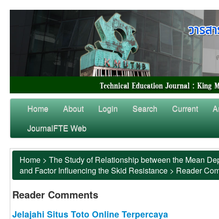
Home
About
Login
Search
Current
A
JournalFTE Web
Home
>
The Study of Relationship between the Mean Dep
and Factor Influencing the Skid Resistance
>
Reader Co
Reader Comments
Jelajahi Situs Toto Online Terpercaya