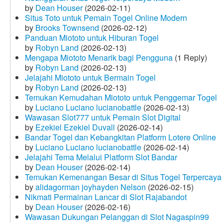
by
Dean Houser
(2026-02-11)
Situs Toto untuk Pemain Togel Online Modern
by
Brooks Townsend
(2026-02-12)
Panduan Miototo untuk Hiburan Togel
by
Robyn Land
(2026-02-13)
Mengapa Miototo Menarik bagi Pengguna
(1 Reply)
by
Robyn Land
(2026-02-13)
Jelajahi Miototo untuk Bermain Togel
by
Robyn Land
(2026-02-13)
Temukan Kemudahan Miototo untuk Penggemar Togel
by
Luciano Luciano lucianobattle
(2026-02-13)
Wawasan Slot777 untuk Pemain Slot Digital
by
Ezekiel Ezekiel Duvall
(2026-02-14)
Bandar Togel dan Kebangkitan Platform Lotere Online
by
Luciano Luciano lucianobattle
(2026-02-14)
Jelajahi Tema Melalui Platform Slot Bandar
by
Dean Houser
(2026-02-14)
Temukan Kemenangan Besar di Situs Togel Terpercaya
by
alidagorman joyhayden Nelson
(2026-02-15)
Nikmati Permainan Lancar di Slot Rajabandot
by
Dean Houser
(2026-02-16)
Wawasan Dukungan Pelanggan di Slot Nagaspin99