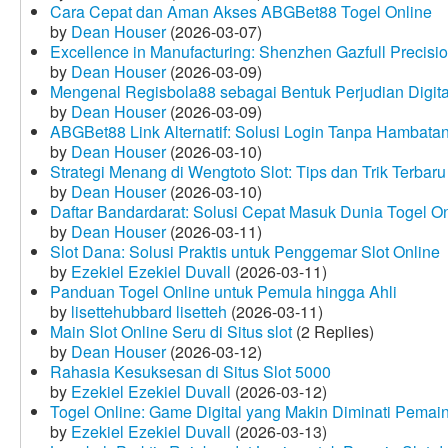
Cara Cepat dan Aman Akses ABGBet88 Togel Online
by
Dean Houser
(2026-03-07)
Excellence in Manufacturing: Shenzhen Gazfull Precisio
by
Dean Houser
(2026-03-09)
Mengenal Regisbola88 sebagai Bentuk Perjudian Digita
by
Dean Houser
(2026-03-09)
ABGBet88 Link Alternatif: Solusi Login Tanpa Hambata
by
Dean Houser
(2026-03-10)
Strategi Menang di Wengtoto Slot: Tips dan Trik Terbaru
by
Dean Houser
(2026-03-10)
Daftar Bandardarat: Solusi Cepat Masuk Dunia Togel On
by
Dean Houser
(2026-03-11)
Slot Dana: Solusi Praktis untuk Penggemar Slot Online
by
Ezekiel Ezekiel Duvall
(2026-03-11)
Panduan Togel Online untuk Pemula hingga Ahli
by
lisettehubbard lisetteh
(2026-03-11)
Main Slot Online Seru di Situs slot
(2 Replies)
by
Dean Houser
(2026-03-12)
Rahasia Kesuksesan di Situs Slot 5000
by
Ezekiel Ezekiel Duvall
(2026-03-12)
Togel Online: Game Digital yang Makin Diminati Pemai
by
Ezekiel Ezekiel Duvall
(2026-03-13)