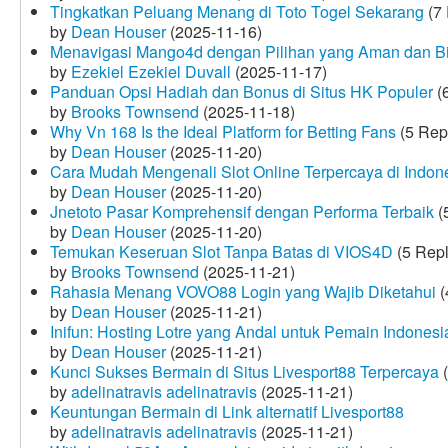
Tingkatkan Peluang Menang di Toto Togel Sekarang
(7 
by
Dean Houser
(2025-11-16)
Menavigasi Mango4d dengan Pilihan yang Aman dan B
by
Ezekiel Ezekiel Duvall
(2025-11-17)
Panduan Opsi Hadiah dan Bonus di Situs HK Populer
(6
by
Brooks Townsend
(2025-11-18)
Why Vn 168 Is the Ideal Platform for Betting Fans
(5 Rep
by
Dean Houser
(2025-11-20)
Cara Mudah Mengenali Slot Online Terpercaya di Indon
by
Dean Houser
(2025-11-20)
Jnetoto Pasar Komprehensif dengan Performa Terbaik
(
by
Dean Houser
(2025-11-20)
Temukan Keseruan Slot Tanpa Batas di VIOS4D
(5 Repl
by
Brooks Townsend
(2025-11-21)
Rahasia Menang VOVO88 Login yang Wajib Diketahui
(
by
Dean Houser
(2025-11-21)
Inifun: Hosting Lotre yang Andal untuk Pemain Indonesi
by
Dean Houser
(2025-11-21)
Kunci Sukses Bermain di Situs Livesport88 Terpercaya
(
by
adelinatravis adelinatravis
(2025-11-21)
Keuntungan Bermain di Link alternatif Livesport88
by
adelinatravis adelinatravis
(2025-11-21)