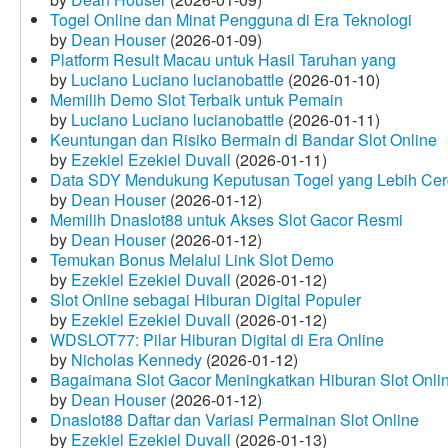
Togel Online dan Minat Pengguna di Era Teknologi
by
Dean Houser
(2026-01-09)
Platform Result Macau untuk Hasil Taruhan yang
by
Luciano Luciano lucianobattle
(2026-01-10)
Memilih Demo Slot Terbaik untuk Pemain
by
Luciano Luciano lucianobattle
(2026-01-11)
Keuntungan dan Risiko Bermain di Bandar Slot Online
by
Ezekiel Ezekiel Duvall
(2026-01-11)
Data SDY Mendukung Keputusan Togel yang Lebih Ce
by
Dean Houser
(2026-01-12)
Memilih Dnaslot88 untuk Akses Slot Gacor Resmi
by
Dean Houser
(2026-01-12)
Temukan Bonus Melalui Link Slot Demo
by
Ezekiel Ezekiel Duvall
(2026-01-12)
Slot Online sebagai Hiburan Digital Populer
by
Ezekiel Ezekiel Duvall
(2026-01-12)
WDSLOT77: Pilar Hiburan Digital di Era Online
by
Nicholas Kennedy
(2026-01-12)
Bagaimana Slot Gacor Meningkatkan Hiburan Slot Onli
by
Dean Houser
(2026-01-12)
Dnaslot88 Daftar dan Variasi Permainan Slot Online
by
Ezekiel Ezekiel Duvall
(2026-01-13)