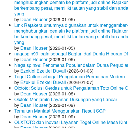
menghubungkan pemain ke platform judi online Rajakera
berkembang pesat, memiliki tautan yang stabil dan and
yang l
by
Dean Houser
(2026-01-05)
Link Rajakera umumnya digunakan untuk menggambarkan
menghubungkan pemain ke platform judi online Rajakera
berkembang pesat, memiliki tautan yang stabil dan and
yang l
by
Dean Houser
(2026-01-05)
nagaspin99 login sebagai Bagian dari Dunia Hiburan Di
by
Dean Houser
(2026-01-05)
Naga spin99: Fenomena Populer dalam Dunia Perjudian
by
Ezekiel Ezekiel Duvall
(2026-01-06)
Togel Online sebagai Pengalaman Permainan Modern
by
Ezekiel Ezekiel Duvall
(2026-01-07)
Olxtoto: Solusi Cerdas untuk Pengalaman Toto Online O
by
Dean Houser
(2026-01-08)
Olxtoto Menjamin Layanan Dukungan yang Lancar
by
Dean Houser
(2026-01-09)
Temukan Manfaat Menggunakan Result SGP
by
Dean Houser
(2026-01-09)
OLXTOTO dan Inovasi Layanan Togel Online Masa Kini
by
Dean Houser
(2026-01-09)