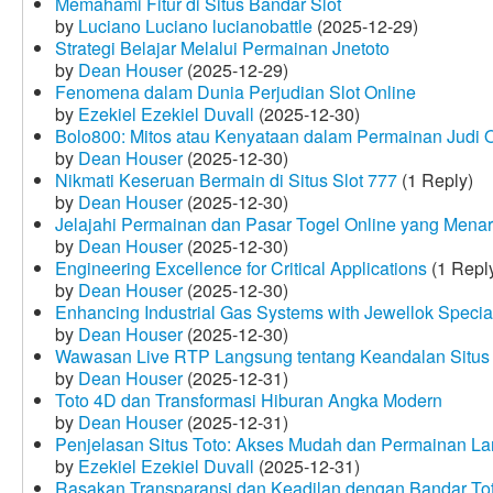
Memahami Fitur di Situs Bandar Slot
by
Luciano Luciano lucianobattle
(2025-12-29)
Strategi Belajar Melalui Permainan Jnetoto
by
Dean Houser
(2025-12-29)
Fenomena dalam Dunia Perjudian Slot Online
by
Ezekiel Ezekiel Duvall
(2025-12-30)
Bolo800: Mitos atau Kenyataan dalam Permainan Judi 
by
Dean Houser
(2025-12-30)
Nikmati Keseruan Bermain di Situs Slot 777
(1 Reply)
by
Dean Houser
(2025-12-30)
Jelajahi Permainan dan Pasar Togel Online yang Menar
by
Dean Houser
(2025-12-30)
Engineering Excellence for Critical Applications
(1 Repl
by
Dean Houser
(2025-12-30)
Enhancing Industrial Gas Systems with Jewellok Specia
by
Dean Houser
(2025-12-30)
Wawasan Live RTP Langsung tentang Keandalan Situs 
by
Dean Houser
(2025-12-31)
Toto 4D dan Transformasi Hiburan Angka Modern
by
Dean Houser
(2025-12-31)
Penjelasan Situs Toto: Akses Mudah dan Permainan La
by
Ezekiel Ezekiel Duvall
(2025-12-31)
Rasakan Transparansi dan Keadilan dengan Bandar To