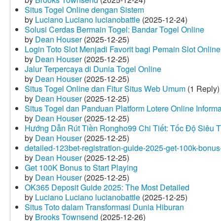
Situs Togel Online dengan Sistem
by
Luciano Luciano lucianobattle
(2025-12-24)
Solusi Cerdas Bermain Togel: Bandar Togel Online
by
Dean Houser
(2025-12-25)
Login Toto Slot Menjadi Favorit bagi Pemain Slot Online
by
Dean Houser
(2025-12-25)
Jalur Terpercaya di Dunia Togel Online
by
Dean Houser
(2025-12-25)
Situs Togel Online dan Fitur Situs Web Umum
(1 Reply)
by
Dean Houser
(2025-12-25)
Situs Togel dan Panduan Platform Lotere Online Informat
by
Dean Houser
(2025-12-25)
Hướng Dẫn Rút Tiền Rongho99 Chi Tiết: Tốc Độ Siêu 
by
Dean Houser
(2025-12-25)
detailed-123bet-registration-guide-2025-get-100k-bonus-
by
Dean Houser
(2025-12-25)
Get 100K Bonus to Start Playing
by
Dean Houser
(2025-12-25)
OK365 Deposit Guide 2025: The Most Detailed
by
Luciano Luciano lucianobattle
(2025-12-25)
Situs Toto dalam Transformasi Dunia Hiburan
by
Brooks Townsend
(2025-12-26)