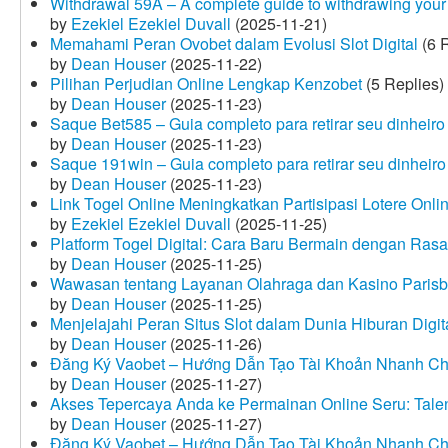
Withdrawal 59A – A complete guide to withdrawing your 
by
Ezekiel Ezekiel Duvall
(2025-11-21)
Memahami Peran Ovobet dalam Evolusi Slot Digital
(6 R
by
Dean Houser
(2025-11-22)
Pilihan Perjudian Online Lengkap Kenzobet
(5 Replies)
by
Dean Houser
(2025-11-23)
Saque Bet585 – Guia completo para retirar seu dinheir
by
Dean Houser
(2025-11-23)
Saque 191win – Guia completo para retirar seu dinheir
by
Dean Houser
(2025-11-23)
Link Togel Online Meningkatkan Partisipasi Lotere Onli
by
Ezekiel Ezekiel Duvall
(2025-11-25)
Platform Togel Digital: Cara Baru Bermain dengan Ra
by
Dean Houser
(2025-11-25)
Wawasan tentang Layanan Olahraga dan Kasino Parisb
by
Dean Houser
(2025-11-25)
Menjelajahi Peran Situs Slot dalam Dunia Hiburan Digi
by
Dean Houser
(2025-11-26)
Đăng Ký Vaobet – Hướng Dẫn Tạo Tài Khoản Nhanh C
by
Dean Houser
(2025-11-27)
Akses Tepercaya Anda ke Permainan Online Seru: Tale
by
Dean Houser
(2025-11-27)
Đăng Ký Vaobet – Hướng Dẫn Tạo Tài Khoản Nhanh C