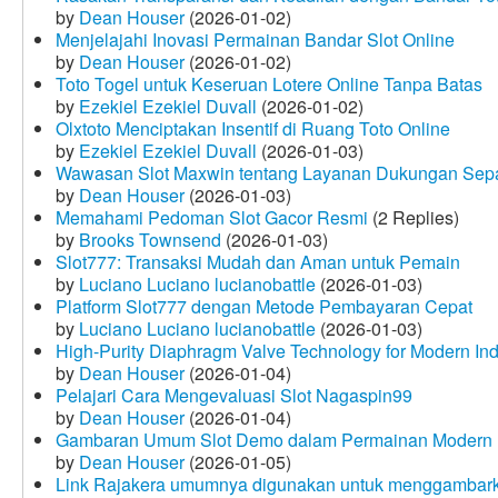
by
Dean Houser
(2026-01-02)
Menjelajahi Inovasi Permainan Bandar Slot Online
by
Dean Houser
(2026-01-02)
Toto Togel untuk Keseruan Lotere Online Tanpa Batas
by
Ezekiel Ezekiel Duvall
(2026-01-02)
Olxtoto Menciptakan Insentif di Ruang Toto Online
by
Ezekiel Ezekiel Duvall
(2026-01-03)
Wawasan Slot Maxwin tentang Layanan Dukungan Sep
by
Dean Houser
(2026-01-03)
Memahami Pedoman Slot Gacor Resmi
(2 Replies)
by
Brooks Townsend
(2026-01-03)
Slot777: Transaksi Mudah dan Aman untuk Pemain
by
Luciano Luciano lucianobattle
(2026-01-03)
Platform Slot777 dengan Metode Pembayaran Cepat
by
Luciano Luciano lucianobattle
(2026-01-03)
High-Purity Diaphragm Valve Technology for Modern Indu
by
Dean Houser
(2026-01-04)
Pelajari Cara Mengevaluasi Slot Nagaspin99
by
Dean Houser
(2026-01-04)
Gambaran Umum Slot Demo dalam Permainan Modern
by
Dean Houser
(2026-01-05)
Link Rajakera umumnya digunakan untuk menggambarkan