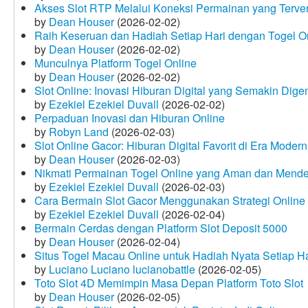
Akses Slot RTP Melalui Koneksi Permainan yang Terveri
by
Dean Houser
(2026-02-02)
Raih Keseruan dan Hadiah Setiap Hari dengan Togel O
by
Dean Houser
(2026-02-02)
Munculnya Platform Togel Online
by
Dean Houser
(2026-02-02)
Slot Online: Inovasi Hiburan Digital yang Semakin Dige
by
Ezekiel Ezekiel Duvall
(2026-02-02)
Perpaduan Inovasi dan Hiburan Online
by
Robyn Land
(2026-02-03)
Slot Online Gacor: Hiburan Digital Favorit di Era Modern
by
Dean Houser
(2026-02-03)
Nikmati Permainan Togel Online yang Aman dan Mende
by
Ezekiel Ezekiel Duvall
(2026-02-03)
Cara Bermain Slot Gacor Menggunakan Strategi Online
by
Ezekiel Ezekiel Duvall
(2026-02-04)
Bermain Cerdas dengan Platform Slot Deposit 5000
by
Dean Houser
(2026-02-04)
Situs Togel Macau Online untuk Hadiah Nyata Setiap Ha
by
Luciano Luciano lucianobattle
(2026-02-05)
Toto Slot 4D Memimpin Masa Depan Platform Toto Slot
by
Dean Houser
(2026-02-05)