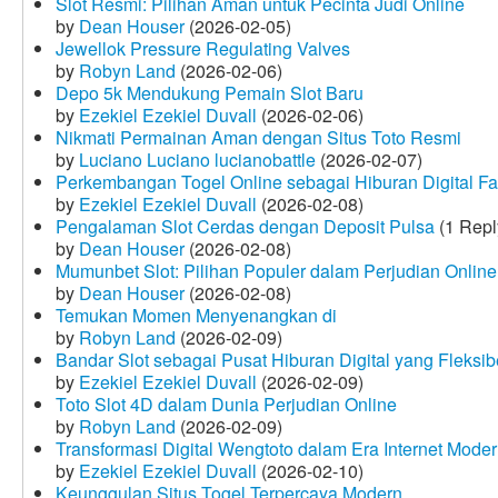
Slot Resmi: Pilihan Aman untuk Pecinta Judi Online
by
Dean Houser
(2026-02-05)
Jewellok Pressure Regulating Valves
by
Robyn Land
(2026-02-06)
Depo 5k Mendukung Pemain Slot Baru
by
Ezekiel Ezekiel Duvall
(2026-02-06)
Nikmati Permainan Aman dengan Situs Toto Resmi
by
Luciano Luciano lucianobattle
(2026-02-07)
Perkembangan Togel Online sebagai Hiburan Digital Fav
by
Ezekiel Ezekiel Duvall
(2026-02-08)
Pengalaman Slot Cerdas dengan Deposit Pulsa
(1 Repl
by
Dean Houser
(2026-02-08)
Mumunbet Slot: Pilihan Populer dalam Perjudian Online
by
Dean Houser
(2026-02-08)
Temukan Momen Menyenangkan di
by
Robyn Land
(2026-02-09)
Bandar Slot sebagai Pusat Hiburan Digital yang Fleksib
by
Ezekiel Ezekiel Duvall
(2026-02-09)
Toto Slot 4D dalam Dunia Perjudian Online
by
Robyn Land
(2026-02-09)
Transformasi Digital Wengtoto dalam Era Internet Mode
by
Ezekiel Ezekiel Duvall
(2026-02-10)
Keunggulan Situs Togel Terpercaya Modern