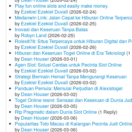
Play fun online slots and easily make money.
by
Ezekiel Ezekiel Duvall
(2026-02-24)
Medanwin Link: Jalan Cepat ke Hiburan Online Terperc
by
Ezekiel Ezekiel Duvall
(2026-02-25)
Inovasi dan Keseruan Tanpa Batas
by
Robyn Land
(2026-02-25)
Rolex878: Situs Terpercaya untuk Hiburan Digital dan 
by
Ezekiel Ezekiel Duvall
(2026-02-26)
Hiburan dan Keseruan Togel Online di Era Teknologi
(1 
by
Dean Houser
(2026-03-01)
Agen Slot: Solusi Cerdas untuk Pecinta Slot Online
by
Ezekiel Ezekiel Duvall
(2026-03-02)
Strategi Bermain Hemat Tanpa Mengurangi Keseruan
by
Ezekiel Ezekiel Duvall
(2026-03-02)
Panduan Pemula: Memulai Perjudian di Alexistogel
by
Dean Houser
(2026-03-02)
Togel Online resmi: Sensasi dan Keseruan di Dunia Judi
by
Dean Houser
(2026-03-05)
Rtp Pragmatic dalam Dunia Slot Online
(1 Reply)
by
Dean Houser
(2026-03-06)
Popularitas Toto Macau di Kalangan Pecinta Judi Onlin
by
Dean Houser
(2026-03-06)