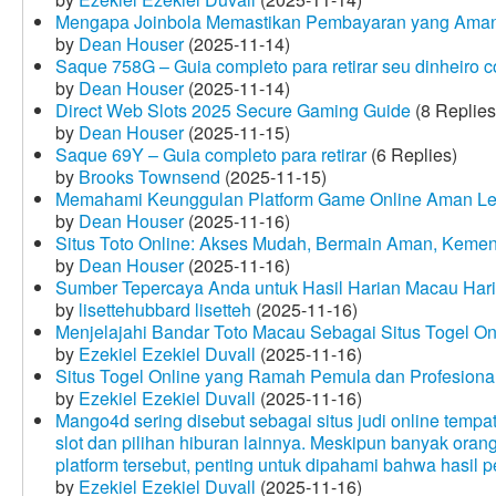
Mengapa Joinbola Memastikan Pembayaran yang Aman
by
Dean Houser
(2025-11-14)
Saque 758G – Guia completo para retirar seu dinheiro 
by
Dean Houser
(2025-11-14)
Direct Web Slots 2025 Secure Gaming Guide
(8 Replies
by
Dean Houser
(2025-11-15)
Saque 69Y – Guia completo para retirar
(6 Replies)
by
Brooks Townsend
(2025-11-15)
Memahami Keunggulan Platform Game Online Aman Le
by
Dean Houser
(2025-11-16)
Situs Toto Online: Akses Mudah, Bermain Aman, Keme
by
Dean Houser
(2025-11-16)
Sumber Tepercaya Anda untuk Hasil Harian Macau Hari 
by
lisettehubbard lisetteh
(2025-11-16)
Menjelajahi Bandar Toto Macau Sebagai Situs Togel On
by
Ezekiel Ezekiel Duvall
(2025-11-16)
Situs Togel Online yang Ramah Pemula dan Profesiona
by
Ezekiel Ezekiel Duvall
(2025-11-16)
Mango4d sering disebut sebagai situs judi online temp
slot dan pilihan hiburan lainnya. Meskipun banyak oran
platform tersebut, penting untuk dipahami bahwa hasil 
by
Ezekiel Ezekiel Duvall
(2025-11-16)