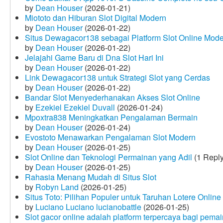
by
Dean Houser
(2026-01-21)
Miototo dan Hiburan Slot Digital Modern
by
Dean Houser
(2026-01-22)
Situs Dewagacor138 sebagai Platform Slot Online Mod
by
Dean Houser
(2026-01-22)
Jelajahi Game Baru di Dna Slot Hari Ini
by
Dean Houser
(2026-01-22)
Link Dewagacor138 untuk Strategi Slot yang Cerdas
by
Dean Houser
(2026-01-22)
Bandar Slot Menyederhanakan Akses Slot Online
by
Ezekiel Ezekiel Duvall
(2026-01-24)
Mpoxtra838 Meningkatkan Pengalaman Bermain
by
Dean Houser
(2026-01-24)
Evostoto Menawarkan Pengalaman Slot Modern
by
Dean Houser
(2026-01-25)
Slot Online dan Teknologi Permainan yang Adil
(1 Reply
by
Dean Houser
(2026-01-25)
Rahasia Menang Mudah di Situs Slot
by
Robyn Land
(2026-01-25)
Situs Toto: Pilihan Populer untuk Taruhan Lotere Online
by
Luciano Luciano lucianobattle
(2026-01-25)
Slot gacor online adalah platform terpercaya bagi pem