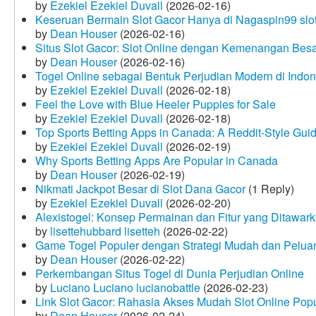
by
Ezekiel Ezekiel Duvall
(2026-02-16)
Keseruan Bermain Slot Gacor Hanya di Nagaspin99 slo
by
Dean Houser
(2026-02-16)
Situs Slot Gacor: Slot Online dengan Kemenangan Be
by
Dean Houser
(2026-02-16)
Togel Online sebagai Bentuk Perjudian Modern di Indon
by
Ezekiel Ezekiel Duvall
(2026-02-18)
Feel the Love with Blue Heeler Puppies for Sale
by
Ezekiel Ezekiel Duvall
(2026-02-18)
Top Sports Betting Apps in Canada: A Reddit‑Style Gui
by
Ezekiel Ezekiel Duvall
(2026-02-19)
Why Sports Betting Apps Are Popular in Canada
by
Dean Houser
(2026-02-19)
Nikmati Jackpot Besar di Slot Dana Gacor
(1 Reply)
by
Ezekiel Ezekiel Duvall
(2026-02-20)
Alexistogel: Konsep Permainan dan Fitur yang Ditawar
by
lisettehubbard lisetteh
(2026-02-22)
Game Togel Populer dengan Strategi Mudah dan Pelua
by
Dean Houser
(2026-02-22)
Perkembangan Situs Togel di Dunia Perjudian Online
by
Luciano Luciano lucianobattle
(2026-02-23)
Link Slot Gacor: Rahasia Akses Mudah Slot Online Pop
by
Dean Houser
(2026-02-24)