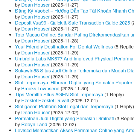
by
Dean Houser
(2025-11-27)
Đăng Ký Vaobet – Hướng Dẫn Tạo Tài Khoản Nhanh C
by
Dean Houser
(2025-11-27)
Deposit Vua99 - Quick & Safe Transaction Guide 2025
(
by
Dean Houser
(2025-11-27)
Toto Macau Online: Bandar Paling Direkomendasikan u
by
Dean Houser
(2025-11-28)
Your Friendly Destination For Dental Wellness
(5 Replie
by
Dean Houser
(2025-11-29)
Umbrella Labs MK677 And Improved Physical Perform
by
Dean Houser
(2025-11-29)
Sukawin88 Situs Judi Online Terkemuka dan Mudah Di
by
Dean Houser
(2025-11-29)
Slot Terpercaya: Hiburan Digital yang Semakin Populer
by
Brooks Townsend
(2025-11-30)
Tips Memilih Situs AGEN Slot Terpercaya
(1 Reply)
by
Ezekiel Ezekiel Duvall
(2025-12-01)
Slot gacor: Platform Slot Legal dan Terpercaya
(1 Reply)
by
Dean Houser
(2025-12-02)
Permainan Judi Digital yang Semakin Diminati
(3 Repli
by
Robyn Land
(2025-12-02)
Levis4d Memastikan Akses Permainan Online yang Am