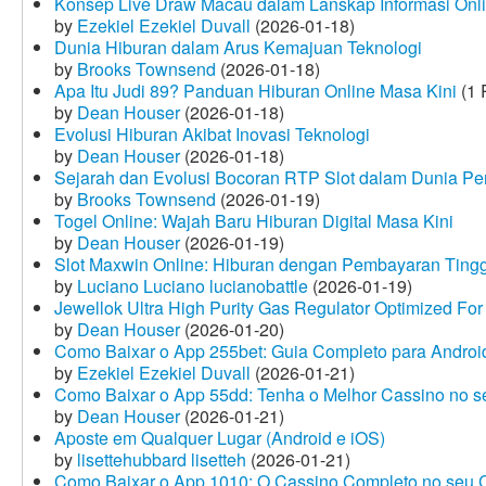
Konsep Live Draw Macau dalam Lanskap Informasi Onl
by
Ezekiel Ezekiel Duvall
(2026-01-18)
Dunia Hiburan dalam Arus Kemajuan Teknologi
by
Brooks Townsend
(2026-01-18)
Apa Itu Judi 89? Panduan Hiburan Online Masa Kini
(1 
by
Dean Houser
(2026-01-18)
Evolusi Hiburan Akibat Inovasi Teknologi
by
Dean Houser
(2026-01-18)
Sejarah dan Evolusi Bocoran RTP Slot dalam Dunia Pe
by
Brooks Townsend
(2026-01-19)
Togel Online: Wajah Baru Hiburan Digital Masa Kini
by
Dean Houser
(2026-01-19)
Slot Maxwin Online: Hiburan dengan Pembayaran Tingg
by
Luciano Luciano lucianobattle
(2026-01-19)
Jewellok Ultra High Purity Gas Regulator Optimized For
by
Dean Houser
(2026-01-20)
Como Baixar o App 255bet: Guia Completo para Android
by
Ezekiel Ezekiel Duvall
(2026-01-21)
Como Baixar o App 55dd: Tenha o Melhor Cassino no s
by
Dean Houser
(2026-01-21)
Aposte em Qualquer Lugar (Android e iOS)
by
lisettehubbard lisetteh
(2026-01-21)
Como Baixar o App 1010: O Cassino Completo no seu C