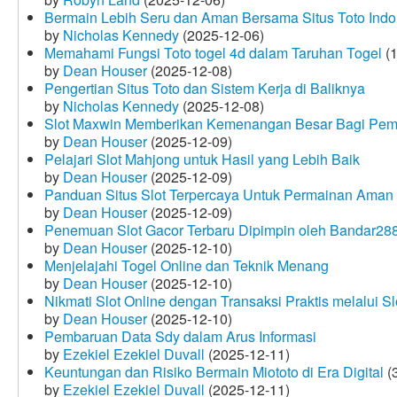
Bermain Lebih Seru dan Aman Bersama Situs Toto Indo
by
Nicholas Kennedy
(2025-12-06)
Memahami Fungsi Toto togel 4d dalam Taruhan Togel
(1
by
Dean Houser
(2025-12-08)
Pengertian Situs Toto dan Sistem Kerja di Baliknya
by
Nicholas Kennedy
(2025-12-08)
Slot Maxwin Memberikan Kemenangan Besar Bagi Pem
by
Dean Houser
(2025-12-09)
Pelajari Slot Mahjong untuk Hasil yang Lebih Baik
by
Dean Houser
(2025-12-09)
Panduan Situs Slot Terpercaya Untuk Permainan Aman
by
Dean Houser
(2025-12-09)
Penemuan Slot Gacor Terbaru Dipimpin oleh Bandar28
by
Dean Houser
(2025-12-10)
Menjelajahi Togel Online dan Teknik Menang
by
Dean Houser
(2025-12-10)
Nikmati Slot Online dengan Transaksi Praktis melalui S
by
Dean Houser
(2025-12-10)
Pembaruan Data Sdy dalam Arus Informasi
by
Ezekiel Ezekiel Duvall
(2025-12-11)
Keuntungan dan Risiko Bermain Miototo di Era Digital
(3
by
Ezekiel Ezekiel Duvall
(2025-12-11)