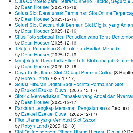
Guia Completo para Retirar Dinheiro Rápido, Seguro 
by
Dean Houser
(2025-12-16)
Solusi Slot Dana untuk Permainan Slot Online Terperca
by
Dean Houser
(2025-12-16)
Solusi Slot Gacor untuk Bermain Slot Digital yang Aman
by
Dean Houser
(2025-12-16)
Situs Toto sebagai Tren Perjudian yang Terus Berkemb
by
Dean Houser
(2025-12-16)
Jelajahi Permainan Slot Toto dan Hadiah Menarik
by
Dean Houser
(2025-12-16)
Menjelajahi Daya Tarik Situs Toto Slot sebagai Game O
by
Dean Houser
(2025-12-16)
Daya Tarik Utama Slot 4D bagi Pemain Online
(3 Replie
by
Robyn Land
(2025-12-17)
Solusi Hiburan Digital Bagi Pecinta Permainan Slot
by
Ezekiel Ezekiel Duvall
(2025-12-17)
Slot 4d Menyediakan Transaksi yang Andal dan Nyama
by
Dean Houser
(2025-12-17)
Panduan Lengkap Menikmati Pengalaman
(2 Replies)
by
Ezekiel Ezekiel Duvall
(2025-12-17)
Fitur Utama yang Membuat Slot Gacor
by
Robyn Land
(2025-12-18)
Slot Online sebagai Pilihan Utama Hiburan Digital
(2 Re