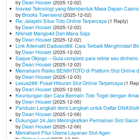
by
Dean Houser
(2025-12-02)
Inovasi Teknologi yang Membentuk Masa Depan Casino
by
Brooks Townsend
(2025-12-02)
Re: Jelajahi Situs Toto Online Terpercaya
(1 Reply)
by
Dean Houser
(2025-12-02)
Nikmati Mango4d Dari Mana Saja
by
Dean Houser
(2025-12-02)
Link Alternatif Daduslot88: Cara Terbaik Menghindari Blo
by
Dean Houser
(2025-12-02)
Saque Okjogo – Guia completo para retirar seu dinheir
by
Dean Houser
(2025-12-02)
Memahami Risiko BENIHTOTO di Platform Slot Online
by
Dean Houser
(2025-12-03)
Lexus288: Pusat Hiburan Slot Online Terpercaya
(1 Rep
by
Dean Houser
(2025-12-03)
Keuntungan dan Cara Bermain Toto Togel dengan Ama
by
Dean Houser
(2025-12-05)
Panduan Langkah demi Langkah untuk Daftar DNASlot
by
Dean Houser
(2025-12-06)
Dukungan 24 Jam Meningkatkan Permainan Slot Gacor
by
Dean Houser
(2025-12-06)
Memahami Fitur Utama Layanan Slot Agen
by
Robyn Land
(2025-12-06)