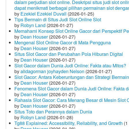
dalam perjudian slot online. Deskripsi situs judi slot o
dapat menikmati berbagai pilihan permainan slot dengan
by
Ezekiel Ezekiel Duvall
(2026-01-25)
Tips Bermain di Situs Judi Slot Online Slot
by
Robyn Land
(2026-01-27)
Memahami Konsep Slot Online Gacor dari Perspektif P
by
Dean Houser
(2026-01-27)
Mengenal Slot Online Gacor di Mata Pengguna
by
Dean Houser
(2026-01-27)
Situs Slot Gacor dan Perubahan Pola Hiburan Digital
by
Dean Houser
(2026-01-27)
Slot Gacor dalam Dunia Judi Online: Fakta atau Mitos?
by
alidagorman joyhayden Nelson
(2026-01-27)
Slot Gacor: Antara Keberuntungan dan Strategi Bermain
by
Dean Houser
(2026-01-27)
Fenomena Slot Gacor dalam Dunia Judi Online: Fakta d
by
Dean Houser
(2026-01-27)
Rahasia Slot Gacor: Cara Menang Besar di Mesin Slot 
by
Dean Houser
(2026-01-27)
Situs Toto dan Perannya dalam Dunia
by
Robyn Land
(2026-01-28)
Tg88 Explained: Accessibility, Reliability, and Growth
(1
by
Dean Houser
(2026-01-28)