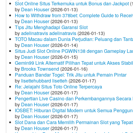
Slot Online Situs Terkemuka untuk Bonus dan Jackpot
(
by
Dean Houser
(2026-01-13)
How to Withdraw from 378bet: Complete Guide to Receiv
by
Dean Houser
(2026-01-13)
Tips Jitu Menghadapi Garansi Slot
by
adelinatravis adelinatravis
(2026-01-13)
TOTO Macau dalam Dunia Perjudian: Peluang dan Tanta
by
Dean Houser
(2026-01-14)
Situs Judi Slot Online PGWIN138 dengan Gameplay La
by
Dean Houser
(2026-01-15)
Gemin99 Link Alternatif Pilihan Tepat untuk Akses Stabi
by
Brooks Townsend
(2026-01-16)
Panduan Bandar Togel: Trik Jitu untuk Pemain Pintar
by
lisettehubbard lisetteh
(2026-01-17)
Re: Jelajahi Situs Toto Online Terpercaya
by
Dean Houser
(2026-01-17)
Pengertian Live Casino dan Perkembangannya Secara D
by
Dean Houser
(2026-01-17)
IOSBET: Hiburan Digital Modern untuk Semua Penggu
by
Dean Houser
(2026-01-17)
Slot Dana dan Cara Memilih Permainan Slot yang Tepat
by
Dean Houser
(2026-01-17)