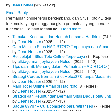
by
Dean Houser
(2025-11-12)
Email Reply
Permainan online terus berkembang, dan Situs Toto 4D tela
terkemuka yang menggabungkan permainan yang menarik
luar biasa. Pemain tertarik ke...
Read more
Temukan Keseruan dan Hadiah bersama Hadirtoto
(74 R
by
Dean Houser
(2025-11-12)
Cara Memilih Situs HADIRTOTO Terpercaya dan Aman
by
Dean Houser
(2025-11-12)
Re: Jelajahi Situs Toto Online Terpercaya
(11 Replies)
by
alidagorman joyhayden Nelson
(2025-11-12)
Tips dan Trik Menang dalam Permainan HADIRTOTO
(1
by
alidagorman joyhayden Nelson
(2025-11-12)
Strategi Cerdas Bermain Slot Rolex878 Tanpa Modal B
by
Dean Houser
(2025-11-12)
Main Togel Online Aman di Hadirtoto
(8 Replies)
by
Dean Houser
(2025-11-12)
Strategi dan Keuntungan Bermain Situs Daduslot88 un
by
Dean Houser
(2025-11-13)
Saque 89VIP – Guia completo para retirar seu
(7 Replie
by
Ezekiel Ezekiel Duvall
(2025-11-14)