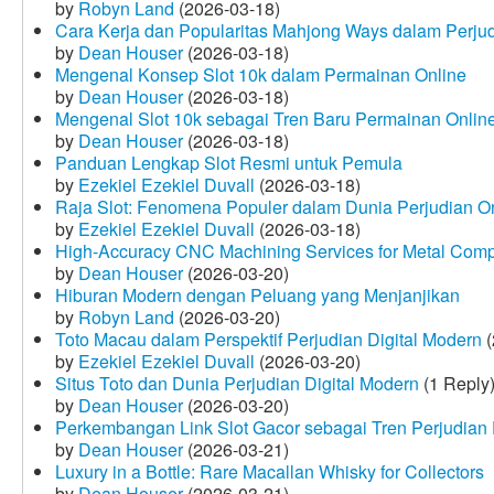
by
Robyn Land
(2026-03-18)
Cara Kerja dan Popularitas Mahjong Ways dalam Perju
by
Dean Houser
(2026-03-18)
Mengenal Konsep Slot 10k dalam Permainan Online
by
Dean Houser
(2026-03-18)
Mengenal Slot 10k sebagai Tren Baru Permainan Onlin
by
Dean Houser
(2026-03-18)
Panduan Lengkap Slot Resmi untuk Pemula
by
Ezekiel Ezekiel Duvall
(2026-03-18)
Raja Slot: Fenomena Populer dalam Dunia Perjudian O
by
Ezekiel Ezekiel Duvall
(2026-03-18)
High-Accuracy CNC Machining Services for Metal Compo
by
Dean Houser
(2026-03-20)
Hiburan Modern dengan Peluang yang Menjanjikan
by
Robyn Land
(2026-03-20)
Toto Macau dalam Perspektif Perjudian Digital Modern
(
by
Ezekiel Ezekiel Duvall
(2026-03-20)
Situs Toto dan Dunia Perjudian Digital Modern
(1 Reply
by
Dean Houser
(2026-03-20)
Perkembangan Link Slot Gacor sebagai Tren Perjudian D
by
Dean Houser
(2026-03-21)
Luxury in a Bottle: Rare Macallan Whisky for Collectors
by
Dean Houser
(2026-03-21)