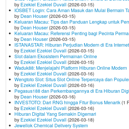
by
Ezekiel Ezekiel Duvall
(2026-03-15)
IOSBET Login: Cara Aman Masuk dan Mulai Bermain T
by
Dean Houser
(2026-03-15)
Keluaran Macau: Tips dan Panduan Lengkap untuk Pem
by
Dean Houser
(2026-03-15)
Keluaran Macau: Referensi Penting bagi Pecinta Perma
by
Dean Houser
(2026-03-15)
ISTANASTAR: Hiburan Perjudian Modern di Era Internet
by
Ezekiel Ezekiel Duvall
(2026-03-15)
Slot dalam Ekosistem Permainan Online
by
Ezekiel Ezekiel Duvall
(2026-03-15)
Waduk88: Menjelajahi Platform Hiburan Online Modern
by
Ezekiel Ezekiel Duvall
(2026-03-16)
Wengtoto Slot: Situs Slot Online Terpercaya dan Popule
by
Ezekiel Ezekiel Duvall
(2026-03-16)
Pegasus188 dan Perkembangannya di Era Hiburan Digi
by
Dean Houser
(2026-03-16)
INVESTOTO: Dari RNG hingga Fitur Bonus Menarik
(1 
by
Ezekiel Ezekiel Duvall
(2026-03-16)
Hiburan Digital Yang Semakin Digemari
by
Ezekiel Ezekiel Duvall
(2026-03-18)
Jewellok Chemical Delivery System