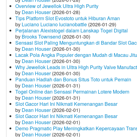
Overview of Jewellok Ultra High Purity
by
Dean Houser
(2026-01-28)
Tips Platform Slot Evostoto untuk Hiburan Aman
by
Luciano Luciano lucianobattle
(2026-01-29)
Perjalanan Alexistogel dalam Lanskap Togel Digital
by
Brooks Townsend
(2026-01-30)
Sensasi Slot Paling Menguntungkan di Bandar Slot Gac
by
Dean Houser
(2026-01-30)
Lacak Pola Angka Populer dengan Mudah di Macau Jit
by
Dean Houser
(2026-01-30)
Why Jewellok Leads in Ultra High Purity Valve Manufact
by
Dean Houser
(2026-01-30)
Panduan Hadiah dan Bonus Situs Toto untuk Pemain
by
Dean Houser
(2026-01-31)
Togel Online dan Sensasi Permainan Lotere Modern
by
Dean Houser
(2026-01-31)
Slot Gacor Hari Ini Nikmati Kemenangan Besar
by
Dean Houser
(2026-02-01)
Slot Gacor Hari Ini Nikmati Kemenangan Besar
by
Dean Houser
(2026-02-01)
Demo Pragmatic Play Meningkatkan Kepercayaan Tran
by
Dean Houser
(2026-02-01)