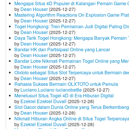
Mengapa Situs 4D Populer di Kalangan Pemain Game 
by
Dean Houser
(2025-12-27)
Mastering Algorithm Reactions On Explosion Game Plat
by
Dean Houser
(2025-12-27)
Togel Hongkong: Tren Permainan Judi Digital Paling Dim
by
Dean Houser
(2025-12-27)
Daya Tarik Togel Hongkong: Mengapa Banyak Pemain T
by
Dean Houser
(2025-12-27)
Bandar HK dan Partisipasi Online yang Lancar
by
Dean Houser
(2025-12-27)
Bandar Lotre Nikmati Permainan Togel Online yang Me
by
Dean Houser
(2025-12-27)
Olxtoto sebagai Situs Slot Terpercaya untuk Bermain 
by
Dean Houser
(2025-12-27)
Rahasia Sukses Bermain OLXTOTO untuk Pemula
by
Luciano Luciano lucianobattle
(2025-12-27)
Menelusuri Situs Togel 4D di Era Hiburan Digital
by
Ezekiel Ezekiel Duvall
(2025-12-28)
Slot Gacor dalam Dunia Online yang Terus Berkembang
by
Dean Houser
(2025-12-28)
Nikmati Hiburan Angka Online di Situs Togel Terpercay
by
Ezekiel Ezekiel Duvall
(2025-12-28)