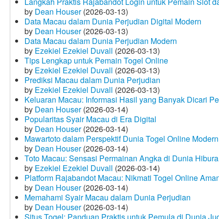
Langkah Praktis Rajabandot Login untuk Pemain Slot d
by
Dean Houser
(2026-03-13)
Data Macau dalam Dunia Perjudian Digital Modern
by
Dean Houser
(2026-03-13)
Data Macau dalam Dunia Perjudian Modern
by
Ezekiel Ezekiel Duvall
(2026-03-13)
Tips Lengkap untuk Pemain Togel Online
by
Ezekiel Ezekiel Duvall
(2026-03-13)
Prediksi Macau dalam Dunia Perjudian
by
Ezekiel Ezekiel Duvall
(2026-03-13)
Keluaran Macau: Informasi Hasil yang Banyak Dicari P
by
Dean Houser
(2026-03-14)
Popularitas Syair Macau di Era Digital
by
Dean Houser
(2026-03-14)
Mawartoto dalam Perspektif Dunia Togel Online Modern
by
Dean Houser
(2026-03-14)
Toto Macau: Sensasi Permainan Angka di Dunia Hibura
by
Ezekiel Ezekiel Duvall
(2026-03-14)
Platform Rajabandot Macau: Nikmati Togel Online Am
by
Dean Houser
(2026-03-14)
Memahami Syair Macau dalam Dunia Perjudian
by
Dean Houser
(2026-03-14)
Situs Togel: Panduan Praktis untuk Pemula di Dunia Ju