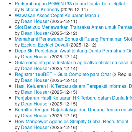
Perkembangan PGWIN138 dalam Dunia Toto Digital
by
Nicholas Kennedy
(2025-12-11)
Wawasan Akses Cepat Keluaran Macau
by
Dean Houser
(2025-12-11)
Slot Bet 200 Menawarkan Transaksi Aman untuk Pemai
by
Dean Houser
(2025-12-12)
Memahami Penawaran Bonus di Ruang Permainan Slot 
by
Ezekiel Ezekiel Duvall
(2025-12-12)
Depo 5k: Penjelasan Awal tentang Dunia Permainan On
by
Dean Houser
(2025-12-14)
Guia completo para instalar o aplicativo oficial da casa
by
Dean Houser
(2025-12-14)
Registrar 166BET – Guia Completo para Criar
(2 Replie
by
Dean Houser
(2025-12-15)
Hasil Keluaran HK Terbaru dalam Perspektif Informasi D
by
Dean Houser
(2025-12-15)
Penjabaran Hasil Keluaran HK Terbaru dalam Dunia Info
by
Dean Houser
(2025-12-15)
Bermitra dengan Rajabalakqq dan Undang Teman untu
by
Dean Houser
(2025-12-16)
How Manpower Agencies Simplify Global Recruitment
by
Dean Houser
(2025-12-16)