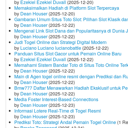
by
Ezekiel Ezekiel Duvall
(2025-12-20)
Memaksimalkan Hadiah di Platform Slot Terpercaya
by
Dean Houser
(2025-12-20)
Gambaran Umum Situs Toto Slot: Pilihan Slot Klasik d
by
Dean Houser
(2025-12-22)
Mengenal Link Slot Dana dan Popularitasnya di Dunia J
by
Dean Houser
(2025-12-22)
Judi Togel Online dan Strategi Digital Modern
by
Luciano Luciano lucianobattle
(2025-12-22)
Panduan Situs Slot Gacor untuk Pemain Online Baru
by
Ezekiel Ezekiel Duvall
(2025-12-22)
Memahami Sistem Bandar Toto di Situs Toto Online Te
by
Dean Houser
(2025-12-22)
Main di Agen togel online resmi dengan Prediksi dan R
by
Dean Houser
(2025-12-22)
Bmw777 Daftar Menawarkan Hadiah Eksklusif untuk P
by
Dean Houser
(2025-12-22)
Media Foster Interest-Based Connections
by
Dean Houser
(2025-12-23)
Informasi Lotere Real-Time di Togel Resmi
by
Dean Houser
(2025-12-23)
Prediksi Toto: Strategi Andal Pemain Togel Online
(1 Re
by
Brooks Townsend
(2025-12-24)