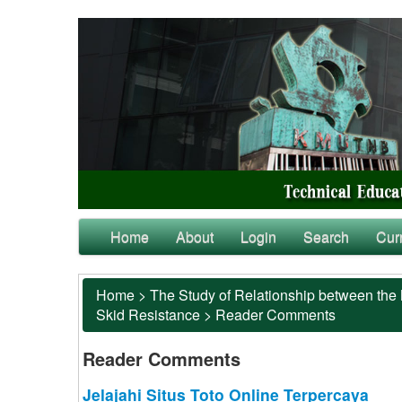
Home
About
Login
Search
Cur
Home
>
The Study of Relationship between the 
Skid Resistance
>
Reader Comments
Reader Comments
Jelajahi Situs Toto Online Terpercaya