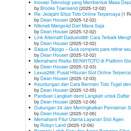
Inovasi Teknologi yang Membentuk Masa Dep
by
Brooks Townsend
(2025-12-02)
Re: Jelajahi Situs Toto Online Terpercaya
(1 R
by
Dean Houser
(2025-12-02)
Nikmati Mango4d Dari Mana Saja
by
Dean Houser
(2025-12-02)
Link Alternatif Daduslot88: Cara Terbaik Menghi
by
Dean Houser
(2025-12-02)
Saque Okjogo – Guia completo para retirar se
by
Dean Houser
(2025-12-02)
Memahami Risiko BENIHTOTO di Platform Slo
by
Dean Houser
(2025-12-03)
Lexus288: Pusat Hiburan Slot Online Terperca
by
Dean Houser
(2025-12-03)
Keuntungan dan Cara Bermain Toto Togel d
by
Dean Houser
(2025-12-05)
Panduan Langkah demi Langkah untuk Daftar
by
Dean Houser
(2025-12-06)
Dukungan 24 Jam Meningkatkan Permainan Sl
by
Dean Houser
(2025-12-06)
Memahami Fitur Utama Layanan Slot Agen
by
Robyn Land
(2025-12-06)
Bermain Lebih Seru dan Aman Bersama Situs 