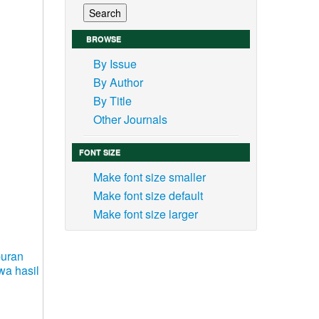
BROWSE
By Issue
By Author
By Title
Other Journals
FONT SIZE
Make font size smaller
Make font size default
Make font size larger
buran
wa hasil