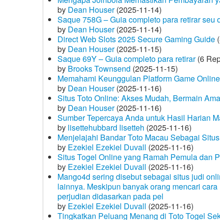
by
Dean Houser
(2025-11-14)
Saque 758G – Guia completo para retirar seu 
by
Dean Houser
(2025-11-14)
Direct Web Slots 2025 Secure Gaming Guide
(
by
Dean Houser
(2025-11-15)
Saque 69Y – Guia completo para retirar
(6 Rep
by
Brooks Townsend
(2025-11-15)
Memahami Keunggulan Platform Game Online
by
Dean Houser
(2025-11-16)
Situs Toto Online: Akses Mudah, Bermain A
by
Dean Houser
(2025-11-16)
Sumber Tepercaya Anda untuk Hasil Harian Ma
by
lisettehubbard lisetteh
(2025-11-16)
Menjelajahi Bandar Toto Macau Sebagai Situs
by
Ezekiel Ezekiel Duvall
(2025-11-16)
Situs Togel Online yang Ramah Pemula dan P
by
Ezekiel Ezekiel Duvall
(2025-11-16)
Mango4d sering disebut sebagai situs judi onl
lainnya. Meskipun banyak orang mencari cara 
perjudian didasarkan pada pel
by
Ezekiel Ezekiel Duvall
(2025-11-16)
Tingkatkan Peluang Menang di Toto Togel Se