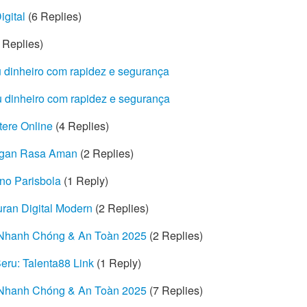
gital
(6 Replies)
 Replies)
u dinheiro com rapidez e segurança
u dinheiro com rapidez e segurança
tere Online
(4 Replies)
engan Rasa Aman
(2 Replies)
no Parisbola
(1 Reply)
uran Digital Modern
(2 Replies)
 Nhanh Chóng & An Toàn 2025
(2 Replies)
ru: Talenta88 Link
(1 Reply)
 Nhanh Chóng & An Toàn 2025
(7 Replies)