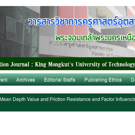
rent
Archives
Editorial Staffs
Publishing Ethics
D
Mean Depth Value and Friction Resistance and Factor Influenci