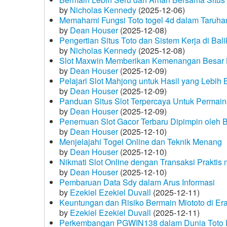
by
Nicholas Kennedy
(2025-12-06)
Memahami Fungsi Toto togel 4d dalam Taruha
by
Dean Houser
(2025-12-08)
Pengertian Situs Toto dan Sistem Kerja di Bal
by
Nicholas Kennedy
(2025-12-08)
Slot Maxwin Memberikan Kemenangan Besar 
by
Dean Houser
(2025-12-09)
Pelajari Slot Mahjong untuk Hasil yang Lebih 
by
Dean Houser
(2025-12-09)
Panduan Situs Slot Terpercaya Untuk Permai
by
Dean Houser
(2025-12-09)
Penemuan Slot Gacor Terbaru Dipimpin oleh
by
Dean Houser
(2025-12-10)
Menjelajahi Togel Online dan Teknik Menang
by
Dean Houser
(2025-12-10)
Nikmati Slot Online dengan Transaksi Praktis 
by
Dean Houser
(2025-12-10)
Pembaruan Data Sdy dalam Arus Informasi
by
Ezekiel Ezekiel Duvall
(2025-12-11)
Keuntungan dan Risiko Bermain Miototo di Era
by
Ezekiel Ezekiel Duvall
(2025-12-11)
Perkembangan PGWIN138 dalam Dunia Toto D