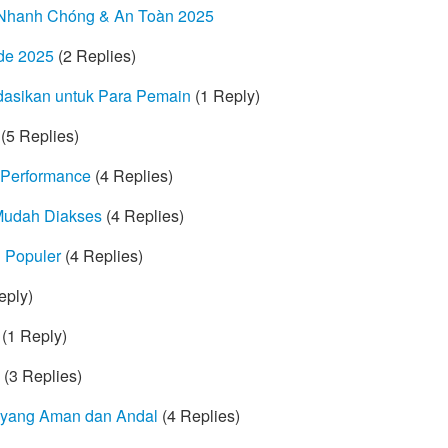
 Nhanh Chóng & An Toàn 2025
ide 2025
(2 Replies)
dasikan untuk Para Pemain
(1 Reply)
(5 Replies)
 Performance
(4 Replies)
Mudah Diakses
(4 Replies)
n Populer
(4 Replies)
eply)
(1 Reply)
(3 Replies)
 yang Aman dan Andal
(4 Replies)