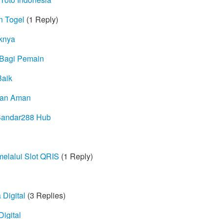
n Togel
(1 Reply)
iknya
Bagi Pemain
Baik
nan Aman
 Bandar288 Hub
melalui Slot QRIS
(1 Reply)
 Digital
(3 Replies)
igital