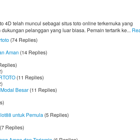
o 4D telah muncul sebagai situs toto online terkemuka yang
kungan pelanggan yang luar biasa. Pemain tertarik ke...
Re
toto
(74 Replies)
dan Aman
(14 Replies)
Replies)
)
IRTOTO
(11 Replies)
)
 Modal Besar
(11 Replies)
s)
lot88 untuk Pemula
(5 Replies)
(7 Replies)
ang Aman dan Terjamin
(6 Replies)