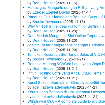
by
Dean Houser
(2025-11-16)
Menavigasi Mango4d dengan Pilihan yang Am
by
Ezekiel Ezekiel Duvall
(2025-11-17)
Panduan Opsi Hadiah dan Bonus di Situs HK 
by
Brooks Townsend
(2025-11-18)
Why Vn 168 Is the Ideal Platform for Betting F
by
Dean Houser
(2025-11-20)
Cara Mudah Mengenali Slot Online Terpercaya
by
Dean Houser
(2025-11-20)
Jnetoto Pasar Komprehensif dengan Performa 
by
Dean Houser
(2025-11-20)
Temukan Keseruan Slot Tanpa Batas di VIOS
by
Brooks Townsend
(2025-11-21)
Rahasia Menang VOVO88 Login yang Wajib Di
by
Dean Houser
(2025-11-21)
Inifun: Hosting Lotre yang Andal untuk Pemain
by
Dean Houser
(2025-11-21)
Kunci Sukses Bermain di Situs Livesport88 Te
by
adelinatravis adelinatravis
(2025-11-21)
Keuntungan Bermain di Link alternatif Livespo
by
adelinatravis adelinatravis
(2025-11-21)
Withdrawal 59A – A complete guide to withdra