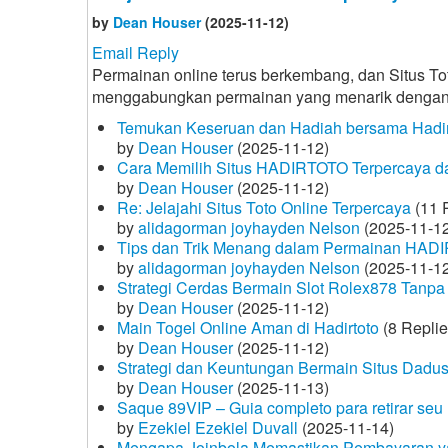
by
Dean Houser
(2025-11-12)
Email Reply
Permainan online terus berkembang, dan Situs Tot
menggabungkan permainan yang menarik dengan du
Temukan Keseruan dan Hadiah bersama Hadir
by
Dean Houser
(2025-11-12)
Cara Memilih Situs HADIRTOTO Terpercaya 
by
Dean Houser
(2025-11-12)
Re: Jelajahi Situs Toto Online Terpercaya
(11 
by
alidagorman joyhayden Nelson
(2025-11-12
Tips dan Trik Menang dalam Permainan HAD
by
alidagorman joyhayden Nelson
(2025-11-12
Strategi Cerdas Bermain Slot Rolex878 Tanpa
by
Dean Houser
(2025-11-12)
Main Togel Online Aman di Hadirtoto
(8 Replie
by
Dean Houser
(2025-11-12)
Strategi dan Keuntungan Bermain Situs Dadus
by
Dean Houser
(2025-11-13)
Saque 89VIP – Guia completo para retirar seu
by
Ezekiel Ezekiel Duvall
(2025-11-14)
Mengapa Joinbola Memastikan Pembayaran y