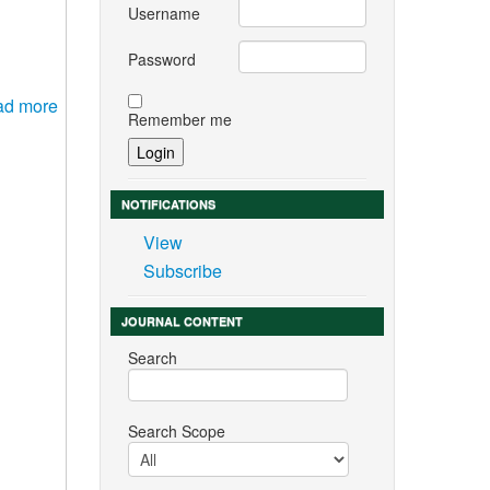
Username
Password
ad more
Remember me
NOTIFICATIONS
View
Subscribe
JOURNAL CONTENT
Search
Search Scope