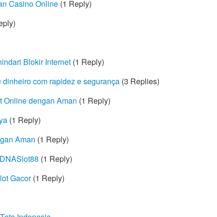
an Casino Online
(1 Reply)
eply)
ndari Blokir Internet
(1 Reply)
u dinheiro com rapidez e segurança
(3 Replies)
t Online dengan Aman
(1 Reply)
ya
(1 Reply)
engan Aman
(1 Reply)
 DNASlot88
(1 Reply)
ot Gacor
(1 Reply)
Toto Indonesia