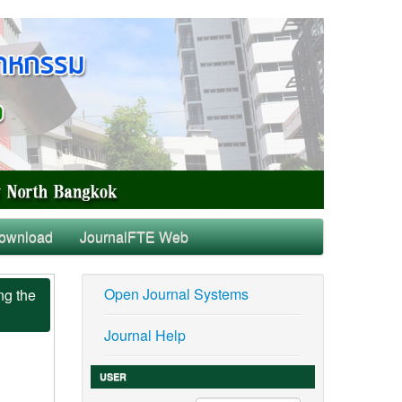
ownload
JournalFTE Web
Open Journal Systems
ng the
Journal Help
USER