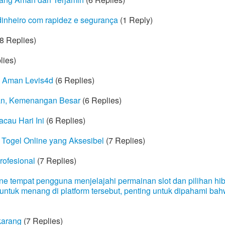
dinheiro com rapidez e segurança
(1 Reply)
8 Replies)
lies)
 Aman Levis4d
(6 Replies)
man, Kemenangan Besar
(6 Replies)
cau Hari Ini
(6 Replies)
 Togel Online yang Aksesibel
(7 Replies)
rofesional
(7 Replies)
ine tempat pengguna menjelajahi permainan slot dan pilihan hi
untuk menang di platform tersebut, penting untuk dipahami bah
karang
(7 Replies)