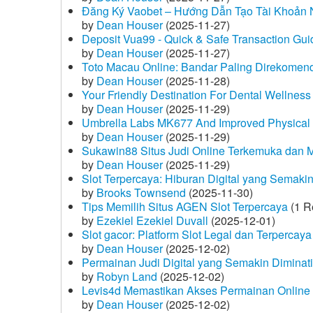
Đăng Ký Vaobet – Hướng Dẫn Tạo Tài Khoản
by
Dean Houser
(2025-11-27)
Deposit Vua99 - Quick & Safe Transaction Gu
by
Dean Houser
(2025-11-27)
Toto Macau Online: Bandar Paling Direkomen
by
Dean Houser
(2025-11-28)
Your Friendly Destination For Dental Wellness
by
Dean Houser
(2025-11-29)
Umbrella Labs MK677 And Improved Physical
by
Dean Houser
(2025-11-29)
Sukawin88 Situs Judi Online Terkemuka dan 
by
Dean Houser
(2025-11-29)
Slot Terpercaya: Hiburan Digital yang Semaki
by
Brooks Townsend
(2025-11-30)
Tips Memilih Situs AGEN Slot Terpercaya
(1 R
by
Ezekiel Ezekiel Duvall
(2025-12-01)
Slot gacor: Platform Slot Legal dan Terpercaya
by
Dean Houser
(2025-12-02)
Permainan Judi Digital yang Semakin Diminati
by
Robyn Land
(2025-12-02)
Levis4d Memastikan Akses Permainan Online
by
Dean Houser
(2025-12-02)