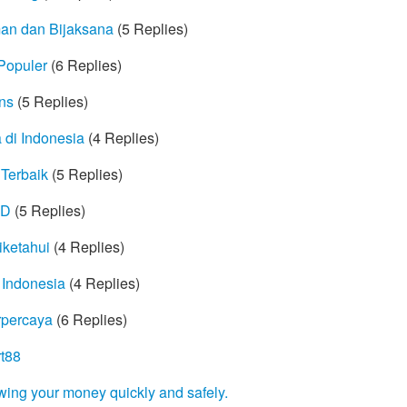
an dan Bijaksana
(5 Replies)
Populer
(6 Replies)
ans
(5 Replies)
 di Indonesia
(4 Replies)
Terbaik
(5 Replies)
4D
(5 Replies)
ketahui
(4 Replies)
 Indonesia
(4 Replies)
rpercaya
(6 Replies)
rt88
wing your money quickly and safely.