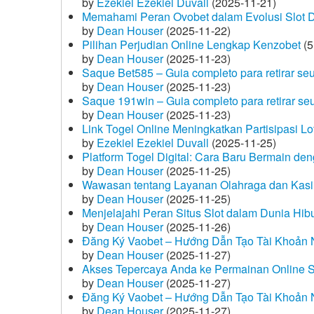
by
Ezekiel Ezekiel Duvall
(2025-11-21)
Memahami Peran Ovobet dalam Evolusi Slot Di
by
Dean Houser
(2025-11-22)
Pilihan Perjudian Online Lengkap Kenzobet
(5
by
Dean Houser
(2025-11-23)
Saque Bet585 – Guia completo para retirar se
by
Dean Houser
(2025-11-23)
Saque 191win – Guia completo para retirar se
by
Dean Houser
(2025-11-23)
Link Togel Online Meningkatkan Partisipasi Lo
by
Ezekiel Ezekiel Duvall
(2025-11-25)
Platform Togel Digital: Cara Baru Bermain d
by
Dean Houser
(2025-11-25)
Wawasan tentang Layanan Olahraga dan Kasi
by
Dean Houser
(2025-11-25)
Menjelajahi Peran Situs Slot dalam Dunia Hib
by
Dean Houser
(2025-11-26)
Đăng Ký Vaobet – Hướng Dẫn Tạo Tài Khoản
by
Dean Houser
(2025-11-27)
Akses Tepercaya Anda ke Permainan Online Se
by
Dean Houser
(2025-11-27)
Đăng Ký Vaobet – Hướng Dẫn Tạo Tài Khoản
by
Dean Houser
(2025-11-27)