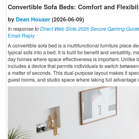
Convertible Sofa Beds: Comfort and Flexibi
by
Dean Houser
(2026-06-09)
In response to
Direct Web Slots 2025 Secure Gaming Guid
Email Reply
A convertible sofa bed is a multifunctional furniture piece 
typical sofa into a bed. It is built for benefit and versatility,
day homes where space effectiveness is important. Unlike ba
includes a device that permits individuals to switch betwee
a matter of seconds. This dual-purpose layout makes it speci
guest rooms, and studio space where taking full advantage o