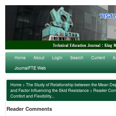
Home
About
Login
Search
Current
A
JournalFTE Web
Home
>
The Study of Relationship between the Mean Dep
and Factor Influencing the Skid Resistance
>
Reader Co
Comfort and Flexibility...
Reader Comments