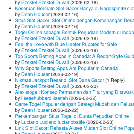
by
Ezekiel Ezekiel Duvall
(2026-02-16)
Keseruan Bermain Slot Gacor Hanya di Nagaspin99 slo
by
Dean Houser
(2026-02-16)
Situs Slot Gacor: Slot Online dengan Kemenangan Be
by
Dean Houser
(2026-02-16)
Togel Online sebagai Bentuk Perjudian Modern di Indon
by
Ezekiel Ezekiel Duvall
(2026-02-18)
Feel the Love with Blue Heeler Puppies for Sale
by
Ezekiel Ezekiel Duvall
(2026-02-18)
Top Sports Betting Apps in Canada: A Reddit‑Style Gui
by
Ezekiel Ezekiel Duvall
(2026-02-19)
Why Sports Betting Apps Are Popular in Canada
by
Dean Houser
(2026-02-19)
Nikmati Jackpot Besar di Slot Dana Gacor
(1 Reply)
by
Ezekiel Ezekiel Duvall
(2026-02-20)
Alexistogel: Konsep Permainan dan Fitur yang Ditawar
by
lisettehubbard lisetteh
(2026-02-22)
Game Togel Populer dengan Strategi Mudah dan Pelua
by
Dean Houser
(2026-02-22)
Perkembangan Situs Togel di Dunia Perjudian Online
by
Luciano Luciano lucianobattle
(2026-02-23)
Link Slot Gacor: Rahasia Akses Mudah Slot Online Pop
by
Dean Houser
(2026-02-24)