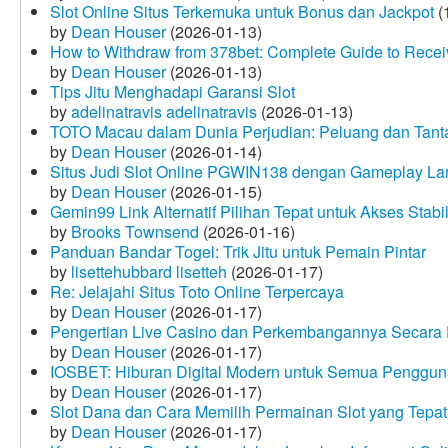
Slot Online Situs Terkemuka untuk Bonus dan Jackpot
(
by
Dean Houser
(2026-01-13)
How to Withdraw from 378bet: Complete Guide to Receiv
by
Dean Houser
(2026-01-13)
Tips Jitu Menghadapi Garansi Slot
by
adelinatravis adelinatravis
(2026-01-13)
TOTO Macau dalam Dunia Perjudian: Peluang dan Tanta
by
Dean Houser
(2026-01-14)
Situs Judi Slot Online PGWIN138 dengan Gameplay La
by
Dean Houser
(2026-01-15)
Gemin99 Link Alternatif Pilihan Tepat untuk Akses Stabi
by
Brooks Townsend
(2026-01-16)
Panduan Bandar Togel: Trik Jitu untuk Pemain Pintar
by
lisettehubbard lisetteh
(2026-01-17)
Re: Jelajahi Situs Toto Online Terpercaya
by
Dean Houser
(2026-01-17)
Pengertian Live Casino dan Perkembangannya Secara D
by
Dean Houser
(2026-01-17)
IOSBET: Hiburan Digital Modern untuk Semua Penggu
by
Dean Houser
(2026-01-17)
Slot Dana dan Cara Memilih Permainan Slot yang Tepat
by
Dean Houser
(2026-01-17)