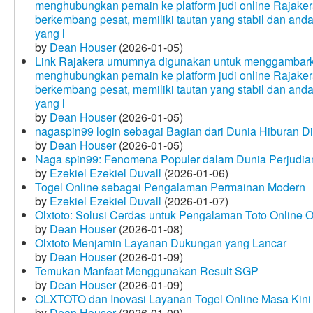
menghubungkan pemain ke platform judi online Rajakera
berkembang pesat, memiliki tautan yang stabil dan and
yang l
by
Dean Houser
(2026-01-05)
Link Rajakera umumnya digunakan untuk menggambarkan
menghubungkan pemain ke platform judi online Rajakera
berkembang pesat, memiliki tautan yang stabil dan and
yang l
by
Dean Houser
(2026-01-05)
nagaspin99 login sebagai Bagian dari Dunia Hiburan Di
by
Dean Houser
(2026-01-05)
Naga spin99: Fenomena Populer dalam Dunia Perjudian
by
Ezekiel Ezekiel Duvall
(2026-01-06)
Togel Online sebagai Pengalaman Permainan Modern
by
Ezekiel Ezekiel Duvall
(2026-01-07)
Olxtoto: Solusi Cerdas untuk Pengalaman Toto Online O
by
Dean Houser
(2026-01-08)
Olxtoto Menjamin Layanan Dukungan yang Lancar
by
Dean Houser
(2026-01-09)
Temukan Manfaat Menggunakan Result SGP
by
Dean Houser
(2026-01-09)
OLXTOTO dan Inovasi Layanan Togel Online Masa Kini
by
Dean Houser
(2026-01-09)