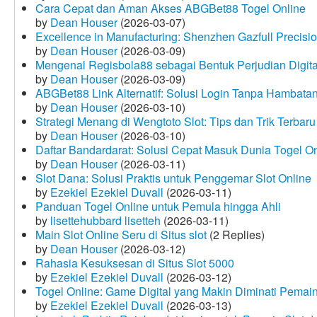
Cara Cepat dan Aman Akses ABGBet88 Togel Online
by
Dean Houser
(2026-03-07)
Excellence in Manufacturing: Shenzhen Gazfull Precisio
by
Dean Houser
(2026-03-09)
Mengenal Regisbola88 sebagai Bentuk Perjudian Digita
by
Dean Houser
(2026-03-09)
ABGBet88 Link Alternatif: Solusi Login Tanpa Hambata
by
Dean Houser
(2026-03-10)
Strategi Menang di Wengtoto Slot: Tips dan Trik Terbaru
by
Dean Houser
(2026-03-10)
Daftar Bandardarat: Solusi Cepat Masuk Dunia Togel On
by
Dean Houser
(2026-03-11)
Slot Dana: Solusi Praktis untuk Penggemar Slot Online
by
Ezekiel Ezekiel Duvall
(2026-03-11)
Panduan Togel Online untuk Pemula hingga Ahli
by
lisettehubbard lisetteh
(2026-03-11)
Main Slot Online Seru di Situs slot
(2 Replies)
by
Dean Houser
(2026-03-12)
Rahasia Kesuksesan di Situs Slot 5000
by
Ezekiel Ezekiel Duvall
(2026-03-12)
Togel Online: Game Digital yang Makin Diminati Pemai
by
Ezekiel Ezekiel Duvall
(2026-03-13)