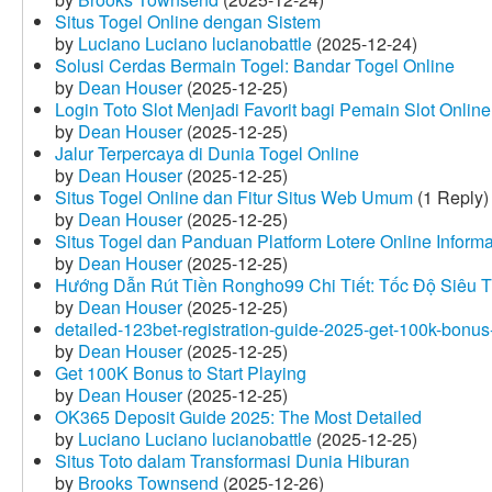
Situs Togel Online dengan Sistem
by
Luciano Luciano lucianobattle
(2025-12-24)
Solusi Cerdas Bermain Togel: Bandar Togel Online
by
Dean Houser
(2025-12-25)
Login Toto Slot Menjadi Favorit bagi Pemain Slot Online
by
Dean Houser
(2025-12-25)
Jalur Terpercaya di Dunia Togel Online
by
Dean Houser
(2025-12-25)
Situs Togel Online dan Fitur Situs Web Umum
(1 Reply)
by
Dean Houser
(2025-12-25)
Situs Togel dan Panduan Platform Lotere Online Informat
by
Dean Houser
(2025-12-25)
Hướng Dẫn Rút Tiền Rongho99 Chi Tiết: Tốc Độ Siêu 
by
Dean Houser
(2025-12-25)
detailed-123bet-registration-guide-2025-get-100k-bonus-
by
Dean Houser
(2025-12-25)
Get 100K Bonus to Start Playing
by
Dean Houser
(2025-12-25)
OK365 Deposit Guide 2025: The Most Detailed
by
Luciano Luciano lucianobattle
(2025-12-25)
Situs Toto dalam Transformasi Dunia Hiburan
by
Brooks Townsend
(2025-12-26)