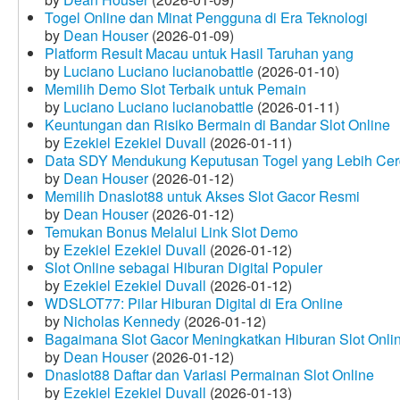
Togel Online dan Minat Pengguna di Era Teknologi
by
Dean Houser
(2026-01-09)
Platform Result Macau untuk Hasil Taruhan yang
by
Luciano Luciano lucianobattle
(2026-01-10)
Memilih Demo Slot Terbaik untuk Pemain
by
Luciano Luciano lucianobattle
(2026-01-11)
Keuntungan dan Risiko Bermain di Bandar Slot Online
by
Ezekiel Ezekiel Duvall
(2026-01-11)
Data SDY Mendukung Keputusan Togel yang Lebih Ce
by
Dean Houser
(2026-01-12)
Memilih Dnaslot88 untuk Akses Slot Gacor Resmi
by
Dean Houser
(2026-01-12)
Temukan Bonus Melalui Link Slot Demo
by
Ezekiel Ezekiel Duvall
(2026-01-12)
Slot Online sebagai Hiburan Digital Populer
by
Ezekiel Ezekiel Duvall
(2026-01-12)
WDSLOT77: Pilar Hiburan Digital di Era Online
by
Nicholas Kennedy
(2026-01-12)
Bagaimana Slot Gacor Meningkatkan Hiburan Slot Onli
by
Dean Houser
(2026-01-12)
Dnaslot88 Daftar dan Variasi Permainan Slot Online
by
Ezekiel Ezekiel Duvall
(2026-01-13)