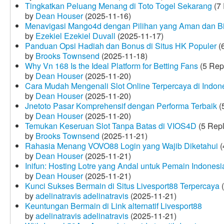
Tingkatkan Peluang Menang di Toto Togel Sekarang
(7 
by
Dean Houser
(2025-11-16)
Menavigasi Mango4d dengan Pilihan yang Aman dan B
by
Ezekiel Ezekiel Duvall
(2025-11-17)
Panduan Opsi Hadiah dan Bonus di Situs HK Populer
(6
by
Brooks Townsend
(2025-11-18)
Why Vn 168 Is the Ideal Platform for Betting Fans
(5 Rep
by
Dean Houser
(2025-11-20)
Cara Mudah Mengenali Slot Online Terpercaya di Indon
by
Dean Houser
(2025-11-20)
Jnetoto Pasar Komprehensif dengan Performa Terbaik
(
by
Dean Houser
(2025-11-20)
Temukan Keseruan Slot Tanpa Batas di VIOS4D
(5 Repl
by
Brooks Townsend
(2025-11-21)
Rahasia Menang VOVO88 Login yang Wajib Diketahui
(
by
Dean Houser
(2025-11-21)
Inifun: Hosting Lotre yang Andal untuk Pemain Indonesi
by
Dean Houser
(2025-11-21)
Kunci Sukses Bermain di Situs Livesport88 Terpercaya
(
by
adelinatravis adelinatravis
(2025-11-21)
Keuntungan Bermain di Link alternatif Livesport88
by
adelinatravis adelinatravis
(2025-11-21)