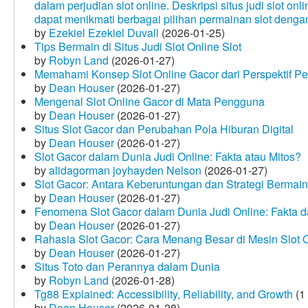
dalam perjudian slot online. Deskripsi situs judi slot o
dapat menikmati berbagai pilihan permainan slot dengan
by
Ezekiel Ezekiel Duvall
(2026-01-25)
Tips Bermain di Situs Judi Slot Online Slot
by
Robyn Land
(2026-01-27)
Memahami Konsep Slot Online Gacor dari Perspektif P
by
Dean Houser
(2026-01-27)
Mengenal Slot Online Gacor di Mata Pengguna
by
Dean Houser
(2026-01-27)
Situs Slot Gacor dan Perubahan Pola Hiburan Digital
by
Dean Houser
(2026-01-27)
Slot Gacor dalam Dunia Judi Online: Fakta atau Mitos?
by
alidagorman joyhayden Nelson
(2026-01-27)
Slot Gacor: Antara Keberuntungan dan Strategi Bermain
by
Dean Houser
(2026-01-27)
Fenomena Slot Gacor dalam Dunia Judi Online: Fakta d
by
Dean Houser
(2026-01-27)
Rahasia Slot Gacor: Cara Menang Besar di Mesin Slot 
by
Dean Houser
(2026-01-27)
Situs Toto dan Perannya dalam Dunia
by
Robyn Land
(2026-01-28)
Tg88 Explained: Accessibility, Reliability, and Growth
(1
by
Dean Houser
(2026-01-28)