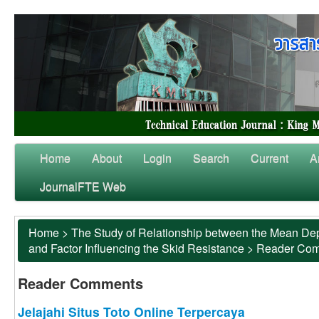
Home
About
Login
Search
Current
A
JournalFTE Web
Home
>
The Study of Relationship between the Mean Dep
and Factor Influencing the Skid Resistance
>
Reader Co
Reader Comments
Jelajahi Situs Toto Online Terpercaya