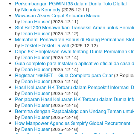
Perkembangan PGWIN138 dalam Dunia Toto Digital
by
Nicholas Kennedy
(2025-12-11)
Wawasan Akses Cepat Keluaran Macau
by
Dean Houser
(2025-12-11)
Slot Bet 200 Menawarkan Transaksi Aman untuk Pemai
by
Dean Houser
(2025-12-12)
Memahami Penawaran Bonus di Ruang Permainan Slot 
by
Ezekiel Ezekiel Duvall
(2025-12-12)
Depo 5k: Penjelasan Awal tentang Dunia Permainan On
by
Dean Houser
(2025-12-14)
Guia completo para instalar o aplicativo oficial da casa
by
Dean Houser
(2025-12-14)
Registrar 166BET – Guia Completo para Criar
(2 Replie
by
Dean Houser
(2025-12-15)
Hasil Keluaran HK Terbaru dalam Perspektif Informasi D
by
Dean Houser
(2025-12-15)
Penjabaran Hasil Keluaran HK Terbaru dalam Dunia Info
by
Dean Houser
(2025-12-15)
Bermitra dengan Rajabalakqq dan Undang Teman untu
by
Dean Houser
(2025-12-16)
How Manpower Agencies Simplify Global Recruitment
by
Dean Houser
(2025-12-16)