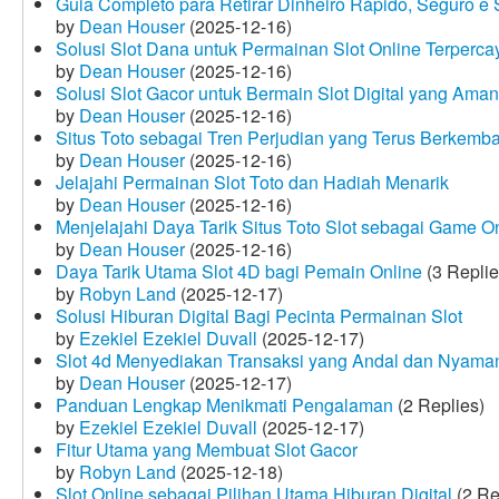
Guia Completo para Retirar Dinheiro Rápido, Seguro 
by
Dean Houser
(2025-12-16)
Solusi Slot Dana untuk Permainan Slot Online Terperca
by
Dean Houser
(2025-12-16)
Solusi Slot Gacor untuk Bermain Slot Digital yang Aman
by
Dean Houser
(2025-12-16)
Situs Toto sebagai Tren Perjudian yang Terus Berkemb
by
Dean Houser
(2025-12-16)
Jelajahi Permainan Slot Toto dan Hadiah Menarik
by
Dean Houser
(2025-12-16)
Menjelajahi Daya Tarik Situs Toto Slot sebagai Game O
by
Dean Houser
(2025-12-16)
Daya Tarik Utama Slot 4D bagi Pemain Online
(3 Replie
by
Robyn Land
(2025-12-17)
Solusi Hiburan Digital Bagi Pecinta Permainan Slot
by
Ezekiel Ezekiel Duvall
(2025-12-17)
Slot 4d Menyediakan Transaksi yang Andal dan Nyama
by
Dean Houser
(2025-12-17)
Panduan Lengkap Menikmati Pengalaman
(2 Replies)
by
Ezekiel Ezekiel Duvall
(2025-12-17)
Fitur Utama yang Membuat Slot Gacor
by
Robyn Land
(2025-12-18)
Slot Online sebagai Pilihan Utama Hiburan Digital
(2 Re