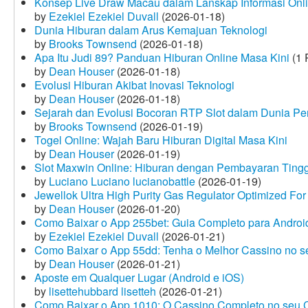
Konsep Live Draw Macau dalam Lanskap Informasi Onl
by
Ezekiel Ezekiel Duvall
(2026-01-18)
Dunia Hiburan dalam Arus Kemajuan Teknologi
by
Brooks Townsend
(2026-01-18)
Apa Itu Judi 89? Panduan Hiburan Online Masa Kini
(1 
by
Dean Houser
(2026-01-18)
Evolusi Hiburan Akibat Inovasi Teknologi
by
Dean Houser
(2026-01-18)
Sejarah dan Evolusi Bocoran RTP Slot dalam Dunia Pe
by
Brooks Townsend
(2026-01-19)
Togel Online: Wajah Baru Hiburan Digital Masa Kini
by
Dean Houser
(2026-01-19)
Slot Maxwin Online: Hiburan dengan Pembayaran Tingg
by
Luciano Luciano lucianobattle
(2026-01-19)
Jewellok Ultra High Purity Gas Regulator Optimized For
by
Dean Houser
(2026-01-20)
Como Baixar o App 255bet: Guia Completo para Android
by
Ezekiel Ezekiel Duvall
(2026-01-21)
Como Baixar o App 55dd: Tenha o Melhor Cassino no s
by
Dean Houser
(2026-01-21)
Aposte em Qualquer Lugar (Android e iOS)
by
lisettehubbard lisetteh
(2026-01-21)
Como Baixar o App 1010: O Cassino Completo no seu C