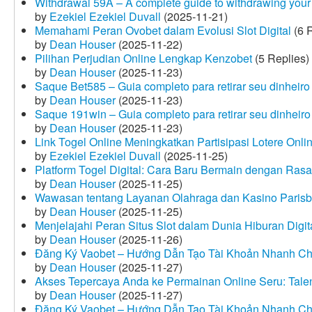
Withdrawal 59A – A complete guide to withdrawing your 
by
Ezekiel Ezekiel Duvall
(2025-11-21)
Memahami Peran Ovobet dalam Evolusi Slot Digital
(6 R
by
Dean Houser
(2025-11-22)
Pilihan Perjudian Online Lengkap Kenzobet
(5 Replies)
by
Dean Houser
(2025-11-23)
Saque Bet585 – Guia completo para retirar seu dinheir
by
Dean Houser
(2025-11-23)
Saque 191win – Guia completo para retirar seu dinheir
by
Dean Houser
(2025-11-23)
Link Togel Online Meningkatkan Partisipasi Lotere Onli
by
Ezekiel Ezekiel Duvall
(2025-11-25)
Platform Togel Digital: Cara Baru Bermain dengan Ra
by
Dean Houser
(2025-11-25)
Wawasan tentang Layanan Olahraga dan Kasino Parisb
by
Dean Houser
(2025-11-25)
Menjelajahi Peran Situs Slot dalam Dunia Hiburan Digi
by
Dean Houser
(2025-11-26)
Đăng Ký Vaobet – Hướng Dẫn Tạo Tài Khoản Nhanh C
by
Dean Houser
(2025-11-27)
Akses Tepercaya Anda ke Permainan Online Seru: Tale
by
Dean Houser
(2025-11-27)
Đăng Ký Vaobet – Hướng Dẫn Tạo Tài Khoản Nhanh C