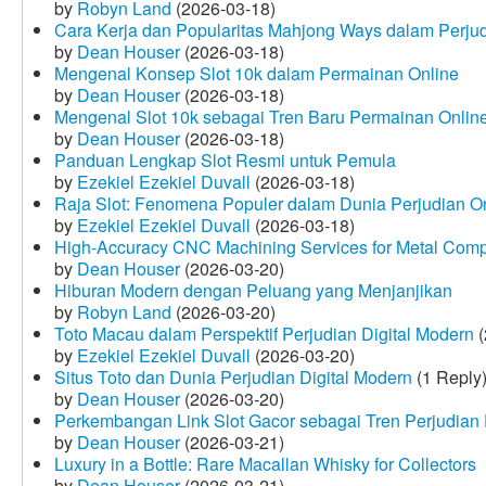
by
Robyn Land
(2026-03-18)
Cara Kerja dan Popularitas Mahjong Ways dalam Perju
by
Dean Houser
(2026-03-18)
Mengenal Konsep Slot 10k dalam Permainan Online
by
Dean Houser
(2026-03-18)
Mengenal Slot 10k sebagai Tren Baru Permainan Onlin
by
Dean Houser
(2026-03-18)
Panduan Lengkap Slot Resmi untuk Pemula
by
Ezekiel Ezekiel Duvall
(2026-03-18)
Raja Slot: Fenomena Populer dalam Dunia Perjudian O
by
Ezekiel Ezekiel Duvall
(2026-03-18)
High-Accuracy CNC Machining Services for Metal Compo
by
Dean Houser
(2026-03-20)
Hiburan Modern dengan Peluang yang Menjanjikan
by
Robyn Land
(2026-03-20)
Toto Macau dalam Perspektif Perjudian Digital Modern
(
by
Ezekiel Ezekiel Duvall
(2026-03-20)
Situs Toto dan Dunia Perjudian Digital Modern
(1 Reply
by
Dean Houser
(2026-03-20)
Perkembangan Link Slot Gacor sebagai Tren Perjudian D
by
Dean Houser
(2026-03-21)
Luxury in a Bottle: Rare Macallan Whisky for Collectors
by
Dean Houser
(2026-03-21)