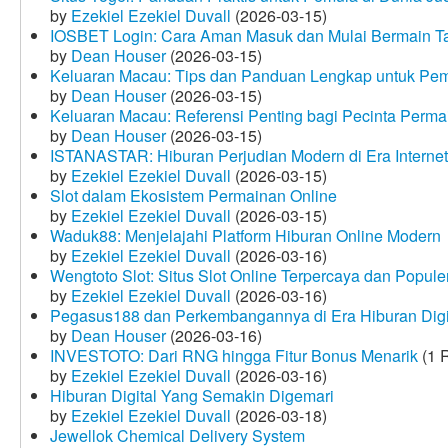
by
Ezekiel Ezekiel Duvall
(2026-03-15)
IOSBET Login: Cara Aman Masuk dan Mulai Bermain T
by
Dean Houser
(2026-03-15)
Keluaran Macau: Tips dan Panduan Lengkap untuk Pem
by
Dean Houser
(2026-03-15)
Keluaran Macau: Referensi Penting bagi Pecinta Perma
by
Dean Houser
(2026-03-15)
ISTANASTAR: Hiburan Perjudian Modern di Era Internet
by
Ezekiel Ezekiel Duvall
(2026-03-15)
Slot dalam Ekosistem Permainan Online
by
Ezekiel Ezekiel Duvall
(2026-03-15)
Waduk88: Menjelajahi Platform Hiburan Online Modern
by
Ezekiel Ezekiel Duvall
(2026-03-16)
Wengtoto Slot: Situs Slot Online Terpercaya dan Popule
by
Ezekiel Ezekiel Duvall
(2026-03-16)
Pegasus188 dan Perkembangannya di Era Hiburan Digi
by
Dean Houser
(2026-03-16)
INVESTOTO: Dari RNG hingga Fitur Bonus Menarik
(1 
by
Ezekiel Ezekiel Duvall
(2026-03-16)
Hiburan Digital Yang Semakin Digemari
by
Ezekiel Ezekiel Duvall
(2026-03-18)
Jewellok Chemical Delivery System