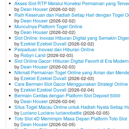
Akses Slot RTP Melalui Koneksi Permainan yang Terveri
by
Dean Houser
(2026-02-02)
Raih Keseruan dan Hadiah Setiap Hari dengan Togel O
by
Dean Houser
(2026-02-02)
Munculnya Platform Togel Online
by
Dean Houser
(2026-02-02)
Slot Online: Inovasi Hiburan Digital yang Semakin Dige
by
Ezekiel Ezekiel Duvall
(2026-02-02)
Perpaduan Inovasi dan Hiburan Online
by
Robyn Land
(2026-02-03)
Slot Online Gacor: Hiburan Digital Favorit di Era Modern
by
Dean Houser
(2026-02-03)
Nikmati Permainan Togel Online yang Aman dan Mende
by
Ezekiel Ezekiel Duvall
(2026-02-03)
Cara Bermain Slot Gacor Menggunakan Strategi Online
by
Ezekiel Ezekiel Duvall
(2026-02-04)
Bermain Cerdas dengan Platform Slot Deposit 5000
by
Dean Houser
(2026-02-04)
Situs Togel Macau Online untuk Hadiah Nyata Setiap Ha
by
Luciano Luciano lucianobattle
(2026-02-05)
Toto Slot 4D Memimpin Masa Depan Platform Toto Slot
by
Dean Houser
(2026-02-05)