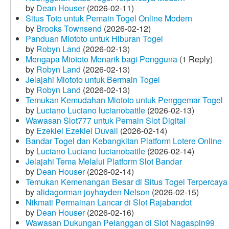
by
Dean Houser
(2026-02-11)
Situs Toto untuk Pemain Togel Online Modern
by
Brooks Townsend
(2026-02-12)
Panduan Miototo untuk Hiburan Togel
by
Robyn Land
(2026-02-13)
Mengapa Miototo Menarik bagi Pengguna
(1 Reply)
by
Robyn Land
(2026-02-13)
Jelajahi Miototo untuk Bermain Togel
by
Robyn Land
(2026-02-13)
Temukan Kemudahan Miototo untuk Penggemar Togel
by
Luciano Luciano lucianobattle
(2026-02-13)
Wawasan Slot777 untuk Pemain Slot Digital
by
Ezekiel Ezekiel Duvall
(2026-02-14)
Bandar Togel dan Kebangkitan Platform Lotere Online
by
Luciano Luciano lucianobattle
(2026-02-14)
Jelajahi Tema Melalui Platform Slot Bandar
by
Dean Houser
(2026-02-14)
Temukan Kemenangan Besar di Situs Togel Terpercaya
by
alidagorman joyhayden Nelson
(2026-02-15)
Nikmati Permainan Lancar di Slot Rajabandot
by
Dean Houser
(2026-02-16)
Wawasan Dukungan Pelanggan di Slot Nagaspin99