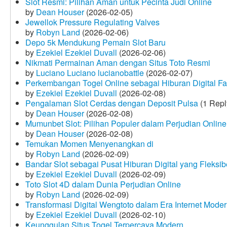
Slot Resmi: Pilihan Aman untuk Pecinta Judi Online
by
Dean Houser
(2026-02-05)
Jewellok Pressure Regulating Valves
by
Robyn Land
(2026-02-06)
Depo 5k Mendukung Pemain Slot Baru
by
Ezekiel Ezekiel Duvall
(2026-02-06)
Nikmati Permainan Aman dengan Situs Toto Resmi
by
Luciano Luciano lucianobattle
(2026-02-07)
Perkembangan Togel Online sebagai Hiburan Digital Fav
by
Ezekiel Ezekiel Duvall
(2026-02-08)
Pengalaman Slot Cerdas dengan Deposit Pulsa
(1 Repl
by
Dean Houser
(2026-02-08)
Mumunbet Slot: Pilihan Populer dalam Perjudian Online
by
Dean Houser
(2026-02-08)
Temukan Momen Menyenangkan di
by
Robyn Land
(2026-02-09)
Bandar Slot sebagai Pusat Hiburan Digital yang Fleksib
by
Ezekiel Ezekiel Duvall
(2026-02-09)
Toto Slot 4D dalam Dunia Perjudian Online
by
Robyn Land
(2026-02-09)
Transformasi Digital Wengtoto dalam Era Internet Mode
by
Ezekiel Ezekiel Duvall
(2026-02-10)
Keunggulan Situs Togel Terpercaya Modern