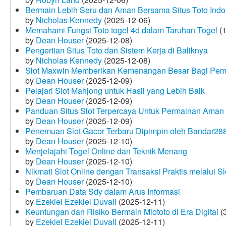
Bermain Lebih Seru dan Aman Bersama Situs Toto Indo
by
Nicholas Kennedy
(2025-12-06)
Memahami Fungsi Toto togel 4d dalam Taruhan Togel
(1
by
Dean Houser
(2025-12-08)
Pengertian Situs Toto dan Sistem Kerja di Baliknya
by
Nicholas Kennedy
(2025-12-08)
Slot Maxwin Memberikan Kemenangan Besar Bagi Pem
by
Dean Houser
(2025-12-09)
Pelajari Slot Mahjong untuk Hasil yang Lebih Baik
by
Dean Houser
(2025-12-09)
Panduan Situs Slot Terpercaya Untuk Permainan Aman
by
Dean Houser
(2025-12-09)
Penemuan Slot Gacor Terbaru Dipimpin oleh Bandar28
by
Dean Houser
(2025-12-10)
Menjelajahi Togel Online dan Teknik Menang
by
Dean Houser
(2025-12-10)
Nikmati Slot Online dengan Transaksi Praktis melalui S
by
Dean Houser
(2025-12-10)
Pembaruan Data Sdy dalam Arus Informasi
by
Ezekiel Ezekiel Duvall
(2025-12-11)
Keuntungan dan Risiko Bermain Miototo di Era Digital
(3
by
Ezekiel Ezekiel Duvall
(2025-12-11)