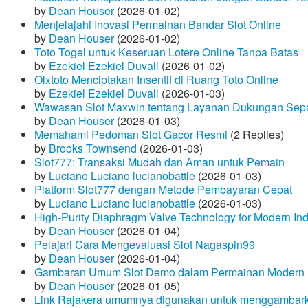
by
Dean Houser
(2026-01-02)
Menjelajahi Inovasi Permainan Bandar Slot Online
by
Dean Houser
(2026-01-02)
Toto Togel untuk Keseruan Lotere Online Tanpa Batas
by
Ezekiel Ezekiel Duvall
(2026-01-02)
Olxtoto Menciptakan Insentif di Ruang Toto Online
by
Ezekiel Ezekiel Duvall
(2026-01-03)
Wawasan Slot Maxwin tentang Layanan Dukungan Sep
by
Dean Houser
(2026-01-03)
Memahami Pedoman Slot Gacor Resmi
(2 Replies)
by
Brooks Townsend
(2026-01-03)
Slot777: Transaksi Mudah dan Aman untuk Pemain
by
Luciano Luciano lucianobattle
(2026-01-03)
Platform Slot777 dengan Metode Pembayaran Cepat
by
Luciano Luciano lucianobattle
(2026-01-03)
High-Purity Diaphragm Valve Technology for Modern Indu
by
Dean Houser
(2026-01-04)
Pelajari Cara Mengevaluasi Slot Nagaspin99
by
Dean Houser
(2026-01-04)
Gambaran Umum Slot Demo dalam Permainan Modern
by
Dean Houser
(2026-01-05)
Link Rajakera umumnya digunakan untuk menggambarkan