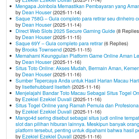
Mengapa Joinbola Memastikan Pembayaran yang Aman
by
Dean Houser
(2025-11-14)
Saque 758G – Guia completo para retirar seu dinheiro 
by
Dean Houser
(2025-11-14)
Direct Web Slots 2025 Secure Gaming Guide
(8 Replies
by
Dean Houser
(2025-11-15)
Saque 69Y – Guia completo para retirar
(6 Replies)
by
Brooks Townsend
(2025-11-15)
Memahami Keunggulan Platform Game Online Aman Le
by
Dean Houser
(2025-11-16)
Situs Toto Online: Akses Mudah, Bermain Aman, Keme
by
Dean Houser
(2025-11-16)
Sumber Tepercaya Anda untuk Hasil Harian Macau Hari 
by
lisettehubbard lisetteh
(2025-11-16)
Menjelajahi Bandar Toto Macau Sebagai Situs Togel On
by
Ezekiel Ezekiel Duvall
(2025-11-16)
Situs Togel Online yang Ramah Pemula dan Profesiona
by
Ezekiel Ezekiel Duvall
(2025-11-16)
Mango4d sering disebut sebagai situs judi online temp
slot dan pilihan hiburan lainnya. Meskipun banyak oran
platform tersebut, penting untuk dipahami bahwa hasil 
by
Ezekiel Ezekiel Duvall
(2025-11-16)