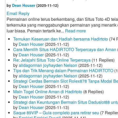
by
Dean Houser
(2025-11-12)
Email Reply
Permainan online terus berkembang, dan Situs Toto 4D tela
terkemuka yang menggabungkan permainan yang menarik
luar biasa. Pemain tertarik ke...
Read more
Temukan Keseruan dan Hadiah bersama Hadirtoto
(74 R
by
Dean Houser
(2025-11-12)
Cara Memilih Situs HADIRTOTO Terpercaya dan Aman
by
Dean Houser
(2025-11-12)
Re: Jelajahi Situs Toto Online Terpercaya
(11 Replies)
by
alidagorman joyhayden Nelson
(2025-11-12)
Tips dan Trik Menang dalam Permainan HADIRTOTO
(1
by
alidagorman joyhayden Nelson
(2025-11-12)
Strategi Cerdas Bermain Slot Rolex878 Tanpa Modal B
by
Dean Houser
(2025-11-12)
Main Togel Online Aman di Hadirtoto
(8 Replies)
by
Dean Houser
(2025-11-12)
Strategi dan Keuntungan Bermain Situs Daduslot88 un
by
Dean Houser
(2025-11-13)
Saque 89VIP – Guia completo para retirar seu
(7 Replie
by
Ezekiel Ezekiel Duvall
(2025-11-14)