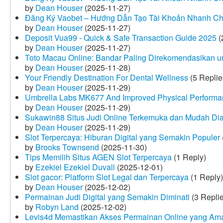
by
Dean Houser
(2025-11-27)
Đăng Ký Vaobet – Hướng Dẫn Tạo Tài Khoản Nhanh C
by
Dean Houser
(2025-11-27)
Deposit Vua99 - Quick & Safe Transaction Guide 2025
(
by
Dean Houser
(2025-11-27)
Toto Macau Online: Bandar Paling Direkomendasikan u
by
Dean Houser
(2025-11-28)
Your Friendly Destination For Dental Wellness
(5 Replie
by
Dean Houser
(2025-11-29)
Umbrella Labs MK677 And Improved Physical Perform
by
Dean Houser
(2025-11-29)
Sukawin88 Situs Judi Online Terkemuka dan Mudah Di
by
Dean Houser
(2025-11-29)
Slot Terpercaya: Hiburan Digital yang Semakin Populer
by
Brooks Townsend
(2025-11-30)
Tips Memilih Situs AGEN Slot Terpercaya
(1 Reply)
by
Ezekiel Ezekiel Duvall
(2025-12-01)
Slot gacor: Platform Slot Legal dan Terpercaya
(1 Reply)
by
Dean Houser
(2025-12-02)
Permainan Judi Digital yang Semakin Diminati
(3 Repli
by
Robyn Land
(2025-12-02)
Levis4d Memastikan Akses Permainan Online yang Am