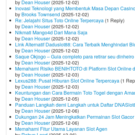
by
Dean Houser
(2025-12-02)
Inovasi Teknologi yang Membentuk Masa Depan Casino
by
Brooks Townsend
(2025-12-02)
Re: Jelajahi Situs Toto Online Terpercaya
(1 Reply)
by
Dean Houser
(2025-12-02)
Nikmati Mango4d Dari Mana Saja
by
Dean Houser
(2025-12-02)
Link Alternatif Daduslot88: Cara Terbaik Menghindari Blo
by
Dean Houser
(2025-12-02)
Saque Okjogo – Guia completo para retirar seu dinheir
by
Dean Houser
(2025-12-02)
Memahami Risiko BENIHTOTO di Platform Slot Online
by
Dean Houser
(2025-12-03)
Lexus288: Pusat Hiburan Slot Online Terpercaya
(1 Rep
by
Dean Houser
(2025-12-03)
Keuntungan dan Cara Bermain Toto Togel dengan Ama
by
Dean Houser
(2025-12-05)
Panduan Langkah demi Langkah untuk Daftar DNASlot
by
Dean Houser
(2025-12-06)
Dukungan 24 Jam Meningkatkan Permainan Slot Gacor
by
Dean Houser
(2025-12-06)
Memahami Fitur Utama Layanan Slot Agen
by
Robyn Land
(2025-12-06)