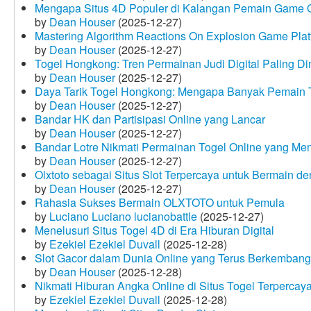
Mengapa Situs 4D Populer di Kalangan Pemain Game 
by
Dean Houser
(2025-12-27)
Mastering Algorithm Reactions On Explosion Game Plat
by
Dean Houser
(2025-12-27)
Togel Hongkong: Tren Permainan Judi Digital Paling Dim
by
Dean Houser
(2025-12-27)
Daya Tarik Togel Hongkong: Mengapa Banyak Pemain T
by
Dean Houser
(2025-12-27)
Bandar HK dan Partisipasi Online yang Lancar
by
Dean Houser
(2025-12-27)
Bandar Lotre Nikmati Permainan Togel Online yang Me
by
Dean Houser
(2025-12-27)
Olxtoto sebagai Situs Slot Terpercaya untuk Bermain 
by
Dean Houser
(2025-12-27)
Rahasia Sukses Bermain OLXTOTO untuk Pemula
by
Luciano Luciano lucianobattle
(2025-12-27)
Menelusuri Situs Togel 4D di Era Hiburan Digital
by
Ezekiel Ezekiel Duvall
(2025-12-28)
Slot Gacor dalam Dunia Online yang Terus Berkembang
by
Dean Houser
(2025-12-28)
Nikmati Hiburan Angka Online di Situs Togel Terpercay
by
Ezekiel Ezekiel Duvall
(2025-12-28)