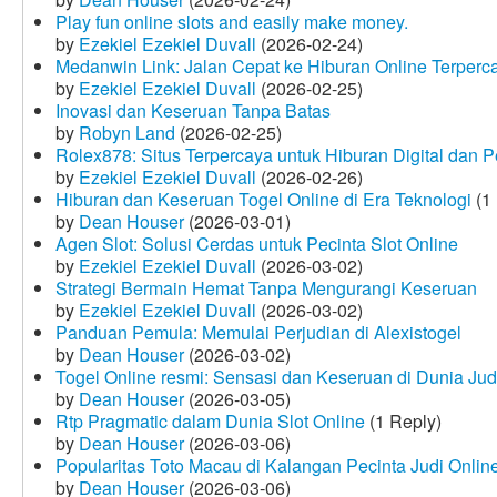
Play fun online slots and easily make money.
by
Ezekiel Ezekiel Duvall
(2026-02-24)
Medanwin Link: Jalan Cepat ke Hiburan Online Terperc
by
Ezekiel Ezekiel Duvall
(2026-02-25)
Inovasi dan Keseruan Tanpa Batas
by
Robyn Land
(2026-02-25)
Rolex878: Situs Terpercaya untuk Hiburan Digital dan 
by
Ezekiel Ezekiel Duvall
(2026-02-26)
Hiburan dan Keseruan Togel Online di Era Teknologi
(1 
by
Dean Houser
(2026-03-01)
Agen Slot: Solusi Cerdas untuk Pecinta Slot Online
by
Ezekiel Ezekiel Duvall
(2026-03-02)
Strategi Bermain Hemat Tanpa Mengurangi Keseruan
by
Ezekiel Ezekiel Duvall
(2026-03-02)
Panduan Pemula: Memulai Perjudian di Alexistogel
by
Dean Houser
(2026-03-02)
Togel Online resmi: Sensasi dan Keseruan di Dunia Judi
by
Dean Houser
(2026-03-05)
Rtp Pragmatic dalam Dunia Slot Online
(1 Reply)
by
Dean Houser
(2026-03-06)
Popularitas Toto Macau di Kalangan Pecinta Judi Onlin
by
Dean Houser
(2026-03-06)