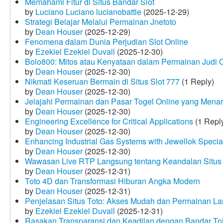
Memahami Fitur di Situs Bandar Slot
by
Luciano Luciano lucianobattle
(2025-12-29)
Strategi Belajar Melalui Permainan Jnetoto
by
Dean Houser
(2025-12-29)
Fenomena dalam Dunia Perjudian Slot Online
by
Ezekiel Ezekiel Duvall
(2025-12-30)
Bolo800: Mitos atau Kenyataan dalam Permainan Judi 
by
Dean Houser
(2025-12-30)
Nikmati Keseruan Bermain di Situs Slot 777
(1 Reply)
by
Dean Houser
(2025-12-30)
Jelajahi Permainan dan Pasar Togel Online yang Menar
by
Dean Houser
(2025-12-30)
Engineering Excellence for Critical Applications
(1 Repl
by
Dean Houser
(2025-12-30)
Enhancing Industrial Gas Systems with Jewellok Specia
by
Dean Houser
(2025-12-30)
Wawasan Live RTP Langsung tentang Keandalan Situs 
by
Dean Houser
(2025-12-31)
Toto 4D dan Transformasi Hiburan Angka Modern
by
Dean Houser
(2025-12-31)
Penjelasan Situs Toto: Akses Mudah dan Permainan La
by
Ezekiel Ezekiel Duvall
(2025-12-31)
Rasakan Transparansi dan Keadilan dengan Bandar To