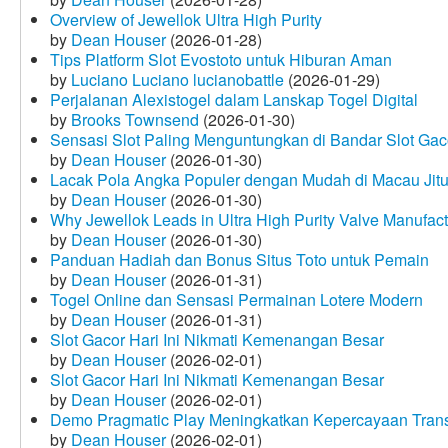
Overview of Jewellok Ultra High Purity
by
Dean Houser
(2026-01-28)
Tips Platform Slot Evostoto untuk Hiburan Aman
by
Luciano Luciano lucianobattle
(2026-01-29)
Perjalanan Alexistogel dalam Lanskap Togel Digital
by
Brooks Townsend
(2026-01-30)
Sensasi Slot Paling Menguntungkan di Bandar Slot Gac
by
Dean Houser
(2026-01-30)
Lacak Pola Angka Populer dengan Mudah di Macau Jit
by
Dean Houser
(2026-01-30)
Why Jewellok Leads in Ultra High Purity Valve Manufact
by
Dean Houser
(2026-01-30)
Panduan Hadiah dan Bonus Situs Toto untuk Pemain
by
Dean Houser
(2026-01-31)
Togel Online dan Sensasi Permainan Lotere Modern
by
Dean Houser
(2026-01-31)
Slot Gacor Hari Ini Nikmati Kemenangan Besar
by
Dean Houser
(2026-02-01)
Slot Gacor Hari Ini Nikmati Kemenangan Besar
by
Dean Houser
(2026-02-01)
Demo Pragmatic Play Meningkatkan Kepercayaan Tran
by
Dean Houser
(2026-02-01)