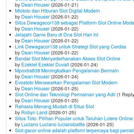
by
Dean Houser
(2026-01-21)
Miototo dan Hiburan Slot Digital Modern
by
Dean Houser
(2026-01-22)
Situs Dewagacor138 sebagai Platform Slot Online Mod
by
Dean Houser
(2026-01-22)
Jelajahi Game Baru di Dna Slot Hari Ini
by
Dean Houser
(2026-01-22)
Link Dewagacor138 untuk Strategi Slot yang Cerdas
by
Dean Houser
(2026-01-22)
Bandar Slot Menyederhanakan Akses Slot Online
by
Ezekiel Ezekiel Duvall
(2026-01-24)
Mpoxtra838 Meningkatkan Pengalaman Bermain
by
Dean Houser
(2026-01-24)
Evostoto Menawarkan Pengalaman Slot Modern
by
Dean Houser
(2026-01-25)
Slot Online dan Teknologi Permainan yang Adil
(1 Reply
by
Dean Houser
(2026-01-25)
Rahasia Menang Mudah di Situs Slot
by
Robyn Land
(2026-01-25)
Situs Toto: Pilihan Populer untuk Taruhan Lotere Online
by
Luciano Luciano lucianobattle
(2026-01-25)
Slot gacor online adalah platform terpercaya bagi pem