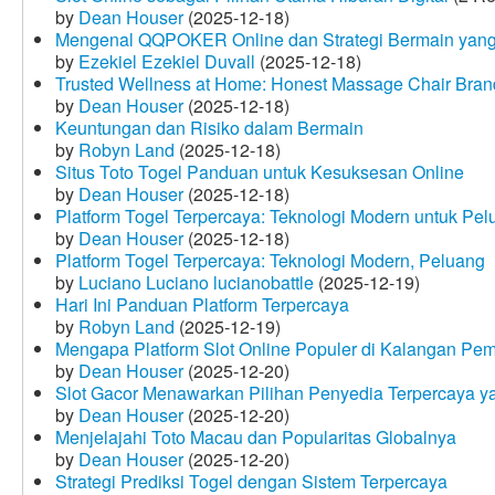
by
Dean Houser
(2025-12-18)
Mengenal QQPOKER Online dan Strategi Bermain yang
by
Ezekiel Ezekiel Duvall
(2025-12-18)
Trusted Wellness at Home: Honest Massage Chair Bran
by
Dean Houser
(2025-12-18)
Keuntungan dan Risiko dalam Bermain
by
Robyn Land
(2025-12-18)
Situs Toto Togel Panduan untuk Kesuksesan Online
by
Dean Houser
(2025-12-18)
Platform Togel Terpercaya: Teknologi Modern untuk Pe
by
Dean Houser
(2025-12-18)
Platform Togel Terpercaya: Teknologi Modern, Peluang
by
Luciano Luciano lucianobattle
(2025-12-19)
Hari Ini Panduan Platform Terpercaya
by
Robyn Land
(2025-12-19)
Mengapa Platform Slot Online Populer di Kalangan Pe
by
Dean Houser
(2025-12-20)
Slot Gacor Menawarkan Pilihan Penyedia Terpercaya y
by
Dean Houser
(2025-12-20)
Menjelajahi Toto Macau dan Popularitas Globalnya
by
Dean Houser
(2025-12-20)
Strategi Prediksi Togel dengan Sistem Terpercaya