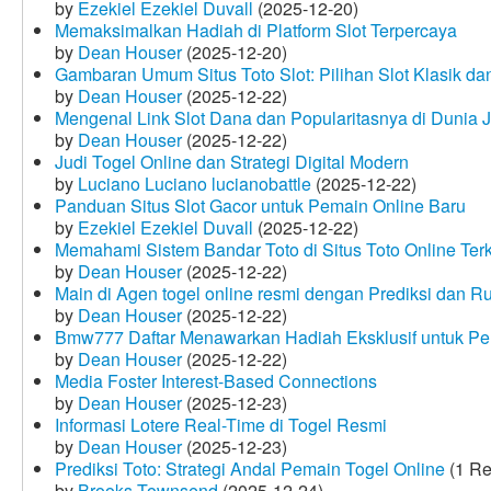
by
Ezekiel Ezekiel Duvall
(2025-12-20)
Memaksimalkan Hadiah di Platform Slot Terpercaya
by
Dean Houser
(2025-12-20)
Gambaran Umum Situs Toto Slot: Pilihan Slot Klasik d
by
Dean Houser
(2025-12-22)
Mengenal Link Slot Dana dan Popularitasnya di Dunia J
by
Dean Houser
(2025-12-22)
Judi Togel Online dan Strategi Digital Modern
by
Luciano Luciano lucianobattle
(2025-12-22)
Panduan Situs Slot Gacor untuk Pemain Online Baru
by
Ezekiel Ezekiel Duvall
(2025-12-22)
Memahami Sistem Bandar Toto di Situs Toto Online Te
by
Dean Houser
(2025-12-22)
Main di Agen togel online resmi dengan Prediksi dan R
by
Dean Houser
(2025-12-22)
Bmw777 Daftar Menawarkan Hadiah Eksklusif untuk P
by
Dean Houser
(2025-12-22)
Media Foster Interest-Based Connections
by
Dean Houser
(2025-12-23)
Informasi Lotere Real-Time di Togel Resmi
by
Dean Houser
(2025-12-23)
Prediksi Toto: Strategi Andal Pemain Togel Online
(1 Re
by
Brooks Townsend
(2025-12-24)