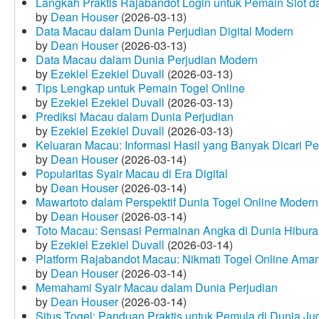
Langkah Praktis Rajabandot Login untuk Pemain Slot d
by
Dean Houser
(2026-03-13)
Data Macau dalam Dunia Perjudian Digital Modern
by
Dean Houser
(2026-03-13)
Data Macau dalam Dunia Perjudian Modern
by
Ezekiel Ezekiel Duvall
(2026-03-13)
Tips Lengkap untuk Pemain Togel Online
by
Ezekiel Ezekiel Duvall
(2026-03-13)
Prediksi Macau dalam Dunia Perjudian
by
Ezekiel Ezekiel Duvall
(2026-03-13)
Keluaran Macau: Informasi Hasil yang Banyak Dicari P
by
Dean Houser
(2026-03-14)
Popularitas Syair Macau di Era Digital
by
Dean Houser
(2026-03-14)
Mawartoto dalam Perspektif Dunia Togel Online Modern
by
Dean Houser
(2026-03-14)
Toto Macau: Sensasi Permainan Angka di Dunia Hibura
by
Ezekiel Ezekiel Duvall
(2026-03-14)
Platform Rajabandot Macau: Nikmati Togel Online Am
by
Dean Houser
(2026-03-14)
Memahami Syair Macau dalam Dunia Perjudian
by
Dean Houser
(2026-03-14)
Situs Togel: Panduan Praktis untuk Pemula di Dunia Ju