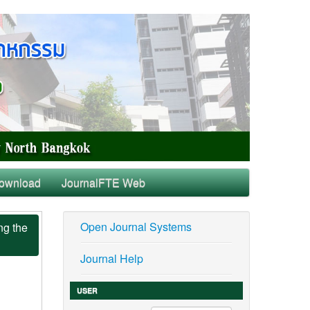
ownload
JournalFTE Web
Open Journal Systems
ng the
Journal Help
USER