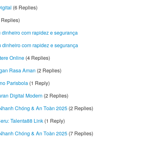
gital
(6 Replies)
 Replies)
u dinheiro com rapidez e segurança
u dinheiro com rapidez e segurança
tere Online
(4 Replies)
engan Rasa Aman
(2 Replies)
no Parisbola
(1 Reply)
uran Digital Modern
(2 Replies)
 Nhanh Chóng & An Toàn 2025
(2 Replies)
ru: Talenta88 Link
(1 Reply)
 Nhanh Chóng & An Toàn 2025
(7 Replies)