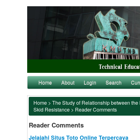
Home
About
Login
Search
Cur
Home
>
The Study of Relationship between the 
Skid Resistance
>
Reader Comments
Reader Comments
Jelajahi Situs Toto Online Terpercaya