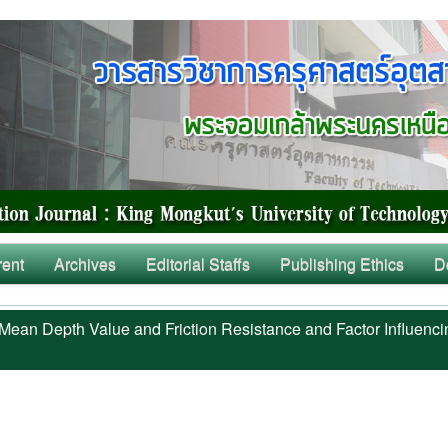
rent
Archives
Editorial Staffs
Publishing Ethics
D
Mean Depth Value and Friction Resistance and Factor Influenci