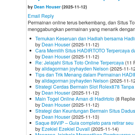
by
Dean Houser
(2025-11-12)
Email Reply
Permainan online terus berkembang, dan Situs Tot
menggabungkan permainan yang menarik dengan du
Temukan Keseruan dan Hadiah bersama Hadir
by
Dean Houser
(2025-11-12)
Cara Memilih Situs HADIRTOTO Terpercaya 
by
Dean Houser
(2025-11-12)
Re: Jelajahi Situs Toto Online Terpercaya
(11 
by
alidagorman joyhayden Nelson
(2025-11-12
Tips dan Trik Menang dalam Permainan HAD
by
alidagorman joyhayden Nelson
(2025-11-12
Strategi Cerdas Bermain Slot Rolex878 Tanpa
by
Dean Houser
(2025-11-12)
Main Togel Online Aman di Hadirtoto
(8 Replie
by
Dean Houser
(2025-11-12)
Strategi dan Keuntungan Bermain Situs Dadus
by
Dean Houser
(2025-11-13)
Saque 89VIP – Guia completo para retirar seu
by
Ezekiel Ezekiel Duvall
(2025-11-14)
Mengapa Joinbola Memastikan Pembayaran y