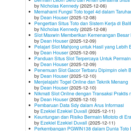
by
Nicholas Kennedy
(2025-12-06)
Memahami Fungsi Toto togel 4d dalam Taruha
by
Dean Houser
(2025-12-08)
Pengertian Situs Toto dan Sistem Kerja di Bal
by
Nicholas Kennedy
(2025-12-08)
Slot Maxwin Memberikan Kemenangan Besar 
by
Dean Houser
(2025-12-09)
Pelajari Slot Mahjong untuk Hasil yang Lebih 
by
Dean Houser
(2025-12-09)
Panduan Situs Slot Terpercaya Untuk Permai
by
Dean Houser
(2025-12-09)
Penemuan Slot Gacor Terbaru Dipimpin oleh
by
Dean Houser
(2025-12-10)
Menjelajahi Togel Online dan Teknik Menang
by
Dean Houser
(2025-12-10)
Nikmati Slot Online dengan Transaksi Praktis 
by
Dean Houser
(2025-12-10)
Pembaruan Data Sdy dalam Arus Informasi
by
Ezekiel Ezekiel Duvall
(2025-12-11)
Keuntungan dan Risiko Bermain Miototo di Era
by
Ezekiel Ezekiel Duvall
(2025-12-11)
Perkembangan PGWIN138 dalam Dunia Toto D