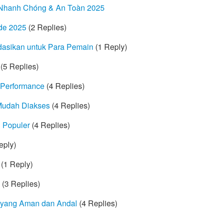
 Nhanh Chóng & An Toàn 2025
ide 2025
(2 Replies)
dasikan untuk Para Pemain
(1 Reply)
(5 Replies)
 Performance
(4 Replies)
Mudah Diakses
(4 Replies)
n Populer
(4 Replies)
eply)
(1 Reply)
(3 Replies)
 yang Aman dan Andal
(4 Replies)