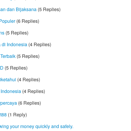
an dan Bijaksana
(5 Replies)
Populer
(6 Replies)
ans
(5 Replies)
 di Indonesia
(4 Replies)
Terbaik
(5 Replies)
4D
(5 Replies)
ketahui
(4 Replies)
 Indonesia
(4 Replies)
rpercaya
(6 Replies)
rt88
(1 Reply)
wing your money quickly and safely.