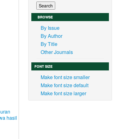
BROWSE
By Issue
By Author
By Title
Other Journals
FONT SIZE
Make font size smaller
Make font size default
Make font size larger
buran
wa hasil