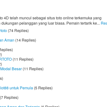
o 4D telah muncul sebagai situs toto online terkemuka yang
kungan pelanggan yang luar biasa. Pemain tertarik ke...
Re
toto
(74 Replies)
dan Aman
(14 Replies)
Replies)
)
IRTOTO
(11 Replies)
)
 Modal Besar
(11 Replies)
s)
lot88 untuk Pemula
(5 Replies)
(7 Replies)
ang Aman dan Terjamin
(6 Replies)