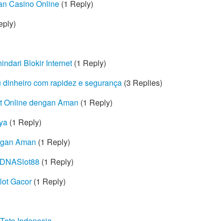
an Casino Online
(1 Reply)
eply)
ndari Blokir Internet
(1 Reply)
u dinheiro com rapidez e segurança
(3 Replies)
t Online dengan Aman
(1 Reply)
ya
(1 Reply)
engan Aman
(1 Reply)
 DNASlot88
(1 Reply)
ot Gacor
(1 Reply)
Toto Indonesia