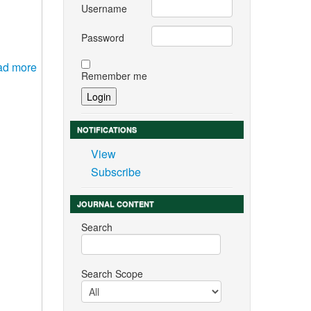
Username
Password
ad more
Remember me
NOTIFICATIONS
View
Subscribe
JOURNAL CONTENT
Search
Search Scope