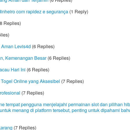
dinheiro com rapidez e segurança
(1 Reply)
8 Replies)
lies)
 Aman Levis4d
(6 Replies)
man, Kemenangan Besar
(6 Replies)
cau Hari Ini
(6 Replies)
 Togel Online yang Aksesibel
(7 Replies)
rofesional
(7 Replies)
ine tempat pengguna menjelajahi permainan slot dan pilihan hi
untuk menang di platform tersebut, penting untuk dipahami bah
karang
(7 Replies)