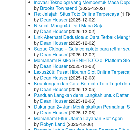
Inovasi Teknologi yang Membentuk Masa Dep
by
Brooks Townsend
(2025-12-02)
Re: Jelajahi Situs Toto Online Terpercaya
(1 R
by
Dean Houser
(2025-12-02)
Nikmati Mango4d Dari Mana Saja
by
Dean Houser
(2025-12-02)
Link Alternatif Daduslot88: Cara Terbaik Menghi
by
Dean Houser
(2025-12-02)
Saque Okjogo – Guia completo para retirar se
by
Dean Houser
(2025-12-02)
Memahami Risiko BENIHTOTO di Platform Slo
by
Dean Houser
(2025-12-03)
Lexus288: Pusat Hiburan Slot Online Terperca
by
Dean Houser
(2025-12-03)
Keuntungan dan Cara Bermain Toto Togel d
by
Dean Houser
(2025-12-05)
Panduan Langkah demi Langkah untuk Daftar
by
Dean Houser
(2025-12-06)
Dukungan 24 Jam Meningkatkan Permainan Sl
by
Dean Houser
(2025-12-06)
Memahami Fitur Utama Layanan Slot Agen
by
Robyn Land
(2025-12-06)
Bermain Lebih Seru dan Aman Bersama Situs 