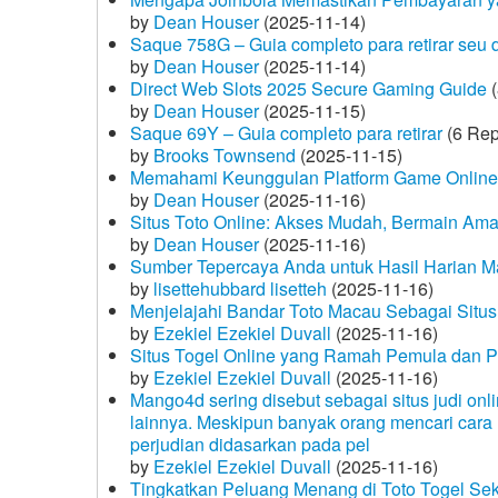
by
Dean Houser
(2025-11-14)
Saque 758G – Guia completo para retirar seu 
by
Dean Houser
(2025-11-14)
Direct Web Slots 2025 Secure Gaming Guide
(
by
Dean Houser
(2025-11-15)
Saque 69Y – Guia completo para retirar
(6 Rep
by
Brooks Townsend
(2025-11-15)
Memahami Keunggulan Platform Game Online
by
Dean Houser
(2025-11-16)
Situs Toto Online: Akses Mudah, Bermain A
by
Dean Houser
(2025-11-16)
Sumber Tepercaya Anda untuk Hasil Harian Ma
by
lisettehubbard lisetteh
(2025-11-16)
Menjelajahi Bandar Toto Macau Sebagai Situs
by
Ezekiel Ezekiel Duvall
(2025-11-16)
Situs Togel Online yang Ramah Pemula dan P
by
Ezekiel Ezekiel Duvall
(2025-11-16)
Mango4d sering disebut sebagai situs judi onl
lainnya. Meskipun banyak orang mencari cara 
perjudian didasarkan pada pel
by
Ezekiel Ezekiel Duvall
(2025-11-16)
Tingkatkan Peluang Menang di Toto Togel Se