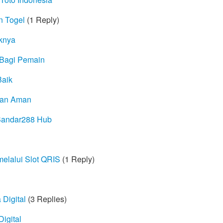
n Togel
(1 Reply)
iknya
Bagi Pemain
Baik
nan Aman
 Bandar288 Hub
melalui Slot QRIS
(1 Reply)
 Digital
(3 Replies)
igital