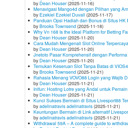
by
Dean Houser
(2025-11-16)
Menavigasi Mango4d dengan Pilihan yang Am
by
Ezekiel Ezekiel Duvall
(2025-11-17)
Panduan Opsi Hadiah dan Bonus di Situs HK 
by
Brooks Townsend
(2025-11-18)
Why Vn 168 Is the Ideal Platform for Betting F
by
Dean Houser
(2025-11-20)
Cara Mudah Mengenali Slot Online Terpercaya
by
Dean Houser
(2025-11-20)
Jnetoto Pasar Komprehensif dengan Performa 
by
Dean Houser
(2025-11-20)
Temukan Keseruan Slot Tanpa Batas di VIOS
by
Brooks Townsend
(2025-11-21)
Rahasia Menang VOVO88 Login yang Wajib Di
by
Dean Houser
(2025-11-21)
Inifun: Hosting Lotre yang Andal untuk Pemain
by
Dean Houser
(2025-11-21)
Kunci Sukses Bermain di Situs Livesport88 Te
by
adelinatravis adelinatravis
(2025-11-21)
Keuntungan Bermain di Link alternatif Livespo
by
adelinatravis adelinatravis
(2025-11-21)
Withdrawal 59A – A complete guide to withdra