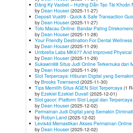
Đăng Ký Vaobet – Hướng Dẫn Tạo Tài Khoản
by
Dean Houser
(2025-11-27)
Deposit Vua99 - Quick & Safe Transaction Gu
by
Dean Houser
(2025-11-27)
Toto Macau Online: Bandar Paling Direkomen
by
Dean Houser
(2025-11-28)
Your Friendly Destination For Dental Wellness
by
Dean Houser
(2025-11-29)
Umbrella Labs MK677 And Improved Physical
by
Dean Houser
(2025-11-29)
Sukawin88 Situs Judi Online Terkemuka dan 
by
Dean Houser
(2025-11-29)
Slot Terpercaya: Hiburan Digital yang Semaki
by
Brooks Townsend
(2025-11-30)
Tips Memilih Situs AGEN Slot Terpercaya
(1 R
by
Ezekiel Ezekiel Duvall
(2025-12-01)
Slot gacor: Platform Slot Legal dan Terpercaya
by
Dean Houser
(2025-12-02)
Permainan Judi Digital yang Semakin Diminati
by
Robyn Land
(2025-12-02)
Levis4d Memastikan Akses Permainan Online
by
Dean Houser
(2025-12-02)