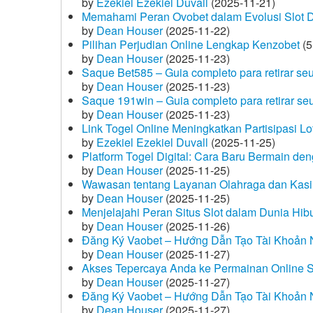
by
Ezekiel Ezekiel Duvall
(2025-11-21)
Memahami Peran Ovobet dalam Evolusi Slot Di
by
Dean Houser
(2025-11-22)
Pilihan Perjudian Online Lengkap Kenzobet
(5
by
Dean Houser
(2025-11-23)
Saque Bet585 – Guia completo para retirar se
by
Dean Houser
(2025-11-23)
Saque 191win – Guia completo para retirar se
by
Dean Houser
(2025-11-23)
Link Togel Online Meningkatkan Partisipasi Lo
by
Ezekiel Ezekiel Duvall
(2025-11-25)
Platform Togel Digital: Cara Baru Bermain d
by
Dean Houser
(2025-11-25)
Wawasan tentang Layanan Olahraga dan Kasi
by
Dean Houser
(2025-11-25)
Menjelajahi Peran Situs Slot dalam Dunia Hib
by
Dean Houser
(2025-11-26)
Đăng Ký Vaobet – Hướng Dẫn Tạo Tài Khoản
by
Dean Houser
(2025-11-27)
Akses Tepercaya Anda ke Permainan Online Se
by
Dean Houser
(2025-11-27)
Đăng Ký Vaobet – Hướng Dẫn Tạo Tài Khoản
by
Dean Houser
(2025-11-27)