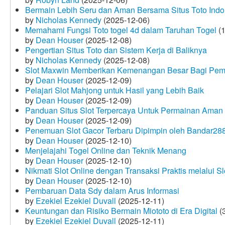
Bermain Lebih Seru dan Aman Bersama Situs Toto Indo
by
Nicholas Kennedy
(2025-12-06)
Memahami Fungsi Toto togel 4d dalam Taruhan Togel
(1
by
Dean Houser
(2025-12-08)
Pengertian Situs Toto dan Sistem Kerja di Baliknya
by
Nicholas Kennedy
(2025-12-08)
Slot Maxwin Memberikan Kemenangan Besar Bagi Pem
by
Dean Houser
(2025-12-09)
Pelajari Slot Mahjong untuk Hasil yang Lebih Baik
by
Dean Houser
(2025-12-09)
Panduan Situs Slot Terpercaya Untuk Permainan Aman
by
Dean Houser
(2025-12-09)
Penemuan Slot Gacor Terbaru Dipimpin oleh Bandar28
by
Dean Houser
(2025-12-10)
Menjelajahi Togel Online dan Teknik Menang
by
Dean Houser
(2025-12-10)
Nikmati Slot Online dengan Transaksi Praktis melalui S
by
Dean Houser
(2025-12-10)
Pembaruan Data Sdy dalam Arus Informasi
by
Ezekiel Ezekiel Duvall
(2025-12-11)
Keuntungan dan Risiko Bermain Miototo di Era Digital
(3
by
Ezekiel Ezekiel Duvall
(2025-12-11)