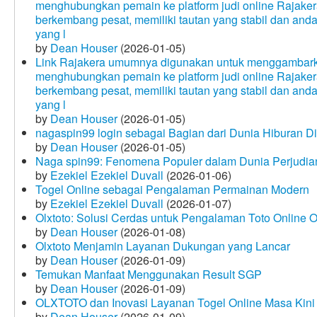
menghubungkan pemain ke platform judi online Rajakera
berkembang pesat, memiliki tautan yang stabil dan and
yang l
by
Dean Houser
(2026-01-05)
Link Rajakera umumnya digunakan untuk menggambarkan
menghubungkan pemain ke platform judi online Rajakera
berkembang pesat, memiliki tautan yang stabil dan and
yang l
by
Dean Houser
(2026-01-05)
nagaspin99 login sebagai Bagian dari Dunia Hiburan Di
by
Dean Houser
(2026-01-05)
Naga spin99: Fenomena Populer dalam Dunia Perjudian
by
Ezekiel Ezekiel Duvall
(2026-01-06)
Togel Online sebagai Pengalaman Permainan Modern
by
Ezekiel Ezekiel Duvall
(2026-01-07)
Olxtoto: Solusi Cerdas untuk Pengalaman Toto Online O
by
Dean Houser
(2026-01-08)
Olxtoto Menjamin Layanan Dukungan yang Lancar
by
Dean Houser
(2026-01-09)
Temukan Manfaat Menggunakan Result SGP
by
Dean Houser
(2026-01-09)
OLXTOTO dan Inovasi Layanan Togel Online Masa Kini
by
Dean Houser
(2026-01-09)