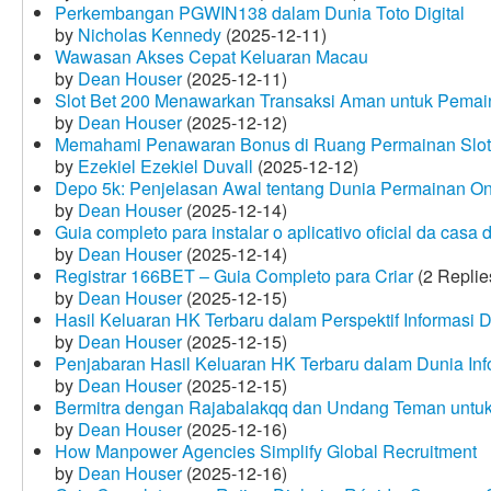
Perkembangan PGWIN138 dalam Dunia Toto Digital
by
Nicholas Kennedy
(2025-12-11)
Wawasan Akses Cepat Keluaran Macau
by
Dean Houser
(2025-12-11)
Slot Bet 200 Menawarkan Transaksi Aman untuk Pemai
by
Dean Houser
(2025-12-12)
Memahami Penawaran Bonus di Ruang Permainan Slot 
by
Ezekiel Ezekiel Duvall
(2025-12-12)
Depo 5k: Penjelasan Awal tentang Dunia Permainan On
by
Dean Houser
(2025-12-14)
Guia completo para instalar o aplicativo oficial da casa
by
Dean Houser
(2025-12-14)
Registrar 166BET – Guia Completo para Criar
(2 Replie
by
Dean Houser
(2025-12-15)
Hasil Keluaran HK Terbaru dalam Perspektif Informasi D
by
Dean Houser
(2025-12-15)
Penjabaran Hasil Keluaran HK Terbaru dalam Dunia Info
by
Dean Houser
(2025-12-15)
Bermitra dengan Rajabalakqq dan Undang Teman untu
by
Dean Houser
(2025-12-16)
How Manpower Agencies Simplify Global Recruitment
by
Dean Houser
(2025-12-16)