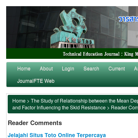
Home
About
Login
Search
Current
A
JournalFTE Web
Home
>
The Study of Relationship between the Mean Dep
and Factor Influencing the Skid Resistance
>
Reader Co
Reader Comments
Jelajahi Situs Toto Online Terpercaya