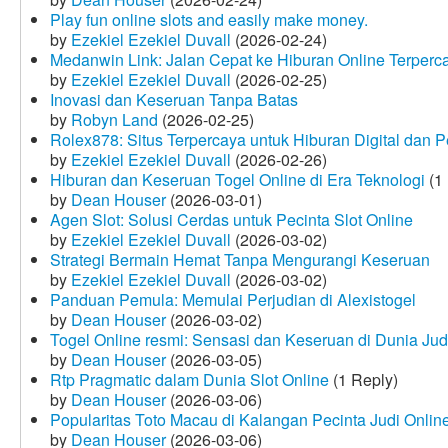
Play fun online slots and easily make money.
by
Ezekiel Ezekiel Duvall
(2026-02-24)
Medanwin Link: Jalan Cepat ke Hiburan Online Terperc
by
Ezekiel Ezekiel Duvall
(2026-02-25)
Inovasi dan Keseruan Tanpa Batas
by
Robyn Land
(2026-02-25)
Rolex878: Situs Terpercaya untuk Hiburan Digital dan 
by
Ezekiel Ezekiel Duvall
(2026-02-26)
Hiburan dan Keseruan Togel Online di Era Teknologi
(1 
by
Dean Houser
(2026-03-01)
Agen Slot: Solusi Cerdas untuk Pecinta Slot Online
by
Ezekiel Ezekiel Duvall
(2026-03-02)
Strategi Bermain Hemat Tanpa Mengurangi Keseruan
by
Ezekiel Ezekiel Duvall
(2026-03-02)
Panduan Pemula: Memulai Perjudian di Alexistogel
by
Dean Houser
(2026-03-02)
Togel Online resmi: Sensasi dan Keseruan di Dunia Judi
by
Dean Houser
(2026-03-05)
Rtp Pragmatic dalam Dunia Slot Online
(1 Reply)
by
Dean Houser
(2026-03-06)
Popularitas Toto Macau di Kalangan Pecinta Judi Onlin
by
Dean Houser
(2026-03-06)