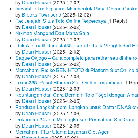
by
Dean Houser
(2025-12-02)
Inovasi Teknologi yang Membentuk Masa Depan Casino
by
Brooks Townsend
(2025-12-02)
Re: Jelajahi Situs Toto Online Terpercaya
(1 Reply)
by
Dean Houser
(2025-12-02)
Nikmati Mango4d Dari Mana Saja
by
Dean Houser
(2025-12-02)
Link Alternatif Daduslot88: Cara Terbaik Menghindari Blo
by
Dean Houser
(2025-12-02)
Saque Okjogo – Guia completo para retirar seu dinheir
by
Dean Houser
(2025-12-02)
Memahami Risiko BENIHTOTO di Platform Slot Online
by
Dean Houser
(2025-12-03)
Lexus288: Pusat Hiburan Slot Online Terpercaya
(1 Rep
by
Dean Houser
(2025-12-03)
Keuntungan dan Cara Bermain Toto Togel dengan Ama
by
Dean Houser
(2025-12-05)
Panduan Langkah demi Langkah untuk Daftar DNASlot
by
Dean Houser
(2025-12-06)
Dukungan 24 Jam Meningkatkan Permainan Slot Gacor
by
Dean Houser
(2025-12-06)
Memahami Fitur Utama Layanan Slot Agen
by
Robyn Land
(2025-12-06)