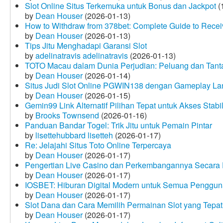
Slot Online Situs Terkemuka untuk Bonus dan Jackpot
(
by
Dean Houser
(2026-01-13)
How to Withdraw from 378bet: Complete Guide to Receiv
by
Dean Houser
(2026-01-13)
Tips Jitu Menghadapi Garansi Slot
by
adelinatravis adelinatravis
(2026-01-13)
TOTO Macau dalam Dunia Perjudian: Peluang dan Tanta
by
Dean Houser
(2026-01-14)
Situs Judi Slot Online PGWIN138 dengan Gameplay La
by
Dean Houser
(2026-01-15)
Gemin99 Link Alternatif Pilihan Tepat untuk Akses Stabi
by
Brooks Townsend
(2026-01-16)
Panduan Bandar Togel: Trik Jitu untuk Pemain Pintar
by
lisettehubbard lisetteh
(2026-01-17)
Re: Jelajahi Situs Toto Online Terpercaya
by
Dean Houser
(2026-01-17)
Pengertian Live Casino dan Perkembangannya Secara D
by
Dean Houser
(2026-01-17)
IOSBET: Hiburan Digital Modern untuk Semua Penggu
by
Dean Houser
(2026-01-17)
Slot Dana dan Cara Memilih Permainan Slot yang Tepat
by
Dean Houser
(2026-01-17)