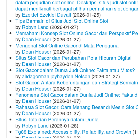
dalam perjudian slot online. Deskripsi situs judi slot o
dapat menikmati berbagai pilihan permainan slot dengan
by
Ezekiel Ezekiel Duvall
(2026-01-25)
Tips Bermain di Situs Judi Slot Online Slot
by
Robyn Land
(2026-01-27)
Memahami Konsep Slot Online Gacor dari Perspektif P
by
Dean Houser
(2026-01-27)
Mengenal Slot Online Gacor di Mata Pengguna
by
Dean Houser
(2026-01-27)
Situs Slot Gacor dan Perubahan Pola Hiburan Digital
by
Dean Houser
(2026-01-27)
Slot Gacor dalam Dunia Judi Online: Fakta atau Mitos?
by
alidagorman joyhayden Nelson
(2026-01-27)
Slot Gacor: Antara Keberuntungan dan Strategi Bermain
by
Dean Houser
(2026-01-27)
Fenomena Slot Gacor dalam Dunia Judi Online: Fakta d
by
Dean Houser
(2026-01-27)
Rahasia Slot Gacor: Cara Menang Besar di Mesin Slot 
by
Dean Houser
(2026-01-27)
Situs Toto dan Perannya dalam Dunia
by
Robyn Land
(2026-01-28)
Tg88 Explained: Accessibility, Reliability, and Growth
(1
by
Dean Houser
(2026-01-28)