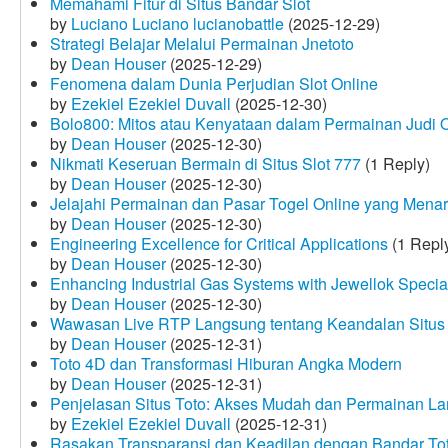
Memahami Fitur di Situs Bandar Slot
by
Luciano Luciano lucianobattle
(2025-12-29)
Strategi Belajar Melalui Permainan Jnetoto
by
Dean Houser
(2025-12-29)
Fenomena dalam Dunia Perjudian Slot Online
by
Ezekiel Ezekiel Duvall
(2025-12-30)
Bolo800: Mitos atau Kenyataan dalam Permainan Judi 
by
Dean Houser
(2025-12-30)
Nikmati Keseruan Bermain di Situs Slot 777
(1 Reply)
by
Dean Houser
(2025-12-30)
Jelajahi Permainan dan Pasar Togel Online yang Menar
by
Dean Houser
(2025-12-30)
Engineering Excellence for Critical Applications
(1 Repl
by
Dean Houser
(2025-12-30)
Enhancing Industrial Gas Systems with Jewellok Specia
by
Dean Houser
(2025-12-30)
Wawasan Live RTP Langsung tentang Keandalan Situs 
by
Dean Houser
(2025-12-31)
Toto 4D dan Transformasi Hiburan Angka Modern
by
Dean Houser
(2025-12-31)
Penjelasan Situs Toto: Akses Mudah dan Permainan La
by
Ezekiel Ezekiel Duvall
(2025-12-31)
Rasakan Transparansi dan Keadilan dengan Bandar To