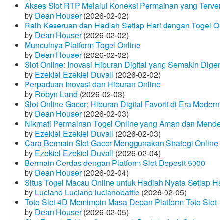
Akses Slot RTP Melalui Koneksi Permainan yang Terveri
by
Dean Houser
(2026-02-02)
Raih Keseruan dan Hadiah Setiap Hari dengan Togel O
by
Dean Houser
(2026-02-02)
Munculnya Platform Togel Online
by
Dean Houser
(2026-02-02)
Slot Online: Inovasi Hiburan Digital yang Semakin Dige
by
Ezekiel Ezekiel Duvall
(2026-02-02)
Perpaduan Inovasi dan Hiburan Online
by
Robyn Land
(2026-02-03)
Slot Online Gacor: Hiburan Digital Favorit di Era Modern
by
Dean Houser
(2026-02-03)
Nikmati Permainan Togel Online yang Aman dan Mende
by
Ezekiel Ezekiel Duvall
(2026-02-03)
Cara Bermain Slot Gacor Menggunakan Strategi Online
by
Ezekiel Ezekiel Duvall
(2026-02-04)
Bermain Cerdas dengan Platform Slot Deposit 5000
by
Dean Houser
(2026-02-04)
Situs Togel Macau Online untuk Hadiah Nyata Setiap Ha
by
Luciano Luciano lucianobattle
(2026-02-05)
Toto Slot 4D Memimpin Masa Depan Platform Toto Slot
by
Dean Houser
(2026-02-05)