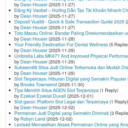
by
Dean Houser
(2025-11-27)
Đăng Ký Vaobet – Hướng Dẫn Tạo Tài Khoản Nhanh C
by
Dean Houser
(2025-11-27)
Deposit Vua99 - Quick & Safe Transaction Guide 2025
(
by
Dean Houser
(2025-11-27)
Toto Macau Online: Bandar Paling Direkomendasikan u
by
Dean Houser
(2025-11-28)
Your Friendly Destination For Dental Wellness
(5 Replie
by
Dean Houser
(2025-11-29)
Umbrella Labs MK677 And Improved Physical Perform
by
Dean Houser
(2025-11-29)
Sukawin88 Situs Judi Online Terkemuka dan Mudah Di
by
Dean Houser
(2025-11-29)
Slot Terpercaya: Hiburan Digital yang Semakin Populer
by
Brooks Townsend
(2025-11-30)
Tips Memilih Situs AGEN Slot Terpercaya
(1 Reply)
by
Ezekiel Ezekiel Duvall
(2025-12-01)
Slot gacor: Platform Slot Legal dan Terpercaya
(1 Reply)
by
Dean Houser
(2025-12-02)
Permainan Judi Digital yang Semakin Diminati
(3 Repli
by
Robyn Land
(2025-12-02)
Levis4d Memastikan Akses Permainan Online yang Am