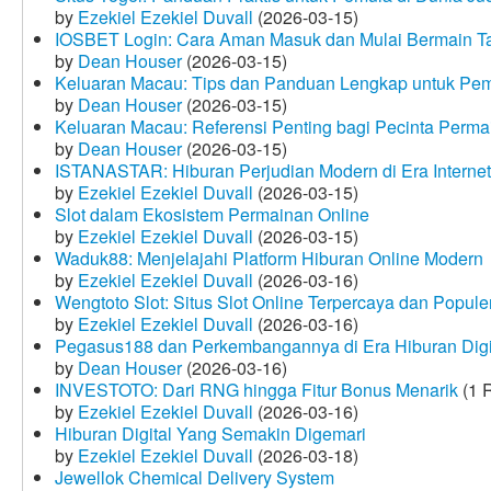
by
Ezekiel Ezekiel Duvall
(2026-03-15)
IOSBET Login: Cara Aman Masuk dan Mulai Bermain T
by
Dean Houser
(2026-03-15)
Keluaran Macau: Tips dan Panduan Lengkap untuk Pem
by
Dean Houser
(2026-03-15)
Keluaran Macau: Referensi Penting bagi Pecinta Perma
by
Dean Houser
(2026-03-15)
ISTANASTAR: Hiburan Perjudian Modern di Era Internet
by
Ezekiel Ezekiel Duvall
(2026-03-15)
Slot dalam Ekosistem Permainan Online
by
Ezekiel Ezekiel Duvall
(2026-03-15)
Waduk88: Menjelajahi Platform Hiburan Online Modern
by
Ezekiel Ezekiel Duvall
(2026-03-16)
Wengtoto Slot: Situs Slot Online Terpercaya dan Popule
by
Ezekiel Ezekiel Duvall
(2026-03-16)
Pegasus188 dan Perkembangannya di Era Hiburan Digi
by
Dean Houser
(2026-03-16)
INVESTOTO: Dari RNG hingga Fitur Bonus Menarik
(1 
by
Ezekiel Ezekiel Duvall
(2026-03-16)
Hiburan Digital Yang Semakin Digemari
by
Ezekiel Ezekiel Duvall
(2026-03-18)
Jewellok Chemical Delivery System