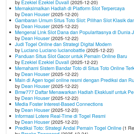
by
Ezekiel Ezekiel Duvall
(2025-12-20)
Memaksimalkan Hadiah di Platform Slot Terpercaya
by
Dean Houser
(2025-12-20)
Gambaran Umum Situs Toto Slot: Pilihan Slot Klasik d
by
Dean Houser
(2025-12-22)
Mengenal Link Slot Dana dan Popularitasnya di Dunia J
by
Dean Houser
(2025-12-22)
Judi Togel Online dan Strategi Digital Modern
by
Luciano Luciano lucianobattle
(2025-12-22)
Panduan Situs Slot Gacor untuk Pemain Online Baru
by
Ezekiel Ezekiel Duvall
(2025-12-22)
Memahami Sistem Bandar Toto di Situs Toto Online Te
by
Dean Houser
(2025-12-22)
Main di Agen togel online resmi dengan Prediksi dan R
by
Dean Houser
(2025-12-22)
Bmw777 Daftar Menawarkan Hadiah Eksklusif untuk P
by
Dean Houser
(2025-12-22)
Media Foster Interest-Based Connections
by
Dean Houser
(2025-12-23)
Informasi Lotere Real-Time di Togel Resmi
by
Dean Houser
(2025-12-23)
Prediksi Toto: Strategi Andal Pemain Togel Online
(1 Re
by
Brooks Townsend
(2025-12-24)