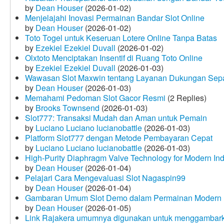
by
Dean Houser
(2026-01-02)
Menjelajahi Inovasi Permainan Bandar Slot Online
by
Dean Houser
(2026-01-02)
Toto Togel untuk Keseruan Lotere Online Tanpa Batas
by
Ezekiel Ezekiel Duvall
(2026-01-02)
Olxtoto Menciptakan Insentif di Ruang Toto Online
by
Ezekiel Ezekiel Duvall
(2026-01-03)
Wawasan Slot Maxwin tentang Layanan Dukungan Sep
by
Dean Houser
(2026-01-03)
Memahami Pedoman Slot Gacor Resmi
(2 Replies)
by
Brooks Townsend
(2026-01-03)
Slot777: Transaksi Mudah dan Aman untuk Pemain
by
Luciano Luciano lucianobattle
(2026-01-03)
Platform Slot777 dengan Metode Pembayaran Cepat
by
Luciano Luciano lucianobattle
(2026-01-03)
High-Purity Diaphragm Valve Technology for Modern Indu
by
Dean Houser
(2026-01-04)
Pelajari Cara Mengevaluasi Slot Nagaspin99
by
Dean Houser
(2026-01-04)
Gambaran Umum Slot Demo dalam Permainan Modern
by
Dean Houser
(2026-01-05)
Link Rajakera umumnya digunakan untuk menggambarkan