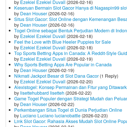
by
Ezekiel Ezekiel Duvall
(2026-02-16)
Keseruan Bermain Slot Gacor Hanya di Nagaspin99 slo
by
Dean Houser
(2026-02-16)
Situs Slot Gacor: Slot Online dengan Kemenangan Be
by
Dean Houser
(2026-02-16)
Togel Online sebagai Bentuk Perjudian Modern di Indon
by
Ezekiel Ezekiel Duvall
(2026-02-18)
Feel the Love with Blue Heeler Puppies for Sale
by
Ezekiel Ezekiel Duvall
(2026-02-18)
Top Sports Betting Apps in Canada: A Reddit‑Style Gui
by
Ezekiel Ezekiel Duvall
(2026-02-19)
Why Sports Betting Apps Are Popular in Canada
by
Dean Houser
(2026-02-19)
Nikmati Jackpot Besar di Slot Dana Gacor
(1 Reply)
by
Ezekiel Ezekiel Duvall
(2026-02-20)
Alexistogel: Konsep Permainan dan Fitur yang Ditawar
by
lisettehubbard lisetteh
(2026-02-22)
Game Togel Populer dengan Strategi Mudah dan Pelua
by
Dean Houser
(2026-02-22)
Perkembangan Situs Togel di Dunia Perjudian Online
by
Luciano Luciano lucianobattle
(2026-02-23)
Link Slot Gacor: Rahasia Akses Mudah Slot Online Pop
by
Dean Houser
(2026-02-24)