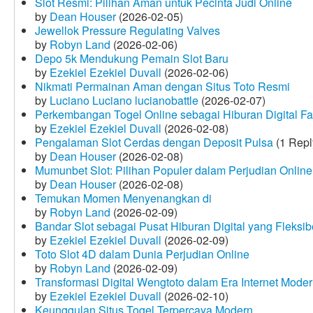
Slot Resmi: Pilihan Aman untuk Pecinta Judi Online
by
Dean Houser
(2026-02-05)
Jewellok Pressure Regulating Valves
by
Robyn Land
(2026-02-06)
Depo 5k Mendukung Pemain Slot Baru
by
Ezekiel Ezekiel Duvall
(2026-02-06)
Nikmati Permainan Aman dengan Situs Toto Resmi
by
Luciano Luciano lucianobattle
(2026-02-07)
Perkembangan Togel Online sebagai Hiburan Digital Fav
by
Ezekiel Ezekiel Duvall
(2026-02-08)
Pengalaman Slot Cerdas dengan Deposit Pulsa
(1 Repl
by
Dean Houser
(2026-02-08)
Mumunbet Slot: Pilihan Populer dalam Perjudian Online
by
Dean Houser
(2026-02-08)
Temukan Momen Menyenangkan di
by
Robyn Land
(2026-02-09)
Bandar Slot sebagai Pusat Hiburan Digital yang Fleksib
by
Ezekiel Ezekiel Duvall
(2026-02-09)
Toto Slot 4D dalam Dunia Perjudian Online
by
Robyn Land
(2026-02-09)
Transformasi Digital Wengtoto dalam Era Internet Mode
by
Ezekiel Ezekiel Duvall
(2026-02-10)
Keunggulan Situs Togel Terpercaya Modern