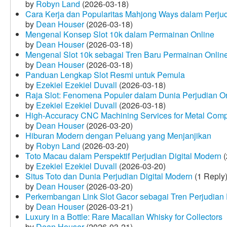
by
Robyn Land
(2026-03-18)
Cara Kerja dan Popularitas Mahjong Ways dalam Perju
by
Dean Houser
(2026-03-18)
Mengenal Konsep Slot 10k dalam Permainan Online
by
Dean Houser
(2026-03-18)
Mengenal Slot 10k sebagai Tren Baru Permainan Onlin
by
Dean Houser
(2026-03-18)
Panduan Lengkap Slot Resmi untuk Pemula
by
Ezekiel Ezekiel Duvall
(2026-03-18)
Raja Slot: Fenomena Populer dalam Dunia Perjudian O
by
Ezekiel Ezekiel Duvall
(2026-03-18)
High-Accuracy CNC Machining Services for Metal Compo
by
Dean Houser
(2026-03-20)
Hiburan Modern dengan Peluang yang Menjanjikan
by
Robyn Land
(2026-03-20)
Toto Macau dalam Perspektif Perjudian Digital Modern
(
by
Ezekiel Ezekiel Duvall
(2026-03-20)
Situs Toto dan Dunia Perjudian Digital Modern
(1 Reply
by
Dean Houser
(2026-03-20)
Perkembangan Link Slot Gacor sebagai Tren Perjudian D
by
Dean Houser
(2026-03-21)
Luxury in a Bottle: Rare Macallan Whisky for Collectors
by
Dean Houser
(2026-03-21)