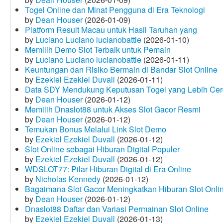
Togel Online dan Minat Pengguna di Era Teknologi
by
Dean Houser
(2026-01-09)
Platform Result Macau untuk Hasil Taruhan yang
by
Luciano Luciano lucianobattle
(2026-01-10)
Memilih Demo Slot Terbaik untuk Pemain
by
Luciano Luciano lucianobattle
(2026-01-11)
Keuntungan dan Risiko Bermain di Bandar Slot Online
by
Ezekiel Ezekiel Duvall
(2026-01-11)
Data SDY Mendukung Keputusan Togel yang Lebih Ce
by
Dean Houser
(2026-01-12)
Memilih Dnaslot88 untuk Akses Slot Gacor Resmi
by
Dean Houser
(2026-01-12)
Temukan Bonus Melalui Link Slot Demo
by
Ezekiel Ezekiel Duvall
(2026-01-12)
Slot Online sebagai Hiburan Digital Populer
by
Ezekiel Ezekiel Duvall
(2026-01-12)
WDSLOT77: Pilar Hiburan Digital di Era Online
by
Nicholas Kennedy
(2026-01-12)
Bagaimana Slot Gacor Meningkatkan Hiburan Slot Onli
by
Dean Houser
(2026-01-12)
Dnaslot88 Daftar dan Variasi Permainan Slot Online
by
Ezekiel Ezekiel Duvall
(2026-01-13)