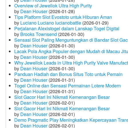
Overview of Jewellok Ultra High Purity
by
Dean Houser
(2026-01-28)
Tips Platform Slot Evostoto untuk Hiburan Aman
by
Luciano Luciano lucianobattle
(2026-01-29)
Perjalanan Alexistogel dalam Lanskap Togel Digital
by
Brooks Townsend
(2026-01-30)
Sensasi Slot Paling Menguntungkan di Bandar Slot Gac
by
Dean Houser
(2026-01-30)
Lacak Pola Angka Populer dengan Mudah di Macau Jit
by
Dean Houser
(2026-01-30)
Why Jewellok Leads in Ultra High Purity Valve Manufact
by
Dean Houser
(2026-01-30)
Panduan Hadiah dan Bonus Situs Toto untuk Pemain
by
Dean Houser
(2026-01-31)
Togel Online dan Sensasi Permainan Lotere Modern
by
Dean Houser
(2026-01-31)
Slot Gacor Hari Ini Nikmati Kemenangan Besar
by
Dean Houser
(2026-02-01)
Slot Gacor Hari Ini Nikmati Kemenangan Besar
by
Dean Houser
(2026-02-01)
Demo Pragmatic Play Meningkatkan Kepercayaan Tran
by
Dean Houser
(2026-02-01)