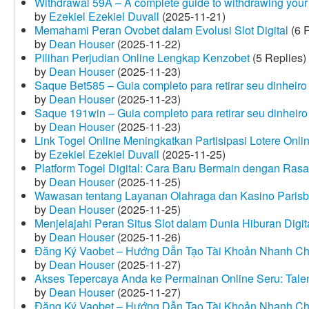
Withdrawal 59A – A complete guide to withdrawing your 
by
Ezekiel Ezekiel Duvall
(2025-11-21)
Memahami Peran Ovobet dalam Evolusi Slot Digital
(6 R
by
Dean Houser
(2025-11-22)
Pilihan Perjudian Online Lengkap Kenzobet
(5 Replies)
by
Dean Houser
(2025-11-23)
Saque Bet585 – Guia completo para retirar seu dinheir
by
Dean Houser
(2025-11-23)
Saque 191win – Guia completo para retirar seu dinheir
by
Dean Houser
(2025-11-23)
Link Togel Online Meningkatkan Partisipasi Lotere Onli
by
Ezekiel Ezekiel Duvall
(2025-11-25)
Platform Togel Digital: Cara Baru Bermain dengan Ra
by
Dean Houser
(2025-11-25)
Wawasan tentang Layanan Olahraga dan Kasino Parisb
by
Dean Houser
(2025-11-25)
Menjelajahi Peran Situs Slot dalam Dunia Hiburan Digi
by
Dean Houser
(2025-11-26)
Đăng Ký Vaobet – Hướng Dẫn Tạo Tài Khoản Nhanh C
by
Dean Houser
(2025-11-27)
Akses Tepercaya Anda ke Permainan Online Seru: Tale
by
Dean Houser
(2025-11-27)
Đăng Ký Vaobet – Hướng Dẫn Tạo Tài Khoản Nhanh C