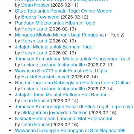
by
Dean Houser
(2026-02-11)
Situs Toto untuk Pemain Togel Online Modern
by
Brooks Townsend
(2026-02-12)
Panduan Miototo untuk Hiburan Togel
by
Robyn Land
(2026-02-13)
Mengapa Miototo Menarik bagi Pengguna
(1 Reply)
by
Robyn Land
(2026-02-13)
Jelajahi Miototo untuk Bermain Togel
by
Robyn Land
(2026-02-13)
Temukan Kemudahan Miototo untuk Penggemar Togel
by
Luciano Luciano lucianobattle
(2026-02-13)
Wawasan Slot777 untuk Pemain Slot Digital
by
Ezekiel Ezekiel Duvall
(2026-02-14)
Bandar Togel dan Kebangkitan Platform Lotere Online
by
Luciano Luciano lucianobattle
(2026-02-14)
Jelajahi Tema Melalui Platform Slot Bandar
by
Dean Houser
(2026-02-14)
Temukan Kemenangan Besar di Situs Togel Terpercaya
by
alidagorman joyhayden Nelson
(2026-02-15)
Nikmati Permainan Lancar di Slot Rajabandot
by
Dean Houser
(2026-02-16)
Wawasan Dukungan Pelanggan di Slot Nagaspin99