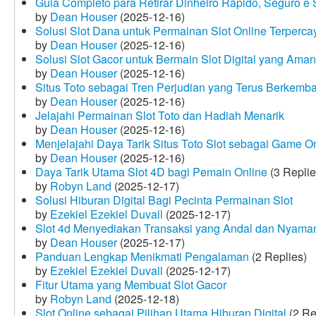
Guia Completo para Retirar Dinheiro Rápido, Seguro 
by
Dean Houser
(2025-12-16)
Solusi Slot Dana untuk Permainan Slot Online Terperca
by
Dean Houser
(2025-12-16)
Solusi Slot Gacor untuk Bermain Slot Digital yang Aman
by
Dean Houser
(2025-12-16)
Situs Toto sebagai Tren Perjudian yang Terus Berkemb
by
Dean Houser
(2025-12-16)
Jelajahi Permainan Slot Toto dan Hadiah Menarik
by
Dean Houser
(2025-12-16)
Menjelajahi Daya Tarik Situs Toto Slot sebagai Game O
by
Dean Houser
(2025-12-16)
Daya Tarik Utama Slot 4D bagi Pemain Online
(3 Replie
by
Robyn Land
(2025-12-17)
Solusi Hiburan Digital Bagi Pecinta Permainan Slot
by
Ezekiel Ezekiel Duvall
(2025-12-17)
Slot 4d Menyediakan Transaksi yang Andal dan Nyama
by
Dean Houser
(2025-12-17)
Panduan Lengkap Menikmati Pengalaman
(2 Replies)
by
Ezekiel Ezekiel Duvall
(2025-12-17)
Fitur Utama yang Membuat Slot Gacor
by
Robyn Land
(2025-12-18)
Slot Online sebagai Pilihan Utama Hiburan Digital
(2 Re