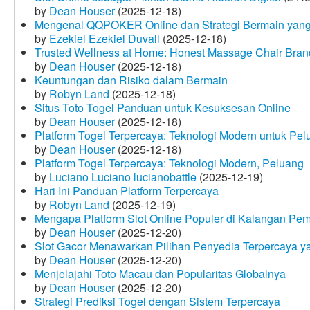
by
Dean Houser
(2025-12-18)
Mengenal QQPOKER Online dan Strategi Bermain yang
by
Ezekiel Ezekiel Duvall
(2025-12-18)
Trusted Wellness at Home: Honest Massage Chair Bran
by
Dean Houser
(2025-12-18)
Keuntungan dan Risiko dalam Bermain
by
Robyn Land
(2025-12-18)
Situs Toto Togel Panduan untuk Kesuksesan Online
by
Dean Houser
(2025-12-18)
Platform Togel Terpercaya: Teknologi Modern untuk Pe
by
Dean Houser
(2025-12-18)
Platform Togel Terpercaya: Teknologi Modern, Peluang
by
Luciano Luciano lucianobattle
(2025-12-19)
Hari Ini Panduan Platform Terpercaya
by
Robyn Land
(2025-12-19)
Mengapa Platform Slot Online Populer di Kalangan Pe
by
Dean Houser
(2025-12-20)
Slot Gacor Menawarkan Pilihan Penyedia Terpercaya y
by
Dean Houser
(2025-12-20)
Menjelajahi Toto Macau dan Popularitas Globalnya
by
Dean Houser
(2025-12-20)
Strategi Prediksi Togel dengan Sistem Terpercaya