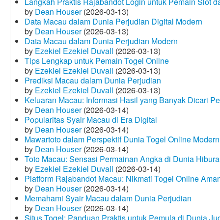
Langkah Praktis Rajabandot Login untuk Pemain Slot d
by
Dean Houser
(2026-03-13)
Data Macau dalam Dunia Perjudian Digital Modern
by
Dean Houser
(2026-03-13)
Data Macau dalam Dunia Perjudian Modern
by
Ezekiel Ezekiel Duvall
(2026-03-13)
Tips Lengkap untuk Pemain Togel Online
by
Ezekiel Ezekiel Duvall
(2026-03-13)
Prediksi Macau dalam Dunia Perjudian
by
Ezekiel Ezekiel Duvall
(2026-03-13)
Keluaran Macau: Informasi Hasil yang Banyak Dicari P
by
Dean Houser
(2026-03-14)
Popularitas Syair Macau di Era Digital
by
Dean Houser
(2026-03-14)
Mawartoto dalam Perspektif Dunia Togel Online Modern
by
Dean Houser
(2026-03-14)
Toto Macau: Sensasi Permainan Angka di Dunia Hibura
by
Ezekiel Ezekiel Duvall
(2026-03-14)
Platform Rajabandot Macau: Nikmati Togel Online Am
by
Dean Houser
(2026-03-14)
Memahami Syair Macau dalam Dunia Perjudian
by
Dean Houser
(2026-03-14)
Situs Togel: Panduan Praktis untuk Pemula di Dunia Ju