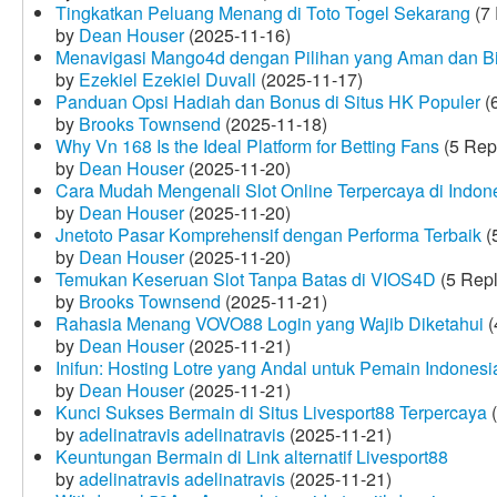
Tingkatkan Peluang Menang di Toto Togel Sekarang
(7 
by
Dean Houser
(2025-11-16)
Menavigasi Mango4d dengan Pilihan yang Aman dan B
by
Ezekiel Ezekiel Duvall
(2025-11-17)
Panduan Opsi Hadiah dan Bonus di Situs HK Populer
(6
by
Brooks Townsend
(2025-11-18)
Why Vn 168 Is the Ideal Platform for Betting Fans
(5 Rep
by
Dean Houser
(2025-11-20)
Cara Mudah Mengenali Slot Online Terpercaya di Indon
by
Dean Houser
(2025-11-20)
Jnetoto Pasar Komprehensif dengan Performa Terbaik
(
by
Dean Houser
(2025-11-20)
Temukan Keseruan Slot Tanpa Batas di VIOS4D
(5 Repl
by
Brooks Townsend
(2025-11-21)
Rahasia Menang VOVO88 Login yang Wajib Diketahui
(
by
Dean Houser
(2025-11-21)
Inifun: Hosting Lotre yang Andal untuk Pemain Indonesi
by
Dean Houser
(2025-11-21)
Kunci Sukses Bermain di Situs Livesport88 Terpercaya
(
by
adelinatravis adelinatravis
(2025-11-21)
Keuntungan Bermain di Link alternatif Livesport88
by
adelinatravis adelinatravis
(2025-11-21)