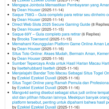
Mengapa Joinbola Memastikan Pembayaran yang Aman
by
Dean Houser
(2025-11-14)
Saque 758G – Guia completo para retirar seu dinheiro 
by
Dean Houser
(2025-11-14)
Direct Web Slots 2025 Secure Gaming Guide
(8 Replies
by
Dean Houser
(2025-11-15)
Saque 69Y – Guia completo para retirar
(6 Replies)
by
Brooks Townsend
(2025-11-15)
Memahami Keunggulan Platform Game Online Aman Le
by
Dean Houser
(2025-11-16)
Situs Toto Online: Akses Mudah, Bermain Aman, Keme
by
Dean Houser
(2025-11-16)
Sumber Tepercaya Anda untuk Hasil Harian Macau Hari 
by
lisettehubbard lisetteh
(2025-11-16)
Menjelajahi Bandar Toto Macau Sebagai Situs Togel On
by
Ezekiel Ezekiel Duvall
(2025-11-16)
Situs Togel Online yang Ramah Pemula dan Profesiona
by
Ezekiel Ezekiel Duvall
(2025-11-16)
Mango4d sering disebut sebagai situs judi online temp
slot dan pilihan hiburan lainnya. Meskipun banyak oran
platform tersebut, penting untuk dipahami bahwa hasil 
by
Ezekiel Ezekiel Duvall
(2025-11-16)