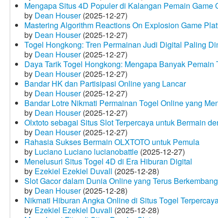
Mengapa Situs 4D Populer di Kalangan Pemain Game 
by
Dean Houser
(2025-12-27)
Mastering Algorithm Reactions On Explosion Game Plat
by
Dean Houser
(2025-12-27)
Togel Hongkong: Tren Permainan Judi Digital Paling Dim
by
Dean Houser
(2025-12-27)
Daya Tarik Togel Hongkong: Mengapa Banyak Pemain T
by
Dean Houser
(2025-12-27)
Bandar HK dan Partisipasi Online yang Lancar
by
Dean Houser
(2025-12-27)
Bandar Lotre Nikmati Permainan Togel Online yang Me
by
Dean Houser
(2025-12-27)
Olxtoto sebagai Situs Slot Terpercaya untuk Bermain 
by
Dean Houser
(2025-12-27)
Rahasia Sukses Bermain OLXTOTO untuk Pemula
by
Luciano Luciano lucianobattle
(2025-12-27)
Menelusuri Situs Togel 4D di Era Hiburan Digital
by
Ezekiel Ezekiel Duvall
(2025-12-28)
Slot Gacor dalam Dunia Online yang Terus Berkembang
by
Dean Houser
(2025-12-28)
Nikmati Hiburan Angka Online di Situs Togel Terpercay
by
Ezekiel Ezekiel Duvall
(2025-12-28)