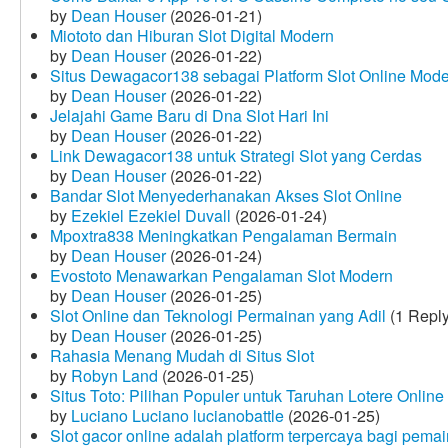
by
Dean Houser
(2026-01-21)
Miototo dan Hiburan Slot Digital Modern
by
Dean Houser
(2026-01-22)
Situs Dewagacor138 sebagai Platform Slot Online Mod
by
Dean Houser
(2026-01-22)
Jelajahi Game Baru di Dna Slot Hari Ini
by
Dean Houser
(2026-01-22)
Link Dewagacor138 untuk Strategi Slot yang Cerdas
by
Dean Houser
(2026-01-22)
Bandar Slot Menyederhanakan Akses Slot Online
by
Ezekiel Ezekiel Duvall
(2026-01-24)
Mpoxtra838 Meningkatkan Pengalaman Bermain
by
Dean Houser
(2026-01-24)
Evostoto Menawarkan Pengalaman Slot Modern
by
Dean Houser
(2026-01-25)
Slot Online dan Teknologi Permainan yang Adil
(1 Reply
by
Dean Houser
(2026-01-25)
Rahasia Menang Mudah di Situs Slot
by
Robyn Land
(2026-01-25)
Situs Toto: Pilihan Populer untuk Taruhan Lotere Online
by
Luciano Luciano lucianobattle
(2026-01-25)
Slot gacor online adalah platform terpercaya bagi pem