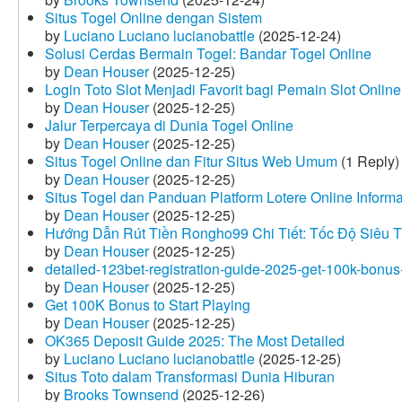
Situs Togel Online dengan Sistem
by
Luciano Luciano lucianobattle
(2025-12-24)
Solusi Cerdas Bermain Togel: Bandar Togel Online
by
Dean Houser
(2025-12-25)
Login Toto Slot Menjadi Favorit bagi Pemain Slot Online
by
Dean Houser
(2025-12-25)
Jalur Terpercaya di Dunia Togel Online
by
Dean Houser
(2025-12-25)
Situs Togel Online dan Fitur Situs Web Umum
(1 Reply)
by
Dean Houser
(2025-12-25)
Situs Togel dan Panduan Platform Lotere Online Informat
by
Dean Houser
(2025-12-25)
Hướng Dẫn Rút Tiền Rongho99 Chi Tiết: Tốc Độ Siêu 
by
Dean Houser
(2025-12-25)
detailed-123bet-registration-guide-2025-get-100k-bonus-
by
Dean Houser
(2025-12-25)
Get 100K Bonus to Start Playing
by
Dean Houser
(2025-12-25)
OK365 Deposit Guide 2025: The Most Detailed
by
Luciano Luciano lucianobattle
(2025-12-25)
Situs Toto dalam Transformasi Dunia Hiburan
by
Brooks Townsend
(2025-12-26)