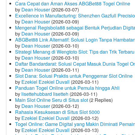
Cara Cepat dan Aman Akses ABGBet88 Togel Online
by
Dean Houser
(2026-03-07)
Excellence in Manufacturing: Shenzhen Gazfull Precisio
by
Dean Houser
(2026-03-09)
Mengenal Regisbola88 sebagai Bentuk Perjudian Digita
by
Dean Houser
(2026-03-09)
ABGBet88 Link Alternatif: Solusi Login Tanpa Hambata
by
Dean Houser
(2026-03-10)
Strategi Menang di Wengtoto Slot: Tips dan Trik Terbaru
by
Dean Houser
(2026-03-10)
Daftar Bandardarat: Solusi Cepat Masuk Dunia Togel On
by
Dean Houser
(2026-03-11)
Slot Dana: Solusi Praktis untuk Penggemar Slot Online
by
Ezekiel Ezekiel Duvall
(2026-03-11)
Panduan Togel Online untuk Pemula hingga Ahli
by
lisettehubbard lisetteh
(2026-03-11)
Main Slot Online Seru di Situs slot
(2 Replies)
by
Dean Houser
(2026-03-12)
Rahasia Kesuksesan di Situs Slot 5000
by
Ezekiel Ezekiel Duvall
(2026-03-12)
Togel Online: Game Digital yang Makin Diminati Pemai
by
Ezekiel Ezekiel Duvall
(2026-03-13)