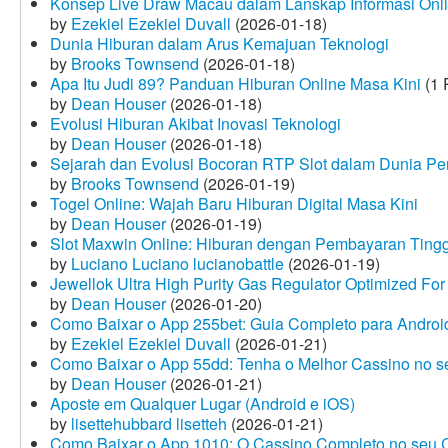
Konsep Live Draw Macau dalam Lanskap Informasi Onl
by
Ezekiel Ezekiel Duvall
(2026-01-18)
Dunia Hiburan dalam Arus Kemajuan Teknologi
by
Brooks Townsend
(2026-01-18)
Apa Itu Judi 89? Panduan Hiburan Online Masa Kini
(1 
by
Dean Houser
(2026-01-18)
Evolusi Hiburan Akibat Inovasi Teknologi
by
Dean Houser
(2026-01-18)
Sejarah dan Evolusi Bocoran RTP Slot dalam Dunia Pe
by
Brooks Townsend
(2026-01-19)
Togel Online: Wajah Baru Hiburan Digital Masa Kini
by
Dean Houser
(2026-01-19)
Slot Maxwin Online: Hiburan dengan Pembayaran Tingg
by
Luciano Luciano lucianobattle
(2026-01-19)
Jewellok Ultra High Purity Gas Regulator Optimized For
by
Dean Houser
(2026-01-20)
Como Baixar o App 255bet: Guia Completo para Android
by
Ezekiel Ezekiel Duvall
(2026-01-21)
Como Baixar o App 55dd: Tenha o Melhor Cassino no s
by
Dean Houser
(2026-01-21)
Aposte em Qualquer Lugar (Android e iOS)
by
lisettehubbard lisetteh
(2026-01-21)
Como Baixar o App 1010: O Cassino Completo no seu C