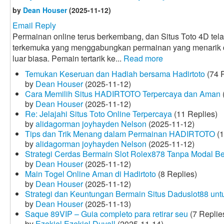
by
Dean Houser
(2025-11-12)
Email Reply
Permainan online terus berkembang, dan Situs Toto 4D tela
terkemuka yang menggabungkan permainan yang menarik
luar biasa. Pemain tertarik ke...
Read more
Temukan Keseruan dan Hadiah bersama Hadirtoto
(74 R
by
Dean Houser
(2025-11-12)
Cara Memilih Situs HADIRTOTO Terpercaya dan Aman
by
Dean Houser
(2025-11-12)
Re: Jelajahi Situs Toto Online Terpercaya
(11 Replies)
by
alidagorman joyhayden Nelson
(2025-11-12)
Tips dan Trik Menang dalam Permainan HADIRTOTO
(1
by
alidagorman joyhayden Nelson
(2025-11-12)
Strategi Cerdas Bermain Slot Rolex878 Tanpa Modal B
by
Dean Houser
(2025-11-12)
Main Togel Online Aman di Hadirtoto
(8 Replies)
by
Dean Houser
(2025-11-12)
Strategi dan Keuntungan Bermain Situs Daduslot88 un
by
Dean Houser
(2025-11-13)
Saque 89VIP – Guia completo para retirar seu
(7 Replie
by
Ezekiel Ezekiel Duvall
(2025-11-14)