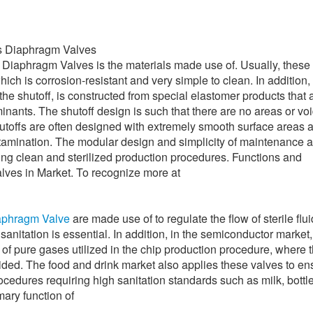
ss Diaphragm Valves
 Diaphragm Valves is the materials made use of. Usually, these 
ich is corrosion-resistant and very simple to clean. In addition,
the shutoff, is constructed from special elastomer products that 
inants. The shutoff design is such that there are no areas or vo
shutoffs are often designed with extremely smooth surface areas 
ntamination. The modular design and simplicity of maintenance a
ing clean and sterilized production procedures. Functions and
lves in Market. To recognize more at
iaphragm Valve
are made use of to regulate the flow of sterile flu
sanitation is essential. In addition, in the semiconductor market
 of pure gases utilized in the chip production procedure, where 
ided. The food and drink market also applies these valves to en
procedures requiring high sanitation standards such as milk, bottl
mary function of