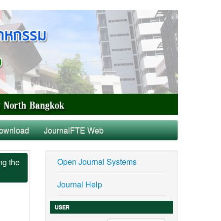
ownload
JournalFTE Web
Open Journal Systems
ng the
Journal Help
USER