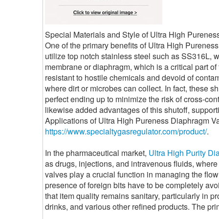
Special Materials and Style of Ultra High Purene
One of the primary benefits of Ultra High Pureness
utilize top notch stainless steel such as SS316L, wh
membrane or diaphragm, which is a critical part of 
resistant to hostile chemicals and devoid of contam
where dirt or microbes can collect. In fact, these 
perfect ending up to minimize the risk of cross-co
likewise added advantages of this shutoff, support
Applications of Ultra High Pureness Diaphragm Va
https://www.specialtygasregulator.com/product/
.
In the pharmaceutical market,
Ultra High Purity D
as drugs, injections, and intravenous fluids, where 
valves play a crucial function in managing the flow
presence of foreign bits have to be completely avo
that item quality remains sanitary, particularly in 
drinks, and various other refined products. The pri