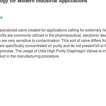
ogy for Modern Industrial Applications
ya
ecialized valve created for applications calling for extremely h
ffs are commonly utilized in the pharmaceutical, electronic dev
re very sensitive to contamination. This sort of valve differs f
are specifically concentrated on purity and do not present bit or 
n process. The usage of Ultra High Purity Diaphragm Valves is i
oduct in the manufacturing procedure.