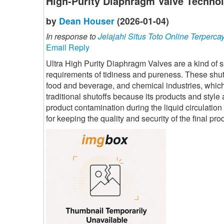
High-Purity Diaphragm Valve Technol
by
Dean Houser
(2026-01-04)
In response to
Jelajahi Situs Toto Online Terperca
Email Reply
Ultra High Purity Diaphragm Valves are a kind of sp
requirements of tidiness and pureness. These shuto
food and beverage, and chemical industries, which a
traditional shutoffs because its products and style 
product contamination during the liquid circulatio
for keeping the quality and security of the final pr