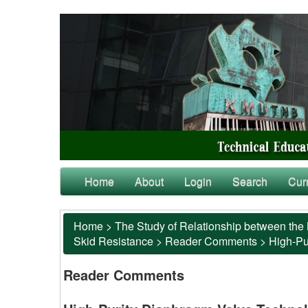
Home
About
Login
Search
Cur
Home
>
The Study of Relationship between the 
Skid Resistance
>
Reader Comments
>
High-Pu
Reader Comments