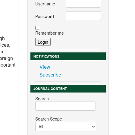
Username
Password
Remember me
igh
ices,
rom
NOTIFICATIONS
foreign
mportant
View
Subscribe
JOURNAL CONTENT
Search
Search Scope