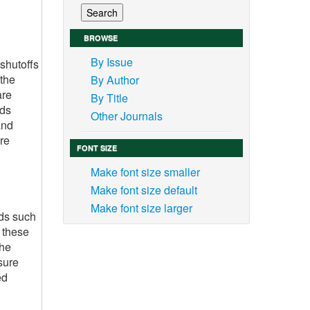
BROWSE
By Issue
shutoffs
 the
By Author
are
By Title
ids
Other Journals
and
re
FONT SIZE
Make font size smaller
Make font size default
Make font size larger
ids such
, these
the
sure
ed