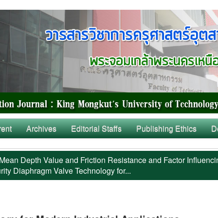
rent
Archives
Editorial Staffs
Publishing Ethics
D
Mean Depth Value and Friction Resistance and Factor Influenci
rity Diaphragm Valve Technology for...