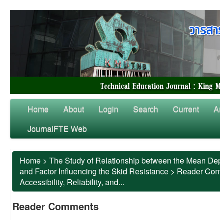
Home
About
Login
Search
Current
A
JournalFTE Web
Home
>
The Study of Relationship between the Mean Dep
and Factor Influencing the Skid Resistance
>
Reader Co
Accessibility, Reliability, and...
Reader Comments