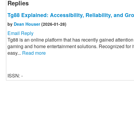
Replies
Tg88 Explained: Accessibility, Reliability, and Gr
by
Dean Houser
(2026-01-28)
Email Reply
Tg88 is an online platform that has recently gained attentio
gaming and home entertainment solutions. Recognized for i
easy...
Read more
ISSN: -