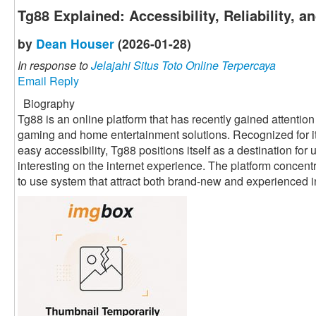
Tg88 Explained: Accessibility, Reliability, 
by
Dean Houser
(2026-01-28)
In response to
Jelajahi Situs Toto Online Terpercaya
Email Reply
Biography
Tg88 is an online platform that has recently gained attentio
gaming and home entertainment solutions. Recognized for i
easy accessibility, Tg88 positions itself as a destination fo
interesting on the internet experience. The platform concent
to use system that attract both brand-new and experienced i