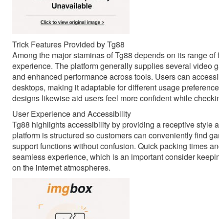
Trick Features Provided by Tg88
Among the major staminas of Tg88 depends on its range of f
experience. The platform generally supplies several video 
and enhanced performance across tools. Users can accessib
desktops, making it adaptable for different usage preferen
designs likewise aid users feel more confident while checkin
User Experience and Accessibility
Tg88 highlights accessibility by providing a receptive style
platform is structured so customers can conveniently find g
support functions without confusion. Quick packing times an
seamless experience, which is an important consider keepin
on the internet atmospheres.