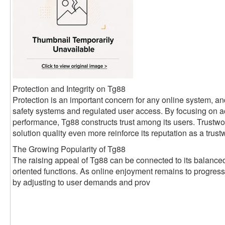
Protection and Integrity on Tg88
Protection is an important concern for any online system, an
safety systems and regulated user access. By focusing on a
performance, Tg88 constructs trust among its users. Trustw
solution quality even more reinforce its reputation as a trus
The Growing Popularity of Tg88
The raising appeal of Tg88 can be connected to its balanced m
oriented functions. As online enjoyment remains to progress, 
by adjusting to user demands and prov