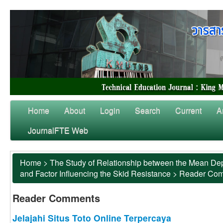
Home
About
Login
Search
Current
A
JournalFTE Web
Home
>
The Study of Relationship between the Mean Dep
and Factor Influencing the Skid Resistance
>
Reader Co
Reader Comments
Jelajahi Situs Toto Online Terpercaya