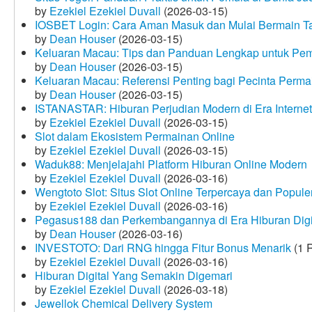
by
Ezekiel Ezekiel Duvall
(2026-03-15)
IOSBET Login: Cara Aman Masuk dan Mulai Bermain T
by
Dean Houser
(2026-03-15)
Keluaran Macau: Tips dan Panduan Lengkap untuk Pem
by
Dean Houser
(2026-03-15)
Keluaran Macau: Referensi Penting bagi Pecinta Perma
by
Dean Houser
(2026-03-15)
ISTANASTAR: Hiburan Perjudian Modern di Era Internet
by
Ezekiel Ezekiel Duvall
(2026-03-15)
Slot dalam Ekosistem Permainan Online
by
Ezekiel Ezekiel Duvall
(2026-03-15)
Waduk88: Menjelajahi Platform Hiburan Online Modern
by
Ezekiel Ezekiel Duvall
(2026-03-16)
Wengtoto Slot: Situs Slot Online Terpercaya dan Popule
by
Ezekiel Ezekiel Duvall
(2026-03-16)
Pegasus188 dan Perkembangannya di Era Hiburan Digi
by
Dean Houser
(2026-03-16)
INVESTOTO: Dari RNG hingga Fitur Bonus Menarik
(1 
by
Ezekiel Ezekiel Duvall
(2026-03-16)
Hiburan Digital Yang Semakin Digemari
by
Ezekiel Ezekiel Duvall
(2026-03-18)
Jewellok Chemical Delivery System