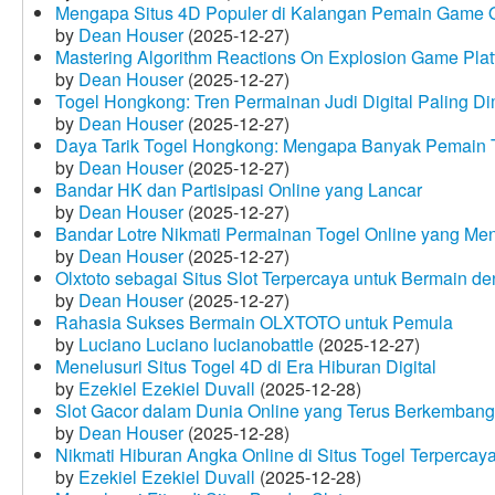
Mengapa Situs 4D Populer di Kalangan Pemain Game 
by
Dean Houser
(2025-12-27)
Mastering Algorithm Reactions On Explosion Game Plat
by
Dean Houser
(2025-12-27)
Togel Hongkong: Tren Permainan Judi Digital Paling Dim
by
Dean Houser
(2025-12-27)
Daya Tarik Togel Hongkong: Mengapa Banyak Pemain T
by
Dean Houser
(2025-12-27)
Bandar HK dan Partisipasi Online yang Lancar
by
Dean Houser
(2025-12-27)
Bandar Lotre Nikmati Permainan Togel Online yang Me
by
Dean Houser
(2025-12-27)
Olxtoto sebagai Situs Slot Terpercaya untuk Bermain 
by
Dean Houser
(2025-12-27)
Rahasia Sukses Bermain OLXTOTO untuk Pemula
by
Luciano Luciano lucianobattle
(2025-12-27)
Menelusuri Situs Togel 4D di Era Hiburan Digital
by
Ezekiel Ezekiel Duvall
(2025-12-28)
Slot Gacor dalam Dunia Online yang Terus Berkembang
by
Dean Houser
(2025-12-28)
Nikmati Hiburan Angka Online di Situs Togel Terpercay
by
Ezekiel Ezekiel Duvall
(2025-12-28)