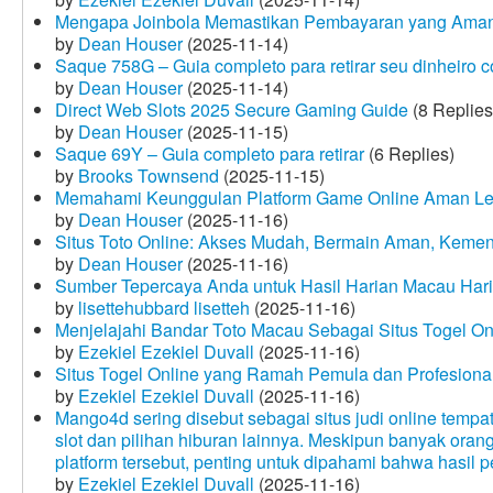
Mengapa Joinbola Memastikan Pembayaran yang Aman
by
Dean Houser
(2025-11-14)
Saque 758G – Guia completo para retirar seu dinheiro 
by
Dean Houser
(2025-11-14)
Direct Web Slots 2025 Secure Gaming Guide
(8 Replies
by
Dean Houser
(2025-11-15)
Saque 69Y – Guia completo para retirar
(6 Replies)
by
Brooks Townsend
(2025-11-15)
Memahami Keunggulan Platform Game Online Aman Le
by
Dean Houser
(2025-11-16)
Situs Toto Online: Akses Mudah, Bermain Aman, Keme
by
Dean Houser
(2025-11-16)
Sumber Tepercaya Anda untuk Hasil Harian Macau Hari 
by
lisettehubbard lisetteh
(2025-11-16)
Menjelajahi Bandar Toto Macau Sebagai Situs Togel On
by
Ezekiel Ezekiel Duvall
(2025-11-16)
Situs Togel Online yang Ramah Pemula dan Profesiona
by
Ezekiel Ezekiel Duvall
(2025-11-16)
Mango4d sering disebut sebagai situs judi online temp
slot dan pilihan hiburan lainnya. Meskipun banyak oran
platform tersebut, penting untuk dipahami bahwa hasil 
by
Ezekiel Ezekiel Duvall
(2025-11-16)