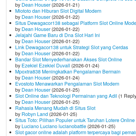
by
Dean Houser
(2026-01-21)
Miototo dan Hiburan Slot Digital Modern
by
Dean Houser
(2026-01-22)
Situs Dewagacor138 sebagai Platform Slot Online Mod
by
Dean Houser
(2026-01-22)
Jelajahi Game Baru di Dna Slot Hari Ini
by
Dean Houser
(2026-01-22)
Link Dewagacor138 untuk Strategi Slot yang Cerdas
by
Dean Houser
(2026-01-22)
Bandar Slot Menyederhanakan Akses Slot Online
by
Ezekiel Ezekiel Duvall
(2026-01-24)
Mpoxtra838 Meningkatkan Pengalaman Bermain
by
Dean Houser
(2026-01-24)
Evostoto Menawarkan Pengalaman Slot Modern
by
Dean Houser
(2026-01-25)
Slot Online dan Teknologi Permainan yang Adil
(1 Reply
by
Dean Houser
(2026-01-25)
Rahasia Menang Mudah di Situs Slot
by
Robyn Land
(2026-01-25)
Situs Toto: Pilihan Populer untuk Taruhan Lotere Online
by
Luciano Luciano lucianobattle
(2026-01-25)
Slot gacor online adalah platform terpercaya bagi pem