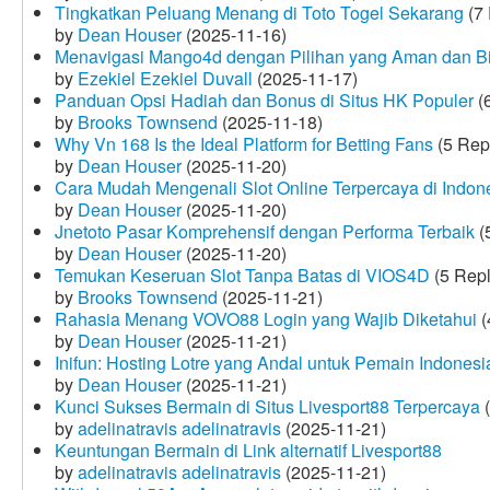
Tingkatkan Peluang Menang di Toto Togel Sekarang
(7 
by
Dean Houser
(2025-11-16)
Menavigasi Mango4d dengan Pilihan yang Aman dan B
by
Ezekiel Ezekiel Duvall
(2025-11-17)
Panduan Opsi Hadiah dan Bonus di Situs HK Populer
(6
by
Brooks Townsend
(2025-11-18)
Why Vn 168 Is the Ideal Platform for Betting Fans
(5 Rep
by
Dean Houser
(2025-11-20)
Cara Mudah Mengenali Slot Online Terpercaya di Indon
by
Dean Houser
(2025-11-20)
Jnetoto Pasar Komprehensif dengan Performa Terbaik
(
by
Dean Houser
(2025-11-20)
Temukan Keseruan Slot Tanpa Batas di VIOS4D
(5 Repl
by
Brooks Townsend
(2025-11-21)
Rahasia Menang VOVO88 Login yang Wajib Diketahui
(
by
Dean Houser
(2025-11-21)
Inifun: Hosting Lotre yang Andal untuk Pemain Indonesi
by
Dean Houser
(2025-11-21)
Kunci Sukses Bermain di Situs Livesport88 Terpercaya
(
by
adelinatravis adelinatravis
(2025-11-21)
Keuntungan Bermain di Link alternatif Livesport88
by
adelinatravis adelinatravis
(2025-11-21)