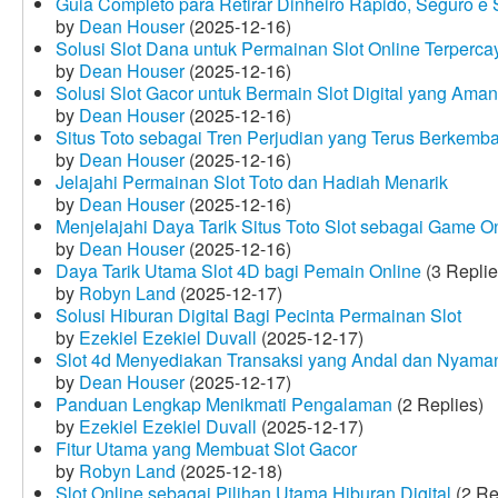
Guia Completo para Retirar Dinheiro Rápido, Seguro 
by
Dean Houser
(2025-12-16)
Solusi Slot Dana untuk Permainan Slot Online Terperca
by
Dean Houser
(2025-12-16)
Solusi Slot Gacor untuk Bermain Slot Digital yang Aman
by
Dean Houser
(2025-12-16)
Situs Toto sebagai Tren Perjudian yang Terus Berkemb
by
Dean Houser
(2025-12-16)
Jelajahi Permainan Slot Toto dan Hadiah Menarik
by
Dean Houser
(2025-12-16)
Menjelajahi Daya Tarik Situs Toto Slot sebagai Game O
by
Dean Houser
(2025-12-16)
Daya Tarik Utama Slot 4D bagi Pemain Online
(3 Replie
by
Robyn Land
(2025-12-17)
Solusi Hiburan Digital Bagi Pecinta Permainan Slot
by
Ezekiel Ezekiel Duvall
(2025-12-17)
Slot 4d Menyediakan Transaksi yang Andal dan Nyama
by
Dean Houser
(2025-12-17)
Panduan Lengkap Menikmati Pengalaman
(2 Replies)
by
Ezekiel Ezekiel Duvall
(2025-12-17)
Fitur Utama yang Membuat Slot Gacor
by
Robyn Land
(2025-12-18)
Slot Online sebagai Pilihan Utama Hiburan Digital
(2 Re