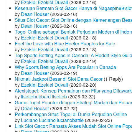
by
Ezekiel Ezekiel Duvall
(2026-02-16)
Keseruan Bermain Slot Gacor Hanya di Nagaspin99 slo
by
Dean Houser
(2026-02-16)
Situs Slot Gacor: Slot Online dengan Kemenangan Be
by
Dean Houser
(2026-02-16)
Togel Online sebagai Bentuk Perjudian Modern di Indon
by
Ezekiel Ezekiel Duvall
(2026-02-18)
Feel the Love with Blue Heeler Puppies for Sale
by
Ezekiel Ezekiel Duvall
(2026-02-18)
Top Sports Betting Apps in Canada: A Reddit‑Style Gui
by
Ezekiel Ezekiel Duvall
(2026-02-19)
Why Sports Betting Apps Are Popular in Canada
by
Dean Houser
(2026-02-19)
Nikmati Jackpot Besar di Slot Dana Gacor
(1 Reply)
by
Ezekiel Ezekiel Duvall
(2026-02-20)
Alexistogel: Konsep Permainan dan Fitur yang Ditawar
by
lisettehubbard lisetteh
(2026-02-22)
Game Togel Populer dengan Strategi Mudah dan Pelua
by
Dean Houser
(2026-02-22)
Perkembangan Situs Togel di Dunia Perjudian Online
by
Luciano Luciano lucianobattle
(2026-02-23)
Link Slot Gacor: Rahasia Akses Mudah Slot Online Pop
by
Dean Houser
(2026-02-24)