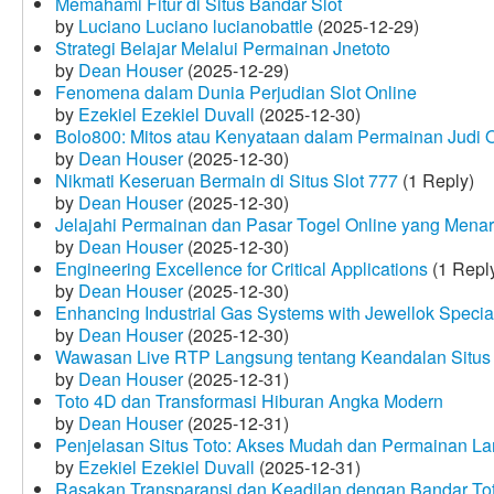
Memahami Fitur di Situs Bandar Slot
by
Luciano Luciano lucianobattle
(2025-12-29)
Strategi Belajar Melalui Permainan Jnetoto
by
Dean Houser
(2025-12-29)
Fenomena dalam Dunia Perjudian Slot Online
by
Ezekiel Ezekiel Duvall
(2025-12-30)
Bolo800: Mitos atau Kenyataan dalam Permainan Judi 
by
Dean Houser
(2025-12-30)
Nikmati Keseruan Bermain di Situs Slot 777
(1 Reply)
by
Dean Houser
(2025-12-30)
Jelajahi Permainan dan Pasar Togel Online yang Menar
by
Dean Houser
(2025-12-30)
Engineering Excellence for Critical Applications
(1 Repl
by
Dean Houser
(2025-12-30)
Enhancing Industrial Gas Systems with Jewellok Specia
by
Dean Houser
(2025-12-30)
Wawasan Live RTP Langsung tentang Keandalan Situs 
by
Dean Houser
(2025-12-31)
Toto 4D dan Transformasi Hiburan Angka Modern
by
Dean Houser
(2025-12-31)
Penjelasan Situs Toto: Akses Mudah dan Permainan La
by
Ezekiel Ezekiel Duvall
(2025-12-31)
Rasakan Transparansi dan Keadilan dengan Bandar To