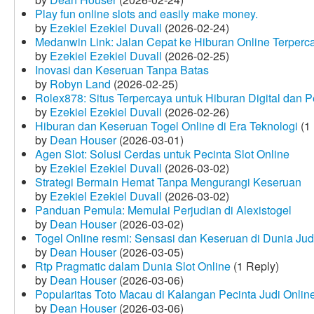
Play fun online slots and easily make money.
by
Ezekiel Ezekiel Duvall
(2026-02-24)
Medanwin Link: Jalan Cepat ke Hiburan Online Terperc
by
Ezekiel Ezekiel Duvall
(2026-02-25)
Inovasi dan Keseruan Tanpa Batas
by
Robyn Land
(2026-02-25)
Rolex878: Situs Terpercaya untuk Hiburan Digital dan 
by
Ezekiel Ezekiel Duvall
(2026-02-26)
Hiburan dan Keseruan Togel Online di Era Teknologi
(1 
by
Dean Houser
(2026-03-01)
Agen Slot: Solusi Cerdas untuk Pecinta Slot Online
by
Ezekiel Ezekiel Duvall
(2026-03-02)
Strategi Bermain Hemat Tanpa Mengurangi Keseruan
by
Ezekiel Ezekiel Duvall
(2026-03-02)
Panduan Pemula: Memulai Perjudian di Alexistogel
by
Dean Houser
(2026-03-02)
Togel Online resmi: Sensasi dan Keseruan di Dunia Judi
by
Dean Houser
(2026-03-05)
Rtp Pragmatic dalam Dunia Slot Online
(1 Reply)
by
Dean Houser
(2026-03-06)
Popularitas Toto Macau di Kalangan Pecinta Judi Onlin
by
Dean Houser
(2026-03-06)