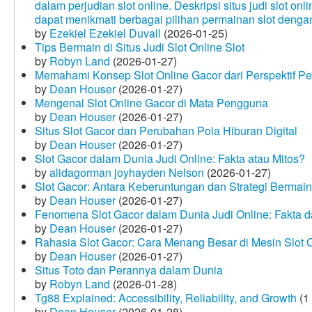
dalam perjudian slot online. Deskripsi situs judi slot o
dapat menikmati berbagai pilihan permainan slot dengan
by
Ezekiel Ezekiel Duvall
(2026-01-25)
Tips Bermain di Situs Judi Slot Online Slot
by
Robyn Land
(2026-01-27)
Memahami Konsep Slot Online Gacor dari Perspektif P
by
Dean Houser
(2026-01-27)
Mengenal Slot Online Gacor di Mata Pengguna
by
Dean Houser
(2026-01-27)
Situs Slot Gacor dan Perubahan Pola Hiburan Digital
by
Dean Houser
(2026-01-27)
Slot Gacor dalam Dunia Judi Online: Fakta atau Mitos?
by
alidagorman joyhayden Nelson
(2026-01-27)
Slot Gacor: Antara Keberuntungan dan Strategi Bermain
by
Dean Houser
(2026-01-27)
Fenomena Slot Gacor dalam Dunia Judi Online: Fakta d
by
Dean Houser
(2026-01-27)
Rahasia Slot Gacor: Cara Menang Besar di Mesin Slot 
by
Dean Houser
(2026-01-27)
Situs Toto dan Perannya dalam Dunia
by
Robyn Land
(2026-01-28)
Tg88 Explained: Accessibility, Reliability, and Growth
(1
by
Dean Houser
(2026-01-28)