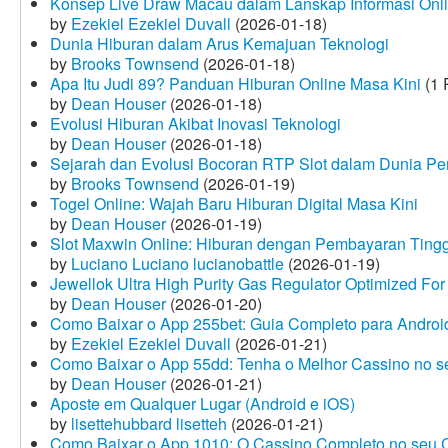
Konsep Live Draw Macau dalam Lanskap Informasi Onl
by
Ezekiel Ezekiel Duvall
(2026-01-18)
Dunia Hiburan dalam Arus Kemajuan Teknologi
by
Brooks Townsend
(2026-01-18)
Apa Itu Judi 89? Panduan Hiburan Online Masa Kini
(1 
by
Dean Houser
(2026-01-18)
Evolusi Hiburan Akibat Inovasi Teknologi
by
Dean Houser
(2026-01-18)
Sejarah dan Evolusi Bocoran RTP Slot dalam Dunia Pe
by
Brooks Townsend
(2026-01-19)
Togel Online: Wajah Baru Hiburan Digital Masa Kini
by
Dean Houser
(2026-01-19)
Slot Maxwin Online: Hiburan dengan Pembayaran Tingg
by
Luciano Luciano lucianobattle
(2026-01-19)
Jewellok Ultra High Purity Gas Regulator Optimized For
by
Dean Houser
(2026-01-20)
Como Baixar o App 255bet: Guia Completo para Android
by
Ezekiel Ezekiel Duvall
(2026-01-21)
Como Baixar o App 55dd: Tenha o Melhor Cassino no s
by
Dean Houser
(2026-01-21)
Aposte em Qualquer Lugar (Android e iOS)
by
lisettehubbard lisetteh
(2026-01-21)
Como Baixar o App 1010: O Cassino Completo no seu C