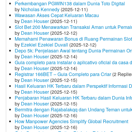
Perkembangan PGWIN138 dalam Dunia Toto Digital
by
Nicholas Kennedy
(2025-12-11)
Wawasan Akses Cepat Keluaran Macau
by
Dean Houser
(2025-12-11)
Slot Bet 200 Menawarkan Transaksi Aman untuk Pemai
by
Dean Houser
(2025-12-12)
Memahami Penawaran Bonus di Ruang Permainan Slot 
by
Ezekiel Ezekiel Duvall
(2025-12-12)
Depo 5k: Penjelasan Awal tentang Dunia Permainan On
by
Dean Houser
(2025-12-14)
Guia completo para instalar o aplicativo oficial da casa
by
Dean Houser
(2025-12-14)
Registrar 166BET – Guia Completo para Criar
(2 Replie
by
Dean Houser
(2025-12-15)
Hasil Keluaran HK Terbaru dalam Perspektif Informasi D
by
Dean Houser
(2025-12-15)
Penjabaran Hasil Keluaran HK Terbaru dalam Dunia Info
by
Dean Houser
(2025-12-15)
Bermitra dengan Rajabalakqq dan Undang Teman untu
by
Dean Houser
(2025-12-16)
How Manpower Agencies Simplify Global Recruitment
by
Dean Houser
(2025-12-16)