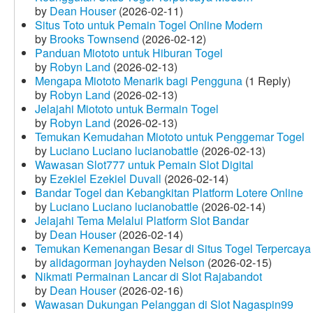
by
Dean Houser
(2026-02-11)
Situs Toto untuk Pemain Togel Online Modern
by
Brooks Townsend
(2026-02-12)
Panduan Miototo untuk Hiburan Togel
by
Robyn Land
(2026-02-13)
Mengapa Miototo Menarik bagi Pengguna
(1 Reply)
by
Robyn Land
(2026-02-13)
Jelajahi Miototo untuk Bermain Togel
by
Robyn Land
(2026-02-13)
Temukan Kemudahan Miototo untuk Penggemar Togel
by
Luciano Luciano lucianobattle
(2026-02-13)
Wawasan Slot777 untuk Pemain Slot Digital
by
Ezekiel Ezekiel Duvall
(2026-02-14)
Bandar Togel dan Kebangkitan Platform Lotere Online
by
Luciano Luciano lucianobattle
(2026-02-14)
Jelajahi Tema Melalui Platform Slot Bandar
by
Dean Houser
(2026-02-14)
Temukan Kemenangan Besar di Situs Togel Terpercaya
by
alidagorman joyhayden Nelson
(2026-02-15)
Nikmati Permainan Lancar di Slot Rajabandot
by
Dean Houser
(2026-02-16)
Wawasan Dukungan Pelanggan di Slot Nagaspin99