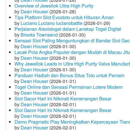
Overview of Jewellok Ultra High Purity
by
Dean Houser
(2026-01-28)
Tips Platform Slot Evostoto untuk Hiburan Aman
by
Luciano Luciano lucianobattle
(2026-01-29)
Perjalanan Alexistogel dalam Lanskap Togel Digital
by
Brooks Townsend
(2026-01-30)
Sensasi Slot Paling Menguntungkan di Bandar Slot Gac
by
Dean Houser
(2026-01-30)
Lacak Pola Angka Populer dengan Mudah di Macau Jit
by
Dean Houser
(2026-01-30)
Why Jewellok Leads in Ultra High Purity Valve Manufact
by
Dean Houser
(2026-01-30)
Panduan Hadiah dan Bonus Situs Toto untuk Pemain
by
Dean Houser
(2026-01-31)
Togel Online dan Sensasi Permainan Lotere Modern
by
Dean Houser
(2026-01-31)
Slot Gacor Hari Ini Nikmati Kemenangan Besar
by
Dean Houser
(2026-02-01)
Slot Gacor Hari Ini Nikmati Kemenangan Besar
by
Dean Houser
(2026-02-01)
Demo Pragmatic Play Meningkatkan Kepercayaan Tran
by
Dean Houser
(2026-02-01)