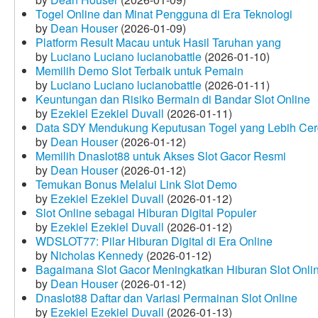
Togel Online dan Minat Pengguna di Era Teknologi
by
Dean Houser
(2026-01-09)
Platform Result Macau untuk Hasil Taruhan yang
by
Luciano Luciano lucianobattle
(2026-01-10)
Memilih Demo Slot Terbaik untuk Pemain
by
Luciano Luciano lucianobattle
(2026-01-11)
Keuntungan dan Risiko Bermain di Bandar Slot Online
by
Ezekiel Ezekiel Duvall
(2026-01-11)
Data SDY Mendukung Keputusan Togel yang Lebih Ce
by
Dean Houser
(2026-01-12)
Memilih Dnaslot88 untuk Akses Slot Gacor Resmi
by
Dean Houser
(2026-01-12)
Temukan Bonus Melalui Link Slot Demo
by
Ezekiel Ezekiel Duvall
(2026-01-12)
Slot Online sebagai Hiburan Digital Populer
by
Ezekiel Ezekiel Duvall
(2026-01-12)
WDSLOT77: Pilar Hiburan Digital di Era Online
by
Nicholas Kennedy
(2026-01-12)
Bagaimana Slot Gacor Meningkatkan Hiburan Slot Onli
by
Dean Houser
(2026-01-12)
Dnaslot88 Daftar dan Variasi Permainan Slot Online
by
Ezekiel Ezekiel Duvall
(2026-01-13)