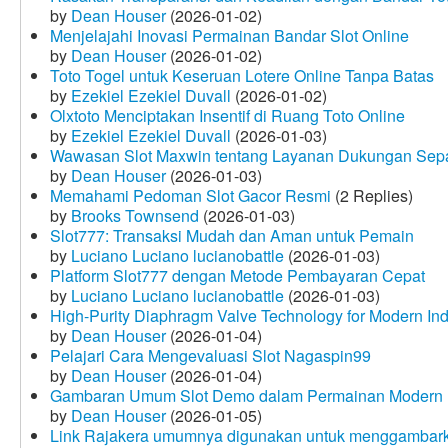
by
Dean Houser
(2026-01-02)
Menjelajahi Inovasi Permainan Bandar Slot Online
by
Dean Houser
(2026-01-02)
Toto Togel untuk Keseruan Lotere Online Tanpa Batas
by
Ezekiel Ezekiel Duvall
(2026-01-02)
Olxtoto Menciptakan Insentif di Ruang Toto Online
by
Ezekiel Ezekiel Duvall
(2026-01-03)
Wawasan Slot Maxwin tentang Layanan Dukungan Sep
by
Dean Houser
(2026-01-03)
Memahami Pedoman Slot Gacor Resmi
(2 Replies)
by
Brooks Townsend
(2026-01-03)
Slot777: Transaksi Mudah dan Aman untuk Pemain
by
Luciano Luciano lucianobattle
(2026-01-03)
Platform Slot777 dengan Metode Pembayaran Cepat
by
Luciano Luciano lucianobattle
(2026-01-03)
High-Purity Diaphragm Valve Technology for Modern Indu
by
Dean Houser
(2026-01-04)
Pelajari Cara Mengevaluasi Slot Nagaspin99
by
Dean Houser
(2026-01-04)
Gambaran Umum Slot Demo dalam Permainan Modern
by
Dean Houser
(2026-01-05)
Link Rajakera umumnya digunakan untuk menggambarkan