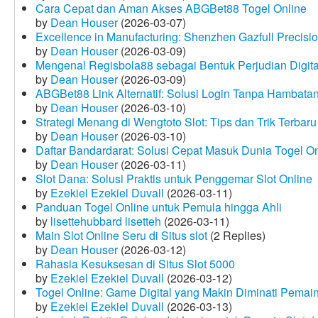
Cara Cepat dan Aman Akses ABGBet88 Togel Online
by
Dean Houser
(2026-03-07)
Excellence in Manufacturing: Shenzhen Gazfull Precisio
by
Dean Houser
(2026-03-09)
Mengenal Regisbola88 sebagai Bentuk Perjudian Digita
by
Dean Houser
(2026-03-09)
ABGBet88 Link Alternatif: Solusi Login Tanpa Hambata
by
Dean Houser
(2026-03-10)
Strategi Menang di Wengtoto Slot: Tips dan Trik Terbaru
by
Dean Houser
(2026-03-10)
Daftar Bandardarat: Solusi Cepat Masuk Dunia Togel On
by
Dean Houser
(2026-03-11)
Slot Dana: Solusi Praktis untuk Penggemar Slot Online
by
Ezekiel Ezekiel Duvall
(2026-03-11)
Panduan Togel Online untuk Pemula hingga Ahli
by
lisettehubbard lisetteh
(2026-03-11)
Main Slot Online Seru di Situs slot
(2 Replies)
by
Dean Houser
(2026-03-12)
Rahasia Kesuksesan di Situs Slot 5000
by
Ezekiel Ezekiel Duvall
(2026-03-12)
Togel Online: Game Digital yang Makin Diminati Pemai
by
Ezekiel Ezekiel Duvall
(2026-03-13)