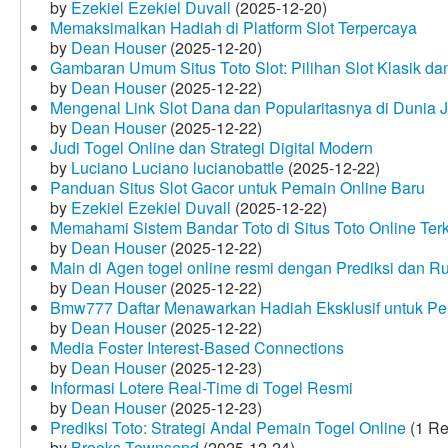
by
Ezekiel Ezekiel Duvall
(2025-12-20)
Memaksimalkan Hadiah di Platform Slot Terpercaya
by
Dean Houser
(2025-12-20)
Gambaran Umum Situs Toto Slot: Pilihan Slot Klasik d
by
Dean Houser
(2025-12-22)
Mengenal Link Slot Dana dan Popularitasnya di Dunia J
by
Dean Houser
(2025-12-22)
Judi Togel Online dan Strategi Digital Modern
by
Luciano Luciano lucianobattle
(2025-12-22)
Panduan Situs Slot Gacor untuk Pemain Online Baru
by
Ezekiel Ezekiel Duvall
(2025-12-22)
Memahami Sistem Bandar Toto di Situs Toto Online Te
by
Dean Houser
(2025-12-22)
Main di Agen togel online resmi dengan Prediksi dan R
by
Dean Houser
(2025-12-22)
Bmw777 Daftar Menawarkan Hadiah Eksklusif untuk P
by
Dean Houser
(2025-12-22)
Media Foster Interest-Based Connections
by
Dean Houser
(2025-12-23)
Informasi Lotere Real-Time di Togel Resmi
by
Dean Houser
(2025-12-23)
Prediksi Toto: Strategi Andal Pemain Togel Online
(1 Re
by
Brooks Townsend
(2025-12-24)