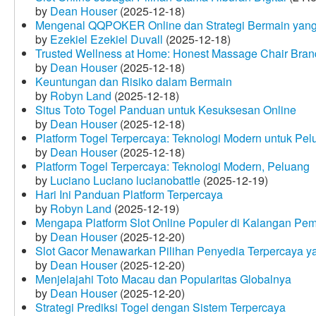
by
Dean Houser
(2025-12-18)
Mengenal QQPOKER Online dan Strategi Bermain yang
by
Ezekiel Ezekiel Duvall
(2025-12-18)
Trusted Wellness at Home: Honest Massage Chair Bran
by
Dean Houser
(2025-12-18)
Keuntungan dan Risiko dalam Bermain
by
Robyn Land
(2025-12-18)
Situs Toto Togel Panduan untuk Kesuksesan Online
by
Dean Houser
(2025-12-18)
Platform Togel Terpercaya: Teknologi Modern untuk Pe
by
Dean Houser
(2025-12-18)
Platform Togel Terpercaya: Teknologi Modern, Peluang
by
Luciano Luciano lucianobattle
(2025-12-19)
Hari Ini Panduan Platform Terpercaya
by
Robyn Land
(2025-12-19)
Mengapa Platform Slot Online Populer di Kalangan Pe
by
Dean Houser
(2025-12-20)
Slot Gacor Menawarkan Pilihan Penyedia Terpercaya y
by
Dean Houser
(2025-12-20)
Menjelajahi Toto Macau dan Popularitas Globalnya
by
Dean Houser
(2025-12-20)
Strategi Prediksi Togel dengan Sistem Terpercaya