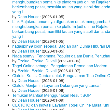
menghubungkan pemain ke platform judi online Rajakera
berkembang pesat, memiliki tautan yang stabil dan and
yang l
by
Dean Houser
(2026-01-05)
Link Rajakera umumnya digunakan untuk menggambarkan
menghubungkan pemain ke platform judi online Rajakera
berkembang pesat, memiliki tautan yang stabil dan and
yang l
by
Dean Houser
(2026-01-05)
nagaspin99 login sebagai Bagian dari Dunia Hiburan Di
by
Dean Houser
(2026-01-05)
Naga spin99: Fenomena Populer dalam Dunia Perjudian
by
Ezekiel Ezekiel Duvall
(2026-01-06)
Togel Online sebagai Pengalaman Permainan Modern
by
Ezekiel Ezekiel Duvall
(2026-01-07)
Olxtoto: Solusi Cerdas untuk Pengalaman Toto Online O
by
Dean Houser
(2026-01-08)
Olxtoto Menjamin Layanan Dukungan yang Lancar
by
Dean Houser
(2026-01-09)
Temukan Manfaat Menggunakan Result SGP
by
Dean Houser
(2026-01-09)
OLXTOTO dan Inovasi Layanan Togel Online Masa Kini
by
Dean Houser
(2026-01-09)