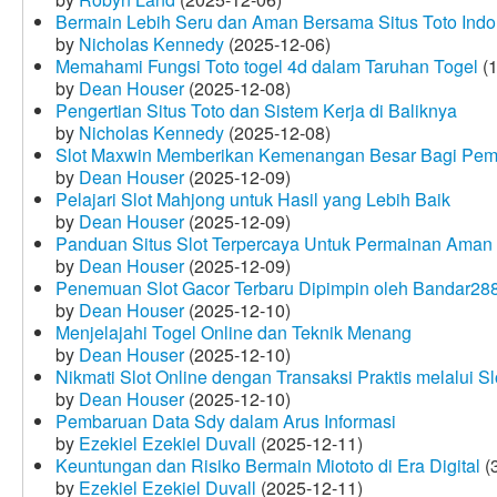
Bermain Lebih Seru dan Aman Bersama Situs Toto Indo
by
Nicholas Kennedy
(2025-12-06)
Memahami Fungsi Toto togel 4d dalam Taruhan Togel
(1
by
Dean Houser
(2025-12-08)
Pengertian Situs Toto dan Sistem Kerja di Baliknya
by
Nicholas Kennedy
(2025-12-08)
Slot Maxwin Memberikan Kemenangan Besar Bagi Pem
by
Dean Houser
(2025-12-09)
Pelajari Slot Mahjong untuk Hasil yang Lebih Baik
by
Dean Houser
(2025-12-09)
Panduan Situs Slot Terpercaya Untuk Permainan Aman
by
Dean Houser
(2025-12-09)
Penemuan Slot Gacor Terbaru Dipimpin oleh Bandar28
by
Dean Houser
(2025-12-10)
Menjelajahi Togel Online dan Teknik Menang
by
Dean Houser
(2025-12-10)
Nikmati Slot Online dengan Transaksi Praktis melalui S
by
Dean Houser
(2025-12-10)
Pembaruan Data Sdy dalam Arus Informasi
by
Ezekiel Ezekiel Duvall
(2025-12-11)
Keuntungan dan Risiko Bermain Miototo di Era Digital
(3
by
Ezekiel Ezekiel Duvall
(2025-12-11)