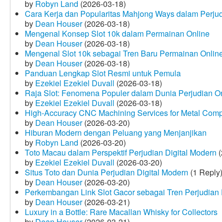
by
Robyn Land
(2026-03-18)
Cara Kerja dan Popularitas Mahjong Ways dalam Perju
by
Dean Houser
(2026-03-18)
Mengenal Konsep Slot 10k dalam Permainan Online
by
Dean Houser
(2026-03-18)
Mengenal Slot 10k sebagai Tren Baru Permainan Onlin
by
Dean Houser
(2026-03-18)
Panduan Lengkap Slot Resmi untuk Pemula
by
Ezekiel Ezekiel Duvall
(2026-03-18)
Raja Slot: Fenomena Populer dalam Dunia Perjudian O
by
Ezekiel Ezekiel Duvall
(2026-03-18)
High-Accuracy CNC Machining Services for Metal Compo
by
Dean Houser
(2026-03-20)
Hiburan Modern dengan Peluang yang Menjanjikan
by
Robyn Land
(2026-03-20)
Toto Macau dalam Perspektif Perjudian Digital Modern
(
by
Ezekiel Ezekiel Duvall
(2026-03-20)
Situs Toto dan Dunia Perjudian Digital Modern
(1 Reply
by
Dean Houser
(2026-03-20)
Perkembangan Link Slot Gacor sebagai Tren Perjudian D
by
Dean Houser
(2026-03-21)
Luxury in a Bottle: Rare Macallan Whisky for Collectors
by
Dean Houser
(2026-03-21)