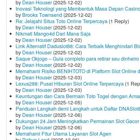
by
Dean Houser
(2025-12-02)
Inovasi Teknologi yang Membentuk Masa Depan Casino
by
Brooks Townsend
(2025-12-02)
Re: Jelajahi Situs Toto Online Terpercaya
(1 Reply)
by
Dean Houser
(2025-12-02)
Nikmati Mango4d Dari Mana Saja
by
Dean Houser
(2025-12-02)
Link Alternatif Daduslot88: Cara Terbaik Menghindari Blo
by
Dean Houser
(2025-12-02)
Saque Okjogo – Guia completo para retirar seu dinheir
by
Dean Houser
(2025-12-02)
Memahami Risiko BENIHTOTO di Platform Slot Online
by
Dean Houser
(2025-12-03)
Lexus288: Pusat Hiburan Slot Online Terpercaya
(1 Rep
by
Dean Houser
(2025-12-03)
Keuntungan dan Cara Bermain Toto Togel dengan Ama
by
Dean Houser
(2025-12-05)
Panduan Langkah demi Langkah untuk Daftar DNASlot
by
Dean Houser
(2025-12-06)
Dukungan 24 Jam Meningkatkan Permainan Slot Gacor
by
Dean Houser
(2025-12-06)
Memahami Fitur Utama Layanan Slot Agen
by
Robyn Land
(2025-12-06)