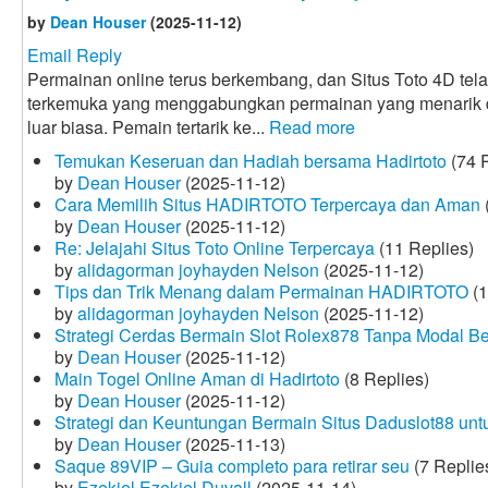
by
Dean Houser
(2025-11-12)
Email Reply
Permainan online terus berkembang, dan Situs Toto 4D tela
terkemuka yang menggabungkan permainan yang menarik
luar biasa. Pemain tertarik ke...
Read more
Temukan Keseruan dan Hadiah bersama Hadirtoto
(74 R
by
Dean Houser
(2025-11-12)
Cara Memilih Situs HADIRTOTO Terpercaya dan Aman
by
Dean Houser
(2025-11-12)
Re: Jelajahi Situs Toto Online Terpercaya
(11 Replies)
by
alidagorman joyhayden Nelson
(2025-11-12)
Tips dan Trik Menang dalam Permainan HADIRTOTO
(1
by
alidagorman joyhayden Nelson
(2025-11-12)
Strategi Cerdas Bermain Slot Rolex878 Tanpa Modal B
by
Dean Houser
(2025-11-12)
Main Togel Online Aman di Hadirtoto
(8 Replies)
by
Dean Houser
(2025-11-12)
Strategi dan Keuntungan Bermain Situs Daduslot88 un
by
Dean Houser
(2025-11-13)
Saque 89VIP – Guia completo para retirar seu
(7 Replie
by
Ezekiel Ezekiel Duvall
(2025-11-14)