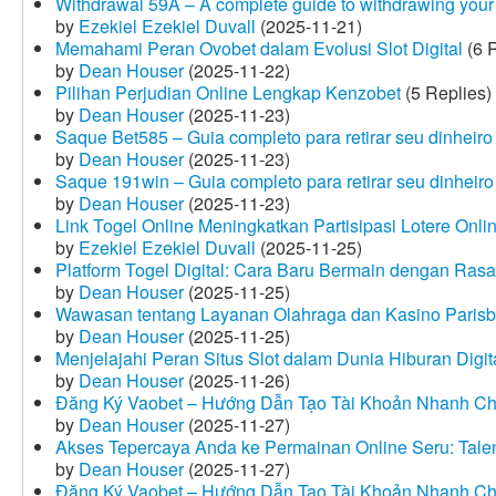
Withdrawal 59A – A complete guide to withdrawing your 
by
Ezekiel Ezekiel Duvall
(2025-11-21)
Memahami Peran Ovobet dalam Evolusi Slot Digital
(6 R
by
Dean Houser
(2025-11-22)
Pilihan Perjudian Online Lengkap Kenzobet
(5 Replies)
by
Dean Houser
(2025-11-23)
Saque Bet585 – Guia completo para retirar seu dinheir
by
Dean Houser
(2025-11-23)
Saque 191win – Guia completo para retirar seu dinheir
by
Dean Houser
(2025-11-23)
Link Togel Online Meningkatkan Partisipasi Lotere Onli
by
Ezekiel Ezekiel Duvall
(2025-11-25)
Platform Togel Digital: Cara Baru Bermain dengan Ra
by
Dean Houser
(2025-11-25)
Wawasan tentang Layanan Olahraga dan Kasino Parisb
by
Dean Houser
(2025-11-25)
Menjelajahi Peran Situs Slot dalam Dunia Hiburan Digi
by
Dean Houser
(2025-11-26)
Đăng Ký Vaobet – Hướng Dẫn Tạo Tài Khoản Nhanh C
by
Dean Houser
(2025-11-27)
Akses Tepercaya Anda ke Permainan Online Seru: Tale
by
Dean Houser
(2025-11-27)
Đăng Ký Vaobet – Hướng Dẫn Tạo Tài Khoản Nhanh C