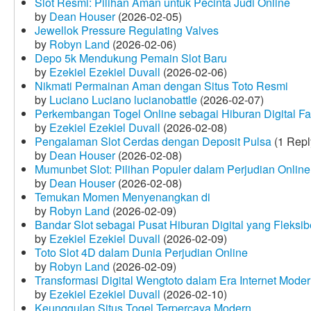
Slot Resmi: Pilihan Aman untuk Pecinta Judi Online
by
Dean Houser
(2026-02-05)
Jewellok Pressure Regulating Valves
by
Robyn Land
(2026-02-06)
Depo 5k Mendukung Pemain Slot Baru
by
Ezekiel Ezekiel Duvall
(2026-02-06)
Nikmati Permainan Aman dengan Situs Toto Resmi
by
Luciano Luciano lucianobattle
(2026-02-07)
Perkembangan Togel Online sebagai Hiburan Digital Fav
by
Ezekiel Ezekiel Duvall
(2026-02-08)
Pengalaman Slot Cerdas dengan Deposit Pulsa
(1 Repl
by
Dean Houser
(2026-02-08)
Mumunbet Slot: Pilihan Populer dalam Perjudian Online
by
Dean Houser
(2026-02-08)
Temukan Momen Menyenangkan di
by
Robyn Land
(2026-02-09)
Bandar Slot sebagai Pusat Hiburan Digital yang Fleksib
by
Ezekiel Ezekiel Duvall
(2026-02-09)
Toto Slot 4D dalam Dunia Perjudian Online
by
Robyn Land
(2026-02-09)
Transformasi Digital Wengtoto dalam Era Internet Mode
by
Ezekiel Ezekiel Duvall
(2026-02-10)
Keunggulan Situs Togel Terpercaya Modern