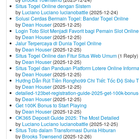
Situs Togel Online dengan Sistem
by
Luciano Luciano lucianobattle
(2025-12-24)
Solusi Cerdas Bermain Togel: Bandar Togel Online
by
Dean Houser
(2025-12-25)
Login Toto Slot Menjadi Favorit bagi Pemain Slot Online
by
Dean Houser
(2025-12-25)
Jalur Terpercaya di Dunia Togel Online
by
Dean Houser
(2025-12-25)
Situs Togel Online dan Fitur Situs Web Umum
(1 Reply)
by
Dean Houser
(2025-12-25)
Situs Togel dan Panduan Platform Lotere Online Informat
by
Dean Houser
(2025-12-25)
Hướng Dẫn Rút Tiền Rongho99 Chi Tiết: Tốc Độ Siêu 
by
Dean Houser
(2025-12-25)
detailed-123bet-registration-guide-2025-get-100k-bonus-
by
Dean Houser
(2025-12-25)
Get 100K Bonus to Start Playing
by
Dean Houser
(2025-12-25)
OK365 Deposit Guide 2025: The Most Detailed
by
Luciano Luciano lucianobattle
(2025-12-25)
Situs Toto dalam Transformasi Dunia Hiburan
by
Brooks Townsend
(2025-12-26)