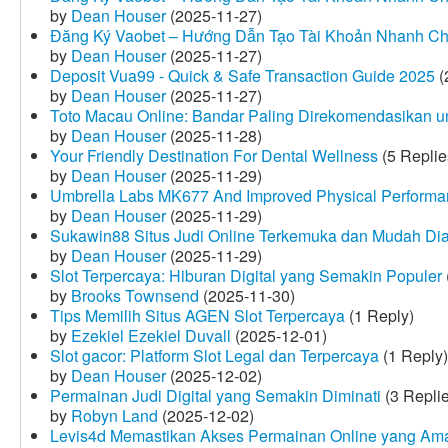
by
Dean Houser
(2025-11-27)
Đăng Ký Vaobet – Hướng Dẫn Tạo Tài Khoản Nhanh C
by
Dean Houser
(2025-11-27)
Deposit Vua99 - Quick & Safe Transaction Guide 2025
(
by
Dean Houser
(2025-11-27)
Toto Macau Online: Bandar Paling Direkomendasikan u
by
Dean Houser
(2025-11-28)
Your Friendly Destination For Dental Wellness
(5 Replie
by
Dean Houser
(2025-11-29)
Umbrella Labs MK677 And Improved Physical Perform
by
Dean Houser
(2025-11-29)
Sukawin88 Situs Judi Online Terkemuka dan Mudah Di
by
Dean Houser
(2025-11-29)
Slot Terpercaya: Hiburan Digital yang Semakin Populer
by
Brooks Townsend
(2025-11-30)
Tips Memilih Situs AGEN Slot Terpercaya
(1 Reply)
by
Ezekiel Ezekiel Duvall
(2025-12-01)
Slot gacor: Platform Slot Legal dan Terpercaya
(1 Reply)
by
Dean Houser
(2025-12-02)
Permainan Judi Digital yang Semakin Diminati
(3 Repli
by
Robyn Land
(2025-12-02)
Levis4d Memastikan Akses Permainan Online yang Am