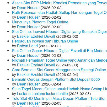
Akses Slot RTP Melalui Koneksi Permainan yang Terveri
by
Dean Houser
(2026-02-02)
Raih Keseruan dan Hadiah Setiap Hari dengan Togel O
by
Dean Houser
(2026-02-02)
Munculnya Platform Togel Online
by
Dean Houser
(2026-02-02)
Slot Online: Inovasi Hiburan Digital yang Semakin Dige
by
Ezekiel Ezekiel Duvall
(2026-02-02)
Perpaduan Inovasi dan Hiburan Online
by
Robyn Land
(2026-02-03)
Slot Online Gacor: Hiburan Digital Favorit di Era Modern
by
Dean Houser
(2026-02-03)
Nikmati Permainan Togel Online yang Aman dan Mende
by
Ezekiel Ezekiel Duvall
(2026-02-03)
Cara Bermain Slot Gacor Menggunakan Strategi Online
by
Ezekiel Ezekiel Duvall
(2026-02-04)
Bermain Cerdas dengan Platform Slot Deposit 5000
by
Dean Houser
(2026-02-04)
Situs Togel Macau Online untuk Hadiah Nyata Setiap Ha
by
Luciano Luciano lucianobattle
(2026-02-05)
Toto Slot 4D Memimpin Masa Depan Platform Toto Slot
by
Dean Houser
(2026-02-05)