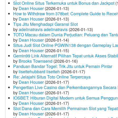
Slot Online Situs Terkemuka untuk Bonus dan Jackpot
(
by
Dean Houser
(2026-01-13)
How to Withdraw from 378bet: Complete Guide to Receiv
by
Dean Houser
(2026-01-13)
Tips Jitu Menghadapi Garansi Slot
by
adelinatravis adelinatravis
(2026-01-13)
TOTO Macau dalam Dunia Perjudian: Peluang dan Tanta
by
Dean Houser
(2026-01-14)
Situs Judi Slot Online PGWIN138 dengan Gameplay La
by
Dean Houser
(2026-01-15)
Gemin99 Link Alternatif Pilihan Tepat untuk Akses Stabi
by
Brooks Townsend
(2026-01-16)
Panduan Bandar Togel: Trik Jitu untuk Pemain Pintar
by
lisettehubbard lisetteh
(2026-01-17)
Re: Jelajahi Situs Toto Online Terpercaya
by
Dean Houser
(2026-01-17)
Pengertian Live Casino dan Perkembangannya Secara D
by
Dean Houser
(2026-01-17)
IOSBET: Hiburan Digital Modern untuk Semua Penggu
by
Dean Houser
(2026-01-17)
Slot Dana dan Cara Memilih Permainan Slot yang Tepat
by
Dean Houser
(2026-01-17)