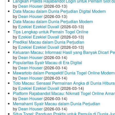
Langkah Praktis Rajabandot Login untuk Pemain Slot d
by
Dean Houser
(2026-03-13)
Data Macau dalam Dunia Perjudian Digital Modern
by
Dean Houser
(2026-03-13)
Data Macau dalam Dunia Perjudian Modern
by
Ezekiel Ezekiel Duvall
(2026-03-13)
Tips Lengkap untuk Pemain Togel Online
by
Ezekiel Ezekiel Duvall
(2026-03-13)
Prediksi Macau dalam Dunia Perjudian
by
Ezekiel Ezekiel Duvall
(2026-03-13)
Keluaran Macau: Informasi Hasil yang Banyak Dicari P
by
Dean Houser
(2026-03-14)
Popularitas Syair Macau di Era Digital
by
Dean Houser
(2026-03-14)
Mawartoto dalam Perspektif Dunia Togel Online Modern
by
Dean Houser
(2026-03-14)
Toto Macau: Sensasi Permainan Angka di Dunia Hibura
by
Ezekiel Ezekiel Duvall
(2026-03-14)
Platform Rajabandot Macau: Nikmati Togel Online Am
by
Dean Houser
(2026-03-14)
Memahami Syair Macau dalam Dunia Perjudian
by
Dean Houser
(2026-03-14)
Situs Togel: Panduan Praktis untuk Pemula di Dunia Ju