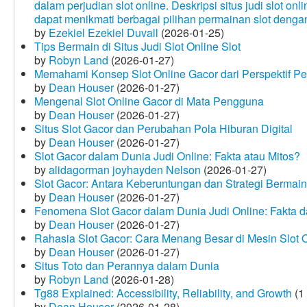
dalam perjudian slot online. Deskripsi situs judi slot o
dapat menikmati berbagai pilihan permainan slot dengan
by
Ezekiel Ezekiel Duvall
(2026-01-25)
Tips Bermain di Situs Judi Slot Online Slot
by
Robyn Land
(2026-01-27)
Memahami Konsep Slot Online Gacor dari Perspektif P
by
Dean Houser
(2026-01-27)
Mengenal Slot Online Gacor di Mata Pengguna
by
Dean Houser
(2026-01-27)
Situs Slot Gacor dan Perubahan Pola Hiburan Digital
by
Dean Houser
(2026-01-27)
Slot Gacor dalam Dunia Judi Online: Fakta atau Mitos?
by
alidagorman joyhayden Nelson
(2026-01-27)
Slot Gacor: Antara Keberuntungan dan Strategi Bermain
by
Dean Houser
(2026-01-27)
Fenomena Slot Gacor dalam Dunia Judi Online: Fakta d
by
Dean Houser
(2026-01-27)
Rahasia Slot Gacor: Cara Menang Besar di Mesin Slot 
by
Dean Houser
(2026-01-27)
Situs Toto dan Perannya dalam Dunia
by
Robyn Land
(2026-01-28)
Tg88 Explained: Accessibility, Reliability, and Growth
(1
by
Dean Houser
(2026-01-28)