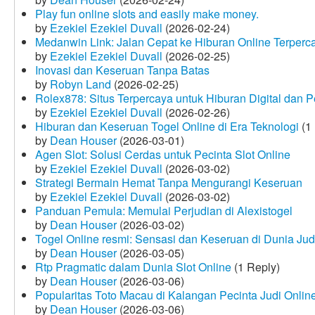
Play fun online slots and easily make money.
by
Ezekiel Ezekiel Duvall
(2026-02-24)
Medanwin Link: Jalan Cepat ke Hiburan Online Terperc
by
Ezekiel Ezekiel Duvall
(2026-02-25)
Inovasi dan Keseruan Tanpa Batas
by
Robyn Land
(2026-02-25)
Rolex878: Situs Terpercaya untuk Hiburan Digital dan 
by
Ezekiel Ezekiel Duvall
(2026-02-26)
Hiburan dan Keseruan Togel Online di Era Teknologi
(1 
by
Dean Houser
(2026-03-01)
Agen Slot: Solusi Cerdas untuk Pecinta Slot Online
by
Ezekiel Ezekiel Duvall
(2026-03-02)
Strategi Bermain Hemat Tanpa Mengurangi Keseruan
by
Ezekiel Ezekiel Duvall
(2026-03-02)
Panduan Pemula: Memulai Perjudian di Alexistogel
by
Dean Houser
(2026-03-02)
Togel Online resmi: Sensasi dan Keseruan di Dunia Judi
by
Dean Houser
(2026-03-05)
Rtp Pragmatic dalam Dunia Slot Online
(1 Reply)
by
Dean Houser
(2026-03-06)
Popularitas Toto Macau di Kalangan Pecinta Judi Onlin
by
Dean Houser
(2026-03-06)