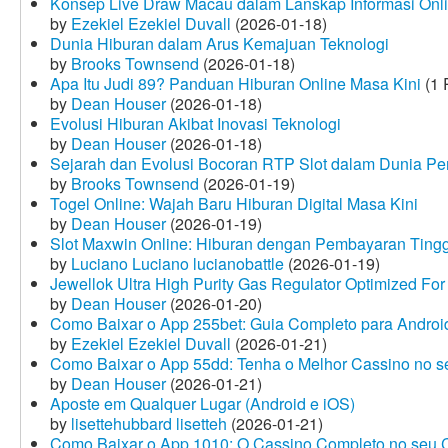
Konsep Live Draw Macau dalam Lanskap Informasi Onl
by
Ezekiel Ezekiel Duvall
(2026-01-18)
Dunia Hiburan dalam Arus Kemajuan Teknologi
by
Brooks Townsend
(2026-01-18)
Apa Itu Judi 89? Panduan Hiburan Online Masa Kini
(1 
by
Dean Houser
(2026-01-18)
Evolusi Hiburan Akibat Inovasi Teknologi
by
Dean Houser
(2026-01-18)
Sejarah dan Evolusi Bocoran RTP Slot dalam Dunia Pe
by
Brooks Townsend
(2026-01-19)
Togel Online: Wajah Baru Hiburan Digital Masa Kini
by
Dean Houser
(2026-01-19)
Slot Maxwin Online: Hiburan dengan Pembayaran Tingg
by
Luciano Luciano lucianobattle
(2026-01-19)
Jewellok Ultra High Purity Gas Regulator Optimized For
by
Dean Houser
(2026-01-20)
Como Baixar o App 255bet: Guia Completo para Android
by
Ezekiel Ezekiel Duvall
(2026-01-21)
Como Baixar o App 55dd: Tenha o Melhor Cassino no s
by
Dean Houser
(2026-01-21)
Aposte em Qualquer Lugar (Android e iOS)
by
lisettehubbard lisetteh
(2026-01-21)
Como Baixar o App 1010: O Cassino Completo no seu C