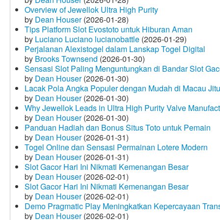
Overview of Jewellok Ultra High Purity
by
Dean Houser
(2026-01-28)
Tips Platform Slot Evostoto untuk Hiburan Aman
by
Luciano Luciano lucianobattle
(2026-01-29)
Perjalanan Alexistogel dalam Lanskap Togel Digital
by
Brooks Townsend
(2026-01-30)
Sensasi Slot Paling Menguntungkan di Bandar Slot Gac
by
Dean Houser
(2026-01-30)
Lacak Pola Angka Populer dengan Mudah di Macau Jit
by
Dean Houser
(2026-01-30)
Why Jewellok Leads in Ultra High Purity Valve Manufact
by
Dean Houser
(2026-01-30)
Panduan Hadiah dan Bonus Situs Toto untuk Pemain
by
Dean Houser
(2026-01-31)
Togel Online dan Sensasi Permainan Lotere Modern
by
Dean Houser
(2026-01-31)
Slot Gacor Hari Ini Nikmati Kemenangan Besar
by
Dean Houser
(2026-02-01)
Slot Gacor Hari Ini Nikmati Kemenangan Besar
by
Dean Houser
(2026-02-01)
Demo Pragmatic Play Meningkatkan Kepercayaan Tran
by
Dean Houser
(2026-02-01)