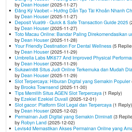
by
Dean Houser
(2025-11-27)
Đăng Ký Vaobet – Hướng Dẫn Tạo Tài Khoản Nhanh C
by
Dean Houser
(2025-11-27)
Deposit Vua99 - Quick & Safe Transaction Guide 2025
(
by
Dean Houser
(2025-11-27)
Toto Macau Online: Bandar Paling Direkomendasikan u
by
Dean Houser
(2025-11-28)
Your Friendly Destination For Dental Wellness
(5 Replie
by
Dean Houser
(2025-11-29)
Umbrella Labs MK677 And Improved Physical Perform
by
Dean Houser
(2025-11-29)
Sukawin88 Situs Judi Online Terkemuka dan Mudah Di
by
Dean Houser
(2025-11-29)
Slot Terpercaya: Hiburan Digital yang Semakin Populer
by
Brooks Townsend
(2025-11-30)
Tips Memilih Situs AGEN Slot Terpercaya
(1 Reply)
by
Ezekiel Ezekiel Duvall
(2025-12-01)
Slot gacor: Platform Slot Legal dan Terpercaya
(1 Reply)
by
Dean Houser
(2025-12-02)
Permainan Judi Digital yang Semakin Diminati
(3 Repli
by
Robyn Land
(2025-12-02)
Levis4d Memastikan Akses Permainan Online yang Am