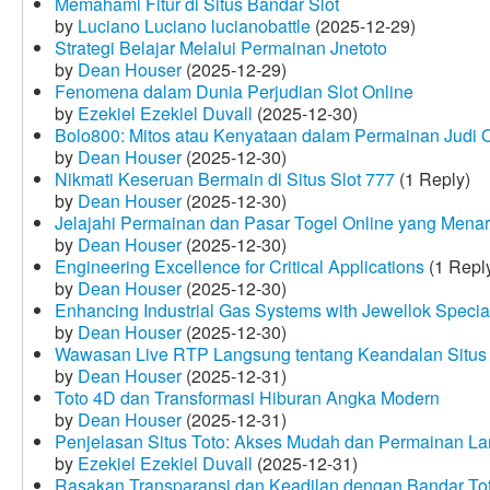
Memahami Fitur di Situs Bandar Slot
by
Luciano Luciano lucianobattle
(2025-12-29)
Strategi Belajar Melalui Permainan Jnetoto
by
Dean Houser
(2025-12-29)
Fenomena dalam Dunia Perjudian Slot Online
by
Ezekiel Ezekiel Duvall
(2025-12-30)
Bolo800: Mitos atau Kenyataan dalam Permainan Judi 
by
Dean Houser
(2025-12-30)
Nikmati Keseruan Bermain di Situs Slot 777
(1 Reply)
by
Dean Houser
(2025-12-30)
Jelajahi Permainan dan Pasar Togel Online yang Menar
by
Dean Houser
(2025-12-30)
Engineering Excellence for Critical Applications
(1 Repl
by
Dean Houser
(2025-12-30)
Enhancing Industrial Gas Systems with Jewellok Specia
by
Dean Houser
(2025-12-30)
Wawasan Live RTP Langsung tentang Keandalan Situs 
by
Dean Houser
(2025-12-31)
Toto 4D dan Transformasi Hiburan Angka Modern
by
Dean Houser
(2025-12-31)
Penjelasan Situs Toto: Akses Mudah dan Permainan La
by
Ezekiel Ezekiel Duvall
(2025-12-31)
Rasakan Transparansi dan Keadilan dengan Bandar To