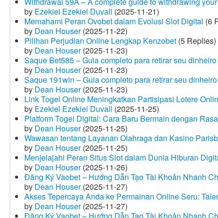
Withdrawal 59A – A complete guide to withdrawing your 
by
Ezekiel Ezekiel Duvall
(2025-11-21)
Memahami Peran Ovobet dalam Evolusi Slot Digital
(6 R
by
Dean Houser
(2025-11-22)
Pilihan Perjudian Online Lengkap Kenzobet
(5 Replies)
by
Dean Houser
(2025-11-23)
Saque Bet585 – Guia completo para retirar seu dinheir
by
Dean Houser
(2025-11-23)
Saque 191win – Guia completo para retirar seu dinheir
by
Dean Houser
(2025-11-23)
Link Togel Online Meningkatkan Partisipasi Lotere Onli
by
Ezekiel Ezekiel Duvall
(2025-11-25)
Platform Togel Digital: Cara Baru Bermain dengan Ra
by
Dean Houser
(2025-11-25)
Wawasan tentang Layanan Olahraga dan Kasino Parisb
by
Dean Houser
(2025-11-25)
Menjelajahi Peran Situs Slot dalam Dunia Hiburan Digi
by
Dean Houser
(2025-11-26)
Đăng Ký Vaobet – Hướng Dẫn Tạo Tài Khoản Nhanh C
by
Dean Houser
(2025-11-27)
Akses Tepercaya Anda ke Permainan Online Seru: Tale
by
Dean Houser
(2025-11-27)
Đăng Ký Vaobet – Hướng Dẫn Tạo Tài Khoản Nhanh C