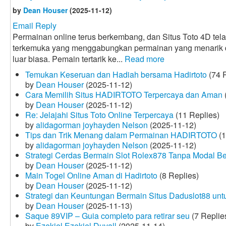
by
Dean Houser
(2025-11-12)
Email Reply
Permainan online terus berkembang, dan Situs Toto 4D tela
terkemuka yang menggabungkan permainan yang menarik
luar biasa. Pemain tertarik ke...
Read more
Temukan Keseruan dan Hadiah bersama Hadirtoto
(74 R
by
Dean Houser
(2025-11-12)
Cara Memilih Situs HADIRTOTO Terpercaya dan Aman
by
Dean Houser
(2025-11-12)
Re: Jelajahi Situs Toto Online Terpercaya
(11 Replies)
by
alidagorman joyhayden Nelson
(2025-11-12)
Tips dan Trik Menang dalam Permainan HADIRTOTO
(1
by
alidagorman joyhayden Nelson
(2025-11-12)
Strategi Cerdas Bermain Slot Rolex878 Tanpa Modal B
by
Dean Houser
(2025-11-12)
Main Togel Online Aman di Hadirtoto
(8 Replies)
by
Dean Houser
(2025-11-12)
Strategi dan Keuntungan Bermain Situs Daduslot88 un
by
Dean Houser
(2025-11-13)
Saque 89VIP – Guia completo para retirar seu
(7 Replie
by
Ezekiel Ezekiel Duvall
(2025-11-14)