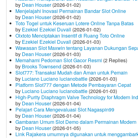
by
Dean Houser
(2026-01-02)
Menjelajahi Inovasi Permainan Bandar Slot Online
by
Dean Houser
(2026-01-02)
Toto Togel untuk Keseruan Lotere Online Tanpa Batas
by
Ezekiel Ezekiel Duvall
(2026-01-02)
Olxtoto Menciptakan Insentif di Ruang Toto Online
by
Ezekiel Ezekiel Duvall
(2026-01-03)
Wawasan Slot Maxwin tentang Layanan Dukungan Sep
by
Dean Houser
(2026-01-03)
Memahami Pedoman Slot Gacor Resmi
(2 Replies)
by
Brooks Townsend
(2026-01-03)
Slot777: Transaksi Mudah dan Aman untuk Pemain
by
Luciano Luciano lucianobattle
(2026-01-03)
Platform Slot777 dengan Metode Pembayaran Cepat
by
Luciano Luciano lucianobattle
(2026-01-03)
High-Purity Diaphragm Valve Technology for Modern Indu
by
Dean Houser
(2026-01-04)
Pelajari Cara Mengevaluasi Slot Nagaspin99
by
Dean Houser
(2026-01-04)
Gambaran Umum Slot Demo dalam Permainan Modern
by
Dean Houser
(2026-01-05)
Link Rajakera umumnya digunakan untuk menggambarkan