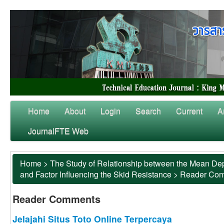
Home
About
Login
Search
Current
A
JournalFTE Web
Home
>
The Study of Relationship between the Mean Dep
and Factor Influencing the Skid Resistance
>
Reader Co
Reader Comments
Jelajahi Situs Toto Online Terpercaya