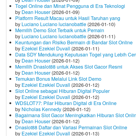
Togel Online dan Minat Pengguna di Era Teknologi
by
Dean Houser
(2026-01-09)
Platform Result Macau untuk Hasil Taruhan yang
by
Luciano Luciano lucianobattle
(2026-01-10)
Memilih Demo Slot Terbaik untuk Pemain
by
Luciano Luciano lucianobattle
(2026-01-11)
Keuntungan dan Risiko Bermain di Bandar Slot Online
by
Ezekiel Ezekiel Duvall
(2026-01-11)
Data SDY Mendukung Keputusan Togel yang Lebih Ce
by
Dean Houser
(2026-01-12)
Memilih Dnaslot88 untuk Akses Slot Gacor Resmi
by
Dean Houser
(2026-01-12)
Temukan Bonus Melalui Link Slot Demo
by
Ezekiel Ezekiel Duvall
(2026-01-12)
Slot Online sebagai Hiburan Digital Populer
by
Ezekiel Ezekiel Duvall
(2026-01-12)
WDSLOT77: Pilar Hiburan Digital di Era Online
by
Nicholas Kennedy
(2026-01-12)
Bagaimana Slot Gacor Meningkatkan Hiburan Slot Onli
by
Dean Houser
(2026-01-12)
Dnaslot88 Daftar dan Variasi Permainan Slot Online
by
Ezekiel Ezekiel Duvall
(2026-01-13)