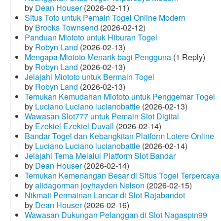
by
Dean Houser
(2026-02-11)
Situs Toto untuk Pemain Togel Online Modern
by
Brooks Townsend
(2026-02-12)
Panduan Miototo untuk Hiburan Togel
by
Robyn Land
(2026-02-13)
Mengapa Miototo Menarik bagi Pengguna
(1 Reply)
by
Robyn Land
(2026-02-13)
Jelajahi Miototo untuk Bermain Togel
by
Robyn Land
(2026-02-13)
Temukan Kemudahan Miototo untuk Penggemar Togel
by
Luciano Luciano lucianobattle
(2026-02-13)
Wawasan Slot777 untuk Pemain Slot Digital
by
Ezekiel Ezekiel Duvall
(2026-02-14)
Bandar Togel dan Kebangkitan Platform Lotere Online
by
Luciano Luciano lucianobattle
(2026-02-14)
Jelajahi Tema Melalui Platform Slot Bandar
by
Dean Houser
(2026-02-14)
Temukan Kemenangan Besar di Situs Togel Terpercaya
by
alidagorman joyhayden Nelson
(2026-02-15)
Nikmati Permainan Lancar di Slot Rajabandot
by
Dean Houser
(2026-02-16)
Wawasan Dukungan Pelanggan di Slot Nagaspin99