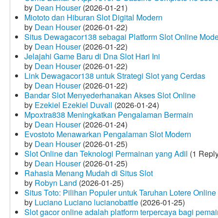
by
Dean Houser
(2026-01-21)
Miototo dan Hiburan Slot Digital Modern
by
Dean Houser
(2026-01-22)
Situs Dewagacor138 sebagai Platform Slot Online Mod
by
Dean Houser
(2026-01-22)
Jelajahi Game Baru di Dna Slot Hari Ini
by
Dean Houser
(2026-01-22)
Link Dewagacor138 untuk Strategi Slot yang Cerdas
by
Dean Houser
(2026-01-22)
Bandar Slot Menyederhanakan Akses Slot Online
by
Ezekiel Ezekiel Duvall
(2026-01-24)
Mpoxtra838 Meningkatkan Pengalaman Bermain
by
Dean Houser
(2026-01-24)
Evostoto Menawarkan Pengalaman Slot Modern
by
Dean Houser
(2026-01-25)
Slot Online dan Teknologi Permainan yang Adil
(1 Reply
by
Dean Houser
(2026-01-25)
Rahasia Menang Mudah di Situs Slot
by
Robyn Land
(2026-01-25)
Situs Toto: Pilihan Populer untuk Taruhan Lotere Online
by
Luciano Luciano lucianobattle
(2026-01-25)
Slot gacor online adalah platform terpercaya bagi pem