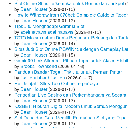
Slot Online Situs Terkemuka untuk Bonus dan Jackpot
(
by
Dean Houser
(2026-01-13)
How to Withdraw from 378bet: Complete Guide to Receiv
by
Dean Houser
(2026-01-13)
Tips Jitu Menghadapi Garansi Slot
by
adelinatravis adelinatravis
(2026-01-13)
TOTO Macau dalam Dunia Perjudian: Peluang dan Tanta
by
Dean Houser
(2026-01-14)
Situs Judi Slot Online PGWIN138 dengan Gameplay La
by
Dean Houser
(2026-01-15)
Gemin99 Link Alternatif Pilihan Tepat untuk Akses Stabi
by
Brooks Townsend
(2026-01-16)
Panduan Bandar Togel: Trik Jitu untuk Pemain Pintar
by
lisettehubbard lisetteh
(2026-01-17)
Re: Jelajahi Situs Toto Online Terpercaya
by
Dean Houser
(2026-01-17)
Pengertian Live Casino dan Perkembangannya Secara D
by
Dean Houser
(2026-01-17)
IOSBET: Hiburan Digital Modern untuk Semua Penggu
by
Dean Houser
(2026-01-17)
Slot Dana dan Cara Memilih Permainan Slot yang Tepat
by
Dean Houser
(2026-01-17)