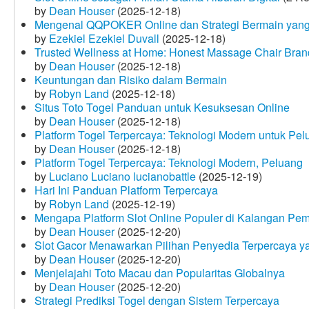
by
Dean Houser
(2025-12-18)
Mengenal QQPOKER Online dan Strategi Bermain yang
by
Ezekiel Ezekiel Duvall
(2025-12-18)
Trusted Wellness at Home: Honest Massage Chair Bran
by
Dean Houser
(2025-12-18)
Keuntungan dan Risiko dalam Bermain
by
Robyn Land
(2025-12-18)
Situs Toto Togel Panduan untuk Kesuksesan Online
by
Dean Houser
(2025-12-18)
Platform Togel Terpercaya: Teknologi Modern untuk Pe
by
Dean Houser
(2025-12-18)
Platform Togel Terpercaya: Teknologi Modern, Peluang
by
Luciano Luciano lucianobattle
(2025-12-19)
Hari Ini Panduan Platform Terpercaya
by
Robyn Land
(2025-12-19)
Mengapa Platform Slot Online Populer di Kalangan Pe
by
Dean Houser
(2025-12-20)
Slot Gacor Menawarkan Pilihan Penyedia Terpercaya y
by
Dean Houser
(2025-12-20)
Menjelajahi Toto Macau dan Popularitas Globalnya
by
Dean Houser
(2025-12-20)
Strategi Prediksi Togel dengan Sistem Terpercaya