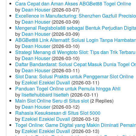
Cara Cepat dan Aman Akses ABGBet88 Togel Online
by
Dean Houser
(2026-03-07)
Excellence in Manufacturing: Shenzhen Gazfull Precisio
by
Dean Houser
(2026-03-09)
Mengenal Regisbola88 sebagai Bentuk Perjudian Digita
by
Dean Houser
(2026-03-09)
ABGBet88 Link Alternatif: Solusi Login Tanpa Hambata
by
Dean Houser
(2026-03-10)
Strategi Menang di Wengtoto Slot: Tips dan Trik Terbaru
by
Dean Houser
(2026-03-10)
Daftar Bandardarat: Solusi Cepat Masuk Dunia Togel On
by
Dean Houser
(2026-03-11)
Slot Dana: Solusi Praktis untuk Penggemar Slot Online
by
Ezekiel Ezekiel Duvall
(2026-03-11)
Panduan Togel Online untuk Pemula hingga Ahli
by
lisettehubbard lisetteh
(2026-03-11)
Main Slot Online Seru di Situs slot
(2 Replies)
by
Dean Houser
(2026-03-12)
Rahasia Kesuksesan di Situs Slot 5000
by
Ezekiel Ezekiel Duvall
(2026-03-12)
Togel Online: Game Digital yang Makin Diminati Pemai
by
Ezekiel Ezekiel Duvall
(2026-03-13)