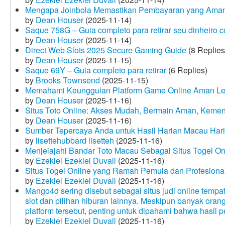
Mengapa Joinbola Memastikan Pembayaran yang Aman
by
Dean Houser
(2025-11-14)
Saque 758G – Guia completo para retirar seu dinheiro 
by
Dean Houser
(2025-11-14)
Direct Web Slots 2025 Secure Gaming Guide
(8 Replies
by
Dean Houser
(2025-11-15)
Saque 69Y – Guia completo para retirar
(6 Replies)
by
Brooks Townsend
(2025-11-15)
Memahami Keunggulan Platform Game Online Aman Le
by
Dean Houser
(2025-11-16)
Situs Toto Online: Akses Mudah, Bermain Aman, Keme
by
Dean Houser
(2025-11-16)
Sumber Tepercaya Anda untuk Hasil Harian Macau Hari 
by
lisettehubbard lisetteh
(2025-11-16)
Menjelajahi Bandar Toto Macau Sebagai Situs Togel On
by
Ezekiel Ezekiel Duvall
(2025-11-16)
Situs Togel Online yang Ramah Pemula dan Profesiona
by
Ezekiel Ezekiel Duvall
(2025-11-16)
Mango4d sering disebut sebagai situs judi online temp
slot dan pilihan hiburan lainnya. Meskipun banyak oran
platform tersebut, penting untuk dipahami bahwa hasil 
by
Ezekiel Ezekiel Duvall
(2025-11-16)