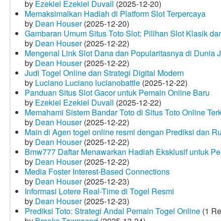
by
Ezekiel Ezekiel Duvall
(2025-12-20)
Memaksimalkan Hadiah di Platform Slot Terpercaya
by
Dean Houser
(2025-12-20)
Gambaran Umum Situs Toto Slot: Pilihan Slot Klasik d
by
Dean Houser
(2025-12-22)
Mengenal Link Slot Dana dan Popularitasnya di Dunia J
by
Dean Houser
(2025-12-22)
Judi Togel Online dan Strategi Digital Modern
by
Luciano Luciano lucianobattle
(2025-12-22)
Panduan Situs Slot Gacor untuk Pemain Online Baru
by
Ezekiel Ezekiel Duvall
(2025-12-22)
Memahami Sistem Bandar Toto di Situs Toto Online Te
by
Dean Houser
(2025-12-22)
Main di Agen togel online resmi dengan Prediksi dan R
by
Dean Houser
(2025-12-22)
Bmw777 Daftar Menawarkan Hadiah Eksklusif untuk P
by
Dean Houser
(2025-12-22)
Media Foster Interest-Based Connections
by
Dean Houser
(2025-12-23)
Informasi Lotere Real-Time di Togel Resmi
by
Dean Houser
(2025-12-23)
Prediksi Toto: Strategi Andal Pemain Togel Online
(1 Re
by
Brooks Townsend
(2025-12-24)