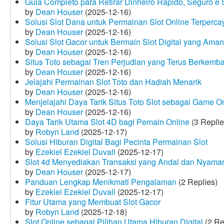
Guia Completo para Retirar Dinheiro Rápido, Seguro 
by
Dean Houser
(2025-12-16)
Solusi Slot Dana untuk Permainan Slot Online Terperca
by
Dean Houser
(2025-12-16)
Solusi Slot Gacor untuk Bermain Slot Digital yang Aman
by
Dean Houser
(2025-12-16)
Situs Toto sebagai Tren Perjudian yang Terus Berkemb
by
Dean Houser
(2025-12-16)
Jelajahi Permainan Slot Toto dan Hadiah Menarik
by
Dean Houser
(2025-12-16)
Menjelajahi Daya Tarik Situs Toto Slot sebagai Game O
by
Dean Houser
(2025-12-16)
Daya Tarik Utama Slot 4D bagi Pemain Online
(3 Replie
by
Robyn Land
(2025-12-17)
Solusi Hiburan Digital Bagi Pecinta Permainan Slot
by
Ezekiel Ezekiel Duvall
(2025-12-17)
Slot 4d Menyediakan Transaksi yang Andal dan Nyama
by
Dean Houser
(2025-12-17)
Panduan Lengkap Menikmati Pengalaman
(2 Replies)
by
Ezekiel Ezekiel Duvall
(2025-12-17)
Fitur Utama yang Membuat Slot Gacor
by
Robyn Land
(2025-12-18)
Slot Online sebagai Pilihan Utama Hiburan Digital
(2 Re