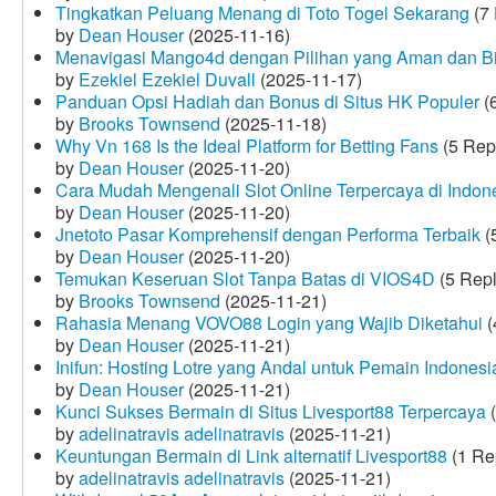
Tingkatkan Peluang Menang di Toto Togel Sekarang
(7 
by
Dean Houser
(2025-11-16)
Menavigasi Mango4d dengan Pilihan yang Aman dan B
by
Ezekiel Ezekiel Duvall
(2025-11-17)
Panduan Opsi Hadiah dan Bonus di Situs HK Populer
(6
by
Brooks Townsend
(2025-11-18)
Why Vn 168 Is the Ideal Platform for Betting Fans
(5 Rep
by
Dean Houser
(2025-11-20)
Cara Mudah Mengenali Slot Online Terpercaya di Indon
by
Dean Houser
(2025-11-20)
Jnetoto Pasar Komprehensif dengan Performa Terbaik
(
by
Dean Houser
(2025-11-20)
Temukan Keseruan Slot Tanpa Batas di VIOS4D
(5 Repl
by
Brooks Townsend
(2025-11-21)
Rahasia Menang VOVO88 Login yang Wajib Diketahui
(
by
Dean Houser
(2025-11-21)
Inifun: Hosting Lotre yang Andal untuk Pemain Indonesi
by
Dean Houser
(2025-11-21)
Kunci Sukses Bermain di Situs Livesport88 Terpercaya
(
by
adelinatravis adelinatravis
(2025-11-21)
Keuntungan Bermain di Link alternatif Livesport88
(1 Re
by
adelinatravis adelinatravis
(2025-11-21)