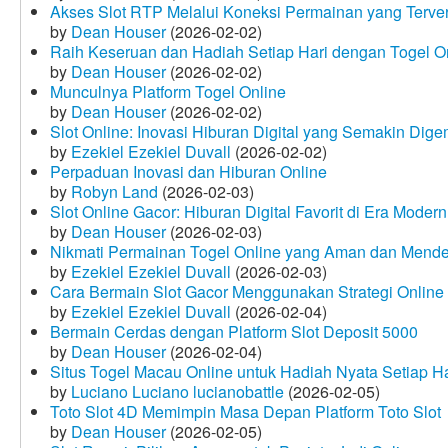
Akses Slot RTP Melalui Koneksi Permainan yang Terveri
by
Dean Houser
(2026-02-02)
Raih Keseruan dan Hadiah Setiap Hari dengan Togel O
by
Dean Houser
(2026-02-02)
Munculnya Platform Togel Online
by
Dean Houser
(2026-02-02)
Slot Online: Inovasi Hiburan Digital yang Semakin Dige
by
Ezekiel Ezekiel Duvall
(2026-02-02)
Perpaduan Inovasi dan Hiburan Online
by
Robyn Land
(2026-02-03)
Slot Online Gacor: Hiburan Digital Favorit di Era Modern
by
Dean Houser
(2026-02-03)
Nikmati Permainan Togel Online yang Aman dan Mende
by
Ezekiel Ezekiel Duvall
(2026-02-03)
Cara Bermain Slot Gacor Menggunakan Strategi Online
by
Ezekiel Ezekiel Duvall
(2026-02-04)
Bermain Cerdas dengan Platform Slot Deposit 5000
by
Dean Houser
(2026-02-04)
Situs Togel Macau Online untuk Hadiah Nyata Setiap Ha
by
Luciano Luciano lucianobattle
(2026-02-05)
Toto Slot 4D Memimpin Masa Depan Platform Toto Slot
by
Dean Houser
(2026-02-05)