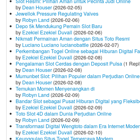
Slot Resmi: Pilihan Aman untuk Pecinta Judi Online
by
Dean Houser
(2026-02-05)
Jewellok Pressure Regulating Valves
by
Robyn Land
(2026-02-06)
Depo 5k Mendukung Pemain Slot Baru
by
Ezekiel Ezekiel Duvall
(2026-02-06)
Nikmati Permainan Aman dengan Situs Toto Resmi
by
Luciano Luciano lucianobattle
(2026-02-07)
Perkembangan Togel Online sebagai Hiburan Digital Fav
by
Ezekiel Ezekiel Duvall
(2026-02-08)
Pengalaman Slot Cerdas dengan Deposit Pulsa
(1 Repl
by
Dean Houser
(2026-02-08)
Mumunbet Slot: Pilihan Populer dalam Perjudian Online
by
Dean Houser
(2026-02-08)
Temukan Momen Menyenangkan di
by
Robyn Land
(2026-02-09)
Bandar Slot sebagai Pusat Hiburan Digital yang Fleksib
by
Ezekiel Ezekiel Duvall
(2026-02-09)
Toto Slot 4D dalam Dunia Perjudian Online
by
Robyn Land
(2026-02-09)
Transformasi Digital Wengtoto dalam Era Internet Mode
by
Ezekiel Ezekiel Duvall
(2026-02-10)
Keunggulan Situs Togel Terpercaya Modern