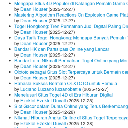
Mengapa Situs 4D Populer di Kalangan Pemain Game 
by
Dean Houser
(2025-12-27)
Mastering Algorithm Reactions On Explosion Game Plat
by
Dean Houser
(2025-12-27)
Togel Hongkong: Tren Permainan Judi Digital Paling Dim
by
Dean Houser
(2025-12-27)
Daya Tarik Togel Hongkong: Mengapa Banyak Pemain T
by
Dean Houser
(2025-12-27)
Bandar HK dan Partisipasi Online yang Lancar
by
Dean Houser
(2025-12-27)
Bandar Lotre Nikmati Permainan Togel Online yang Me
by
Dean Houser
(2025-12-27)
Olxtoto sebagai Situs Slot Terpercaya untuk Bermain 
by
Dean Houser
(2025-12-27)
Rahasia Sukses Bermain OLXTOTO untuk Pemula
by
Luciano Luciano lucianobattle
(2025-12-27)
Menelusuri Situs Togel 4D di Era Hiburan Digital
by
Ezekiel Ezekiel Duvall
(2025-12-28)
Slot Gacor dalam Dunia Online yang Terus Berkembang
by
Dean Houser
(2025-12-28)
Nikmati Hiburan Angka Online di Situs Togel Terpercay
by
Ezekiel Ezekiel Duvall
(2025-12-28)