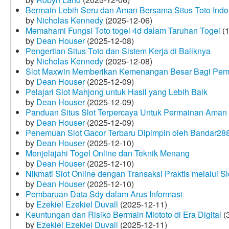
Bermain Lebih Seru dan Aman Bersama Situs Toto Indo
by
Nicholas Kennedy
(2025-12-06)
Memahami Fungsi Toto togel 4d dalam Taruhan Togel
(1
by
Dean Houser
(2025-12-08)
Pengertian Situs Toto dan Sistem Kerja di Baliknya
by
Nicholas Kennedy
(2025-12-08)
Slot Maxwin Memberikan Kemenangan Besar Bagi Pem
by
Dean Houser
(2025-12-09)
Pelajari Slot Mahjong untuk Hasil yang Lebih Baik
by
Dean Houser
(2025-12-09)
Panduan Situs Slot Terpercaya Untuk Permainan Aman
by
Dean Houser
(2025-12-09)
Penemuan Slot Gacor Terbaru Dipimpin oleh Bandar28
by
Dean Houser
(2025-12-10)
Menjelajahi Togel Online dan Teknik Menang
by
Dean Houser
(2025-12-10)
Nikmati Slot Online dengan Transaksi Praktis melalui S
by
Dean Houser
(2025-12-10)
Pembaruan Data Sdy dalam Arus Informasi
by
Ezekiel Ezekiel Duvall
(2025-12-11)
Keuntungan dan Risiko Bermain Miototo di Era Digital
(3
by
Ezekiel Ezekiel Duvall
(2025-12-11)