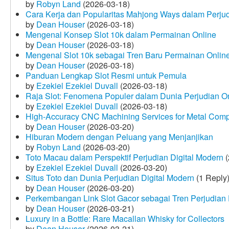
by
Robyn Land
(2026-03-18)
Cara Kerja dan Popularitas Mahjong Ways dalam Perju
by
Dean Houser
(2026-03-18)
Mengenal Konsep Slot 10k dalam Permainan Online
by
Dean Houser
(2026-03-18)
Mengenal Slot 10k sebagai Tren Baru Permainan Onlin
by
Dean Houser
(2026-03-18)
Panduan Lengkap Slot Resmi untuk Pemula
by
Ezekiel Ezekiel Duvall
(2026-03-18)
Raja Slot: Fenomena Populer dalam Dunia Perjudian O
by
Ezekiel Ezekiel Duvall
(2026-03-18)
High-Accuracy CNC Machining Services for Metal Compo
by
Dean Houser
(2026-03-20)
Hiburan Modern dengan Peluang yang Menjanjikan
by
Robyn Land
(2026-03-20)
Toto Macau dalam Perspektif Perjudian Digital Modern
(
by
Ezekiel Ezekiel Duvall
(2026-03-20)
Situs Toto dan Dunia Perjudian Digital Modern
(1 Reply
by
Dean Houser
(2026-03-20)
Perkembangan Link Slot Gacor sebagai Tren Perjudian D
by
Dean Houser
(2026-03-21)
Luxury in a Bottle: Rare Macallan Whisky for Collectors
by
Dean Houser
(2026-03-21)