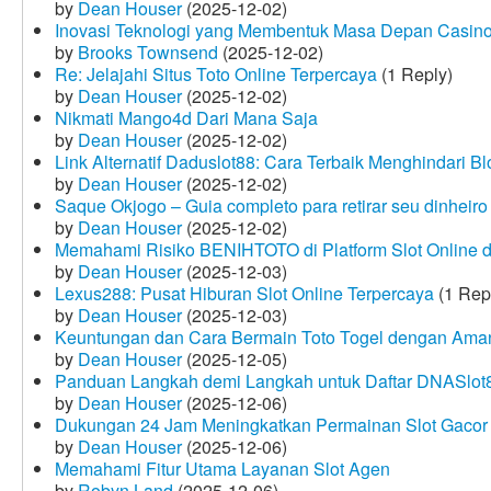
by
Dean Houser
(2025-12-02)
Inovasi Teknologi yang Membentuk Masa Depan Casino
by
Brooks Townsend
(2025-12-02)
Re: Jelajahi Situs Toto Online Terpercaya
(1 Reply)
by
Dean Houser
(2025-12-02)
Nikmati Mango4d Dari Mana Saja
by
Dean Houser
(2025-12-02)
Link Alternatif Daduslot88: Cara Terbaik Menghindari Blo
by
Dean Houser
(2025-12-02)
Saque Okjogo – Guia completo para retirar seu dinheir
by
Dean Houser
(2025-12-02)
Memahami Risiko BENIHTOTO di Platform Slot Online
by
Dean Houser
(2025-12-03)
Lexus288: Pusat Hiburan Slot Online Terpercaya
(1 Rep
by
Dean Houser
(2025-12-03)
Keuntungan dan Cara Bermain Toto Togel dengan Ama
by
Dean Houser
(2025-12-05)
Panduan Langkah demi Langkah untuk Daftar DNASlot
by
Dean Houser
(2025-12-06)
Dukungan 24 Jam Meningkatkan Permainan Slot Gacor
by
Dean Houser
(2025-12-06)
Memahami Fitur Utama Layanan Slot Agen
by
Robyn Land
(2025-12-06)