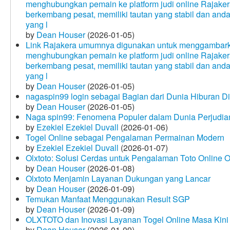
menghubungkan pemain ke platform judi online Rajakera
berkembang pesat, memiliki tautan yang stabil dan and
yang l
by
Dean Houser
(2026-01-05)
Link Rajakera umumnya digunakan untuk menggambarkan
menghubungkan pemain ke platform judi online Rajakera
berkembang pesat, memiliki tautan yang stabil dan and
yang l
by
Dean Houser
(2026-01-05)
nagaspin99 login sebagai Bagian dari Dunia Hiburan Di
by
Dean Houser
(2026-01-05)
Naga spin99: Fenomena Populer dalam Dunia Perjudian
by
Ezekiel Ezekiel Duvall
(2026-01-06)
Togel Online sebagai Pengalaman Permainan Modern
by
Ezekiel Ezekiel Duvall
(2026-01-07)
Olxtoto: Solusi Cerdas untuk Pengalaman Toto Online O
by
Dean Houser
(2026-01-08)
Olxtoto Menjamin Layanan Dukungan yang Lancar
by
Dean Houser
(2026-01-09)
Temukan Manfaat Menggunakan Result SGP
by
Dean Houser
(2026-01-09)
OLXTOTO dan Inovasi Layanan Togel Online Masa Kini
by
Dean Houser
(2026-01-09)