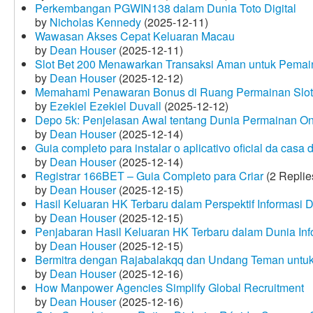
Perkembangan PGWIN138 dalam Dunia Toto Digital
by
Nicholas Kennedy
(2025-12-11)
Wawasan Akses Cepat Keluaran Macau
by
Dean Houser
(2025-12-11)
Slot Bet 200 Menawarkan Transaksi Aman untuk Pemai
by
Dean Houser
(2025-12-12)
Memahami Penawaran Bonus di Ruang Permainan Slot 
by
Ezekiel Ezekiel Duvall
(2025-12-12)
Depo 5k: Penjelasan Awal tentang Dunia Permainan On
by
Dean Houser
(2025-12-14)
Guia completo para instalar o aplicativo oficial da casa
by
Dean Houser
(2025-12-14)
Registrar 166BET – Guia Completo para Criar
(2 Replie
by
Dean Houser
(2025-12-15)
Hasil Keluaran HK Terbaru dalam Perspektif Informasi D
by
Dean Houser
(2025-12-15)
Penjabaran Hasil Keluaran HK Terbaru dalam Dunia Info
by
Dean Houser
(2025-12-15)
Bermitra dengan Rajabalakqq dan Undang Teman untu
by
Dean Houser
(2025-12-16)
How Manpower Agencies Simplify Global Recruitment
by
Dean Houser
(2025-12-16)