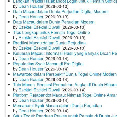
Langkah Praktis Rajabandot Login untuk Pemain Slot d
by
Dean Houser
(2026-03-13)
Data Macau dalam Dunia Perjudian Digital Modern
by
Dean Houser
(2026-03-13)
Data Macau dalam Dunia Perjudian Modern
by
Ezekiel Ezekiel Duvall
(2026-03-13)
Tips Lengkap untuk Pemain Togel Online
by
Ezekiel Ezekiel Duvall
(2026-03-13)
Prediksi Macau dalam Dunia Perjudian
by
Ezekiel Ezekiel Duvall
(2026-03-13)
Keluaran Macau: Informasi Hasil yang Banyak Dicari P
by
Dean Houser
(2026-03-14)
Popularitas Syair Macau di Era Digital
by
Dean Houser
(2026-03-14)
Mawartoto dalam Perspektif Dunia Togel Online Modern
by
Dean Houser
(2026-03-14)
Toto Macau: Sensasi Permainan Angka di Dunia Hibura
by
Ezekiel Ezekiel Duvall
(2026-03-14)
Platform Rajabandot Macau: Nikmati Togel Online Am
by
Dean Houser
(2026-03-14)
Memahami Syair Macau dalam Dunia Perjudian
by
Dean Houser
(2026-03-14)
Situs Togel: Panduan Praktis untuk Pemula di Dunia Ju