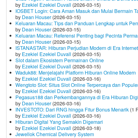
by
Ezekiel Ezekiel Duvall
(2026-03-15)
IOSBET Login: Cara Aman Masuk dan Mulai Bermain T
by
Dean Houser
(2026-03-15)
Keluaran Macau: Tips dan Panduan Lengkap untuk Pem
by
Dean Houser
(2026-03-15)
Keluaran Macau: Referensi Penting bagi Pecinta Perma
by
Dean Houser
(2026-03-15)
ISTANASTAR: Hiburan Perjudian Modern di Era Internet
by
Ezekiel Ezekiel Duvall
(2026-03-15)
Slot dalam Ekosistem Permainan Online
by
Ezekiel Ezekiel Duvall
(2026-03-15)
Waduk88: Menjelajahi Platform Hiburan Online Modern
by
Ezekiel Ezekiel Duvall
(2026-03-16)
Wengtoto Slot: Situs Slot Online Terpercaya dan Popule
by
Ezekiel Ezekiel Duvall
(2026-03-16)
Pegasus188 dan Perkembangannya di Era Hiburan Digi
by
Dean Houser
(2026-03-16)
INVESTOTO: Dari RNG hingga Fitur Bonus Menarik
(1 
by
Ezekiel Ezekiel Duvall
(2026-03-16)
Hiburan Digital Yang Semakin Digemari
by
Ezekiel Ezekiel Duvall
(2026-03-18)
Jewellok Chemical Delivery System