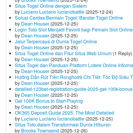
Situs Togel Online dengan Sistem
by
Luciano Luciano lucianobattle
(2025-12-24)
Solusi Cerdas Bermain Togel: Bandar Togel Online
by
Dean Houser
(2025-12-25)
Login Toto Slot Menjadi Favorit bagi Pemain Slot Online
by
Dean Houser
(2025-12-25)
Jalur Terpercaya di Dunia Togel Online
by
Dean Houser
(2025-12-25)
Situs Togel Online dan Fitur Situs Web Umum
(1 Reply)
by
Dean Houser
(2025-12-25)
Situs Togel dan Panduan Platform Lotere Online Informat
by
Dean Houser
(2025-12-25)
Hướng Dẫn Rút Tiền Rongho99 Chi Tiết: Tốc Độ Siêu 
by
Dean Houser
(2025-12-25)
detailed-123bet-registration-guide-2025-get-100k-bonus-
by
Dean Houser
(2025-12-25)
Get 100K Bonus to Start Playing
by
Dean Houser
(2025-12-25)
OK365 Deposit Guide 2025: The Most Detailed
by
Luciano Luciano lucianobattle
(2025-12-25)
Situs Toto dalam Transformasi Dunia Hiburan
by
Brooks Townsend
(2025-12-26)