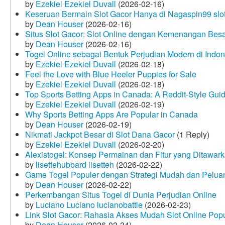
by
Ezekiel Ezekiel Duvall
(2026-02-16)
Keseruan Bermain Slot Gacor Hanya di Nagaspin99 slo
by
Dean Houser
(2026-02-16)
Situs Slot Gacor: Slot Online dengan Kemenangan Be
by
Dean Houser
(2026-02-16)
Togel Online sebagai Bentuk Perjudian Modern di Indon
by
Ezekiel Ezekiel Duvall
(2026-02-18)
Feel the Love with Blue Heeler Puppies for Sale
by
Ezekiel Ezekiel Duvall
(2026-02-18)
Top Sports Betting Apps in Canada: A Reddit‑Style Gui
by
Ezekiel Ezekiel Duvall
(2026-02-19)
Why Sports Betting Apps Are Popular in Canada
by
Dean Houser
(2026-02-19)
Nikmati Jackpot Besar di Slot Dana Gacor
(1 Reply)
by
Ezekiel Ezekiel Duvall
(2026-02-20)
Alexistogel: Konsep Permainan dan Fitur yang Ditawar
by
lisettehubbard lisetteh
(2026-02-22)
Game Togel Populer dengan Strategi Mudah dan Pelua
by
Dean Houser
(2026-02-22)
Perkembangan Situs Togel di Dunia Perjudian Online
by
Luciano Luciano lucianobattle
(2026-02-23)
Link Slot Gacor: Rahasia Akses Mudah Slot Online Pop
by
Dean Houser
(2026-02-24)