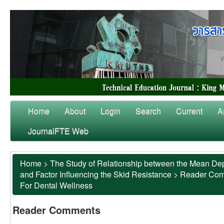
Home
About
Login
Search
Current
A
JournalFTE Web
Home
>
The Study of Relationship between the Mean Dep
and Factor Influencing the Skid Resistance
>
Reader Co
For Dental Wellness
Reader Comments