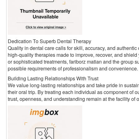
Dedication To Superb Dental Therapy
Quality in dental care calls for skill, accuracy, and authen
high-quality therapies made to improve, recover, and shield
or sophisticated treatments, fariborz matian and the group su
possible requirements of professionalism and convenience.
Building Lasting Relationships With Trust
We value long-lasting relationships and take pride in sustain
their oral trip. By treating each individual as component of
trust, openness, and understanding remain at the facility of 