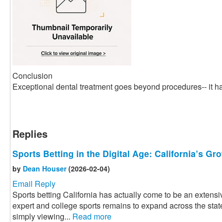
Conclusion
Exceptional dental treatment goes beyond procedures-- it ha
Replies
Sports Betting in the Digital Age: California’s G
by
Dean Houser
(2026-02-04)
Email Reply
Sports betting California has actually come to be an extensiv
expert and college sports remains to expand across the state
simply viewing...
Read more