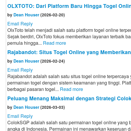
OLXTOTO: Dari Platform Baru Hingga Togel Onlin
by
Dean Houser
(2026-02-20)
Email Reply
OlxToto telah menjadi salah satu platform togel online terpe
Sejak berdiri, OlxToto fokus memberikan layanan terbaik bag
pemula hingga...
Read more
Rajabandot: Situs Togel Online yang Memberika
by
Dean Houser
(2026-02-24)
Email Reply
Rajabandot adalah salah satu situs togel online terpercay
permainan togel dengan sistem keamanan yang tinggi. Plat
berbagai pasaran togel...
Read more
Peluang Menang Maksimal dengan Strategi Col
by
Dean Houser
(2026-03-03)
Email Reply
ColokSGP adalah salah satu permainan togel online yang ba
angka di Indonesia. Permainan ini menawarkan keseruan