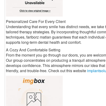
Personalized Care For Every Client
Understanding that every smile has distinct needs, we take t
tailored therapy strategies. By incorporating thoughtful com
techniques, fariborz matian guarantees that each individual
supports long-term dental health and comfort.
A Cozy And Comfortable Setting
From the moment you go through our doors, you are welcom
Our group concentrates on producing a tranquil atmosphere 
develops confidence. This atmosphere mirrors our idea that d
friendly, and trouble-free. Check out this website
implantsol