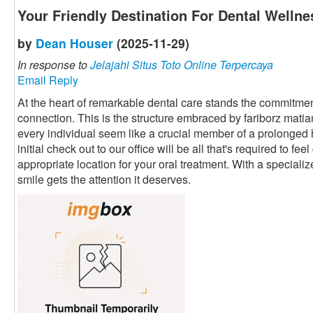
Your Friendly Destination For Dental Wellne
by
Dean Houser
(2025-11-29)
In response to
Jelajahi Situs Toto Online Terpercaya
Email Reply
At the heart of remarkable dental care stands the commitment
connection. This is the structure embraced by fariborz mati
every individual seem like a crucial member of a prolonged
initial check out to our office will be all that's required to fe
appropriate location for your oral treatment. With a speciali
smile gets the attention it deserves.