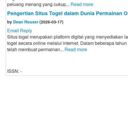
peluang menang yang cukup...
Read more
Pengertian Situs Togel dalam Dunia Permainan O
by
Dean Houser
(2026-03-17)
Email Reply
Situs togel merupakan platform digital yang menyediakan 
togel secara online melalui internet. Dalam beberapa tahun
telah membuat permainan...
Read more
ISSN: -